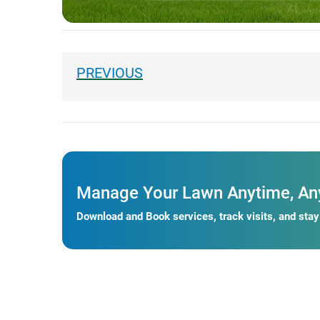
Manage Your Lawn Anytime, An
Download and Book services, track visits, and sta