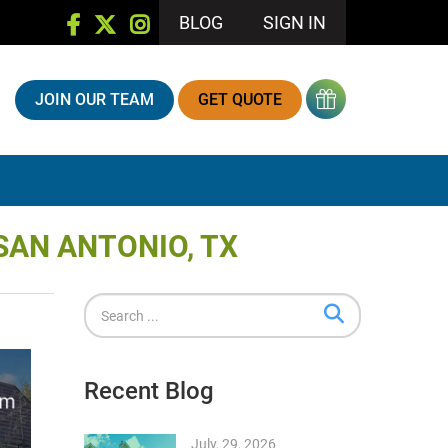
BLOG
SIGN IN
JOIN OUR TEAM
GET QUOTE
SAN ANTONIO, TX
Recent Blog
July, 29, 2026