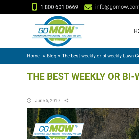
info@gomow.co
1 800 601 0669
H
Home
»
Blog
»
The best weekly or bi-weekly Lawn Ca
THE BEST WEEKLY OR BI-
June 5, 2019