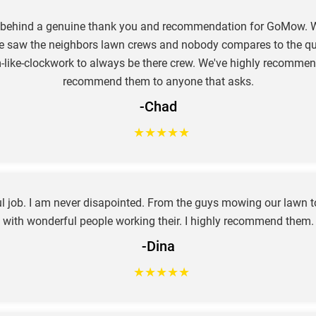
e behind a genuine thank you and recommendation for GoMow. W
e saw the neighbors lawn crews and nobody compares to the qual
hem-like-clockwork to always be there crew. We've highly recom
recommend them to anyone that asks.
-Chad
★
★
★
★
★
job. I am never disapointed. From the guys mowing our lawn to 
with wonderful people working their. I highly recommend them.
-Dina
★
★
★
★
★