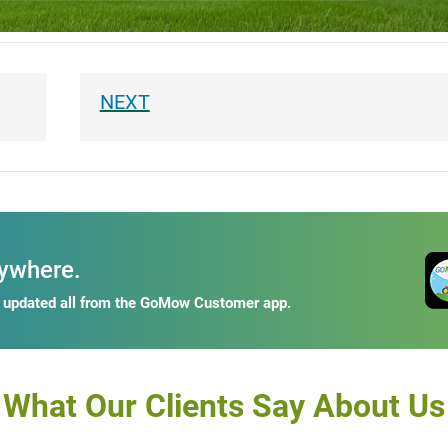
ywhere.
y updated all from the GoMow Customer app.
What Our Clients Say About Us