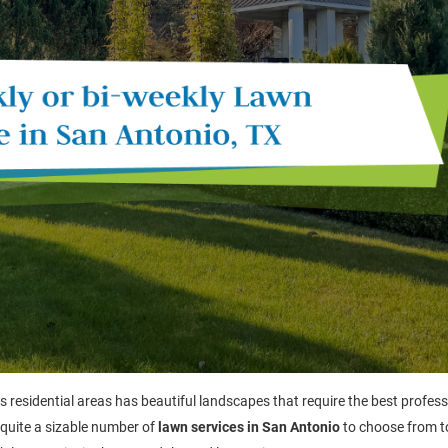
ts residential areas has beautiful landscapes that require the best profes
 quite a sizable number of
lawn services in San Antonio
to choose from t