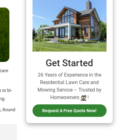
Get Started
 care
26 Years of Experience in the
Residential Lawn Care and
Mowing Service – Trusted by
 or bi-
Homeowners
!
ng:
on, Round
Request A Free Quote Now!