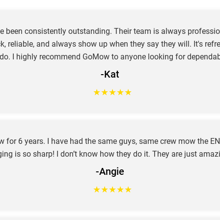
e been consistently outstanding. Their team is always profession
ck, reliable, and always show up when they say they will. It's re
 do. I highly recommend GoMow to anyone looking for dependab
-Kat
★
★
★
★
★
ow for 6 years. I have had the same guys, same crew mow the EN
ing is so sharp! I don’t know how they do it. They are just amaz
-Angie
★
★
★
★
★