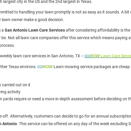
h largest city in the US and the 2nd largest in Texas.
mitted to handling your lawn promptly is not as easy as it sounds. A bit 
y lawn owner make a good decision.
g a
San Antonio Lawn Care Services
after considering affordability is the
ay be. Not all lawn care companies offer this service which means paying a
 process.
biweekly lawn care services in San Antonio, TX –
GO
MOW
Lawn Care Servi
ther Texas environs.
GO
MOW
Lawn mowing service packages are cheap 
 carried out on it
ing activity
 yards require or need a more in-depth assessment before deciding on th
-off. Alternatively, customers can decide to go for an annual subscripti
n Antonio
. This service can be offered on any day of the week excluding 