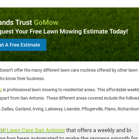
esn’t offer the many different lawn care routines offered by other lawn
who know their business.
s
is professional lawn mowing to residential areas. This affordable weekly
part from San Antonio. These different areas covered include the followi
l, Dallas, Garland, Irving, Lakeway, Leander, Pflugerville, Plano, Richards
OW
Lawn Care San Antonio
that offers a weekly and bi-
thing has been automated to make the process smooth for