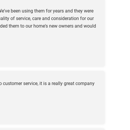
e've been using them for years and they were
ity of service, care and consideration for our
mended them to our home's new owners and would
customer service, it is a really great company