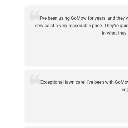
I've been using GoMow for years, and they'v
service at a very reasonable price. They're qui
in what they
Exceptional lawn care! I’ve been with GoM
edg