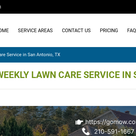
m
OME
SERVICE AREAS
CONTACT US
PRICING
FAQ
re Service in San Antonio, TX
WEEKLY LAWN CARE SERVICE IN 