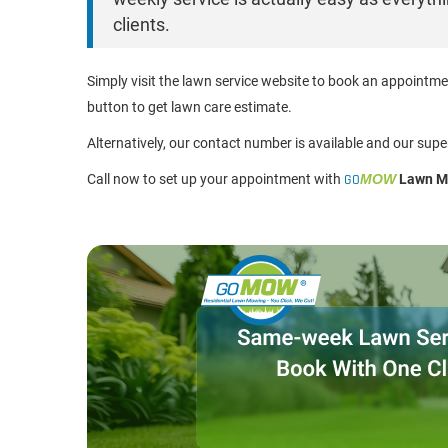
clients.
Simply visit the lawn service website to book an appointm
button to get lawn care estimate.
Alternatively, our contact number is available and our supe
Call now to set up your appointment with
GO
MOW
Lawn Mo