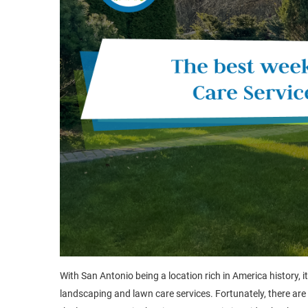
With San Antonio being a location rich in America history, i
landscaping and lawn care services. Fortunately, there are