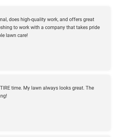
al, does high-quality work, and offers great
freshing to work with a company that takes pride
le lawn care!
TIRE time. My lawn always looks great. The
ing!