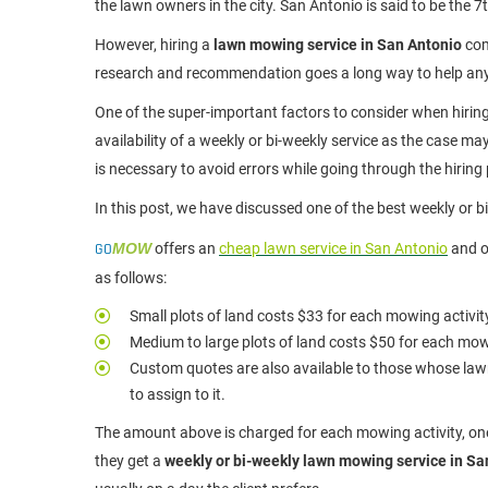
the lawn owners in the city. San Antonio is said to be the 7t
However, hiring a
lawn mowing service in San Antonio
com
research and recommendation goes a long way to help an
One of the super-important factors to consider when hirin
availability of a weekly or bi-weekly service as the case m
is necessary to avoid errors while going through the hiring
In this post, we have discussed one of the best weekly or 
GO
MOW
offers an
cheap lawn service in San Antonio
and o
as follows:
Small plots of land costs $33 for each mowing activity
Medium to large plots of land costs $50 for each mow
Custom quotes are also available to those whose lawn
to assign to it.
The amount above is charged for each mowing activity, one
they get a
weekly or bi-weekly lawn mowing service in Sa