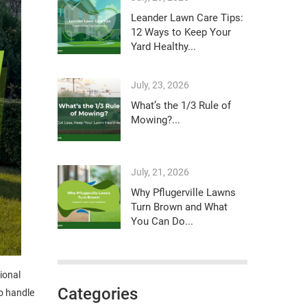
Leander Lawn Care Tips:
12 Ways to Keep Your
Yard Healthy...
July, 23, 2026
What’s the 1/3 Rule of
Mowing?...
July, 21, 2026
Why Pflugerville Lawns
Turn Brown and What
You Can Do...
sional
Categories
o handle