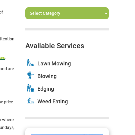
of
ttention
Available Services
ces
.
Lawn Mowing
and are
Blowing
Edging
Weed Eating
e price
on where
Sundays,