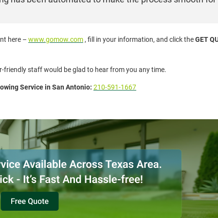
ent here –
www.gomow.com
, fill in your information, and click the
GET Q
r-friendly staff would be glad to hear from you any time.
wing Service in San Antonio:
210-591-1667