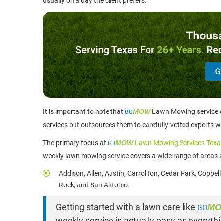
usually on a day the client prefers.
It is important to note that
GO
MOW
Lawn Mowing service do
services but outsources them to carefully-vetted experts 
The primary focus at
GO
MOW
Lawn Mowing Services Texa
weekly lawn mowing service covers a wide range of areas a
Addison, Allen, Austin, Carrollton, Cedar Park, Coppel
Rock, and San Antonio.
Getting started with a lawn care like
GO
M
weekly service is actually easy as every