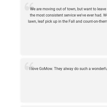
We are moving out of town, but want to leav
the most consistent service we've ever had. W
lawn, leaf pick up in the Fall and count-on-t
I love GoMow. They alway do such a wonderful 