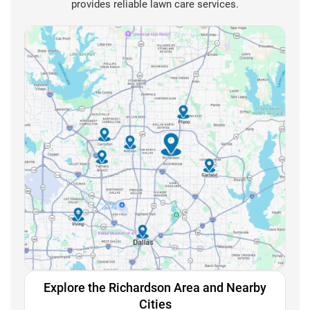
provides reliable lawn care services.
Explore the Richardson Area and Nearby
Cities