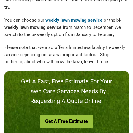
lawn mowing online can work for your grass yard by giving it a
try.
You can choose our
weekly lawn mowing service
or the
bi-
weekly lawn mowing service
from March to December. We
switch to the bi-weekly option from January to February.
Please note that we also offer a limited availability tri-weekly
service depending on several important factors. Stop
bothering about who will mow the lawn, leave it to us!
Get A Fast, Free Estimate For Your
Lawn Care Services Needs By
Requesting A Quote Online.
Get A Free Estimate