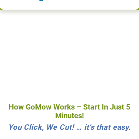
How GoMow Works – Start In Just 5
Minutes!
You Click, We Cut! … it's that easy.