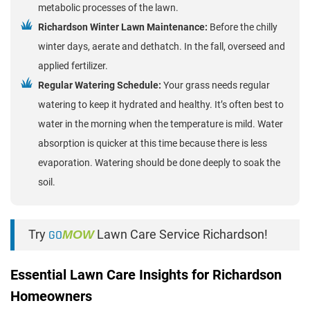
metabolic processes of the lawn.
Richardson Winter Lawn Maintenance:
Before the chilly
winter days, aerate and dethatch. In the fall, overseed and
applied fertilizer.
Regular Watering Schedule:
Your grass needs regular
watering to keep it hydrated and healthy. It’s often best to
water in the morning when the temperature is mild. Water
absorption is quicker at this time because there is less
evaporation. Watering should be done deeply to soak the
soil.
Try
GO
MOW
Lawn Care Service Richardson!
Essential Lawn Care Insights for Richardson
Homeowners