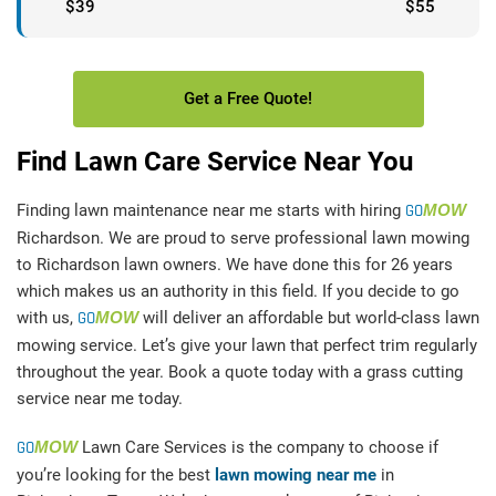
$39
$55
Get a Free Quote!
Find Lawn Care Service Near You
Finding lawn maintenance near me starts with hiring
GO
MOW
Richardson. We are proud to serve professional lawn mowing
to Richardson lawn owners. We have done this for 26 years
which makes us an authority in this field. If you decide to go
with us,
GO
MOW
will deliver an affordable but world-class lawn
mowing service. Let’s give your lawn that perfect trim regularly
throughout the year. Book a quote today with a grass cutting
service near me today.
GO
MOW
Lawn Care Services is the company to choose if
you’re looking for the best
lawn mowing near me
in