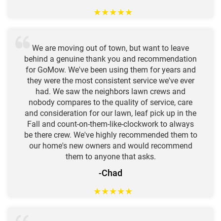
★
★
★
★
★
We are moving out of town, but want to leave
behind a genuine thank you and recommendation
for GoMow. We've been using them for years and
they were the most consistent service we've ever
had. We saw the neighbors lawn crews and
nobody compares to the quality of service, care
and consideration for our lawn, leaf pick up in the
Fall and count-on-them-like-clockwork to always
be there crew. We've highly recommended them to
our home's new owners and would recommend
them to anyone that asks.
-Chad
★
★
★
★
★