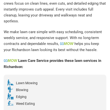
crews focus on clean lines, even cuts, and detailed edging that
instantly improves curb appeal. Every visit includes full
cleanup, leaving your driveway and walkways neat and
spotless.
We make lawn care simple with easy scheduling, consistent
weekly service, and responsive support. With no long-term
contracts and dependable results,
GO
MOW
helps you keep
your Richardson lawn looking its best without the hassle.
GO
MOW
Lawn Care Service provides these lawn services in
Richardson:
Lawn Mowing
Blowing
Edging
Weed Eating