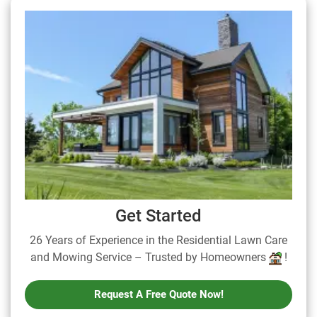
Get Started
26 Years of Experience in the Residential Lawn Care
and Mowing Service – Trusted by Homeowners
!
Request A Free Quote Now!