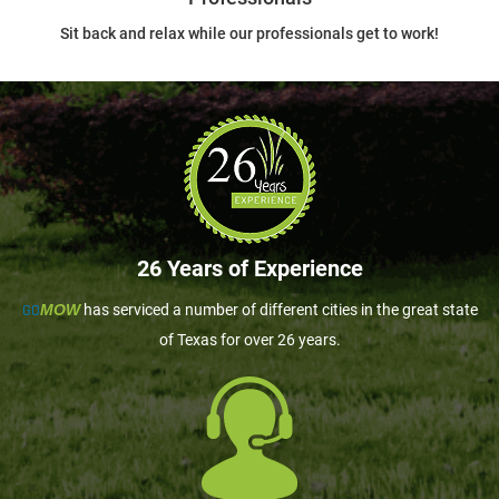
Sit back and relax while our professionals get to work!
26 Years of Experience
GO
MOW
has serviced a number of different cities in the great state
of Texas for over 26 years.