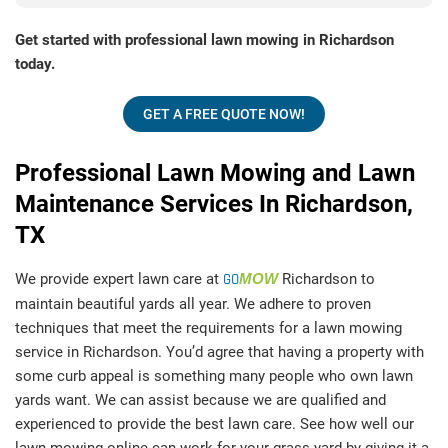
Get started with professional lawn mowing in Richardson
today.
GET A FREE QUOTE NOW!
Professional Lawn Mowing and Lawn
Maintenance Services In Richardson,
TX
We provide expert lawn care at
GO
MOW
Richardson to
maintain beautiful yards all year. We adhere to proven
techniques that meet the requirements for a lawn mowing
service in Richardson. You’d agree that having a property with
some curb appeal is something many people who own lawn
yards want. We can assist because we are qualified and
experienced to provide the best lawn care. See how well our