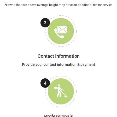
*Lawns that are above average height may have an additional fee for service
Contact Information
Provide your contact information & payment
Professionals