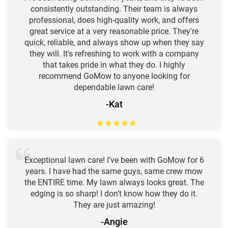
consistently outstanding. Their team is always
professional, does high-quality work, and offers
great service at a very reasonable price. They're
quick, reliable, and always show up when they say
they will. It's refreshing to work with a company
that takes pride in what they do. I highly
recommend GoMow to anyone looking for
dependable lawn care!
-Kat
★
★
★
★
★
Exceptional lawn care! I’ve been with GoMow for 6
years. I have had the same guys, same crew mow
the ENTIRE time. My lawn always looks great. The
edging is so sharp! I don’t know how they do it.
They are just amazing!
-Angie