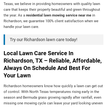
Texas, we believe in providing homeowners with quality lawn
care that keeps their property beautiful and green throughout
the year. As a
residential lawn mowing service near me
in
Richardson, we guarantee 100% client satisfaction when we
handle your lawn care.
Try our Richardson lawn care today!
Local Lawn Care Service In
Richardson, TX – Reliable, Affordable,
Always On Schedule And Best For
Your Lawn
Richardson homeowners know how quickly a lawn can get out
of control. With North Texas temperatures rising early in the
season and Bermuda grass growing rapidly after rainfall, even
missing one mowing cycle can leave your yard looking uneven