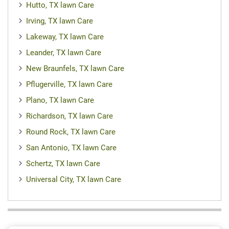
Hutto, TX lawn Care
Irving, TX lawn Care
Lakeway, TX lawn Care
Leander, TX lawn Care
New Braunfels, TX lawn Care
Pflugerville, TX lawn Care
Plano, TX lawn Care
Richardson, TX lawn Care
Round Rock, TX lawn Care
San Antonio, TX lawn Care
Schertz, TX lawn Care
Universal City, TX lawn Care