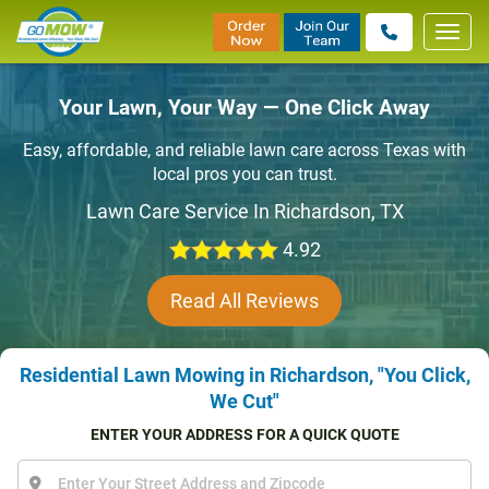
Toggl
navig
Your Lawn, Your Way — One Click Away
Easy, affordable, and reliable lawn care across Texas with
local pros you can trust.
Lawn Care Service In Richardson, TX
4.92
Read All Reviews
Residential Lawn Mowing in Richardson, "You Click,
We Cut"
ENTER YOUR ADDRESS FOR A QUICK QUOTE