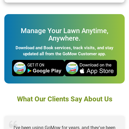
Manage Your Lawn Anytime,
Anywhere.
Download and Book services, track visits, and stay
updated all from the GoMow Customer app.
What Our Clients Say About Us
I've been using GoMow for years, and they've been