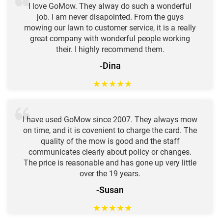
I love GoMow. They alway do such a wonderful
job. I am never disapointed. From the guys
mowing our lawn to customer service, it is a really
great company with wonderful people working
their. I highly recommend them.
-Dina
★
★
★
★
★
I have used GoMow since 2007. They always mow
on time, and it is covenient to charge the card. The
quality of the mow is good and the staff
communicates clearly about policy or changes.
The price is reasonable and has gone up very little
over the 19 years.
-Susan
★
★
★
★
★