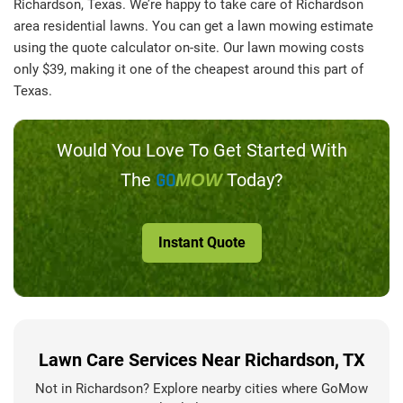
Richardson, Texas. We’re happy to take care of Richardson
area residential lawns. You can get a lawn mowing estimate
using the quote calculator on-site. Our lawn mowing costs
only $39, making it one of the cheapest around this part of
Texas.
Would You Love To Get Started With
The
GO
Today?
MOW
Instant Quote
Lawn Care Services Near Richardson, TX
Not in Richardson? Explore nearby cities where GoMow