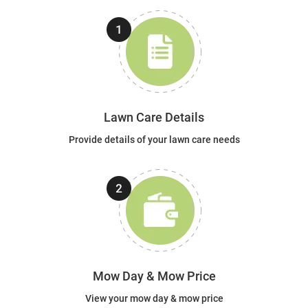
Lawn Care Details
Provide details of your lawn care needs
Mow Day & Mow Price
View your mow day & mow price