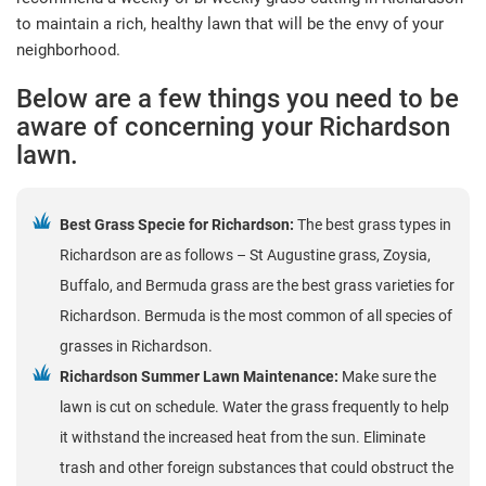
to maintain a rich, healthy lawn that will be the envy of your
neighborhood.
Below are a few things you need to be
aware of concerning your Richardson
lawn.
Best Grass Specie for Richardson:
The best grass types in
Richardson are as follows – St Augustine grass, Zoysia,
Buffalo, and Bermuda grass are the best grass varieties for
Richardson. Bermuda is the most common of all species of
grasses in Richardson.
Richardson Summer Lawn Maintenance:
Make sure the
lawn is cut on schedule. Water the grass frequently to help
it withstand the increased heat from the sun. Eliminate
trash and other foreign substances that could obstruct the