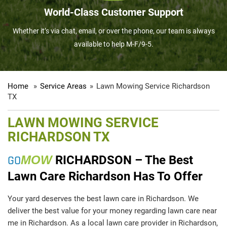
World-Class Customer Support
Whether it’s via chat, email, or over the phone, our team is always
available to help M-F/9-5.
Home
»
Service Areas
»
Lawn Mowing Service Richardson
TX
LAWN MOWING SERVICE
RICHARDSON TX
GO
MOW
RICHARDSON – The Best
Lawn Care Richardson Has To Offer
Your yard deserves the best lawn care in Richardson. We
deliver the best value for your money regarding lawn care near
me in Richardson. As a local lawn care provider in Richardson,