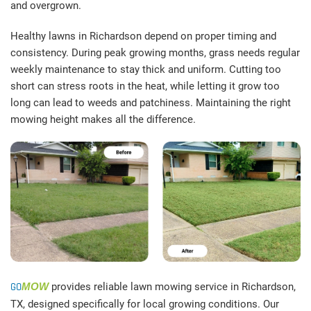
and overgrown.
Healthy lawns in Richardson depend on proper timing and
consistency. During peak growing months, grass needs regular
weekly maintenance to stay thick and uniform. Cutting too
short can stress roots in the heat, while letting it grow too
long can lead to weeds and patchiness. Maintaining the right
mowing height makes all the difference.
GO
MOW
provides reliable lawn mowing service in Richardson,
TX, designed specifically for local growing conditions. Our