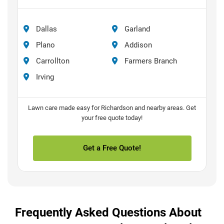
Dallas
Garland
Plano
Addison
Carrollton
Farmers Branch
Irving
Lawn care made easy for Richardson and nearby areas. Get
your free quote today!
Get a Free Quote!
Frequently Asked Questions About