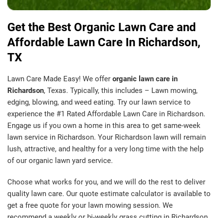
Get the Best Organic Lawn Care and
Affordable Lawn Care In Richardson,
TX
Lawn Care Made Easy! We offer
organic lawn care in
Richardson
, Texas. Typically, this includes – Lawn mowing,
edging, blowing, and weed eating. Try our lawn service to
experience the #1 Rated Affordable Lawn Care in Richardson.
Engage us if you own a home in this area to get same-week
lawn service in Richardson. Your Richardson lawn will remain
lush, attractive, and healthy for a very long time with the help
of our organic lawn yard service.
Choose what works for you, and we will do the rest to deliver
quality lawn care. Our quote estimate calculator is available to
get a free quote for your lawn mowing session. We
recommend a weekly or bi-weekly grass cutting in Richardson