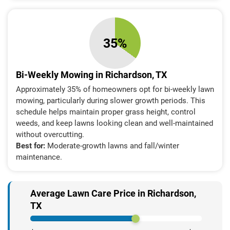
35%
Bi-Weekly Mowing in Richardson, TX
Approximately 35% of homeowners opt for bi-weekly lawn
mowing, particularly during slower growth periods. This
schedule helps maintain proper grass height, control
weeds, and keep lawns looking clean and well-maintained
without overcutting.
Best for:
Moderate-growth lawns and fall/winter
maintenance.
Average Lawn Care Price in Richardson,
TX