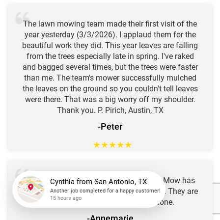
The lawn mowing team made their first visit of the
year yesterday (3/3/2026). I applaud them for the
beautiful work they did. This year leaves are falling
from the trees especially late in spring. I've raked
and bagged several times, but the trees were faster
than me. The team's mower successfully mulched
the leaves on the ground so you couldn't tell leaves
were there. That was a big worry off my shoulder.
Thank you. P. Pirich, Austin, TX
-Peter
★
★
★
★
★
I've been a loyal customer for years. Go Mow has
been a reliable and thorough yard service. They are
in and out quick with a job well done.
Cynthia
from
San Antonio, TX
-Annemarie
Another job completed for a happy customer!