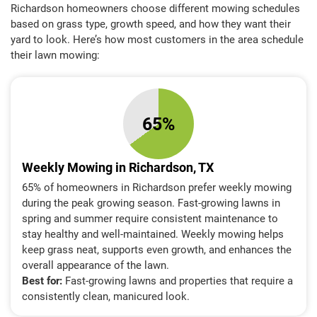
Richardson homeowners choose different mowing schedules
based on grass type, growth speed, and how they want their
yard to look. Here’s how most customers in the area schedule
their lawn mowing:
65%
Weekly Mowing in Richardson, TX
65% of homeowners in Richardson prefer weekly mowing
during the peak growing season. Fast-growing lawns in
spring and summer require consistent maintenance to
stay healthy and well-maintained. Weekly mowing helps
keep grass neat, supports even growth, and enhances the
overall appearance of the lawn.
Best for:
Fast-growing lawns and properties that require a
consistently clean, manicured look.