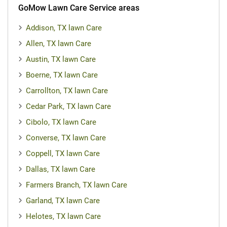
GoMow Lawn Care Service areas
Addison, TX lawn Care
Allen, TX lawn Care
Austin, TX lawn Care
Boerne, TX lawn Care
Carrollton, TX lawn Care
Cedar Park, TX lawn Care
Cibolo, TX lawn Care
Converse, TX lawn Care
Coppell, TX lawn Care
Dallas, TX lawn Care
Farmers Branch, TX lawn Care
Garland, TX lawn Care
Helotes, TX lawn Care