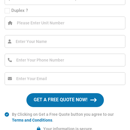
Duplex ?
GET A FREE QUOTE NOW!
By Clicking on Get a Free Quote button you agree to our
Terms and Conditions
.
Your information is secure.