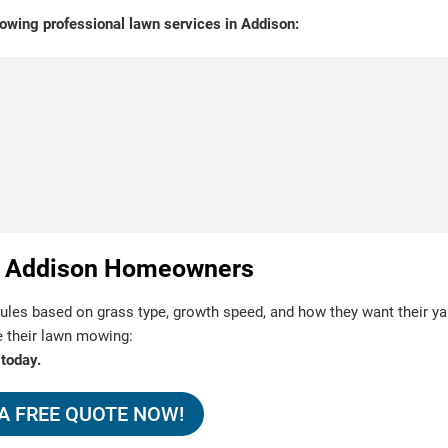
owing professional lawn services in Addison:
for Addison Homeowners
s based on grass type, growth speed, and how they want their ya
e their lawn mowing:
 today.
A FREE QUOTE NOW!