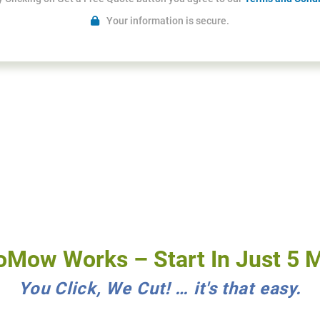
Your information is secure.
Mow Works – Start In Just 5 M
You Click, We Cut! … it's that easy.