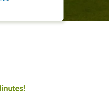
inutes!