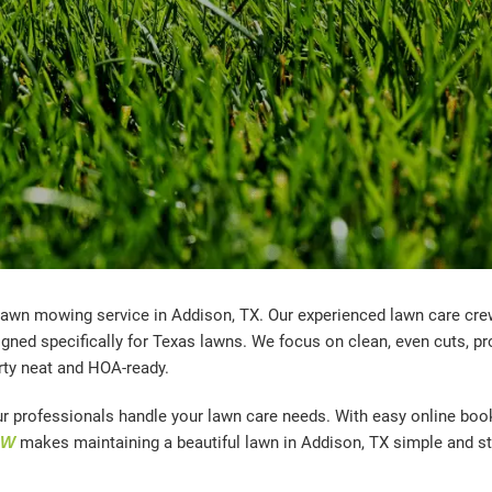
 lawn mowing service in Addison, TX. Our experienced lawn care cr
ned specifically for Texas lawns. We focus on clean, even cuts, pr
rty neat and HOA-ready.
ur professionals handle your lawn care needs. With easy online boo
OW
makes maintaining a beautiful lawn in Addison, TX simple and st