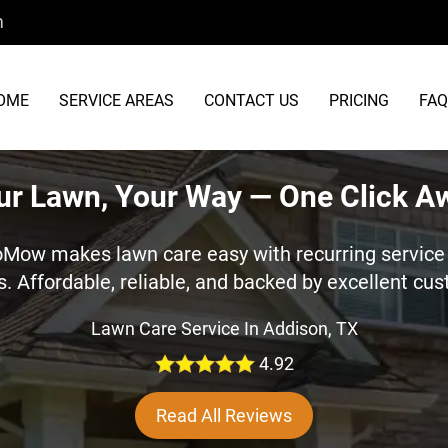
m
OME
SERVICE AREAS
CONTACT US
PRICING
FAQ
ur Lawn, Your Way — One Click A
oMow makes lawn care easy with recurring service 
s. Affordable, reliable, and backed by excellent cu
Lawn Care Service In Addison, TX
4.92
Read All Reviews