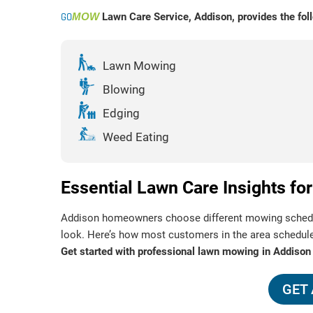
GO
MOW
Lawn Care Service, Addison, provides the foll
Lawn Mowing
Blowing
Edging
Weed Eating
Essential Lawn Care Insights 
Addison homeowners choose different mowing schedule
look. Here’s how most customers in the area schedul
Get started with professional lawn mowing in Addison
GET 