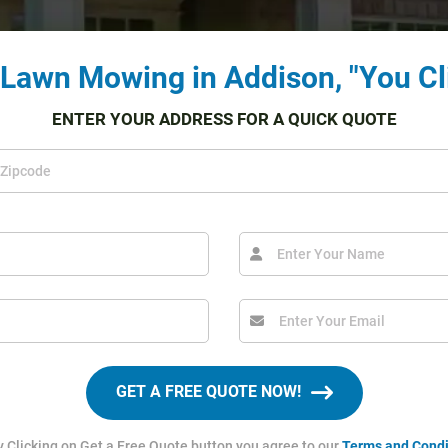
 Lawn Mowing in Addison, "You Cl
ENTER YOUR ADDRESS FOR A QUICK QUOTE
GET A FREE QUOTE NOW!
y Clicking on Get a Free Quote button you agree to our
Terms and Condi