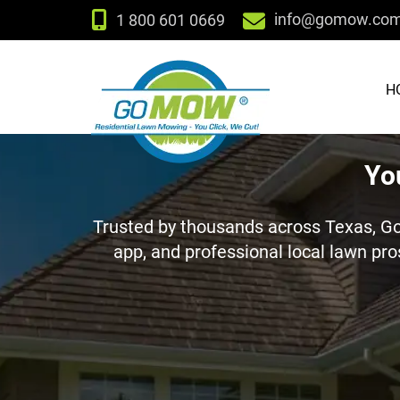
info@gomow.co
1 800 601 0669
H
Yo
Trusted by thousands across Texas, G
app, and professional local lawn pro