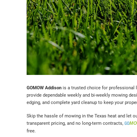
GOMOW Addison
is a trusted choice for professional
provide dependable weekly and bi-weekly mowing desig
edging, and complete yard cleanup to keep your prope
Skip the hassle of mowing in the Texas heat and let o
transparent pricing, and no long-term contracts,
GO
M
free.