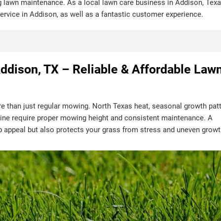
g lawn maintenance. As a local lawn care business in Addison, Texa
 service in Addison, as well as a fantastic customer experience.
ddison, TX – Reliable & Affordable Law
e than just regular mowing. North Texas heat, seasonal growth patt
ne require proper mowing height and consistent maintenance. A
b appeal but also protects your grass from stress and uneven growt