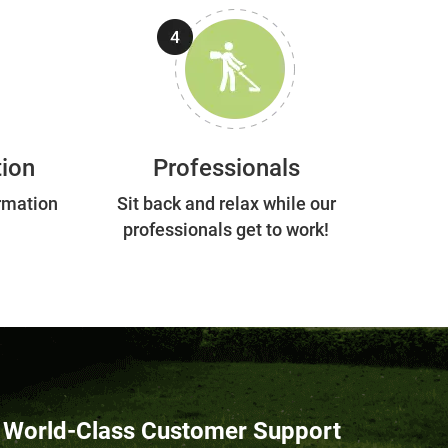
tion
Professionals
rmation
Sit back and relax while our
professionals get to work!
World-Class Customer Support