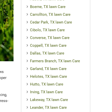
Boerne, TX lawn Care
Carrollton, TX lawn Care
Cedar Park, TX lawn Care
Cibolo, TX lawn Care
Converse, TX lawn Care
Coppell, TX lawn Care
Dallas, TX lawn Care
Farmers Branch, TX lawn Care
Garland, TX lawn Care
ews
Helotes, TX lawn Care
oper
Hutto, TX lawn Care
Irving, TX lawn Care
king,
Lakeway, TX lawn Care
ress-
Leander, TX lawn Care