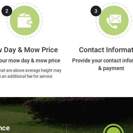
 Day & Mow Price
Contact Informa
our mow day & mow price
Provide your contact info
& payment
hat are above average height may
 an additional fee for service
nce