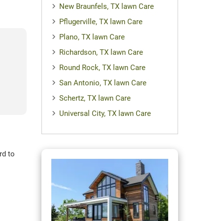
New Braunfels, TX lawn Care
Pflugerville, TX lawn Care
Plano, TX lawn Care
Richardson, TX lawn Care
Round Rock, TX lawn Care
San Antonio, TX lawn Care
Schertz, TX lawn Care
Universal City, TX lawn Care
rd to