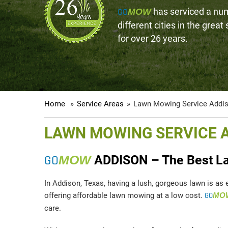
GO
has serviced a nu
MOW
different cities in the great
for over 26 years.
Home
»
Service Areas
»
Lawn Mowing Service Addi
LAWN MOWING SERVICE 
GO
MOW
ADDISON – The Best La
In Addison, Texas, having a lush, gorgeous lawn is as 
offering affordable lawn mowing at a low cost.
GO
MO
care.