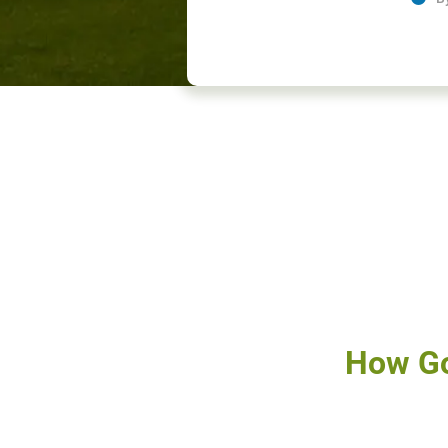
How Go