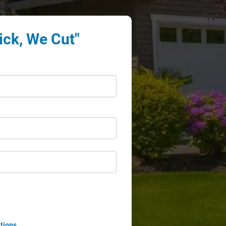
ick, We Cut"
tions
.