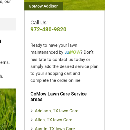
s, our
GoMow Addison
Call Us:
972-480-9820
n
Ready to have your lawn
maintenanced by
GO
MOW
? Don’t
hesitate to contact us today or
erns,
simply add the desired service plan
to your shopping cart and
h.
complete the order online!
GoMow Lawn Care Service
areas
Addison, TX lawn Care
Allen, TX lawn Care
Austin, TX lawn Care