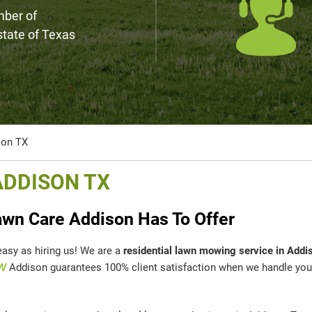
mber of
 state of Texas
son TX
ADDISON TX
wn Care Addison Has To Offer
easy as hiring us! We are a
residential lawn mowing service in Addi
W
Addison guarantees 100% client satisfaction when we handle you