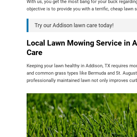
With us, you get the most bang for your buck regardin
objective is to provide you with a terrific, cheap lawn
Try our Addison lawn care today!
Local Lawn Mowing Service in A
Care
Keeping your lawn healthy in Addison, TX requires mor
and common grass types like Bermuda and St. Augusti
professionally maintained lawn not only improves cur