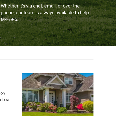
Whether it’s via chat, email, or over the
phone, our team is always available to help
M-F/9-5.
son
r lawn