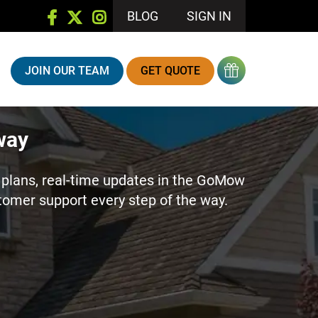
BLOG
SIGN IN
JOIN OUR TEAM
GET QUOTE
way
plans, real-time updates in the GoMow
stomer support every step of the way.