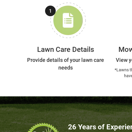
Lawn Care Details
Mow
Provide details of your lawn care
View y
needs
*Lawns t
have
26 Years of Experie