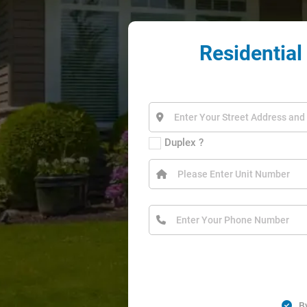
Residential
Duplex ?
B