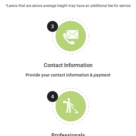
*Lawns that are above average height may have an additional fee for service
Contact Information
Provide your contact information & payment
Professionals