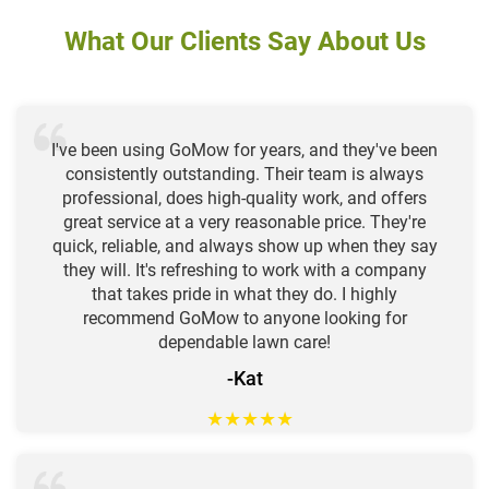
What Our Clients Say About Us
I've been using GoMow for years, and they've been
consistently outstanding. Their team is always
professional, does high-quality work, and offers
great service at a very reasonable price. They're
quick, reliable, and always show up when they say
they will. It's refreshing to work with a company
that takes pride in what they do. I highly
recommend GoMow to anyone looking for
dependable lawn care!
-Kat
★
★
★
★
★