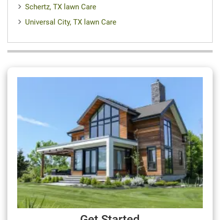
Schertz, TX lawn Care
Universal City, TX lawn Care
Get Started