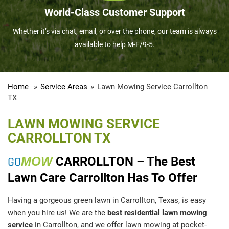
World-Class Customer Support
Whether it’s via chat, email, or over the phone, our team is always
available to help M-F/9-5.
Home
»
Service Areas
»
Lawn Mowing Service Carrollton
TX
LAWN MOWING SERVICE
CARROLLTON TX
GO
MOW
CARROLLTON – The Best
Lawn Care Carrollton Has To Offer
Having a gorgeous green lawn in Carrollton, Texas, is easy
when you hire us! We are the
best residential lawn mowing
service
in Carrollton, and we offer lawn mowing at pocket-