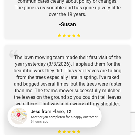
communicates clearly about policy or changes.
The price is reasonable and has gone up very little
over the 19 years.
-Susan
★
★
★
★
★
The lawn mowing team made their first visit of the
year yesterday (3/3/2026). I applaud them for the
beautiful work they did. This year leaves are falling
from the trees especially late in spring. I've raked
and bagged several times, but the trees were faster
than me. The team's mower successfully mulched
the leaves on the ground so you couldn't tell leaves
were there. That was a big worry off my shoulder.
Thank you. P. Pirich, Austin, TX
-Peter
Jess
from
Plano, TX
Another job completed for a happy customer!
6 hours ago
★
★
★
★
★