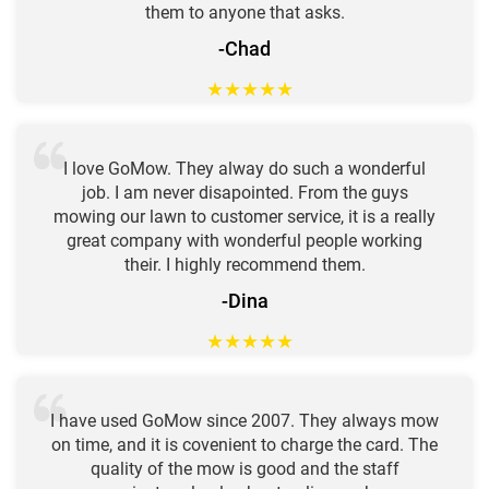
them to anyone that asks.
-Chad
★
★
★
★
★
I love GoMow. They alway do such a wonderful
job. I am never disapointed. From the guys
mowing our lawn to customer service, it is a really
great company with wonderful people working
their. I highly recommend them.
-Dina
★
★
★
★
★
I have used GoMow since 2007. They always mow
on time, and it is covenient to charge the card. The
quality of the mow is good and the staff