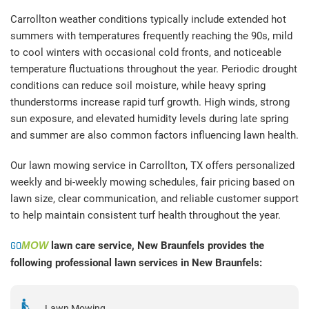
Carrollton weather conditions typically include extended hot
summers with temperatures frequently reaching the 90s, mild
to cool winters with occasional cold fronts, and noticeable
temperature fluctuations throughout the year. Periodic drought
conditions can reduce soil moisture, while heavy spring
thunderstorms increase rapid turf growth. High winds, strong
sun exposure, and elevated humidity levels during late spring
and summer are also common factors influencing lawn health.
Our lawn mowing service in Carrollton, TX offers personalized
weekly and bi-weekly mowing schedules, fair pricing based on
lawn size, clear communication, and reliable customer support
to help maintain consistent turf health throughout the year.
GO
MOW
lawn care service, New Braunfels provides the
following professional lawn services in New Braunfels:
Lawn Mowing