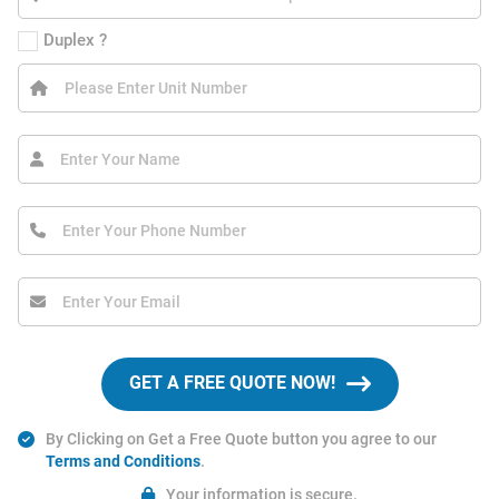
Duplex ?
GET A FREE QUOTE NOW!
By Clicking on Get a Free Quote button you agree to our
Terms and Conditions
.
Your information is secure.