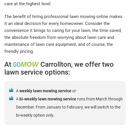
care at the highest level.
The benefit of hiring professional lawn mowing online makes
it an ideal decision for every homeowner. Consider the
convenience it brings to caring for your lawn, the time saved,
the absolute freedom from worrying about lawn care and
maintenance of lawn care equipment, and of course, the
friendly pricing.
At
GO
MOW
Carrollton, we offer two
lawn service options:
A
weekly lawn mowing service
or
A
bi-weekly lawn mowing service
runs from March through
December. From January to February, we will switch to the
bi-weekly option only.