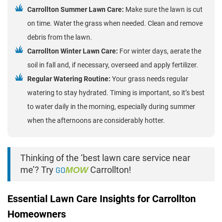
Carrollton Summer Lawn Care:
Make sure the lawn is cut
on time. Water the grass when needed. Clean and remove
debris from the lawn.
Carrollton Winter Lawn Care:
For winter days, aerate the
soil in fall and, if necessary, overseed and apply fertilizer.
Regular Watering Routine:
Your grass needs regular
watering to stay hydrated. Timing is important, so it’s best
to water daily in the morning, especially during summer
when the afternoons are considerably hotter.
Thinking of the ‘best lawn care service near
me’? Try
GO
MOW
Carrollton!
Essential Lawn Care Insights for Carrollton
Homeowners