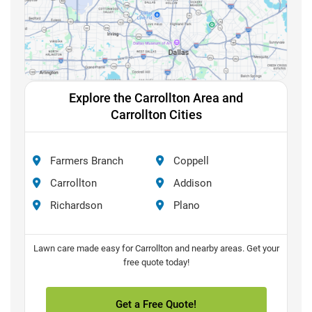
Explore the Carrollton Area and
Carrollton Cities
Farmers Branch
Coppell
Carrollton
Addison
Richardson
Plano
Lawn care made easy for Carrollton and nearby areas. Get your
free quote today!
Get a Free Quote!