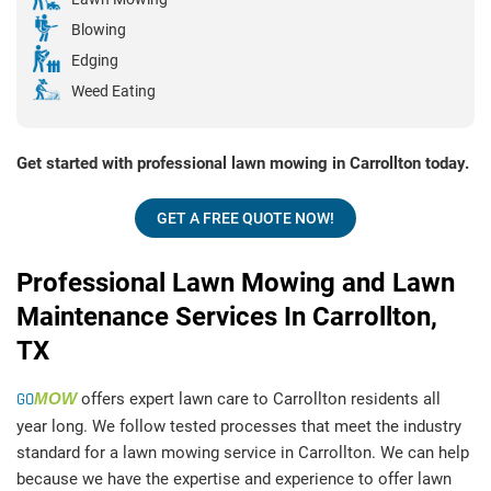
Blowing
Edging
Weed Eating
Get started with professional lawn mowing in Carrollton today.
GET A FREE QUOTE NOW!
Professional Lawn Mowing and Lawn
Maintenance Services In Carrollton,
TX
GO
MOW
offers expert lawn care to Carrollton residents all
year long. We follow tested processes that meet the industry
standard for a lawn mowing service in Carrollton. We can help
because we have the expertise and experience to offer lawn