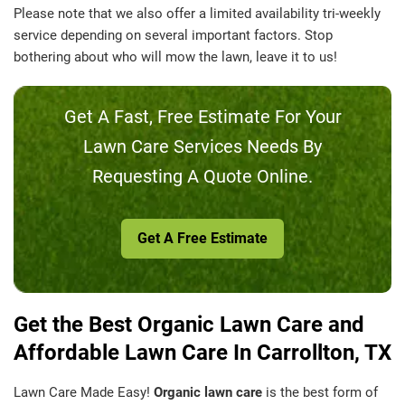
Please note that we also offer a limited availability tri-weekly
service depending on several important factors. Stop
bothering about who will mow the lawn, leave it to us!
Get A Fast, Free Estimate For Your
Lawn Care Services Needs By
Requesting A Quote Online.
Get A Free Estimate
Get the Best Organic Lawn Care and
Affordable Lawn Care In Carrollton, TX
Lawn Care Made Easy!
Organic lawn care
is the best form of