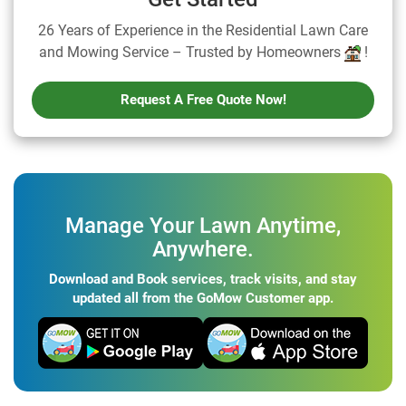
26 Years of Experience in the Residential Lawn Care
and Mowing Service – Trusted by Homeowners
!
Request A Free Quote Now!
Manage Your Lawn Anytime,
Anywhere.
Download and Book services, track visits, and stay
updated all from the GoMow Customer app.