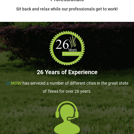
Sit back and relax while our professionals get to work!
26 Years of Experience
GO
MOW
has serviced a number of different cities in the great state
of Texas for over 26 years.