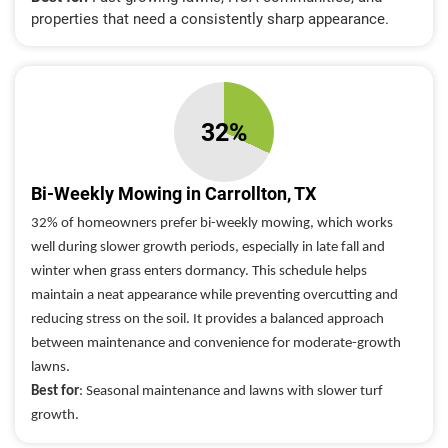
properties that need a consistently sharp appearance.
32%
Bi-Weekly Mowing in Carrollton, TX
32% of homeowners prefer bi-weekly mowing, which works
well during slower growth periods, especially in late fall and
winter when grass enters dormancy. This schedule helps
maintain a neat appearance while preventing overcutting and
reducing stress on the soil. It provides a balanced approach
between maintenance and convenience for moderate-growth
lawns.
Best for
: Seasonal maintenance and lawns with slower turf
growth.