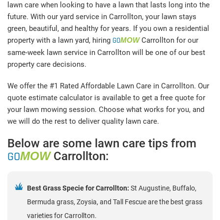
lawn care when looking to have a lawn that lasts long into the
future. With our yard service in Carrollton, your lawn stays
green, beautiful, and healthy for years. If you own a residential
property with a lawn yard, hiring
GO
MOW
Carrollton for our
same-week lawn service in Carrollton will be one of our best
property care decisions.
We offer the #1 Rated Affordable Lawn Care in Carrollton. Our
quote estimate calculator is available to get a free quote for
your lawn mowing session. Choose what works for you, and
we will do the rest to deliver quality lawn care.
Below are some lawn care tips from
GO
MOW
Carrollton:
Best Grass Specie for Carrollton:
St Augustine, Buffalo,
Bermuda grass, Zoysia, and Tall Fescue are the best grass
varieties for Carrollton.