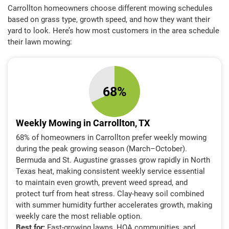
Carrollton homeowners choose different mowing schedules
based on grass type, growth speed, and how they want their
yard to look. Here’s how most customers in the area schedule
their lawn mowing:
68%
Weekly Mowing in Carrollton, TX
68% of homeowners in Carrollton prefer weekly mowing
during the peak growing season (March–October).
Bermuda and St. Augustine grasses grow rapidly in North
Texas heat, making consistent weekly service essential
to maintain even growth, prevent weed spread, and
protect turf from heat stress. Clay-heavy soil combined
with summer humidity further accelerates growth, making
weekly care the most reliable option.
Best for:
Fast-growing lawns, HOA communities, and