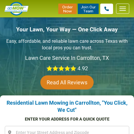
Toggl
navig
Your Lawn, Your Way — One Click Away
Easy, affordable, and reliable lawn care across Texas with
local pros you can trust.
Lawn Care Service In Carrollton, TX
4.92
Read All Reviews
Residential Lawn Mowing in Carrollton, "You Click,
We Cut"
ENTER YOUR ADDRESS FOR A QUICK QUOTE