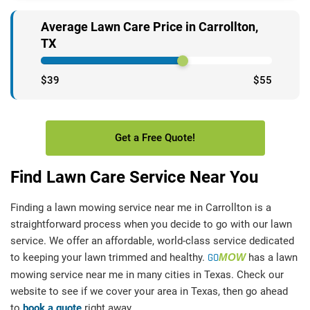
Average Lawn Care Price in Carrollton,
TX
$39
$55
Get a Free Quote!
Find Lawn Care Service Near You
Finding a lawn mowing service near me in Carrollton is a
straightforward process when you decide to go with our lawn
service. We offer an affordable, world-class service dedicated
to keeping your lawn trimmed and healthy.
GO
MOW
has a lawn
mowing service near me in many cities in Texas. Check our
website to see if we cover your area in Texas, then go ahead
to
book a quote
right away.