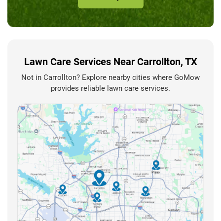
Lawn Care Services Near Carrollton, TX
Not in Carrollton? Explore nearby cities where GoMow
provides reliable lawn care services.