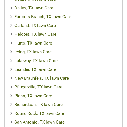
Dallas, TX lawn Care
Farmers Branch, TX lawn Care
Garland, TX lawn Care
Helotes, TX lawn Care
Hutto, TX lawn Care
Irving, TX lawn Care
Lakeway, TX lawn Care
Leander, TX lawn Care
New Braunfels, TX lawn Care
Pflugerville, TX lawn Care
Plano, TX lawn Care
Richardson, TX lawn Care
Round Rock, TX lawn Care
San Antonio, TX lawn Care