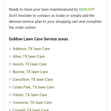
today!
Ready to have your lawn maintenanced by
GO
MOW
?
Don’t hesitate to contact us today or simply add the
desired service plan to your shopping cart and complete
the order online!
GoMow Lawn Care Service areas
Addison, TX lawn Care
Allen, TX lawn Care
Austin, TX lawn Care
Boerne, TX lawn Care
Carrollton, TX lawn Care
Cedar Park, TX lawn Care
Cibolo, TX lawn Care
Converse, TX lawn Care
Coppell, TX lawn Care