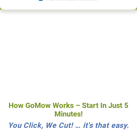
How GoMow Works – Start In Just 5
Minutes!
You Click, We Cut! … it's that easy.