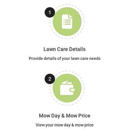
Lawn Care Details
Provide details of your lawn care needs
Mow Day & Mow Price
View your mow day & mow price