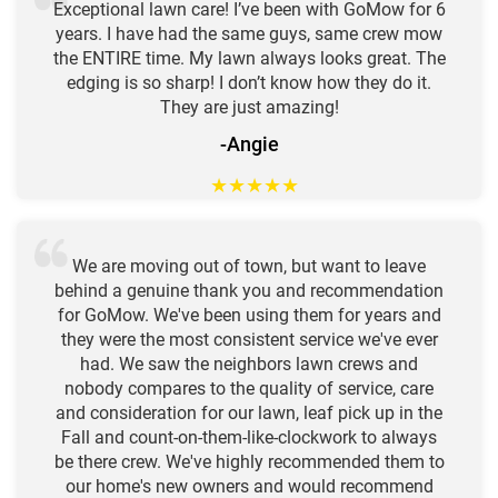
Exceptional lawn care! I’ve been with GoMow for 6
years. I have had the same guys, same crew mow
the ENTIRE time. My lawn always looks great. The
edging is so sharp! I don’t know how they do it.
They are just amazing!
-Angie
★
★
★
★
★
We are moving out of town, but want to leave
behind a genuine thank you and recommendation
for GoMow. We've been using them for years and
they were the most consistent service we've ever
had. We saw the neighbors lawn crews and
nobody compares to the quality of service, care
and consideration for our lawn, leaf pick up in the
Fall and count-on-them-like-clockwork to always
be there crew. We've highly recommended them to
our home's new owners and would recommend