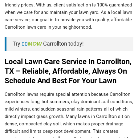
friendly prices. With us, client satisfaction is 100% guaranteed
when we care for and maintain your lawn yard. As a local lawn
care service, our goal is to provide you with quality, affordable
Carrollton lawn care in your neighborhood.
Try
GO
MOW
Carrollton today!
Local Lawn Care Service In Carrollton,
TX – Reliable, Affordable, Always On
Schedule And Best For Your Lawn
Carrollton lawns require special attention because Carrollton
experiences long, hot summers, clay-dominant soil conditions,
mild winters, and sudden seasonal rain patterns all of which
directly impact grass growth. Many lawns in Carrollton sit on
dense, compacted clay soil, which makes proper drainage
difficult and limits deep root development. This creates