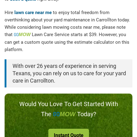
Hire
lawn care near me
to enjoy total freedom from
overthinking about your yard maintenance in Carrollton today.
While considering lawn mowing costs near me, please note
that
GO
MOW
Lawn Care Service starts at $39. However, you
can get a custom quote using the estimate calculator on this
platform.
With over 26 years of experience in serving
Texans, you can rely on us to care for your yard
care in Carrollton.
Would You Love To Get Started With
The
GO
Today?
MOW
Instant Quote