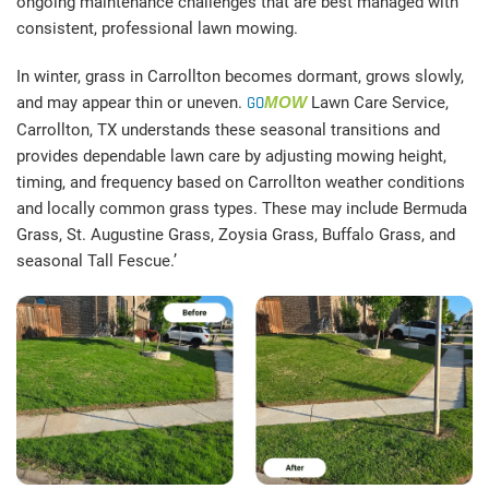
ongoing maintenance challenges that are best managed with
consistent, professional lawn mowing.
In winter, grass in Carrollton becomes dormant, grows slowly,
and may appear thin or uneven.
GO
MOW
Lawn Care Service,
Carrollton, TX understands these seasonal transitions and
provides dependable lawn care by adjusting mowing height,
timing, and frequency based on Carrollton weather conditions
and locally common grass types. These may include Bermuda
Grass, St. Augustine Grass, Zoysia Grass, Buffalo Grass, and
seasonal Tall Fescue.’