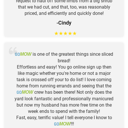
request to haul off some limbs from a big shrub
that we had cut, and that, too, was reasonably
priced, and efficiently and quickly done!
-Cindy
★
★
★
★
★
GO
is one of the greatest things since sliced
MOW
bread!
Effortless and easy! You go online sign up then
like magic whether you're home or not a major
task is crossed off your to do list! I love coming
home from running errands and seeing that the
GO
crew has been there! Not only does the
MOW
yard look fantastic and professionally manicured
but now my husband has more free time on the
week ends to spend with the family!
Fast, easy, terrific value! I tell everyone I know to
GO
!!!
MOW