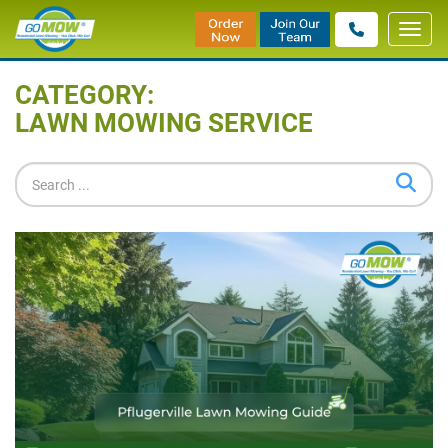
Toggl
Home
»
Blog
»
Lawn Mowing Service
navig
CATEGORY:
LAWN MOWING SERVICE