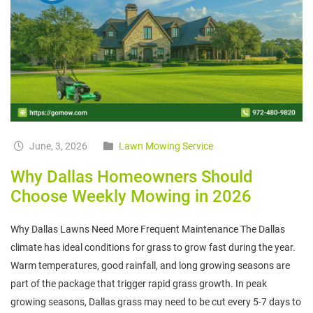
June, 3, 2026
Lawn Mowing Service
Why Dallas Homeowners Should
Choose Weekly Mowing in 2026
Why Dallas Lawns Need More Frequent Maintenance The Dallas
climate has ideal conditions for grass to grow fast during the year.
Warm temperatures, good rainfall, and long growing seasons are
part of the package that trigger rapid grass growth. In peak
growing seasons, Dallas grass may need to be cut every 5-7 days to