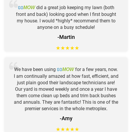
GO
did a great job keeping my lawn (both
MOW
front and back) looking good when I first bought
my house. I would *highly* recommend them to
anyone on a busy schedule!
-Martin
★
★
★
★
★
We have been using
GO
for a few years, now.
MOW
I am continually amazed at how fast, efficient, and
just plain good their landscape technicians are!
Our yard is mowed weekly and once a year I have
them come clean up beds and trim back bushes
and annuals. They are fantastic! This is one of the
premier services in the whole metroplex.
-Amy
★
★
★
★
★