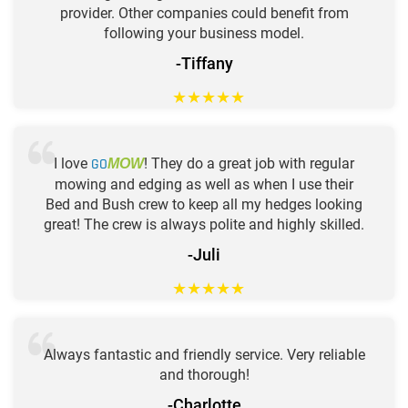
provider. Other companies could benefit from
following your business model.
-Tiffany
★
★
★
★
★
I love
GO
! They do a great job with regular
MOW
mowing and edging as well as when I use their
Bed and Bush crew to keep all my hedges looking
great! The crew is always polite and highly skilled.
-Juli
★
★
★
★
★
Always fantastic and friendly service. Very reliable
and thorough!
-Charlotte