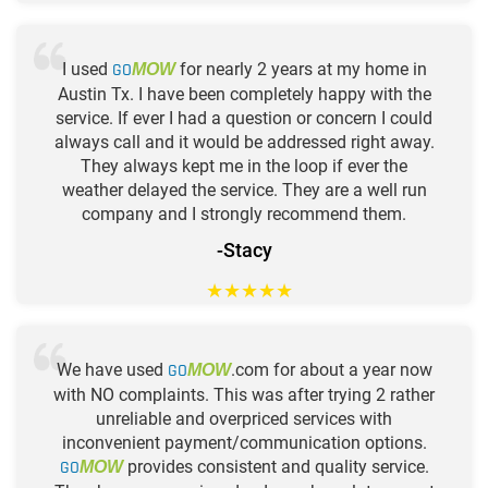
I used
GO
for nearly 2 years at my home in
MOW
Austin Tx. I have been completely happy with the
service. If ever I had a question or concern I could
always call and it would be addressed right away.
They always kept me in the loop if ever the
weather delayed the service. They are a well run
company and I strongly recommend them.
-Stacy
★
★
★
★
★
We have used
GO
.com for about a year now
MOW
with NO complaints. This was after trying 2 rather
unreliable and overpriced services with
inconvenient payment/communication options.
GO
provides consistent and quality service.
MOW