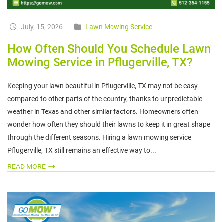
July, 15, 2026
Lawn Mowing Service
How Often Should You Schedule Lawn
Mowing Service in Pflugerville, TX?
Keeping your lawn beautiful in Pflugerville, TX may not be easy
compared to other parts of the country, thanks to unpredictable
weather in Texas and other similar factors. Homeowners often
wonder how often they should their lawns to keep it in great shape
through the different seasons. Hiring a lawn mowing service
Pflugerville, TX still remains an effective way to...
READ MORE