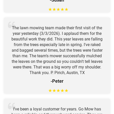
★
★
★
★
★
The lawn mowing team made their first visit of the
year yesterday (3/3/2026). I applaud them for the
beautiful work they did. This year leaves are falling
from the trees especially late in spring. I've raked
and bagged several times, but the trees were faster
than me. The team's mower successfully mulched
the leaves on the ground so you couldn't tell leaves
were there. That was a big worry off my shoulder.
Thank you. P. Pirich, Austin, TX
-Peter
★
★
★
★
★
I've been a loyal customer for years. Go Mow has