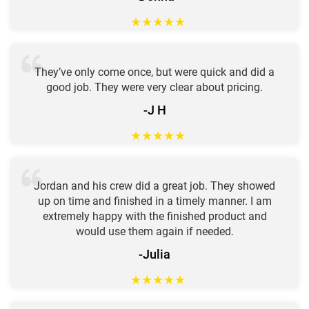
★
★
★
★
★
They’ve only come once, but were quick and did a
good job. They were very clear about pricing.
-J H
★
★
★
★
★
Jordan and his crew did a great job. They showed
up on time and finished in a timely manner. I am
extremely happy with the finished product and
would use them again if needed.
-Julia
★
★
★
★
★