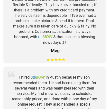
flexible & friendly. They have never hassled me, if
there is a problem with my credit card payment.
The service itself is dependable. If I've ever had a
problem, I take pictures & send it to them. Paul,
makes sure it is taken care of quickly & fairly. No
problem. Customer satisfication is always
honored, with
GO
& that is such a blessing
MOW
nowadays :) !
-Meg
★
★
★
★
★
I hired
GO
in Austin because my son
MOW
recommended them. He had been using them for
several years and was really pleased with their
service. My first mow was easy to schedule,
reasonably priced, and done within one day of my
online request! They also handled a special