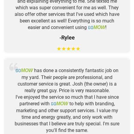
and explaining everything to me. She texted me
which was super convenient for me as well. They
also offer other services that I've used which have
been excellent as well! Everything is so much
easier and convenient using
GO
!
MOW
-Rylee
★
★
★
★
★
GO
has done a consistently fantastic job on
MOW
my yard. Their people are professional, and
customer service is great. Josh (the owner) is a
really great guy. Price is very reasonable.
I've enjoyed the service so much that I have since
partnered with
GO
to help with branding,
MOW
marketing and other support services. I value my
time and energy greatly, and only work with
businesses that I believe are truly special. I'm sure
you'll find the same.