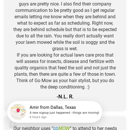
guys are pretty nice. I also find their company
communication to be pretty good as I get regular
emails letting me know when they are behind and
what to expect as far as scheduling. Right now,
they are behind schedule but that is to be expected
due to all the rain. You really don't actually want
your lawn mowed while the soil is soggy and the
grass is wet.
If you are looking for actual lawn care pros that
will assess for insects, disease and fertilize with
quality organics that feed the soil and not just the
plants, then there are quite a few of those in town.
Think of Go Mow as your hair stylist, but you do
the deep conditioning. :)
-N.L. R.
★
★
★
★
★
Amir
from
Dallas, Texas
A new signup just happened - things are moving!
Our neighbor uses "
GO
" to attend to her needs
MOW
6 hours ago