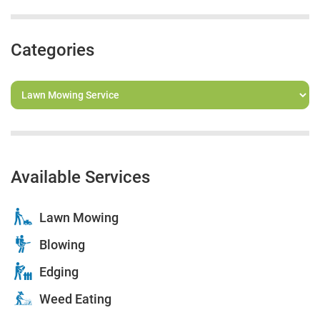
Categories
Available Services
Lawn Mowing
Blowing
Edging
Weed Eating