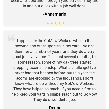
been a reliable and thorough yard service. They are
in and out quick with a job well done.
-Annemarie
★
★
★
★
★
I appreciate the GoMow Workers who do the
mowing and other updates in my yard. I've had
them for a number of years, and they do a very
good job every time. The past several months, for
some reason, some of my oak trees started
dropping acorns nonstop! What a challenge! I've
never had that happen before, but this year, the
acorns are dropping by the thousands. I don't
know what I'd do without my GoMow Workers.
They have helped so much. If you need a firm to
help keep your yard in shape, reach out to GoMow.
They do a wonderful job.
-Donna