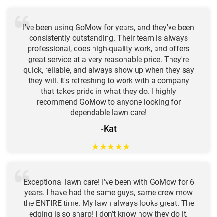
I've been using GoMow for years, and they've been
consistently outstanding. Their team is always
professional, does high-quality work, and offers
great service at a very reasonable price. They're
quick, reliable, and always show up when they say
they will. It's refreshing to work with a company
that takes pride in what they do. I highly
recommend GoMow to anyone looking for
dependable lawn care!
-Kat
★
★
★
★
★
Exceptional lawn care! I’ve been with GoMow for 6
years. I have had the same guys, same crew mow
the ENTIRE time. My lawn always looks great. The
edging is so sharp! I don’t know how they do it.