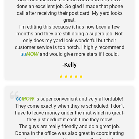
done an excellent job. So glad I made that phone
call after receiving their post card. My yard looks
great.
I'm editing this because it has now been a few
months and they are still doing a superb job. Not
only does my yard look wonderful but their
customer service is top notch. I highly recommend
GO
and would give more stars if I could.
MOW
-Kelly
★
★
★
★
★
GO
is super convenient and very affordable!
MOW
They come exactly when they're scheduled. I don't
have to leave money under the mat which is great-
they just deduct it each time they mow!
The guys are really friendly and do a great job.
Donna in the office was also great in coordinating