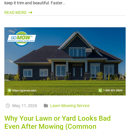
keep it trim and beautiful. Faster...
READ MORE
May, 11, 2026
Lawn Mowing Service
Why Your Lawn or Yard Looks Bad
Even After Mowing (Common