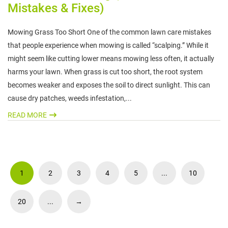
Mistakes & Fixes)
Mowing Grass Too Short One of the common lawn care mistakes
that people experience when mowing is called “scalping.” While it
might seem like cutting lower means mowing less often, it actually
harms your lawn. When grass is cut too short, the root system
becomes weaker and exposes the soil to direct sunlight. This can
cause dry patches, weeds infestation,...
READ MORE
1
2
3
4
5
...
10
20
...
→