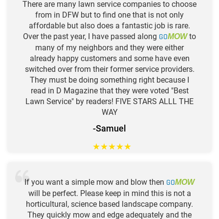
There are many lawn service companies to choose
from in DFW but to find one that is not only
affordable but also does a fantastic job is rare.
Over the past year, I have passed along
GO
to
MOW
many of my neighbors and they were either
already happy customers and some have even
switched over from their former service providers.
They must be doing something right because I
read in D Magazine that they were voted "Best
Lawn Service" by readers! FIVE STARS ALLL THE
WAY
-Samuel
★
★
★
★
★
If you want a simple mow and blow then
GO
MOW
will be perfect. Please keep in mind this is not a
horticultural, science based landscape company.
They quickly mow and edge adequately and the