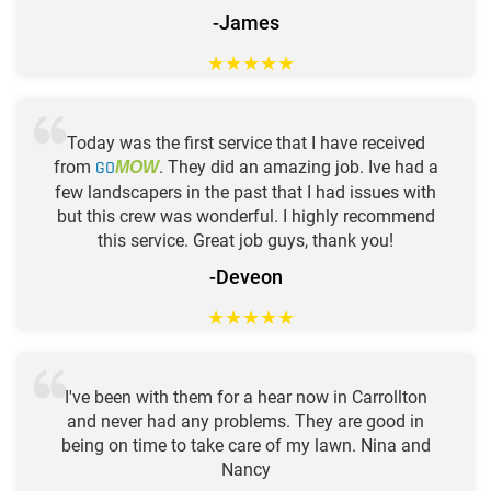
-James
★
★
★
★
★
Today was the first service that I have received
from
GO
. They did an amazing job. Ive had a
MOW
few landscapers in the past that I had issues with
but this crew was wonderful. I highly recommend
this service. Great job guys, thank you!
-Deveon
★
★
★
★
★
I've been with them for a hear now in Carrollton
and never had any problems. They are good in
being on time to take care of my lawn. Nina and
Nancy