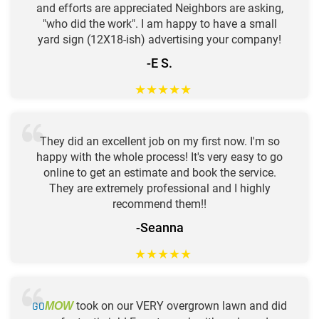
and efforts are appreciated Neighbors are asking,
"who did the work". I am happy to have a small
yard sign (12X18-ish) advertising your company!
-E S.
★
★
★
★
★
They did an excellent job on my first now. I'm so
happy with the whole process! It's very easy to go
online to get an estimate and book the service.
They are extremely professional and I highly
recommend them!!
-Seanna
★
★
★
★
★
GO
took on our VERY overgrown lawn and did
MOW