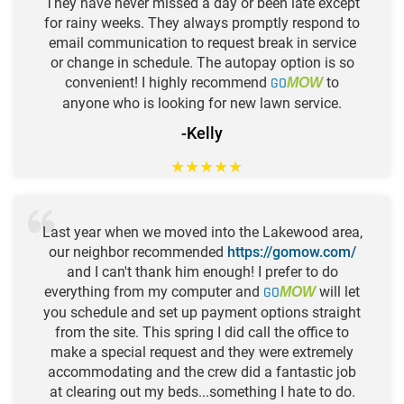
They have never missed a day or been late except
for rainy weeks. They always promptly respond to
email communication to request break in service
or change in schedule. The autopay option is so
convenient! I highly recommend
GO
to
MOW
anyone who is looking for new lawn service.
-Kelly
★
★
★
★
★
Last year when we moved into the Lakewood area,
our neighbor recommended
https://gomow.com/
and I can't thank him enough! I prefer to do
everything from my computer and
GO
will let
MOW
you schedule and set up payment options straight
from the site. This spring I did call the office to
make a special request and they were extremely
accommodating and the crew did a fantastic job
at clearing out my beds...something I hate to do.