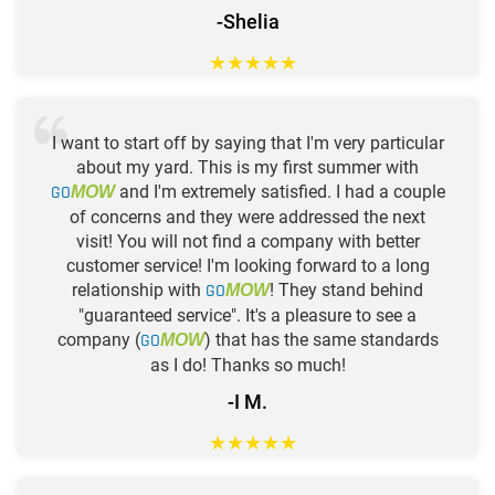
-Shelia
★
★
★
★
★
I want to start off by saying that I'm very particular
about my yard. This is my first summer with
GO
and I'm extremely satisfied. I had a couple
MOW
of concerns and they were addressed the next
visit! You will not find a company with better
customer service! I'm looking forward to a long
relationship with
GO
! They stand behind
MOW
"guaranteed service". It's a pleasure to see a
company (
GO
) that has the same standards
MOW
as I do! Thanks so much!
-I M.
★
★
★
★
★