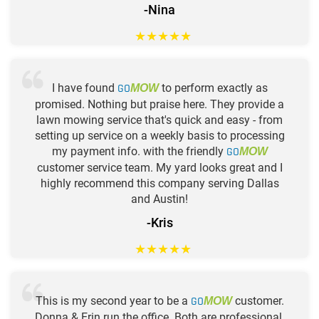
-Nina
★
★
★
★
★
I have found
GO
to perform exactly as
MOW
promised. Nothing but praise here. They provide a
lawn mowing service that's quick and easy - from
setting up service on a weekly basis to processing
my payment info. with the friendly
GO
MOW
customer service team. My yard looks great and I
highly recommend this company serving Dallas
and Austin!
-Kris
★
★
★
★
★
This is my second year to be a
GO
customer.
MOW
Donna & Erin run the office. Both are professional,