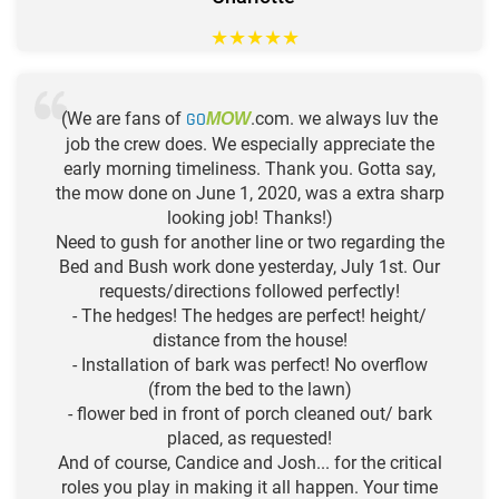
★
★
★
★
★
(We are fans of
GO
.com. we always luv the
MOW
job the crew does. We especially appreciate the
early morning timeliness. Thank you. Gotta say,
the mow done on June 1, 2020, was a extra sharp
looking job! Thanks!)
Need to gush for another line or two regarding the
Bed and Bush work done yesterday, July 1st. Our
requests/directions followed perfectly!
- The hedges! The hedges are perfect! height/
distance from the house!
- Installation of bark was perfect! No overflow
(from the bed to the lawn)
- flower bed in front of porch cleaned out/ bark
placed, as requested!
And of course, Candice and Josh... for the critical
roles you play in making it all happen. Your time