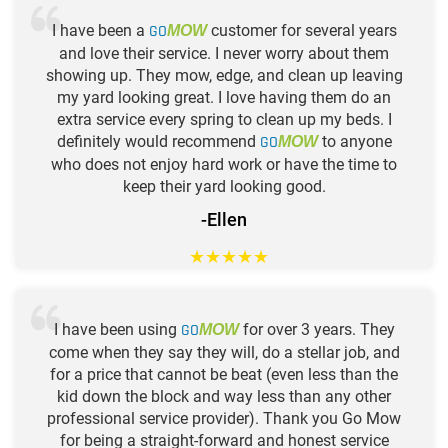
I have been a
GO
customer for several years
MOW
and love their service. I never worry about them
showing up. They mow, edge, and clean up leaving
my yard looking great. I love having them do an
extra service every spring to clean up my beds. I
definitely would recommend
GO
to anyone
MOW
who does not enjoy hard work or have the time to
keep their yard looking good.
-Ellen
★
★
★
★
★
I have been using
GO
for over 3 years. They
MOW
come when they say they will, do a stellar job, and
for a price that cannot be beat (even less than the
kid down the block and way less than any other
professional service provider). Thank you Go Mow
for being a straight-forward and honest service