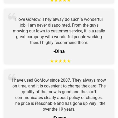
★
★
★
★
★
I love GoMow. They alway do such a wonderful
job. I am never disapointed. From the guys
mowing our lawn to customer service, it is a really
great company with wonderful people working
their. I highly recommend them.
-Dina
★
★
★
★
★
I have used GoMow since 2007. They always mow
on time, and it is covenient to charge the card. The
quality of the mow is good and the staff
communicates clearly about policy or changes.
The price is reasonable and has gone up very little
over the 19 years.
-Susan