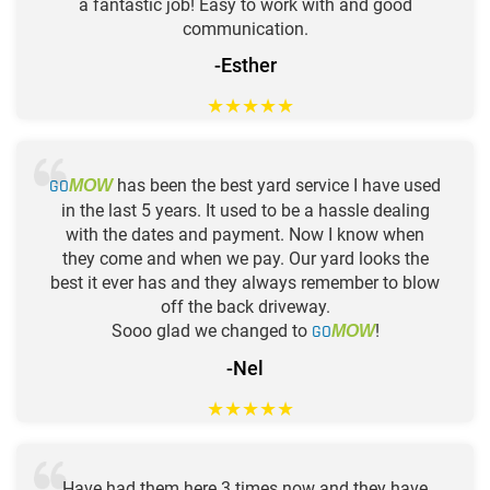
a fantastic job! Easy to work with and good
communication.
-Esther
★
★
★
★
★
GO
has been the best yard service I have used
MOW
in the last 5 years. It used to be a hassle dealing
with the dates and payment. Now I know when
they come and when we pay. Our yard looks the
best it ever has and they always remember to blow
off the back driveway.
Sooo glad we changed to
GO
!
MOW
-Nel
★
★
★
★
★
Have had them here 3 times now and they have