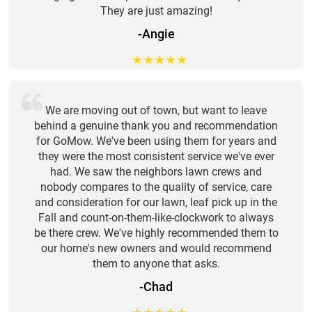
They are just amazing!
-Angie
★
★
★
★
★
We are moving out of town, but want to leave
behind a genuine thank you and recommendation
for GoMow. We've been using them for years and
they were the most consistent service we've ever
had. We saw the neighbors lawn crews and
nobody compares to the quality of service, care
and consideration for our lawn, leaf pick up in the
Fall and count-on-them-like-clockwork to always
be there crew. We've highly recommended them to
our home's new owners and would recommend
them to anyone that asks.
-Chad