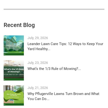
Recent Blog
July, 29, 2026
Leander Lawn Care Tips: 12 Ways to Keep Your
Yard Healthy...
July, 23, 2026
What’s the 1/3 Rule of Mowing?...
July, 21, 2026
Why Pflugerville Lawns Turn Brown and What
You Can Do...