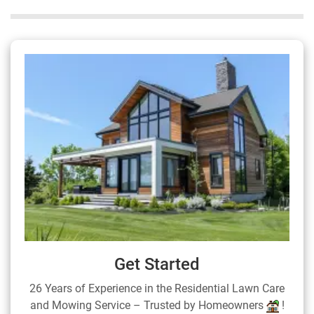
Get Started
26 Years of Experience in the Residential Lawn Care
and Mowing Service – Trusted by Homeowners
!