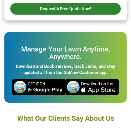
Request A Free Quote Now!
Manage Your Lawn Anytime,
Anywhere.
Download and Book services, track visits, and stay
updated all from the GoMow Customer app.
What Our Clients Say About Us