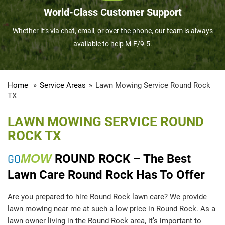
World-Class Customer Support
Whether it’s via chat, email, or over the phone, our team is always
available to help M-F/9-5.
Home
»
Service Areas
»
Lawn Mowing Service Round Rock
TX
LAWN MOWING SERVICE ROUND
ROCK TX
GO
MOW
ROUND ROCK – The Best
Lawn Care Round Rock Has To Offer
Are you prepared to hire Round Rock lawn care? We provide
lawn mowing near me at such a low price in Round Rock. As a
lawn owner living in the Round Rock area, it’s important to