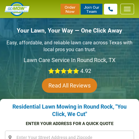
Toggl
navig
Your Lawn, Your Way — One Click Away
Easy, affordable, and reliable lawn care across Texas with
local pros you can trust.
Lawn Care Service In Round Rock, TX
4.92
Read All Reviews
Residential Lawn Mowing in Round Rock, "You
Click, We Cut"
ENTER YOUR ADDRESS FOR A QUICK QUOTE