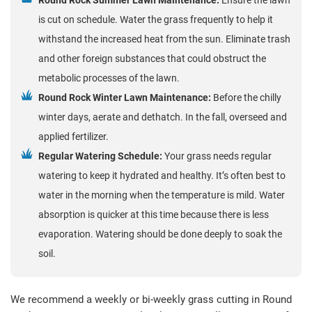
is cut on schedule. Water the grass frequently to help it
withstand the increased heat from the sun. Eliminate trash
and other foreign substances that could obstruct the
metabolic processes of the lawn.
Round Rock Winter Lawn Maintenance:
Before the chilly
winter days, aerate and dethatch. In the fall, overseed and
applied fertilizer.
Regular Watering Schedule:
Your grass needs regular
watering to keep it hydrated and healthy. It’s often best to
water in the morning when the temperature is mild. Water
absorption is quicker at this time because there is less
evaporation. Watering should be done deeply to soak the
soil.
We recommend a weekly or bi-weekly grass cutting in Round