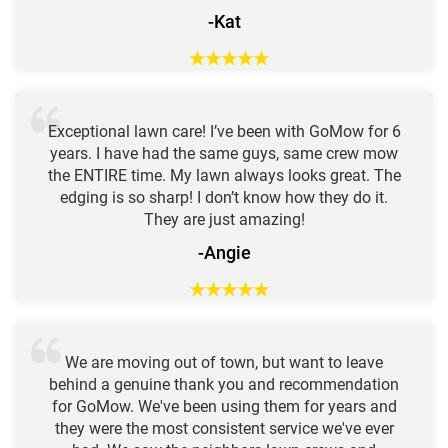
-Kat
★
★
★
★
★
Exceptional lawn care! I’ve been with GoMow for 6
years. I have had the same guys, same crew mow
the ENTIRE time. My lawn always looks great. The
edging is so sharp! I don’t know how they do it.
They are just amazing!
-Angie
★
★
★
★
★
We are moving out of town, but want to leave
behind a genuine thank you and recommendation
for GoMow. We've been using them for years and
they were the most consistent service we've ever