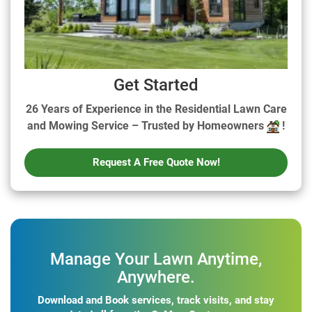
Get Started
26 Years of Experience in the Residential Lawn Care
and Mowing Service – Trusted by Homeowners
!
Request A Free Quote Now!
Manage Your Lawn Anytime,
Anywhere.
Download and Book services, track visits, and stay