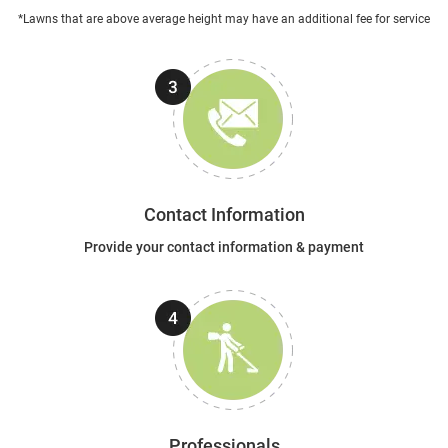
*Lawns that are above average height may have an additional fee for service
Contact Information
Provide your contact information & payment
Professionals