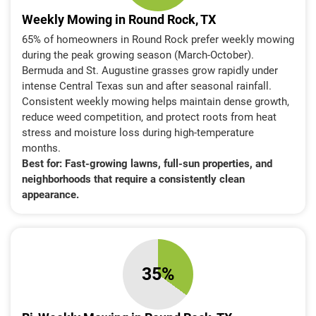
Weekly Mowing in Round Rock, TX
65% of homeowners in Round Rock prefer weekly mowing
during the peak growing season (March-October).
Bermuda and St. Augustine grasses grow rapidly under
intense Central Texas sun and after seasonal rainfall.
Consistent weekly mowing helps maintain dense growth,
reduce weed competition, and protect roots from heat
stress and moisture loss during high-temperature
months.
Best for:
Fast-growing lawns, full-sun properties, and
neighborhoods that require a consistently clean
appearance.
35%