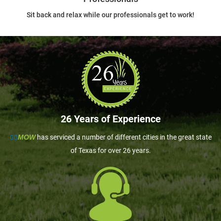
Sit back and relax while our professionals get to work!
26 Years of Experience
GO
MOW
has serviced a number of different cities in the great state
of Texas for over 26 years.