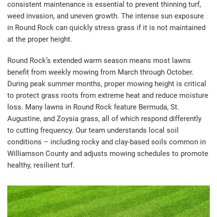
consistent maintenance is essential to prevent thinning turf,
weed invasion, and uneven growth. The intense sun exposure
in Round Rock can quickly stress grass if it is not maintained
at the proper height.
Round Rock’s extended warm season means most lawns
benefit from weekly mowing from March through October.
During peak summer months, proper mowing height is critical
to protect grass roots from extreme heat and reduce moisture
loss. Many lawns in Round Rock feature Bermuda, St.
Augustine, and Zoysia grass, all of which respond differently
to cutting frequency. Our team understands local soil
conditions – including rocky and clay-based soils common in
Williamson County and adjusts mowing schedules to promote
healthy, resilient turf.