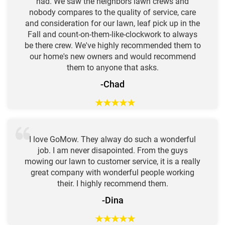
had. We saw the neighbors lawn crews and
nobody compares to the quality of service, care
and consideration for our lawn, leaf pick up in the
Fall and count-on-them-like-clockwork to always
be there crew. We've highly recommended them to
our home's new owners and would recommend
them to anyone that asks.
-Chad
★
★
★
★
★
I love GoMow. They alway do such a wonderful
job. I am never disapointed. From the guys
mowing our lawn to customer service, it is a really
great company with wonderful people working
their. I highly recommend them.
-Dina
★
★
★
★
★