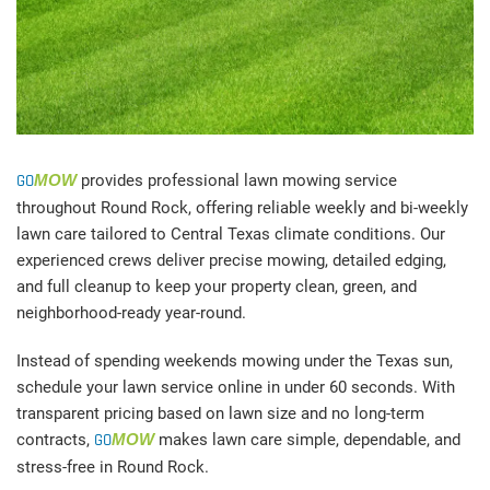
GO
MOW
provides professional lawn mowing service
throughout Round Rock, offering reliable weekly and bi-weekly
lawn care tailored to Central Texas climate conditions. Our
experienced crews deliver precise mowing, detailed edging,
and full cleanup to keep your property clean, green, and
neighborhood-ready year-round.
Instead of spending weekends mowing under the Texas sun,
schedule your lawn service online in under 60 seconds. With
transparent pricing based on lawn size and no long-term
contracts,
GO
MOW
makes lawn care simple, dependable, and
stress-free in Round Rock.