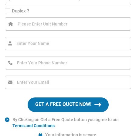
Duplex ?
GET A FREE QUOTE NOW!
By Clicking on Get a Free Quote button you agree to our
Terms and Conditions
.
Your information is secure.