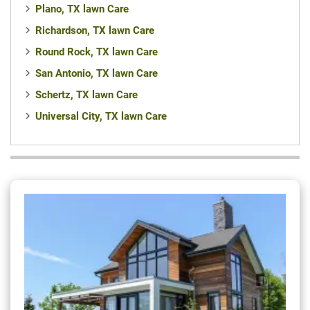
Plano, TX lawn Care
Richardson, TX lawn Care
Round Rock, TX lawn Care
San Antonio, TX lawn Care
Schertz, TX lawn Care
Universal City, TX lawn Care