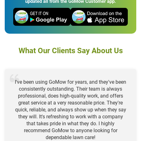
updated all from the GoMow Customer app.
What Our Clients Say About Us
I've been using GoMow for years, and they've been
consistently outstanding. Their team is always
professional, does high-quality work, and offers
great service at a very reasonable price. They're
quick, reliable, and always show up when they say
they will. It's refreshing to work with a company
that takes pride in what they do. I highly
recommend GoMow to anyone looking for
dependable lawn care!