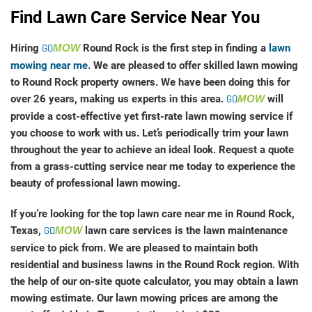
Find Lawn Care Service Near You
Hiring
GO
MOW
Round Rock is the first step in finding a
lawn
mowing near me
. We are pleased to offer skilled lawn mowing
to Round Rock property owners. We have been doing this for
over 26 years, making us experts in this area.
GO
MOW
will
provide a cost-effective yet first-rate lawn mowing service if
you choose to work with us. Let’s periodically trim your lawn
throughout the year to achieve an ideal look. Request a quote
from a grass-cutting service near me today to experience the
beauty of professional lawn mowing.
If you’re looking for the top lawn care near me in Round Rock,
Texas,
GO
MOW
lawn care services is the lawn maintenance
service to pick from. We are pleased to maintain both
residential and business lawns in the Round Rock region. With
the help of our on-site quote calculator, you may obtain a lawn
mowing estimate. Our lawn mowing prices are among the