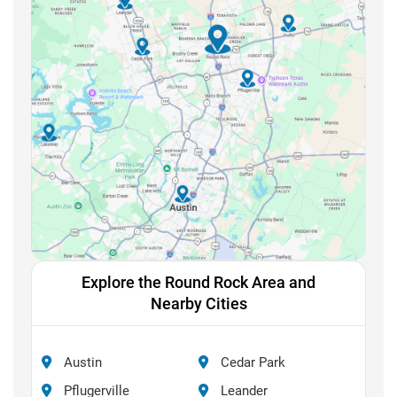
Explore the Round Rock Area and
Nearby Cities
Austin
Cedar Park
Pflugerville
Leander