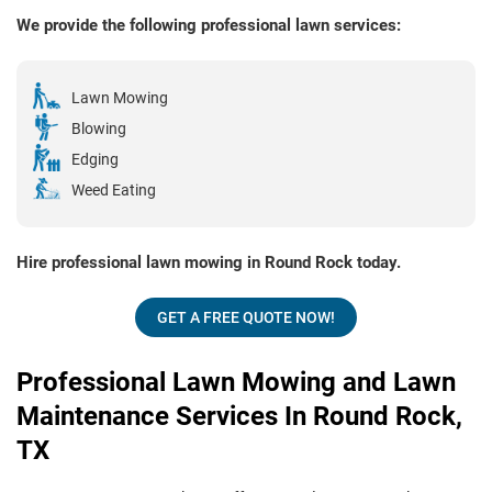
We provide the following professional lawn services:
Lawn Mowing
Blowing
Edging
Weed Eating
Hire professional lawn mowing in Round Rock today.
GET A FREE QUOTE NOW!
Professional Lawn Mowing and Lawn
Maintenance Services In Round Rock,
TX