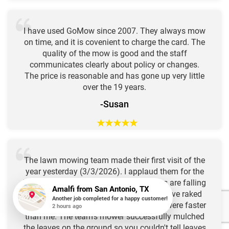
I have used GoMow since 2007. They always mow
on time, and it is covenient to charge the card. The
quality of the mow is good and the staff
communicates clearly about policy or changes.
The price is reasonable and has gone up very little
over the 19 years.
-Susan
★
★
★
★
★
The lawn mowing team made their first visit of the
year yesterday (3/3/2026). I applaud them for the
beautiful work they did. This year leaves are falling
from the trees especially late in spring. I've raked
and bagged several times, but the trees were faster
than me. The team's mower successfully mulched
Amalfi
from
San Antonio, TX
Another job completed for a happy customer!
the leaves on the ground so you couldn't tell leaves