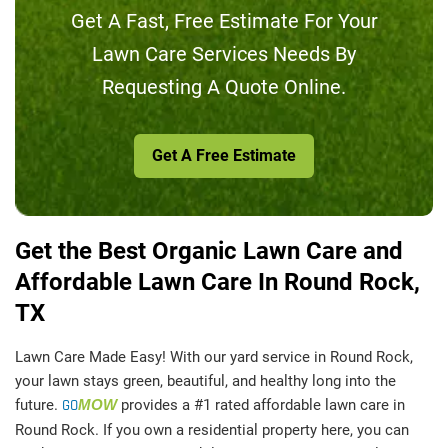
Get A Fast, Free Estimate For Your
Lawn Care Services Needs By
Requesting A Quote Online.
Get A Free Estimate
Get the Best Organic Lawn Care and
Affordable Lawn Care In Round Rock,
TX
Lawn Care Made Easy! With our yard service in Round Rock,
your lawn stays green, beautiful, and healthy long into the
future.
GO
MOW
provides a #1 rated affordable lawn care in
Round Rock. If you own a residential property here, you can