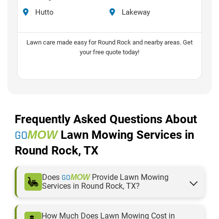
Hutto
Lakeway
Lawn care made easy for Round Rock and nearby areas. Get
your free quote today!
Frequently Asked Questions About
GO
MOW
Lawn Mowing Services in
Round Rock, TX
Does
GO
Provide Lawn Mowing
MOW
Services in Round Rock, TX?
GO
proudly serves Round Rock, TX, and
MOW
nearby areas with professional, reliable, and
How Much Does Lawn Mowing Cost in