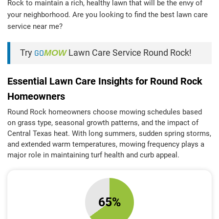
Rock to maintain a rich, healthy lawn that will be the envy of
your neighborhood. Are you looking to find the best lawn care
service near me?
Try
GO
MOW
Lawn Care Service Round Rock!
Essential Lawn Care Insights for Round Rock
Homeowners
Round Rock homeowners choose mowing schedules based
on grass type, seasonal growth patterns, and the impact of
Central Texas heat. With long summers, sudden spring storms,
and extended warm temperatures, mowing frequency plays a
major role in maintaining turf health and curb appeal.
65%