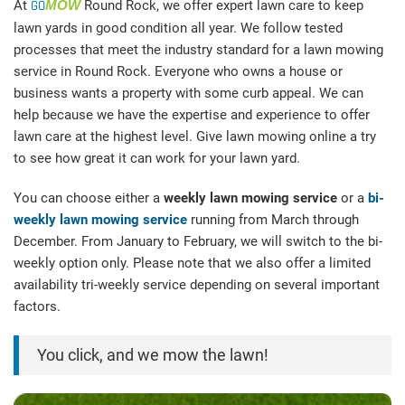
At
GO
MOW
Round Rock, we offer expert lawn care to keep
lawn yards in good condition all year. We follow tested
processes that meet the industry standard for a lawn mowing
service in Round Rock. Everyone who owns a house or
business wants a property with some curb appeal. We can
help because we have the expertise and experience to offer
lawn care at the highest level. Give lawn mowing online a try
to see how great it can work for your lawn yard.
You can choose either a
weekly lawn mowing service
or a
bi-
weekly lawn mowing service
running from March through
December. From January to February, we will switch to the bi-
weekly option only. Please note that we also offer a limited
availability tri-weekly service depending on several important
factors.
You click, and we mow the lawn!