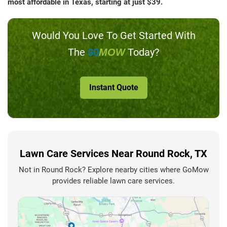
most affordable in Texas, starting at just $39.
Would You Love To Get Started With
The
GO
Today?
MOW
Instant Quote
Lawn Care Services Near Round Rock, TX
Not in Round Rock? Explore nearby cities where GoMow
provides reliable lawn care services.