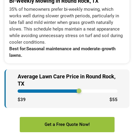
Bi-Weekly Mowing in Round Rock, TX
35% of homeowners prefer bi-weekly mowing, which
works well during slower growth periods, particularly in
late fall and mild winter when grass growth naturally
slows. This schedule helps maintain a neat appearance
while avoiding unnecessary stress on turf and soil during
cooler conditions.
Best for:
Seasonal maintenance and moderate-growth
lawns.
Average Lawn Care Price in Round Rock,
TX
$39
$55
Get a Free Quote Now!