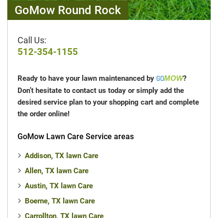
multiple properties they can use referrals to
GoMow Round Rock
save on mowing costs
across locations.
To learn more, watch our
whiteboard explainer
Call Us:
video
or contact the
GO
team
to start
MOW
512-354-1155
earning free mowing credits in
Round Rock, TX
today!
Ready to have your lawn maintenanced by
GO
MOW
?
Don’t hesitate to contact us today or simply add the
desired service plan to your shopping cart and complete
the order online!
GoMow Lawn Care Service areas
Addison, TX lawn Care
Allen, TX lawn Care
Austin, TX lawn Care
Boerne, TX lawn Care
Carrollton, TX lawn Care