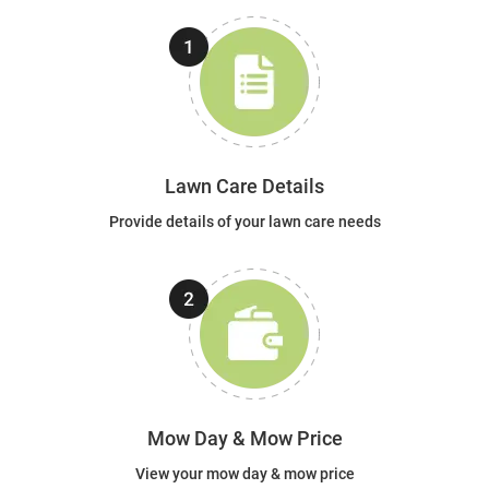
Lawn Care Details
Provide details of your lawn care needs
Mow Day & Mow Price
View your mow day & mow price