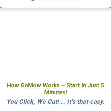
How GoMow Works – Start In Just 5
Minutes!
You Click, We Cut! … it's that easy.