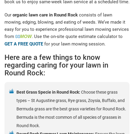
book us to enjoy same-week lawn service at a scheduled time.
Our
organic lawn care in Round Rock
consists of lawn
mowing, edging, blowing, and eating of weeds. We’ve made it
easy for you to experience professional lawn mowing services
from
GO
MOW
. Use the on-site quote estimate calculator to
GET A FREE QUOTE
for your lawn mowing session.
Here are a few things to know
regarding caring for your lawn in
Round Rock:
Best Grass Specie in Round Rock:
Choose these grass
types – St Augustine grass, Rye grass, Zoysia, Buffalo, and
Bermuda grass are the best grass varieties for Round Rock.
Bermuda is the most common of all species of grasses in
Round Rock.
Round Rock Summer Lawn Maintenance:
Ensure the lawn