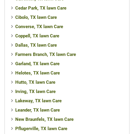
Cedar Park, TX lawn Care
Cibolo, TX lawn Care
Converse, TX lawn Care
Coppell, TX lawn Care
Dallas, TX lawn Care
Farmers Branch, TX lawn Care
Garland, TX lawn Care
Helotes, TX lawn Care
Hutto, TX lawn Care
Irving, TX lawn Care
Lakeway, TX lawn Care
Leander, TX lawn Care
New Braunfels, TX lawn Care
Pflugerville, TX lawn Care