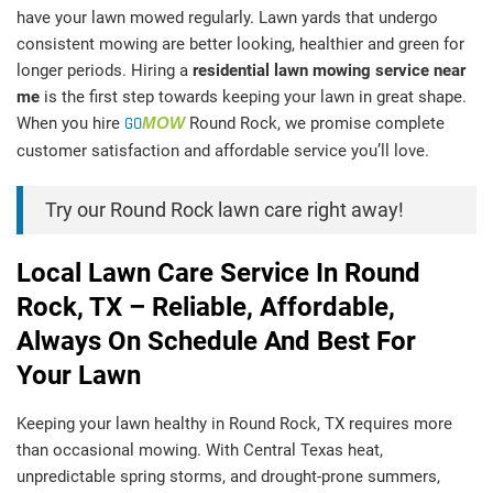
have your lawn mowed regularly. Lawn yards that undergo
consistent mowing are better looking, healthier and green for
longer periods. Hiring a
residential lawn mowing service near
me
is the first step towards keeping your lawn in great shape.
When you hire
GO
MOW
Round Rock, we promise complete
customer satisfaction and affordable service you’ll love.
Try our Round Rock lawn care right away!
Local Lawn Care Service In Round
Rock, TX – Reliable, Affordable,
Always On Schedule And Best For
Your Lawn
Keeping your lawn healthy in Round Rock, TX requires more
than occasional mowing. With Central Texas heat,
unpredictable spring storms, and drought-prone summers,