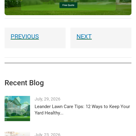
Recent Blog
July, 29, 2026
Leander Lawn Care Tips: 12 Ways to Keep Your
Yard Healthy...
July, 23, 2026