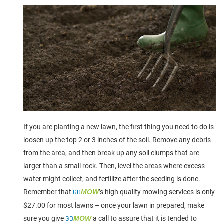
If you are planting a new lawn, the first thing you need to do is
loosen up the top 2 or 3 inches of the soil. Remove any debris
from the area, and then break up any soil clumps that are
larger than a small rock. Then, level the areas where excess
water might collect, and fertilize after the seeding is done.
Remember that
GO
MOW
’s high quality mowing services is only
$27.00 for most lawns – once your lawn in prepared, make
sure you give
GO
MOW
a call to assure that it is tended to