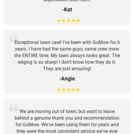
-Kat
★
★
★
★
★
Exceptional lawn care! I’ve been with GoMow for 6
years. I have had the same guys, same crew mow
the ENTIRE time. My lawn always looks great. The
edging is so sharp! I don’t know how they do it.
They are just amazing!
-Angie
★
★
★
★
★
We are moving out of town, but want to leave
behind a genuine thank you and recommendation
for GoMow. We've been using them for years and
they were the most consistent service we've ever