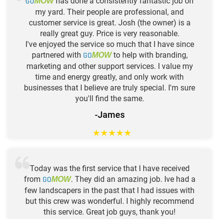
GO
has done a consistently fantastic job on
MOW
my yard. Their people are professional, and
customer service is great. Josh (the owner) is a
really great guy. Price is very reasonable.
I've enjoyed the service so much that I have since
partnered with
GO
to help with branding,
MOW
marketing and other support services. I value my
time and energy greatly, and only work with
businesses that I believe are truly special. I'm sure
you'll find the same.
-James
★
★
★
★
★
Today was the first service that I have received
from
GO
. They did an amazing job. Ive had a
MOW
few landscapers in the past that I had issues with
but this crew was wonderful. I highly recommend
this service. Great job guys, thank you!