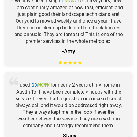
We have been using
GO
for a few years, now.
MOW
I am continually amazed at how fast, efficient, and
just plain good their landscape technicians are!
Our yard is mowed weekly and once a year I have
them come clean up beds and trim back bushes
and annuals. They are fantastic! This is one of the
premier services in the whole metroplex.
-Amy
★
★
★
★
★
I used
GO
for nearly 2 years at my home in
MOW
Austin Tx. I have been completely happy with the
service. If ever I had a question or concern I could
always call and it would be addressed right away.
They always kept me in the loop if ever the
weather delayed the service. They are a well run
company and I strongly recommend them.
-Stacy