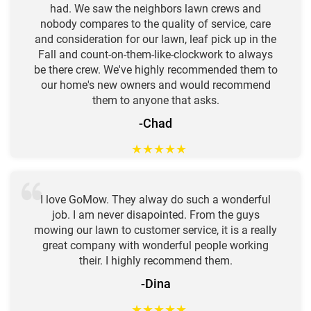
had. We saw the neighbors lawn crews and
nobody compares to the quality of service, care
and consideration for our lawn, leaf pick up in the
Fall and count-on-them-like-clockwork to always
be there crew. We've highly recommended them to
our home's new owners and would recommend
them to anyone that asks.
-Chad
★
★
★
★
★
I love GoMow. They alway do such a wonderful
job. I am never disapointed. From the guys
mowing our lawn to customer service, it is a really
great company with wonderful people working
their. I highly recommend them.
-Dina
★
★
★
★
★