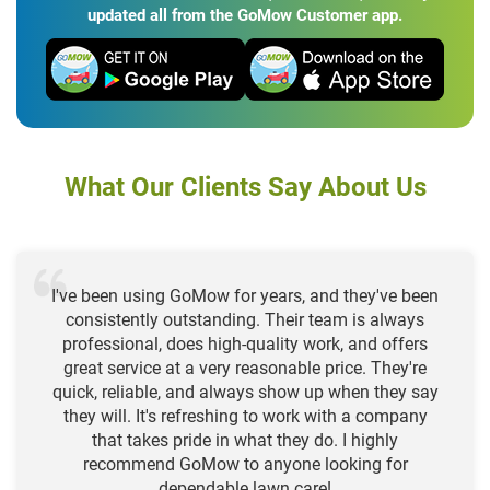
updated all from the GoMow Customer app.
What Our Clients Say About Us
I've been using GoMow for years, and they've been
consistently outstanding. Their team is always
professional, does high-quality work, and offers
great service at a very reasonable price. They're
quick, reliable, and always show up when they say
they will. It's refreshing to work with a company
that takes pride in what they do. I highly
recommend GoMow to anyone looking for
dependable lawn care!