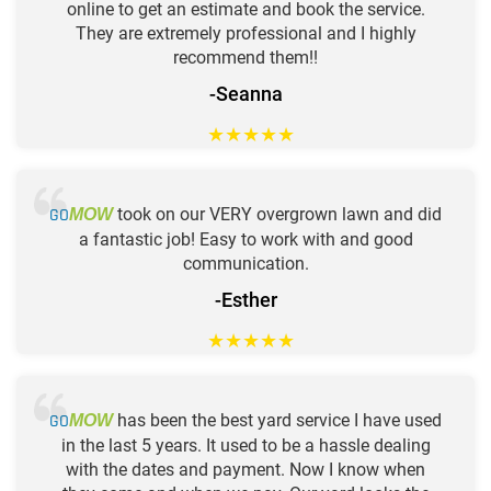
online to get an estimate and book the service.
They are extremely professional and I highly
recommend them!!
-Seanna
★
★
★
★
★
GO
took on our VERY overgrown lawn and did
MOW
a fantastic job! Easy to work with and good
communication.
-Esther
★
★
★
★
★
GO
has been the best yard service I have used
MOW
in the last 5 years. It used to be a hassle dealing
with the dates and payment. Now I know when