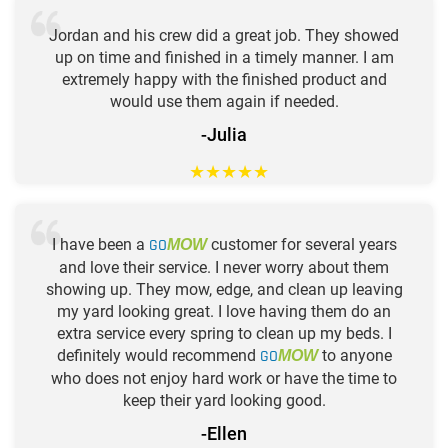
Jordan and his crew did a great job. They showed
up on time and finished in a timely manner. I am
extremely happy with the finished product and
would use them again if needed.
-Julia
★
★
★
★
★
I have been a
GO
customer for several years
MOW
and love their service. I never worry about them
showing up. They mow, edge, and clean up leaving
my yard looking great. I love having them do an
extra service every spring to clean up my beds. I
definitely would recommend
GO
to anyone
MOW
who does not enjoy hard work or have the time to
keep their yard looking good.
-Ellen