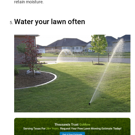
retain moisture.
Water your lawn often