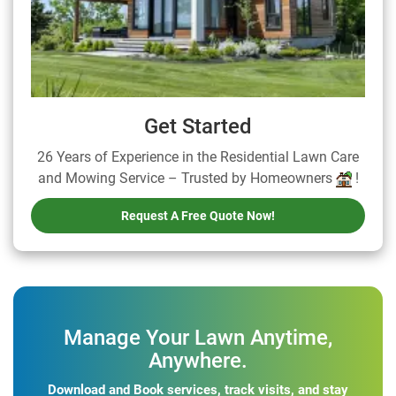
Get Started
26 Years of Experience in the Residential Lawn Care
and Mowing Service – Trusted by Homeowners
!
Request A Free Quote Now!
Manage Your Lawn Anytime,
Anywhere.
Download and Book services, track visits, and stay