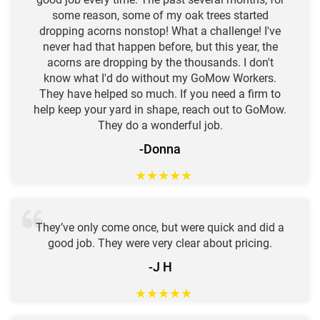
some reason, some of my oak trees started
dropping acorns nonstop! What a challenge! I've
never had that happen before, but this year, the
acorns are dropping by the thousands. I don't
know what I'd do without my GoMow Workers.
They have helped so much. If you need a firm to
help keep your yard in shape, reach out to GoMow.
They do a wonderful job.
-Donna
★
★
★
★
★
They’ve only come once, but were quick and did a
good job. They were very clear about pricing.
-J H
★
★
★
★
★