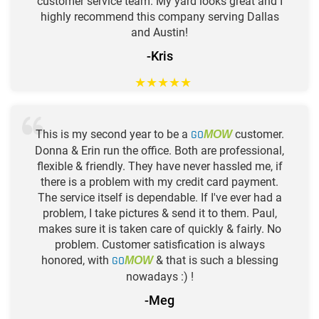
customer service team. My yard looks great and I
highly recommend this company serving Dallas
and Austin!
-Kris
★
★
★
★
★
This is my second year to be a
GO
customer.
MOW
Donna & Erin run the office. Both are professional,
flexible & friendly. They have never hassled me, if
there is a problem with my credit card payment.
The service itself is dependable. If I've ever had a
problem, I take pictures & send it to them. Paul,
makes sure it is taken care of quickly & fairly. No
problem. Customer satisfication is always
honored, with
GO
& that is such a blessing
MOW
nowadays :) !
-Meg