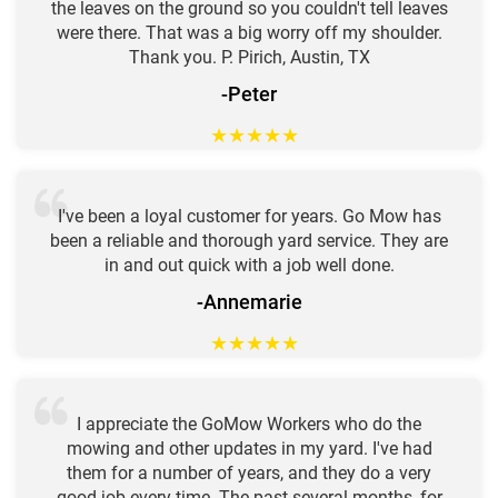
the leaves on the ground so you couldn't tell leaves
were there. That was a big worry off my shoulder.
Thank you. P. Pirich, Austin, TX
-Peter
★
★
★
★
★
I've been a loyal customer for years. Go Mow has
been a reliable and thorough yard service. They are
in and out quick with a job well done.
-Annemarie
★
★
★
★
★
I appreciate the GoMow Workers who do the
mowing and other updates in my yard. I've had
them for a number of years, and they do a very
good job every time. The past several months, for