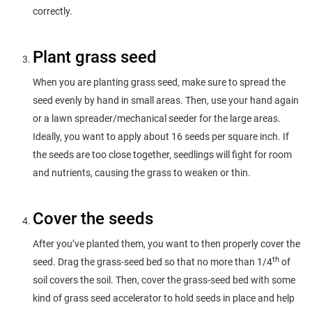
correctly.
Plant grass seed
When you are planting grass seed, make sure to spread the
seed evenly by hand in small areas. Then, use your hand again
or a lawn spreader/mechanical seeder for the large areas.
Ideally, you want to apply about 16 seeds per square inch. If
the seeds are too close together, seedlings will fight for room
and nutrients, causing the grass to weaken or thin.
Cover the seeds
After you’ve planted them, you want to then properly cover the
th
seed. Drag the grass-seed bed so that no more than 1/4
of
soil covers the soil. Then, cover the grass-seed bed with some
kind of grass seed accelerator to hold seeds in place and help