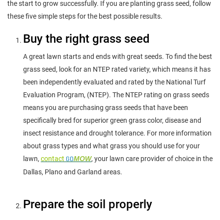
the start to grow successfully. If you are planting grass seed, follow
these five simple steps for the best possible results.
Buy the right grass seed
A great lawn starts and ends with great seeds. To find the best
grass seed, look for an NTEP rated variety, which means it has
been independently evaluated and rated by the National Turf
Evaluation Program, (NTEP). The NTEP rating on grass seeds
means you are purchasing grass seeds that have been
specifically bred for superior green grass color, disease and
insect resistance and drought tolerance. For more information
about grass types and what grass you should use for your
lawn,
contact
GO
MOW
, your lawn care provider of choice in the
Dallas, Plano and Garland areas.
Prepare the soil properly