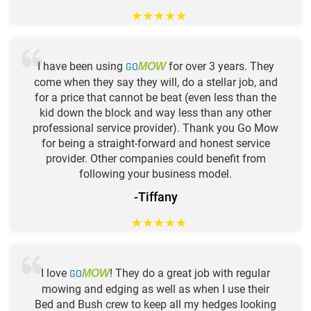
★
★
★
★
★
I have been using
GO
for over 3 years. They
MOW
come when they say they will, do a stellar job, and
for a price that cannot be beat (even less than the
kid down the block and way less than any other
professional service provider). Thank you Go Mow
for being a straight-forward and honest service
provider. Other companies could benefit from
following your business model.
-Tiffany
★
★
★
★
★
I love
GO
! They do a great job with regular
MOW
mowing and edging as well as when I use their
Bed and Bush crew to keep all my hedges looking