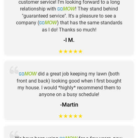
customer service! I'm looking forward to a long
relationship with
GO
! They stand behind
MOW
"guaranteed service". It's a pleasure to see a
company (
GO
) that has the same standards
MOW
as I do! Thanks so much!
-I M.
★
★
★
★
★
GO
did a great job keeping my lawn (both
MOW
front and back) looking good when I first bought
my house. I would *highly* recommend them to
anyone on a busy schedule!
-Martin
★
★
★
★
★