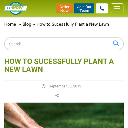
Toggl
navig
Home
»
Blog
»
How to Sucessfully Plant a New Lawn
HOW TO SUCESSFULLY PLANT A
NEW LAWN
September 30, 2013