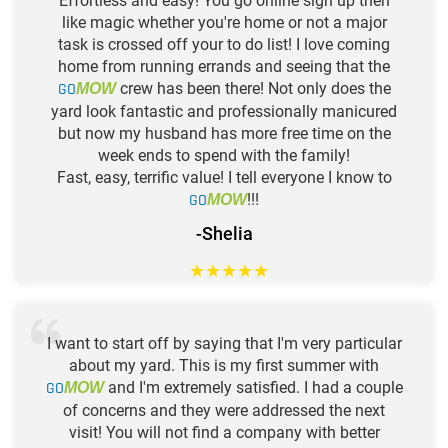
Effortless and easy! You go online sign up then
like magic whether you're home or not a major
task is crossed off your to do list! I love coming
home from running errands and seeing that the
GO
crew has been there! Not only does the
MOW
yard look fantastic and professionally manicured
but now my husband has more free time on the
week ends to spend with the family!
Fast, easy, terrific value! I tell everyone I know to
GO
!!!
MOW
-Shelia
★
★
★
★
★
I want to start off by saying that I'm very particular
about my yard. This is my first summer with
GO
and I'm extremely satisfied. I had a couple
MOW
of concerns and they were addressed the next
visit! You will not find a company with better