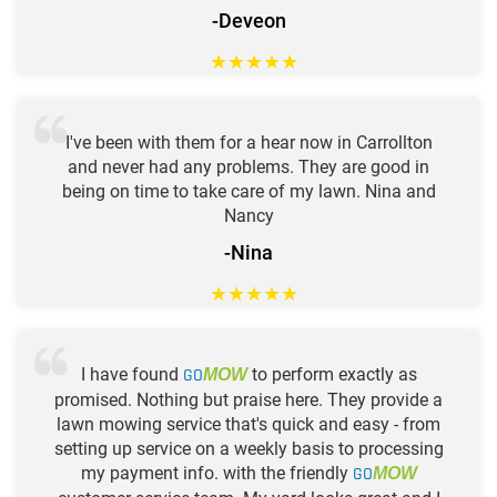
-Deveon
★
★
★
★
★
I've been with them for a hear now in Carrollton
and never had any problems. They are good in
being on time to take care of my lawn. Nina and
Nancy
-Nina
★
★
★
★
★
I have found
GO
to perform exactly as
MOW
promised. Nothing but praise here. They provide a
lawn mowing service that's quick and easy - from
setting up service on a weekly basis to processing
my payment info. with the friendly
GO
MOW