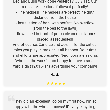
Bed and Bush work done yesterday, July 1st. Our
requests/directions followed perfectly!
- The hedges! The hedges are perfect! height/
distance from the house!
- Installation of bark was perfect! No overflow
(from the bed to the lawn)
- flower bed in front of porch cleaned out/ bark
placed, as requested!
And of course, Candice and Josh... for the critical
roles you play in making it all happen. Your time
and efforts are appreciated Neighbors are asking,
"who did the work". I am happy to have a small
yard sign (12X18-ish) advertising your company!
-E S.
★
★
★
★
★
They did an excellent job on my first now. I'm so
happy with the whole process! It's very easy to go