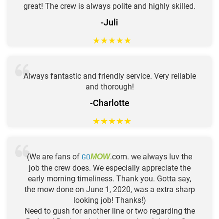
great! The crew is always polite and highly skilled.
-Juli
★
★
★
★
★
Always fantastic and friendly service. Very reliable
and thorough!
-Charlotte
★
★
★
★
★
(We are fans of
GO
.com. we always luv the
MOW
job the crew does. We especially appreciate the
early morning timeliness. Thank you. Gotta say,
the mow done on June 1, 2020, was a extra sharp
looking job! Thanks!)
Need to gush for another line or two regarding the