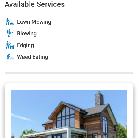
Available Services
Lawn Mowing
Blowing
Edging
Weed Eating