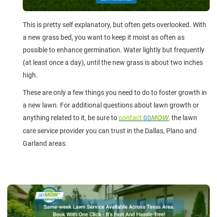
This is pretty self explanatory, but often gets overlooked. With
a new grass bed, you want to keep it moist as often as
possible to enhance germination. Water lightly but frequently
(at least once a day), until the new grass is about two inches
high.
These are only a few things you need to do to foster growth in
a new lawn. For additional questions about lawn growth or
anything related to it, be sure to
contact
GO
MOW
,
the lawn
care service provider you can trust in the Dallas, Plano and
Garland areas.