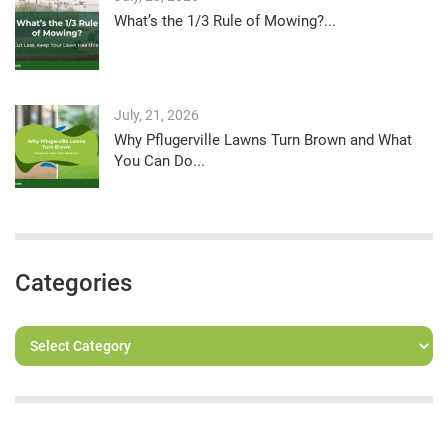
What’s the 1/3 Rule of Mowing?...
July, 21, 2026
Why Pflugerville Lawns Turn Brown and What
You Can Do...
Categories