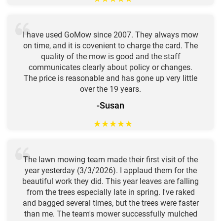
I have used GoMow since 2007. They always mow
on time, and it is covenient to charge the card. The
quality of the mow is good and the staff
communicates clearly about policy or changes.
The price is reasonable and has gone up very little
over the 19 years.
-Susan
★
★
★
★
★
The lawn mowing team made their first visit of the
year yesterday (3/3/2026). I applaud them for the
beautiful work they did. This year leaves are falling
from the trees especially late in spring. I've raked
and bagged several times, but the trees were faster
than me. The team's mower successfully mulched