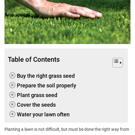
Table of Contents
Buy the right grass seed
Prepare the soil properly
Plant grass seed
Cover the seeds
Water your lawn often
Planting a lawn is not difficult, but must be done the right way from