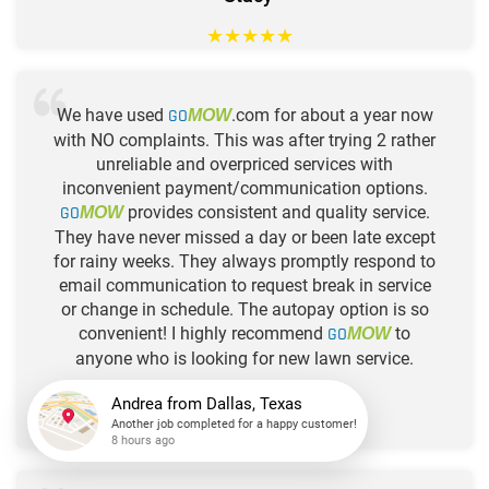
★
★
★
★
★
We have used
GO
.com for about a year now
MOW
with NO complaints. This was after trying 2 rather
unreliable and overpriced services with
inconvenient payment/communication options.
GO
provides consistent and quality service.
MOW
They have never missed a day or been late except
for rainy weeks. They always promptly respond to
email communication to request break in service
or change in schedule. The autopay option is so
convenient! I highly recommend
GO
to
MOW
anyone who is looking for new lawn service.
-Kelly
★
★
★
★
★
Andrea
from
Dallas, Texas
Another job completed for a happy customer!
8 hours ago