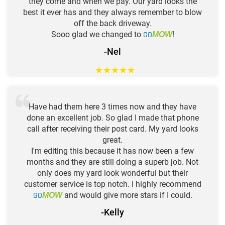
they come and when we pay. Our yard looks the
best it ever has and they always remember to blow
off the back driveway.
Sooo glad we changed to
GO
!
MOW
-Nel
★
★
★
★
★
Have had them here 3 times now and they have
done an excellent job. So glad I made that phone
call after receiving their post card. My yard looks
great.
I'm editing this because it has now been a few
months and they are still doing a superb job. Not
only does my yard look wonderful but their
customer service is top notch. I highly recommend
GO
and would give more stars if I could.
MOW
-Kelly