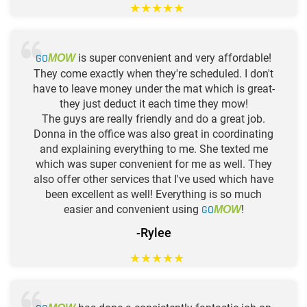
★
★
★
★
★
GO
is super convenient and very affordable!
MOW
They come exactly when they're scheduled. I don't
have to leave money under the mat which is great-
they just deduct it each time they mow!
The guys are really friendly and do a great job.
Donna in the office was also great in coordinating
and explaining everything to me. She texted me
which was super convenient for me as well. They
also offer other services that I've used which have
been excellent as well! Everything is so much
easier and convenient using
GO
!
MOW
-Rylee
★
★
★
★
★