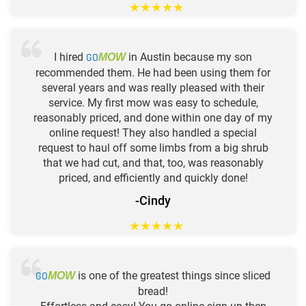
★
★
★
★
★
I hired
GO
in Austin because my son
MOW
recommended them. He had been using them for
several years and was really pleased with their
service. My first mow was easy to schedule,
reasonably priced, and done within one day of my
online request! They also handled a special
request to haul off some limbs from a big shrub
that we had cut, and that, too, was reasonably
priced, and efficiently and quickly done!
-Cindy
★
★
★
★
★
GO
is one of the greatest things since sliced
MOW
bread!