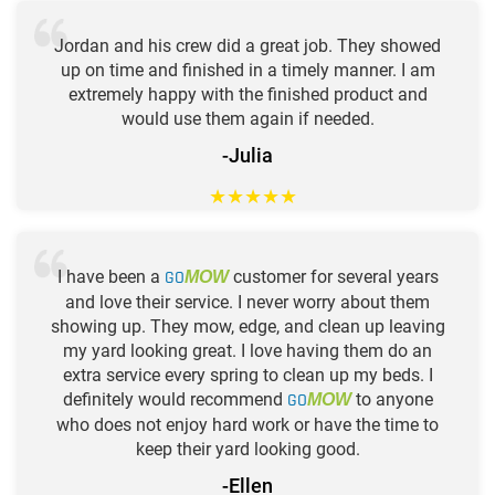
Jordan and his crew did a great job. They showed
up on time and finished in a timely manner. I am
extremely happy with the finished product and
would use them again if needed.
-Julia
★
★
★
★
★
I have been a
GO
customer for several years
MOW
and love their service. I never worry about them
showing up. They mow, edge, and clean up leaving
my yard looking great. I love having them do an
extra service every spring to clean up my beds. I
definitely would recommend
GO
to anyone
MOW
who does not enjoy hard work or have the time to
keep their yard looking good.
-Ellen