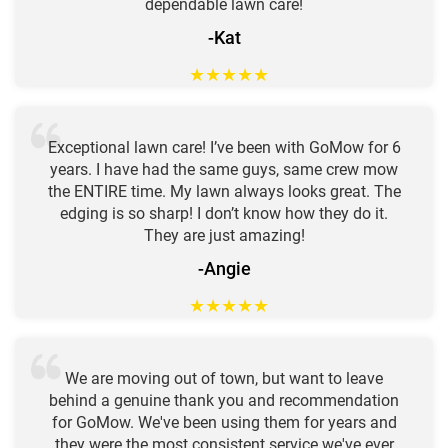
dependable lawn care!
-Kat
★
★
★
★
★
Exceptional lawn care! I’ve been with GoMow for 6
years. I have had the same guys, same crew mow
the ENTIRE time. My lawn always looks great. The
edging is so sharp! I don’t know how they do it.
They are just amazing!
-Angie
★
★
★
★
★
We are moving out of town, but want to leave
behind a genuine thank you and recommendation
for GoMow. We've been using them for years and
they were the most consistent service we've ever