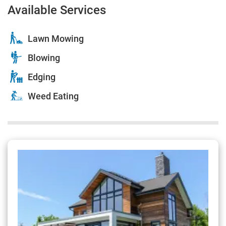
Available Services
Lawn Mowing
Blowing
Edging
Weed Eating