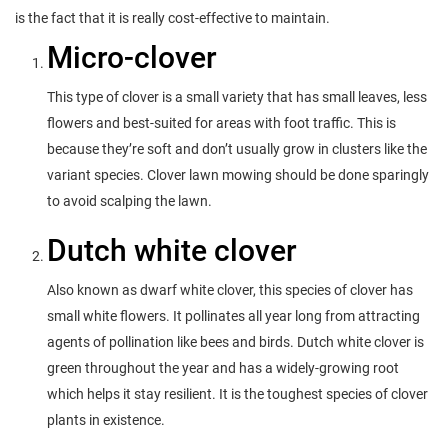
is the fact that it is really cost-effective to maintain.
Micro-clover
This type of clover is a small variety that has small leaves, less
flowers and best-suited for areas with foot traffic. This is
because they’re soft and don’t usually grow in clusters like the
variant species. Clover lawn mowing should be done sparingly
to avoid scalping the lawn.
Dutch white clover
Also known as dwarf white clover, this species of clover has
small white flowers. It pollinates all year long from attracting
agents of pollination like bees and birds. Dutch white clover is
green throughout the year and has a widely-growing root
which helps it stay resilient. It is the toughest species of clover
plants in existence.