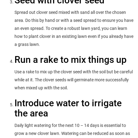
Seed with clover seed
Spread out clover seed mixed with sand all over the chosen
area. Do this by hand or with a seed spread to ensure you have
an even spread. To create a robust lawn yard, you can learn
how to plant clover in an existing lawn even if you already have
a grass lawn.
Run a rake to mix things up
Use a rake to mix up the clover seed with the soil but be careful
while at it. The clover seeds will germinate more successfully
when mixed up with the soil.
Introduce water to irrigate
the area
Daily light watering for the next 10 – 14 days is essential to
grow a new clover lawn. Watering can be reduced as soon as