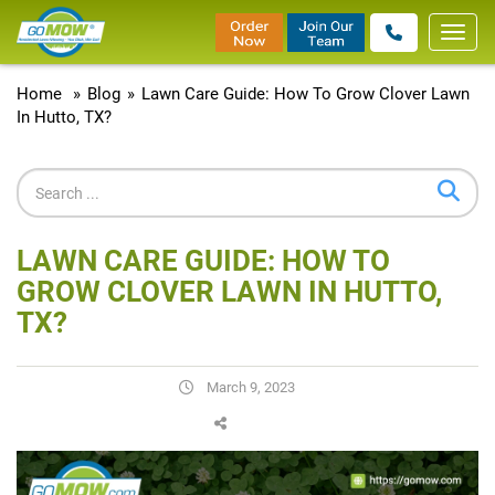
Toggl
navig
Home
»
Blog
»
Lawn Care Guide: How To Grow Clover Lawn
In Hutto, TX?
LAWN CARE GUIDE: HOW TO
GROW CLOVER LAWN IN HUTTO,
TX?
March 9, 2023