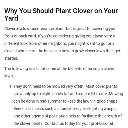
Why You Should Plant Clover on Your
Yard
Clover is a low-maintenance plant that is great for covering your
front or back yard. If you’re considering giving your lawn yard a
different look from other neighbors, you might want to go for a
clover lawn. Learn the basics on how to grow clover lawn then get
started.
The following is a list of some of the benefits of having a clover
lawn.
They don’t need to be mowed very often. Most cover plants
grow only up to eight inches tall and require little care. Mowing
can be done in mid-summer to keep the lawn in good shape.
Beneficial insects such as honeybees, pest-fighting wasps,
and other agents of pollination help to facilitate the growth of
the clover plants. Contact us today for your professional