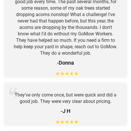
good job every time. The past several months, for
some reason, some of my oak trees started
dropping acorns nonstop! What a challenge! I've
never had that happen before, but this year, the
acorns are dropping by the thousands. I don't
know what I'd do without my GoMow Workers.
They have helped so much. If you need a firm to
help keep your yard in shape, reach out to GoMow.
They do a wonderful job.
-Donna
★
★
★
★
★
They’ve only come once, but were quick and did a
good job. They were very clear about pricing.
-J H
★
★
★
★
★