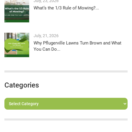
July, 23, 2026
What’s the 1/3 Rule of Mowing?...
July, 21, 2026
Why Pflugerville Lawns Turn Brown and What
You Can Do...
Categories