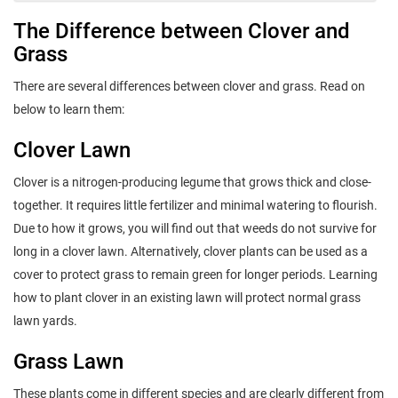
The Difference between Clover and
Grass
There are several differences between clover and grass. Read on
below to learn them:
Clover Lawn
Clover is a nitrogen-producing legume that grows thick and close-
together. It requires little fertilizer and minimal watering to flourish.
Due to how it grows, you will find out that weeds do not survive for
long in a clover lawn. Alternatively, clover plants can be used as a
cover to protect grass to remain green for longer periods. Learning
how to plant clover in an existing lawn will protect normal grass
lawn yards.
Grass Lawn
These plants come in different species and are clearly different from