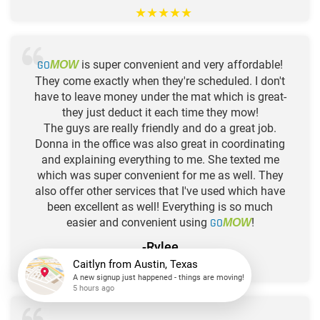
★
★
★
★
★
GO
is super convenient and very affordable!
MOW
They come exactly when they're scheduled. I don't
have to leave money under the mat which is great-
they just deduct it each time they mow!
The guys are really friendly and do a great job.
Donna in the office was also great in coordinating
and explaining everything to me. She texted me
which was super convenient for me as well. They
also offer other services that I've used which have
been excellent as well! Everything is so much
easier and convenient using
GO
!
MOW
-Rylee
★
★
★
★
★
Caitlyn
from
Austin, Texas
A new signup just happened - things are moving!
5 hours ago