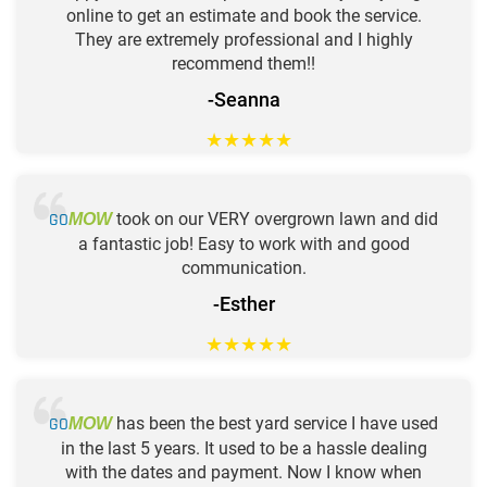
online to get an estimate and book the service.
They are extremely professional and I highly
recommend them!!
-Seanna
★
★
★
★
★
GO
took on our VERY overgrown lawn and did
MOW
a fantastic job! Easy to work with and good
communication.
-Esther
★
★
★
★
★
GO
has been the best yard service I have used
MOW
in the last 5 years. It used to be a hassle dealing
with the dates and payment. Now I know when