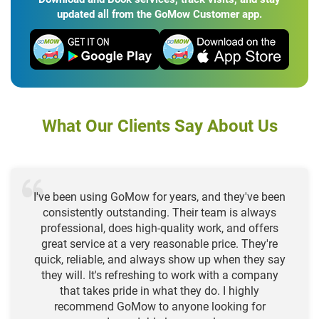
updated all from the GoMow Customer app.
What Our Clients Say About Us
I've been using GoMow for years, and they've been
consistently outstanding. Their team is always
professional, does high-quality work, and offers
great service at a very reasonable price. They're
quick, reliable, and always show up when they say
they will. It's refreshing to work with a company
that takes pride in what they do. I highly
recommend GoMow to anyone looking for