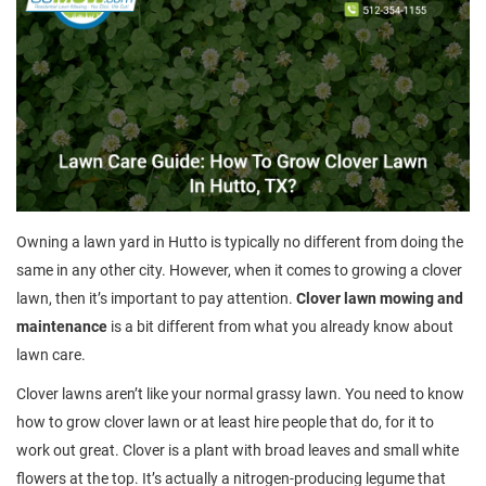
Owning a lawn yard in Hutto is typically no different from doing the
same in any other city. However, when it comes to growing a clover
lawn, then it’s important to pay attention.
Clover lawn mowing and
maintenance
is a bit different from what you already know about
lawn care.
Clover lawns aren’t like your normal grassy lawn. You need to know
how to grow clover lawn or at least hire people that do, for it to
work out great. Clover is a plant with broad leaves and small white
flowers at the top. It’s actually a nitrogen-producing legume that