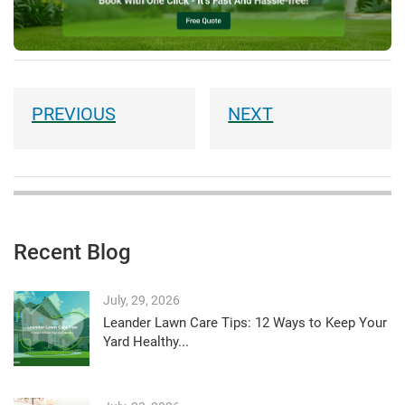
Recent Blog
July, 29, 2026
Leander Lawn Care Tips: 12 Ways to Keep Your
Yard Healthy...