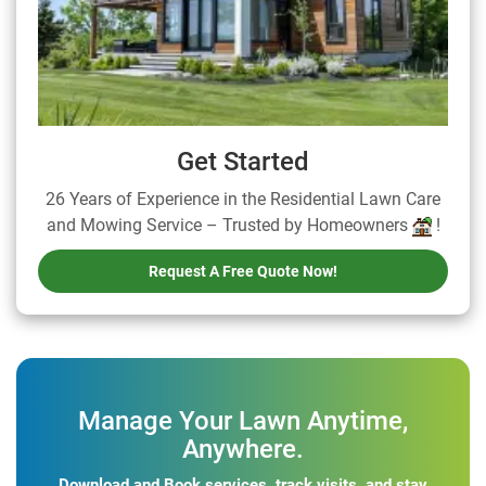
Get Started
26 Years of Experience in the Residential Lawn Care
and Mowing Service – Trusted by Homeowners
!
Request A Free Quote Now!
Manage Your Lawn Anytime,
Anywhere.
Download and Book services, track visits, and stay