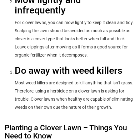
infrequently
For clover lawns, you can mow lightly to keep it clean and tidy.
Scalping the lawn should be avoided as much as possible as
clover is a cover type that looks better when full and thick.
Leave clippings after mowing as it forms a good source for
organic fertilizer when it decomposes.
Do away with weed killers
Most weed killers are designed to kill anything that isn’t grass.
Therefore, using a herbicide on a clover lawn is asking for
trouble. Clover lawns when healthy are capable of eliminating
weeds on their own due the nature of their growth.
Planting a Clover Lawn – Things You
Need to Know