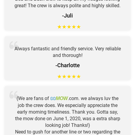
great! The crew is always polite and highly skilled.
-Juli
★
★
★
★
★
Always fantastic and friendly service. Very reliable
and thorough!
-Charlotte
★
★
★
★
★
(We are fans of
GO
.com. we always luv the
MOW
job the crew does. We especially appreciate the
early morning timeliness. Thank you. Gotta say,
the mow done on June 1, 2020, was a extra sharp
looking job! Thanks!)
Need to gush for another line or two regarding the