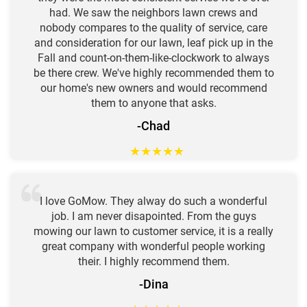
had. We saw the neighbors lawn crews and
nobody compares to the quality of service, care
and consideration for our lawn, leaf pick up in the
Fall and count-on-them-like-clockwork to always
be there crew. We've highly recommended them to
our home's new owners and would recommend
them to anyone that asks.
-Chad
★
★
★
★
★
I love GoMow. They alway do such a wonderful
job. I am never disapointed. From the guys
mowing our lawn to customer service, it is a really
great company with wonderful people working
their. I highly recommend them.
-Dina