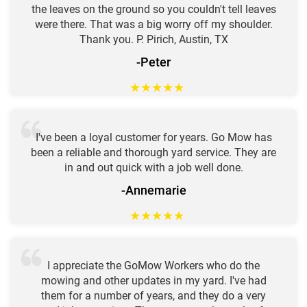
the leaves on the ground so you couldn't tell leaves
were there. That was a big worry off my shoulder.
Thank you. P. Pirich, Austin, TX
-Peter
★
★
★
★
★
I've been a loyal customer for years. Go Mow has
been a reliable and thorough yard service. They are
in and out quick with a job well done.
-Annemarie
★
★
★
★
★
I appreciate the GoMow Workers who do the
mowing and other updates in my yard. I've had
them for a number of years, and they do a very