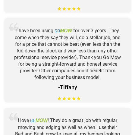
★
★
★
★
★
I have been using
GO
for over 3 years. They
MOW
come when they say they will, do a stellar job, and
for a price that cannot be beat (even less than the
kid down the block and way less than any other
professional service provider). Thank you Go Mow
for being a straight-forward and honest service
provider. Other companies could benefit from
following your business model.
-Tiffany
★
★
★
★
★
I love
GO
! They do a great job with regular
MOW
mowing and edging as well as when I use their
Bed and Bush crew to keep all my hedges looking