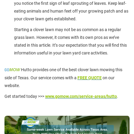
you notice the first sign of leaf sprouting of leaves. Keep leaf-
eating animals and human feet off your growing patch and as
your clover lawn gets established.
Starting a clover lawn may not be as common as a regular
grass lawn. However, it comes with its own pros as we’ve
stated in this article. It’s our expectation that you will find this
information useful in your lawn yard care activities.
GO
MOW
Hutto provides one of the best clover lawn mowing this
side of Texas. Our service comes with a
FREE QUOTE
on our
website.
Get started today >>>
www.gomow.com/service-areas/hutto
.