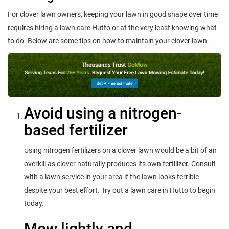
For clover lawn owners, keeping your lawn in good shape over time
requires hiring a lawn care Hutto or at the very least knowing what
to do. Below are some tips on how to maintain your clover lawn.
Avoid using a nitrogen-
based fertilizer
Using nitrogen fertilizers on a clover lawn would be a bit of an
overkill as clover naturally produces its own fertilizer. Consult
with a lawn service in your area if the lawn looks terrible
despite your best effort. Try out a lawn care in Hutto to begin
today.
Mow lightly and