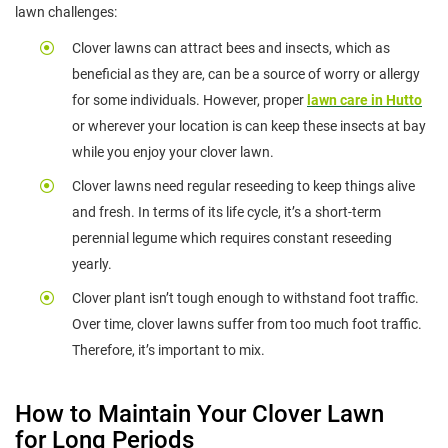
lawn challenges:
Clover lawns can attract bees and insects, which as
beneficial as they are, can be a source of worry or allergy
for some individuals. However, proper
lawn care in Hutto
or wherever your location is can keep these insects at bay
while you enjoy your clover lawn.
Clover lawns need regular reseeding to keep things alive
and fresh. In terms of its life cycle, it’s a short-term
perennial legume which requires constant reseeding
yearly.
Clover plant isn’t tough enough to withstand foot traffic.
Over time, clover lawns suffer from too much foot traffic.
Therefore, it’s important to mix.
How to Maintain Your Clover Lawn
for Long Periods