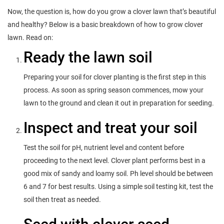
Now, the question is, how do you grow a clover lawn that’s beautiful
and healthy? Below is a basic breakdown of how to grow clover
lawn. Read on:
Ready the lawn soil
Preparing your soil for clover planting is the first step in this
process. As soon as spring season commences, mow your
lawn to the ground and clean it out in preparation for seeding.
Inspect and treat your soil
Test the soil for pH, nutrient level and content before
proceeding to the next level. Clover plant performs best in a
good mix of sandy and loamy soil. Ph level should be between
6 and 7 for best results. Using a simple soil testing kit, test the
soil then treat as needed.