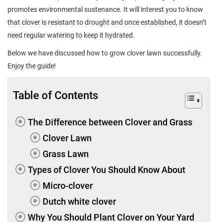
promotes environmental sustenance. It will interest you to know
that clover is resistant to drought and once established, it doesn’t
need regular watering to keep it hydrated.
Below we have discussed how to grow clover lawn successfully.
Enjoy the guide!
Table of Contents
The Difference between Clover and Grass
Clover Lawn
Grass Lawn
Types of Clover You Should Know About
Micro-clover
Dutch white clover
Why You Should Plant Clover on Your Yard