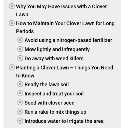
Why You May Have Issues with a Clover
Lawn
How to Maintain Your Clover Lawn for Long
Periods
Avoid using a nitrogen-based fertilizer
Mow lightly and infrequently
Do away with weed killers
Planting a Clover Lawn – Things You Need
to Know
Ready the lawn soil
Inspect and treat your soil
Seed with clover seed
Run a rake to mix things up
Introduce water to irrigate the area