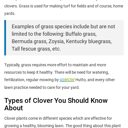
clovers. Grass is used for making turf for fields and of course, home
yards.
Examples of grass species include but are not
limited to the following: Buffalo grass,
Bermuda grass, Zoysia, Kentucky bluegrass,
Tall fescue grass, etc.
Typically, grass requires more effort to maintain and more
resources to keep it healthy. There will be need for watering,
fertilization, regular mowing by
GO
MOW
Hutto, and every other
lawn practice needed to care for your yard.
Types of Clover You Should Know
About
Clover plants come in different species which are effective for
growing a healthy, blooming lawn. The good thing about this plant