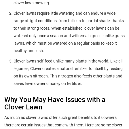
clover lawn mowing.
Clover lawns require little watering and can endure a wide
range of light conditions, from full sun to partial shade, thanks
to their strong roots. When established, clover lawns can be
watered only once a season and will remain green, unlike grass
lawns, which must be watered on a regular basis to keep it
healthy and lush.
Clover lawns self-feed unlike many plants in the world. Like all
legumes, Clover creates a natural fertilizer for itself by feeding
on its own nitrogen. This nitrogen also feeds other plants and
saves lawn owners money on fertilizer.
Why You May Have Issues with a
Clover Lawn
As much as clover lawns offer such great benefits to its owners,
there are certain issues that come with them. Here are some clover