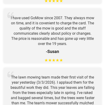
★
★
★
★
★
I have used GoMow since 2007. They always mow
on time, and it is covenient to charge the card. The
quality of the mow is good and the staff
communicates clearly about policy or changes.
The price is reasonable and has gone up very little
over the 19 years.
-Susan
★
★
★
★
★
The lawn mowing team made their first visit of the
year yesterday (3/3/2026). I applaud them for the
beautiful work they did. This year leaves are falling
from the trees especially late in spring. I've raked
and bagged several times, but the trees were faster
than me. The team's mower successfully mulched