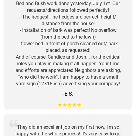
Bed and Bush work done yesterday, July 1st. Our
requests/directions followed perfectly!
- The hedges! The hedges are perfect! height/
distance from the house!
- Installation of bark was perfect! No overflow
(from the bed to the lawn)
- flower bed in front of porch cleaned out/ bark
placed, as requested!
And of course, Candice and Josh... for the critical
roles you play in making it all happen. Your time
and efforts are appreciated Neighbors are asking,
"who did the work". I am happy to have a small
yard sign (12X18-ish) advertising your company!
-E S.
★
★
★
★
★
They did an excellent job on my first now. I'm so
happy with the whole process! It's very easy to go