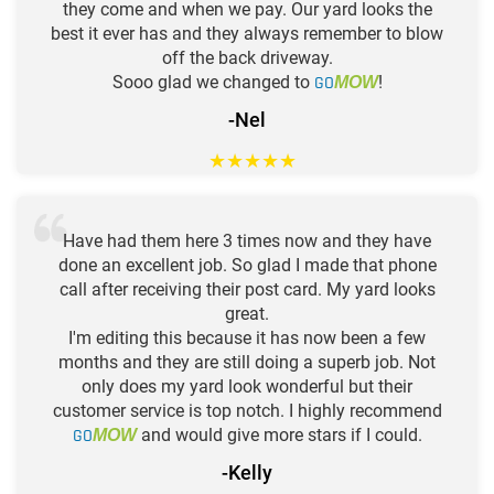
they come and when we pay. Our yard looks the
best it ever has and they always remember to blow
off the back driveway.
Sooo glad we changed to
GO
!
MOW
-Nel
★
★
★
★
★
Have had them here 3 times now and they have
done an excellent job. So glad I made that phone
call after receiving their post card. My yard looks
great.
I'm editing this because it has now been a few
months and they are still doing a superb job. Not
only does my yard look wonderful but their
customer service is top notch. I highly recommend
GO
and would give more stars if I could.
MOW
-Kelly