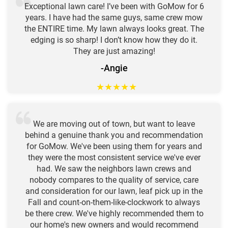
Exceptional lawn care! I’ve been with GoMow for 6
years. I have had the same guys, same crew mow
the ENTIRE time. My lawn always looks great. The
edging is so sharp! I don’t know how they do it.
They are just amazing!
-Angie
★
★
★
★
★
We are moving out of town, but want to leave
behind a genuine thank you and recommendation
for GoMow. We've been using them for years and
they were the most consistent service we've ever
had. We saw the neighbors lawn crews and
nobody compares to the quality of service, care
and consideration for our lawn, leaf pick up in the
Fall and count-on-them-like-clockwork to always
be there crew. We've highly recommended them to
our home's new owners and would recommend