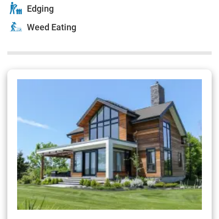
Edging
Weed Eating