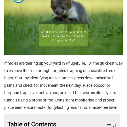
If moles are tearing up your yard in Pflugerville, TX, the quickest way
to remove them is through targeted trapping or specialized mole
baits. Start by identifying active tunnels press down raised soil
paths and check for movement the next day. Place scissor or
harpoon traps over active runs, or insert bait worms directly into
tunnels using a probe or rod. Consistent monitoring and proper
placement ensure faster, long-lasting results for a mole-free lawn.
Table of Contents