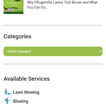
Why Pflugerville Lawns Turn Brown and What
You Can Do...
Categories
Available Services
Lawn Mowing
Blowing