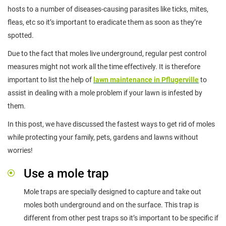
hosts to a number of diseases-causing parasites like ticks, mites,
fleas, etc so it’s important to eradicate them as soon as they’re
spotted.
Due to the fact that moles live underground, regular pest control
measures might not work all the time effectively. It is therefore
important to list the help of
lawn maintenance in Pflugerville
to
assist in dealing with a mole problem if your lawn is infested by
them.
In this post, we have discussed the fastest ways to get rid of moles
while protecting your family, pets, gardens and lawns without
worries!
Use a mole trap
Mole traps are specially designed to capture and take out
moles both underground and on the surface. This trap is
different from other pest traps so it’s important to be specific if