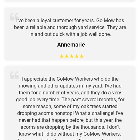
I've been a loyal customer for years. Go Mow has
been a reliable and thorough yard service. They are
in and out quick with a job well done.
-Annemarie
★
★
★
★
★
I appreciate the GoMow Workers who do the
mowing and other updates in my yard. I've had
them for a number of years, and they do a very
good job every time. The past several months, for
some reason, some of my oak trees started
dropping acorns nonstop! What a challenge! I've
never had that happen before, but this year, the
acorns are dropping by the thousands. I don't
know what I'd do without my GoMow Workers.