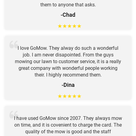
them to anyone that asks.
-Chad
★
★
★
★
★
I love GoMow. They alway do such a wonderful
job. I am never disapointed. From the guys
mowing our lawn to customer service, it is a really
great company with wonderful people working
their. I highly recommend them.
-Dina
★
★
★
★
★
I have used GoMow since 2007. They always mow
on time, and it is covenient to charge the card. The
quality of the mow is good and the staff