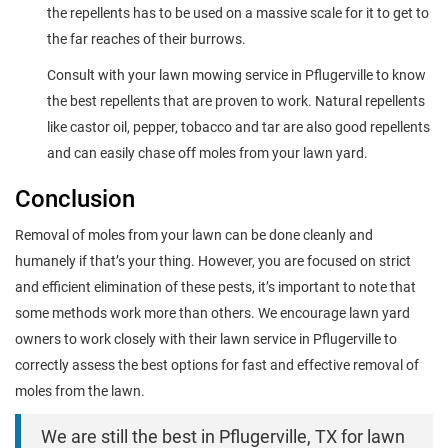
the repellents has to be used on a massive scale for it to get to
the far reaches of their burrows.
Consult with your lawn mowing service in Pflugerville to know
the best repellents that are proven to work. Natural repellents
like castor oil, pepper, tobacco and tar are also good repellents
and can easily chase off moles from your lawn yard.
Conclusion
Removal of moles from your lawn can be done cleanly and
humanely if that’s your thing. However, you are focused on strict
and efficient elimination of these pests, it’s important to note that
some methods work more than others. We encourage lawn yard
owners to work closely with their lawn service in Pflugerville to
correctly assess the best options for fast and effective removal of
moles from the lawn.
We are still the best in Pflugerville, TX for lawn