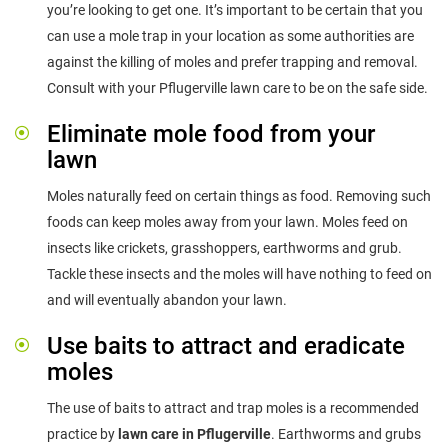
you’re looking to get one. It’s important to be certain that you
can use a mole trap in your location as some authorities are
against the killing of moles and prefer trapping and removal.
Consult with your Pflugerville lawn care to be on the safe side.
Eliminate mole food from your
lawn
Moles naturally feed on certain things as food. Removing such
foods can keep moles away from your lawn. Moles feed on
insects like crickets, grasshoppers, earthworms and grub.
Tackle these insects and the moles will have nothing to feed on
and will eventually abandon your lawn.
Use baits to attract and eradicate
moles
The use of baits to attract and trap moles is a recommended
practice by
lawn care in Pflugerville
. Earthworms and grubs