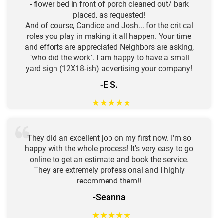
- flower bed in front of porch cleaned out/ bark
placed, as requested!
And of course, Candice and Josh... for the critical
roles you play in making it all happen. Your time
and efforts are appreciated Neighbors are asking,
"who did the work". I am happy to have a small
yard sign (12X18-ish) advertising your company!
-E S.
★
★
★
★
★
They did an excellent job on my first now. I'm so
happy with the whole process! It's very easy to go
online to get an estimate and book the service.
They are extremely professional and I highly
recommend them!!
-Seanna
★
★
★
★
★