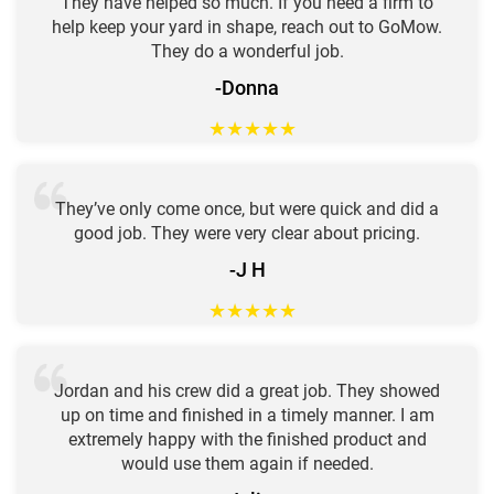
They have helped so much. If you need a firm to
help keep your yard in shape, reach out to GoMow.
They do a wonderful job.
-Donna
★
★
★
★
★
They’ve only come once, but were quick and did a
good job. They were very clear about pricing.
-J H
★
★
★
★
★
Jordan and his crew did a great job. They showed
up on time and finished in a timely manner. I am
extremely happy with the finished product and
would use them again if needed.