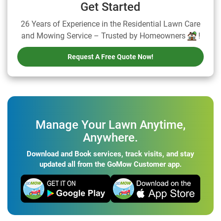
Get Started
26 Years of Experience in the Residential Lawn Care
and Mowing Service – Trusted by Homeowners
!
Request A Free Quote Now!
Manage Your Lawn Anytime,
Anywhere.
Download and Book services, track visits, and stay
updated all from the GoMow Customer app.