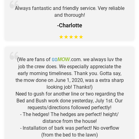
Always fantastic and friendly service. Very reliable
and thorough!
-Charlotte
★
★
★
★
★
(We are fans of
GO
.com. we always luv the
MOW
job the crew does. We especially appreciate the
early morning timeliness. Thank you. Gotta say,
the mow done on June 1, 2020, was a extra sharp
looking job! Thanks!)
Need to gush for another line or two regarding the
Bed and Bush work done yesterday, July 1st. Our
requests/directions followed perfectly!
- The hedges! The hedges are perfect! height/
distance from the house!
- Installation of bark was perfect! No overflow
(from the bed to the lawn)