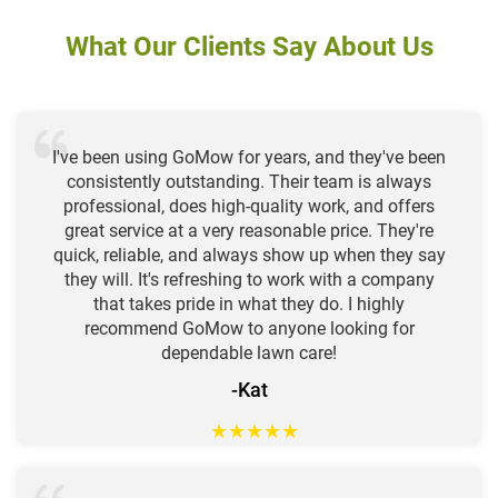
What Our Clients Say About Us
I've been using GoMow for years, and they've been
consistently outstanding. Their team is always
professional, does high-quality work, and offers
great service at a very reasonable price. They're
quick, reliable, and always show up when they say
they will. It's refreshing to work with a company
that takes pride in what they do. I highly
recommend GoMow to anyone looking for
dependable lawn care!
-Kat
★
★
★
★
★