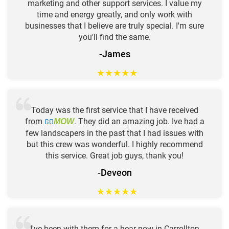
marketing and other support services. I value my
time and energy greatly, and only work with
businesses that I believe are truly special. I'm sure
you'll find the same.
-James
★
★
★
★
★
Today was the first service that I have received
from
GO
. They did an amazing job. Ive had a
MOW
few landscapers in the past that I had issues with
but this crew was wonderful. I highly recommend
this service. Great job guys, thank you!
-Deveon
★
★
★
★
★
I've been with them for a hear now in Carrollton