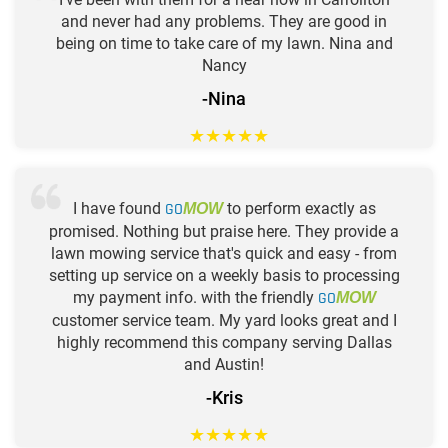
and never had any problems. They are good in
being on time to take care of my lawn. Nina and
Nancy
-Nina
★
★
★
★
★
I have found
GO
to perform exactly as
MOW
promised. Nothing but praise here. They provide a
lawn mowing service that's quick and easy - from
setting up service on a weekly basis to processing
my payment info. with the friendly
GO
MOW
customer service team. My yard looks great and I
highly recommend this company serving Dallas
and Austin!
-Kris
★
★
★
★
★