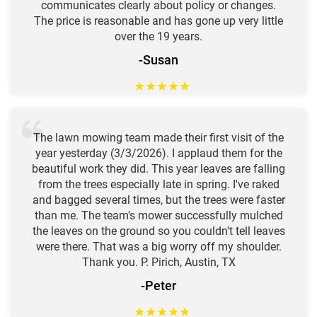
communicates clearly about policy or changes.
The price is reasonable and has gone up very little
over the 19 years.
-Susan
★
★
★
★
★
The lawn mowing team made their first visit of the
year yesterday (3/3/2026). I applaud them for the
beautiful work they did. This year leaves are falling
from the trees especially late in spring. I've raked
and bagged several times, but the trees were faster
than me. The team's mower successfully mulched
the leaves on the ground so you couldn't tell leaves
were there. That was a big worry off my shoulder.
Thank you. P. Pirich, Austin, TX
-Peter
★
★
★
★
★