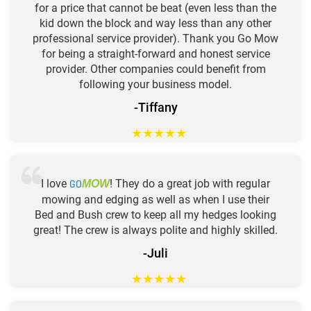
for a price that cannot be beat (even less than the
kid down the block and way less than any other
professional service provider). Thank you Go Mow
for being a straight-forward and honest service
provider. Other companies could benefit from
following your business model.
-Tiffany
★
★
★
★
★
I love
GO
! They do a great job with regular
MOW
mowing and edging as well as when I use their
Bed and Bush crew to keep all my hedges looking
great! The crew is always polite and highly skilled.
-Juli
★
★
★
★
★