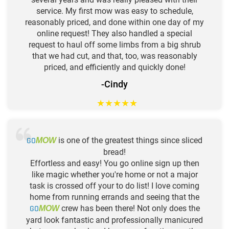
service. My first mow was easy to schedule,
reasonably priced, and done within one day of my
online request! They also handled a special
request to haul off some limbs from a big shrub
that we had cut, and that, too, was reasonably
priced, and efficiently and quickly done!
-Cindy
★
★
★
★
★
GO
is one of the greatest things since sliced
MOW
bread!
Effortless and easy! You go online sign up then
like magic whether you're home or not a major
task is crossed off your to do list! I love coming
home from running errands and seeing that the
GO
crew has been there! Not only does the
MOW
yard look fantastic and professionally manicured