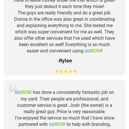
have to leave money under the mat which is great-
they just deduct it each time they mow!
The guys are really friendly and do a great job.
Donna in the office was also great in coordinating
and explaining everything to me. She texted me
which was super convenient for me as well. They
also offer other services that I've used which have
been excellent as well! Everything is so much
easier and convenient using
GO
!
MOW
-Rylee
★
★
★
★
★
GO
has done a consistently fantastic job on
MOW
my yard. Their people are professional, and
customer service is great. Josh (the owner) is a
really great guy. Price is very reasonable.
I've enjoyed the service so much that I have since
partnered with
GO
to help with branding,
MOW