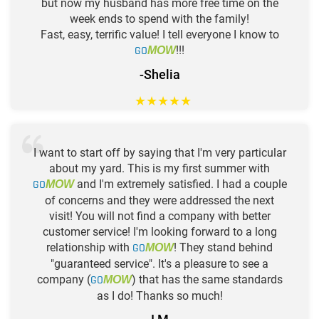
but now my husband has more free time on the
week ends to spend with the family!
Fast, easy, terrific value! I tell everyone I know to
GO
!!!
MOW
-Shelia
★
★
★
★
★
I want to start off by saying that I'm very particular
about my yard. This is my first summer with
GO
and I'm extremely satisfied. I had a couple
MOW
of concerns and they were addressed the next
visit! You will not find a company with better
customer service! I'm looking forward to a long
relationship with
GO
! They stand behind
MOW
"guaranteed service". It's a pleasure to see a
company (
GO
) that has the same standards
MOW
as I do! Thanks so much!