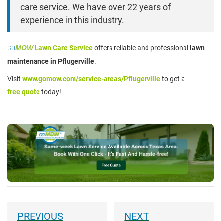
care service. We have over 22 years of
experience in this industry.
GO
MOW
Lawn Care Service
offers reliable and professional
lawn
maintenance in Pflugerville
.
Visit
www.gomow.com/service-areas/Pflugerville
to get a
free quote
today!