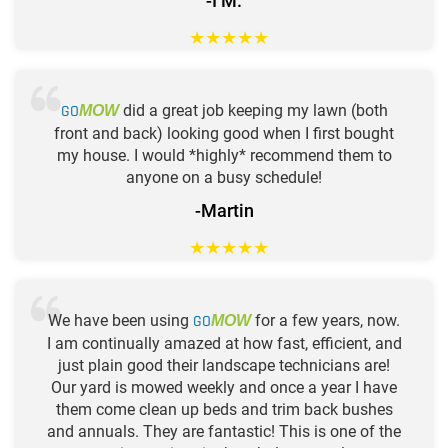
-I M.
★
★
★
★
★
GO
did a great job keeping my lawn (both
MOW
front and back) looking good when I first bought
my house. I would *highly* recommend them to
anyone on a busy schedule!
-Martin
★
★
★
★
★
We have been using
GO
for a few years, now.
MOW
I am continually amazed at how fast, efficient, and
just plain good their landscape technicians are!
Our yard is mowed weekly and once a year I have
them come clean up beds and trim back bushes
and annuals. They are fantastic! This is one of the