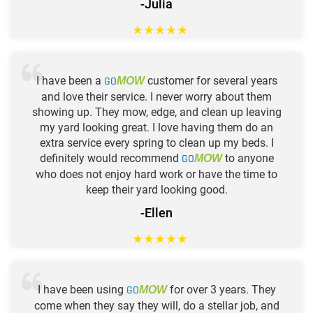
-Julia
★
★
★
★
★
I have been a
GO
customer for several years
MOW
and love their service. I never worry about them
showing up. They mow, edge, and clean up leaving
my yard looking great. I love having them do an
extra service every spring to clean up my beds. I
definitely would recommend
GO
to anyone
MOW
who does not enjoy hard work or have the time to
keep their yard looking good.
-Ellen
★
★
★
★
★
I have been using
GO
for over 3 years. They
MOW
come when they say they will, do a stellar job, and