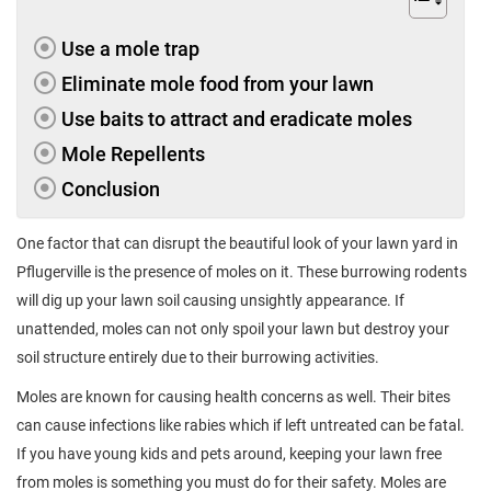
Use a mole trap
Eliminate mole food from your lawn
Use baits to attract and eradicate moles
Mole Repellents
Conclusion
One factor that can disrupt the beautiful look of your lawn yard in
Pflugerville is the presence of moles on it. These burrowing rodents
will dig up your lawn soil causing unsightly appearance. If
unattended, moles can not only spoil your lawn but destroy your
soil structure entirely due to their burrowing activities.
Moles are known for causing health concerns as well. Their bites
can cause infections like rabies which if left untreated can be fatal.
If you have young kids and pets around, keeping your lawn free
from moles is something you must do for their safety. Moles are