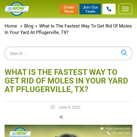
Toggl
navig
Home
»
Blog
»
What Is The Fastest Way To Get Rid Of Moles
In Your Yard At Pflugerville, TX?
WHAT IS THE FASTEST WAY TO
GET RID OF MOLES IN YOUR YARD
AT PFLUGERVILLE, TX?
June 8, 2022