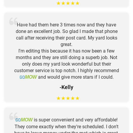
★
★
★
★
★
Have had them here 3 times now and they have
done an excellent job. So glad I made that phone
call after receiving their post card. My yard looks
great.
I'm editing this because it has now been a few
months and they are still doing a superb job. Not
only does my yard look wonderful but their
customer service is top notch. I highly recommend
GO
and would give more stars if I could.
MOW
-Kelly
★
★
★
★
★
GO
is super convenient and very affordable!
MOW
They come exactly when they're scheduled. I don't