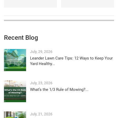
Recent Blog
July, 29, 2026
Leander Lawn Care Tips: 12 Ways to Keep Your
Yard Healthy...
July, 23, 2026
What’s the 1/3 Rule of Mowing?...
July, 21, 2026