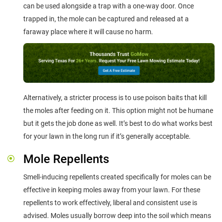
can be used alongside a trap with a one-way door. Once
trapped in, the mole can be captured and released at a
faraway place where it will cause no harm.
Alternatively, a stricter process is to use poison baits that kill
the moles after feeding on it. This option might not be humane
but it gets the job done as well. It’s best to do what works best
for your lawn in the long run if it’s generally acceptable.
Mole Repellents
Smell-inducing repellents created specifically for moles can be
effective in keeping moles away from your lawn. For these
repellents to work effectively, liberal and consistent use is
advised. Moles usually borrow deep into the soil which means