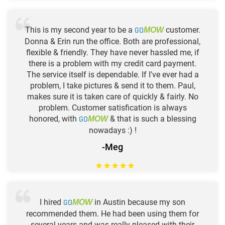
This is my second year to be a
GO
customer.
MOW
Donna & Erin run the office. Both are professional,
flexible & friendly. They have never hassled me, if
there is a problem with my credit card payment.
The service itself is dependable. If I've ever had a
problem, I take pictures & send it to them. Paul,
makes sure it is taken care of quickly & fairly. No
problem. Customer satisfication is always
honored, with
GO
& that is such a blessing
MOW
nowadays :) !
-Meg
★
★
★
★
★
I hired
GO
in Austin because my son
MOW
recommended them. He had been using them for
several years and was really pleased with their