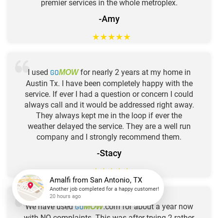
premier services in the whole metroplex.
-Amy
★
★
★
★
★
I used
GO
for nearly 2 years at my home in
MOW
Austin Tx. I have been completely happy with the
service. If ever I had a question or concern I could
always call and it would be addressed right away.
They always kept me in the loop if ever the
weather delayed the service. They are a well run
company and I strongly recommend them.
-Stacy
★
★
★
★
★
Amalfi
from
San Antonio, TX
Another job completed for a happy customer!
We have used
GO
.com for about a year now
MOW
20 hours ago
with NO complaints. This was after trying 2 rather