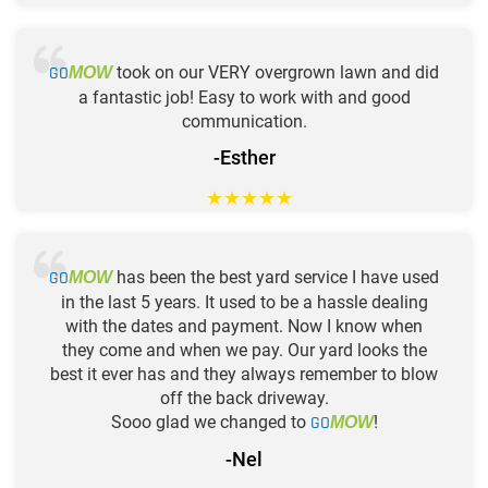
GO
took on our VERY overgrown lawn and did
MOW
a fantastic job! Easy to work with and good
communication.
-Esther
★
★
★
★
★
GO
has been the best yard service I have used
MOW
in the last 5 years. It used to be a hassle dealing
with the dates and payment. Now I know when
they come and when we pay. Our yard looks the
best it ever has and they always remember to blow
off the back driveway.
Sooo glad we changed to
GO
!
MOW
-Nel