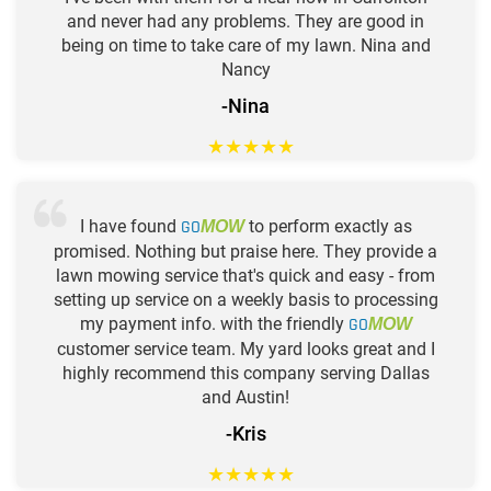
and never had any problems. They are good in
being on time to take care of my lawn. Nina and
Nancy
-Nina
★
★
★
★
★
I have found
GO
to perform exactly as
MOW
promised. Nothing but praise here. They provide a
lawn mowing service that's quick and easy - from
setting up service on a weekly basis to processing
my payment info. with the friendly
GO
MOW
customer service team. My yard looks great and I
highly recommend this company serving Dallas
and Austin!
-Kris
★
★
★
★
★