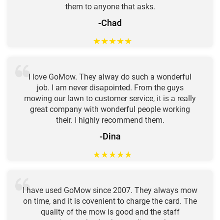
them to anyone that asks.
-Chad
★
★
★
★
★
I love GoMow. They alway do such a wonderful
job. I am never disapointed. From the guys
mowing our lawn to customer service, it is a really
great company with wonderful people working
their. I highly recommend them.
-Dina
★
★
★
★
★
I have used GoMow since 2007. They always mow
on time, and it is covenient to charge the card. The
quality of the mow is good and the staff