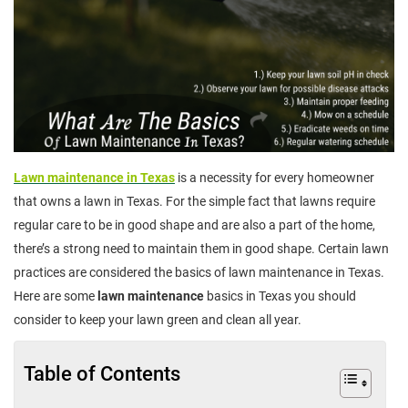
Lawn maintenance in Texas
is a necessity for every homeowner
that owns a lawn in Texas. For the simple fact that lawns require
regular care to be in good shape and are also a part of the home,
there’s a strong need to maintain them in good shape. Certain lawn
practices are considered the basics of lawn maintenance in Texas.
Here are some
lawn maintenance
basics in Texas you should
consider to keep your lawn green and clean all year.
Table of Contents