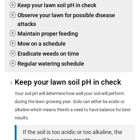
Keep your lawn soil pH in check
Observe your lawn for possible disease
attacks
Maintain proper feeding
Mow on a schedule
Eradicate weeds on time
Regular watering schedule
Keep your lawn soil pH in check
Your soil pH will determine how well your soil will perform
during the lawn growing year. Soils can either be acidic or
alkaline which means there’s a need to have balance for best
results.
If the soil is too acidic or too alkaline, the