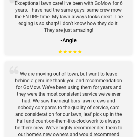
Exceptional lawn care! I’ve been with GoMow for 6
years. I have had the same guys, same crew mow
the ENTIRE time. My lawn always looks great. The
edging is so sharp! I don’t know how they do it.
They are just amazing!
-Angie
★
★
★
★
★
We are moving out of town, but want to leave
behind a genuine thank you and recommendation
for GoMow. We've been using them for years and
they were the most consistent service we've ever
had. We saw the neighbors lawn crews and
nobody compares to the quality of service, care
and consideration for our lawn, leaf pick up in the
Fall and count-on-them-like-clockwork to always
be there crew. We've highly recommended them to
our home's new owners and would recommend