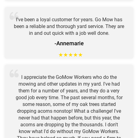
I've been a loyal customer for years. Go Mow has
been a reliable and thorough yard service. They are
in and out quick with a job well done.
-Annemarie
★
★
★
★
★
I appreciate the GoMow Workers who do the
mowing and other updates in my yard. I've had
them for a number of years, and they do a very
good job every time. The past several months, for
some reason, some of my oak trees started
dropping acorns nonstop! What a challenge! I've
never had that happen before, but this year, the
acorns are dropping by the thousands. I don't
know what I'd do without my GoMow Workers.