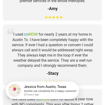
premier services in the whole metroplex.
-Amy
★
★
★
★
★
I used
GO
for nearly 2 years at my home in
MOW
Austin Tx. I have been completely happy with the
service. If ever I had a question or concern I could
always call and it would be addressed right away.
They always kept me in the loop if ever the
weather delayed the service. They are a well run
company and I strongly recommend them.
-Stacy
★
★
★
★
★
Jessica
from
Austin, Texas
Another job completed for a happy customer!
We have used
GO
.com for about a year now
MOW
20 hours ago
with NO complaints. This was after trying 2 rather