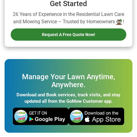
Get Started
26 Years of Experience in the Residential Lawn Care
and Mowing Service – Trusted by Homeowners
!
Request A Free Quote Now!
Manage Your Lawn Anytime,
Anywhere.
Download and Book services, track visits, and stay
updated all from the GoMow Customer app.