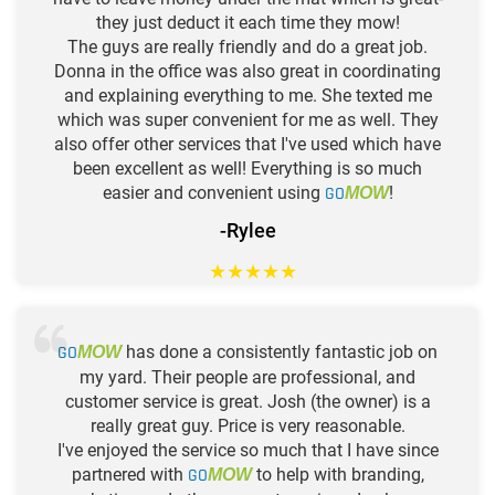
they just deduct it each time they mow!
The guys are really friendly and do a great job.
Donna in the office was also great in coordinating
and explaining everything to me. She texted me
which was super convenient for me as well. They
also offer other services that I've used which have
been excellent as well! Everything is so much
easier and convenient using
GO
!
MOW
-Rylee
★
★
★
★
★
GO
has done a consistently fantastic job on
MOW
my yard. Their people are professional, and
customer service is great. Josh (the owner) is a
really great guy. Price is very reasonable.
I've enjoyed the service so much that I have since
partnered with
GO
to help with branding,
MOW