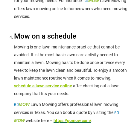
for your mowing needs. For instance,
GO
MOW
Lawn Mowing
offers lawn mowing online to homeowners who need mowing
services.
Mow on a schedule
Mowing is one lawn maintenance practice that cannot be
avoided. It is the most basic lawn care activity needed to
maintain a lawn. Mowing has to be done once or twice every
week to keep the lawn clean and beautiful. To enjoy a smooth
lawn maintenance routine when it comes to mowing,
schedule a lawn service online
after checking out a lawn
company that fits your needs.
GO
MOW
Lawn Mowing offers professional lawn mowing
services in Texas. You can book a quote by visiting the
GO
MOW
website here –
https://gomow.com/
.