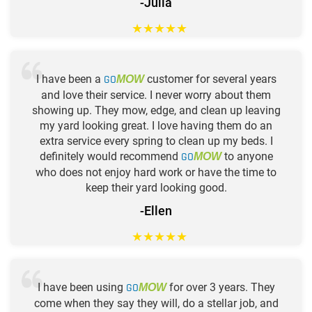
-Julia
★
★
★
★
★
I have been a
GO
customer for several years
MOW
and love their service. I never worry about them
showing up. They mow, edge, and clean up leaving
my yard looking great. I love having them do an
extra service every spring to clean up my beds. I
definitely would recommend
GO
to anyone
MOW
who does not enjoy hard work or have the time to
keep their yard looking good.
-Ellen
★
★
★
★
★
I have been using
GO
for over 3 years. They
MOW
come when they say they will, do a stellar job, and