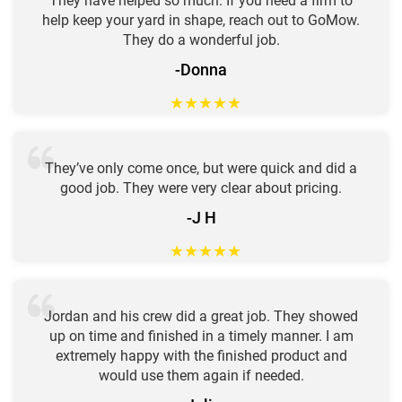
They have helped so much. If you need a firm to
help keep your yard in shape, reach out to GoMow.
They do a wonderful job.
-Donna
★
★
★
★
★
They’ve only come once, but were quick and did a
good job. They were very clear about pricing.
-J H
★
★
★
★
★
Jordan and his crew did a great job. They showed
up on time and finished in a timely manner. I am
extremely happy with the finished product and
would use them again if needed.