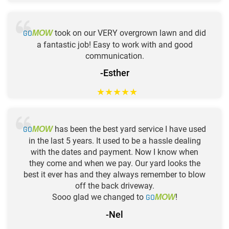
GO
took on our VERY overgrown lawn and did
MOW
a fantastic job! Easy to work with and good
communication.
-Esther
★
★
★
★
★
GO
has been the best yard service I have used
MOW
in the last 5 years. It used to be a hassle dealing
with the dates and payment. Now I know when
they come and when we pay. Our yard looks the
best it ever has and they always remember to blow
off the back driveway.
Sooo glad we changed to
GO
!
MOW
-Nel