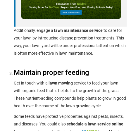
Additionally, engage a
lawn maintenance service
to care for
your lawn by introducing disease prevention treatments. This
way, your lawn yard will be under professional attention which
is often more effective in lawn maintenance.
Maintain proper feeding
Get in touch with a
lawn mowing
service to feed your lawn
with organic feed that is helpful to the growth of the grass.
These nutrient-adding compounds help plants to grow in good
health over the course of the lawn growing cycle.
Some feeds have protective properties against pests, insects,
and diseases. You could also
schedule a lawn service online