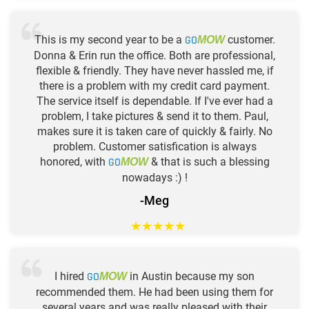
This is my second year to be a
GO
customer.
MOW
Donna & Erin run the office. Both are professional,
flexible & friendly. They have never hassled me, if
there is a problem with my credit card payment.
The service itself is dependable. If I've ever had a
problem, I take pictures & send it to them. Paul,
makes sure it is taken care of quickly & fairly. No
problem. Customer satisfication is always
honored, with
GO
& that is such a blessing
MOW
nowadays :) !
-Meg
★
★
★
★
★
I hired
GO
in Austin because my son
MOW
recommended them. He had been using them for
several years and was really pleased with their