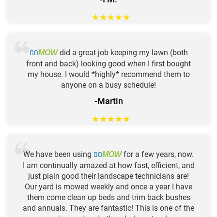
★
★
★
★
★
GO
did a great job keeping my lawn (both
MOW
front and back) looking good when I first bought
my house. I would *highly* recommend them to
anyone on a busy schedule!
-Martin
★
★
★
★
★
We have been using
GO
for a few years, now.
MOW
I am continually amazed at how fast, efficient, and
just plain good their landscape technicians are!
Our yard is mowed weekly and once a year I have
them come clean up beds and trim back bushes
and annuals. They are fantastic! This is one of the