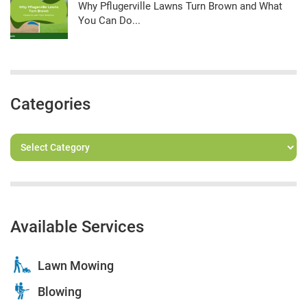
Why Pflugerville Lawns Turn Brown and What
You Can Do...
Categories
Available Services
Lawn Mowing
Blowing