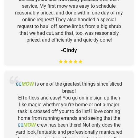
service. My first mow was easy to schedule,
reasonably priced, and done within one day of my
online request! They also handled a special
request to haul off some limbs from a big shrub
that we had cut, and that, too, was reasonably
priced, and efficiently and quickly done!
-Cindy
★
★
★
★
★
GO
is one of the greatest things since sliced
MOW
bread!
Effortless and easy! You go online sign up then
like magic whether you're home or not a major
task is crossed off your to do list! I love coming
home from running errands and seeing that the
GO
crew has been there! Not only does the
MOW
yard look fantastic and professionally manicured