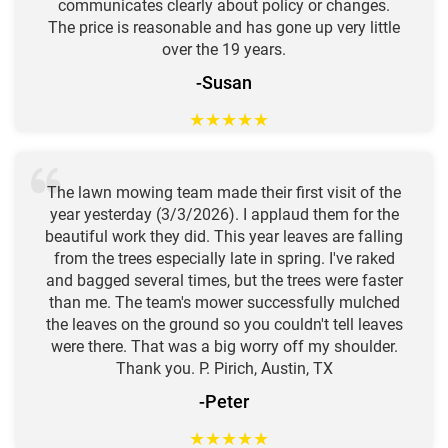
communicates clearly about policy or changes.
The price is reasonable and has gone up very little
over the 19 years.
-Susan
★
★
★
★
★
The lawn mowing team made their first visit of the
year yesterday (3/3/2026). I applaud them for the
beautiful work they did. This year leaves are falling
from the trees especially late in spring. I've raked
and bagged several times, but the trees were faster
than me. The team's mower successfully mulched
the leaves on the ground so you couldn't tell leaves
were there. That was a big worry off my shoulder.
Thank you. P. Pirich, Austin, TX
-Peter
★
★
★
★
★