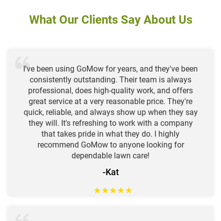
What Our Clients Say About Us
I've been using GoMow for years, and they've been
consistently outstanding. Their team is always
professional, does high-quality work, and offers
great service at a very reasonable price. They're
quick, reliable, and always show up when they say
they will. It's refreshing to work with a company
that takes pride in what they do. I highly
recommend GoMow to anyone looking for
dependable lawn care!
-Kat
★
★
★
★
★