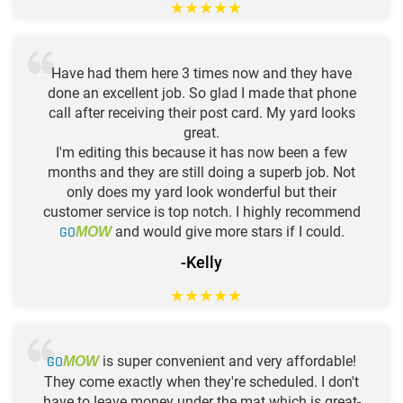
★
★
★
★
★
Have had them here 3 times now and they have
done an excellent job. So glad I made that phone
call after receiving their post card. My yard looks
great.
I'm editing this because it has now been a few
months and they are still doing a superb job. Not
only does my yard look wonderful but their
customer service is top notch. I highly recommend
GO
and would give more stars if I could.
MOW
-Kelly
★
★
★
★
★
GO
is super convenient and very affordable!
MOW
They come exactly when they're scheduled. I don't
have to leave money under the mat which is great-