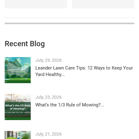
Recent Blog
July, 29, 2026
Leander Lawn Care Tips: 12 Ways to Keep Your
Yard Healthy...
July, 23, 2026
What’s the 1/3 Rule of Mowing?...
July, 21, 2026