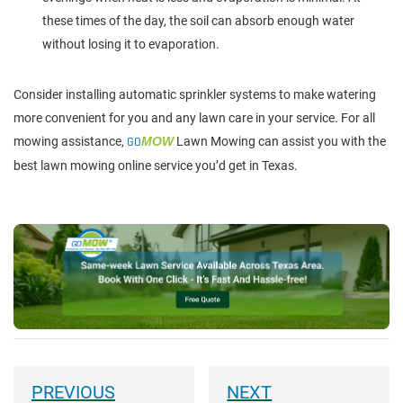
these times of the day, the soil can absorb enough water
without losing it to evaporation.
Consider installing automatic sprinkler systems to make watering
more convenient for you and any lawn care in your service. For all
mowing assistance,
GO
MOW
Lawn Mowing can assist you with the
best lawn mowing online service you’d get in Texas.