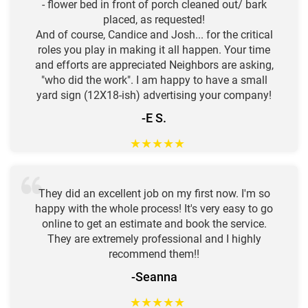
- flower bed in front of porch cleaned out/ bark
placed, as requested!
And of course, Candice and Josh... for the critical
roles you play in making it all happen. Your time
and efforts are appreciated Neighbors are asking,
"who did the work". I am happy to have a small
yard sign (12X18-ish) advertising your company!
-E S.
★
★
★
★
★
They did an excellent job on my first now. I'm so
happy with the whole process! It's very easy to go
online to get an estimate and book the service.
They are extremely professional and I highly
recommend them!!
-Seanna
★
★
★
★
★