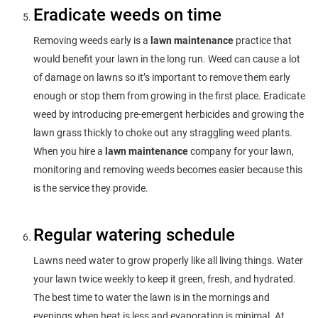
Eradicate weeds on time
Removing weeds early is a
lawn maintenance
practice that
would benefit your lawn in the long run. Weed can cause a lot
of damage on lawns so it’s important to remove them early
enough or stop them from growing in the first place. Eradicate
weed by introducing pre-emergent herbicides and growing the
lawn grass thickly to choke out any straggling weed plants.
When you hire a
lawn maintenance
company for your lawn,
monitoring and removing weeds becomes easier because this
is the service they provide.
Regular watering schedule
Lawns need water to grow properly like all living things. Water
your lawn twice weekly to keep it green, fresh, and hydrated.
The best time to water the lawn is in the mornings and
evenings when heat is less and evaporation is minimal. At