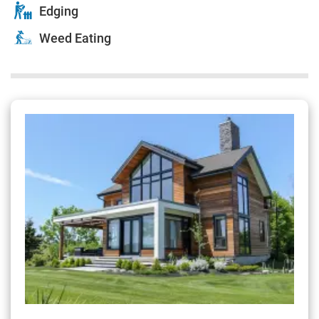
Edging
Weed Eating