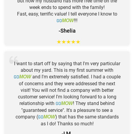
but now my husband has more free time on the
week ends to spend with the family!
Fast, easy, terrific value! I tell everyone I know to
GO
!!!
MOW
-Shelia
★
★
★
★
★
I want to start off by saying that I'm very particular
about my yard. This is my first summer with
GO
and I'm extremely satisfied. I had a couple
MOW
of concerns and they were addressed the next
visit! You will not find a company with better
customer service! I'm looking forward to a long
relationship with
GO
! They stand behind
MOW
"guaranteed service". It's a pleasure to see a
company (
GO
) that has the same standards
MOW
as I do! Thanks so much!
-I M.