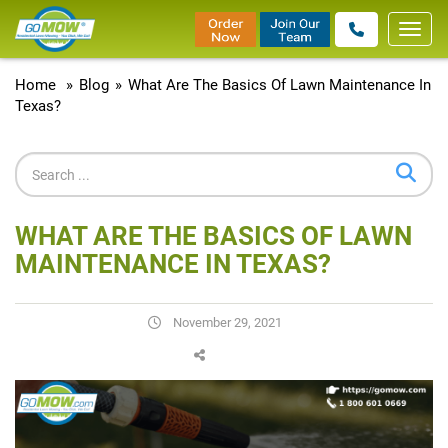
Toggl
navig
Home
»
Blog
»
What Are The Basics Of Lawn Maintenance In
Texas?
WHAT ARE THE BASICS OF LAWN
MAINTENANCE IN TEXAS?
November 29, 2021