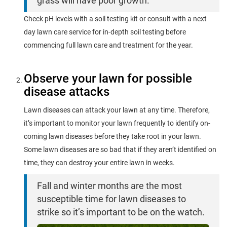
grass will have poor growth.
Check pH levels with a soil testing kit or consult with a next
day lawn care service for in-depth soil testing before
commencing full lawn care and treatment for the year.
Observe your lawn for possible
disease attacks
Lawn diseases can attack your lawn at any time. Therefore,
it’s important to monitor your lawn frequently to identify on-
coming lawn diseases before they take root in your lawn.
Some lawn diseases are so bad that if they aren’t identified on
time, they can destroy your entire lawn in weeks.
Fall and winter months are the most
susceptible time for lawn diseases to
strike so it’s important to be on the watch.