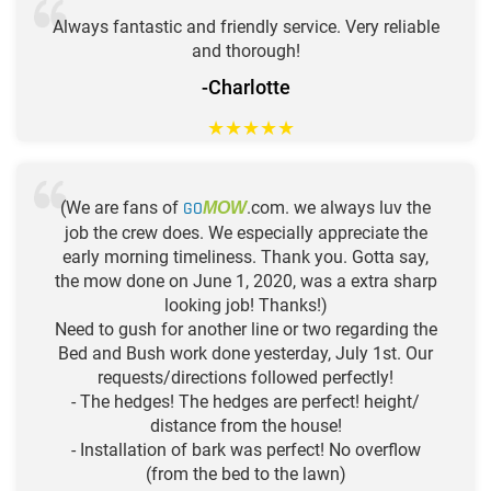
Always fantastic and friendly service. Very reliable
and thorough!
-Charlotte
★
★
★
★
★
(We are fans of
GO
.com. we always luv the
MOW
job the crew does. We especially appreciate the
early morning timeliness. Thank you. Gotta say,
the mow done on June 1, 2020, was a extra sharp
looking job! Thanks!)
Need to gush for another line or two regarding the
Bed and Bush work done yesterday, July 1st. Our
requests/directions followed perfectly!
- The hedges! The hedges are perfect! height/
distance from the house!
- Installation of bark was perfect! No overflow
(from the bed to the lawn)