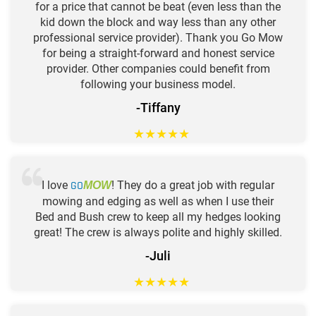
for a price that cannot be beat (even less than the
kid down the block and way less than any other
professional service provider). Thank you Go Mow
for being a straight-forward and honest service
provider. Other companies could benefit from
following your business model.
-Tiffany
★
★
★
★
★
I love
GO
! They do a great job with regular
MOW
mowing and edging as well as when I use their
Bed and Bush crew to keep all my hedges looking
great! The crew is always polite and highly skilled.
-Juli
★
★
★
★
★