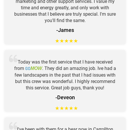
marketing and other support services. I value my
time and energy greatly, and only work with
businesses that I believe are truly special. I'm sure
you'll find the same.
-James
★
★
★
★
★
Today was the first service that I have received
from
GO
. They did an amazing job. Ive had a
MOW
few landscapers in the past that I had issues with
but this crew was wonderful. I highly recommend
this service. Great job guys, thank you!
-Deveon
★
★
★
★
★
I've been with them for a hear now in Carrollton