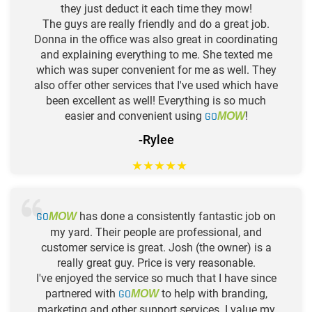
they just deduct it each time they mow!
The guys are really friendly and do a great job.
Donna in the office was also great in coordinating
and explaining everything to me. She texted me
which was super convenient for me as well. They
also offer other services that I've used which have
been excellent as well! Everything is so much
easier and convenient using
GO
!
MOW
-Rylee
★
★
★
★
★
GO
has done a consistently fantastic job on
MOW
my yard. Their people are professional, and
customer service is great. Josh (the owner) is a
really great guy. Price is very reasonable.
I've enjoyed the service so much that I have since
partnered with
GO
to help with branding,
MOW
marketing and other support services. I value my