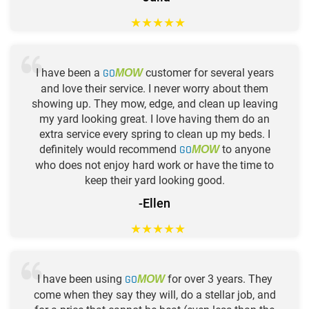
★
★
★
★
★
I have been a
GO
customer for several years
MOW
and love their service. I never worry about them
showing up. They mow, edge, and clean up leaving
my yard looking great. I love having them do an
extra service every spring to clean up my beds. I
definitely would recommend
GO
to anyone
MOW
who does not enjoy hard work or have the time to
keep their yard looking good.
-Ellen
★
★
★
★
★
I have been using
GO
for over 3 years. They
MOW
come when they say they will, do a stellar job, and