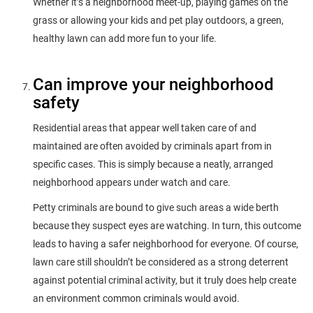
Whether it’s a neighborhood meet-up, playing games on the
grass or allowing your kids and pet play outdoors, a green,
healthy lawn can add more fun to your life.
Can improve your neighborhood
safety
Residential areas that appear well taken care of and
maintained are often avoided by criminals apart from in
specific cases. This is simply because a neatly, arranged
neighborhood appears under watch and care.
Petty criminals are bound to give such areas a wide berth
because they suspect eyes are watching. In turn, this outcome
leads to having a safer neighborhood for everyone. Of course,
lawn care still shouldn’t be considered as a strong deterrent
against potential criminal activity, but it truly does help create
an environment common criminals would avoid.