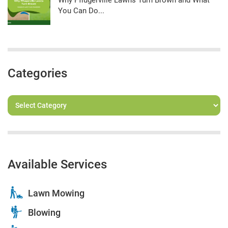
Why Pflugerville Lawns Turn Brown and What
You Can Do...
Categories
Available Services
Lawn Mowing
Blowing