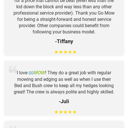
for a price that cannot be beat (even less than the
kid down the block and way less than any other
professional service provider). Thank you Go Mow
for being a straight-forward and honest service
provider. Other companies could benefit from
following your business model.
-Tiffany
★
★
★
★
★
I love
GO
! They do a great job with regular
MOW
mowing and edging as well as when I use their
Bed and Bush crew to keep all my hedges looking
great! The crew is always polite and highly skilled.
-Juli
★
★
★
★
★