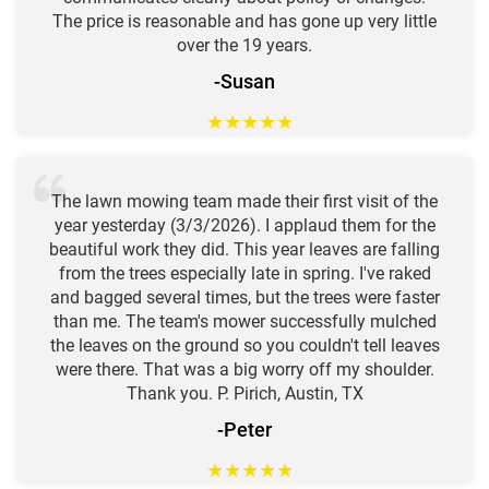
The price is reasonable and has gone up very little
over the 19 years.
-Susan
★
★
★
★
★
The lawn mowing team made their first visit of the
year yesterday (3/3/2026). I applaud them for the
beautiful work they did. This year leaves are falling
from the trees especially late in spring. I've raked
and bagged several times, but the trees were faster
than me. The team's mower successfully mulched
the leaves on the ground so you couldn't tell leaves
were there. That was a big worry off my shoulder.
Thank you. P. Pirich, Austin, TX
-Peter
★
★
★
★
★