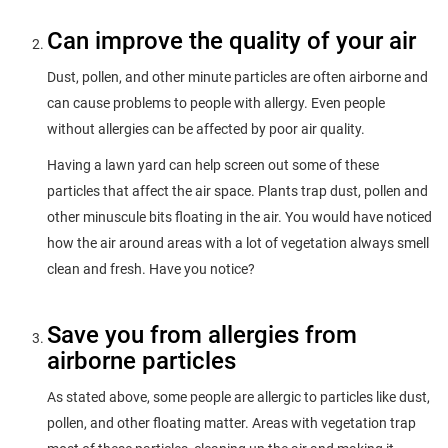
Can improve the quality of your air
Dust, pollen, and other minute particles are often airborne and
can cause problems to people with allergy. Even people
without allergies can be affected by poor air quality.
Having a lawn yard can help screen out some of these
particles that affect the air space. Plants trap dust, pollen and
other minuscule bits floating in the air. You would have noticed
how the air around areas with a lot of vegetation always smell
clean and fresh. Have you notice?
Save you from allergies from
airborne particles
As stated above, some people are allergic to particles like dust,
pollen, and other floating matter. Areas with vegetation trap