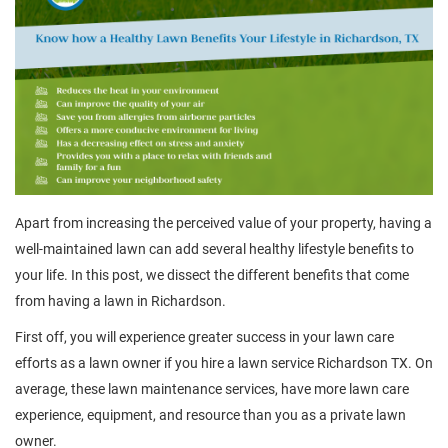
Apart from increasing the perceived value of your property, having a
well-maintained lawn can add several healthy lifestyle benefits to
your life. In this post, we dissect the different benefits that come
from having a lawn in Richardson.
First off, you will experience greater success in your lawn care
efforts as a lawn owner if you hire a lawn service Richardson TX. On
average, these lawn maintenance services, have more lawn care
experience, equipment, and resource than you as a private lawn
owner.