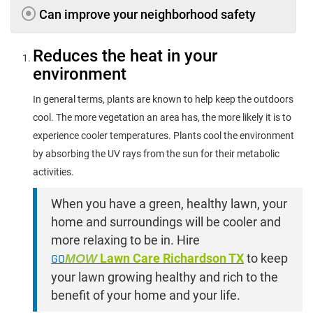
Can improve your neighborhood safety
Reduces the heat in your
environment
In general terms, plants are known to help keep the outdoors
cool. The more vegetation an area has, the more likely it is to
experience cooler temperatures. Plants cool the environment
by absorbing the UV rays from the sun for their metabolic
activities.
When you have a green, healthy lawn, your
home and surroundings will be cooler and
more relaxing to be in. Hire
GO
MOW
Lawn Care Richardson TX
to keep
your lawn growing healthy and rich to the
benefit of your home and your life.