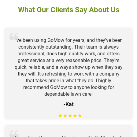
What Our Clients Say About Us
I've been using GoMow for years, and they've been
consistently outstanding. Their team is always
professional, does high-quality work, and offers
great service at a very reasonable price. They're
quick, reliable, and always show up when they say
they will. It's refreshing to work with a company
that takes pride in what they do. I highly
recommend GoMow to anyone looking for
dependable lawn care!
-Kat
★
★
★
★
★