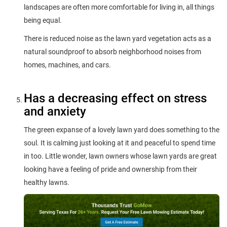
landscapes are often more comfortable for living in, all things
being equal.
There is reduced noise as the lawn yard vegetation acts as a
natural soundproof to absorb neighborhood noises from
homes, machines, and cars.
Has a decreasing effect on stress
and anxiety
The green expanse of a lovely lawn yard does something to the
soul. It is calming just looking at it and peaceful to spend time
in too. Little wonder, lawn owners whose lawn yards are great
looking have a feeling of pride and ownership from their
healthy lawns.