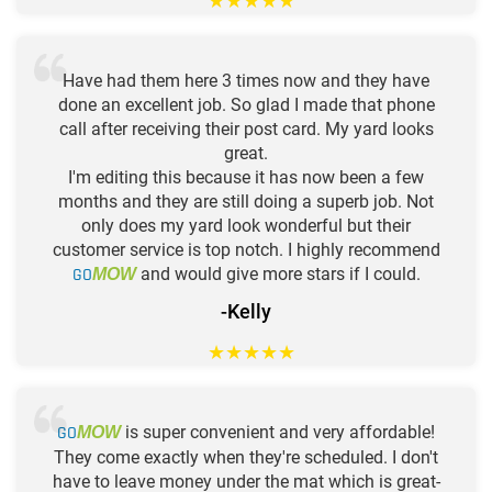
★
★
★
★
★
Have had them here 3 times now and they have
done an excellent job. So glad I made that phone
call after receiving their post card. My yard looks
great.
I'm editing this because it has now been a few
months and they are still doing a superb job. Not
only does my yard look wonderful but their
customer service is top notch. I highly recommend
GO
and would give more stars if I could.
MOW
-Kelly
★
★
★
★
★
GO
is super convenient and very affordable!
MOW
They come exactly when they're scheduled. I don't
have to leave money under the mat which is great-