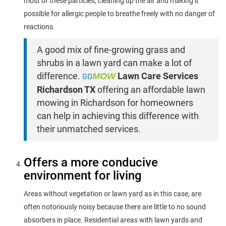
most of these particles, cleaning up the air and making it
possible for allergic people to breathe freely with no danger of
reactions.
A good mix of fine-growing grass and
shrubs in a lawn yard can make a lot of
difference.
GO
MOW
Lawn Care Services
Richardson TX
offering an affordable lawn
mowing in Richardson for homeowners
can help in achieving this difference with
their unmatched services.
Offers a more conducive
environment for living
Areas without vegetation or lawn yard as in this case, are
often notoriously noisy because there are little to no sound
absorbers in place. Residential areas with lawn yards and