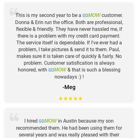
This is my second year to be a
GO
customer.
MOW
Donna & Erin run the office. Both are professional,
flexible & friendly. They have never hassled me, if
there is a problem with my credit card payment.
The service itself is dependable. If I've ever had a
problem, I take pictures & send it to them. Paul,
makes sure it is taken care of quickly & fairly. No
problem. Customer satisfication is always
honored, with
GO
& that is such a blessing
MOW
nowadays :) !
-Meg
★
★
★
★
★
I hired
GO
in Austin because my son
MOW
recommended them. He had been using them for
several years and was really pleased with their