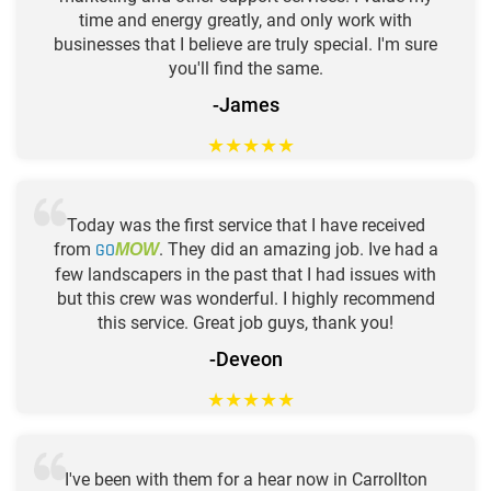
time and energy greatly, and only work with
businesses that I believe are truly special. I'm sure
you'll find the same.
-James
★
★
★
★
★
Today was the first service that I have received
from
GO
. They did an amazing job. Ive had a
MOW
few landscapers in the past that I had issues with
but this crew was wonderful. I highly recommend
this service. Great job guys, thank you!
-Deveon
★
★
★
★
★
I've been with them for a hear now in Carrollton