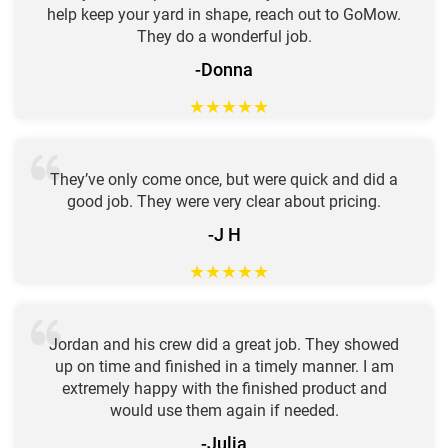
help keep your yard in shape, reach out to GoMow.
They do a wonderful job.
-Donna
★
★
★
★
★
They’ve only come once, but were quick and did a
good job. They were very clear about pricing.
-J H
★
★
★
★
★
Jordan and his crew did a great job. They showed
up on time and finished in a timely manner. I am
extremely happy with the finished product and
would use them again if needed.
-Julia