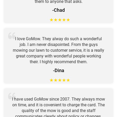
them to anyone that asks.
-Chad
★
★
★
★
★
I love GoMow. They alway do such a wonderful
job. I am never disapointed. From the guys
mowing our lawn to customer service, it is a really
great company with wonderful people working
their. I highly recommend them.
-Dina
★
★
★
★
★
I have used GoMow since 2007. They always mow
on time, and it is covenient to charge the card. The
quality of the mow is good and the staff
communicates clearly about policy or changes.