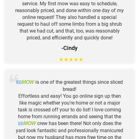
service. My first mow was easy to schedule,
reasonably priced, and done within one day of my
online request! They also handled a special
request to haul off some limbs from a big shrub
that we had cut, and that, too, was reasonably
priced, and efficiently and quickly done!
-Cindy
★
★
★
★
★
GO
is one of the greatest things since sliced
MOW
bread!
Effortless and easy! You go online sign up then
like magic whether you're home or not a major
task is crossed off your to do list! I love coming
home from running errands and seeing that the
GO
crew has been there! Not only does the
MOW
yard look fantastic and professionally manicured
but now my husband has more free time on the