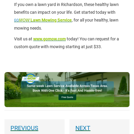
If you own a lawn yard in Richardson, these healthy lawn
benefits can impact on your life. Get started today with
GO
MOW
Lawn Mowing Service
, for all your healthy, lawn
mowing needs.
Visit us at
www.gomow.com
today! You can request for a
custom quote with mowing starting at just $33.