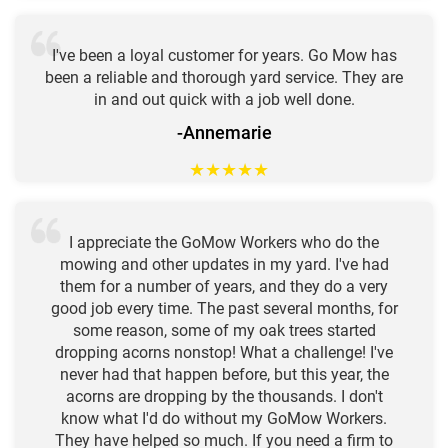
I've been a loyal customer for years. Go Mow has
been a reliable and thorough yard service. They are
in and out quick with a job well done.
-Annemarie
★
★
★
★
★
I appreciate the GoMow Workers who do the
mowing and other updates in my yard. I've had
them for a number of years, and they do a very
good job every time. The past several months, for
some reason, some of my oak trees started
dropping acorns nonstop! What a challenge! I've
never had that happen before, but this year, the
acorns are dropping by the thousands. I don't
know what I'd do without my GoMow Workers.
They have helped so much. If you need a firm to