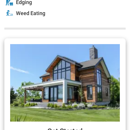
Edging
Weed Eating