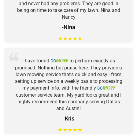
and never had any problems. They are good in
being on time to take care of my lawn. Nina and
Nancy
-Nina
★
★
★
★
★
I have found
GO
to perform exactly as
MOW
promised. Nothing but praise here. They provide a
lawn mowing service that's quick and easy - from
setting up service on a weekly basis to processing
my payment info. with the friendly
GO
MOW
customer service team. My yard looks great and I
highly recommend this company serving Dallas
and Austin!
-Kris
★
★
★
★
★