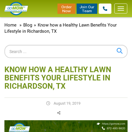
Toggl
navig
Home
»
Blog
»
Know how a Healthy Lawn Benefits Your
Lifestyle in Richardson, TX
KNOW HOW A HEALTHY LAWN
BENEFITS YOUR LIFESTYLE IN
RICHARDSON, TX
August 19, 2019