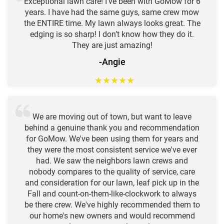
Exceptional lawn care! I’ve been with GoMow for 6
years. I have had the same guys, same crew mow
the ENTIRE time. My lawn always looks great. The
edging is so sharp! I don’t know how they do it.
They are just amazing!
-Angie
★
★
★
★
★
We are moving out of town, but want to leave
behind a genuine thank you and recommendation
for GoMow. We've been using them for years and
they were the most consistent service we've ever
had. We saw the neighbors lawn crews and
nobody compares to the quality of service, care
and consideration for our lawn, leaf pick up in the
Fall and count-on-them-like-clockwork to always
be there crew. We've highly recommended them to
our home's new owners and would recommend