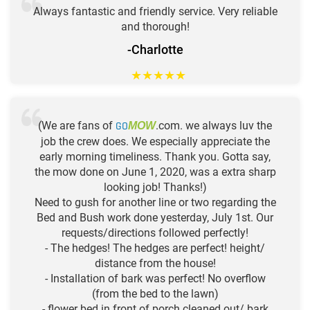
Always fantastic and friendly service. Very reliable
and thorough!
-Charlotte
★
★
★
★
★
(We are fans of
GO
.com. we always luv the
MOW
job the crew does. We especially appreciate the
early morning timeliness. Thank you. Gotta say,
the mow done on June 1, 2020, was a extra sharp
looking job! Thanks!)
Need to gush for another line or two regarding the
Bed and Bush work done yesterday, July 1st. Our
requests/directions followed perfectly!
- The hedges! The hedges are perfect! height/
distance from the house!
- Installation of bark was perfect! No overflow
(from the bed to the lawn)
- flower bed in front of porch cleaned out/ bark