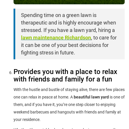
Spending time on a green lawn is
therapeutic and is highly encourage when
stressed. If you have a lawn yard, hiring a
lawn maintenance Richardson
, to care for
it can be one of your best decisions for
fighting stress in future.
Provides you with a place to relax
with friends and family for a fun
With the hustle and bustle of staying alive, there are few places
one can relax in peace at home. A
beautiful lawn yard
is one of
them, and if you have it, you’re one step closer to enjoying
weekend barbecues and hangouts with friends and family at
your residence.