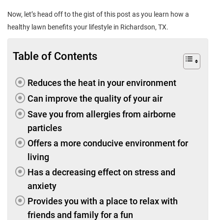
Now, let’s head off to the gist of this post as you learn how a
healthy lawn benefits your lifestyle in Richardson, TX.
Table of Contents
Reduces the heat in your environment
Can improve the quality of your air
Save you from allergies from airborne
particles
Offers a more conducive environment for
living
Has a decreasing effect on stress and
anxiety
Provides you with a place to relax with
friends and family for a fun