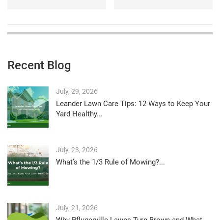
Recent Blog
July, 29, 2026
Leander Lawn Care Tips: 12 Ways to Keep Your
Yard Healthy...
July, 23, 2026
What’s the 1/3 Rule of Mowing?...
July, 21, 2026