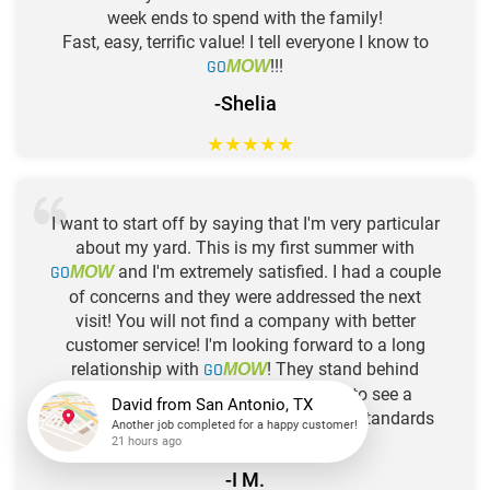
week ends to spend with the family!
Fast, easy, terrific value! I tell everyone I know to
GO
!!!
MOW
-Shelia
★
★
★
★
★
I want to start off by saying that I'm very particular
about my yard. This is my first summer with
GO
and I'm extremely satisfied. I had a couple
MOW
of concerns and they were addressed the next
visit! You will not find a company with better
customer service! I'm looking forward to a long
relationship with
GO
! They stand behind
MOW
"guaranteed service". It's a pleasure to see a
company (
GO
) that has the same standards
MOW
David
from
San Antonio, TX
Another job completed for a happy customer!
as I do! Thanks so much!
21 hours ago
-I M.