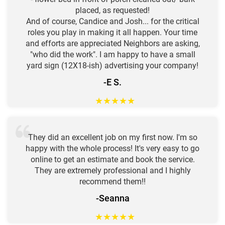
placed, as requested!
And of course, Candice and Josh... for the critical
roles you play in making it all happen. Your time
and efforts are appreciated Neighbors are asking,
"who did the work". I am happy to have a small
yard sign (12X18-ish) advertising your company!
-E S.
★
★
★
★
★
They did an excellent job on my first now. I'm so
happy with the whole process! It's very easy to go
online to get an estimate and book the service.
They are extremely professional and I highly
recommend them!!
-Seanna
★
★
★
★
★