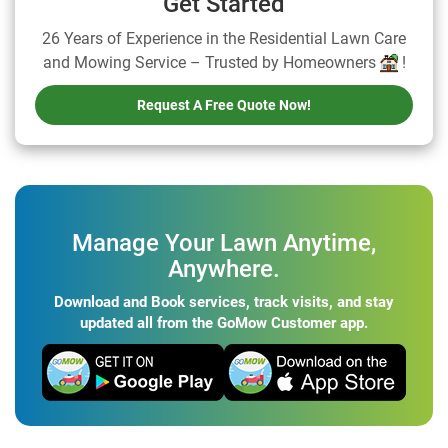
Get Started
26 Years of Experience in the Residential Lawn Care
and Mowing Service – Trusted by Homeowners
!
Request A Free Quote Now!
Manage Your Lawn Anytime,
Anywhere.
Download and Book services, track visits, and stay
updated all from the GoMow Customer app.