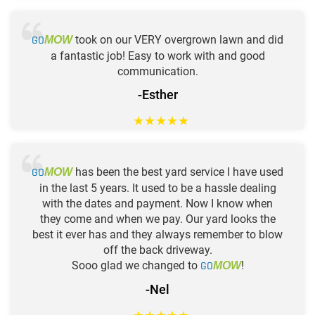
GO
took on our VERY overgrown lawn and did
MOW
a fantastic job! Easy to work with and good
communication.
-Esther
★
★
★
★
★
GO
has been the best yard service I have used
MOW
in the last 5 years. It used to be a hassle dealing
with the dates and payment. Now I know when
they come and when we pay. Our yard looks the
best it ever has and they always remember to blow
off the back driveway.
Sooo glad we changed to
GO
!
MOW
-Nel