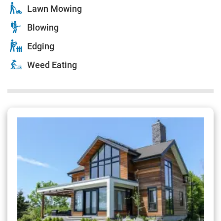
Lawn Mowing
Blowing
Edging
Weed Eating