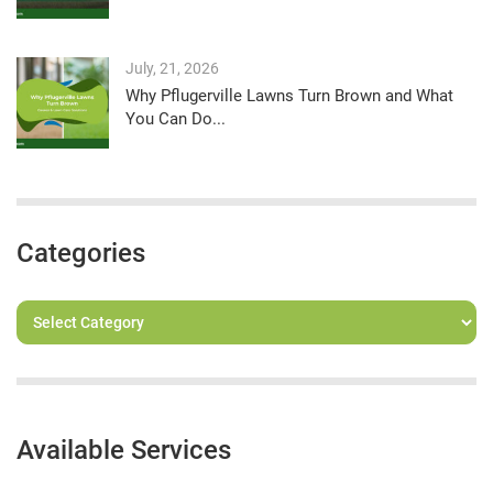
July, 21, 2026
Why Pflugerville Lawns Turn Brown and What
You Can Do...
Categories
Available Services