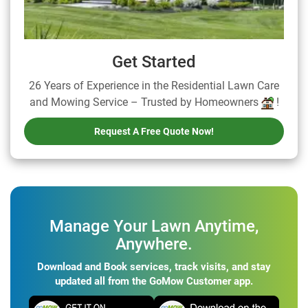
Get Started
26 Years of Experience in the Residential Lawn Care
and Mowing Service – Trusted by Homeowners
!
Request A Free Quote Now!
Manage Your Lawn Anytime,
Anywhere.
Download and Book services, track visits, and stay
updated all from the GoMow Customer app.