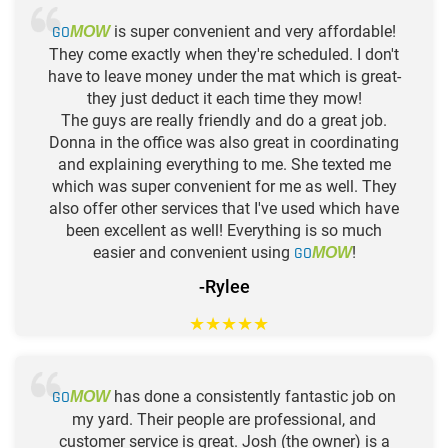
GO
is super convenient and very affordable!
MOW
They come exactly when they're scheduled. I don't
have to leave money under the mat which is great-
they just deduct it each time they mow!
The guys are really friendly and do a great job.
Donna in the office was also great in coordinating
and explaining everything to me. She texted me
which was super convenient for me as well. They
also offer other services that I've used which have
been excellent as well! Everything is so much
easier and convenient using
GO
!
MOW
-Rylee
★
★
★
★
★
GO
has done a consistently fantastic job on
MOW
my yard. Their people are professional, and
customer service is great. Josh (the owner) is a