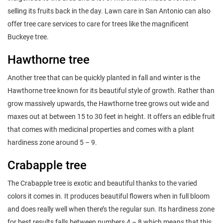
selling its fruits back in the day. Lawn care in San Antonio can also
offer tree care services to care for trees like the magnificent
Buckeye tree.
Hawthorne tree
Another tree that can be quickly planted in fall and winter is the
Hawthorne tree known for its beautiful style of growth. Rather than
grow massively upwards, the Hawthorne tree grows out wide and
maxes out at between 15 to 30 feet in height. It offers an edible fruit
that comes with medicinal properties and comes with a plant
hardiness zone around 5 – 9.
Crabapple tree
The Crabapple tree is exotic and beautiful thanks to the varied
colors it comes in. It produces beautiful flowers when in full bloom
and does really well when there’s the regular sun. Its hardiness zone
for best results falls between numbers 4 – 8 which means that this