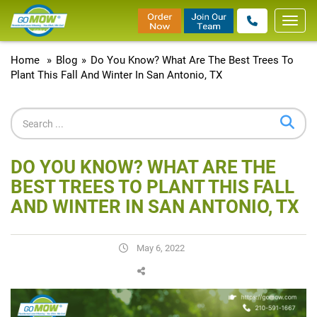
Toggl
navig
Home
»
Blog
»
Do You Know? What Are The Best Trees To
Plant This Fall And Winter In San Antonio, TX
DO YOU KNOW? WHAT ARE THE
BEST TREES TO PLANT THIS FALL
AND WINTER IN SAN ANTONIO, TX
May 6, 2022