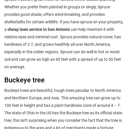
Whether you prefer them planted in groups or singly, Spruce
provides good shade, offers wind-breaking, and provides
shelterbelts for certain wildlife. If you have spruce on your property,
a
cheap lawn service in San Antonio
can help maintain it with
relative ease and minimal cost. Spruce provides natural cover, has
hardiness of 2-7, and grows healthily all over North America,
especially in the colder regions. Spruce can do well in hot or moist
soil and can grow as high as 60 feet with a spread of up to 50 feet
on average.
Buckeye tree
Buckeye trees are beautiful, tough trees peculiar to North America
and Northern Europe, and Asia. This amazing tree can grow up to
100 feet in height and has a plant hardiness zone of around 4 – 7.
The state of Ohio in the US has the Buckeye tree as its official state
tree, this isn’t surprising when you consider the fact that the tree is
indigenous to the area and a lot of merchants made a fortune