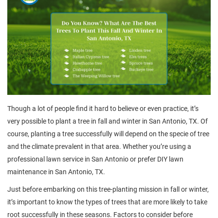
Though a lot of people find it hard to believe or even practice, it’s
very possible to plant a tree in fall and winter in San Antonio, TX. Of
course, planting a tree successfully will depend on the specie of tree
and the climate prevalent in that area. Whether you’re using a
professional lawn service in San Antonio or prefer DIY lawn
maintenance in San Antonio, TX.
Just before embarking on this tree-planting mission in fall or winter,
it’s important to know the types of trees that are more likely to take
root successfully in these seasons. Factors to consider before