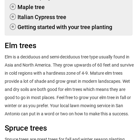
Maple tree
Italian Cypress tree
Getting started with your tree planting
Elm trees
Elm is a deciduous and semi-deciduous tree type usually found in
Asia and North America. They grow upwards of 60 feet and survive
in cold regions with a hardiness zone of 4-9. Mature elm trees
provide a lot of shade and grow great in modern landscapes. Wet
and dry soils are both good for elm trees which means they are
good to go in most places. Feel free to grow your elm tree in fall or
winter or as you prefer. Your local lawn mowing service in San
Antonio can put in a word or two on how to make this a success.
Spruce trees
Spruce trees are great trees for fall and winter season planting.