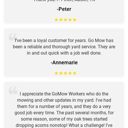
-Peter
★
★
★
★
★
I've been a loyal customer for years. Go Mow has
been a reliable and thorough yard service. They are
in and out quick with a job well done.
-Annemarie
★
★
★
★
★
I appreciate the GoMow Workers who do the
mowing and other updates in my yard. I've had
them for a number of years, and they do a very
good job every time. The past several months, for
some reason, some of my oak trees started
dropping acorns nonstop! What a challenge! I've