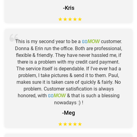
-Kris
★
★
★
★
★
This is my second year to be a
GO
customer.
MOW
Donna & Erin run the office. Both are professional,
flexible & friendly. They have never hassled me, if
there is a problem with my credit card payment.
The service itself is dependable. If I've ever had a
problem, I take pictures & send it to them. Paul,
makes sure it is taken care of quickly & fairly. No
problem. Customer satisfication is always
honored, with
GO
& that is such a blessing
MOW
nowadays :) !
-Meg
★
★
★
★
★