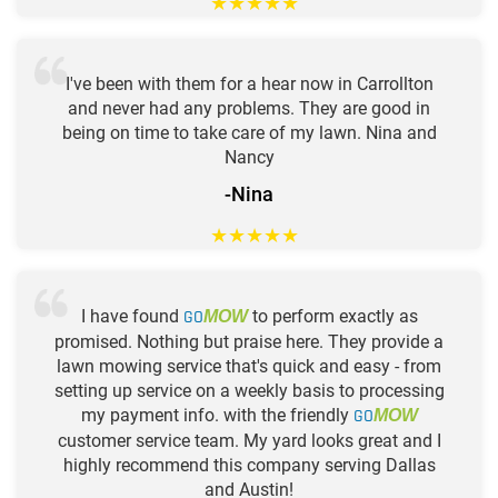
★
★
★
★
★
I've been with them for a hear now in Carrollton
and never had any problems. They are good in
being on time to take care of my lawn. Nina and
Nancy
-Nina
★
★
★
★
★
I have found
GO
to perform exactly as
MOW
promised. Nothing but praise here. They provide a
lawn mowing service that's quick and easy - from
setting up service on a weekly basis to processing
my payment info. with the friendly
GO
MOW
customer service team. My yard looks great and I
highly recommend this company serving Dallas
and Austin!