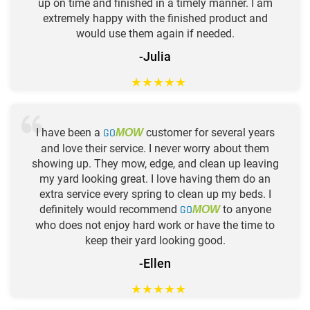
up on time and finished in a timely manner. I am
extremely happy with the finished product and
would use them again if needed.
-Julia
★
★
★
★
★
I have been a
GO
customer for several years
MOW
and love their service. I never worry about them
showing up. They mow, edge, and clean up leaving
my yard looking great. I love having them do an
extra service every spring to clean up my beds. I
definitely would recommend
GO
to anyone
MOW
who does not enjoy hard work or have the time to
keep their yard looking good.
-Ellen
★
★
★
★
★