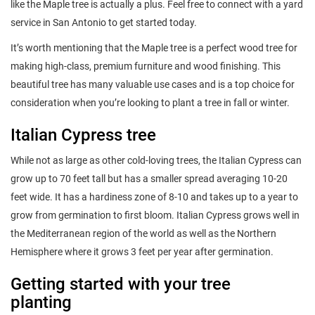
like the Maple tree is actually a plus. Feel free to connect with a yard
service in San Antonio to get started today.
It’s worth mentioning that the Maple tree is a perfect wood tree for
making high-class, premium furniture and wood finishing. This
beautiful tree has many valuable use cases and is a top choice for
consideration when you’re looking to plant a tree in fall or winter.
Italian Cypress tree
While not as large as other cold-loving trees, the Italian Cypress can
grow up to 70 feet tall but has a smaller spread averaging 10-20
feet wide. It has a hardiness zone of 8-10 and takes up to a year to
grow from germination to first bloom. Italian Cypress grows well in
the Mediterranean region of the world as well as the Northern
Hemisphere where it grows 3 feet per year after germination.
Getting started with your tree
planting