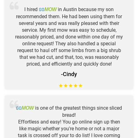
I hired
GO
in Austin because my son
MOW
recommended them. He had been using them for
several years and was really pleased with their
service. My first mow was easy to schedule,
reasonably priced, and done within one day of my
online request! They also handled a special
request to haul off some limbs from a big shrub
that we had cut, and that, too, was reasonably
priced, and efficiently and quickly done!
-Cindy
★
★
★
★
★
GO
is one of the greatest things since sliced
MOW
bread!
Effortless and easy! You go online sign up then
like magic whether you're home or not a major
task is crossed off your to do list! I love coming