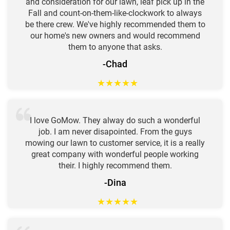
and consideration for our lawn, leaf pick up in the
Fall and count-on-them-like-clockwork to always
be there crew. We've highly recommended them to
our home's new owners and would recommend
them to anyone that asks.
-Chad
★
★
★
★
★
I love GoMow. They alway do such a wonderful
job. I am never disapointed. From the guys
mowing our lawn to customer service, it is a really
great company with wonderful people working
their. I highly recommend them.
-Dina
★
★
★
★
★