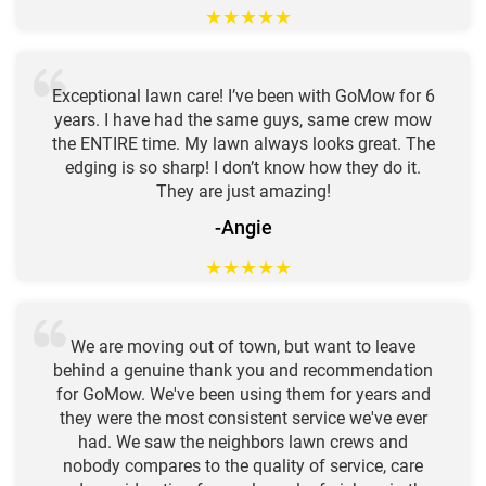
★
★
★
★
★
Exceptional lawn care! I’ve been with GoMow for 6
years. I have had the same guys, same crew mow
the ENTIRE time. My lawn always looks great. The
edging is so sharp! I don’t know how they do it.
They are just amazing!
-Angie
★
★
★
★
★
We are moving out of town, but want to leave
behind a genuine thank you and recommendation
for GoMow. We've been using them for years and
they were the most consistent service we've ever
had. We saw the neighbors lawn crews and
nobody compares to the quality of service, care