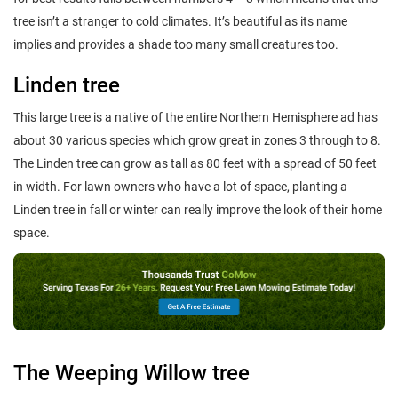
tree isn’t a stranger to cold climates. It’s beautiful as its name
implies and provides a shade too many small creatures too.
Linden tree
This large tree is a native of the entire Northern Hemisphere ad has
about 30 various species which grow great in zones 3 through to 8.
The Linden tree can grow as tall as 80 feet with a spread of 50 feet
in width. For lawn owners who have a lot of space, planting a
Linden tree in fall or winter can really improve the look of their home
space.
The Weeping Willow tree