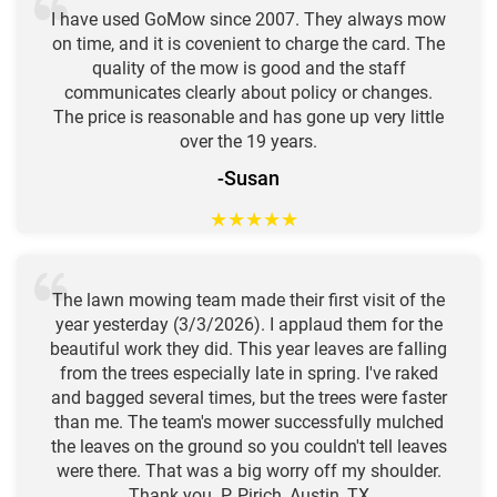
I have used GoMow since 2007. They always mow
on time, and it is covenient to charge the card. The
quality of the mow is good and the staff
communicates clearly about policy or changes.
The price is reasonable and has gone up very little
over the 19 years.
-Susan
★
★
★
★
★
The lawn mowing team made their first visit of the
year yesterday (3/3/2026). I applaud them for the
beautiful work they did. This year leaves are falling
from the trees especially late in spring. I've raked
and bagged several times, but the trees were faster
than me. The team's mower successfully mulched
the leaves on the ground so you couldn't tell leaves
were there. That was a big worry off my shoulder.
Thank you. P. Pirich, Austin, TX