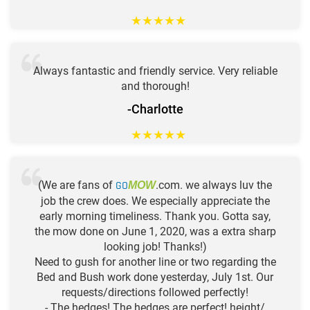
★
★
★
★
★
Always fantastic and friendly service. Very reliable
and thorough!
-Charlotte
★
★
★
★
★
(We are fans of
GO
.com. we always luv the
MOW
job the crew does. We especially appreciate the
early morning timeliness. Thank you. Gotta say,
the mow done on June 1, 2020, was a extra sharp
looking job! Thanks!)
Need to gush for another line or two regarding the
Bed and Bush work done yesterday, July 1st. Our
requests/directions followed perfectly!
- The hedges! The hedges are perfect! height/