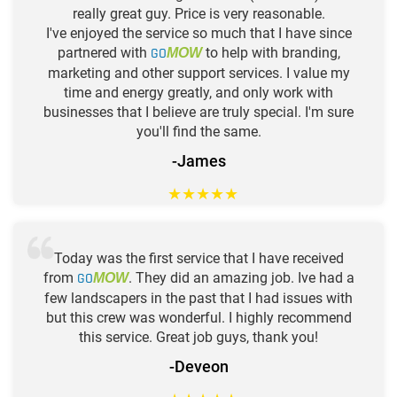
really great guy. Price is very reasonable.
I've enjoyed the service so much that I have since
partnered with
GO
to help with branding,
MOW
marketing and other support services. I value my
time and energy greatly, and only work with
businesses that I believe are truly special. I'm sure
you'll find the same.
-James
★
★
★
★
★
Today was the first service that I have received
from
GO
. They did an amazing job. Ive had a
MOW
few landscapers in the past that I had issues with
but this crew was wonderful. I highly recommend
this service. Great job guys, thank you!
-Deveon