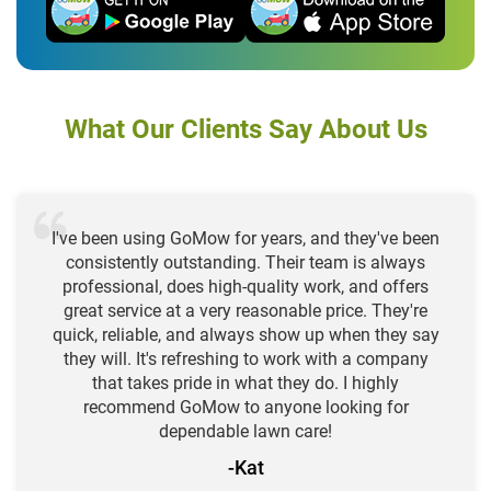
What Our Clients Say About Us
I've been using GoMow for years, and they've been
consistently outstanding. Their team is always
professional, does high-quality work, and offers
great service at a very reasonable price. They're
quick, reliable, and always show up when they say
they will. It's refreshing to work with a company
that takes pride in what they do. I highly
recommend GoMow to anyone looking for
dependable lawn care!
-Kat