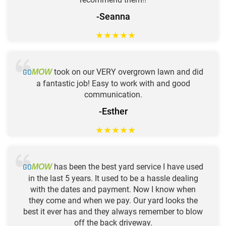
-Seanna
★
★
★
★
★
GO
took on our VERY overgrown lawn and did
MOW
a fantastic job! Easy to work with and good
communication.
-Esther
★
★
★
★
★
GO
has been the best yard service I have used
MOW
in the last 5 years. It used to be a hassle dealing
with the dates and payment. Now I know when
they come and when we pay. Our yard looks the
best it ever has and they always remember to blow
off the back driveway.