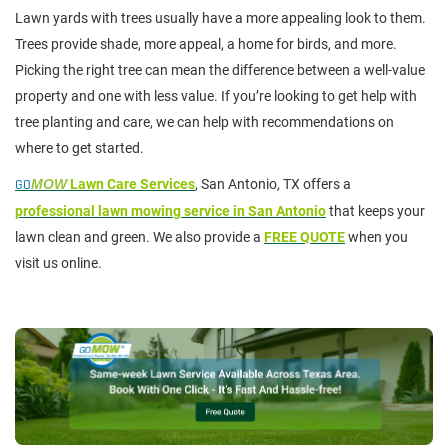
Lawn yards with trees usually have a more appealing look to them.
Trees provide shade, more appeal, a home for birds, and more.
Picking the right tree can mean the difference between a well-value
property and one with less value. If you’re looking to get help with
tree planting and care, we can help with recommendations on
where to get started.
GO
MOW
Lawn Care Services
, San Antonio, TX offers a
professional lawn mowing service in San Antonio
that keeps your
lawn clean and green. We also provide a
FREE QUOTE
when you
visit us online.