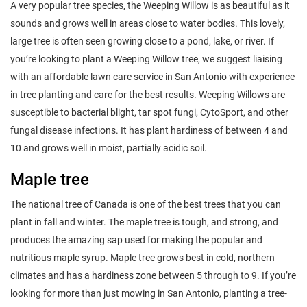
A very popular tree species, the Weeping Willow is as beautiful as it
sounds and grows well in areas close to water bodies. This lovely,
large tree is often seen growing close to a pond, lake, or river. If
you’re looking to plant a Weeping Willow tree, we suggest liaising
with an affordable lawn care service in San Antonio with experience
in tree planting and care for the best results. Weeping Willows are
susceptible to bacterial blight, tar spot fungi, CytoSport, and other
fungal disease infections. It has plant hardiness of between 4 and
10 and grows well in moist, partially acidic soil.
Maple tree
The national tree of Canada is one of the best trees that you can
plant in fall and winter. The maple tree is tough, and strong, and
produces the amazing sap used for making the popular and
nutritious maple syrup. Maple tree grows best in cold, northern
climates and has a hardiness zone between 5 through to 9. If you’re
looking for more than just mowing in San Antonio, planting a tree-