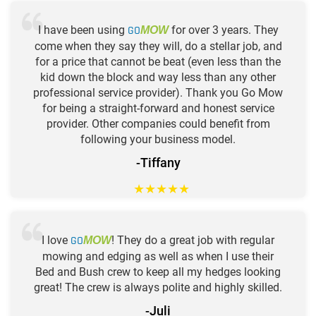
I have been using
GO
for over 3 years. They
MOW
come when they say they will, do a stellar job, and
for a price that cannot be beat (even less than the
kid down the block and way less than any other
professional service provider). Thank you Go Mow
for being a straight-forward and honest service
provider. Other companies could benefit from
following your business model.
-Tiffany
★
★
★
★
★
I love
GO
! They do a great job with regular
MOW
mowing and edging as well as when I use their
Bed and Bush crew to keep all my hedges looking
great! The crew is always polite and highly skilled.
-Juli