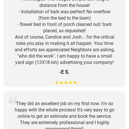
distance from the house!
- Installation of bark was perfect! No overflow
(from the bed to the lawn)
- flower bed in front of porch cleaned out/ bark
placed, as requested!
And of course, Candice and Josh... for the critical
roles you play in making it all happen. Your time
and efforts are appreciated Neighbors are asking,
"who did the work". I am happy to have a small
yard sign (12X18-ish) advertising your company!
-E S.
★
★
★
★
★
They did an excellent job on my first now. I'm so
happy with the whole process! It's very easy to go
online to get an estimate and book the service.
They are extremely professional and I highly
recommend them!!