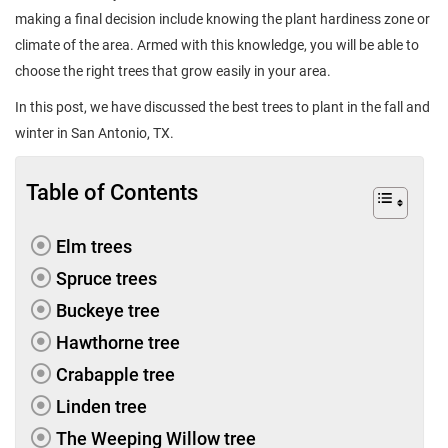
making a final decision include knowing the plant hardiness zone or
climate of the area. Armed with this knowledge, you will be able to
choose the right trees that grow easily in your area.
In this post, we have discussed the best trees to plant in the fall and
winter in San Antonio, TX.
Table of Contents
Elm trees
Spruce trees
Buckeye tree
Hawthorne tree
Crabapple tree
Linden tree
The Weeping Willow tree