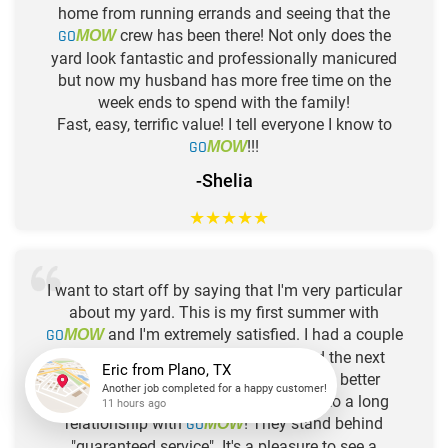
home from running errands and seeing that the
GO
crew has been there! Not only does the
MOW
yard look fantastic and professionally manicured
but now my husband has more free time on the
week ends to spend with the family!
Fast, easy, terrific value! I tell everyone I know to
GO
!!!
MOW
-Shelia
★
★
★
★
★
I want to start off by saying that I'm very particular
about my yard. This is my first summer with
GO
and I'm extremely satisfied. I had a couple
MOW
of concerns and they were addressed the next
visit! You will not find a company with better
customer service! I'm looking forward to a long
Eric
from
Plano, TX
relationship with
GO
! They stand behind
MOW
Another job completed for a happy customer!
"guaranteed service". It's a pleasure to see a