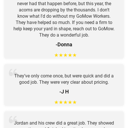
never had that happen before, but this year, the
acorns are dropping by the thousands. I don't
know what I'd do without my GoMow Workers.
They have helped so much. If you need a firm to
help keep your yard in shape, reach out to GoMow.
They do a wonderful job.
-Donna
★
★
★
★
★
They’ve only come once, but were quick and did a
good job. They were very clear about pricing.
-J H
★
★
★
★
★
Jordan and his crew did a great job. They showed