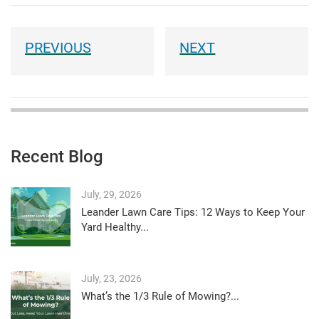
Recent Blog
July, 29, 2026
Leander Lawn Care Tips: 12 Ways to Keep Your
Yard Healthy...
July, 23, 2026
What’s the 1/3 Rule of Mowing?...