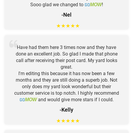
Sooo glad we changed to
GO
!
MOW
-Nel
★
★
★
★
★
Have had them here 3 times now and they have
done an excellent job. So glad I made that phone
call after receiving their post card. My yard looks
great.
I'm editing this because it has now been a few
months and they are still doing a superb job. Not
only does my yard look wonderful but their
customer service is top notch. I highly recommend
GO
and would give more stars if I could.
MOW
-Kelly
★
★
★
★
★