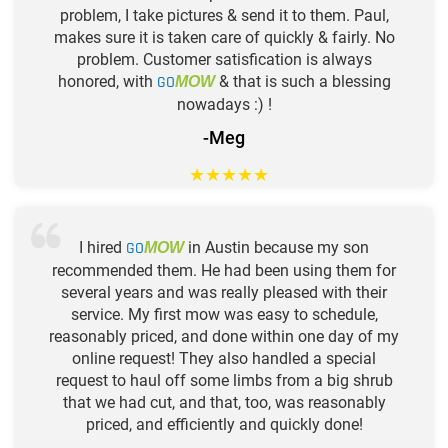
problem, I take pictures & send it to them. Paul,
makes sure it is taken care of quickly & fairly. No
problem. Customer satisfication is always
honored, with
GO
& that is such a blessing
MOW
nowadays :) !
-Meg
★
★
★
★
★
I hired
GO
in Austin because my son
MOW
recommended them. He had been using them for
several years and was really pleased with their
service. My first mow was easy to schedule,
reasonably priced, and done within one day of my
online request! They also handled a special
request to haul off some limbs from a big shrub
that we had cut, and that, too, was reasonably
priced, and efficiently and quickly done!