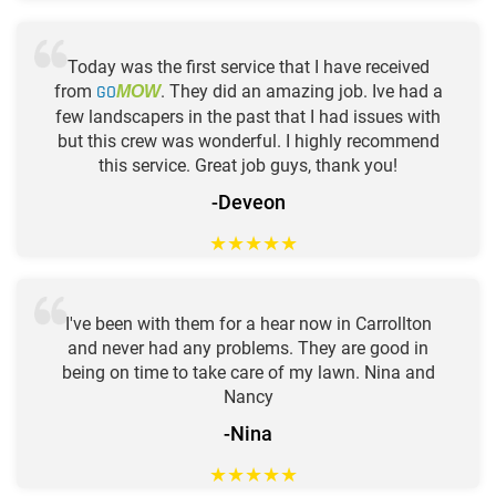
Today was the first service that I have received
from
GO
. They did an amazing job. Ive had a
MOW
few landscapers in the past that I had issues with
but this crew was wonderful. I highly recommend
this service. Great job guys, thank you!
-Deveon
★
★
★
★
★
I've been with them for a hear now in Carrollton
and never had any problems. They are good in
being on time to take care of my lawn. Nina and
Nancy
-Nina
★
★
★
★
★