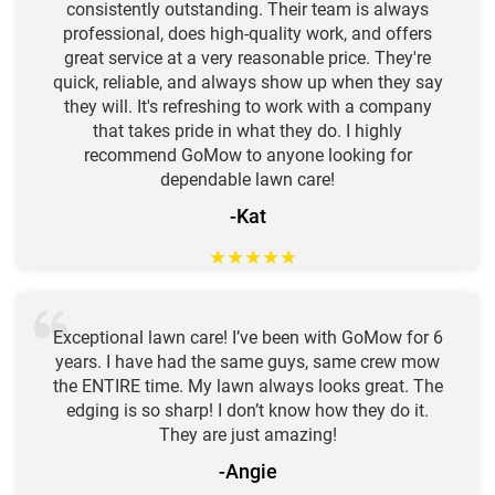
consistently outstanding. Their team is always
professional, does high-quality work, and offers
great service at a very reasonable price. They're
quick, reliable, and always show up when they say
they will. It's refreshing to work with a company
that takes pride in what they do. I highly
recommend GoMow to anyone looking for
dependable lawn care!
-Kat
★
★
★
★
★
Exceptional lawn care! I’ve been with GoMow for 6
years. I have had the same guys, same crew mow
the ENTIRE time. My lawn always looks great. The
edging is so sharp! I don’t know how they do it.
They are just amazing!
-Angie