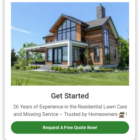
Get Started
26 Years of Experience in the Residential Lawn Care
and Mowing Service – Trusted by Homeowners
!
Request A Free Quote Now!