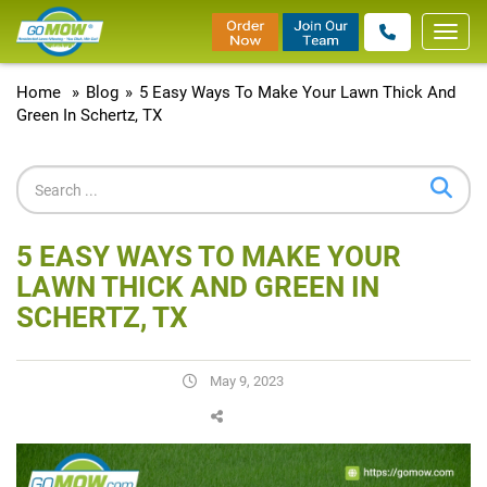
Toggl
navig
Home
»
Blog
»
5 Easy Ways To Make Your Lawn Thick And
Green In Schertz, TX
5 EASY WAYS TO MAKE YOUR
LAWN THICK AND GREEN IN
SCHERTZ, TX
May 9, 2023