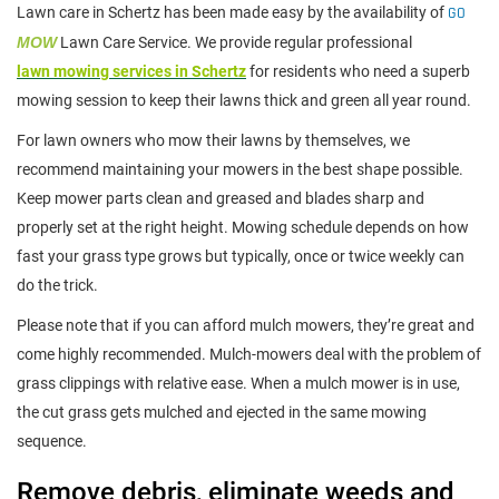
Lawn care in Schertz has been made easy by the availability of
GO
MOW
Lawn Care Service. We provide regular professional
lawn mowing services in Schertz
for residents who need a superb
mowing session to keep their lawns thick and green all year round.
For lawn owners who mow their lawns by themselves, we
recommend maintaining your mowers in the best shape possible.
Keep mower parts clean and greased and blades sharp and
properly set at the right height. Mowing schedule depends on how
fast your grass type grows but typically, once or twice weekly can
do the trick.
Please note that if you can afford mulch mowers, they’re great and
come highly recommended. Mulch-mowers deal with the problem of
grass clippings with relative ease. When a mulch mower is in use,
the cut grass gets mulched and ejected in the same mowing
sequence.
Remove debris, eliminate weeds and