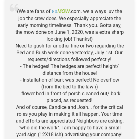
(We are fans of
GO
.com. we always luv the
MOW
job the crew does. We especially appreciate the
early morning timeliness. Thank you. Gotta say,
the mow done on June 1, 2020, was a extra sharp
looking job! Thanks!)
Need to gush for another line or two regarding the
Bed and Bush work done yesterday, July 1st. Our
requests/directions followed perfectly!
- The hedges! The hedges are perfect! height/
distance from the house!
- Installation of bark was perfect! No overflow
(from the bed to the lawn)
- flower bed in front of porch cleaned out/ bark
placed, as requested!
And of course, Candice and Josh... for the critical
roles you play in making it all happen. Your time
and efforts are appreciated Neighbors are asking,
"who did the work". I am happy to have a small
yard sign (12X18-ish) advertising your company!