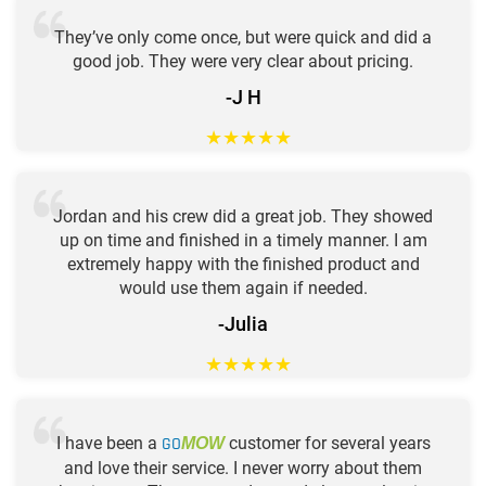
They’ve only come once, but were quick and did a
good job. They were very clear about pricing.
-J H
★
★
★
★
★
Jordan and his crew did a great job. They showed
up on time and finished in a timely manner. I am
extremely happy with the finished product and
would use them again if needed.
-Julia
★
★
★
★
★
I have been a
GO
customer for several years
MOW
and love their service. I never worry about them