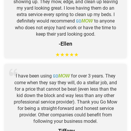
showing up. They mow, edge, and clean up leaving
my yard looking great. I love having them do an
extra service every spring to clean up my beds. I
definitely would recommend
GO
to anyone
MOW
who does not enjoy hard work or have the time to
keep their yard looking good.
-Ellen
★
★
★
★
★
I have been using
GO
for over 3 years. They
MOW
come when they say they will, do a stellar job, and
for a price that cannot be beat (even less than the
kid down the block and way less than any other
professional service provider). Thank you Go Mow
for being a straight-forward and honest service
provider. Other companies could benefit from
following your business model.
-Tiffany