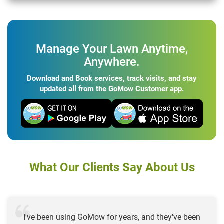
Manage Your Lawn Anytime,
Anywhere.
Download and Book services, track visits, and stay
updated all from the GoMow Customer app.
What Our Clients Say About Us
I've been using GoMow for years, and they've been