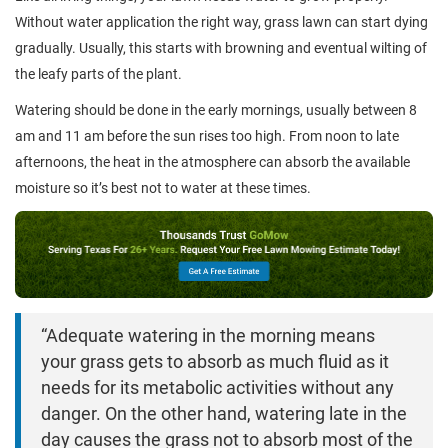
Without water application the right way, grass lawn can start dying
gradually. Usually, this starts with browning and eventual wilting of
the leafy parts of the plant.
Watering should be done in the early mornings, usually between 8
am and 11 am before the sun rises too high. From noon to late
afternoons, the heat in the atmosphere can absorb the available
moisture so it’s best not to water at these times.
“Adequate watering in the morning means
your grass gets to absorb as much fluid as it
needs for its metabolic activities without any
danger. On the other hand, watering late in the
day causes the grass not to absorb most of the