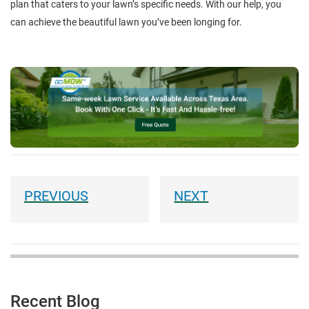
plan that caters to your lawn’s specific needs. With our help, you
can achieve the beautiful lawn you’ve been longing for.
Recent Blog