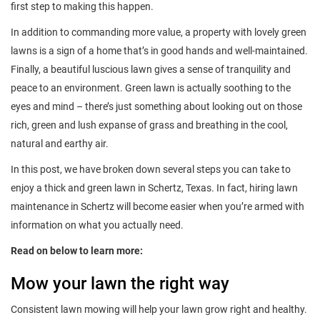
first step to making this happen.
In addition to commanding more value, a property with lovely green
lawns is a sign of a home that’s in good hands and well-maintained.
Finally, a beautiful luscious lawn gives a sense of tranquility and
peace to an environment. Green lawn is actually soothing to the
eyes and mind – there’s just something about looking out on those
rich, green and lush expanse of grass and breathing in the cool,
natural and earthy air.
In this post, we have broken down several steps you can take to
enjoy a thick and green lawn in Schertz, Texas. In fact, hiring lawn
maintenance in Schertz will become easier when you’re armed with
information on what you actually need.
Read on below to learn more:
Mow your lawn the right way
Consistent lawn mowing will help your lawn grow right and healthy.