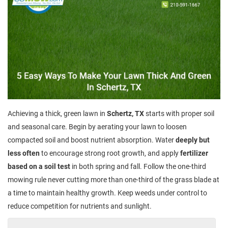
Achieving a thick, green lawn in
Schertz, TX
starts with proper soil
and seasonal care. Begin by aerating your lawn to loosen
compacted soil and boost nutrient absorption. Water
deeply but
less often
to encourage strong root growth, and apply
fertilizer
based on a soil test
in both spring and fall. Follow the one-third
mowing rule never cutting more than one-third of the grass blade at
a time to maintain healthy growth. Keep weeds under control to
reduce competition for nutrients and sunlight.