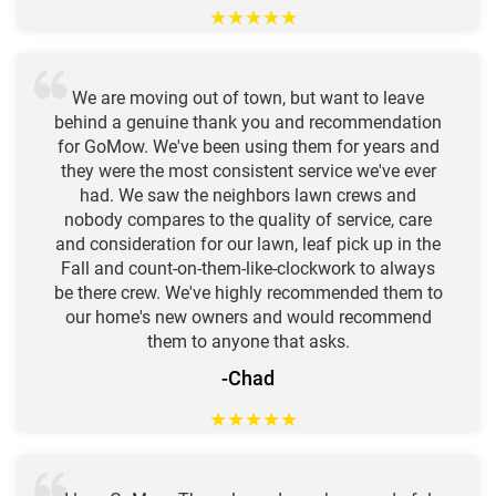
★
★
★
★
★
We are moving out of town, but want to leave
behind a genuine thank you and recommendation
for GoMow. We've been using them for years and
they were the most consistent service we've ever
had. We saw the neighbors lawn crews and
nobody compares to the quality of service, care
and consideration for our lawn, leaf pick up in the
Fall and count-on-them-like-clockwork to always
be there crew. We've highly recommended them to
our home's new owners and would recommend
them to anyone that asks.
-Chad
★
★
★
★
★