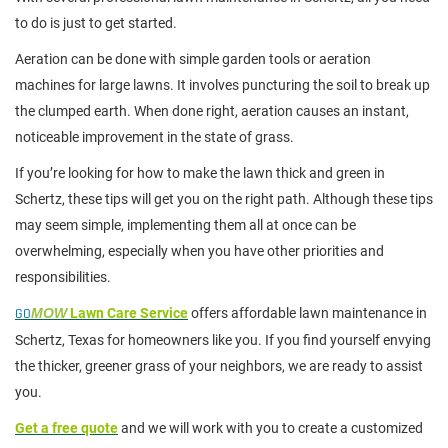
to do is just to get started.
Aeration can be done with simple garden tools or aeration
machines for large lawns. It involves puncturing the soil to break up
the clumped earth. When done right, aeration causes an instant,
noticeable improvement in the state of grass.
If you’re looking for how to make the lawn thick and green in
Schertz, these tips will get you on the right path. Although these tips
may seem simple, implementing them all at once can be
overwhelming, especially when you have other priorities and
responsibilities.
GO
MOW
Lawn Care Service
offers affordable lawn maintenance in
Schertz, Texas for homeowners like you. If you find yourself envying
the thicker, greener grass of your neighbors, we are ready to assist
you.
Get a free quote
and we will work with you to create a customized