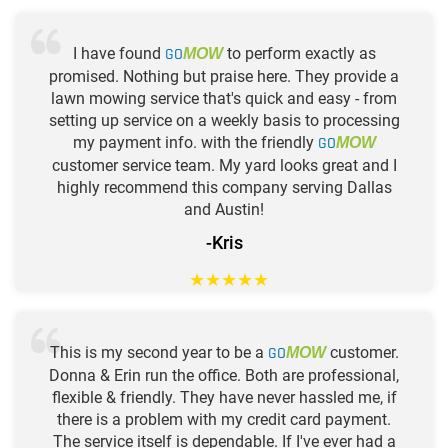
I have found
GO
to perform exactly as
MOW
promised. Nothing but praise here. They provide a
lawn mowing service that's quick and easy - from
setting up service on a weekly basis to processing
my payment info. with the friendly
GO
MOW
customer service team. My yard looks great and I
highly recommend this company serving Dallas
and Austin!
-Kris
★
★
★
★
★
This is my second year to be a
GO
customer.
MOW
Donna & Erin run the office. Both are professional,
flexible & friendly. They have never hassled me, if
there is a problem with my credit card payment.
The service itself is dependable. If I've ever had a