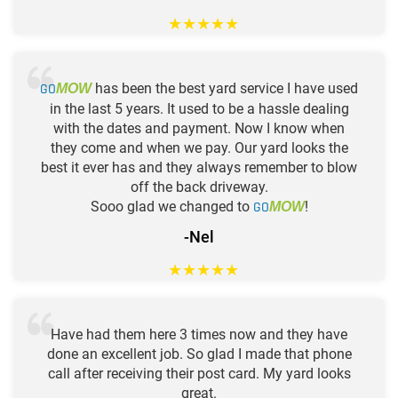
★
★
★
★
★
GO
has been the best yard service I have used
MOW
in the last 5 years. It used to be a hassle dealing
with the dates and payment. Now I know when
they come and when we pay. Our yard looks the
best it ever has and they always remember to blow
off the back driveway.
Sooo glad we changed to
GO
!
MOW
-Nel
★
★
★
★
★
Have had them here 3 times now and they have
done an excellent job. So glad I made that phone
call after receiving their post card. My yard looks
great.