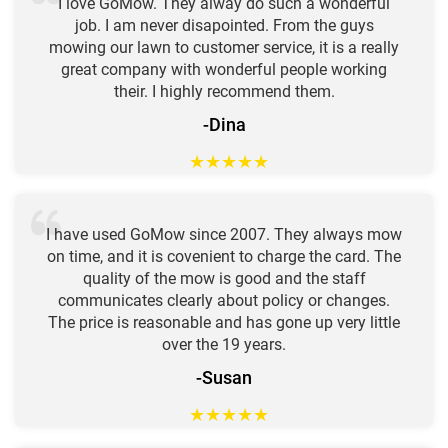
I love GoMow. They alway do such a wonderful
job. I am never disapointed. From the guys
mowing our lawn to customer service, it is a really
great company with wonderful people working
their. I highly recommend them.
-Dina
★
★
★
★
★
I have used GoMow since 2007. They always mow
on time, and it is covenient to charge the card. The
quality of the mow is good and the staff
communicates clearly about policy or changes.
The price is reasonable and has gone up very little
over the 19 years.
-Susan
★
★
★
★
★