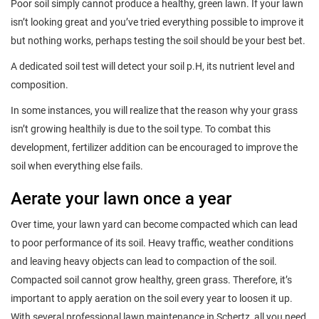
Poor soil simply cannot produce a healthy, green lawn. If your lawn
isn’t looking great and you’ve tried everything possible to improve it
but nothing works, perhaps testing the soil should be your best bet.
A dedicated soil test will detect your soil p.H, its nutrient level and
composition.
In some instances, you will realize that the reason why your grass
isn’t growing healthily is due to the soil type. To combat this
development, fertilizer addition can be encouraged to improve the
soil when everything else fails.
Aerate your lawn once a year
Over time, your lawn yard can become compacted which can lead
to poor performance of its soil. Heavy traffic, weather conditions
and leaving heavy objects can lead to compaction of the soil.
Compacted soil cannot grow healthy, green grass. Therefore, it’s
important to apply aeration on the soil every year to loosen it up.
With several professional lawn maintenance in Schertz, all you need