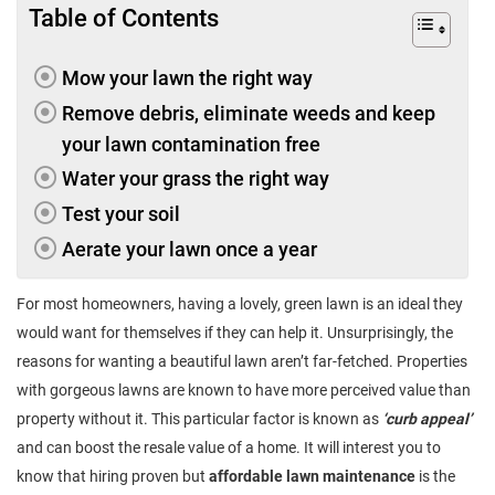
Table of Contents
Mow your lawn the right way
Remove debris, eliminate weeds and keep
your lawn contamination free
Water your grass the right way
Test your soil
Aerate your lawn once a year
For most homeowners, having a lovely, green lawn is an ideal they
would want for themselves if they can help it. Unsurprisingly, the
reasons for wanting a beautiful lawn aren’t far-fetched. Properties
with gorgeous lawns are known to have more perceived value than
property without it. This particular factor is known as
‘curb appeal’
and can boost the resale value of a home. It will interest you to
know that hiring proven but
affordable lawn maintenance
is the