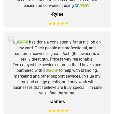
easier and convenient using
GO
!
MOW
-Rylee
★
★
★
★
★
GO
has done a consistently fantastic job on
MOW
my yard. Their people are professional, and
customer service is great. Josh (the owner) is a
really great guy. Price is very reasonable.
I've enjoyed the service so much that I have since
partnered with
GO
to help with branding,
MOW
marketing and other support services. I value my
time and energy greatly, and only work with
businesses that I believe are truly special. I'm sure
you'll find the same.
-James
★
★
★
★
★