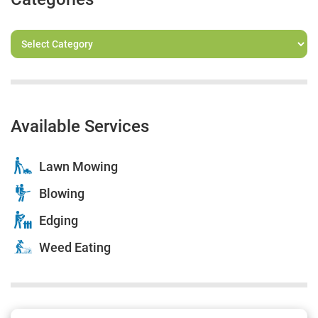
Available Services
Lawn Mowing
Blowing
Edging
Weed Eating