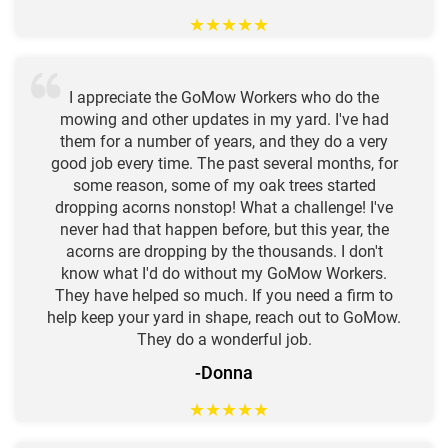
★
★
★
★
★
I appreciate the GoMow Workers who do the
mowing and other updates in my yard. I've had
them for a number of years, and they do a very
good job every time. The past several months, for
some reason, some of my oak trees started
dropping acorns nonstop! What a challenge! I've
never had that happen before, but this year, the
acorns are dropping by the thousands. I don't
know what I'd do without my GoMow Workers.
They have helped so much. If you need a firm to
help keep your yard in shape, reach out to GoMow.
They do a wonderful job.
-Donna
★
★
★
★
★