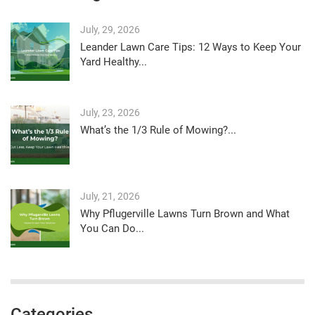
July, 29, 2026
Leander Lawn Care Tips: 12 Ways to Keep Your
Yard Healthy...
July, 23, 2026
What’s the 1/3 Rule of Mowing?...
July, 21, 2026
Why Pflugerville Lawns Turn Brown and What
You Can Do...
Categories