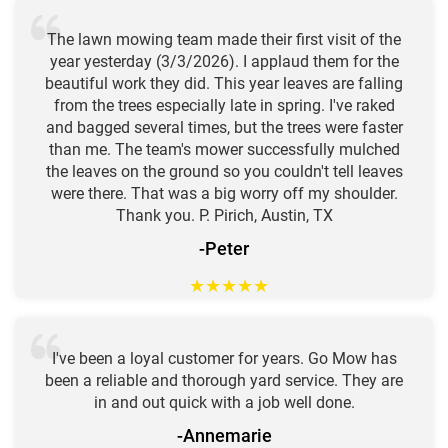
The lawn mowing team made their first visit of the
year yesterday (3/3/2026). I applaud them for the
beautiful work they did. This year leaves are falling
from the trees especially late in spring. I've raked
and bagged several times, but the trees were faster
than me. The team's mower successfully mulched
the leaves on the ground so you couldn't tell leaves
were there. That was a big worry off my shoulder.
Thank you. P. Pirich, Austin, TX
-Peter
★
★
★
★
★
I've been a loyal customer for years. Go Mow has
been a reliable and thorough yard service. They are
in and out quick with a job well done.
-Annemarie