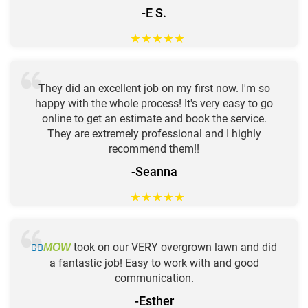
-E S.
★
★
★
★
★
They did an excellent job on my first now. I'm so
happy with the whole process! It's very easy to go
online to get an estimate and book the service.
They are extremely professional and I highly
recommend them!!
-Seanna
★
★
★
★
★
GO
took on our VERY overgrown lawn and did
MOW
a fantastic job! Easy to work with and good
communication.
-Esther