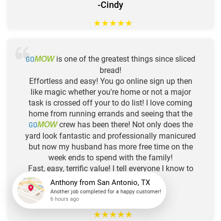
-Cindy
★
★
★
★
★
GO
is one of the greatest things since sliced
MOW
bread!
Effortless and easy! You go online sign up then
like magic whether you're home or not a major
task is crossed off your to do list! I love coming
home from running errands and seeing that the
GO
crew has been there! Not only does the
MOW
yard look fantastic and professionally manicured
but now my husband has more free time on the
week ends to spend with the family!
Fast, easy, terrific value! I tell everyone I know to
GO
!!!
MOW
Anthony
from
San Antonio, TX
Another job completed for a happy customer!
-Shelia
6 hours ago
★
★
★
★
★