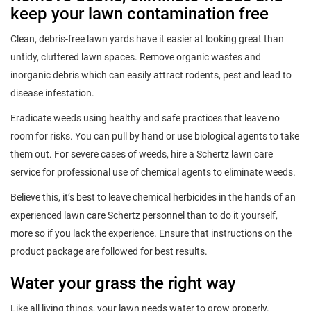
keep your lawn contamination free
Clean, debris-free lawn yards have it easier at looking great than
untidy, cluttered lawn spaces. Remove organic wastes and
inorganic debris which can easily attract rodents, pest and lead to
disease infestation.
Eradicate weeds using healthy and safe practices that leave no
room for risks. You can pull by hand or use biological agents to take
them out. For severe cases of weeds, hire a Schertz lawn care
service for professional use of chemical agents to eliminate weeds.
Believe this, it’s best to leave chemical herbicides in the hands of an
experienced lawn care Schertz personnel than to do it yourself,
more so if you lack the experience. Ensure that instructions on the
product package are followed for best results.
Water your grass the right way
Like all living things, your lawn needs water to grow properly.