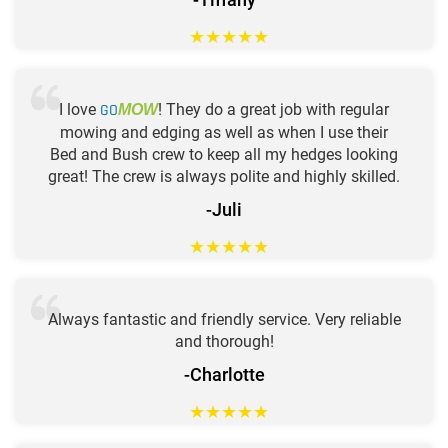
★
★
★
★
★
I love
GO
! They do a great job with regular
MOW
mowing and edging as well as when I use their
Bed and Bush crew to keep all my hedges looking
great! The crew is always polite and highly skilled.
-Juli
★
★
★
★
★
Always fantastic and friendly service. Very reliable
and thorough!
-Charlotte
★
★
★
★
★