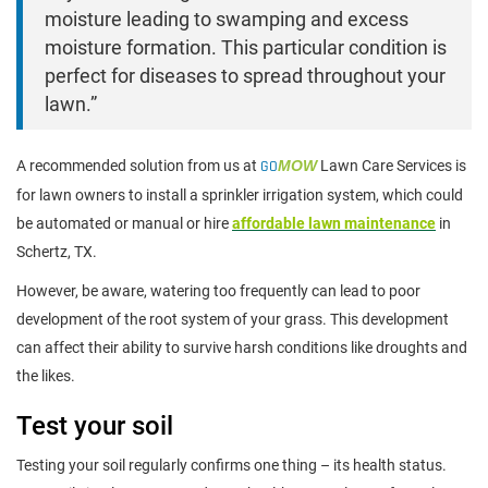
moisture leading to swamping and excess
moisture formation. This particular condition is
perfect for diseases to spread throughout your
lawn.”
A recommended solution from us at
GO
MOW
Lawn Care Services is
for lawn owners to install a sprinkler irrigation system, which could
be automated or manual or hire
affordable lawn maintenance
in
Schertz, TX.
However, be aware, watering too frequently can lead to poor
development of the root system of your grass. This development
can affect their ability to survive harsh conditions like droughts and
the likes.
Test your soil
Testing your soil regularly confirms one thing – its health status.