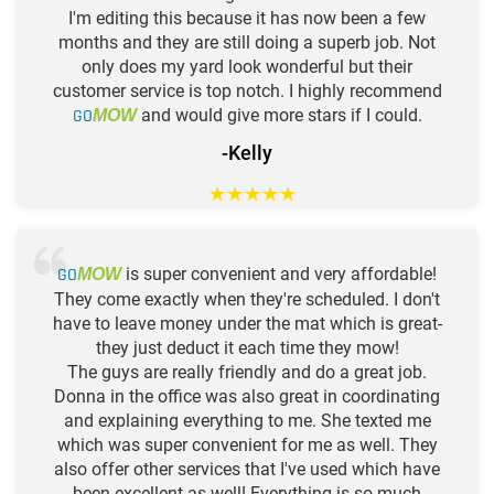
I'm editing this because it has now been a few
months and they are still doing a superb job. Not
only does my yard look wonderful but their
customer service is top notch. I highly recommend
GO
and would give more stars if I could.
MOW
-Kelly
★
★
★
★
★
GO
is super convenient and very affordable!
MOW
They come exactly when they're scheduled. I don't
have to leave money under the mat which is great-
they just deduct it each time they mow!
The guys are really friendly and do a great job.
Donna in the office was also great in coordinating
and explaining everything to me. She texted me
which was super convenient for me as well. They
also offer other services that I've used which have
been excellent as well! Everything is so much