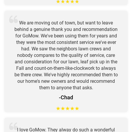
★
★
★
★
★
We are moving out of town, but want to leave
behind a genuine thank you and recommendation
for GoMow. We've been using them for years and
they were the most consistent service we've ever
had. We saw the neighbors lawn crews and
nobody compares to the quality of service, care
and consideration for our lawn, leaf pick up in the
Fall and count-on-them-like-clockwork to always
be there crew. We've highly recommended them to
our home's new owners and would recommend
them to anyone that asks.
-Chad
★
★
★
★
★
I love GoMow. They alway do such a wonderful