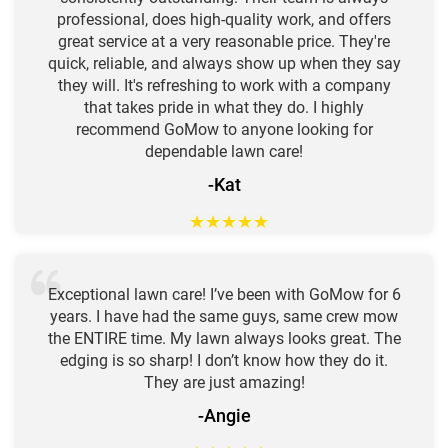
professional, does high-quality work, and offers
great service at a very reasonable price. They're
quick, reliable, and always show up when they say
they will. It's refreshing to work with a company
that takes pride in what they do. I highly
recommend GoMow to anyone looking for
dependable lawn care!
-Kat
★
★
★
★
★
Exceptional lawn care! I’ve been with GoMow for 6
years. I have had the same guys, same crew mow
the ENTIRE time. My lawn always looks great. The
edging is so sharp! I don’t know how they do it.
They are just amazing!
-Angie