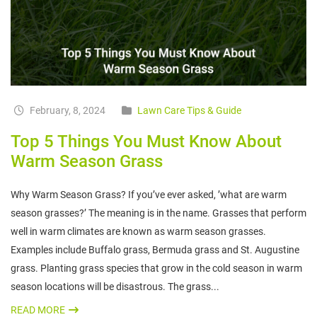
February, 8, 2024
Lawn Care Tips & Guide
Top 5 Things You Must Know About
Warm Season Grass
Why Warm Season Grass? If you’ve ever asked, ’what are warm
season grasses?’ The meaning is in the name. Grasses that perform
well in warm climates are known as warm season grasses.
Examples include Buffalo grass, Bermuda grass and St. Augustine
grass. Planting grass species that grow in the cold season in warm
season locations will be disastrous. The grass...
READ MORE