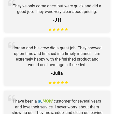
They’ve only come once, but were quick and did a
good job. They were very clear about pricing.
-J H
★
★
★
★
★
Jordan and his crew did a great job. They showed
up on time and finished in a timely manner. I am
extremely happy with the finished product and
would use them again if needed.
-Julia
★
★
★
★
★
I have been a
GO
customer for several years
MOW
and love their service. I never worry about them
showing up. They mow, edge, and clean up leaving