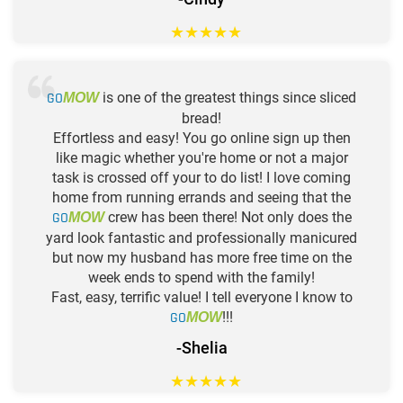
★
★
★
★
★
GO
is one of the greatest things since sliced
MOW
bread!
Effortless and easy! You go online sign up then
like magic whether you're home or not a major
task is crossed off your to do list! I love coming
home from running errands and seeing that the
GO
crew has been there! Not only does the
MOW
yard look fantastic and professionally manicured
but now my husband has more free time on the
week ends to spend with the family!
Fast, easy, terrific value! I tell everyone I know to
GO
!!!
MOW
-Shelia
★
★
★
★
★