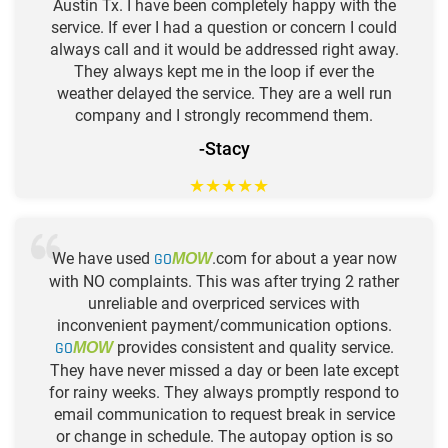
Austin Tx. I have been completely happy with the
service. If ever I had a question or concern I could
always call and it would be addressed right away.
They always kept me in the loop if ever the
weather delayed the service. They are a well run
company and I strongly recommend them.
-Stacy
★
★
★
★
★
We have used
GO
.com for about a year now
MOW
with NO complaints. This was after trying 2 rather
unreliable and overpriced services with
inconvenient payment/communication options.
GO
provides consistent and quality service.
MOW
They have never missed a day or been late except
for rainy weeks. They always promptly respond to
email communication to request break in service
or change in schedule. The autopay option is so