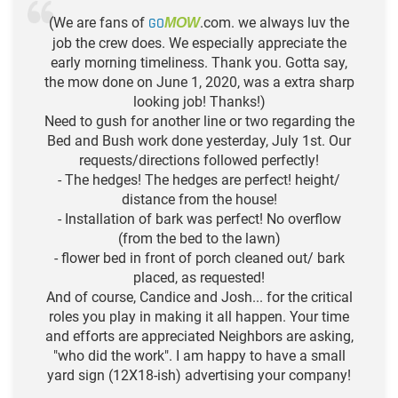
(We are fans of
GO
.com. we always luv the
MOW
job the crew does. We especially appreciate the
early morning timeliness. Thank you. Gotta say,
the mow done on June 1, 2020, was a extra sharp
looking job! Thanks!)
Need to gush for another line or two regarding the
Bed and Bush work done yesterday, July 1st. Our
requests/directions followed perfectly!
- The hedges! The hedges are perfect! height/
distance from the house!
- Installation of bark was perfect! No overflow
(from the bed to the lawn)
- flower bed in front of porch cleaned out/ bark
placed, as requested!
And of course, Candice and Josh... for the critical
roles you play in making it all happen. Your time
and efforts are appreciated Neighbors are asking,
"who did the work". I am happy to have a small
yard sign (12X18-ish) advertising your company!