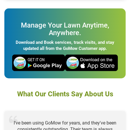
Manage Your Lawn Anytime,
Anywhere.
Download and Book services, track visits, and stay
updated all from the GoMow Customer app.
What Our Clients Say About Us
I've been using GoMow for years, and they've been
consistently outstanding. Their team is always