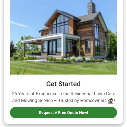
Get Started
26 Years of Experience in the Residential Lawn Care
and Mowing Service – Trusted by Homeowners
!
Request A Free Quote Now!