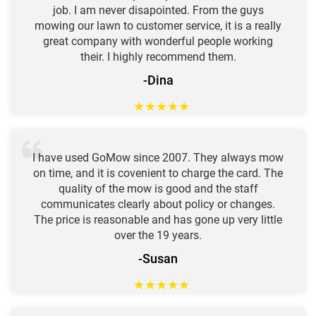
job. I am never disapointed. From the guys
mowing our lawn to customer service, it is a really
great company with wonderful people working
their. I highly recommend them.
-Dina
★
★
★
★
★
I have used GoMow since 2007. They always mow
on time, and it is covenient to charge the card. The
quality of the mow is good and the staff
communicates clearly about policy or changes.
The price is reasonable and has gone up very little
over the 19 years.
-Susan
★
★
★
★
★