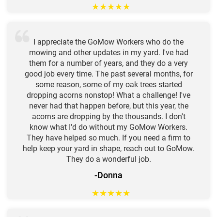
★
★
★
★
★
I appreciate the GoMow Workers who do the
mowing and other updates in my yard. I've had
them for a number of years, and they do a very
good job every time. The past several months, for
some reason, some of my oak trees started
dropping acorns nonstop! What a challenge! I've
never had that happen before, but this year, the
acorns are dropping by the thousands. I don't
know what I'd do without my GoMow Workers.
They have helped so much. If you need a firm to
help keep your yard in shape, reach out to GoMow.
They do a wonderful job.
-Donna
★
★
★
★
★