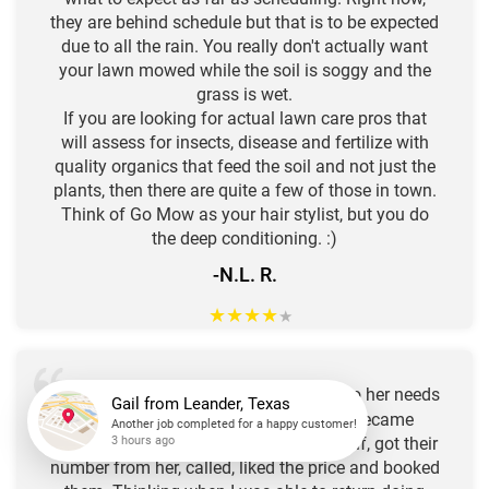
they are behind schedule but that is to be expected
due to all the rain. You really don't actually want
your lawn mowed while the soil is soggy and the
grass is wet.
If you are looking for actual lawn care pros that
will assess for insects, disease and fertilize with
quality organics that feed the soil and not just the
plants, then there are quite a few of those in town.
Think of Go Mow as your hair stylist, but you do
the deep conditioning. :)
-N.L. R.
★
★
★
★
★
Our neighbor uses "
GO
" to attend to her needs
MOW
Gail
from
Leander, Texas
for a well manicured yard! I recently became
Another job completed for a happy customer!
3 hours ago
unable to tend to these chores for myself, got their
number from her, called, liked the price and booked