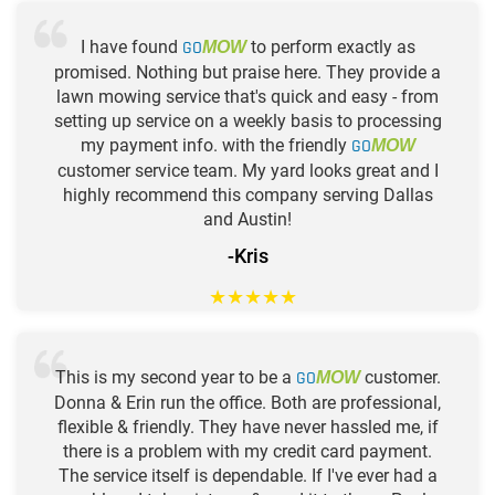
I have found
GO
to perform exactly as
MOW
promised. Nothing but praise here. They provide a
lawn mowing service that's quick and easy - from
setting up service on a weekly basis to processing
my payment info. with the friendly
GO
MOW
customer service team. My yard looks great and I
highly recommend this company serving Dallas
and Austin!
-Kris
★
★
★
★
★
This is my second year to be a
GO
customer.
MOW
Donna & Erin run the office. Both are professional,
flexible & friendly. They have never hassled me, if
there is a problem with my credit card payment.
The service itself is dependable. If I've ever had a