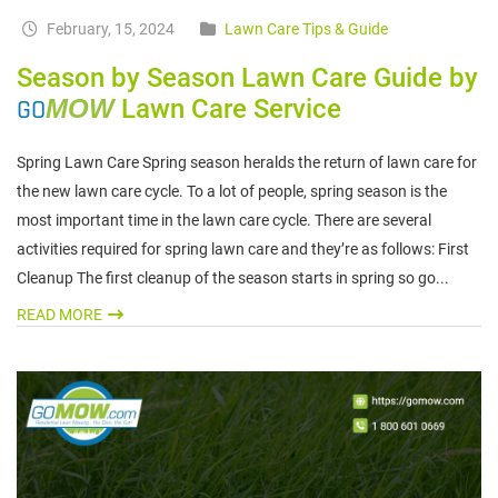
February, 15, 2024
Lawn Care Tips & Guide
Season by Season Lawn Care Guide by
GO
MOW
Lawn Care Service
Spring Lawn Care Spring season heralds the return of lawn care for
the new lawn care cycle. To a lot of people, spring season is the
most important time in the lawn care cycle. There are several
activities required for spring lawn care and they’re as follows: First
Cleanup The first cleanup of the season starts in spring so go...
READ MORE