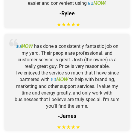
easier and convenient using
GO
!
MOW
-Rylee
★
★
★
★
★
GO
has done a consistently fantastic job on
MOW
my yard. Their people are professional, and
customer service is great. Josh (the owner) is a
really great guy. Price is very reasonable.
I've enjoyed the service so much that I have since
partnered with
GO
to help with branding,
MOW
marketing and other support services. I value my
time and energy greatly, and only work with
businesses that I believe are truly special. I'm sure
you'll find the same.
-James
★
★
★
★
★