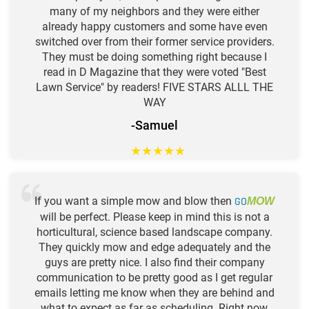
many of my neighbors and they were either
already happy customers and some have even
switched over from their former service providers.
They must be doing something right because I
read in D Magazine that they were voted "Best
Lawn Service" by readers! FIVE STARS ALLL THE
WAY
-Samuel
★
★
★
★
★
If you want a simple mow and blow then
GO
MOW
will be perfect. Please keep in mind this is not a
horticultural, science based landscape company.
They quickly mow and edge adequately and the
guys are pretty nice. I also find their company
communication to be pretty good as I get regular
emails letting me know when they are behind and
what to expect as far as scheduling. Right now,