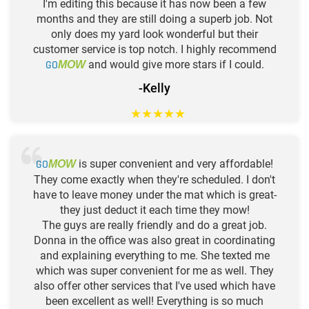
I'm editing this because it has now been a few
months and they are still doing a superb job. Not
only does my yard look wonderful but their
customer service is top notch. I highly recommend
GO
and would give more stars if I could.
MOW
-Kelly
★
★
★
★
★
GO
is super convenient and very affordable!
MOW
They come exactly when they're scheduled. I don't
have to leave money under the mat which is great-
they just deduct it each time they mow!
The guys are really friendly and do a great job.
Donna in the office was also great in coordinating
and explaining everything to me. She texted me
which was super convenient for me as well. They
also offer other services that I've used which have
been excellent as well! Everything is so much