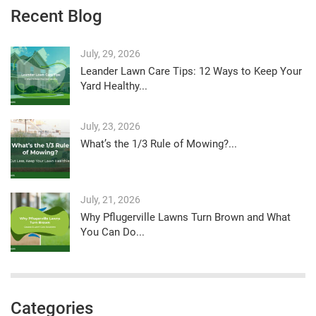
Recent Blog
July, 29, 2026
Leander Lawn Care Tips: 12 Ways to Keep Your
Yard Healthy...
July, 23, 2026
What’s the 1/3 Rule of Mowing?...
July, 21, 2026
Why Pflugerville Lawns Turn Brown and What
You Can Do...
Categories