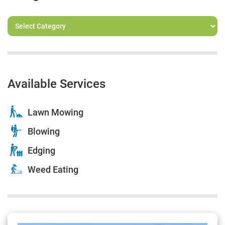
Available Services
Lawn Mowing
Blowing
Edging
Weed Eating