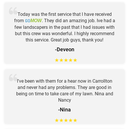
Today was the first service that I have received
from
GO
. They did an amazing job. Ive had a
MOW
few landscapers in the past that I had issues with
but this crew was wonderful. I highly recommend
this service. Great job guys, thank you!
-Deveon
★
★
★
★
★
I've been with them for a hear now in Carrollton
and never had any problems. They are good in
being on time to take care of my lawn. Nina and
Nancy
-Nina
★
★
★
★
★