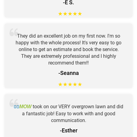
-E S.
★
★
★
★
★
They did an excellent job on my first now. I'm so
happy with the whole process! It's very easy to go
online to get an estimate and book the service.
They are extremely professional and I highly
recommend them!!
-Seanna
★
★
★
★
★
GO
took on our VERY overgrown lawn and did
MOW
a fantastic job! Easy to work with and good
communication.
-Esther