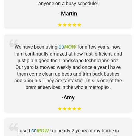
anyone on a busy schedule!
-Martin
★
★
★
★
★
We have been using
GO
for a few years, now.
MOW
I am continually amazed at how fast, efficient, and
just plain good their landscape technicians are!
Our yard is mowed weekly and once a year I have
them come clean up beds and trim back bushes
and annuals. They are fantastic! This is one of the
premier services in the whole metroplex.
-Amy
★
★
★
★
★
I used
GO
for nearly 2 years at my home in
MOW