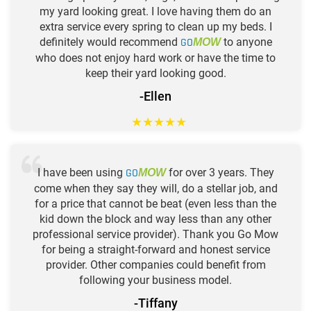
my yard looking great. I love having them do an
extra service every spring to clean up my beds. I
definitely would recommend
GO
to anyone
MOW
who does not enjoy hard work or have the time to
keep their yard looking good.
-Ellen
★
★
★
★
★
I have been using
GO
for over 3 years. They
MOW
come when they say they will, do a stellar job, and
for a price that cannot be beat (even less than the
kid down the block and way less than any other
professional service provider). Thank you Go Mow
for being a straight-forward and honest service
provider. Other companies could benefit from
following your business model.
-Tiffany