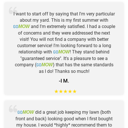
I want to start off by saying that I'm very particular
about my yard. This is my first summer with
GO
and I'm extremely satisfied. I had a couple
MOW
of concerns and they were addressed the next
visit! You will not find a company with better
customer service! I'm looking forward to a long
relationship with
GO
! They stand behind
MOW
"guaranteed service". It's a pleasure to see a
company (
GO
) that has the same standards
MOW
as I do! Thanks so much!
-I M.
★
★
★
★
★
GO
did a great job keeping my lawn (both
MOW
front and back) looking good when I first bought
my house. I would *highly* recommend them to