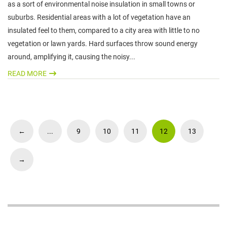
as a sort of environmental noise insulation in small towns or
suburbs. Residential areas with a lot of vegetation have an
insulated feel to them, compared to a city area with little to no
vegetation or lawn yards. Hard surfaces throw sound energy
around, amplifying it, causing the noisy...
READ MORE
←
...
9
10
11
12
13
→