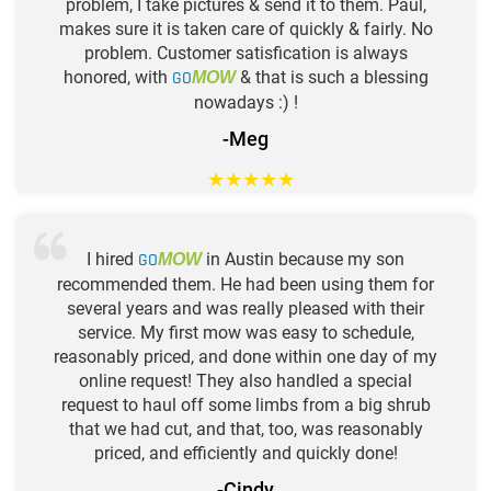
problem, I take pictures & send it to them. Paul,
makes sure it is taken care of quickly & fairly. No
problem. Customer satisfication is always
honored, with
GO
& that is such a blessing
MOW
nowadays :) !
-Meg
★
★
★
★
★
I hired
GO
in Austin because my son
MOW
recommended them. He had been using them for
several years and was really pleased with their
service. My first mow was easy to schedule,
reasonably priced, and done within one day of my
online request! They also handled a special
request to haul off some limbs from a big shrub
that we had cut, and that, too, was reasonably
priced, and efficiently and quickly done!
-Cindy