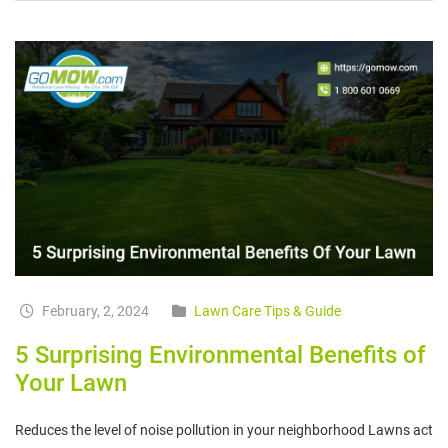
February, 2, 2024
Lawn Care Tips & Guide
5 Surprising Environmental Benefits of
Your Lawn
Reduces the level of noise pollution in your neighborhood Lawns act