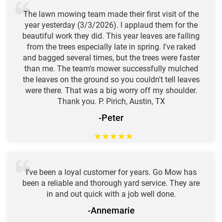
The lawn mowing team made their first visit of the
year yesterday (3/3/2026). I applaud them for the
beautiful work they did. This year leaves are falling
from the trees especially late in spring. I've raked
and bagged several times, but the trees were faster
than me. The team's mower successfully mulched
the leaves on the ground so you couldn't tell leaves
were there. That was a big worry off my shoulder.
Thank you. P. Pirich, Austin, TX
-Peter
★
★
★
★
★
I've been a loyal customer for years. Go Mow has
been a reliable and thorough yard service. They are
in and out quick with a job well done.
-Annemarie