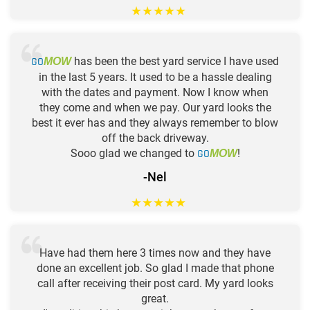
★
★
★
★
★
GO
has been the best yard service I have used
MOW
in the last 5 years. It used to be a hassle dealing
with the dates and payment. Now I know when
they come and when we pay. Our yard looks the
best it ever has and they always remember to blow
off the back driveway.
Sooo glad we changed to
GO
!
MOW
-Nel
★
★
★
★
★
Have had them here 3 times now and they have
done an excellent job. So glad I made that phone
call after receiving their post card. My yard looks
great.