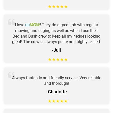
★
★
★
★
★
I love
GO
! They do a great job with regular
MOW
mowing and edging as well as when I use their
Bed and Bush crew to keep all my hedges looking
great! The crew is always polite and highly skilled.
-Juli
★
★
★
★
★
Always fantastic and friendly service. Very reliable
and thorough!
-Charlotte
★
★
★
★
★