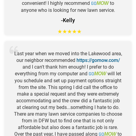
convenient! I highly recommend
GO
to
MOW
anyone who is looking for new lawn service.
-Kelly
★
★
★
★
★
Last year when we moved into the Lakewood area,
our neighbor recommended
https://gomow.com/
and I can't thank him enough! I prefer to do
everything from my computer and
GO
will let
MOW
you schedule and set up payment options straight
from the site. This spring I did call the office to
make a special request and they were extremely
accommodating and the crew did a fantastic job
at clearing out my beds...something I hate to do.
There are many lawn service companies to choose
from in DFW but to find one that is not only
affordable but also does a fantastic job is rare.
Over the past year, I have passed along
GO
to
MOW