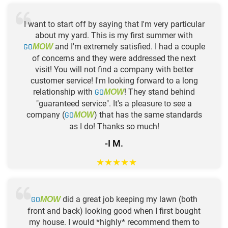
I want to start off by saying that I'm very particular
about my yard. This is my first summer with
GO
and I'm extremely satisfied. I had a couple
MOW
of concerns and they were addressed the next
visit! You will not find a company with better
customer service! I'm looking forward to a long
relationship with
GO
! They stand behind
MOW
"guaranteed service". It's a pleasure to see a
company (
GO
) that has the same standards
MOW
as I do! Thanks so much!
-I M.
★
★
★
★
★
GO
did a great job keeping my lawn (both
MOW
front and back) looking good when I first bought
my house. I would *highly* recommend them to