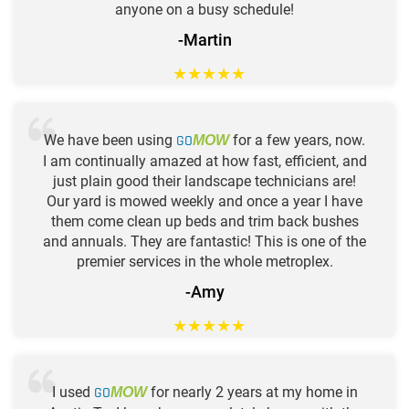
anyone on a busy schedule!
-Martin
★
★
★
★
★
We have been using
GO
for a few years, now.
MOW
I am continually amazed at how fast, efficient, and
just plain good their landscape technicians are!
Our yard is mowed weekly and once a year I have
them come clean up beds and trim back bushes
and annuals. They are fantastic! This is one of the
premier services in the whole metroplex.
-Amy
★
★
★
★
★
I used
GO
for nearly 2 years at my home in
MOW