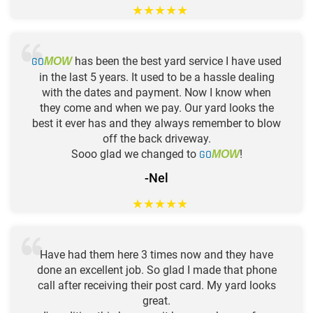
★
★
★
★
★
GO
has been the best yard service I have used
MOW
in the last 5 years. It used to be a hassle dealing
with the dates and payment. Now I know when
they come and when we pay. Our yard looks the
best it ever has and they always remember to blow
off the back driveway.
Sooo glad we changed to
GO
!
MOW
-Nel
★
★
★
★
★
Have had them here 3 times now and they have
done an excellent job. So glad I made that phone
call after receiving their post card. My yard looks
great.