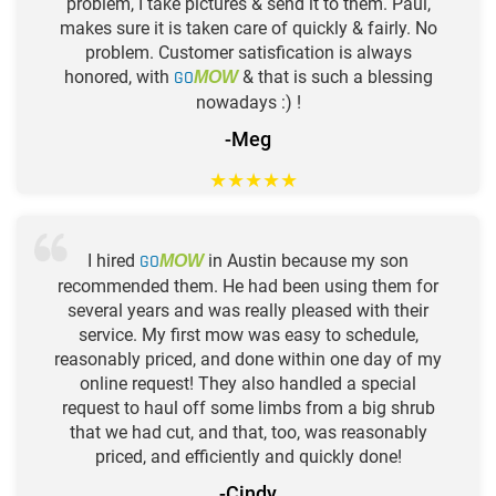
problem, I take pictures & send it to them. Paul,
makes sure it is taken care of quickly & fairly. No
problem. Customer satisfication is always
honored, with
GO
& that is such a blessing
MOW
nowadays :) !
-Meg
★
★
★
★
★
I hired
GO
in Austin because my son
MOW
recommended them. He had been using them for
several years and was really pleased with their
service. My first mow was easy to schedule,
reasonably priced, and done within one day of my
online request! They also handled a special
request to haul off some limbs from a big shrub
that we had cut, and that, too, was reasonably
priced, and efficiently and quickly done!
-Cindy