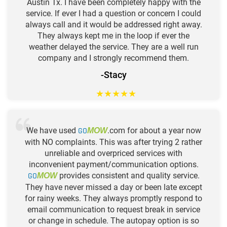
Austin Tx. I have been completely happy with the
service. If ever I had a question or concern I could
always call and it would be addressed right away.
They always kept me in the loop if ever the
weather delayed the service. They are a well run
company and I strongly recommend them.
-Stacy
★
★
★
★
★
We have used
GO
.com for about a year now
MOW
with NO complaints. This was after trying 2 rather
unreliable and overpriced services with
inconvenient payment/communication options.
GO
provides consistent and quality service.
MOW
They have never missed a day or been late except
for rainy weeks. They always promptly respond to
email communication to request break in service
or change in schedule. The autopay option is so