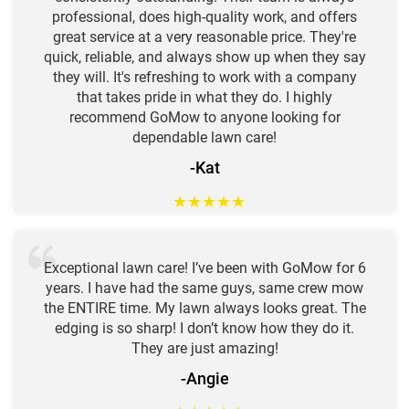
professional, does high-quality work, and offers
great service at a very reasonable price. They're
quick, reliable, and always show up when they say
they will. It's refreshing to work with a company
that takes pride in what they do. I highly
recommend GoMow to anyone looking for
dependable lawn care!
-Kat
★
★
★
★
★
Exceptional lawn care! I’ve been with GoMow for 6
years. I have had the same guys, same crew mow
the ENTIRE time. My lawn always looks great. The
edging is so sharp! I don’t know how they do it.
They are just amazing!
-Angie