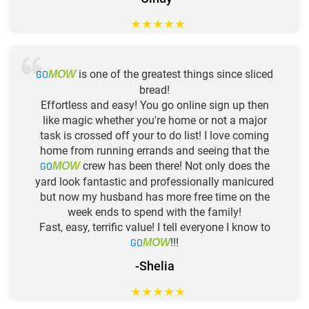
★
★
★
★
★
GO
is one of the greatest things since sliced
MOW
bread!
Effortless and easy! You go online sign up then
like magic whether you're home or not a major
task is crossed off your to do list! I love coming
home from running errands and seeing that the
GO
crew has been there! Not only does the
MOW
yard look fantastic and professionally manicured
but now my husband has more free time on the
week ends to spend with the family!
Fast, easy, terrific value! I tell everyone I know to
GO
!!!
MOW
-Shelia
★
★
★
★
★