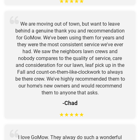
★
★
★
★
★
We are moving out of town, but want to leave
behind a genuine thank you and recommendation
for GoMow. We've been using them for years and
they were the most consistent service we've ever
had. We saw the neighbors lawn crews and
nobody compares to the quality of service, care
and consideration for our lawn, leaf pick up in the
Fall and count-on-them-like-clockwork to always
be there crew. We've highly recommended them to
our home's new owners and would recommend
them to anyone that asks.
-Chad
★
★
★
★
★
I love GoMow. They alway do such a wonderful