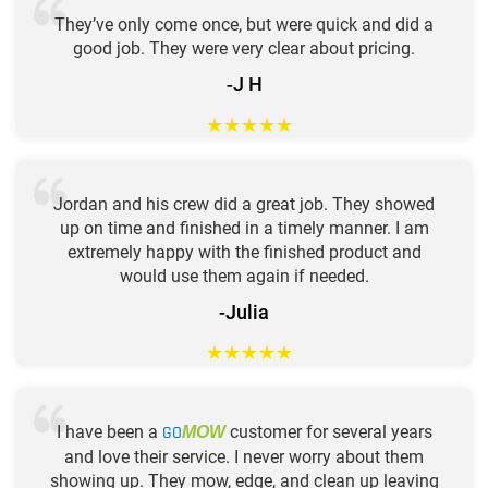
They’ve only come once, but were quick and did a
good job. They were very clear about pricing.
-J H
★
★
★
★
★
Jordan and his crew did a great job. They showed
up on time and finished in a timely manner. I am
extremely happy with the finished product and
would use them again if needed.
-Julia
★
★
★
★
★
I have been a
GO
customer for several years
MOW
and love their service. I never worry about them
showing up. They mow, edge, and clean up leaving