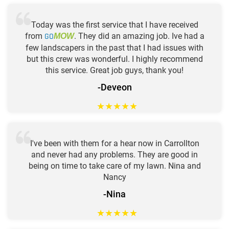
Today was the first service that I have received
from
GO
. They did an amazing job. Ive had a
MOW
few landscapers in the past that I had issues with
but this crew was wonderful. I highly recommend
this service. Great job guys, thank you!
-Deveon
★
★
★
★
★
I've been with them for a hear now in Carrollton
and never had any problems. They are good in
being on time to take care of my lawn. Nina and
Nancy
-Nina
★
★
★
★
★