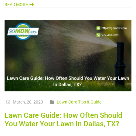
READ MORE
March, 20, 2023
Lawn Care Tips & Guide
Lawn Care Guide: How Often Should
You Water Your Lawn In Dallas, TX?