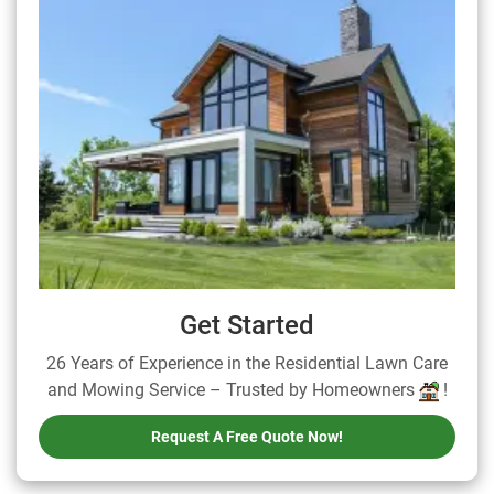
Get Started
26 Years of Experience in the Residential Lawn Care
and Mowing Service – Trusted by Homeowners
!
Request A Free Quote Now!