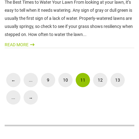
The Best Times to Water Your Lawn From looking at your lawn, it’s
easy to tell when it needs watering. Any sign of gray or dull green is
usually the first sign of a lack of water. Properly-watered lawns are
usually springy, so check to see if your grass shows resiliency when
stepped on. How often to water the lawn...
READ MORE
←
...
9
10
11
12
13
...
→