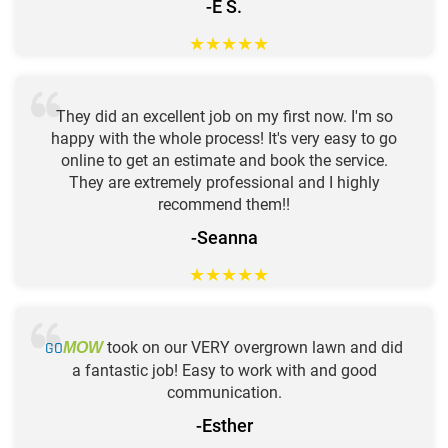
-E S.
★
★
★
★
★
They did an excellent job on my first now. I'm so
happy with the whole process! It's very easy to go
online to get an estimate and book the service.
They are extremely professional and I highly
recommend them!!
-Seanna
★
★
★
★
★
GO
took on our VERY overgrown lawn and did
MOW
a fantastic job! Easy to work with and good
communication.
-Esther