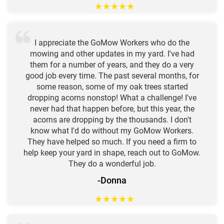
★
★
★
★
★
I appreciate the GoMow Workers who do the
mowing and other updates in my yard. I've had
them for a number of years, and they do a very
good job every time. The past several months, for
some reason, some of my oak trees started
dropping acorns nonstop! What a challenge! I've
never had that happen before, but this year, the
acorns are dropping by the thousands. I don't
know what I'd do without my GoMow Workers.
They have helped so much. If you need a firm to
help keep your yard in shape, reach out to GoMow.
They do a wonderful job.
-Donna
★
★
★
★
★