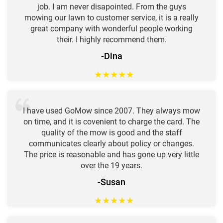
job. I am never disapointed. From the guys
mowing our lawn to customer service, it is a really
great company with wonderful people working
their. I highly recommend them.
-Dina
★
★
★
★
★
I have used GoMow since 2007. They always mow
on time, and it is covenient to charge the card. The
quality of the mow is good and the staff
communicates clearly about policy or changes.
The price is reasonable and has gone up very little
over the 19 years.
-Susan
★
★
★
★
★