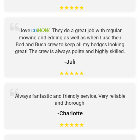
★
★
★
★
★
I love
GO
! They do a great job with regular
MOW
mowing and edging as well as when I use their
Bed and Bush crew to keep all my hedges looking
great! The crew is always polite and highly skilled.
-Juli
★
★
★
★
★
Always fantastic and friendly service. Very reliable
and thorough!
-Charlotte
★
★
★
★
★