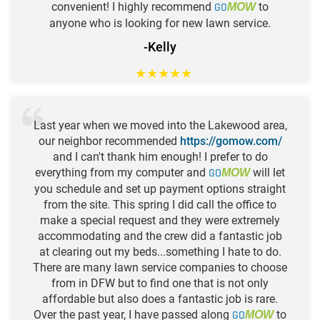
convenient! I highly recommend
GO
to
MOW
anyone who is looking for new lawn service.
-Kelly
★
★
★
★
★
Last year when we moved into the Lakewood area,
our neighbor recommended
https://gomow.com/
and I can't thank him enough! I prefer to do
everything from my computer and
GO
will let
MOW
you schedule and set up payment options straight
from the site. This spring I did call the office to
make a special request and they were extremely
accommodating and the crew did a fantastic job
at clearing out my beds...something I hate to do.
There are many lawn service companies to choose
from in DFW but to find one that is not only
affordable but also does a fantastic job is rare.
Over the past year, I have passed along
GO
to
MOW