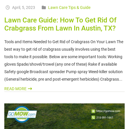
April, 5, 2023
Lawn Care Tips & Guide
Lawn Care Guide: How To Get Rid Of
Crabgrass From Lawn In Austin, TX?
Tools and Items Needed to Get Rid of Crabgrass On Your Lawn The
best way to get rid of crabgrass usually involves using the best
tools to make it possible. Below are some important tools: Working
gloves Spade/shovel/trowel (any one of these) Rake if available
Safety google Broadcast spreader Pump spray Weed-killer solution
(General herbicide, pre and post-emergent herbicides) Crabgrass...
READ MORE