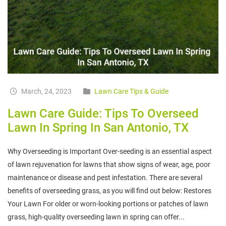
March, 24, 2023
Lawn Care Tips & Guide
Lawn Care Guide: Tips To Overseed
Lawn In Spring In San Antonio, TX
Why Overseeding is Important Over-seeding is an essential aspect
of lawn rejuvenation for lawns that show signs of wear, age, poor
maintenance or disease and pest infestation. There are several
benefits of overseeding grass, as you will find out below: Restores
Your Lawn For older or worn-looking portions or patches of lawn
grass, high-quality overseeding lawn in spring can offer...