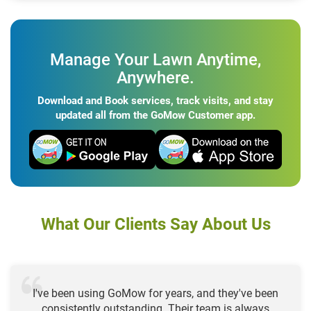
Manage Your Lawn Anytime,
Anywhere.
Download and Book services, track visits, and stay
updated all from the GoMow Customer app.
What Our Clients Say About Us
I've been using GoMow for years, and they've been
consistently outstanding. Their team is always