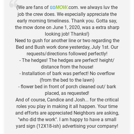
(We are fans of
GO
.com. we always luv the
MOW
job the crew does. We especially appreciate the
early morning timeliness. Thank you. Gotta say,
the mow done on June 1, 2020, was a extra sharp
looking job! Thanks!)
Need to gush for another line or two regarding the
Bed and Bush work done yesterday, July 1st. Our
requests/directions followed perfectly!
- The hedges! The hedges are perfect! height/
distance from the house!
- Installation of bark was perfect! No overflow
(from the bed to the lawn)
- flower bed in front of porch cleaned out/ bark
placed, as requested!
And of course, Candice and Josh... for the critical
roles you play in making it all happen. Your time
and efforts are appreciated Neighbors are asking,
"who did the work". I am happy to have a small
yard sign (12X18-ish) advertising your company!