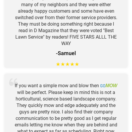
many of my neighbors and they were either
already happy customers and some have even
switched over from their former service providers.
They must be doing something right because I
read in D Magazine that they were voted "Best
Lawn Service" by readers! FIVE STARS ALLL THE
WAY
-Samuel
★
★
★
★
★
If you want a simple mow and blow then
GO
MOW
will be perfect. Please keep in mind this is not a
horticultural, science based landscape company.
They quickly mow and edge adequately and the
guys are pretty nice. I also find their company
communication to be pretty good as I get regular
emails letting me know when they are behind and
what to expect as far as scheduling. Right now,