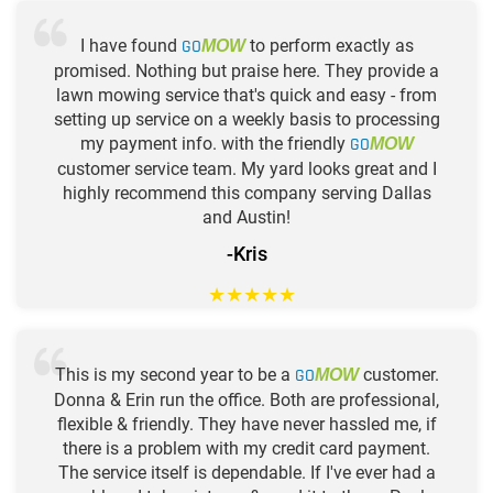
I have found
GO
to perform exactly as
MOW
promised. Nothing but praise here. They provide a
lawn mowing service that's quick and easy - from
setting up service on a weekly basis to processing
my payment info. with the friendly
GO
MOW
customer service team. My yard looks great and I
highly recommend this company serving Dallas
and Austin!
-Kris
★
★
★
★
★
This is my second year to be a
GO
customer.
MOW
Donna & Erin run the office. Both are professional,
flexible & friendly. They have never hassled me, if
there is a problem with my credit card payment.
The service itself is dependable. If I've ever had a