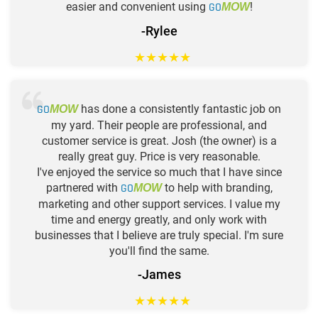
easier and convenient using
GO
!
MOW
-Rylee
★
★
★
★
★
GO
has done a consistently fantastic job on
MOW
my yard. Their people are professional, and
customer service is great. Josh (the owner) is a
really great guy. Price is very reasonable.
I've enjoyed the service so much that I have since
partnered with
GO
to help with branding,
MOW
marketing and other support services. I value my
time and energy greatly, and only work with
businesses that I believe are truly special. I'm sure
you'll find the same.
-James
★
★
★
★
★