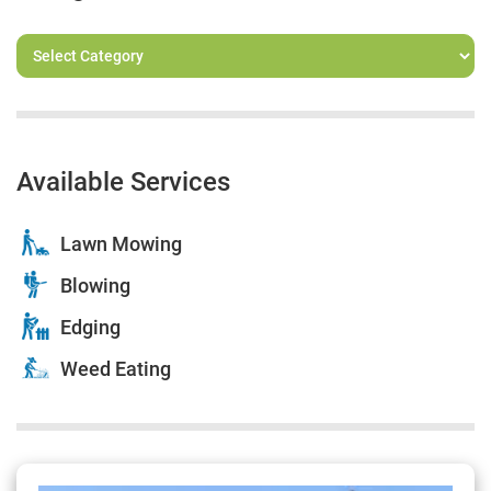
Available Services
Lawn Mowing
Blowing
Edging
Weed Eating