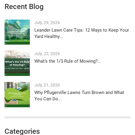
Recent Blog
July, 29, 2026
Leander Lawn Care Tips: 12 Ways to Keep Your
Yard Healthy...
July, 23, 2026
What’s the 1/3 Rule of Mowing?...
July, 21, 2026
Why Pflugerville Lawns Turn Brown and What
You Can Do...
Categories