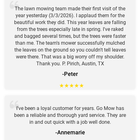
The lawn mowing team made their first visit of the
year yesterday (3/3/2026). I applaud them for the
beautiful work they did. This year leaves are falling
from the trees especially late in spring. I've raked
and bagged several times, but the trees were faster
than me. The team's mower successfully mulched
the leaves on the ground so you couldn't tell leaves
were there. That was a big worry off my shoulder.
Thank you. P. Pirich, Austin, TX
-Peter
★
★
★
★
★
I've been a loyal customer for years. Go Mow has
been a reliable and thorough yard service. They are
in and out quick with a job well done.
-Annemarie