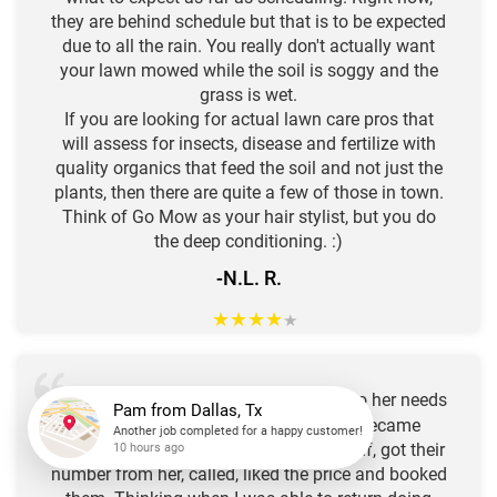
they are behind schedule but that is to be expected
due to all the rain. You really don't actually want
your lawn mowed while the soil is soggy and the
grass is wet.
If you are looking for actual lawn care pros that
will assess for insects, disease and fertilize with
quality organics that feed the soil and not just the
plants, then there are quite a few of those in town.
Think of Go Mow as your hair stylist, but you do
the deep conditioning. :)
-N.L. R.
★
★
★
★
★
Our neighbor uses "
GO
" to attend to her needs
MOW
for a well manicured yard! I recently became
unable to tend to these chores for myself, got their
Pam
from
Dallas, Tx
number from her, called, liked the price and booked
Another job completed for a happy customer!
10 hours ago