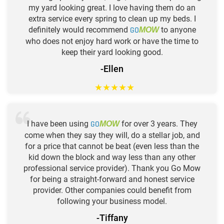
my yard looking great. I love having them do an
extra service every spring to clean up my beds. I
definitely would recommend
GO
to anyone
MOW
who does not enjoy hard work or have the time to
keep their yard looking good.
-Ellen
★
★
★
★
★
I have been using
GO
for over 3 years. They
MOW
come when they say they will, do a stellar job, and
for a price that cannot be beat (even less than the
kid down the block and way less than any other
professional service provider). Thank you Go Mow
for being a straight-forward and honest service
provider. Other companies could benefit from
following your business model.
-Tiffany