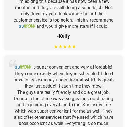
I'm editing this because it has now been a few
months and they are still doing a superb job. Not
only does my yard look wonderful but their
customer service is top notch. I highly recommend
GO
and would give more stars if I could.
MOW
-Kelly
★
★
★
★
★
GO
is super convenient and very affordable!
MOW
They come exactly when they're scheduled. I don't
have to leave money under the mat which is great-
they just deduct it each time they mow!
The guys are really friendly and do a great job.
Donna in the office was also great in coordinating
and explaining everything to me. She texted me
which was super convenient for me as well. They
also offer other services that I've used which have
been excellent as well! Everything is so much