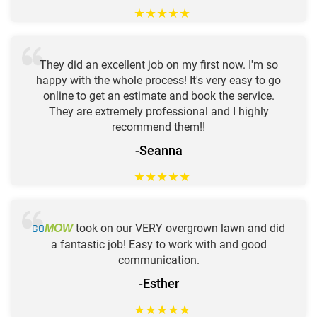
★
★
★
★
★
They did an excellent job on my first now. I'm so
happy with the whole process! It's very easy to go
online to get an estimate and book the service.
They are extremely professional and I highly
recommend them!!
-Seanna
★
★
★
★
★
GO
took on our VERY overgrown lawn and did
MOW
a fantastic job! Easy to work with and good
communication.
-Esther
★
★
★
★
★