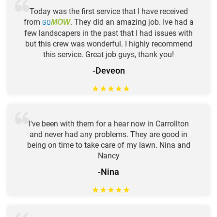
Today was the first service that I have received
from
GO
. They did an amazing job. Ive had a
MOW
few landscapers in the past that I had issues with
but this crew was wonderful. I highly recommend
this service. Great job guys, thank you!
-Deveon
★
★
★
★
★
I've been with them for a hear now in Carrollton
and never had any problems. They are good in
being on time to take care of my lawn. Nina and
Nancy
-Nina
★
★
★
★
★