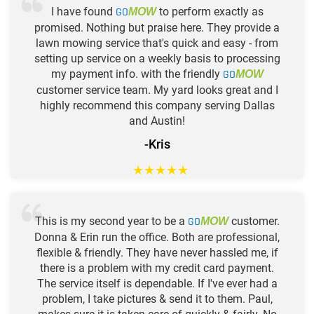
I have found
GO
to perform exactly as
MOW
promised. Nothing but praise here. They provide a
lawn mowing service that's quick and easy - from
setting up service on a weekly basis to processing
my payment info. with the friendly
GO
MOW
customer service team. My yard looks great and I
highly recommend this company serving Dallas
and Austin!
-Kris
★
★
★
★
★
This is my second year to be a
GO
customer.
MOW
Donna & Erin run the office. Both are professional,
flexible & friendly. They have never hassled me, if
there is a problem with my credit card payment.
The service itself is dependable. If I've ever had a
problem, I take pictures & send it to them. Paul,