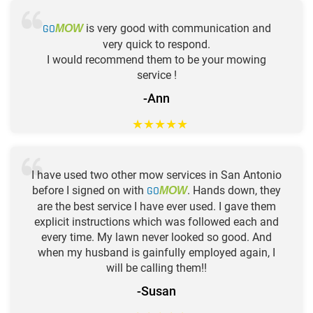
GO
is very good with communication and
MOW
very quick to respond.
I would recommend them to be your mowing
service !
-Ann
★
★
★
★
★
I have used two other mow services in San Antonio
before I signed on with
GO
. Hands down, they
MOW
are the best service I have ever used. I gave them
explicit instructions which was followed each and
every time. My lawn never looked so good. And
when my husband is gainfully employed again, I
will be calling them!!
-Susan