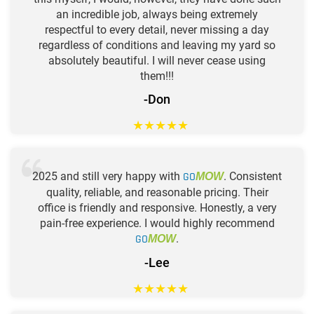
an incredible job, always being extremely
respectful to every detail, never missing a day
regardless of conditions and leaving my yard so
absolutely beautiful. I will never cease using
them!!!
-Don
★
★
★
★
★
2025 and still very happy with
GO
. Consistent
MOW
quality, reliable, and reasonable pricing. Their
office is friendly and responsive. Honestly, a very
pain-free experience. I would highly recommend
GO
.
MOW
-Lee
★
★
★
★
★