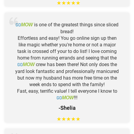
★
★
★
★
★
GO
is one of the greatest things since sliced
MOW
bread!
Effortless and easy! You go online sign up then
like magic whether you're home or not a major
task is crossed off your to do list! I love coming
home from running errands and seeing that the
GO
crew has been there! Not only does the
MOW
yard look fantastic and professionally manicured
but now my husband has more free time on the
week ends to spend with the family!
Fast, easy, terrific value! I tell everyone I know to
GO
!!!
MOW
-Shelia
★
★
★
★
★