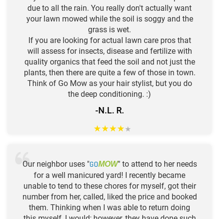
due to all the rain. You really don't actually want
your lawn mowed while the soil is soggy and the
grass is wet.
If you are looking for actual lawn care pros that
will assess for insects, disease and fertilize with
quality organics that feed the soil and not just the
plants, then there are quite a few of those in town.
Think of Go Mow as your hair stylist, but you do
the deep conditioning. :)
-N.L. R.
★
★
★
★
★
Our neighbor uses "
GO
" to attend to her needs
MOW
for a well manicured yard! I recently became
unable to tend to these chores for myself, got their
number from her, called, liked the price and booked
them. Thinking when I was able to return doing
this myself, I would; however, they have done such