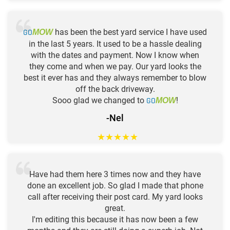
GO
has been the best yard service I have used
MOW
in the last 5 years. It used to be a hassle dealing
with the dates and payment. Now I know when
they come and when we pay. Our yard looks the
best it ever has and they always remember to blow
off the back driveway.
Sooo glad we changed to
GO
!
MOW
-Nel
★
★
★
★
★
Have had them here 3 times now and they have
done an excellent job. So glad I made that phone
call after receiving their post card. My yard looks
great.
I'm editing this because it has now been a few