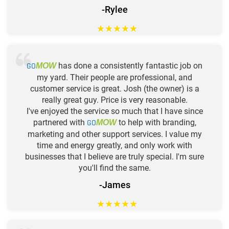
-Rylee
★
★
★
★
★
GO
has done a consistently fantastic job on
MOW
my yard. Their people are professional, and
customer service is great. Josh (the owner) is a
really great guy. Price is very reasonable.
I've enjoyed the service so much that I have since
partnered with
GO
to help with branding,
MOW
marketing and other support services. I value my
time and energy greatly, and only work with
businesses that I believe are truly special. I'm sure
you'll find the same.
-James
★
★
★
★
★