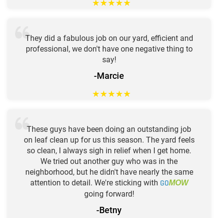
★
★
★
★
★
They did a fabulous job on our yard, efficient and
professional, we don't have one negative thing to
say!
-Marcie
★
★
★
★
★
These guys have been doing an outstanding job
on leaf clean up for us this season. The yard feels
so clean, I always sigh in relief when I get home.
We tried out another guy who was in the
neighborhood, but he didn't have nearly the same
attention to detail. We're sticking with
GO
MOW
going forward!
-Betny