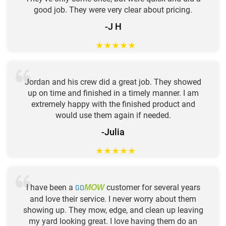
good job. They were very clear about pricing.
-J H
★
★
★
★
★
Jordan and his crew did a great job. They showed
up on time and finished in a timely manner. I am
extremely happy with the finished product and
would use them again if needed.
-Julia
★
★
★
★
★
I have been a
GO
customer for several years
MOW
and love their service. I never worry about them
showing up. They mow, edge, and clean up leaving
my yard looking great. I love having them do an