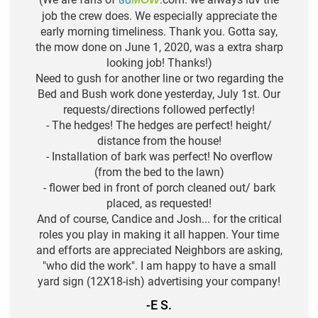
GO
job the crew does. We especially appreciate the
early morning timeliness. Thank you. Gotta say,
the mow done on June 1, 2020, was a extra sharp
looking job! Thanks!)
Need to gush for another line or two regarding the
Bed and Bush work done yesterday, July 1st. Our
requests/directions followed perfectly!
- The hedges! The hedges are perfect! height/
distance from the house!
- Installation of bark was perfect! No overflow
(from the bed to the lawn)
- flower bed in front of porch cleaned out/ bark
placed, as requested!
And of course, Candice and Josh... for the critical
roles you play in making it all happen. Your time
and efforts are appreciated Neighbors are asking,
"who did the work". I am happy to have a small
yard sign (12X18-ish) advertising your company!
-E S.