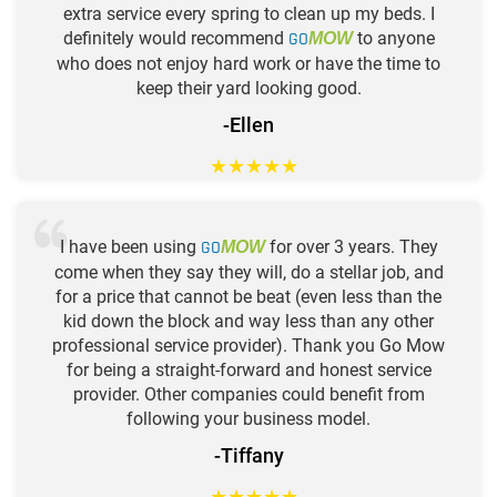
extra service every spring to clean up my beds. I
definitely would recommend
GO
to anyone
MOW
who does not enjoy hard work or have the time to
keep their yard looking good.
-Ellen
★
★
★
★
★
I have been using
GO
for over 3 years. They
MOW
come when they say they will, do a stellar job, and
for a price that cannot be beat (even less than the
kid down the block and way less than any other
professional service provider). Thank you Go Mow
for being a straight-forward and honest service
provider. Other companies could benefit from
following your business model.
-Tiffany
★
★
★
★
★