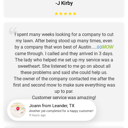
-J Kirby
★
★
★
★
★
I spent many weeks looking for a company to cut
my lawn. After being stood up many times, even
by a company that won best of Austin.....
GO
MOW
came through. I called and they arrived in 3 days.
The lady who helped me set up my service was a
sweetheart. She listened to me go on about all
these problems and said she could help us.
The owner of the company contacted me after the
first and second mow to make sure everything was
up to par.
Customer service was amazing!
Joann
from
Leander, TX
-Danielle
Another job completed for a happy customer!
9 hours ago
★
★
★
★
★