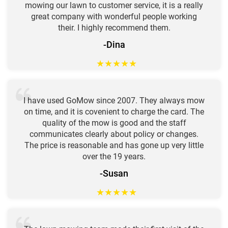
mowing our lawn to customer service, it is a really
great company with wonderful people working
their. I highly recommend them.
-Dina
★
★
★
★
★
I have used GoMow since 2007. They always mow
on time, and it is covenient to charge the card. The
quality of the mow is good and the staff
communicates clearly about policy or changes.
The price is reasonable and has gone up very little
over the 19 years.
-Susan
★
★
★
★
★