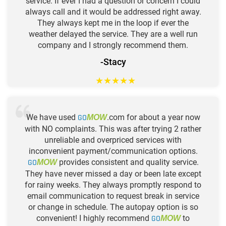
service. If ever I had a question or concern I could
always call and it would be addressed right away.
They always kept me in the loop if ever the
weather delayed the service. They are a well run
company and I strongly recommend them.
-Stacy
★
★
★
★
★
We have used
GO
.com for about a year now
MOW
with NO complaints. This was after trying 2 rather
unreliable and overpriced services with
inconvenient payment/communication options.
GO
provides consistent and quality service.
MOW
They have never missed a day or been late except
for rainy weeks. They always promptly respond to
email communication to request break in service
or change in schedule. The autopay option is so
convenient! I highly recommend
GO
to
MOW