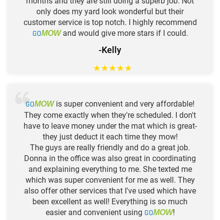
months and they are still doing a superb job. Not
only does my yard look wonderful but their
customer service is top notch. I highly recommend
GO
and would give more stars if I could.
MOW
-Kelly
★
★
★
★
★
GO
is super convenient and very affordable!
MOW
They come exactly when they're scheduled. I don't
have to leave money under the mat which is great-
they just deduct it each time they mow!
The guys are really friendly and do a great job.
Donna in the office was also great in coordinating
and explaining everything to me. She texted me
which was super convenient for me as well. They
also offer other services that I've used which have
been excellent as well! Everything is so much
easier and convenient using
GO
!
MOW