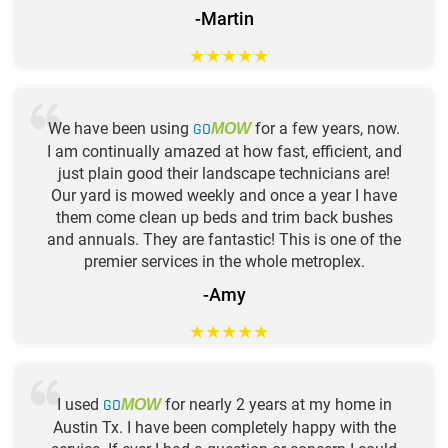
-Martin
★
★
★
★
★
We have been using
GO
for a few years, now.
MOW
I am continually amazed at how fast, efficient, and
just plain good their landscape technicians are!
Our yard is mowed weekly and once a year I have
them come clean up beds and trim back bushes
and annuals. They are fantastic! This is one of the
premier services in the whole metroplex.
-Amy
★
★
★
★
★
I used
GO
for nearly 2 years at my home in
MOW
Austin Tx. I have been completely happy with the