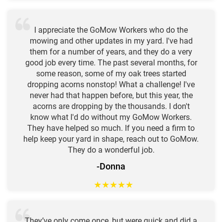
I appreciate the GoMow Workers who do the
mowing and other updates in my yard. I've had
them for a number of years, and they do a very
good job every time. The past several months, for
some reason, some of my oak trees started
dropping acorns nonstop! What a challenge! I've
never had that happen before, but this year, the
acorns are dropping by the thousands. I don't
know what I'd do without my GoMow Workers.
They have helped so much. If you need a firm to
help keep your yard in shape, reach out to GoMow.
They do a wonderful job.
-Donna
★
★
★
★
★
They’ve only come once, but were quick and did a