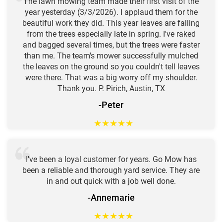
The lawn mowing team made their first visit of the
year yesterday (3/3/2026). I applaud them for the
beautiful work they did. This year leaves are falling
from the trees especially late in spring. I've raked
and bagged several times, but the trees were faster
than me. The team's mower successfully mulched
the leaves on the ground so you couldn't tell leaves
were there. That was a big worry off my shoulder.
Thank you. P. Pirich, Austin, TX
-Peter
★
★
★
★
★
I've been a loyal customer for years. Go Mow has
been a reliable and thorough yard service. They are
in and out quick with a job well done.
-Annemarie
★
★
★
★
★