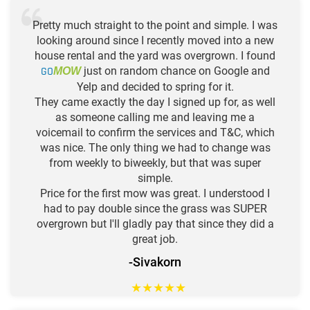
Pretty much straight to the point and simple. I was
looking around since I recently moved into a new
house rental and the yard was overgrown. I found
GO
just on random chance on Google and
MOW
Yelp and decided to spring for it.
They came exactly the day I signed up for, as well
as someone calling me and leaving me a
voicemail to confirm the services and T&C, which
was nice. The only thing we had to change was
from weekly to biweekly, but that was super
simple.
Price for the first mow was great. I understood I
had to pay double since the grass was SUPER
overgrown but I'll gladly pay that since they did a
great job.
-Sivakorn
★
★
★
★
★