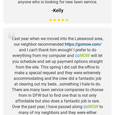
anyone who is looking for new lawn service.
-Kelly
★
★
★
★
★
Last year when we moved into the Lakewood area,
our neighbor recommended
https://gomow.com/
and I can't thank him enough! I prefer to do
everything from my computer and
GO
will let
MOW
you schedule and set up payment options straight
from the site. This spring I did call the office to
make a special request and they were extremely
accommodating and the crew did a fantastic job
at clearing out my beds...something I hate to do.
There are many lawn service companies to choose
from in DFW but to find one that is not only
affordable but also does a fantastic job is rare.
Over the past year, I have passed along
GO
to
MOW
many of my neighbors and they were either