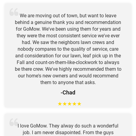
We are moving out of town, but want to leave
behind a genuine thank you and recommendation
for GoMow. We've been using them for years and
they were the most consistent service we've ever
had. We saw the neighbors lawn crews and
nobody compares to the quality of service, care
and consideration for our lawn, leaf pick up in the
Fall and count-on-them-like-clockwork to always
be there crew. We've highly recommended them to
our home's new owners and would recommend
them to anyone that asks.
-Chad
★
★
★
★
★
I love GoMow. They alway do such a wonderful
job. I am never disapointed. From the guys