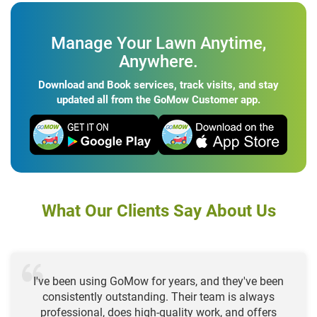
Manage Your Lawn Anytime,
Anywhere.
Download and Book services, track visits, and stay
updated all from the GoMow Customer app.
What Our Clients Say About Us
I've been using GoMow for years, and they've been
consistently outstanding. Their team is always
professional, does high-quality work, and offers