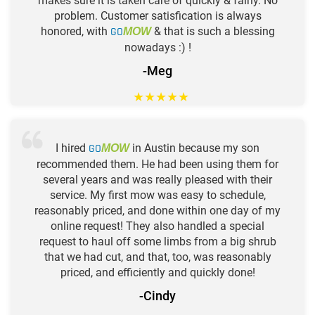
makes sure it is taken care of quickly & fairly. No
problem. Customer satisfication is always
honored, with
GO
& that is such a blessing
MOW
nowadays :) !
-Meg
★
★
★
★
★
I hired
GO
in Austin because my son
MOW
recommended them. He had been using them for
several years and was really pleased with their
service. My first mow was easy to schedule,
reasonably priced, and done within one day of my
online request! They also handled a special
request to haul off some limbs from a big shrub
that we had cut, and that, too, was reasonably
priced, and efficiently and quickly done!
-Cindy