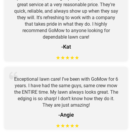
great service at a very reasonable price. They're
quick, reliable, and always show up when they say
they will. It's refreshing to work with a company
that takes pride in what they do. I highly
recommend GoMow to anyone looking for
dependable lawn care!
-Kat
★
★
★
★
★
Exceptional lawn care! I’ve been with GoMow for 6
years. I have had the same guys, same crew mow
the ENTIRE time. My lawn always looks great. The
edging is so sharp! I don’t know how they do it.
They are just amazing!
-Angie
★
★
★
★
★