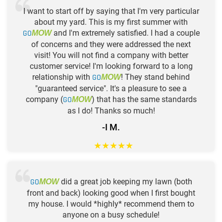
I want to start off by saying that I'm very particular
about my yard. This is my first summer with
GO
and I'm extremely satisfied. I had a couple
MOW
of concerns and they were addressed the next
visit! You will not find a company with better
customer service! I'm looking forward to a long
relationship with
GO
! They stand behind
MOW
"guaranteed service". It's a pleasure to see a
company (
GO
) that has the same standards
MOW
as I do! Thanks so much!
-I M.
★
★
★
★
★
GO
did a great job keeping my lawn (both
MOW
front and back) looking good when I first bought
my house. I would *highly* recommend them to
anyone on a busy schedule!