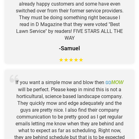
already happy customers and some have even
switched over from their former service providers.
They must be doing something right because I
read in D Magazine that they were voted "Best
Lawn Service" by readers! FIVE STARS ALLL THE
WAY
-Samuel
★
★
★
★
★
If you want a simple mow and blow then
GO
MOW
will be perfect. Please keep in mind this is not a
horticultural, science based landscape company.
They quickly mow and edge adequately and the
guys are pretty nice. I also find their company
communication to be pretty good as I get regular
emails letting me know when they are behind and
what to expect as far as scheduling. Right now,
they are behind schedule but that is to be expected