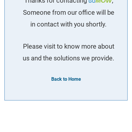
Thanks for contacting
GO
MOW
,
Someone from our office will be
in contact with you shortly.
Please visit to know more about
us and the solutions we provide.
Back to Home