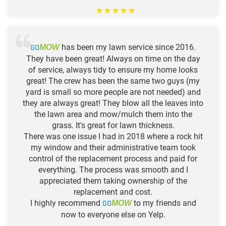
★
★
★
★
★
GO
has been my lawn service since 2016.
MOW
They have been great! Always on time on the day
of service, always tidy to ensure my home looks
great! The crew has been the same two guys (my
yard is small so more people are not needed) and
they are always great! They blow all the leaves into
the lawn area and mow/mulch them into the
grass. It's great for lawn thickness.
There was one issue I had in 2018 where a rock hit
my window and their administrative team took
control of the replacement process and paid for
everything. The process was smooth and I
appreciated them taking ownership of the
replacement and cost.
I highly recommend
GO
to my friends and
MOW
now to everyone else on Yelp.