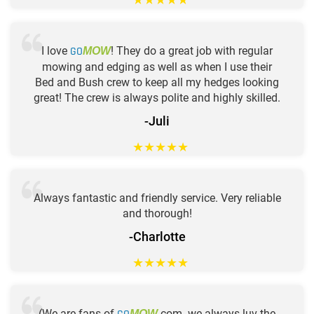
I love
GO
! They do a great job with regular
MOW
mowing and edging as well as when I use their
Bed and Bush crew to keep all my hedges looking
great! The crew is always polite and highly skilled.
-Juli
★
★
★
★
★
Always fantastic and friendly service. Very reliable
and thorough!
-Charlotte
★
★
★
★
★
(We are fans of
.com. we always luv the
MOW