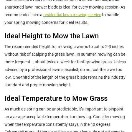
sharpened lawn mower blade is ideal for every mowing session. As
recommended, hire a
residential lawn mowing service
to handle
your spring mowing concerns for ideal results.
Ideal Height to Mow the Lawn
The recommended height for mowing lawns is to cut to 2-3 inches
without risk of scalping the grass lawn. In summer, mowing can be
more frequent – about twice a week for fast-growing grass. Unless
advised by a professional lawn specialist, do not cut the lawn too
low. One-third of the length of the grass blade remains the industry
standard and proper mowing height.
Ideal Temperature to Mow Grass
As much as spring can be unpredictable, it’s important to pinpoint
an average acceptable temperature for mowing. Consider mowing
when the temperature consistently stays in the 40 degrees
Fahrenheit mark. If there is still ice on your lawn, do not attempt to