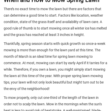
There’s no exact time to mow the lawn but there are factors that
can determine a good time to start. Factors like location, weather
condition, state of the grass itself and availability of lawn care. A
good rule of thumb is to start mowing once all winter ice has melted
and the grass has reached at least 3 inches in height.
Thankfully, spring season starts with quick growth so once-a-week
mowing is more than enough for the lawn yard at this time. The
month of March is an ideal time for spring lawn mowing to
commence. At most, mowing can start by early April if it tarries for a
while. Therefore, if you own a lawn, you might simply start mowing
the lawn at this time of the year. With proper spring lawn mowing
tips, your lawn will not only look beautiful but might turn out to be
the envy of the neighborhood!
To mow properly, only cut one-third of the length of the lawn in
order not to scalp the lawn. Mow in the mornings when the sun’s
heat is less to avoid risk of heatstroke. A well-maintained, blade-