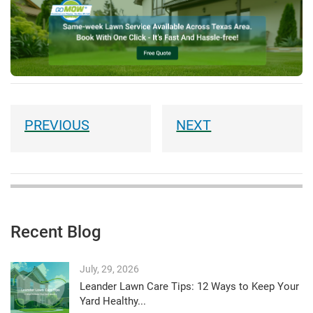
Recent Blog
July, 29, 2026
Leander Lawn Care Tips: 12 Ways to Keep Your
Yard Healthy...