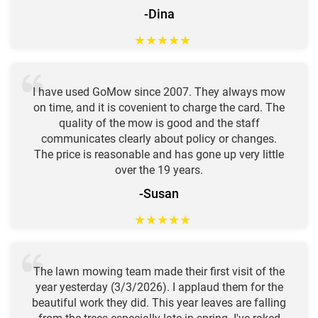
-Dina
★
★
★
★
★
I have used GoMow since 2007. They always mow
on time, and it is covenient to charge the card. The
quality of the mow is good and the staff
communicates clearly about policy or changes.
The price is reasonable and has gone up very little
over the 19 years.
-Susan
★
★
★
★
★
The lawn mowing team made their first visit of the
year yesterday (3/3/2026). I applaud them for the
beautiful work they did. This year leaves are falling