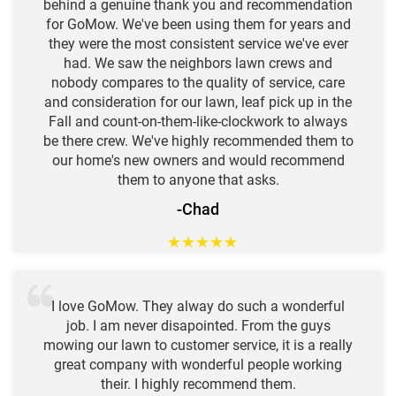
behind a genuine thank you and recommendation
for GoMow. We've been using them for years and
they were the most consistent service we've ever
had. We saw the neighbors lawn crews and
nobody compares to the quality of service, care
and consideration for our lawn, leaf pick up in the
Fall and count-on-them-like-clockwork to always
be there crew. We've highly recommended them to
our home's new owners and would recommend
them to anyone that asks.
-Chad
★
★
★
★
★
I love GoMow. They alway do such a wonderful
job. I am never disapointed. From the guys
mowing our lawn to customer service, it is a really
great company with wonderful people working
their. I highly recommend them.