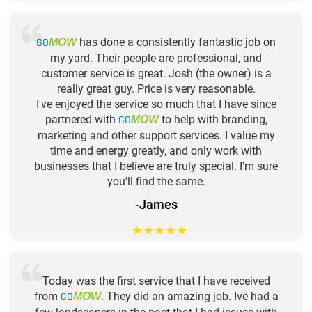
GO
has done a consistently fantastic job on
MOW
my yard. Their people are professional, and
customer service is great. Josh (the owner) is a
really great guy. Price is very reasonable.
I've enjoyed the service so much that I have since
partnered with
GO
to help with branding,
MOW
marketing and other support services. I value my
time and energy greatly, and only work with
businesses that I believe are truly special. I'm sure
you'll find the same.
-James
★
★
★
★
★
Today was the first service that I have received
from
GO
. They did an amazing job. Ive had a
MOW