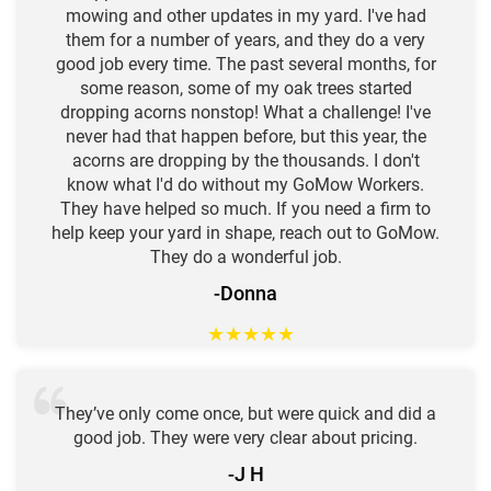
mowing and other updates in my yard. I've had
them for a number of years, and they do a very
good job every time. The past several months, for
some reason, some of my oak trees started
dropping acorns nonstop! What a challenge! I've
never had that happen before, but this year, the
acorns are dropping by the thousands. I don't
know what I'd do without my GoMow Workers.
They have helped so much. If you need a firm to
help keep your yard in shape, reach out to GoMow.
They do a wonderful job.
-Donna
★
★
★
★
★
They’ve only come once, but were quick and did a
good job. They were very clear about pricing.
-J H