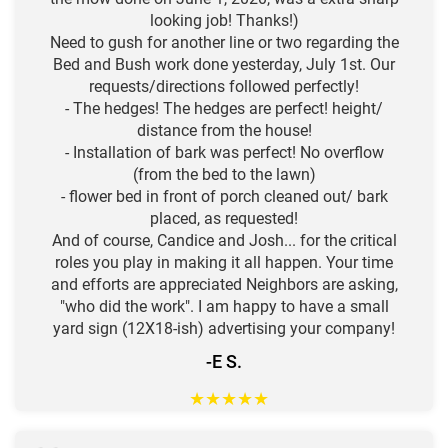
looking job! Thanks!)
Need to gush for another line or two regarding the
Bed and Bush work done yesterday, July 1st. Our
requests/directions followed perfectly!
- The hedges! The hedges are perfect! height/
distance from the house!
- Installation of bark was perfect! No overflow
(from the bed to the lawn)
- flower bed in front of porch cleaned out/ bark
placed, as requested!
And of course, Candice and Josh... for the critical
roles you play in making it all happen. Your time
and efforts are appreciated Neighbors are asking,
"who did the work". I am happy to have a small
yard sign (12X18-ish) advertising your company!
-E S.
★
★
★
★
★