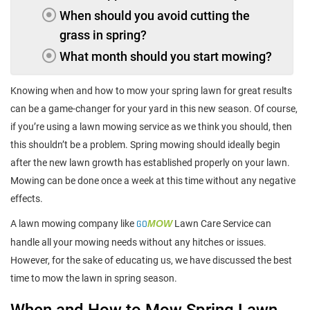
When should you avoid cutting the
grass in spring?
What month should you start mowing?
Knowing when and how to mow your spring lawn for great results
can be a game-changer for your yard in this new season. Of course,
if you’re using a lawn mowing service as we think you should, then
this shouldn’t be a problem. Spring mowing should ideally begin
after the new lawn growth has established properly on your lawn.
Mowing can be done once a week at this time without any negative
effects.
A lawn mowing company like
GO
MOW
Lawn Care Service can
handle all your mowing needs without any hitches or issues.
However, for the sake of educating us, we have discussed the best
time to mow the lawn in spring season.
When and How to Mow Spring Lawn