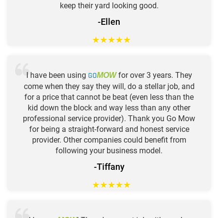
keep their yard looking good.
-Ellen
★
★
★
★
★
I have been using
GO
for over 3 years. They
MOW
come when they say they will, do a stellar job, and
for a price that cannot be beat (even less than the
kid down the block and way less than any other
professional service provider). Thank you Go Mow
for being a straight-forward and honest service
provider. Other companies could benefit from
following your business model.
-Tiffany
★
★
★
★
★