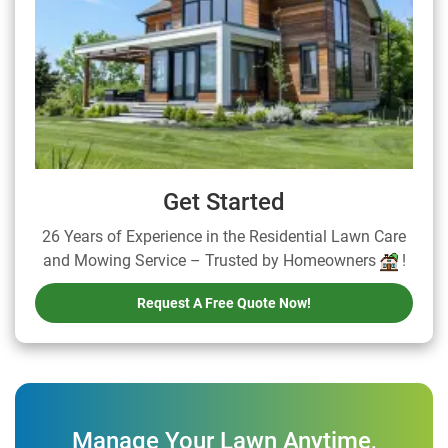
Get Started
26 Years of Experience in the Residential Lawn Care
and Mowing Service – Trusted by Homeowners
!
Request A Free Quote Now!
Manage Your Lawn Anytime,