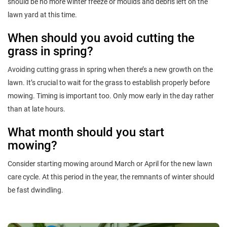
should be no more winter freeze or moulds and debris left on the
lawn yard at this time.
When should you avoid cutting the
grass in spring?
Avoiding cutting grass in spring when there’s a new growth on the
lawn. It’s crucial to wait for the grass to establish properly before
mowing. Timing is important too. Only mow early in the day rather
than at late hours.
What month should you start
mowing?
Consider starting mowing around March or April for the new lawn
care cycle. At this period in the year, the remnants of winter should
be fast dwindling.