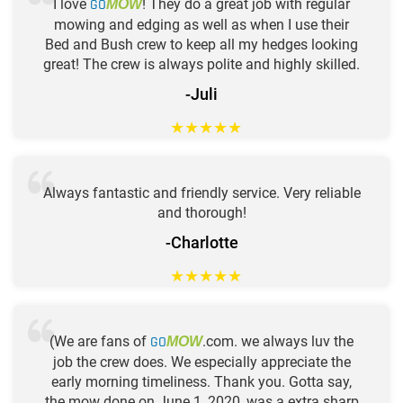
I love
GO
! They do a great job with regular
MOW
mowing and edging as well as when I use their
Bed and Bush crew to keep all my hedges looking
great! The crew is always polite and highly skilled.
-Juli
★
★
★
★
★
Always fantastic and friendly service. Very reliable
and thorough!
-Charlotte
★
★
★
★
★
(We are fans of
GO
.com. we always luv the
MOW
job the crew does. We especially appreciate the
early morning timeliness. Thank you. Gotta say,
the mow done on June 1, 2020, was a extra sharp