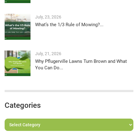
July, 23, 2026
What’s the 1/3 Rule of Mowing?...
July, 21, 2026
Why Pflugerville Lawns Turn Brown and What
You Can Do...
Categories