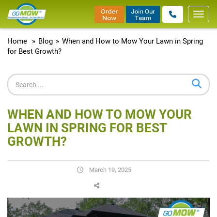
Toggl
navig
Home
»
Blog
»
When and How to Mow Your Lawn in Spring
for Best Growth?
WHEN AND HOW TO MOW YOUR
LAWN IN SPRING FOR BEST
GROWTH?
March 19, 2025