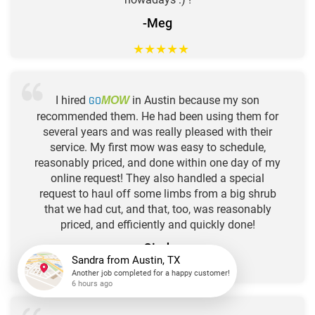
-Meg
★
★
★
★
★
I hired
GO
in Austin because my son
MOW
recommended them. He had been using them for
several years and was really pleased with their
service. My first mow was easy to schedule,
reasonably priced, and done within one day of my
online request! They also handled a special
request to haul off some limbs from a big shrub
that we had cut, and that, too, was reasonably
priced, and efficiently and quickly done!
-Cindy
★
★
★
★
★
Sandra
from
Austin, TX
Another job completed for a happy customer!
6 hours ago