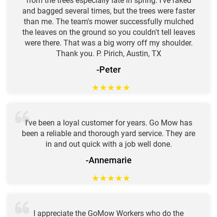
from the trees especially late in spring. I've raked
and bagged several times, but the trees were faster
than me. The team's mower successfully mulched
the leaves on the ground so you couldn't tell leaves
were there. That was a big worry off my shoulder.
Thank you. P. Pirich, Austin, TX
-Peter
★
★
★
★
★
I've been a loyal customer for years. Go Mow has
been a reliable and thorough yard service. They are
in and out quick with a job well done.
-Annemarie
★
★
★
★
★
I appreciate the GoMow Workers who do the