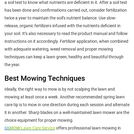
a soil test to know what nutrients are deficient in it. After a soil test
has been done and confirmations carried out, consider fertilization
twice a year to maintain the soil’s nutrient balance. Use slow-
release, organic fertilizers infused with the nutrients deficient in
your soil. It’s also necessary to read the product manual and follow
instructions on it accordingly. Fertilizer application, when combined
with adequate watering, weed removal and proper mowing
techniques can keep a lawn green, healthy and beautiful through
the year.
Best Mowing Techniques
Ideally, the right way to mow is by not scalping the lawn and
mowing at least once a week. Another recommended spring lawn
care tip is to mow in one direction during each session and alternate
it in another. Sharp blades on a well-maintained lawn mower are the
choice equipment for proper mowing.
GO
MOW
Lawn Care Service
offers professional lawn mowing in