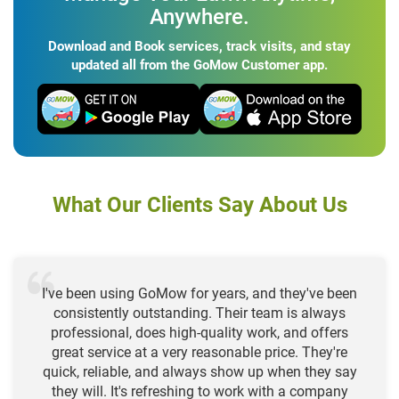
Anywhere.
Download and Book services, track visits, and stay
updated all from the GoMow Customer app.
What Our Clients Say About Us
I've been using GoMow for years, and they've been
consistently outstanding. Their team is always
professional, does high-quality work, and offers
great service at a very reasonable price. They're
quick, reliable, and always show up when they say
they will. It's refreshing to work with a company