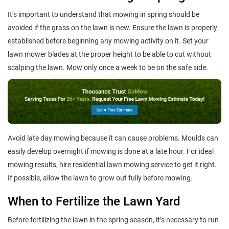
It’s important to understand that mowing in spring should be
avoided if the grass on the lawn is new. Ensure the lawn is properly
established before beginning any mowing activity on it. Set your
lawn mower blades at the proper height to be able to cut without
scalping the lawn. Mow only once a week to be on the safe side.
Avoid late day mowing because it can cause problems. Moulds can
easily develop overnight if mowing is done at a late hour. For ideal
mowing results, hire residential lawn mowing service to get it right.
If possible, allow the lawn to grow out fully before mowing.
When to Fertilize the Lawn Yard
Before fertilizing the lawn in the spring season, it’s necessary to run