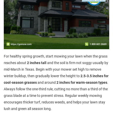
For healthy spring growth, start mowing your lawn when the grass
reaches about
2 inches tall
and the soil is firm not soggy usually by
mid-March in Texas. Begin with your mower set high to remove
winter buildup, then gradually lower the height to
2.5-3.5 inches for
cool-season grasses
and around
2 inches for warm-season types
.
Always follow the one-third rule, cutting no more than a third of the
grass blade at a time to prevent stress. Regular weekly mowing
encourages thicker turf, reduces weeds, and helps your lawn stay
lush and green all season long.