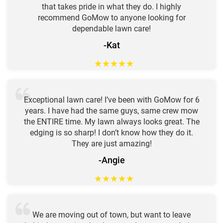
that takes pride in what they do. I highly
recommend GoMow to anyone looking for
dependable lawn care!
-Kat
★
★
★
★
★
Exceptional lawn care! I’ve been with GoMow for 6
years. I have had the same guys, same crew mow
the ENTIRE time. My lawn always looks great. The
edging is so sharp! I don’t know how they do it.
They are just amazing!
-Angie
★
★
★
★
★
We are moving out of town, but want to leave