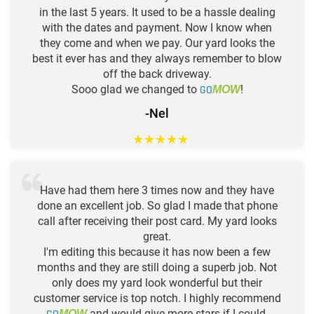
in the last 5 years. It used to be a hassle dealing
with the dates and payment. Now I know when
they come and when we pay. Our yard looks the
best it ever has and they always remember to blow
off the back driveway.
Sooo glad we changed to
GO
!
MOW
-Nel
★
★
★
★
★
Have had them here 3 times now and they have
done an excellent job. So glad I made that phone
call after receiving their post card. My yard looks
great.
I'm editing this because it has now been a few
months and they are still doing a superb job. Not
only does my yard look wonderful but their
customer service is top notch. I highly recommend
and would give more stars if I could.
MOW