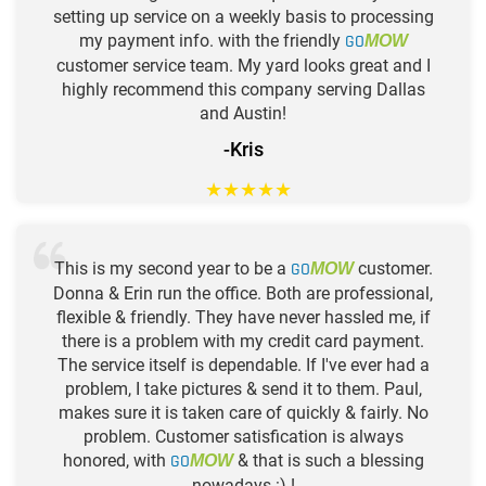
setting up service on a weekly basis to processing
my payment info. with the friendly
GO
MOW
customer service team. My yard looks great and I
highly recommend this company serving Dallas
and Austin!
-Kris
★
★
★
★
★
This is my second year to be a
GO
customer.
MOW
Donna & Erin run the office. Both are professional,
flexible & friendly. They have never hassled me, if
there is a problem with my credit card payment.
The service itself is dependable. If I've ever had a
problem, I take pictures & send it to them. Paul,
makes sure it is taken care of quickly & fairly. No
problem. Customer satisfication is always
honored, with
GO
& that is such a blessing
MOW
nowadays :) !