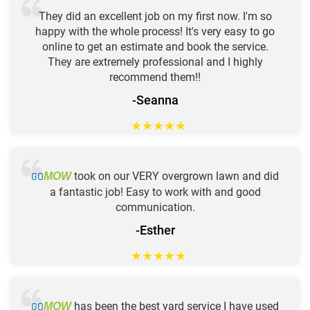
They did an excellent job on my first now. I'm so
happy with the whole process! It's very easy to go
online to get an estimate and book the service.
They are extremely professional and I highly
recommend them!!
-Seanna
★
★
★
★
★
GO
took on our VERY overgrown lawn and did
MOW
a fantastic job! Easy to work with and good
communication.
-Esther
★
★
★
★
★
GO
has been the best yard service I have used
MOW