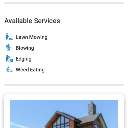
Available Services
Lawn Mowing
Blowing
Edging
Weed Eating