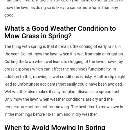
mow the lawn as doing so is likely to cause more harm than any
good.
What’s a Good Weather Condition to
Mow Grass in Spring?
The thing with spring is that it heralds the coming of early rains in
the year. Do not mow the lawn when it is wet from rain or irrigation.
Cutting the lawn when wet leads to clogging of the lawn mower by
grass clippings which can affect the machine’s functionality. In
addition to this, mowing in wet conditions is risky. A fall or slip might
lead to unfortunate accidents that easily could have been avoided.
Wet weather also makes it easy for plant diseases to spread fast.
Only mow the lawn when weather conditions are dry and the
temperature not too hot for mowing. The best time to mow lawn is
in the mornings before 10-11 am and in dry weather.
When to Avoid Mowing In Spring