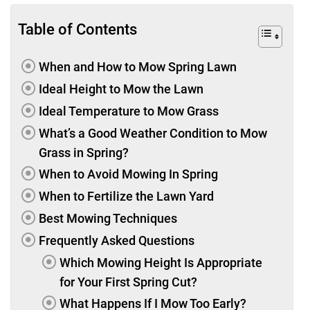
Table of Contents
When and How to Mow Spring Lawn
Ideal Height to Mow the Lawn
Ideal Temperature to Mow Grass
What’s a Good Weather Condition to Mow
Grass in Spring?
When to Avoid Mowing In Spring
When to Fertilize the Lawn Yard
Best Mowing Techniques
Frequently Asked Questions
Which Mowing Height Is Appropriate
for Your First Spring Cut?
What Happens If I Mow Too Early?