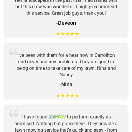
few landscapers in the past that I had issues with
but this crew was wonderful. I highly recommend
this service. Great job guys, thank you!
-Deveon
★
★
★
★
★
I've been with them for a hear now in Carrollton
and never had any problems. They are good in
being on time to take care of my lawn. Nina and
Nancy
-Nina
★
★
★
★
★
I have found
GO
to perform exactly as
MOW
promised. Nothing but praise here. They provide a
lawn mowing service that's quick and easy - from