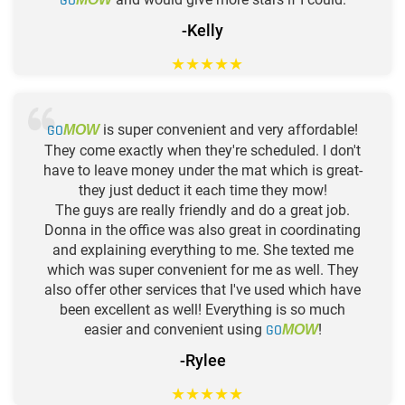
GO
-Kelly
★
★
★
★
★
GO
is super convenient and very affordable!
MOW
They come exactly when they're scheduled. I don't
have to leave money under the mat which is great-
they just deduct it each time they mow!
The guys are really friendly and do a great job.
Donna in the office was also great in coordinating
and explaining everything to me. She texted me
which was super convenient for me as well. They
also offer other services that I've used which have
been excellent as well! Everything is so much
easier and convenient using
GO
!
MOW
-Rylee
★
★
★
★
★