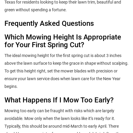
Texas for residents looking to keep their lawn trim, beautiful and
green without spending a fortune.
Frequently Asked Questions
Which Mowing Height Is Appropriate
for Your First Spring Cut?
The ideal mowing height for the first spring cut is about 3 inches
above the lawn surface to keep the grace in shape without scalping.
To get this height right, set the mower blades with precision or
ensure your lawn service does when lawn care for the New Year
begins.
What Happens If I Mow Too Early?
Mowing too early can be fraught with risks which are largely
avoidable. Mow only when the lawn looks like it’s ready for it.
Typically, this should be around mid-March to early April. There