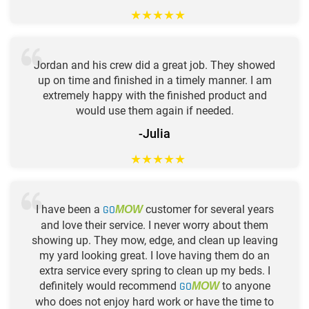
★
★
★
★
★
Jordan and his crew did a great job. They showed
up on time and finished in a timely manner. I am
extremely happy with the finished product and
would use them again if needed.
-Julia
★
★
★
★
★
I have been a
GO
customer for several years
MOW
and love their service. I never worry about them
showing up. They mow, edge, and clean up leaving
my yard looking great. I love having them do an
extra service every spring to clean up my beds. I
definitely would recommend
GO
to anyone
MOW
who does not enjoy hard work or have the time to