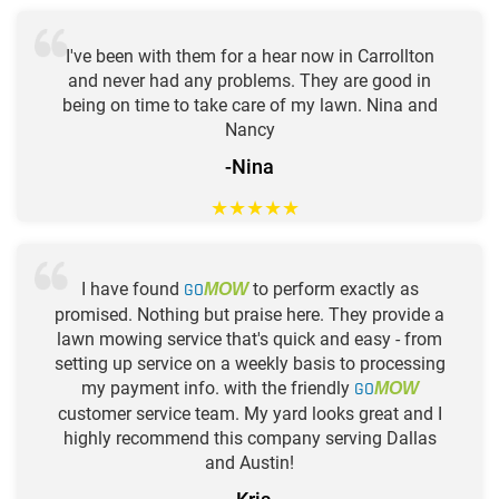
I've been with them for a hear now in Carrollton
and never had any problems. They are good in
being on time to take care of my lawn. Nina and
Nancy
-Nina
★
★
★
★
★
I have found
GO
to perform exactly as
MOW
promised. Nothing but praise here. They provide a
lawn mowing service that's quick and easy - from
setting up service on a weekly basis to processing
my payment info. with the friendly
GO
MOW
customer service team. My yard looks great and I
highly recommend this company serving Dallas
and Austin!