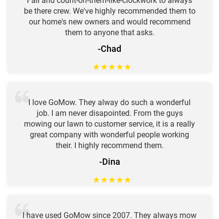
Fall and count-on-them-like-clockwork to always
be there crew. We've highly recommended them to
our home's new owners and would recommend
them to anyone that asks.
-Chad
★
★
★
★
★
I love GoMow. They alway do such a wonderful
job. I am never disapointed. From the guys
mowing our lawn to customer service, it is a really
great company with wonderful people working
their. I highly recommend them.
-Dina
★
★
★
★
★
I have used GoMow since 2007. They always mow