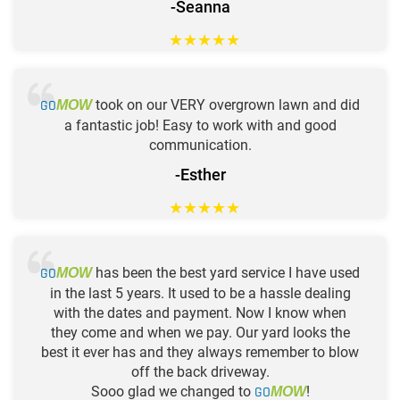
-Seanna
★
★
★
★
★
GO
took on our VERY overgrown lawn and did
MOW
a fantastic job! Easy to work with and good
communication.
-Esther
★
★
★
★
★
GO
has been the best yard service I have used
MOW
in the last 5 years. It used to be a hassle dealing
with the dates and payment. Now I know when
they come and when we pay. Our yard looks the
best it ever has and they always remember to blow
off the back driveway.
Sooo glad we changed to
GO
!
MOW