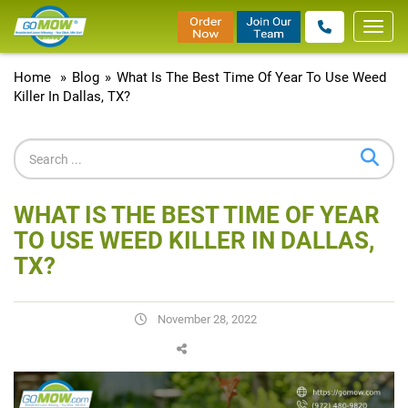
Toggl
navig
Home
»
Blog
»
What Is The Best Time Of Year To Use Weed
Killer In Dallas, TX?
WHAT IS THE BEST TIME OF YEAR
TO USE WEED KILLER IN DALLAS,
TX?
November 28, 2022