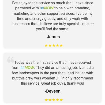
I've enjoyed the service so much that I have since
partnered with
GO
to help with branding,
MOW
marketing and other support services. I value my
time and energy greatly, and only work with
businesses that I believe are truly special. I'm sure
you'll find the same.
-James
★
★
★
★
★
Today was the first service that I have received
from
GO
. They did an amazing job. Ive had a
MOW
few landscapers in the past that I had issues with
but this crew was wonderful. I highly recommend
this service. Great job guys, thank you!
-Deveon
★
★
★
★
★