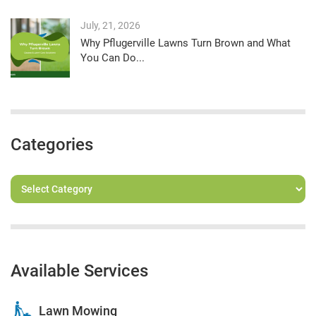
July, 21, 2026
Why Pflugerville Lawns Turn Brown and What
You Can Do...
Categories
Available Services
Lawn Mowing