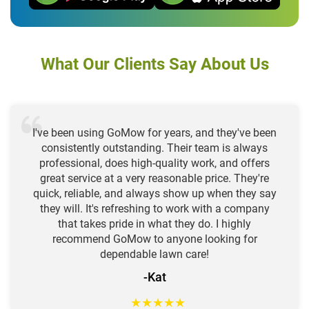
What Our Clients Say About Us
I've been using GoMow for years, and they've been
consistently outstanding. Their team is always
professional, does high-quality work, and offers
great service at a very reasonable price. They're
quick, reliable, and always show up when they say
they will. It's refreshing to work with a company
that takes pride in what they do. I highly
recommend GoMow to anyone looking for
dependable lawn care!
-Kat
★
★
★
★
★