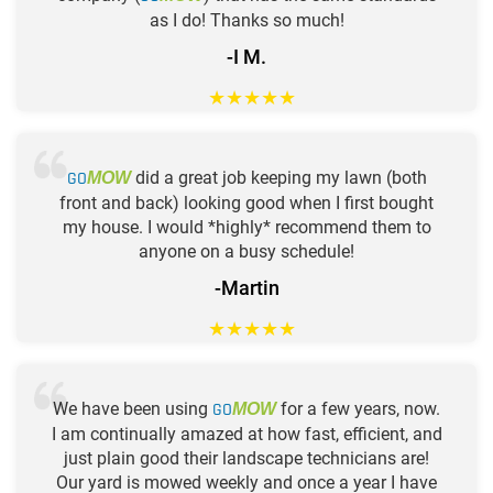
as I do! Thanks so much!
-I M.
★
★
★
★
★
GO
did a great job keeping my lawn (both
MOW
front and back) looking good when I first bought
my house. I would *highly* recommend them to
anyone on a busy schedule!
-Martin
★
★
★
★
★
We have been using
GO
for a few years, now.
MOW
I am continually amazed at how fast, efficient, and
just plain good their landscape technicians are!
Our yard is mowed weekly and once a year I have