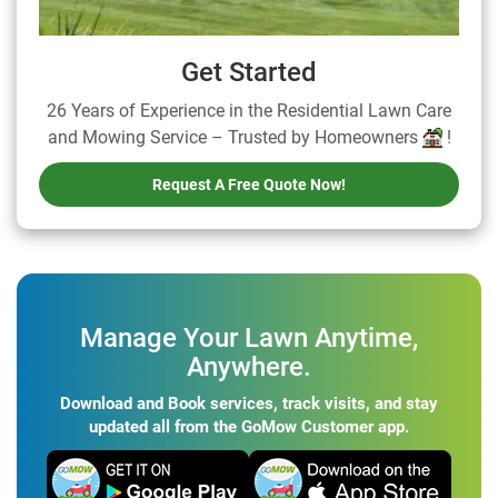
Get Started
26 Years of Experience in the Residential Lawn Care
and Mowing Service – Trusted by Homeowners
!
Request A Free Quote Now!
Manage Your Lawn Anytime,
Anywhere.
Download and Book services, track visits, and stay
updated all from the GoMow Customer app.