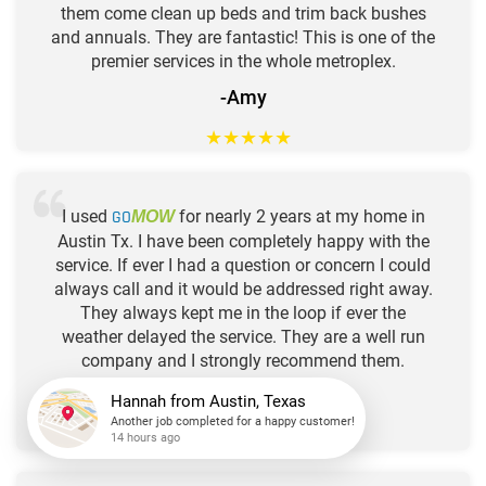
them come clean up beds and trim back bushes
and annuals. They are fantastic! This is one of the
premier services in the whole metroplex.
-Amy
★
★
★
★
★
I used
GO
for nearly 2 years at my home in
MOW
Austin Tx. I have been completely happy with the
service. If ever I had a question or concern I could
always call and it would be addressed right away.
They always kept me in the loop if ever the
weather delayed the service. They are a well run
company and I strongly recommend them.
-Stacy
★
★
★
★
★
Hannah
from
Austin, Texas
Another job completed for a happy customer!
14 hours ago