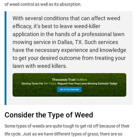
of weed control as well as its absorption.
With several conditions that can affect weed
efficacy, it’s best to leave weed-killer
application in the hands of a professional lawn
mowing service in Dallas, TX. Such services
have the necessary experience and knowledge
to get your desired outcome from treating your
lawn with weed killers.
Consider the Type of Weed
Some types of weeds are quite tough to get rid off because of their
life cycle. Just as we have different types of grass, there are so