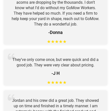
acorns are dropping by the thousands. I don't
know what I'd do without my GoMow Workers.
They have helped so much. If you need a firm to
help keep your yard in shape, reach out to GoMow.
They do a wonderful job.
-Donna
★
★
★
★
★
They’ve only come once, but were quick and did a
good job. They were very clear about pricing.
-J H
★
★
★
★
★
Jordan and his crew did a great job. They showed
up on time and finished in a timely manner. I am