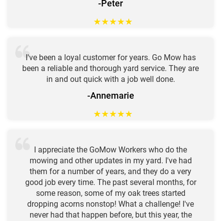
-Peter
★
★
★
★
★
I've been a loyal customer for years. Go Mow has
been a reliable and thorough yard service. They are
in and out quick with a job well done.
-Annemarie
★
★
★
★
★
I appreciate the GoMow Workers who do the
mowing and other updates in my yard. I've had
them for a number of years, and they do a very
good job every time. The past several months, for
some reason, some of my oak trees started
dropping acorns nonstop! What a challenge! I've
never had that happen before, but this year, the