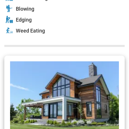
Blowing
Edging
Weed Eating