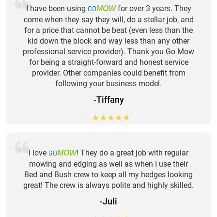
I have been using
GO
for over 3 years. They
MOW
come when they say they will, do a stellar job, and
for a price that cannot be beat (even less than the
kid down the block and way less than any other
professional service provider). Thank you Go Mow
for being a straight-forward and honest service
provider. Other companies could benefit from
following your business model.
-Tiffany
★
★
★
★
★
I love
GO
! They do a great job with regular
MOW
mowing and edging as well as when I use their
Bed and Bush crew to keep all my hedges looking
great! The crew is always polite and highly skilled.
-Juli