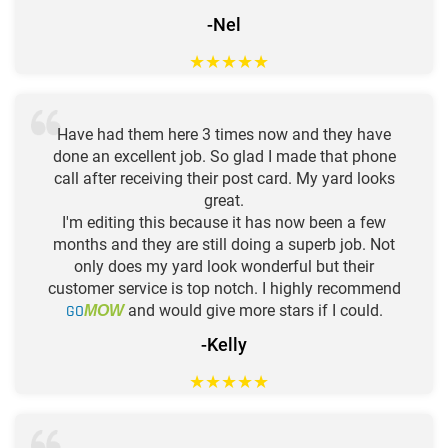
-Nel
★
★
★
★
★
Have had them here 3 times now and they have
done an excellent job. So glad I made that phone
call after receiving their post card. My yard looks
great.
I'm editing this because it has now been a few
months and they are still doing a superb job. Not
only does my yard look wonderful but their
customer service is top notch. I highly recommend
GO
and would give more stars if I could.
MOW
-Kelly
★
★
★
★
★