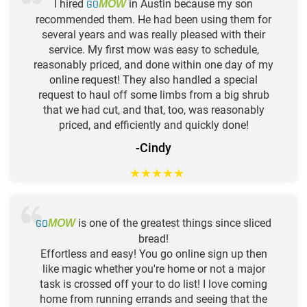
I hired
GO
in Austin because my son
MOW
recommended them. He had been using them for
several years and was really pleased with their
service. My first mow was easy to schedule,
reasonably priced, and done within one day of my
online request! They also handled a special
request to haul off some limbs from a big shrub
that we had cut, and that, too, was reasonably
priced, and efficiently and quickly done!
-Cindy
★
★
★
★
★
GO
is one of the greatest things since sliced
MOW
bread!
Effortless and easy! You go online sign up then
like magic whether you're home or not a major
task is crossed off your to do list! I love coming
home from running errands and seeing that the