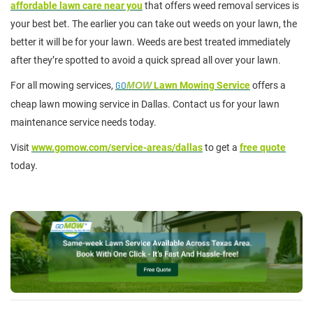
affordable lawn care near you
that offers weed removal services is
your best bet. The earlier you can take out weeds on your lawn, the
better it will be for your lawn. Weeds are best treated immediately
after they’re spotted to avoid a quick spread all over your lawn.
For all mowing services,
GO
MOW
Lawn Mowing Service
offers a
cheap lawn mowing service in Dallas. Contact us for your lawn
maintenance service needs today.
Visit
www.gomow.com/service-areas/dallas
to get a
free quote
today.