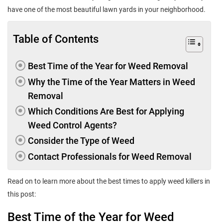
have one of the most beautiful lawn yards in your neighborhood.
Table of Contents
Best Time of the Year for Weed Removal
Why the Time of the Year Matters in Weed
Removal
Which Conditions Are Best for Applying
Weed Control Agents?
Consider the Type of Weed
Contact Professionals for Weed Removal
Read on to learn more about the best times to apply weed killers in
this post:
Best Time of the Year for Weed