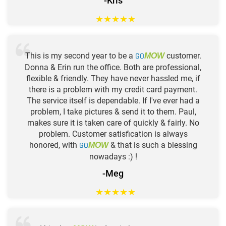
-Kris
★
★
★
★
★
This is my second year to be a
GO
customer.
MOW
Donna & Erin run the office. Both are professional,
flexible & friendly. They have never hassled me, if
there is a problem with my credit card payment.
The service itself is dependable. If I've ever had a
problem, I take pictures & send it to them. Paul,
makes sure it is taken care of quickly & fairly. No
problem. Customer satisfication is always
honored, with
GO
& that is such a blessing
MOW
nowadays :) !
-Meg
★
★
★
★
★