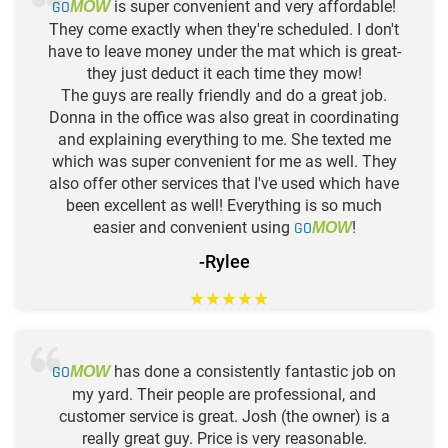
GO
is super convenient and very affordable!
MOW
They come exactly when they're scheduled. I don't
have to leave money under the mat which is great-
they just deduct it each time they mow!
The guys are really friendly and do a great job.
Donna in the office was also great in coordinating
and explaining everything to me. She texted me
which was super convenient for me as well. They
also offer other services that I've used which have
been excellent as well! Everything is so much
easier and convenient using
GO
!
MOW
-Rylee
★
★
★
★
★
GO
has done a consistently fantastic job on
MOW
my yard. Their people are professional, and
customer service is great. Josh (the owner) is a
really great guy. Price is very reasonable.