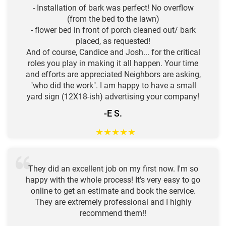
- Installation of bark was perfect! No overflow
(from the bed to the lawn)
- flower bed in front of porch cleaned out/ bark
placed, as requested!
And of course, Candice and Josh... for the critical
roles you play in making it all happen. Your time
and efforts are appreciated Neighbors are asking,
"who did the work". I am happy to have a small
yard sign (12X18-ish) advertising your company!
-E S.
★
★
★
★
★
They did an excellent job on my first now. I'm so
happy with the whole process! It's very easy to go
online to get an estimate and book the service.
They are extremely professional and I highly
recommend them!!