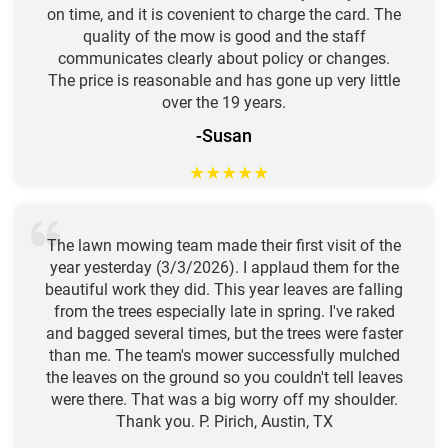
on time, and it is covenient to charge the card. The
quality of the mow is good and the staff
communicates clearly about policy or changes.
The price is reasonable and has gone up very little
over the 19 years.
-Susan
★
★
★
★
★
The lawn mowing team made their first visit of the
year yesterday (3/3/2026). I applaud them for the
beautiful work they did. This year leaves are falling
from the trees especially late in spring. I've raked
and bagged several times, but the trees were faster
than me. The team's mower successfully mulched
the leaves on the ground so you couldn't tell leaves
were there. That was a big worry off my shoulder.
Thank you. P. Pirich, Austin, TX