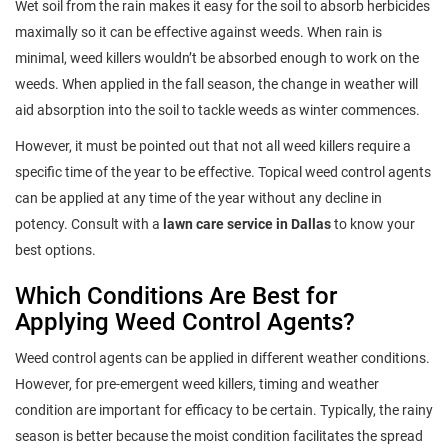
Wet soil from the rain makes it easy for the soil to absorb herbicides
maximally so it can be effective against weeds. When rain is
minimal, weed killers wouldn’t be absorbed enough to work on the
weeds. When applied in the fall season, the change in weather will
aid absorption into the soil to tackle weeds as winter commences.
However, it must be pointed out that not all weed killers require a
specific time of the year to be effective. Topical weed control agents
can be applied at any time of the year without any decline in
potency. Consult with a
lawn care service in Dallas
to know your
best options.
Which Conditions Are Best for
Applying Weed Control Agents?
Weed control agents can be applied in different weather conditions.
However, for pre-emergent weed killers, timing and weather
condition are important for efficacy to be certain. Typically, the rainy
season is better because the moist condition facilitates the spread