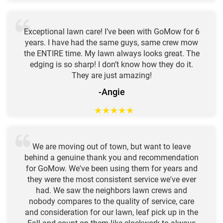
Exceptional lawn care! I’ve been with GoMow for 6
years. I have had the same guys, same crew mow
the ENTIRE time. My lawn always looks great. The
edging is so sharp! I don’t know how they do it.
They are just amazing!
-Angie
★
★
★
★
★
We are moving out of town, but want to leave
behind a genuine thank you and recommendation
for GoMow. We've been using them for years and
they were the most consistent service we've ever
had. We saw the neighbors lawn crews and
nobody compares to the quality of service, care
and consideration for our lawn, leaf pick up in the