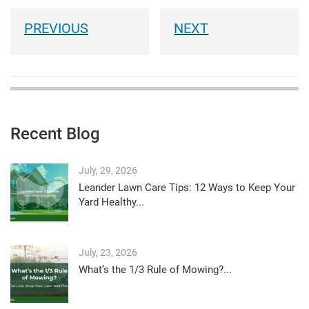
Recent Blog
July, 29, 2026
Leander Lawn Care Tips: 12 Ways to Keep Your
Yard Healthy...
July, 23, 2026
What’s the 1/3 Rule of Mowing?...