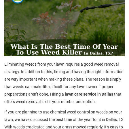
Eliminating weeds from your lawn requires a good weed removal
strategy. In addition to this, timing and having the right information
are very important when making these plans. The reason is simply
that weeds can make life difficult for any lawn owner if proper
preparations aren’t done. Hiring a
lawn care service in Dallas
that
offers weed removal is still your number one option.
If you are planning to use chemical weed control on weeds on your
lawn, we have discussed the best time of the year for it in Dallas, TX.
With weeds eradicated and your grass mowed regularly, it’s easy to