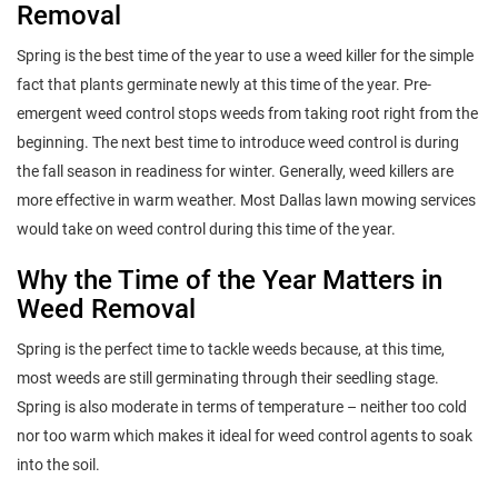
Removal
Spring is the best time of the year to use a weed killer for the simple
fact that plants germinate newly at this time of the year. Pre-
emergent weed control stops weeds from taking root right from the
beginning. The next best time to introduce weed control is during
the fall season in readiness for winter. Generally, weed killers are
more effective in warm weather. Most Dallas lawn mowing services
would take on weed control during this time of the year.
Why the Time of the Year Matters in
Weed Removal
Spring is the perfect time to tackle weeds because, at this time,
most weeds are still germinating through their seedling stage.
Spring is also moderate in terms of temperature – neither too cold
nor too warm which makes it ideal for weed control agents to soak
into the soil.