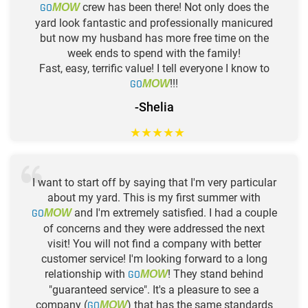
GO
crew has been there! Not only does the
MOW
yard look fantastic and professionally manicured
but now my husband has more free time on the
week ends to spend with the family!
Fast, easy, terrific value! I tell everyone I know to
GO
!!!
MOW
-Shelia
★
★
★
★
★
I want to start off by saying that I'm very particular
about my yard. This is my first summer with
GO
and I'm extremely satisfied. I had a couple
MOW
of concerns and they were addressed the next
visit! You will not find a company with better
customer service! I'm looking forward to a long
relationship with
GO
! They stand behind
MOW
"guaranteed service". It's a pleasure to see a
company (
GO
) that has the same standards
MOW