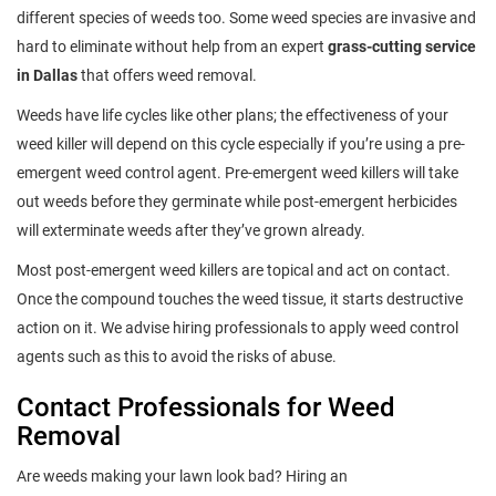
different species of weeds too. Some weed species are invasive and
hard to eliminate without help from an expert
grass-cutting service
in Dallas
that offers weed removal.
Weeds have life cycles like other plans; the effectiveness of your
weed killer will depend on this cycle especially if you’re using a pre-
emergent weed control agent. Pre-emergent weed killers will take
out weeds before they germinate while post-emergent herbicides
will exterminate weeds after they’ve grown already.
Most post-emergent weed killers are topical and act on contact.
Once the compound touches the weed tissue, it starts destructive
action on it. We advise hiring professionals to apply weed control
agents such as this to avoid the risks of abuse.
Contact Professionals for Weed
Removal
Are weeds making your lawn look bad? Hiring an