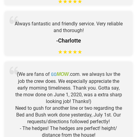
★
★
★
★
★
Always fantastic and friendly service. Very reliable
and thorough!
-Charlotte
★
★
★
★
★
(We are fans of
GO
.com. we always luv the
MOW
job the crew does. We especially appreciate the
early morning timeliness. Thank you. Gotta say,
the mow done on June 1, 2020, was a extra sharp
looking job! Thanks!)
Need to gush for another line or two regarding the
Bed and Bush work done yesterday, July 1st. Our
requests/directions followed perfectly!
- The hedges! The hedges are perfect! height/
distance from the house!