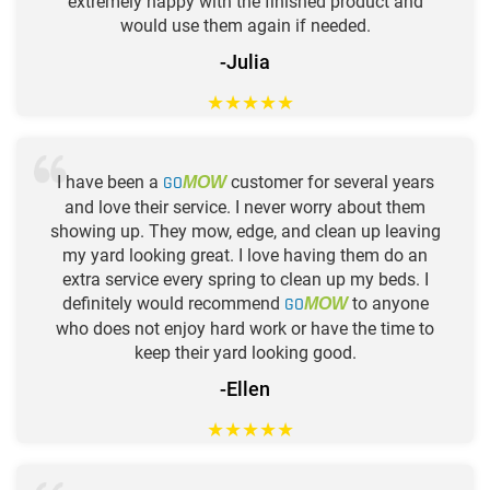
extremely happy with the finished product and
would use them again if needed.
-Julia
★
★
★
★
★
I have been a
GO
customer for several years
MOW
and love their service. I never worry about them
showing up. They mow, edge, and clean up leaving
my yard looking great. I love having them do an
extra service every spring to clean up my beds. I
definitely would recommend
GO
to anyone
MOW
who does not enjoy hard work or have the time to
keep their yard looking good.
-Ellen
★
★
★
★
★