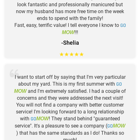
look fantastic and professionally manicured but
now my husband has more free time on the week
ends to spend with the family!
Fast, easy, terrific value! I tell everyone I know to
GO
!!!
MOW
-Shelia
★
★
★
★
★
I want to start off by saying that I'm very particular
about my yard. This is my first summer with
GO
and I'm extremely satisfied. I had a couple of
MOW
concerns and they were addressed the next visit!
You will not find a company with better customer
service! I'm looking forward to a long relationship
with
GO
! They stand behind "guaranteed
MOW
service". It's a pleasure to see a company (
GO
MOW
) that has the same standards as I do! Thanks so
much!