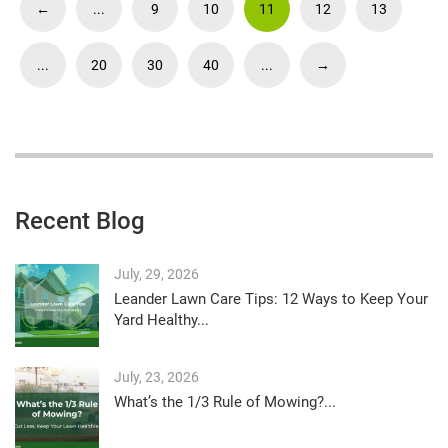
←
...
9
10
11
12
13
...
20
30
40
...
→
Recent Blog
July, 29, 2026
Leander Lawn Care Tips: 12 Ways to Keep Your
Yard Healthy...
July, 23, 2026
What’s the 1/3 Rule of Mowing?...