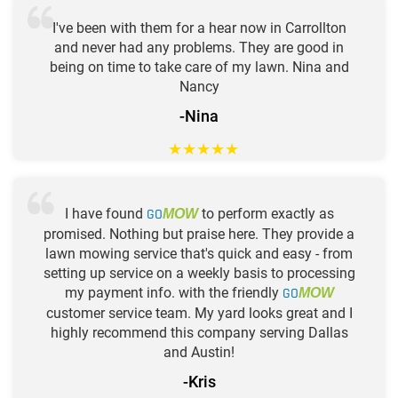
I've been with them for a hear now in Carrollton
and never had any problems. They are good in
being on time to take care of my lawn. Nina and
Nancy
-Nina
★
★
★
★
★
I have found
GO
to perform exactly as
MOW
promised. Nothing but praise here. They provide a
lawn mowing service that's quick and easy - from
setting up service on a weekly basis to processing
my payment info. with the friendly
GO
MOW
customer service team. My yard looks great and I
highly recommend this company serving Dallas
and Austin!
-Kris