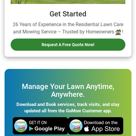
Get Started
26 Years of Experience in the Residential Lawn Care
and Mowing Service – Trusted by Homeowners
!
Request A Free Quote Now!
Manage Your Lawn Anytime,
Anywhere.
Download and Book services, track visits, and stay
updated all from the GoMow Customer app.