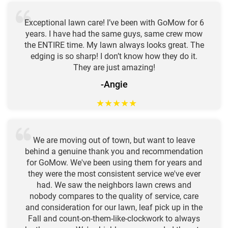
Exceptional lawn care! I’ve been with GoMow for 6
years. I have had the same guys, same crew mow
the ENTIRE time. My lawn always looks great. The
edging is so sharp! I don’t know how they do it.
They are just amazing!
-Angie
★
★
★
★
★
We are moving out of town, but want to leave
behind a genuine thank you and recommendation
for GoMow. We've been using them for years and
they were the most consistent service we've ever
had. We saw the neighbors lawn crews and
nobody compares to the quality of service, care
and consideration for our lawn, leaf pick up in the
Fall and count-on-them-like-clockwork to always