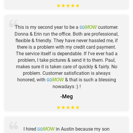
★
★
★
★
★
This is my second year to be a
GO
customer.
MOW
Donna & Erin run the office. Both are professional,
flexible & friendly. They have never hassled me, if
there is a problem with my credit card payment.
The service itself is dependable. If I've ever had a
problem, I take pictures & send it to them. Paul,
makes sure it is taken care of quickly & fairly. No
problem. Customer satisfication is always
honored, with
GO
& that is such a blessing
MOW
nowadays :) !
-Meg
★
★
★
★
★
I hired
GO
in Austin because my son
MOW