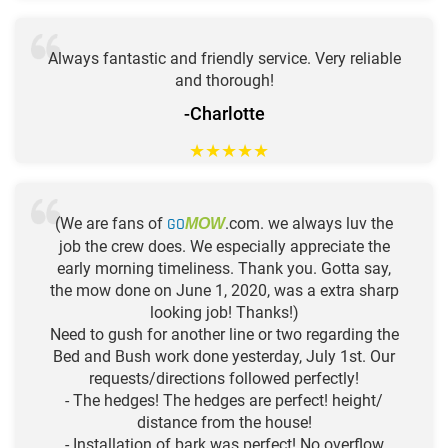
Always fantastic and friendly service. Very reliable
and thorough!
-Charlotte
★
★
★
★
★
(We are fans of
GO
.com. we always luv the
MOW
job the crew does. We especially appreciate the
early morning timeliness. Thank you. Gotta say,
the mow done on June 1, 2020, was a extra sharp
looking job! Thanks!)
Need to gush for another line or two regarding the
Bed and Bush work done yesterday, July 1st. Our
requests/directions followed perfectly!
- The hedges! The hedges are perfect! height/
distance from the house!
- Installation of bark was perfect! No overflow