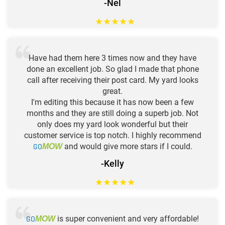
-Nel
★
★
★
★
★
Have had them here 3 times now and they have
done an excellent job. So glad I made that phone
call after receiving their post card. My yard looks
great.
I'm editing this because it has now been a few
months and they are still doing a superb job. Not
only does my yard look wonderful but their
customer service is top notch. I highly recommend
GO
and would give more stars if I could.
MOW
-Kelly
★
★
★
★
★
GO
is super convenient and very affordable!
MOW