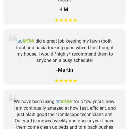
-I M.
★
★
★
★
★
GO
did a great job keeping my lawn (both
MOW
front and back) looking good when I first bought
my house. I would *highly* recommend them to
anyone on a busy schedule!
-Martin
★
★
★
★
★
We have been using
GO
for a few years, now.
MOW
I am continually amazed at how fast, efficient, and
just plain good their landscape technicians are!
Our yard is mowed weekly and once a year I have
them come clean up beds and trim back bushes