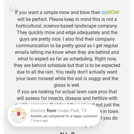
If you want a simple mow and blow then
GO
MOW
will be perfect. Please keep in mind this is not a
horticultural, science based landscape company.
They quickly mow and edge adequately and the
guys are pretty nice. I also find their company
communication to be pretty good as I get regular
emails letting me know when they are behind and
what to expect as far as scheduling. Right now,
they are behind schedule but that is to be expected
due to all the rain. You really don't actually want
your lawn mowed while the soil is soggy and the
grass is wet.
If you are looking for actual lawn care pros that
will assess for insects, disease and fertilize with
quality organics that feed the soil and not just the
plants, then there are quite a few of those in town.
Think of Go Mow as your hair stylist, but you do
Destiny
from
Cedar Park, TX
the deep conditioning. :)
Another job completed for a happy customer!
7 hours ago