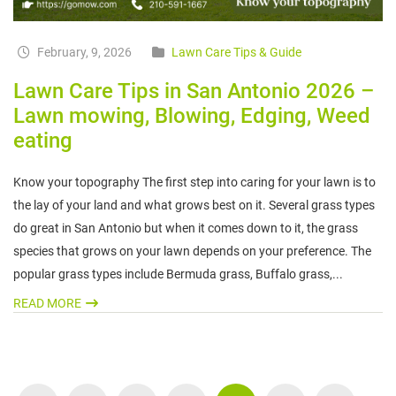
February, 9, 2026
Lawn Care Tips & Guide
Lawn Care Tips in San Antonio 2026 –
Lawn mowing, Blowing, Edging, Weed
eating
Know your topography The first step into caring for your lawn is to
the lay of your land and what grows best on it. Several grass types
do great in San Antonio but when it comes down to it, the grass
species that grows on your lawn depends on your preference. The
popular grass types include Bermuda grass, Buffalo grass,...
READ MORE