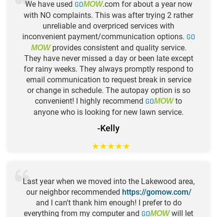
We have used
GO
.com for about a year now
MOW
with NO complaints. This was after trying 2 rather
unreliable and overpriced services with
inconvenient payment/communication options.
GO
provides consistent and quality service.
MOW
They have never missed a day or been late except
for rainy weeks. They always promptly respond to
email communication to request break in service
or change in schedule. The autopay option is so
convenient! I highly recommend
GO
to
MOW
anyone who is looking for new lawn service.
-Kelly
★
★
★
★
★
Last year when we moved into the Lakewood area,
our neighbor recommended
https://gomow.com/
and I can't thank him enough! I prefer to do
everything from my computer and
GO
will let
MOW