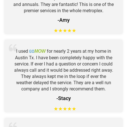
and annuals. They are fantastic! This is one of the
premier services in the whole metroplex.
-Amy
★
★
★
★
★
I used
GO
for nearly 2 years at my home in
MOW
Austin Tx. I have been completely happy with the
service. If ever I had a question or concern I could
always call and it would be addressed right away.
They always kept me in the loop if ever the
weather delayed the service. They are a well run
company and I strongly recommend them.
-Stacy
★
★
★
★
★