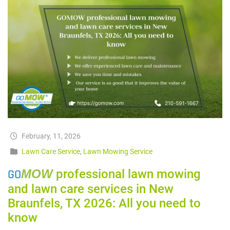
February, 11, 2026
Lawn Care Service
,
Lawn Mowing Service
GO
MOW
professional lawn mowing
and lawn care services in New
Braunfels, TX 2026: All you need to
know