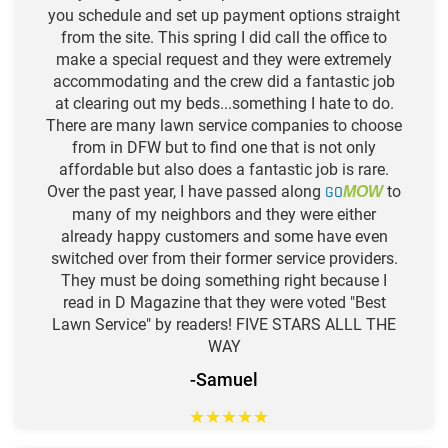
you schedule and set up payment options straight
from the site. This spring I did call the office to
make a special request and they were extremely
accommodating and the crew did a fantastic job
at clearing out my beds...something I hate to do.
There are many lawn service companies to choose
from in DFW but to find one that is not only
affordable but also does a fantastic job is rare.
Over the past year, I have passed along
GO
to
MOW
many of my neighbors and they were either
already happy customers and some have even
switched over from their former service providers.
They must be doing something right because I
read in D Magazine that they were voted "Best
Lawn Service" by readers! FIVE STARS ALLL THE
WAY
-Samuel
★
★
★
★
★