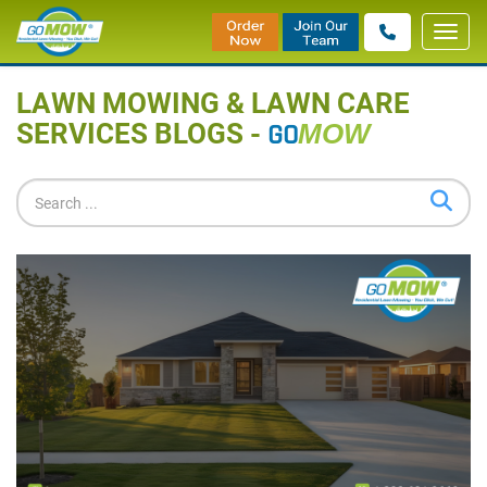
Toggl
Home
»
Blog
navig
LAWN MOWING & LAWN CARE
SERVICES BLOGS -
GO
MOW