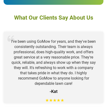
What Our Clients Say About Us
I've been using GoMow for years, and they've been
consistently outstanding. Their team is always
professional, does high-quality work, and offers
great service at a very reasonable price. They're
quick, reliable, and always show up when they say
they will. It's refreshing to work with a company
that takes pride in what they do. I highly
recommend GoMow to anyone looking for
dependable lawn care!
-Kat
★
★
★
★
★