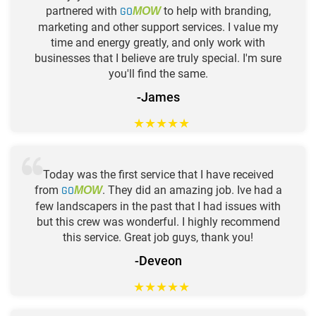
partnered with
GO
to help with branding,
MOW
marketing and other support services. I value my
time and energy greatly, and only work with
businesses that I believe are truly special. I'm sure
you'll find the same.
-James
★
★
★
★
★
Today was the first service that I have received
from
GO
. They did an amazing job. Ive had a
MOW
few landscapers in the past that I had issues with
but this crew was wonderful. I highly recommend
this service. Great job guys, thank you!
-Deveon
★
★
★
★
★