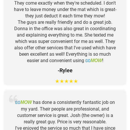
They come exactly when they're scheduled. I don't
have to leave money under the mat which is great-
they just deduct it each time they mow!
The guys are really friendly and do a great job.
Donna in the office was also great in coordinating
and explaining everything to me. She texted me
which was super convenient for me as well. They
also offer other services that I've used which have
been excellent as well! Everything is so much
easier and convenient using
GO
!
MOW
-Rylee
★
★
★
★
★
GO
has done a consistently fantastic job on
MOW
my yard. Their people are professional, and
customer service is great. Josh (the owner) is a
really great guy. Price is very reasonable.
I've enjoyed the service so much that I have since