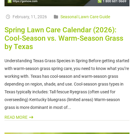
February, 11, 2026
Seasonal Lawn Care Guide
Spring Lawn Care Calendar (2026):
Cool-Season vs. Warm-Season Grass
by Texas
Understanding Texas Grass Species in Spring Before getting started
with warm-season grass spring care, you need to know what you’re
working with. Texas has cool-season and warm-season grass
depending on region, shade, and use. Cool-season grass types in
Texas typically includes: Tall fescue Ryegrass (often used for
overseeding) Kentucky bluegrass (limited areas) Warm-season
grass is more dominant in most of...
READ MORE