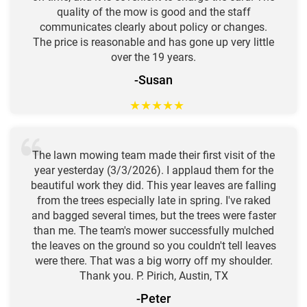
quality of the mow is good and the staff
communicates clearly about policy or changes.
The price is reasonable and has gone up very little
over the 19 years.
-Susan
★
★
★
★
★
The lawn mowing team made their first visit of the
year yesterday (3/3/2026). I applaud them for the
beautiful work they did. This year leaves are falling
from the trees especially late in spring. I've raked
and bagged several times, but the trees were faster
than me. The team's mower successfully mulched
the leaves on the ground so you couldn't tell leaves
were there. That was a big worry off my shoulder.
Thank you. P. Pirich, Austin, TX
-Peter