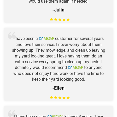
would use them again if needed.
-Julia
★
★
★
★
★
I have been a
GO
customer for several years
MOW
and love their service. I never worry about them
showing up. They mow, edge, and clean up leaving
my yard looking great. I love having them do an
extra service every spring to clean up my beds. I
definitely would recommend
GO
to anyone
MOW
who does not enjoy hard work or have the time to
keep their yard looking good.
-Ellen
★
★
★
★
★
I have been using
GO
for over 3 years. They
MOW