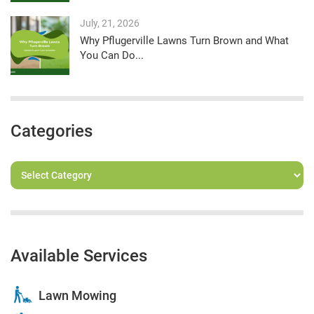
July, 21, 2026
Why Pflugerville Lawns Turn Brown and What
You Can Do...
Categories
Available Services
Lawn Mowing