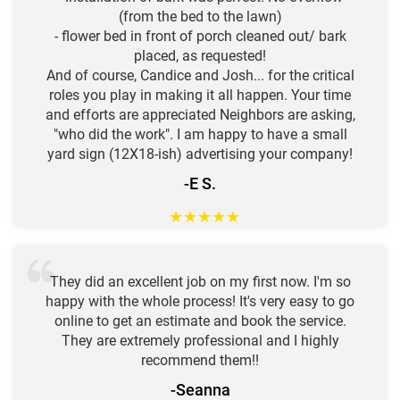
(from the bed to the lawn)
- flower bed in front of porch cleaned out/ bark
placed, as requested!
And of course, Candice and Josh... for the critical
roles you play in making it all happen. Your time
and efforts are appreciated Neighbors are asking,
"who did the work". I am happy to have a small
yard sign (12X18-ish) advertising your company!
-E S.
★
★
★
★
★
They did an excellent job on my first now. I'm so
happy with the whole process! It's very easy to go
online to get an estimate and book the service.
They are extremely professional and I highly
recommend them!!
-Seanna