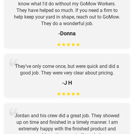
know what I'd do without my GoMow Workers.
They have helped so much. If you need a firm to
help keep your yard in shape, reach out to GoMow.
They do a wonderful job.
-Donna
★
★
★
★
★
They’ve only come once, but were quick and did a
good job. They were very clear about pricing.
-J H
★
★
★
★
★
Jordan and his crew did a great job. They showed
up on time and finished in a timely manner. I am
extremely happy with the finished product and