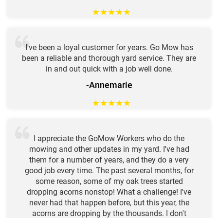
★
★
★
★
★
I've been a loyal customer for years. Go Mow has
been a reliable and thorough yard service. They are
in and out quick with a job well done.
-Annemarie
★
★
★
★
★
I appreciate the GoMow Workers who do the
mowing and other updates in my yard. I've had
them for a number of years, and they do a very
good job every time. The past several months, for
some reason, some of my oak trees started
dropping acorns nonstop! What a challenge! I've
never had that happen before, but this year, the
acorns are dropping by the thousands. I don't