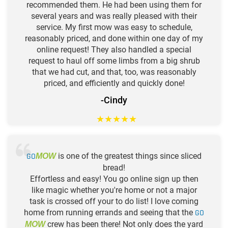
recommended them. He had been using them for
several years and was really pleased with their
service. My first mow was easy to schedule,
reasonably priced, and done within one day of my
online request! They also handled a special
request to haul off some limbs from a big shrub
that we had cut, and that, too, was reasonably
priced, and efficiently and quickly done!
-Cindy
★
★
★
★
★
GO
is one of the greatest things since sliced
MOW
bread!
Effortless and easy! You go online sign up then
like magic whether you're home or not a major
task is crossed off your to do list! I love coming
home from running errands and seeing that the
GO
crew has been there! Not only does the yard
MOW