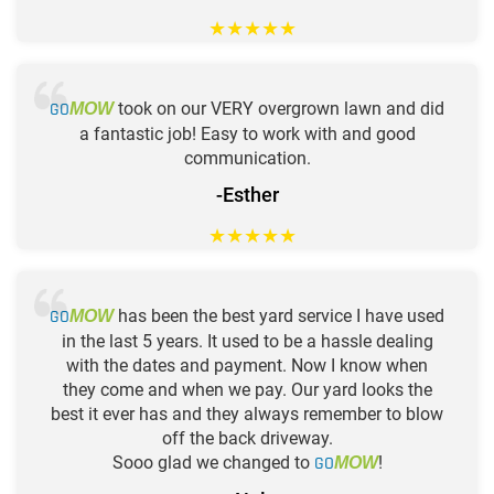
★
★
★
★
★
GO
took on our VERY overgrown lawn and did
MOW
a fantastic job! Easy to work with and good
communication.
-Esther
★
★
★
★
★
GO
has been the best yard service I have used
MOW
in the last 5 years. It used to be a hassle dealing
with the dates and payment. Now I know when
they come and when we pay. Our yard looks the
best it ever has and they always remember to blow
off the back driveway.
Sooo glad we changed to
GO
!
MOW