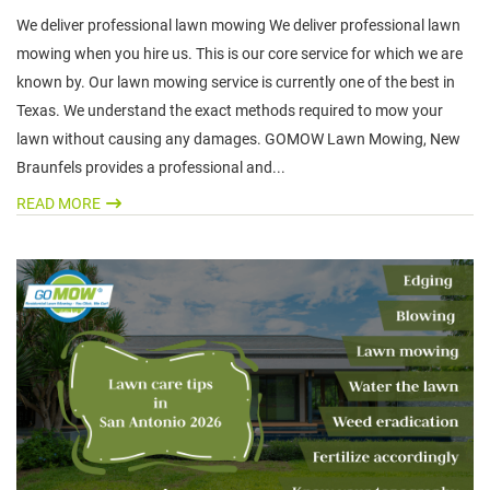
We deliver professional lawn mowing We deliver professional lawn
mowing when you hire us. This is our core service for which we are
known by. Our lawn mowing service is currently one of the best in
Texas. We understand the exact methods required to mow your
lawn without causing any damages. GOMOW Lawn Mowing, New
Braunfels provides a professional and...
READ MORE