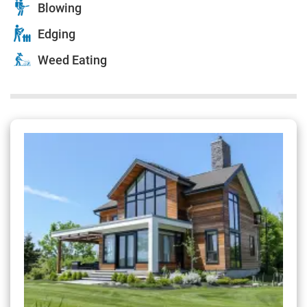
Blowing
Edging
Weed Eating