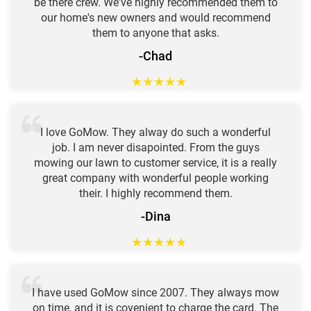
be there crew. We've highly recommended them to
our home's new owners and would recommend
them to anyone that asks.
-Chad
★
★
★
★
★
I love GoMow. They alway do such a wonderful
job. I am never disapointed. From the guys
mowing our lawn to customer service, it is a really
great company with wonderful people working
their. I highly recommend them.
-Dina
★
★
★
★
★
I have used GoMow since 2007. They always mow
on time, and it is covenient to charge the card. The