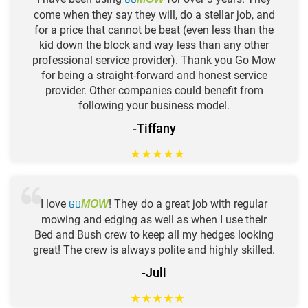
come when they say they will, do a stellar job, and
for a price that cannot be beat (even less than the
kid down the block and way less than any other
professional service provider). Thank you Go Mow
for being a straight-forward and honest service
provider. Other companies could benefit from
following your business model.
-Tiffany
★
★
★
★
★
I love
GO
! They do a great job with regular
MOW
mowing and edging as well as when I use their
Bed and Bush crew to keep all my hedges looking
great! The crew is always polite and highly skilled.
-Juli
★
★
★
★
★