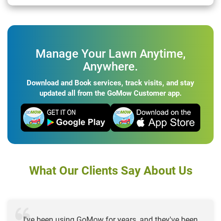
Manage Your Lawn Anytime,
Anywhere.
Download and Book services, track visits, and stay
updated all from the GoMow Customer app.
What Our Clients Say About Us
I've been using GoMow for years, and they've been