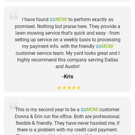
I have found
GO
to perform exactly as
MOW
promised. Nothing but praise here. They provide a
lawn mowing service that's quick and easy - from
setting up service on a weekly basis to processing
my payment info. with the friendly
GO
MOW
customer service team. My yard looks great and I
highly recommend this company serving Dallas
and Austin!
-Kris
★
★
★
★
★
This is my second year to be a
GO
customer.
MOW
Donna & Erin run the office. Both are professional,
flexible & friendly. They have never hassled me, if
there is a problem with my credit card payment.