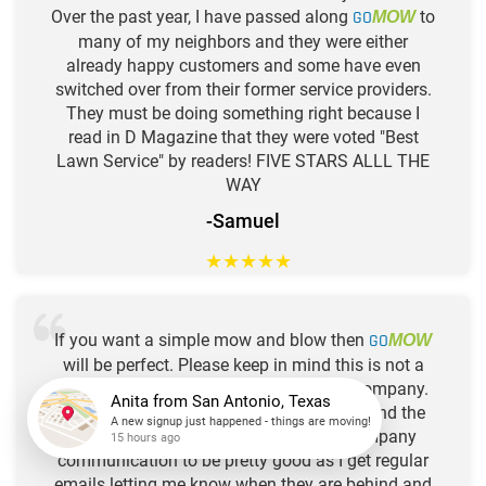
Over the past year, I have passed along
GO
to
MOW
many of my neighbors and they were either
already happy customers and some have even
switched over from their former service providers.
They must be doing something right because I
read in D Magazine that they were voted "Best
Lawn Service" by readers! FIVE STARS ALLL THE
WAY
-Samuel
★
★
★
★
★
If you want a simple mow and blow then
GO
MOW
will be perfect. Please keep in mind this is not a
horticultural, science based landscape company.
They quickly mow and edge adequately and the
Anita
from
San Antonio, Texas
guys are pretty nice. I also find their company
A new signup just happened - things are moving!
communication to be pretty good as I get regular
15 hours ago
emails letting me know when they are behind and