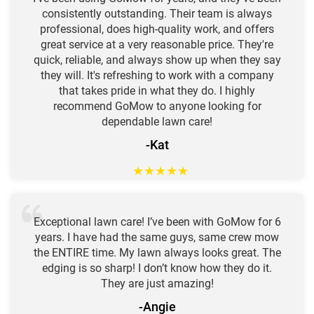
consistently outstanding. Their team is always
professional, does high-quality work, and offers
great service at a very reasonable price. They're
quick, reliable, and always show up when they say
they will. It's refreshing to work with a company
that takes pride in what they do. I highly
recommend GoMow to anyone looking for
dependable lawn care!
-Kat
★
★
★
★
★
Exceptional lawn care! I’ve been with GoMow for 6
years. I have had the same guys, same crew mow
the ENTIRE time. My lawn always looks great. The
edging is so sharp! I don’t know how they do it.
They are just amazing!
-Angie