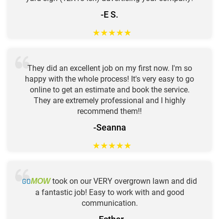
-E S.
★
★
★
★
★
They did an excellent job on my first now. I'm so
happy with the whole process! It's very easy to go
online to get an estimate and book the service.
They are extremely professional and I highly
recommend them!!
-Seanna
★
★
★
★
★
GO
took on our VERY overgrown lawn and did
MOW
a fantastic job! Easy to work with and good
communication.