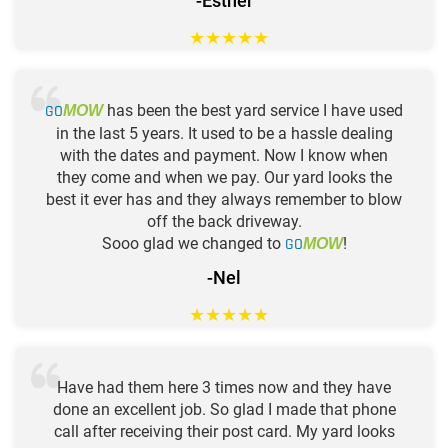
-Esther
★
★
★
★
★
GO
has been the best yard service I have used
MOW
in the last 5 years. It used to be a hassle dealing
with the dates and payment. Now I know when
they come and when we pay. Our yard looks the
best it ever has and they always remember to blow
off the back driveway.
Sooo glad we changed to
GO
!
MOW
-Nel
★
★
★
★
★
Have had them here 3 times now and they have
done an excellent job. So glad I made that phone
call after receiving their post card. My yard looks