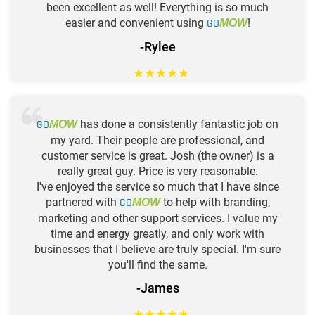
been excellent as well! Everything is so much
easier and convenient using
GO
!
MOW
-Rylee
★
★
★
★
★
GO
has done a consistently fantastic job on
MOW
my yard. Their people are professional, and
customer service is great. Josh (the owner) is a
really great guy. Price is very reasonable.
I've enjoyed the service so much that I have since
partnered with
GO
to help with branding,
MOW
marketing and other support services. I value my
time and energy greatly, and only work with
businesses that I believe are truly special. I'm sure
you'll find the same.
-James
★
★
★
★
★