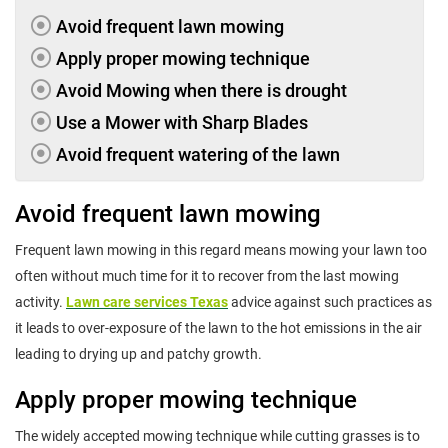
Avoid frequent lawn mowing
Apply proper mowing technique
Avoid Mowing when there is drought
Use a Mower with Sharp Blades
Avoid frequent watering of the lawn
Avoid frequent lawn mowing
Frequent lawn mowing in this regard means mowing your lawn too
often without much time for it to recover from the last mowing
activity.
Lawn care services Texas
advice against such practices as
it leads to over-exposure of the lawn to the hot emissions in the air
leading to drying up and patchy growth.
Apply proper mowing technique
The widely accepted mowing technique while cutting grasses is to