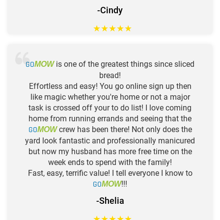
-Cindy
★
★
★
★
★
GO
is one of the greatest things since sliced
MOW
bread!
Effortless and easy! You go online sign up then
like magic whether you're home or not a major
task is crossed off your to do list! I love coming
home from running errands and seeing that the
GO
crew has been there! Not only does the
MOW
yard look fantastic and professionally manicured
but now my husband has more free time on the
week ends to spend with the family!
Fast, easy, terrific value! I tell everyone I know to
GO
!!!
MOW
-Shelia
★
★
★
★
★