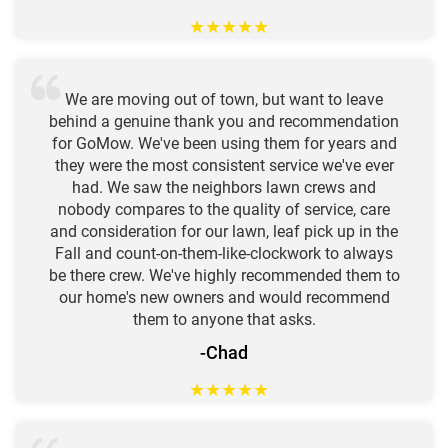
★
★
★
★
★
We are moving out of town, but want to leave
behind a genuine thank you and recommendation
for GoMow. We've been using them for years and
they were the most consistent service we've ever
had. We saw the neighbors lawn crews and
nobody compares to the quality of service, care
and consideration for our lawn, leaf pick up in the
Fall and count-on-them-like-clockwork to always
be there crew. We've highly recommended them to
our home's new owners and would recommend
them to anyone that asks.
-Chad
★
★
★
★
★