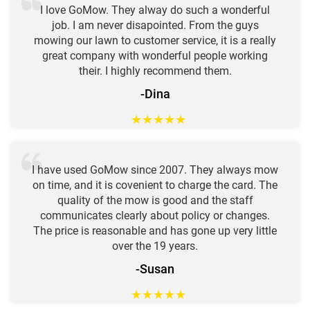
I love GoMow. They alway do such a wonderful
job. I am never disapointed. From the guys
mowing our lawn to customer service, it is a really
great company with wonderful people working
their. I highly recommend them.
-Dina
★
★
★
★
★
I have used GoMow since 2007. They always mow
on time, and it is covenient to charge the card. The
quality of the mow is good and the staff
communicates clearly about policy or changes.
The price is reasonable and has gone up very little
over the 19 years.
-Susan
★
★
★
★
★