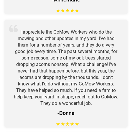
★
★
★
★
★
I appreciate the GoMow Workers who do the
mowing and other updates in my yard. I've had
them for a number of years, and they do a very
good job every time. The past several months, for
some reason, some of my oak trees started
dropping acorns nonstop! What a challenge! I've
never had that happen before, but this year, the
acorns are dropping by the thousands. I don't
know what I'd do without my GoMow Workers.
They have helped so much. If you need a firm to
help keep your yard in shape, reach out to GoMow.
They do a wonderful job.
-Donna
★
★
★
★
★