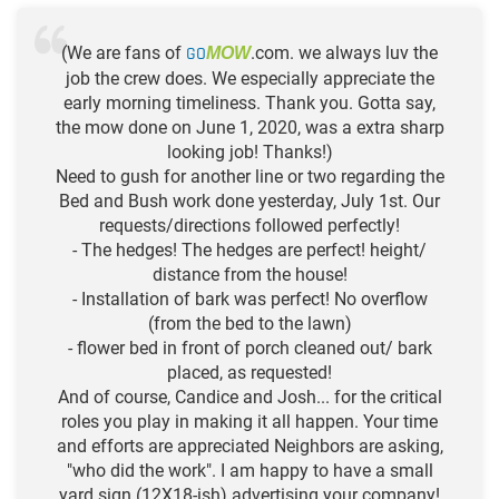
(We are fans of
GO
.com. we always luv the
MOW
job the crew does. We especially appreciate the
early morning timeliness. Thank you. Gotta say,
the mow done on June 1, 2020, was a extra sharp
looking job! Thanks!)
Need to gush for another line or two regarding the
Bed and Bush work done yesterday, July 1st. Our
requests/directions followed perfectly!
- The hedges! The hedges are perfect! height/
distance from the house!
- Installation of bark was perfect! No overflow
(from the bed to the lawn)
- flower bed in front of porch cleaned out/ bark
placed, as requested!
And of course, Candice and Josh... for the critical
roles you play in making it all happen. Your time
and efforts are appreciated Neighbors are asking,
"who did the work". I am happy to have a small
yard sign (12X18-ish) advertising your company!