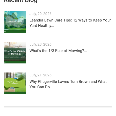
July, 29, 2026
Leander Lawn Care Tips: 12 Ways to Keep Your
Yard Healthy...
July, 23, 2026
What’s the 1/3 Rule of Mowing?...
July, 21, 2026
Why Pflugerville Lawns Turn Brown and What
You Can Do...