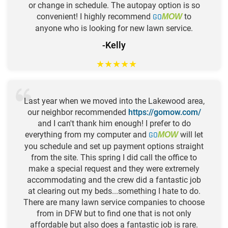
or change in schedule. The autopay option is so
convenient! I highly recommend
GO
to
MOW
anyone who is looking for new lawn service.
-Kelly
★
★
★
★
★
Last year when we moved into the Lakewood area,
our neighbor recommended
https://gomow.com/
and I can't thank him enough! I prefer to do
everything from my computer and
GO
will let
MOW
you schedule and set up payment options straight
from the site. This spring I did call the office to
make a special request and they were extremely
accommodating and the crew did a fantastic job
at clearing out my beds...something I hate to do.
There are many lawn service companies to choose
from in DFW but to find one that is not only
affordable but also does a fantastic job is rare.