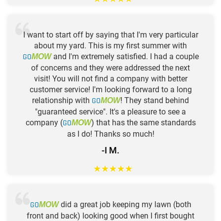
I want to start off by saying that I'm very particular
about my yard. This is my first summer with
GO
and I'm extremely satisfied. I had a couple
MOW
of concerns and they were addressed the next
visit! You will not find a company with better
customer service! I'm looking forward to a long
relationship with
GO
! They stand behind
MOW
"guaranteed service". It's a pleasure to see a
company (
GO
) that has the same standards
MOW
as I do! Thanks so much!
-I M.
★
★
★
★
★
GO
did a great job keeping my lawn (both
MOW
front and back) looking good when I first bought