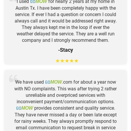
I used
GO
for nearly 2 years at my home in
MOW
Austin Tx. I have been completely happy with the
service. If ever I had a question or concern I could
always call and it would be addressed right away.
They always kept me in the loop if ever the
weather delayed the service. They are a well run
company and I strongly recommend them.
-Stacy
★
★
★
★
★
We have used
GO
.com for about a year now
MOW
with NO complaints. This was after trying 2 rather
unreliable and overpriced services with
inconvenient payment/communication options.
GO
provides consistent and quality service.
MOW
They have never missed a day or been late except
for rainy weeks. They always promptly respond to
email communication to request break in service