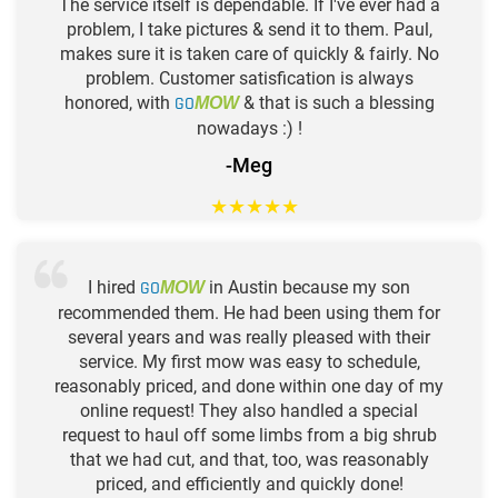
The service itself is dependable. If I've ever had a
problem, I take pictures & send it to them. Paul,
makes sure it is taken care of quickly & fairly. No
problem. Customer satisfication is always
honored, with
GO
& that is such a blessing
MOW
nowadays :) !
-Meg
★
★
★
★
★
I hired
GO
in Austin because my son
MOW
recommended them. He had been using them for
several years and was really pleased with their
service. My first mow was easy to schedule,
reasonably priced, and done within one day of my
online request! They also handled a special
request to haul off some limbs from a big shrub
that we had cut, and that, too, was reasonably
priced, and efficiently and quickly done!