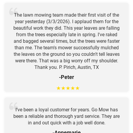
The lawn mowing team made their first visit of the
year yesterday (3/3/2026). I applaud them for the
beautiful work they did. This year leaves are falling
from the trees especially late in spring. I've raked
and bagged several times, but the trees were faster
than me. The team's mower successfully mulched
the leaves on the ground so you couldn't tell leaves
were there. That was a big worry off my shoulder.
Thank you. P. Pirich, Austin, TX
-Peter
★
★
★
★
★
I've been a loyal customer for years. Go Mow has
been a reliable and thorough yard service. They are
in and out quick with a job well done.
-Annemarie