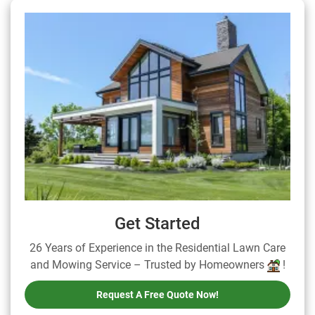
Get Started
26 Years of Experience in the Residential Lawn Care
and Mowing Service – Trusted by Homeowners
!
Request A Free Quote Now!