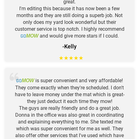
great.
I'm editing this because it has now been a few
months and they are still doing a superb job. Not
only does my yard look wonderful but their
customer service is top notch. I highly recommend
GO
and would give more stars if I could.
MOW
-Kelly
★
★
★
★
★
GO
is super convenient and very affordable!
MOW
They come exactly when they're scheduled. I don't
have to leave money under the mat which is great-
they just deduct it each time they mow!
The guys are really friendly and do a great job.
Donna in the office was also great in coordinating
and explaining everything to me. She texted me
which was super convenient for me as well. They
also offer other services that I've used which have