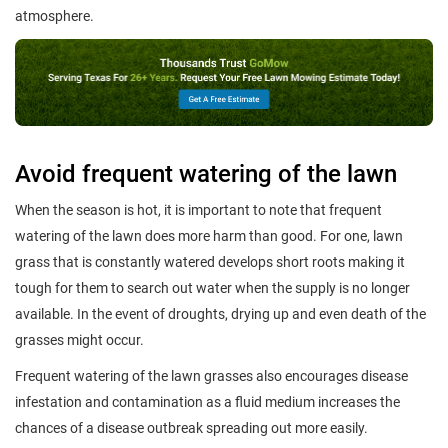
atmosphere.
Avoid frequent watering of the lawn
When the season is hot, it is important to note that frequent
watering of the lawn does more harm than good. For one, lawn
grass that is constantly watered develops short roots making it
tough for them to search out water when the supply is no longer
available. In the event of droughts, drying up and even death of the
grasses might occur.
Frequent watering of the lawn grasses also encourages disease
infestation and contamination as a fluid medium increases the
chances of a disease outbreak spreading out more easily.