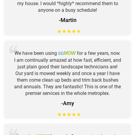
my house. I would *highly* recommend them to
anyone on a busy schedule!
-Martin
★
★
★
★
★
We have been using
GO
for a few years, now.
MOW
I am continually amazed at how fast, efficient, and
just plain good their landscape technicians are!
Our yard is mowed weekly and once a year I have
them come clean up beds and trim back bushes
and annuals. They are fantastic! This is one of the
premier services in the whole metroplex.
-Amy
★
★
★
★
★