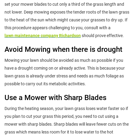
set your mower blades to cut only a third of the grass length and
not lower. Deep mowing exposes the tender roots of the lawn grass
to the heat of the sun which might cause your grasses to dry up. If
this procedure appears challenging to you, consult with a
lawn maintenance company Richardson
should prove effective.
Avoid Mowing when there is drought
Mowing your lawn should be avoided as much as possible if you
have a drought coming on or already active. This is because your
lawn grass is already under stress and needs as much foliage as
possible to carry out its metabolic activities.
Use a Mower with Sharp Blades
During the heating season, your lawn grass loses water faster so if
you plan to cut your grass this period, you need to cut using a
mower with sharp blades. Sharp blades will leave fewer cuts on the
grass which means less room for it to lose water to the hot