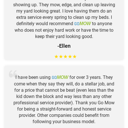
showing up. They mow, edge, and clean up leaving
my yard looking great. I love having them do an
extra service every spring to clean up my beds. I
definitely would recommend
GO
to anyone
MOW
who does not enjoy hard work or have the time to
keep their yard looking good.
-Ellen
★
★
★
★
★
I have been using
GO
for over 3 years. They
MOW
come when they say they will, do a stellar job, and
for a price that cannot be beat (even less than the
kid down the block and way less than any other
professional service provider). Thank you Go Mow
for being a straight-forward and honest service
provider. Other companies could benefit from
following your business model.