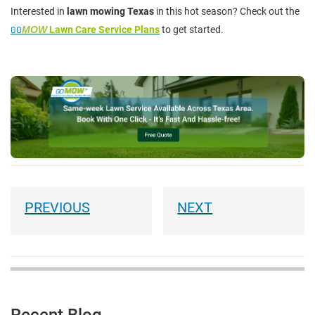
Interested in
lawn mowing Texas
in this hot season? Check out the
GO
MOW
Lawn Care Service Plans
to get started.
Recent Blog