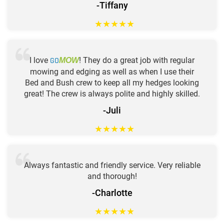
-Tiffany
★
★
★
★
★
I love
GO
! They do a great job with regular
MOW
mowing and edging as well as when I use their
Bed and Bush crew to keep all my hedges looking
great! The crew is always polite and highly skilled.
-Juli
★
★
★
★
★
Always fantastic and friendly service. Very reliable
and thorough!
-Charlotte
★
★
★
★
★