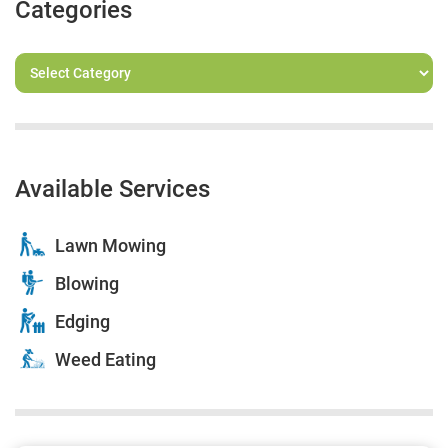
Categories
Available Services
Lawn Mowing
Blowing
Edging
Weed Eating