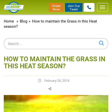
Toggl
navig
Home
»
Blog
»
How to maintain the Grass in this Heat
season?
HOW TO MAINTAIN THE GRASS IN
THIS HEAT SEASON?
February 28, 2018