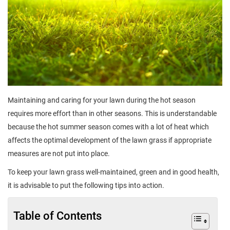
Maintaining and caring for your lawn during the hot season
requires more effort than in other seasons. This is understandable
because the hot summer season comes with a lot of heat which
affects the optimal development of the lawn grass if appropriate
measures are not put into place.
To keep your lawn grass well-maintained, green and in good health,
it is advisable to put the following tips into action.
Table of Contents