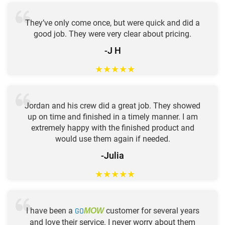
They’ve only come once, but were quick and did a
good job. They were very clear about pricing.
-J H
★
★
★
★
★
Jordan and his crew did a great job. They showed
up on time and finished in a timely manner. I am
extremely happy with the finished product and
would use them again if needed.
-Julia
★
★
★
★
★
I have been a
GO
customer for several years
MOW
and love their service. I never worry about them