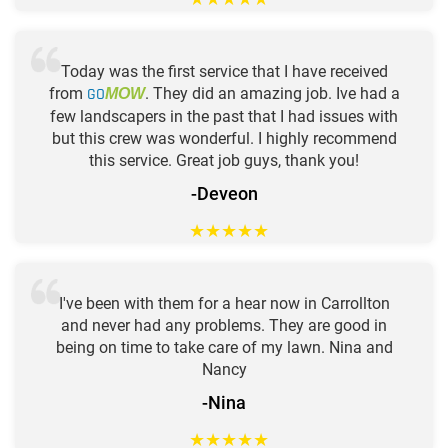
Today was the first service that I have received
from
GO
. They did an amazing job. Ive had a
MOW
few landscapers in the past that I had issues with
but this crew was wonderful. I highly recommend
this service. Great job guys, thank you!
-Deveon
★
★
★
★
★
I've been with them for a hear now in Carrollton
and never had any problems. They are good in
being on time to take care of my lawn. Nina and
Nancy
-Nina
★
★
★
★
★