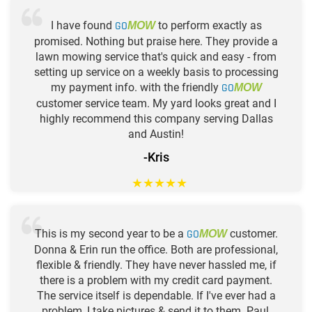
I have found
GO
to perform exactly as
MOW
promised. Nothing but praise here. They provide a
lawn mowing service that's quick and easy - from
setting up service on a weekly basis to processing
my payment info. with the friendly
GO
MOW
customer service team. My yard looks great and I
highly recommend this company serving Dallas
and Austin!
-Kris
★
★
★
★
★
This is my second year to be a
GO
customer.
MOW
Donna & Erin run the office. Both are professional,
flexible & friendly. They have never hassled me, if
there is a problem with my credit card payment.
The service itself is dependable. If I've ever had a
problem, I take pictures & send it to them. Paul,