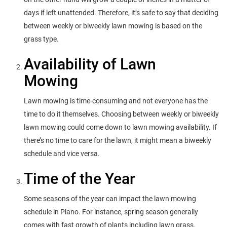
days if left unattended. Therefore, it’s safe to say that deciding
between weekly or biweekly lawn mowing is based on the
grass type.
Availability of Lawn
Mowing
Lawn mowing is time-consuming and not everyone has the
time to do it themselves. Choosing between weekly or biweekly
lawn mowing could come down to lawn mowing availability. If
there’s no time to care for the lawn, it might mean a biweekly
schedule and vice versa.
Time of the Year
Some seasons of the year can impact the lawn mowing
schedule in Plano. For instance, spring season generally
comes with fast growth of plants including lawn grass.