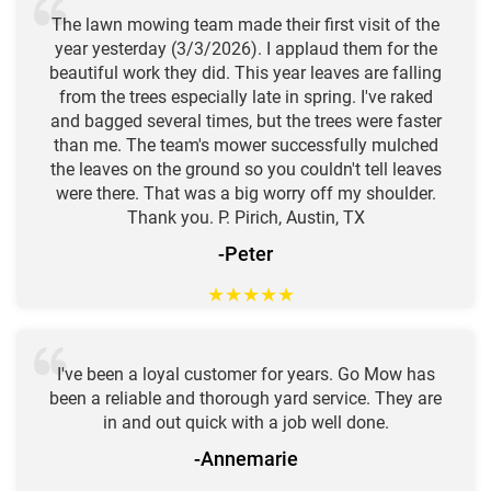
The lawn mowing team made their first visit of the
year yesterday (3/3/2026). I applaud them for the
beautiful work they did. This year leaves are falling
from the trees especially late in spring. I've raked
and bagged several times, but the trees were faster
than me. The team's mower successfully mulched
the leaves on the ground so you couldn't tell leaves
were there. That was a big worry off my shoulder.
Thank you. P. Pirich, Austin, TX
-Peter
★
★
★
★
★
I've been a loyal customer for years. Go Mow has
been a reliable and thorough yard service. They are
in and out quick with a job well done.
-Annemarie