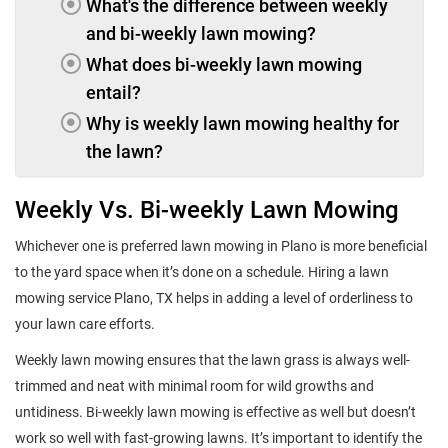
What's the difference between weekly
and bi-weekly lawn mowing?
What does bi-weekly lawn mowing
entail?
Why is weekly lawn mowing healthy for
the lawn?
Weekly Vs. Bi-weekly Lawn Mowing
Whichever one is preferred lawn mowing in Plano is more beneficial
to the yard space when it’s done on a schedule. Hiring a lawn
mowing service Plano, TX helps in adding a level of orderliness to
your lawn care efforts.
Weekly lawn mowing ensures that the lawn grass is always well-
trimmed and neat with minimal room for wild growths and
untidiness. Bi-weekly lawn mowing is effective as well but doesn’t
work so well with fast-growing lawns. It’s important to identify the