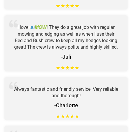
★
★
★
★
★
I love
GO
! They do a great job with regular
MOW
mowing and edging as well as when I use their
Bed and Bush crew to keep all my hedges looking
great! The crew is always polite and highly skilled.
-Juli
★
★
★
★
★
Always fantastic and friendly service. Very reliable
and thorough!
-Charlotte
★
★
★
★
★