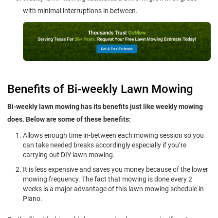
with minimal interruptions in between.
Benefits of Bi-weekly Lawn Mowing
Bi-weekly lawn mowing has its benefits just like weekly mowing
does. Below are some of these benefits:
Allows enough time in-between each mowing session so you
can take needed breaks accordingly especially if you’re
carrying out DIY lawn mowing.
It is less expensive and saves you money because of the lower
mowing frequency. The fact that mowing is done every 2
weeks is a major advantage of this lawn mowing schedule in
Plano.