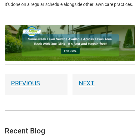
it's done on a regular schedule alongside other lawn care practices.
Recent Blog