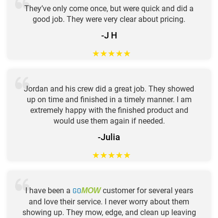
They’ve only come once, but were quick and did a
good job. They were very clear about pricing.
-J H
★
★
★
★
★
Jordan and his crew did a great job. They showed
up on time and finished in a timely manner. I am
extremely happy with the finished product and
would use them again if needed.
-Julia
★
★
★
★
★
I have been a
GO
customer for several years
MOW
and love their service. I never worry about them
showing up. They mow, edge, and clean up leaving