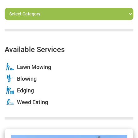
Available Services
Lawn Mowing
Blowing
Edging
Weed Eating