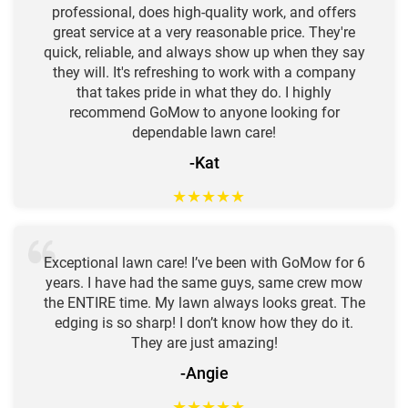
professional, does high-quality work, and offers
great service at a very reasonable price. They're
quick, reliable, and always show up when they say
they will. It's refreshing to work with a company
that takes pride in what they do. I highly
recommend GoMow to anyone looking for
dependable lawn care!
-Kat
★
★
★
★
★
Exceptional lawn care! I’ve been with GoMow for 6
years. I have had the same guys, same crew mow
the ENTIRE time. My lawn always looks great. The
edging is so sharp! I don’t know how they do it.
They are just amazing!
-Angie
★
★
★
★
★