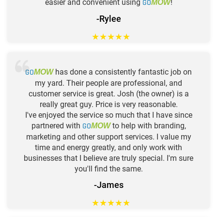
easier and convenient using
GO
!
MOW
-Rylee
★
★
★
★
★
GO
has done a consistently fantastic job on
MOW
my yard. Their people are professional, and
customer service is great. Josh (the owner) is a
really great guy. Price is very reasonable.
I've enjoyed the service so much that I have since
partnered with
GO
to help with branding,
MOW
marketing and other support services. I value my
time and energy greatly, and only work with
businesses that I believe are truly special. I'm sure
you'll find the same.
-James
★
★
★
★
★