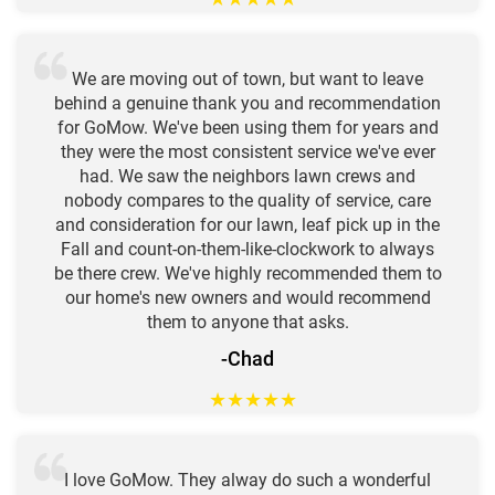
We are moving out of town, but want to leave
behind a genuine thank you and recommendation
for GoMow. We've been using them for years and
they were the most consistent service we've ever
had. We saw the neighbors lawn crews and
nobody compares to the quality of service, care
and consideration for our lawn, leaf pick up in the
Fall and count-on-them-like-clockwork to always
be there crew. We've highly recommended them to
our home's new owners and would recommend
them to anyone that asks.
-Chad
★
★
★
★
★
I love GoMow. They alway do such a wonderful