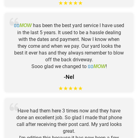
★
★
★
★
★
GO
has been the best yard service I have used
MOW
in the last 5 years. It used to be a hassle dealing
with the dates and payment. Now I know when
they come and when we pay. Our yard looks the
best it ever has and they always remember to blow
off the back driveway.
Sooo glad we changed to
GO
!
MOW
-Nel
★
★
★
★
★
Have had them here 3 times now and they have
done an excellent job. So glad I made that phone
call after receiving their post card. My yard looks
great.
I'm editing this because it has now been a few