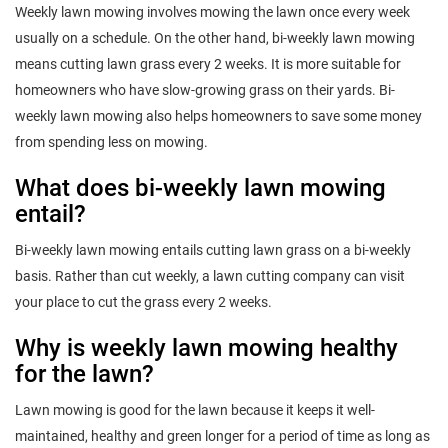
Weekly lawn mowing involves mowing the lawn once every week
usually on a schedule. On the other hand, bi-weekly lawn mowing
means cutting lawn grass every 2 weeks. It is more suitable for
homeowners who have slow-growing grass on their yards. Bi-
weekly lawn mowing also helps homeowners to save some money
from spending less on mowing.
What does bi-weekly lawn mowing
entail?
Bi-weekly lawn mowing entails cutting lawn grass on a bi-weekly
basis. Rather than cut weekly, a lawn cutting company can visit
your place to cut the grass every 2 weeks.
Why is weekly lawn mowing healthy
for the lawn?
Lawn mowing is good for the lawn because it keeps it well-
maintained, healthy and green longer for a period of time as long as