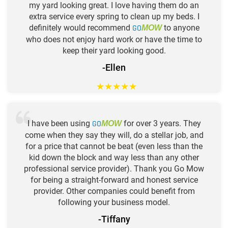
my yard looking great. I love having them do an
extra service every spring to clean up my beds. I
definitely would recommend
GO
to anyone
MOW
who does not enjoy hard work or have the time to
keep their yard looking good.
-Ellen
★
★
★
★
★
I have been using
GO
for over 3 years. They
MOW
come when they say they will, do a stellar job, and
for a price that cannot be beat (even less than the
kid down the block and way less than any other
professional service provider). Thank you Go Mow
for being a straight-forward and honest service
provider. Other companies could benefit from
following your business model.
-Tiffany