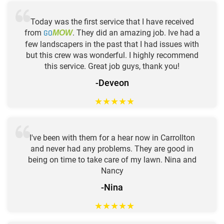
Today was the first service that I have received
from
GO
. They did an amazing job. Ive had a
MOW
few landscapers in the past that I had issues with
but this crew was wonderful. I highly recommend
this service. Great job guys, thank you!
-Deveon
★
★
★
★
★
I've been with them for a hear now in Carrollton
and never had any problems. They are good in
being on time to take care of my lawn. Nina and
Nancy
-Nina
★
★
★
★
★