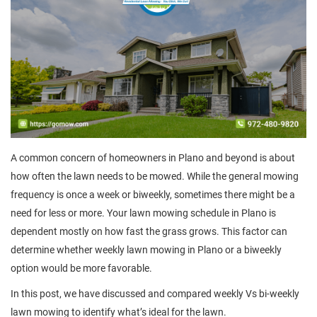
A common concern of homeowners in Plano and beyond is about
how often the lawn needs to be mowed. While the general mowing
frequency is once a week or biweekly, sometimes there might be a
need for less or more. Your lawn mowing schedule in Plano is
dependent mostly on how fast the grass grows. This factor can
determine whether weekly lawn mowing in Plano or a biweekly
option would be more favorable.
In this post, we have discussed and compared weekly Vs bi-weekly
lawn mowing to identify what’s ideal for the lawn.