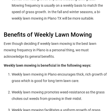
Mowing frequency is usually on a weekly basis to match the
speed of grass growth. In the fall and winter seasons, a bi-
weekly lawn mowing in Plano TX will be more suitable.
Benefits of Weekly Lawn Mowing
Even though deciding if weekly lawn mowing is the best lawn
mowing frequency in Plano is a personal thing, we must
acknowledge its general benefits.
Weekly lawn mowing is beneficial in the following ways:
Weekly lawn mowing in Plano encourages thick, rich growth of
grass which is good for long term lawn care.
Weekly lawn mowing promotes weed-resistance as the grass
chokes out weeds from growing in their midst.
Weekly lawn mowing facilitates a uniform growth of grass