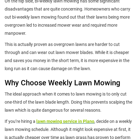
On the flip side, bi-weekly lawn mowing has some significant
disadvantages that are quite concerning. Homeowners who carry
out bi-weekly lawn mowing found out that their lawns being more
overgrown led to increased mower wear and required more
manpower.
This is actually proven as overgrown lawns are harder to cut
through and can wear out lawn mower blades. While it is cheaper
and saves you money in the short term, it is more expensive in the
long run as it can cause damage on the lawn.
Why Choose Weekly Lawn Mowing
The ideal approach when it comes to lawn mowing is to only cut
one-third of the lawn blade length. Doing this prevents scalping the
lawn which is quite dangerous for several reasons.
If you’re hiring a
lawn mowing service in Plano
, decide on a weekly
lawn mowing schedule. Although it might look expensive at first, it
is actually cheaper over time as lawn grass has proven to perform