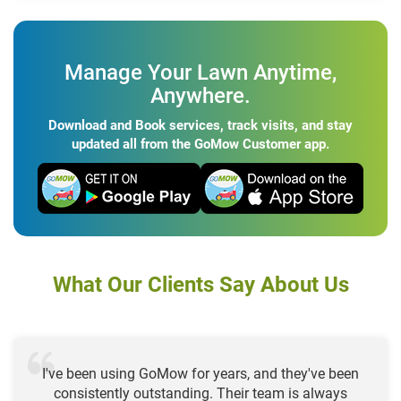
Manage Your Lawn Anytime,
Anywhere.
Download and Book services, track visits, and stay
updated all from the GoMow Customer app.
What Our Clients Say About Us
I've been using GoMow for years, and they've been
consistently outstanding. Their team is always