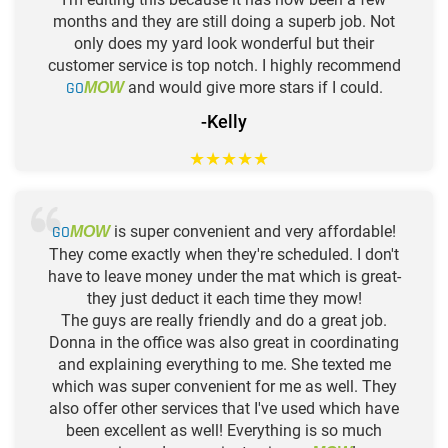
months and they are still doing a superb job. Not
only does my yard look wonderful but their
customer service is top notch. I highly recommend
GO
and would give more stars if I could.
MOW
-Kelly
★
★
★
★
★
GO
is super convenient and very affordable!
MOW
They come exactly when they're scheduled. I don't
have to leave money under the mat which is great-
they just deduct it each time they mow!
The guys are really friendly and do a great job.
Donna in the office was also great in coordinating
and explaining everything to me. She texted me
which was super convenient for me as well. They
also offer other services that I've used which have
been excellent as well! Everything is so much