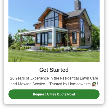
Get Started
26 Years of Experience in the Residential Lawn Care
and Mowing Service – Trusted by Homeowners
!
Request A Free Quote Now!