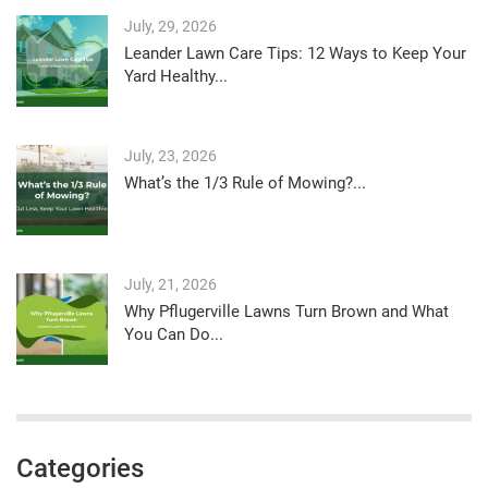
July, 29, 2026
Leander Lawn Care Tips: 12 Ways to Keep Your
Yard Healthy...
July, 23, 2026
What’s the 1/3 Rule of Mowing?...
July, 21, 2026
Why Pflugerville Lawns Turn Brown and What
You Can Do...
Categories