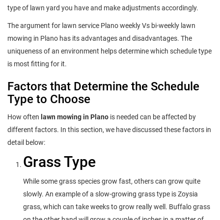
type of lawn yard you have and make adjustments accordingly.
The argument for lawn service Plano weekly Vs bi-weekly lawn
mowing in Plano has its advantages and disadvantages. The
uniqueness of an environment helps determine which schedule type
is most fitting for it.
Factors that Determine the Schedule
Type to Choose
How often
lawn mowing in Plano
is needed can be affected by
different factors. In this section, we have discussed these factors in
detail below:
Grass Type
While some grass species grow fast, others can grow quite
slowly. An example of a slow-growing grass type is Zoysia
grass, which can take weeks to grow really well. Buffalo grass
on the other hand will grow a couple of inches in a matter of