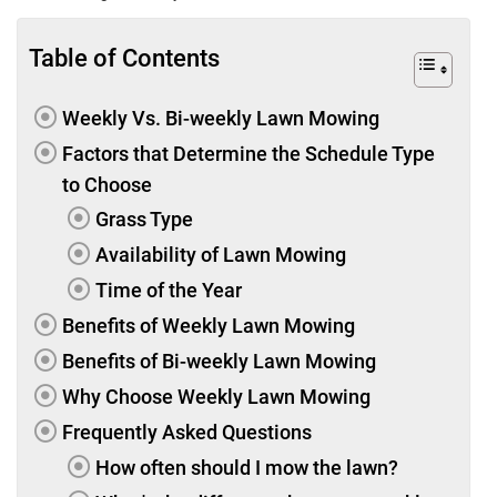
Table of Contents
Weekly Vs. Bi-weekly Lawn Mowing
Factors that Determine the Schedule Type
to Choose
Grass Type
Availability of Lawn Mowing
Time of the Year
Benefits of Weekly Lawn Mowing
Benefits of Bi-weekly Lawn Mowing
Why Choose Weekly Lawn Mowing
Frequently Asked Questions
How often should I mow the lawn?