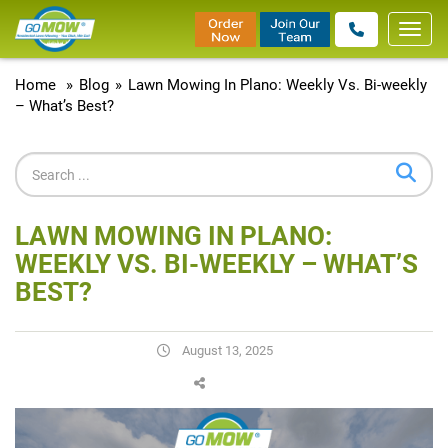
Toggl
navig
Home
»
Blog
»
Lawn Mowing In Plano: Weekly Vs. Bi-weekly
– What’s Best?
LAWN MOWING IN PLANO:
WEEKLY VS. BI-WEEKLY – WHAT’S
BEST?
August 13, 2025