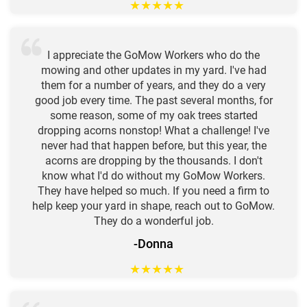
★
★
★
★
★
I appreciate the GoMow Workers who do the
mowing and other updates in my yard. I've had
them for a number of years, and they do a very
good job every time. The past several months, for
some reason, some of my oak trees started
dropping acorns nonstop! What a challenge! I've
never had that happen before, but this year, the
acorns are dropping by the thousands. I don't
know what I'd do without my GoMow Workers.
They have helped so much. If you need a firm to
help keep your yard in shape, reach out to GoMow.
They do a wonderful job.
-Donna
★
★
★
★
★