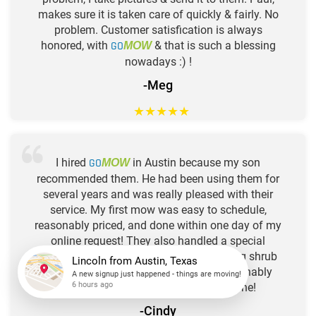
makes sure it is taken care of quickly & fairly. No
problem. Customer satisfication is always
honored, with
GO
& that is such a blessing
MOW
nowadays :) !
-Meg
★
★
★
★
★
I hired
GO
in Austin because my son
MOW
recommended them. He had been using them for
several years and was really pleased with their
service. My first mow was easy to schedule,
reasonably priced, and done within one day of my
online request! They also handled a special
request to haul off some limbs from a big shrub
that we had cut, and that, too, was reasonably
Lincoln
from
Austin, Texas
priced, and efficiently and quickly done!
A new signup just happened - things are moving!
6 hours ago
-Cindy