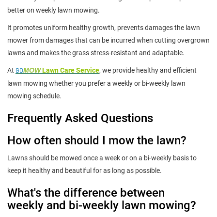
better on weekly lawn mowing.
It promotes uniform healthy growth, prevents damages the lawn
mower from damages that can be incurred when cutting overgrown
lawns and makes the grass stress-resistant and adaptable.
At
GO
MOW
Lawn Care Service
, we provide healthy and efficient
lawn mowing whether you prefer a weekly or bi-weekly lawn
mowing schedule.
Frequently Asked Questions
How often should I mow the lawn?
Lawns should be mowed once a week or on a bi-weekly basis to
keep it healthy and beautiful for as long as possible.
What's the difference between
weekly and bi-weekly lawn mowing?