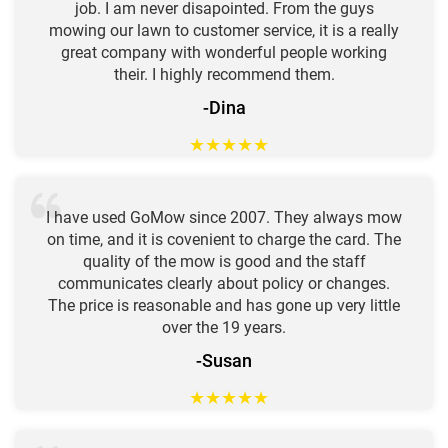
job. I am never disapointed. From the guys
mowing our lawn to customer service, it is a really
great company with wonderful people working
their. I highly recommend them.
-Dina
★
★
★
★
★
I have used GoMow since 2007. They always mow
on time, and it is covenient to charge the card. The
quality of the mow is good and the staff
communicates clearly about policy or changes.
The price is reasonable and has gone up very little
over the 19 years.
-Susan
★
★
★
★
★