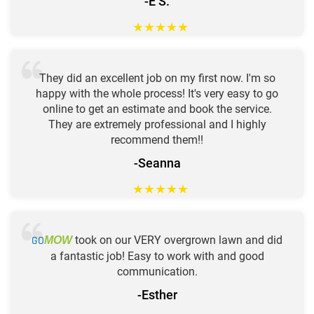
-E S.
★
★
★
★
★
They did an excellent job on my first now. I'm so
happy with the whole process! It's very easy to go
online to get an estimate and book the service.
They are extremely professional and I highly
recommend them!!
-Seanna
★
★
★
★
★
GO
took on our VERY overgrown lawn and did
MOW
a fantastic job! Easy to work with and good
communication.
-Esther