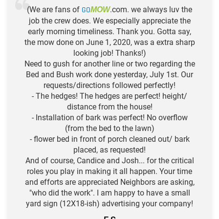
(We are fans of
GO
.com. we always luv the
MOW
job the crew does. We especially appreciate the
early morning timeliness. Thank you. Gotta say,
the mow done on June 1, 2020, was a extra sharp
looking job! Thanks!)
Need to gush for another line or two regarding the
Bed and Bush work done yesterday, July 1st. Our
requests/directions followed perfectly!
- The hedges! The hedges are perfect! height/
distance from the house!
- Installation of bark was perfect! No overflow
(from the bed to the lawn)
- flower bed in front of porch cleaned out/ bark
placed, as requested!
And of course, Candice and Josh... for the critical
roles you play in making it all happen. Your time
and efforts are appreciated Neighbors are asking,
"who did the work". I am happy to have a small
yard sign (12X18-ish) advertising your company!