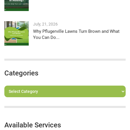
July, 21, 2026
Why Pflugerville Lawns Turn Brown and What
You Can Do...
Categories
Available Services