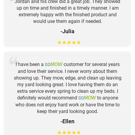
Jordan and his crew did a great job. They showed
up on time and finished in a timely manner. I am
extremely happy with the finished product and
would use them again if needed.
-Julia
★
★
★
★
★
I have been a
GO
customer for several years
MOW
and love their service. I never worry about them
showing up. They mow, edge, and clean up leaving
my yard looking great. I love having them do an
extra service every spring to clean up my beds. I
definitely would recommend
GO
to anyone
MOW
who does not enjoy hard work or have the time to
keep their yard looking good.
-Ellen
★
★
★
★
★