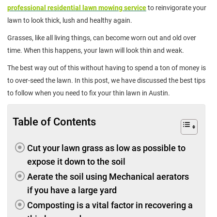
professional residential lawn mowing service
to reinvigorate your
lawn to look thick, lush and healthy again.
Grasses, like all living things, can become worn out and old over
time. When this happens, your lawn will look thin and weak.
The best way out of this without having to spend a ton of money is
to over-seed the lawn. In this post, we have discussed the best tips
to follow when you need to fix your thin lawn in Austin.
Table of Contents
Cut your lawn grass as low as possible to
expose it down to the soil
Aerate the soil using Mechanical aerators
if you have a large yard
Composting is a vital factor in recovering a