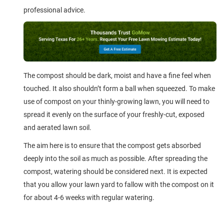
professional advice.
The compost should be dark, moist and have a fine feel when
touched. It also shouldn’t form a ball when squeezed. To make
use of compost on your thinly-growing lawn, you will need to
spread it evenly on the surface of your freshly-cut, exposed
and aerated lawn soil.
The aim here is to ensure that the compost gets absorbed
deeply into the soil as much as possible. After spreading the
compost, watering should be considered next. It is expected
that you allow your lawn yard to fallow with the compost on it
for about 4-6 weeks with regular watering.