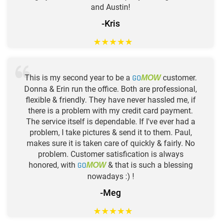
and Austin!
-Kris
★
★
★
★
★
This is my second year to be a
GO
customer.
MOW
Donna & Erin run the office. Both are professional,
flexible & friendly. They have never hassled me, if
there is a problem with my credit card payment.
The service itself is dependable. If I've ever had a
problem, I take pictures & send it to them. Paul,
makes sure it is taken care of quickly & fairly. No
problem. Customer satisfication is always
honored, with
GO
& that is such a blessing
MOW
nowadays :) !
-Meg
★
★
★
★
★