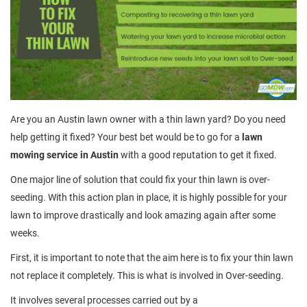
Are you an Austin lawn owner with a thin lawn yard? Do you need
help getting it fixed? Your best bet would be to go for a
lawn
mowing service in Austin
with a good reputation to get it fixed.
One major line of solution that could fix your thin lawn is over-
seeding. With this action plan in place, it is highly possible for your
lawn to improve drastically and look amazing again after some
weeks.
First, it is important to note that the aim here is to fix your thin lawn
not replace it completely. This is what is involved in Over-seeding.
It involves several processes carried out by a