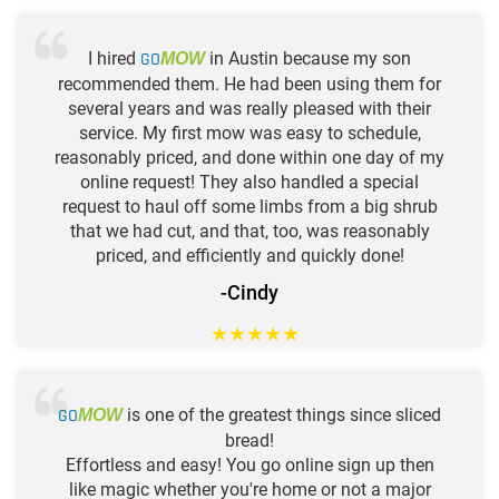
I hired
GO
in Austin because my son
MOW
recommended them. He had been using them for
several years and was really pleased with their
service. My first mow was easy to schedule,
reasonably priced, and done within one day of my
online request! They also handled a special
request to haul off some limbs from a big shrub
that we had cut, and that, too, was reasonably
priced, and efficiently and quickly done!
-Cindy
★
★
★
★
★
GO
is one of the greatest things since sliced
MOW
bread!
Effortless and easy! You go online sign up then
like magic whether you're home or not a major