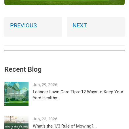
Recent Blog
July, 29, 2026
Leander Lawn Care Tips: 12 Ways to Keep Your
Yard Healthy...
July, 23, 2026
What’s the 1/3 Rule of Mowing?...