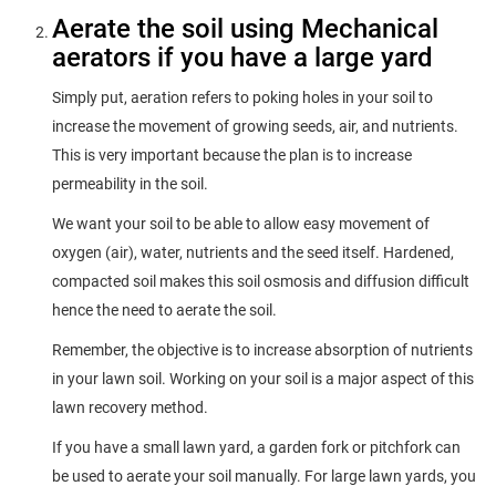
Aerate the soil using Mechanical
aerators if you have a large yard
Simply put, aeration refers to poking holes in your soil to
increase the movement of growing seeds, air, and nutrients.
This is very important because the plan is to increase
permeability in the soil.
We want your soil to be able to allow easy movement of
oxygen (air), water, nutrients and the seed itself. Hardened,
compacted soil makes this soil osmosis and diffusion difficult
hence the need to aerate the soil.
Remember, the objective is to increase absorption of nutrients
in your lawn soil. Working on your soil is a major aspect of this
lawn recovery method.
If you have a small lawn yard, a garden fork or pitchfork can
be used to aerate your soil manually. For large lawn yards, you