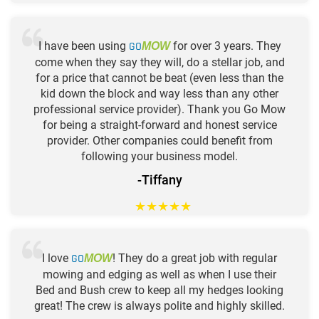
I have been using
GO
for over 3 years. They
MOW
come when they say they will, do a stellar job, and
for a price that cannot be beat (even less than the
kid down the block and way less than any other
professional service provider). Thank you Go Mow
for being a straight-forward and honest service
provider. Other companies could benefit from
following your business model.
-Tiffany
★
★
★
★
★
I love
GO
! They do a great job with regular
MOW
mowing and edging as well as when I use their
Bed and Bush crew to keep all my hedges looking
great! The crew is always polite and highly skilled.