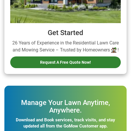
Get Started
26 Years of Experience in the Residential Lawn Care
and Mowing Service – Trusted by Homeowners
!
Request A Free Quote Now!
Manage Your Lawn Anytime,
Anywhere.
Download and Book services, track visits, and stay
updated all from the GoMow Customer app.