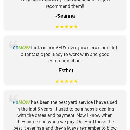
recommend them!!
-Seanna
★
★
★
★
★
GO
took on our VERY overgrown lawn and did
MOW
a fantastic job! Easy to work with and good
communication.
-Esther
★
★
★
★
★
GO
has been the best yard service I have used
MOW
in the last 5 years. It used to be a hassle dealing
with the dates and payment. Now I know when
they come and when we pay. Our yard looks the
best it ever has and they always remember to blow