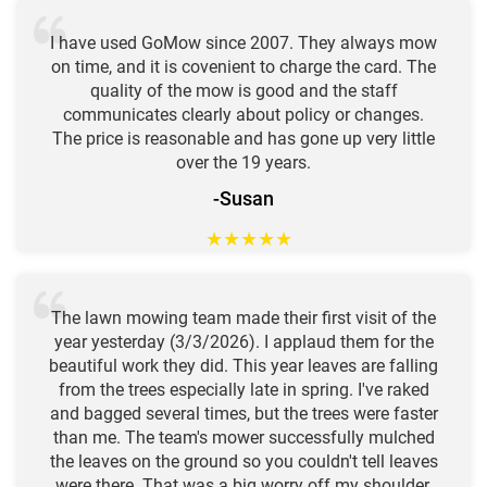
I have used GoMow since 2007. They always mow
on time, and it is covenient to charge the card. The
quality of the mow is good and the staff
communicates clearly about policy or changes.
The price is reasonable and has gone up very little
over the 19 years.
-Susan
★
★
★
★
★
The lawn mowing team made their first visit of the
year yesterday (3/3/2026). I applaud them for the
beautiful work they did. This year leaves are falling
from the trees especially late in spring. I've raked
and bagged several times, but the trees were faster
than me. The team's mower successfully mulched
the leaves on the ground so you couldn't tell leaves
were there. That was a big worry off my shoulder.