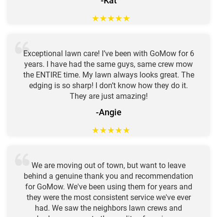
-Kat
★
★
★
★
★
Exceptional lawn care! I’ve been with GoMow for 6
years. I have had the same guys, same crew mow
the ENTIRE time. My lawn always looks great. The
edging is so sharp! I don’t know how they do it.
They are just amazing!
-Angie
★
★
★
★
★
We are moving out of town, but want to leave
behind a genuine thank you and recommendation
for GoMow. We've been using them for years and
they were the most consistent service we've ever
had. We saw the neighbors lawn crews and