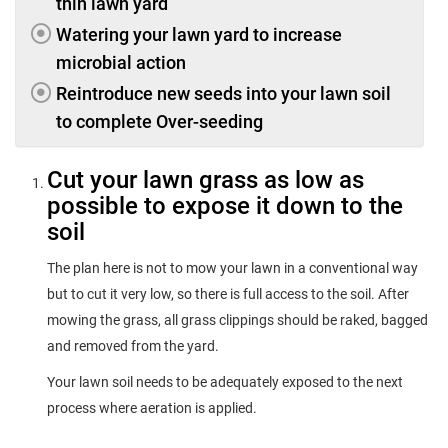
thin lawn yard
Watering your lawn yard to increase
microbial action
Reintroduce new seeds into your lawn soil
to complete Over-seeding
Cut your lawn grass as low as
possible to expose it down to the
soil
The plan here is not to mow your lawn in a conventional way
but to cut it very low, so there is full access to the soil. After
mowing the grass, all grass clippings should be raked, bagged
and removed from the yard.
Your lawn soil needs to be adequately exposed to the next
process where aeration is applied.