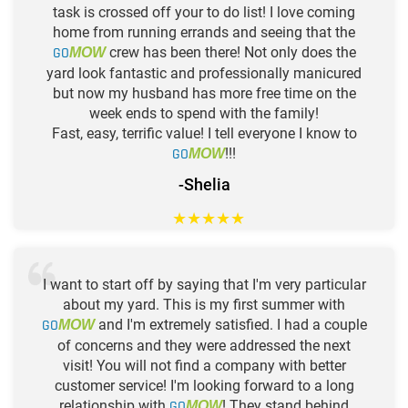
task is crossed off your to do list! I love coming
home from running errands and seeing that the
GO
crew has been there! Not only does the
MOW
yard look fantastic and professionally manicured
but now my husband has more free time on the
week ends to spend with the family!
Fast, easy, terrific value! I tell everyone I know to
GO
!!!
MOW
-Shelia
★
★
★
★
★
I want to start off by saying that I'm very particular
about my yard. This is my first summer with
GO
and I'm extremely satisfied. I had a couple
MOW
of concerns and they were addressed the next
visit! You will not find a company with better
customer service! I'm looking forward to a long
relationship with
GO
! They stand behind
MOW