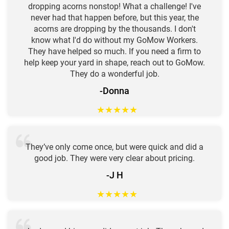
dropping acorns nonstop! What a challenge! I've
never had that happen before, but this year, the
acorns are dropping by the thousands. I don't
know what I'd do without my GoMow Workers.
They have helped so much. If you need a firm to
help keep your yard in shape, reach out to GoMow.
They do a wonderful job.
-Donna
★
★
★
★
★
They’ve only come once, but were quick and did a
good job. They were very clear about pricing.
-J H
★
★
★
★
★