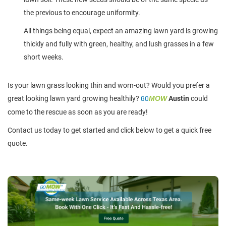
the previous to encourage uniformity.
All things being equal, expect an amazing lawn yard is growing
thickly and fully with green, healthy, and lush grasses in a few
short weeks.
Is your lawn grass looking thin and worn-out? Would you prefer a
great looking lawn yard growing healthily?
GO
MOW
Austin
could
come to the rescue as soon as you are ready!
Contact us today to get started and click below to get a quick free
quote.