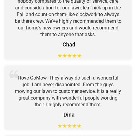
nobody compares to the quality of service, care
and consideration for our lawn, leaf pick up in the
Fall and count-on-them-like-clockwork to always
be there crew. We've highly recommended them to
our home's new owners and would recommend
them to anyone that asks.
-Chad
★
★
★
★
★
I love GoMow. They alway do such a wonderful
job. I am never disapointed. From the guys
mowing our lawn to customer service, it is a really
great company with wonderful people working
their. I highly recommend them.
-Dina
★
★
★
★
★