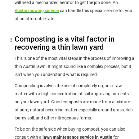
will need a mechanized aerator to get the job done. An
Austin mowing service
can handle this special service for you
at an affordable rate.
Composting is a vital factor in
recovering a thin lawn yard
This is one of the most vital steps in the process of improving a
thin Austin lawn. It might sound like a complex process, but it
isn’t when you understand what is required.
Compositing involves the use of completely organic, raw
matter with a high concentration of soil-improving nutrients
on your lawn yard. Good composts are made from a mixture
of pure; natural-occurring matter especially ground grass, rich
loamy soil, and other nitrogenous forms.
To be on the safe side when buying compost, you can also
consult with a
lawn maintenance service in Austin
for