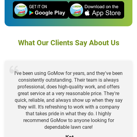
What Our Clients Say About Us
I've been using GoMow for years, and they've been
consistently outstanding. Their team is always
professional, does high-quality work, and offers
great service at a very reasonable price. They're
quick, reliable, and always show up when they say
they will. It's refreshing to work with a company
that takes pride in what they do. I highly
recommend GoMow to anyone looking for
dependable lawn care!