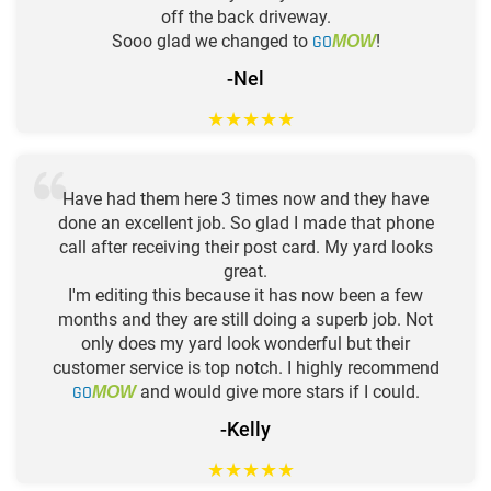
off the back driveway.
Sooo glad we changed to
GO
!
MOW
-Nel
★
★
★
★
★
Have had them here 3 times now and they have
done an excellent job. So glad I made that phone
call after receiving their post card. My yard looks
great.
I'm editing this because it has now been a few
months and they are still doing a superb job. Not
only does my yard look wonderful but their
customer service is top notch. I highly recommend
GO
and would give more stars if I could.
MOW
-Kelly
★
★
★
★
★