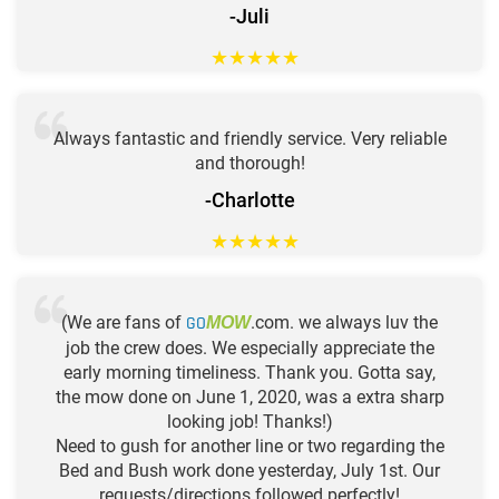
-Juli
★
★
★
★
★
Always fantastic and friendly service. Very reliable
and thorough!
-Charlotte
★
★
★
★
★
(We are fans of
GO
.com. we always luv the
MOW
job the crew does. We especially appreciate the
early morning timeliness. Thank you. Gotta say,
the mow done on June 1, 2020, was a extra sharp
looking job! Thanks!)
Need to gush for another line or two regarding the
Bed and Bush work done yesterday, July 1st. Our
requests/directions followed perfectly!