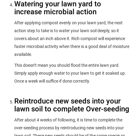
Watering your lawn yard to
increase microbial action
After applying compost evenly on your lawn yard, the next
action step to take is to water your lawn soil deeply, so it
covers about an inch above it. Rich compost will experience
faster microbial activity when there is a good deal of moisture
available.
This doesn’t mean you should flood the entire lawn yard.
Simply apply enough water to your lawn to get it soaked up.
Once a week will suffice if done correctly.
Reintroduce new seeds into your
lawn soil to complete Over-seeding
After about 4 weeks of following, it is time to complete the
over-seeding process by reintroducing new seeds into your
lawn soil. These new seeds should be of the same specie as