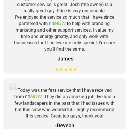
customer service is great. Josh (the owner) is a
really great guy. Price is very reasonable.
I've enjoyed the service so much that I have since
partnered with
GO
to help with branding,
MOW
marketing and other support services. I value my
time and energy greatly, and only work with
businesses that I believe are truly special. I'm sure
you'll find the same.
-James
★
★
★
★
★
Today was the first service that I have received
from
GO
. They did an amazing job. Ive had a
MOW
few landscapers in the past that I had issues with
but this crew was wonderful. I highly recommend
this service. Great job guys, thank you!
-Deveon