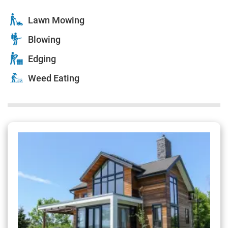
Lawn Mowing
Blowing
Edging
Weed Eating