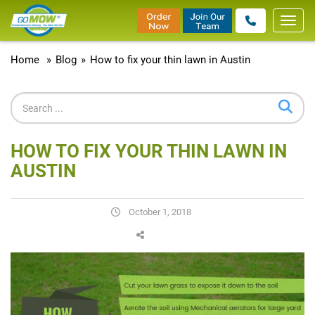
Toggl
navig
Home
»
Blog
»
How to fix your thin lawn in Austin
HOW TO FIX YOUR THIN LAWN IN
AUSTIN
October 1, 2018