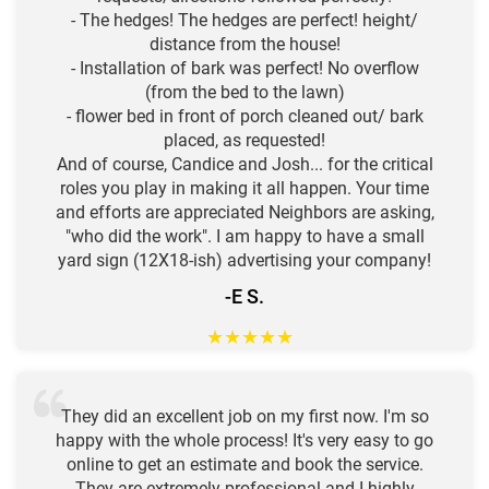
- The hedges! The hedges are perfect! height/
distance from the house!
- Installation of bark was perfect! No overflow
(from the bed to the lawn)
- flower bed in front of porch cleaned out/ bark
placed, as requested!
And of course, Candice and Josh... for the critical
roles you play in making it all happen. Your time
and efforts are appreciated Neighbors are asking,
"who did the work". I am happy to have a small
yard sign (12X18-ish) advertising your company!
-E S.
★
★
★
★
★
They did an excellent job on my first now. I'm so
happy with the whole process! It's very easy to go
online to get an estimate and book the service.
They are extremely professional and I highly