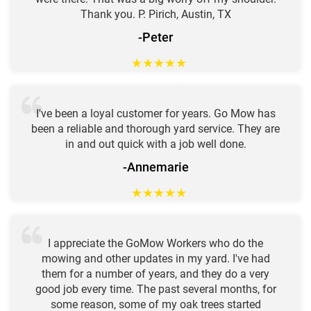
Thank you. P. Pirich, Austin, TX
-Peter
★
★
★
★
★
I've been a loyal customer for years. Go Mow has
been a reliable and thorough yard service. They are
in and out quick with a job well done.
-Annemarie
★
★
★
★
★
I appreciate the GoMow Workers who do the
mowing and other updates in my yard. I've had
them for a number of years, and they do a very
good job every time. The past several months, for
some reason, some of my oak trees started