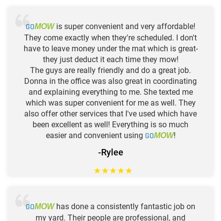
GO
is super convenient and very affordable!
MOW
They come exactly when they're scheduled. I don't
have to leave money under the mat which is great-
they just deduct it each time they mow!
The guys are really friendly and do a great job.
Donna in the office was also great in coordinating
and explaining everything to me. She texted me
which was super convenient for me as well. They
also offer other services that I've used which have
been excellent as well! Everything is so much
easier and convenient using
GO
!
MOW
-Rylee
★
★
★
★
★
GO
has done a consistently fantastic job on
MOW
my yard. Their people are professional, and