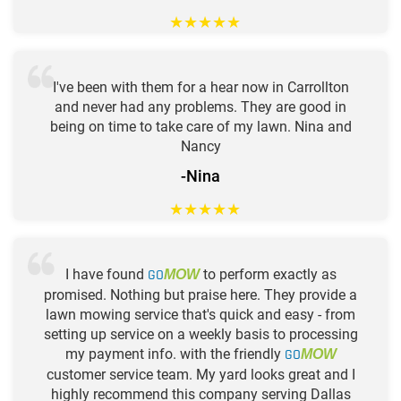
★
★
★
★
★
I've been with them for a hear now in Carrollton
and never had any problems. They are good in
being on time to take care of my lawn. Nina and
Nancy
-Nina
★
★
★
★
★
I have found
GO
to perform exactly as
MOW
promised. Nothing but praise here. They provide a
lawn mowing service that's quick and easy - from
setting up service on a weekly basis to processing
my payment info. with the friendly
GO
MOW
customer service team. My yard looks great and I
highly recommend this company serving Dallas