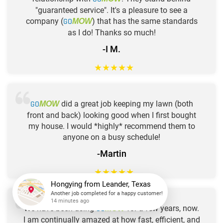
"guaranteed service". It's a pleasure to see a
company (
GO
) that has the same standards
MOW
as I do! Thanks so much!
-I M.
★
★
★
★
★
GO
did a great job keeping my lawn (both
MOW
front and back) looking good when I first bought
my house. I would *highly* recommend them to
anyone on a busy schedule!
-Martin
★
★
★
★
★
Hongying
from
Leander, Texas
Another job completed for a happy customer!
We have been using
GO
for a few years, now.
MOW
14 minutes ago
I am continually amazed at how fast, efficient, and