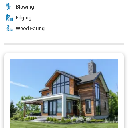
Blowing
Edging
Weed Eating