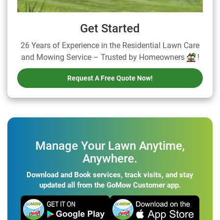
Get Started
26 Years of Experience in the Residential Lawn Care
and Mowing Service – Trusted by Homeowners
!
Request A Free Quote Now!
Manage Your Lawn Anytime,
Anywhere.
Download and Book services, track visits, and stay
updated all from the GoMow Customer app.