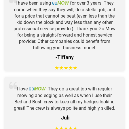
I have been using
GO
for over 3 years. They
MOW
come when they say they will, do a stellar job, and
for a price that cannot be beat (even less than the
kid down the block and way less than any other
professional service provider). Thank you Go Mow
for being a straight-forward and honest service
provider. Other companies could benefit from
following your business model.
-Tiffany
★
★
★
★
★
I love
GO
! They do a great job with regular
MOW
mowing and edging as well as when I use their
Bed and Bush crew to keep all my hedges looking
great! The crew is always polite and highly skilled.
-Juli
★
★
★
★
★