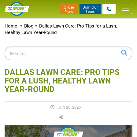
Toggl
navig
Home
»
Blog
»
Dallas Lawn Care: Pro Tips for a Lush,
Healthy Lawn Year-Round
DALLAS LAWN CARE: PRO TIPS
FOR A LUSH, HEALTHY LAWN
YEAR-ROUND
July 28, 2025