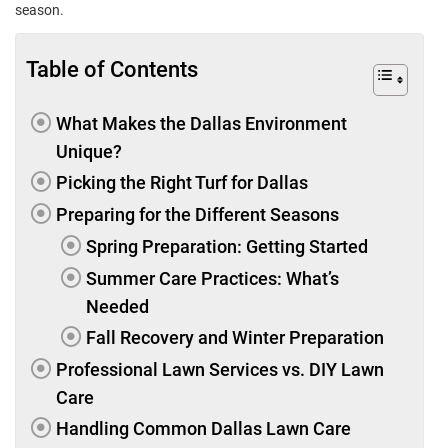
season.
Table of Contents
What Makes the Dallas Environment
Unique?
Picking the Right Turf for Dallas
Preparing for the Different Seasons
Spring Preparation: Getting Started
Summer Care Practices: What’s
Needed
Fall Recovery and Winter Preparation
Professional Lawn Services vs. DIY Lawn
Care
Handling Common Dallas Lawn Care