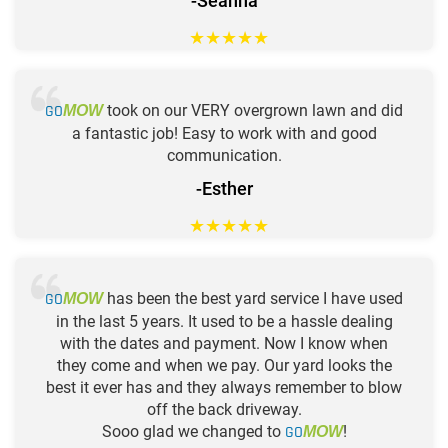
-Seanna
★
★
★
★
★
GO
took on our VERY overgrown lawn and did
MOW
a fantastic job! Easy to work with and good
communication.
-Esther
★
★
★
★
★
GO
has been the best yard service I have used
MOW
in the last 5 years. It used to be a hassle dealing
with the dates and payment. Now I know when
they come and when we pay. Our yard looks the
best it ever has and they always remember to blow
off the back driveway.
Sooo glad we changed to
GO
!
MOW