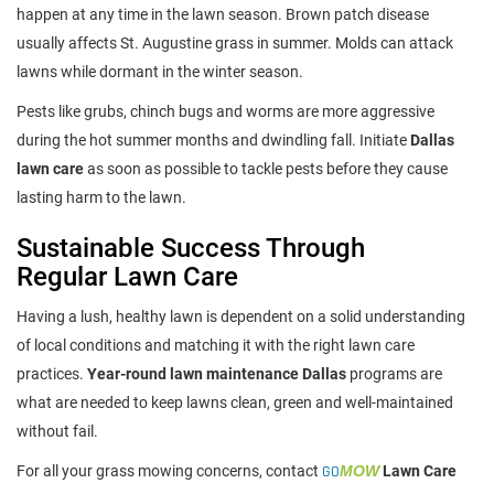
happen at any time in the lawn season. Brown patch disease
usually affects St. Augustine grass in summer. Molds can attack
lawns while dormant in the winter season.
Pests like grubs, chinch bugs and worms are more aggressive
during the hot summer months and dwindling fall. Initiate
Dallas
lawn care
as soon as possible to tackle pests before they cause
lasting harm to the lawn.
Sustainable Success Through
Regular Lawn Care
Having a lush, healthy lawn is dependent on a solid understanding
of local conditions and matching it with the right lawn care
practices.
Year-round lawn maintenance Dallas
programs are
what are needed to keep lawns clean, green and well-maintained
without fail.
For all your grass mowing concerns, contact
GO
MOW
Lawn Care