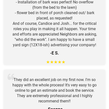
- Installation of bark was perfect! No overflow
(from the bed to the lawn)
- flower bed in front of porch cleaned out/ bark
placed, as requested!
And of course, Candice and Josh... for the critical
roles you play in making it all happen. Your time
and efforts are appreciated Neighbors are asking,
"who did the work". I am happy to have a small
yard sign (12X18-ish) advertising your company!
-E S.
★
★
★
★
★
They did an excellent job on my first now. I'm so
happy with the whole process! It's very easy to go
online to get an estimate and book the service.
They are extremely professional and I highly
recommend them!!