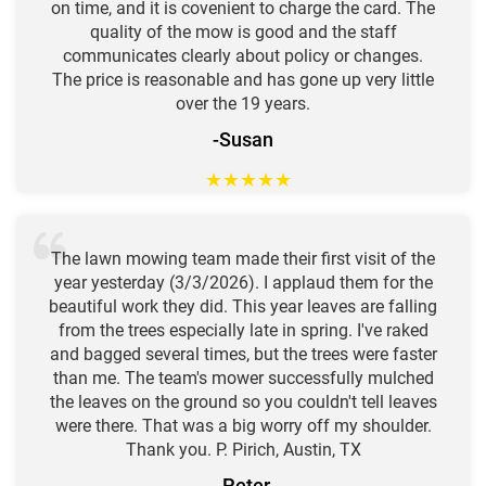
on time, and it is covenient to charge the card. The
quality of the mow is good and the staff
communicates clearly about policy or changes.
The price is reasonable and has gone up very little
over the 19 years.
-Susan
★
★
★
★
★
The lawn mowing team made their first visit of the
year yesterday (3/3/2026). I applaud them for the
beautiful work they did. This year leaves are falling
from the trees especially late in spring. I've raked
and bagged several times, but the trees were faster
than me. The team's mower successfully mulched
the leaves on the ground so you couldn't tell leaves
were there. That was a big worry off my shoulder.
Thank you. P. Pirich, Austin, TX
-Peter