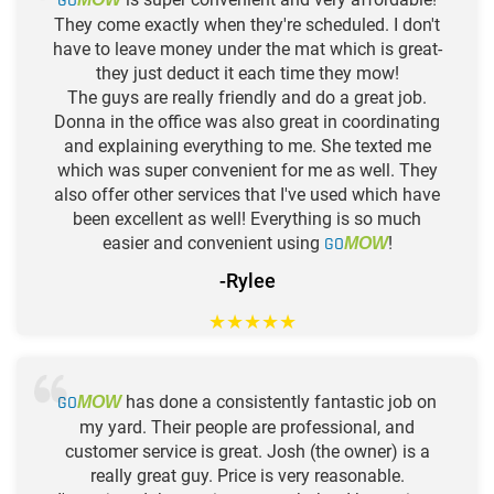
GO
They come exactly when they're scheduled. I don't
have to leave money under the mat which is great-
they just deduct it each time they mow!
The guys are really friendly and do a great job.
Donna in the office was also great in coordinating
and explaining everything to me. She texted me
which was super convenient for me as well. They
also offer other services that I've used which have
been excellent as well! Everything is so much
easier and convenient using
GO
!
MOW
-Rylee
★
★
★
★
★
GO
has done a consistently fantastic job on
MOW
my yard. Their people are professional, and
customer service is great. Josh (the owner) is a
really great guy. Price is very reasonable.