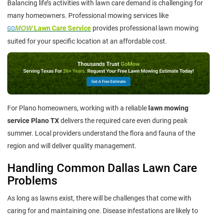
Balancing life’s activities with lawn care demand is challenging for
many homeowners. Professional mowing services like
GO
MOW
Lawn Care Service
provides professional lawn mowing
suited for your specific location at an affordable cost.
For Plano homeowners, working with a reliable
lawn mowing
service Plano TX
delivers the required care even during peak
summer. Local providers understand the flora and fauna of the
region and will deliver quality management.
Handling Common Dallas Lawn Care
Problems
As long as lawns exist, there will be challenges that come with
caring for and maintaining one. Disease infestations are likely to