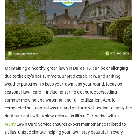
Maintaining a healthy, green lawn in Dallas, TX can be challenging
due to the city’s hot summers, unpredictable rain, and shifting
weather patterns. To keep your lawn lush year-round, focus on
seasonal lawn care — including spring cleanup, overseeding,
summer mowing and watering, and fall fertilization. Aerate
compacted soil, control weeds, and perform soil testing to apply the
right nutrients with a slow-release fertilizer. Partnering with
GO
MOW
Lawn Care Service ensures expert maintenance tailored to
Dallas’ unique climate, helping your lawn stay beautiful in every