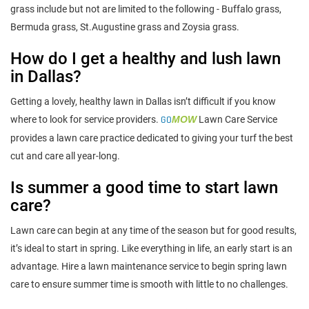
grass include but not are limited to the following - Buffalo grass,
Bermuda grass, St.Augustine grass and Zoysia grass.
How do I get a healthy and lush lawn
in Dallas?
Getting a lovely, healthy lawn in Dallas isn’t difficult if you know
where to look for service providers.
GO
MOW
Lawn Care Service
provides a lawn care practice dedicated to giving your turf the best
cut and care all year-long.
Is summer a good time to start lawn
care?
Lawn care can begin at any time of the season but for good results,
it’s ideal to start in spring. Like everything in life, an early start is an
advantage. Hire a lawn maintenance service to begin spring lawn
care to ensure summer time is smooth with little to no challenges.