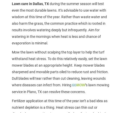
Lawn care in Dallas, TX
during the summer season will test
even the most durable lawns. It’s advisable to use water with
wisdom at this time of the year. Rather than waste water and
also harm the grass, the common practice which is rooted in
results involves watering deeply but infrequently. Aim for
watering in the mornings when heat is less and chance of
evaporation is minimal.
Mow the lawn without scalping the top layer to help the turf
withstand heat stress. To do this relatively easily, set the lawn
mower blades at an appropriate height. Keep mower blades
sharpened and movable parts oiled to reduce rust and friction.
Dull blades will tear rather than cut cleaning, leaving wounds
where diseases can infect from. Hiring
GO
MOW
’s lawn mowing
service in Plano, TX can resolve these concerns.
Fertilizer application at this time of the year isn’t a bad idea as
nutrient depletion is a thing. Heat stress can thin out or