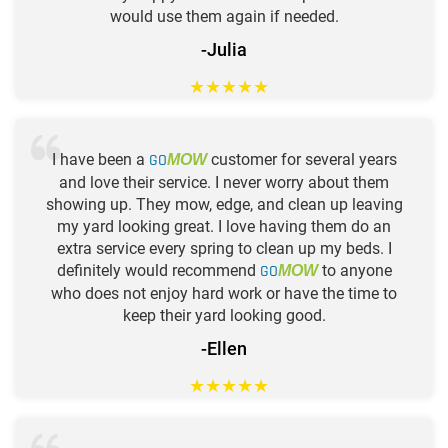
would use them again if needed.
-Julia
★
★
★
★
★
I have been a
GO
customer for several years
MOW
and love their service. I never worry about them
showing up. They mow, edge, and clean up leaving
my yard looking great. I love having them do an
extra service every spring to clean up my beds. I
definitely would recommend
GO
to anyone
MOW
who does not enjoy hard work or have the time to
keep their yard looking good.
-Ellen
★
★
★
★
★