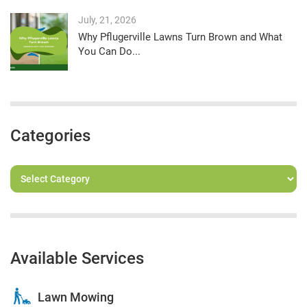
July, 21, 2026
Why Pflugerville Lawns Turn Brown and What
You Can Do...
Categories
Available Services
Lawn Mowing