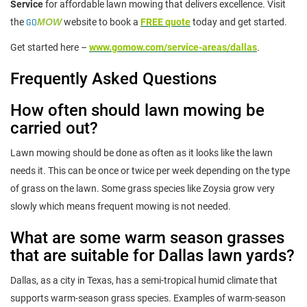
Service
for affordable lawn mowing that delivers excellence. Visit
the
GO
MOW
website to book a
FREE quote
today and get started.
Get started here –
www.gomow.com/service-areas/dallas
.
Frequently Asked Questions
How often should lawn mowing be
carried out?
Lawn mowing should be done as often as it looks like the lawn
needs it. This can be once or twice per week depending on the type
of grass on the lawn. Some grass species like Zoysia grow very
slowly which means frequent mowing is not needed.
What are some warm season grasses
that are suitable for Dallas lawn yards?
Dallas, as a city in Texas, has a semi-tropical humid climate that
supports warm-season grass species. Examples of warm-season