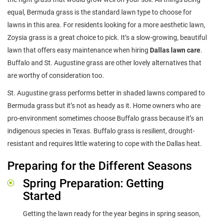
equal, Bermuda grass is the standard lawn type to choose for
lawns in this area. For residents looking for a more aesthetic lawn,
Zoysia grass is a great choice to pick. It’s a slow-growing, beautiful
lawn that offers easy maintenance when hiring
Dallas lawn care
.
Buffalo and St. Augustine grass are other lovely alternatives that
are worthy of consideration too.
St. Augustine grass performs better in shaded lawns compared to
Bermuda grass but it’s not as heady as it. Home owners who are
pro-environment sometimes choose Buffalo grass because it’s an
indigenous species in Texas. Buffalo grass is resilient, drought-
resistant and requires little watering to cope with the Dallas heat.
Preparing for the Different Seasons
Spring Preparation: Getting
Started
Getting the lawn ready for the year begins in spring season,