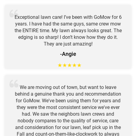
Exceptional lawn care! I’ve been with GoMow for 6
years. I have had the same guys, same crew mow
the ENTIRE time. My lawn always looks great. The
edging is so sharp! I don’t know how they do it.
They are just amazing!
-Angie
★
★
★
★
★
We are moving out of town, but want to leave
behind a genuine thank you and recommendation
for GoMow. We've been using them for years and
they were the most consistent service we've ever
had. We saw the neighbors lawn crews and
nobody compares to the quality of service, care
and consideration for our lawn, leaf pick up in the
Fall and count-on-them-like-clockwork to always