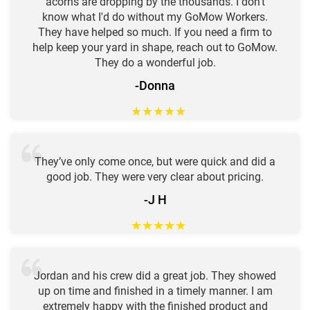
acorns are dropping by the thousands. I don't
know what I'd do without my GoMow Workers.
They have helped so much. If you need a firm to
help keep your yard in shape, reach out to GoMow.
They do a wonderful job.
-Donna
★
★
★
★
★
They’ve only come once, but were quick and did a
good job. They were very clear about pricing.
-J H
★
★
★
★
★
Jordan and his crew did a great job. They showed
up on time and finished in a timely manner. I am
extremely happy with the finished product and