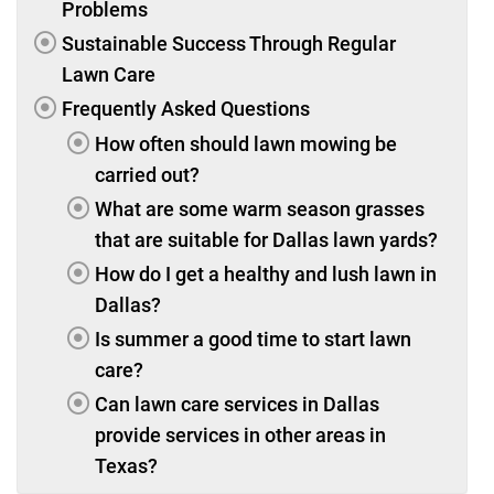
Problems
Sustainable Success Through Regular
Lawn Care
Frequently Asked Questions
How often should lawn mowing be
carried out?
What are some warm season grasses
that are suitable for Dallas lawn yards?
How do I get a healthy and lush lawn in
Dallas?
Is summer a good time to start lawn
care?
Can lawn care services in Dallas
provide services in other areas in
Texas?