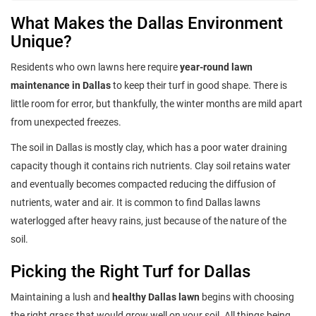
What Makes the Dallas Environment
Unique?
Residents who own lawns here require
year-round lawn
maintenance in Dallas
to keep their turf in good shape. There is
little room for error, but thankfully, the winter months are mild apart
from unexpected freezes.
The soil in Dallas is mostly clay, which has a poor water draining
capacity though it contains rich nutrients. Clay soil retains water
and eventually becomes compacted reducing the diffusion of
nutrients, water and air. It is common to find Dallas lawns
waterlogged after heavy rains, just because of the nature of the
soil.
Picking the Right Turf for Dallas
Maintaining a lush and
healthy Dallas lawn
begins with choosing
the right grass that would grow well on your soil. All things being