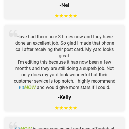
-Nel
★
★
★
★
★
Have had them here 3 times now and they have
done an excellent job. So glad I made that phone
call after receiving their post card. My yard looks
great.
I'm editing this because it has now been a few
months and they are still doing a superb job. Not
only does my yard look wonderful but their
customer service is top notch. I highly recommend
GO
and would give more stars if I could.
MOW
-Kelly
★
★
★
★
★
is super convenient and very affordable!
MOW