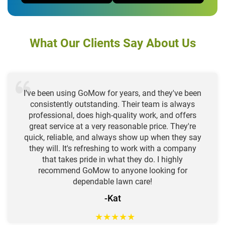
What Our Clients Say About Us
I've been using GoMow for years, and they've been
consistently outstanding. Their team is always
professional, does high-quality work, and offers
great service at a very reasonable price. They're
quick, reliable, and always show up when they say
they will. It's refreshing to work with a company
that takes pride in what they do. I highly
recommend GoMow to anyone looking for
dependable lawn care!
-Kat
★
★
★
★
★