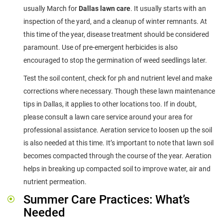
usually March for
Dallas lawn care
. It usually starts with an
inspection of the yard, and a cleanup of winter remnants. At
this time of the year, disease treatment should be considered
paramount. Use of pre-emergent herbicides is also
encouraged to stop the germination of weed seedlings later.
Test the soil content, check for ph and nutrient level and make
corrections where necessary. Though these lawn maintenance
tips in Dallas, it applies to other locations too. If in doubt,
please consult a lawn care service around your area for
professional assistance. Aeration service to loosen up the soil
is also needed at this time. It’s important to note that lawn soil
becomes compacted through the course of the year. Aeration
helps in breaking up compacted soil to improve water, air and
nutrient permeation.
Summer Care Practices: What’s
Needed