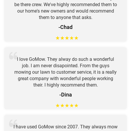
be there crew. We've highly recommended them to
our home's new owners and would recommend
them to anyone that asks.
-Chad
★
★
★
★
★
I love GoMow. They alway do such a wonderful
job. I am never disapointed. From the guys
mowing our lawn to customer service, it is a really
great company with wonderful people working
their. I highly recommend them.
-Dina
★
★
★
★
★
I have used GoMow since 2007. They always mow