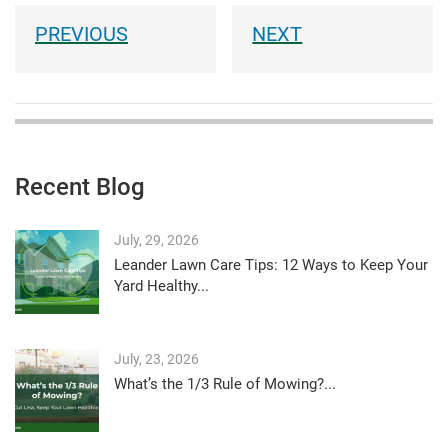
Recent Blog
July, 29, 2026
Leander Lawn Care Tips: 12 Ways to Keep Your
Yard Healthy...
July, 23, 2026
What’s the 1/3 Rule of Mowing?...