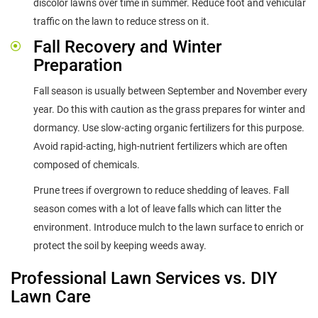
discolor lawns over time in summer. Reduce foot and vehicular
traffic on the lawn to reduce stress on it.
Fall Recovery and Winter
Preparation
Fall season is usually between September and November every
year. Do this with caution as the grass prepares for winter and
dormancy. Use slow-acting organic fertilizers for this purpose.
Avoid rapid-acting, high-nutrient fertilizers which are often
composed of chemicals.
Prune trees if overgrown to reduce shedding of leaves. Fall
season comes with a lot of leave falls which can litter the
environment. Introduce mulch to the lawn surface to enrich or
protect the soil by keeping weeds away.
Professional Lawn Services vs. DIY
Lawn Care