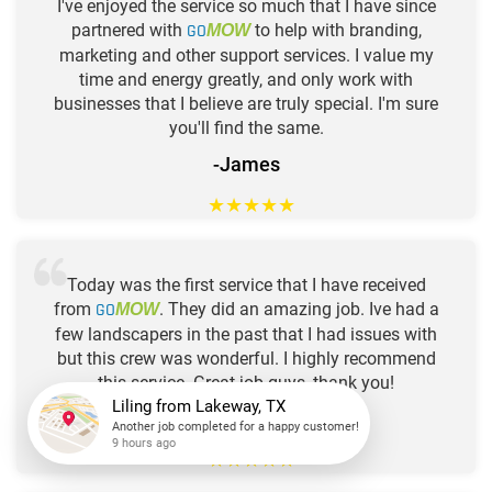
I've enjoyed the service so much that I have since
partnered with
GO
to help with branding,
MOW
marketing and other support services. I value my
time and energy greatly, and only work with
businesses that I believe are truly special. I'm sure
you'll find the same.
-James
★
★
★
★
★
Today was the first service that I have received
from
GO
. They did an amazing job. Ive had a
MOW
few landscapers in the past that I had issues with
but this crew was wonderful. I highly recommend
this service. Great job guys, thank you!
-Deveon
Liling
from
Lakeway, TX
★
★
★
★
★
Another job completed for a happy customer!
9 hours ago