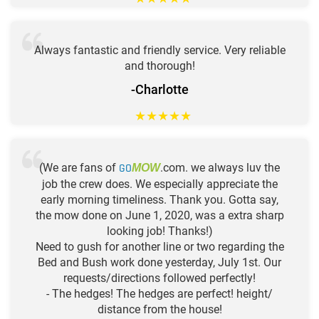
Always fantastic and friendly service. Very reliable
and thorough!
-Charlotte
★
★
★
★
★
(We are fans of
GO
.com. we always luv the
MOW
job the crew does. We especially appreciate the
early morning timeliness. Thank you. Gotta say,
the mow done on June 1, 2020, was a extra sharp
looking job! Thanks!)
Need to gush for another line or two regarding the
Bed and Bush work done yesterday, July 1st. Our
requests/directions followed perfectly!
- The hedges! The hedges are perfect! height/
distance from the house!