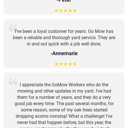
★
★
★
★
★
I've been a loyal customer for years. Go Mow has
been a reliable and thorough yard service. They are
in and out quick with a job well done.
-Annemarie
★
★
★
★
★
I appreciate the GoMow Workers who do the
mowing and other updates in my yard. I've had
them for a number of years, and they do a very
good job every time. The past several months, for
some reason, some of my oak trees started
dropping acorns nonstop! What a challenge! I've
never had that happen before, but this year, the