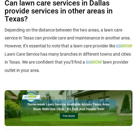
Can lawn care services in Dallas
provide services in other areas in
Texas?
Depending on the distance between the two areas, a lawn care
service in Texas can provide care and maintenance in another area.
However, it’s essential to note that a lawn care provider like
GO
MOW
Lawn Care Service has many branches in different towns and cities
in Texas. We are confident that you’ll find a
GO
MOW
lawn provider
outlet in your area.