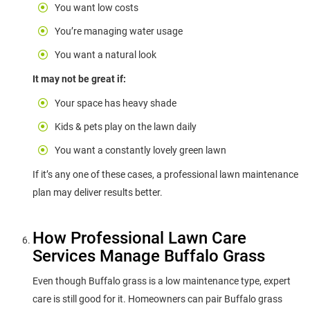
You want low costs
You’re managing water usage
You want a natural look
It may not be great if:
Your space has heavy shade
Kids & pets play on the lawn daily
You want a constantly lovely green lawn
If it’s any one of these cases, a professional lawn maintenance
plan may deliver results better.
How Professional Lawn Care
Services Manage Buffalo Grass
Even though Buffalo grass is a low maintenance type, expert
care is still good for it. Homeowners can pair Buffalo grass