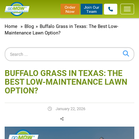
Toggl
navig
Home
»
Blog
»
Buffalo Grass in Texas: The Best Low-
Maintenance Lawn Option?
BUFFALO GRASS IN TEXAS: THE
BEST LOW-MAINTENANCE LAWN
OPTION?
January 22, 2026