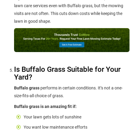
lawn care services even with Buffalo grass, but the mowing
visits are not often. This cuts down costs while keeping the
lawn in good shape.
Is Buffalo Grass Suitable for Your
Yard?
Buffalo grass
performs in certain conditions. It’s not a one-
size-fits-all choice of grass.
Buffalo grass is an amazing fit if:
Your lawn gets lots of sunshine
You want low maintenance efforts