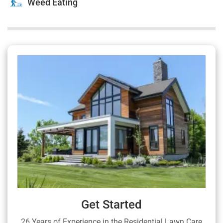
Weed Eating
Get Started
26 Years of Experience in the Residential Lawn Care