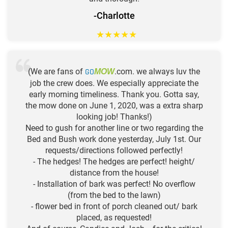
-Charlotte
★
★
★
★
★
(We are fans of
GO
.com. we always luv the
MOW
job the crew does. We especially appreciate the
early morning timeliness. Thank you. Gotta say,
the mow done on June 1, 2020, was a extra sharp
looking job! Thanks!)
Need to gush for another line or two regarding the
Bed and Bush work done yesterday, July 1st. Our
requests/directions followed perfectly!
- The hedges! The hedges are perfect! height/
distance from the house!
- Installation of bark was perfect! No overflow
(from the bed to the lawn)
- flower bed in front of porch cleaned out/ bark
placed, as requested!