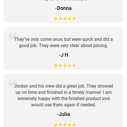
-Donna
★
★
★
★
★
They’ve only come once, but were quick and did a
good job. They were very clear about pricing.
-J H
★
★
★
★
★
Jordan and his crew did a great job. They showed
up on time and finished in a timely manner. I am
extremely happy with the finished product and
would use them again if needed.
-Julia
★
★
★
★
★