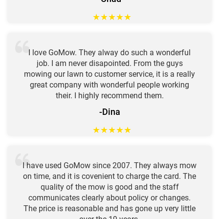
★
★
★
★
★
I love GoMow. They alway do such a wonderful
job. I am never disapointed. From the guys
mowing our lawn to customer service, it is a really
great company with wonderful people working
their. I highly recommend them.
-Dina
★
★
★
★
★
I have used GoMow since 2007. They always mow
on time, and it is covenient to charge the card. The
quality of the mow is good and the staff
communicates clearly about policy or changes.
The price is reasonable and has gone up very little