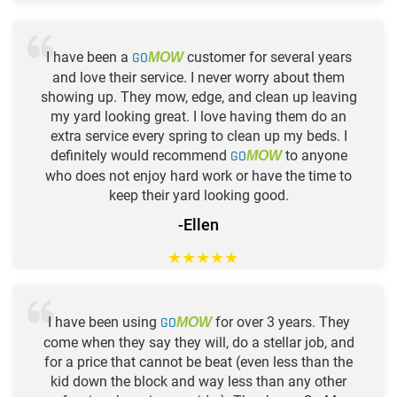
I have been a
GO
customer for several years
MOW
and love their service. I never worry about them
showing up. They mow, edge, and clean up leaving
my yard looking great. I love having them do an
extra service every spring to clean up my beds. I
definitely would recommend
GO
to anyone
MOW
who does not enjoy hard work or have the time to
keep their yard looking good.
-Ellen
★
★
★
★
★
I have been using
GO
for over 3 years. They
MOW
come when they say they will, do a stellar job, and
for a price that cannot be beat (even less than the
kid down the block and way less than any other