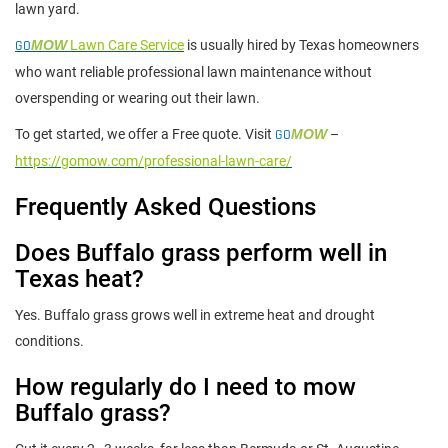
lawn yard.
GO
MOW
Lawn Care Service
is usually hired by Texas homeowners
who want reliable professional lawn maintenance without
overspending or wearing out their lawn.
To get started, we offer a Free quote. Visit
GO
MOW
–
https://gomow.com/professional-lawn-care/
Frequently Asked Questions
Does Buffalo grass perform well in
Texas heat?
Yes. Buffalo grass grows well in extreme heat and drought
conditions.
How regularly do I need to mow
Buffalo grass?