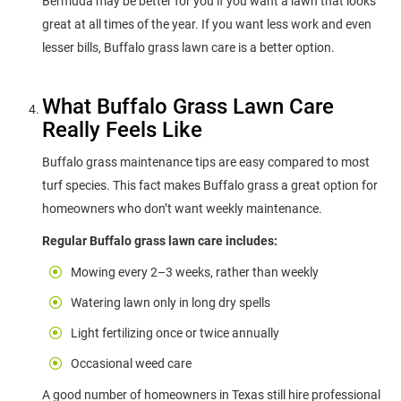
Bermuda may be better for you if you want a lawn that looks
great at all times of the year. If you want less work and even
lesser bills, Buffalo grass lawn care is a better option.
What Buffalo Grass Lawn Care
Really Feels Like
Buffalo grass maintenance tips are easy compared to most
turf species. This fact makes Buffalo grass a great option for
homeowners who don’t want weekly maintenance.
Regular Buffalo grass lawn care includes:
Mowing every 2–3 weeks, rather than weekly
Watering lawn only in long dry spells
Light fertilizing once or twice annually
Occasional weed care
A good number of homeowners in Texas still hire professional