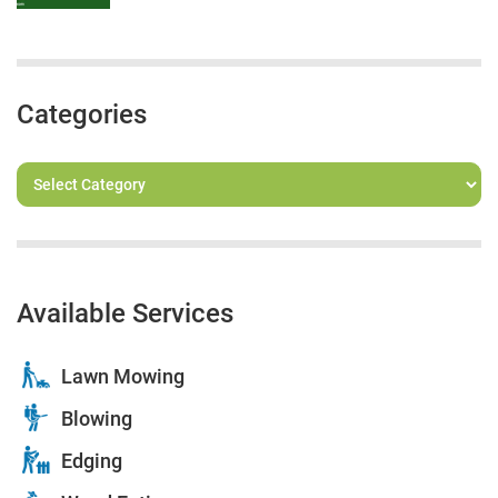
Categories
Available Services
Lawn Mowing
Blowing
Edging