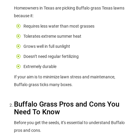
Homeowners in Texas are picking Buffalo grass Texas lawns
because it:
Requires less water than most grasses
Tolerates extreme summer heat
Grows well in full sunlight
Doesn’t need regular fertilizing
Extremely durable
If your aim is to minimize lawn stress and maintenance,
Buffalo grass ticks many boxes.
Buffalo Grass Pros and Cons You
Need To Know
Before you get the seeds, it’s essential to understand Buffalo
pros and cons.