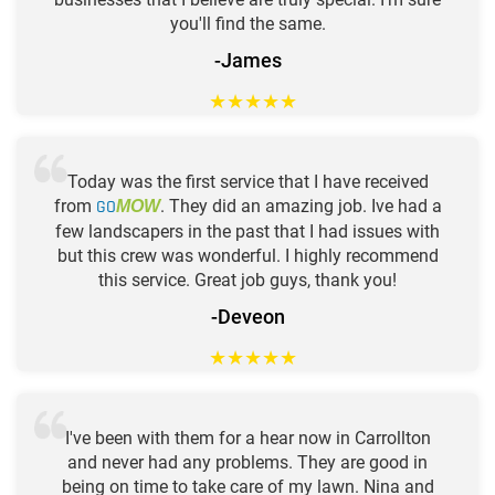
you'll find the same.
-James
★
★
★
★
★
Today was the first service that I have received
from
GO
. They did an amazing job. Ive had a
MOW
few landscapers in the past that I had issues with
but this crew was wonderful. I highly recommend
this service. Great job guys, thank you!
-Deveon
★
★
★
★
★
I've been with them for a hear now in Carrollton
and never had any problems. They are good in
being on time to take care of my lawn. Nina and