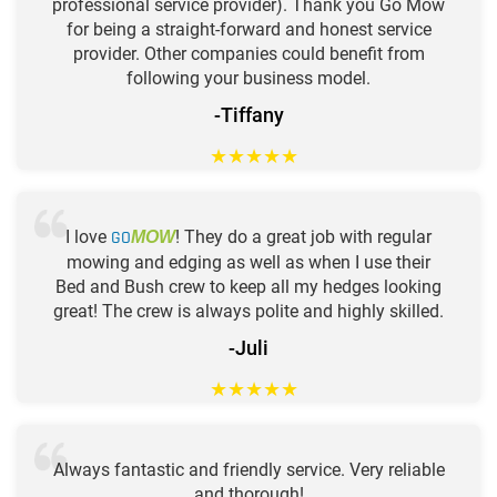
professional service provider). Thank you Go Mow
for being a straight-forward and honest service
provider. Other companies could benefit from
following your business model.
-Tiffany
★
★
★
★
★
I love
GO
! They do a great job with regular
MOW
mowing and edging as well as when I use their
Bed and Bush crew to keep all my hedges looking
great! The crew is always polite and highly skilled.
-Juli
★
★
★
★
★
Always fantastic and friendly service. Very reliable
and thorough!