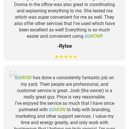
Donna in the office was also great in coordinating
and explaining everything to me. She texted me
which was super convenient for me as well. They
also offer other services that I've used which have
been excellent as well! Everything is so much
easier and convenient using
GO
!
MOW
-Rylee
★
★
★
★
★
GO
has done a consistently fantastic job on
MOW
my yard. Their people are professional, and
customer service is great. Josh (the owner) is a
really great guy. Price is very reasonable.
I've enjoyed the service so much that I have since
partnered with
GO
to help with branding,
MOW
marketing and other support services. I value my
time and energy greatly, and only work with
businesses that I believe are truly special. I'm sure