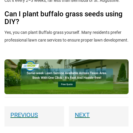
Cut it every 2–3 weeks, far less than Bermuda or St. Augustine.
Can I plant buffalo grass seeds using
DIY?
Yes, you can plant Buffalo grass yourself. Many residents prefer
professional lawn care services to ensure proper lawn development.