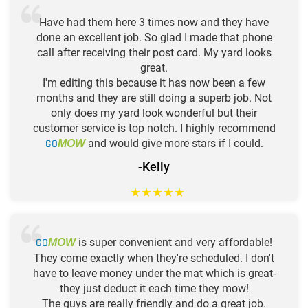
Have had them here 3 times now and they have
done an excellent job. So glad I made that phone
call after receiving their post card. My yard looks
great.
I'm editing this because it has now been a few
months and they are still doing a superb job. Not
only does my yard look wonderful but their
customer service is top notch. I highly recommend
GO
and would give more stars if I could.
MOW
-Kelly
★
★
★
★
★
GO
is super convenient and very affordable!
MOW
They come exactly when they're scheduled. I don't
have to leave money under the mat which is great-
they just deduct it each time they mow!
The guys are really friendly and do a great job.