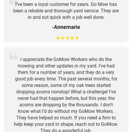
I've been a loyal customer for years. Go Mow has
been a reliable and thorough yard service. They are
in and out quick with a job well done.
-Annemarie
★
★
★
★
★
I appreciate the GoMow Workers who do the
mowing and other updates in my yard. I've had
them for a number of years, and they do a very
good job every time. The past several months, for
some reason, some of my oak trees started
dropping acorns nonstop! What a challenge! I've
never had that happen before, but this year, the
acorns are dropping by the thousands. I don't
know what I'd do without my GoMow Workers.
They have helped so much. If you need a firm to
help keep your yard in shape, reach out to GoMow.
They do a wonderful job.