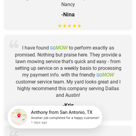
Nancy
-Nina
★
★
★
★
★
I have found
GO
to perform exactly as
MOW
promised. Nothing but praise here. They provide a
lawn mowing service that's quick and easy - from
setting up service on a weekly basis to processing
my payment info. with the friendly
GO
MOW
customer service team. My yard looks great and I
highly recommend this company serving Dallas
and Austin!
-Kris
★
★
★
★
★
Anthony
from
San Antonio, TX
Another job completed for a happy customer!
1 days ago