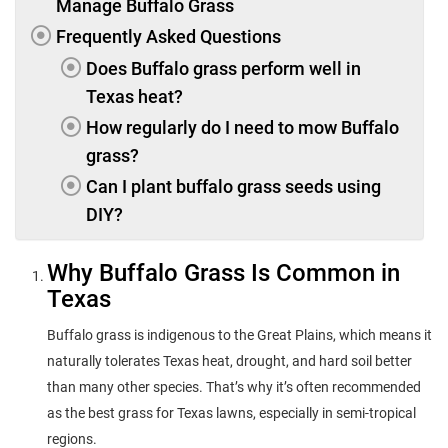
Manage Buffalo Grass
Frequently Asked Questions
Does Buffalo grass perform well in
Texas heat?
How regularly do I need to mow Buffalo
grass?
Can I plant buffalo grass seeds using
DIY?
Why Buffalo Grass Is Common in
Texas
Buffalo grass is indigenous to the Great Plains, which means it
naturally tolerates Texas heat, drought, and hard soil better
than many other species. That’s why it’s often recommended
as the best grass for Texas lawns, especially in semi-tropical
regions.