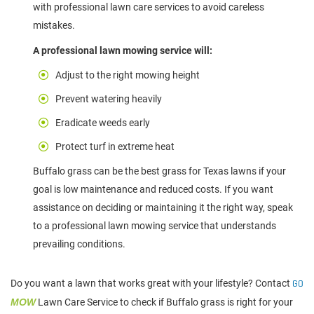
with professional lawn care services to avoid careless
mistakes.
A professional lawn mowing service will:
Adjust to the right mowing height
Prevent watering heavily
Eradicate weeds early
Protect turf in extreme heat
Buffalo grass can be the best grass for Texas lawns if your
goal is low maintenance and reduced costs. If you want
assistance on deciding or maintaining it the right way, speak
to a professional lawn mowing service that understands
prevailing conditions.
Do you want a lawn that works great with your lifestyle? Contact
GO
MOW
Lawn Care Service to check if Buffalo grass is right for your