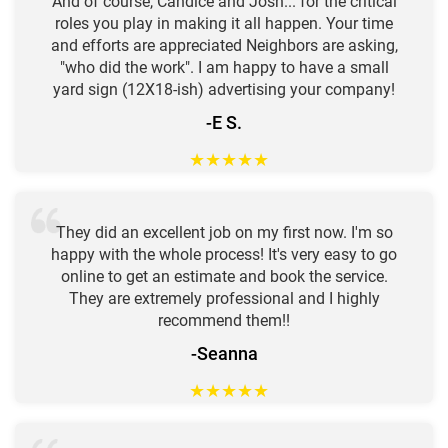
And of course, Candice and Josh... for the critical
roles you play in making it all happen. Your time
and efforts are appreciated Neighbors are asking,
"who did the work". I am happy to have a small
yard sign (12X18-ish) advertising your company!
-E S.
★
★
★
★
★
They did an excellent job on my first now. I'm so
happy with the whole process! It's very easy to go
online to get an estimate and book the service.
They are extremely professional and I highly
recommend them!!
-Seanna
★
★
★
★
★