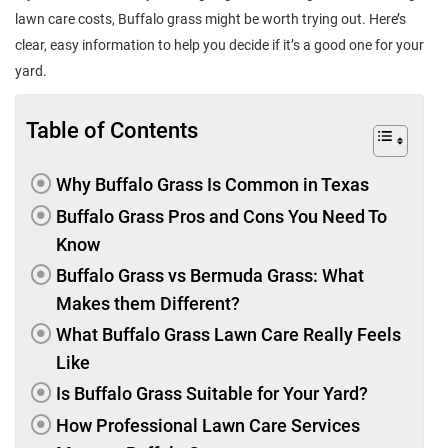
lawn care costs, Buffalo grass might be worth trying out. Here’s
clear, easy information to help you decide if it’s a good one for your
yard.
Table of Contents
Why Buffalo Grass Is Common in Texas
Buffalo Grass Pros and Cons You Need To
Know
Buffalo Grass vs Bermuda Grass: What
Makes them Different?
What Buffalo Grass Lawn Care Really Feels
Like
Is Buffalo Grass Suitable for Your Yard?
How Professional Lawn Care Services