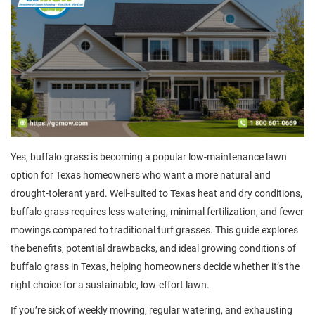
Yes, buffalo grass is becoming a popular low-maintenance lawn
option for Texas homeowners who want a more natural and
drought-tolerant yard. Well-suited to Texas heat and dry conditions,
buffalo grass requires less watering, minimal fertilization, and fewer
mowings compared to traditional turf grasses. This guide explores
the benefits, potential drawbacks, and ideal growing conditions of
buffalo grass in Texas, helping homeowners decide whether it’s the
right choice for a sustainable, low-effort lawn.
If you’re sick of weekly mowing, regular watering, and exhausting