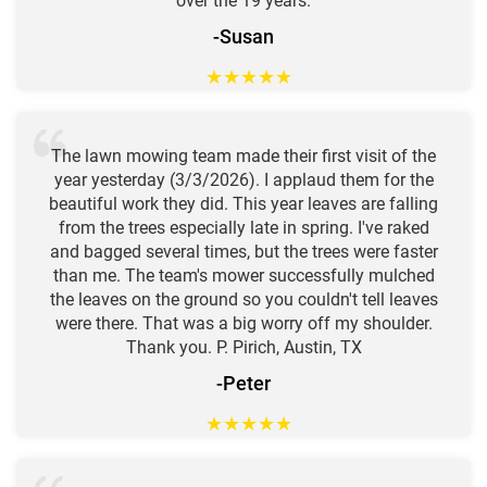
over the 19 years.
-Susan
★
★
★
★
★
The lawn mowing team made their first visit of the
year yesterday (3/3/2026). I applaud them for the
beautiful work they did. This year leaves are falling
from the trees especially late in spring. I've raked
and bagged several times, but the trees were faster
than me. The team's mower successfully mulched
the leaves on the ground so you couldn't tell leaves
were there. That was a big worry off my shoulder.
Thank you. P. Pirich, Austin, TX
-Peter
★
★
★
★
★