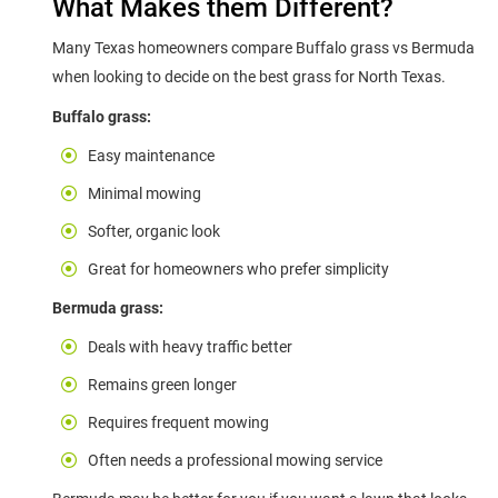
What Makes them Different?
Many Texas homeowners compare Buffalo grass vs Bermuda
when looking to decide on the best grass for North Texas.
Buffalo grass:
Easy maintenance
Minimal mowing
Softer, organic look
Great for homeowners who prefer simplicity
Bermuda grass:
Deals with heavy traffic better
Remains green longer
Requires frequent mowing
Often needs a professional mowing service