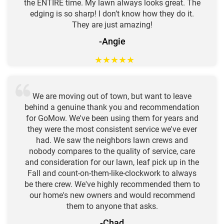
the ENTIRE time. My lawn always looks great. The
edging is so sharp! I don’t know how they do it.
They are just amazing!
-Angie
★
★
★
★
★
We are moving out of town, but want to leave
behind a genuine thank you and recommendation
for GoMow. We've been using them for years and
they were the most consistent service we've ever
had. We saw the neighbors lawn crews and
nobody compares to the quality of service, care
and consideration for our lawn, leaf pick up in the
Fall and count-on-them-like-clockwork to always
be there crew. We've highly recommended them to
our home's new owners and would recommend
them to anyone that asks.
-Chad