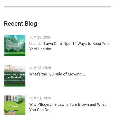
Recent Blog
July, 29, 2026
Leander Lawn Care Tips: 12 Ways to Keep Your
Yard Healthy...
July, 23, 2026
What’s the 1/3 Rule of Mowing?...
July, 21, 2026
Why Pflugerville Lawns Turn Brown and What
You Can Do...