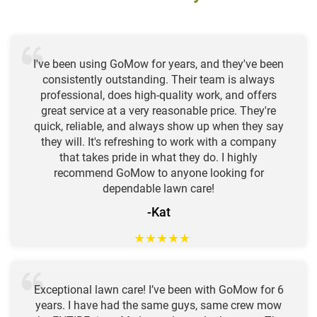
I've been using GoMow for years, and they've been
consistently outstanding. Their team is always
professional, does high-quality work, and offers
great service at a very reasonable price. They're
quick, reliable, and always show up when they say
they will. It's refreshing to work with a company
that takes pride in what they do. I highly
recommend GoMow to anyone looking for
dependable lawn care!
-Kat
★
★
★
★
★
Exceptional lawn care! I’ve been with GoMow for 6
years. I have had the same guys, same crew mow