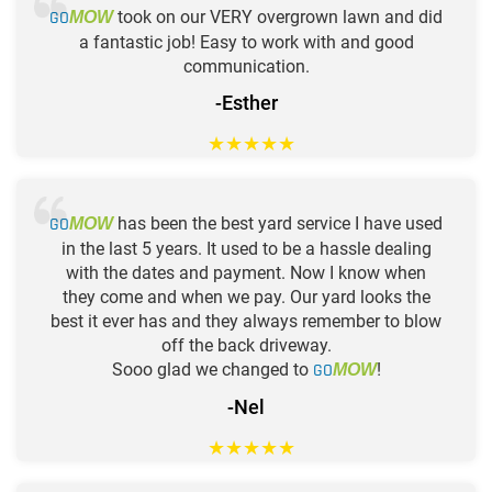
GO
took on our VERY overgrown lawn and did
MOW
a fantastic job! Easy to work with and good
communication.
-Esther
★
★
★
★
★
GO
has been the best yard service I have used
MOW
in the last 5 years. It used to be a hassle dealing
with the dates and payment. Now I know when
they come and when we pay. Our yard looks the
best it ever has and they always remember to blow
off the back driveway.
Sooo glad we changed to
GO
!
MOW
-Nel
★
★
★
★
★