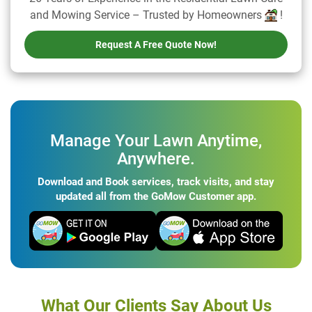
and Mowing Service – Trusted by Homeowners
!
Request A Free Quote Now!
Manage Your Lawn Anytime,
Anywhere.
Download and Book services, track visits, and stay
updated all from the GoMow Customer app.
What Our Clients Say About Us