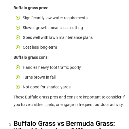
Buffalo grass pros:
Significantly low water requirements
Slower growth means less cutting
Goes well with lawn maintenance plans
Cost less long-term
Buffalo grass cons:
Handles heavy foot traffic poorly
Turns brown in fall
Not good for shaded yards
These Buffalo grass pros and cons are important to consider if
you have children, pets, or engage in frequent outdoor activity.
Buffalo Grass vs Bermuda Grass: