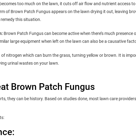
ecomes too much on the lawn, it cuts off air flow and nutrient access to
form of Brown Patch Fungus appears on the lawn drying it out, leaving br
y remedy this situation.
n:
Brown Patch Fungus can become active when there’s much presence 
similar large equipment when left on the lawn can also be a causative facto
t of nitrogen which can burn the grass, turning yellow or brown. It is impo
eving urinal wastes on your lawn.
reat Brown Patch Fungus
orts, they can be history. Based on studies done, most lawn care provider
ts:
nce: