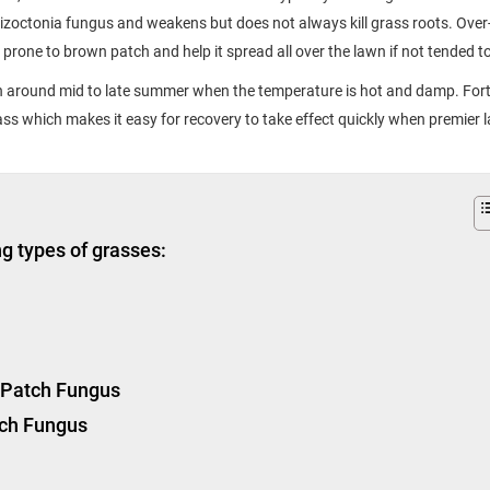
Rhizoctonia fungus and weakens but does not always kill grass roots. Over
 prone to brown patch and help it spread all over the lawn if not tended t
around mid to late summer when the temperature is hot and damp. Fort
ass which makes it easy for recovery to take effect quickly when premier 
g types of grasses:
n Patch Fungus
tch Fungus