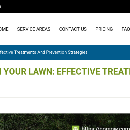
m
OME
SERVICE AREAS
CONTACT US
PRICING
FAQ
fective Treatments And Prevention Strategies
 YOUR LAWN: EFFECTIVE TREA