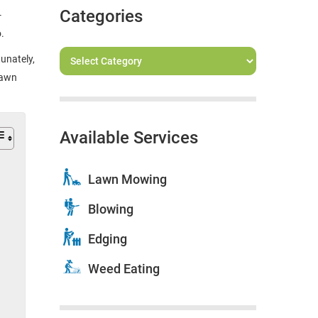
Categories
-
o.
unately,
lawn
Available Services
Lawn Mowing
Blowing
Edging
Weed Eating