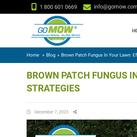
info@gomow.co
1 800 601 0669
H
Home
»
Blog
»
Brown Patch Fungus In Your Lawn: Ef
BROWN PATCH FUNGUS IN
STRATEGIES
December 7, 2023