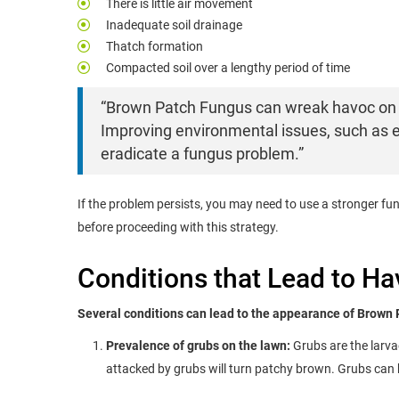
There is little air movement
Inadequate soil drainage
Thatch formation
Compacted soil over a lengthy period of time
“Brown Patch Fungus can wreak havoc on 
Improving environmental issues, such as 
eradicate a fungus problem.”
If the problem persists, you may need to use a stronger fu
before proceeding with this strategy.
Conditions that Lead to H
Several conditions can lead to the appearance of Brown 
Prevalence of grubs on the lawn:
Grubs are the larva
attacked by grubs will turn patchy brown. Grubs can b