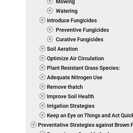
Mowing
Watering
Introduce Fungicides
Preventive Fungicides
Curative Fungicides
Soil Aeration
Optimize Air Circulation
Plant Resistant Grass Species:
Adequate Nitrogen Use
Remove thatch
Improve Soil Health
Irrigation Strategies
Keep an Eye on Things and Act Quick
Preventative Strategies against Brown