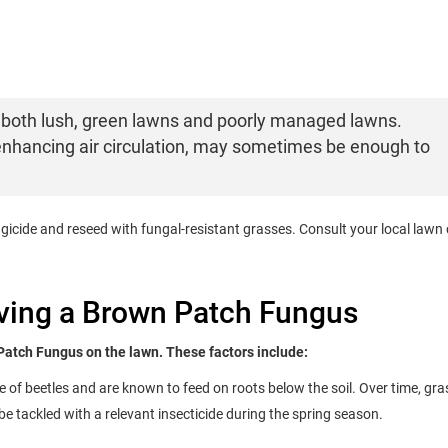
both lush, green lawns and poorly managed lawns.
enhancing air circulation, may sometimes be enough to
ngicide and reseed with fungal-resistant grasses. Consult your local lawn
aving a Brown Patch Fungus
Patch Fungus on the lawn. These factors include:
e of beetles and are known to feed on roots below the soil. Over time, gra
e tackled with a relevant insecticide during the spring season.