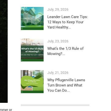
July, 29, 2026
Leander Lawn Care Tips:
12 Ways to Keep Your
Yard Healthy...
July, 23, 2026
What’s the 1/3 Rule of
Mowing?...
July, 21, 2026
Why Pflugerville Lawns
Turn Brown and What
You Can Do...
ummer or