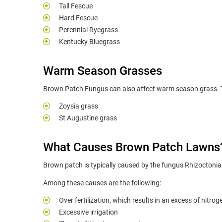
Tall Fescue
Hard Fescue
Perennial Ryegrass
Kentucky Bluegrass
Warm Season Grasses
Brown Patch Fungus can also affect warm season grass. Th
Zoysia grass
St Augustine grass
What Causes Brown Patch Lawns
Brown patch is typically caused by the fungus Rhizoctonia 
Among these causes are the following:
Over fertilization, which results in an excess of nitrog
Excessive irrigation