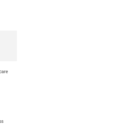
 care
ss