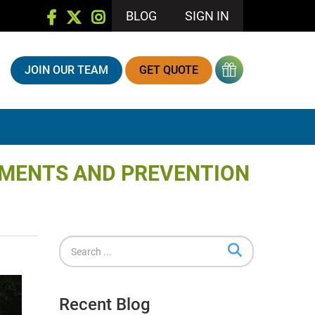
BLOG
SIGN IN
JOIN OUR TEAM
GET QUOTE
TMENTS AND PREVENTION
Recent Blog