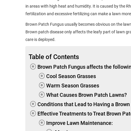
in areas with high heat and humidity. It is caused by the 
fertilization and excessive fertilizing can make a lawn more
Brown Patch Fungus usually becomes obvious on the lawn 
Brown patch disease only affects the leafy part of lawn gr
care is deployed.
Table of Contents
Brown Patch Fungus affects the followin
Cool Season Grasses
Warm Season Grasses
What Causes Brown Patch Lawns?
Conditions that Lead to Having a Brow
Effective Treatments to Treat Brown Pa
Improve Lawn Maintenance: