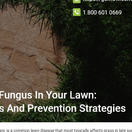
i, is a common lawn disease that most typically affects grass in late s