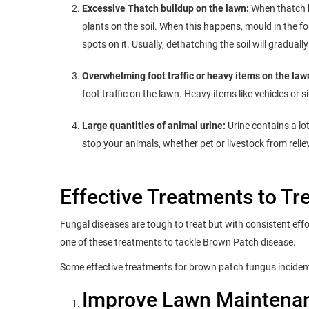
Excessive Thatch buildup on the lawn:
When thatch b
plants on the soil. When this happens, mould in the 
spots on it. Usually, dethatching the soil will graduall
Overwhelming foot traffic or heavy items on the law
foot traffic on the lawn. Heavy items like vehicles or 
Large quantities of animal urine:
Urine contains a lo
stop your animals, whether pet or livestock from reli
Effective Treatments to T
Fungal diseases are tough to treat but with consistent eff
one of these treatments to tackle Brown Patch disease.
Some effective treatments for brown patch fungus inciden
Improve Lawn Maintena