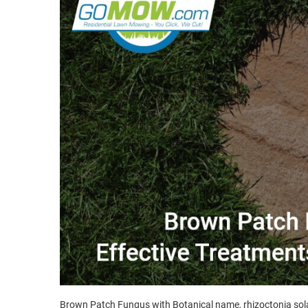
Brown Patch Fungus with Botanical name, rhizoctonia solan