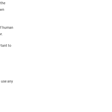
 the
own
of human
r.
rtant to
s use any