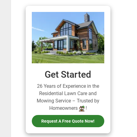
Get Started
26 Years of Experience in the
Residential Lawn Care and
Mowing Service – Trusted by
Homeowners
!
Request A Free Quote Now!