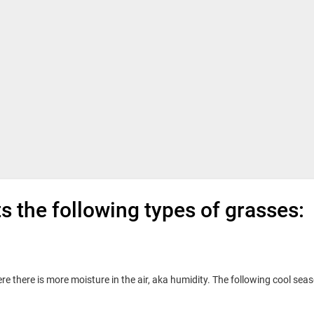
 the following types of grasses:
e there is more moisture in the air, aka humidity. The following cool sea