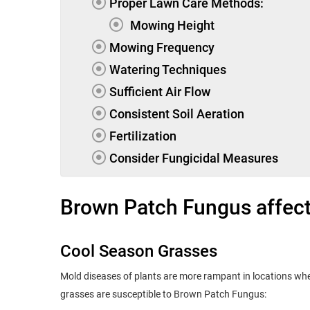
Proper Lawn Care Methods:
Mowing Height
Mowing Frequency
Watering Techniques
Sufficient Air Flow
Consistent Soil Aeration
Fertilization
Consider Fungicidal Measures
Brown Patch Fungus affects
Cool Season Grasses
Mold diseases of plants are more rampant in locations wher
grasses are susceptible to Brown Patch Fungus: