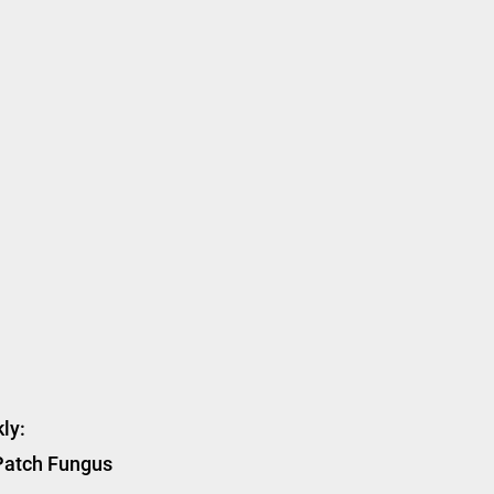
ly:
 Patch Fungus