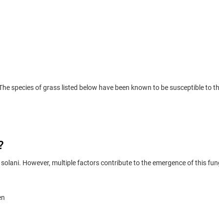
e species of grass listed below have been known to be susceptible to t
?
solani. However, multiple factors contribute to the emergence of this fu
en