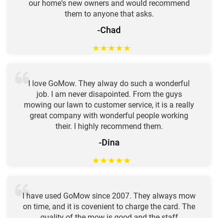
our home's new owners and would recommend
them to anyone that asks.
-Chad
★
★
★
★
★
I love GoMow. They alway do such a wonderful
job. I am never disapointed. From the guys
mowing our lawn to customer service, it is a really
great company with wonderful people working
their. I highly recommend them.
-Dina
★
★
★
★
★
I have used GoMow since 2007. They always mow
on time, and it is covenient to charge the card. The
quality of the mow is good and the staff