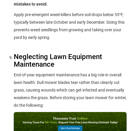
mistakes to avoid
.
Apply pre-emergent weed-killers before soil drops below 55°F,
typically between late October and early December. Doing this
prevents weed seedlings from growing and taking over your
yard by early spring.
Neglecting Lawn Equipment
Maintenance
End-of-year equipment maintenance has a big role in overall
lawn health. Dull mower blades tear rather than cleanly cut
grass, causing wounds which can get infected and eventually
weakens the grass. Before storing your lawn mower for winter,
do the following: