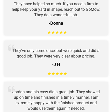
They have helped so much. If you need a firm to
help keep your yard in shape, reach out to GoMow.
They do a wonderful job.
-Donna
★
★
★
★
★
They’ve only come once, but were quick and did a
good job. They were very clear about pricing.
-J H
★
★
★
★
★
Jordan and his crew did a great job. They showed
up on time and finished in a timely manner. I am
extremely happy with the finished product and
would use them again if needed.