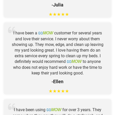
-Julia
★
★
★
★
★
I have been a
GO
customer for several years
MOW
and love their service. I never worry about them
showing up. They mow, edge, and clean up leaving
my yard looking great. I love having them do an
extra service every spring to clean up my beds. I
definitely would recommend
GO
to anyone
MOW
who does not enjoy hard work or have the time to
keep their yard looking good.
-Ellen
★
★
★
★
★
I have been using
GO
for over 3 years. They
MOW