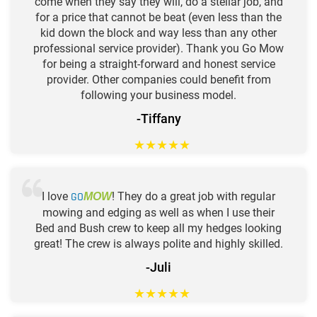
come when they say they will, do a stellar job, and
for a price that cannot be beat (even less than the
kid down the block and way less than any other
professional service provider). Thank you Go Mow
for being a straight-forward and honest service
provider. Other companies could benefit from
following your business model.
-Tiffany
★
★
★
★
★
I love
GO
! They do a great job with regular
MOW
mowing and edging as well as when I use their
Bed and Bush crew to keep all my hedges looking
great! The crew is always polite and highly skilled.
-Juli
★
★
★
★
★