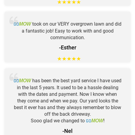
★
★
★
★
★
GO
took on our VERY overgrown lawn and did
MOW
a fantastic job! Easy to work with and good
communication.
-Esther
★
★
★
★
★
GO
has been the best yard service I have used
MOW
in the last 5 years. It used to be a hassle dealing
with the dates and payment. Now I know when
they come and when we pay. Our yard looks the
best it ever has and they always remember to blow
off the back driveway.
Sooo glad we changed to
GO
!
MOW
-Nel