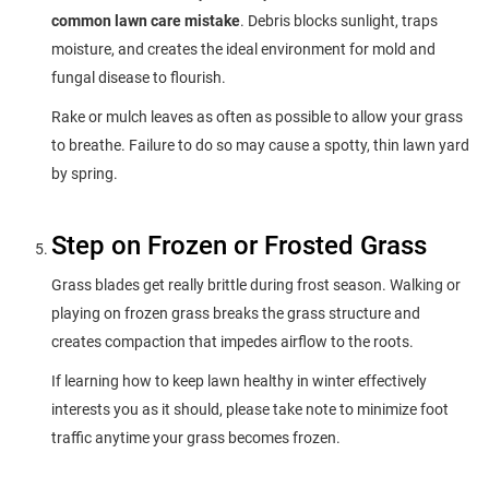
common lawn care mistake
. Debris blocks sunlight, traps
moisture, and creates the ideal environment for mold and
fungal disease to flourish.
Rake or mulch leaves as often as possible to allow your grass
to breathe. Failure to do so may cause a spotty, thin lawn yard
by spring.
Step on Frozen or Frosted Grass
Grass blades get really brittle during frost season. Walking or
playing on frozen grass breaks the grass structure and
creates compaction that impedes airflow to the roots.
If learning how to keep lawn healthy in winter effectively
interests you as it should, please take note to minimize foot
traffic anytime your grass becomes frozen.