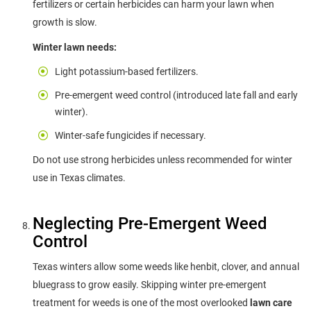
fertilizers or certain herbicides can harm your lawn when
growth is slow.
Winter lawn needs:
Light potassium-based fertilizers.
Pre-emergent weed control (introduced late fall and early
winter).
Winter-safe fungicides if necessary.
Do not use strong herbicides unless recommended for winter
use in Texas climates.
Neglecting Pre-Emergent Weed
Control
Texas winters allow some weeds like henbit, clover, and annual
bluegrass to grow easily. Skipping winter pre-emergent
treatment for weeds is one of the most overlooked
lawn care