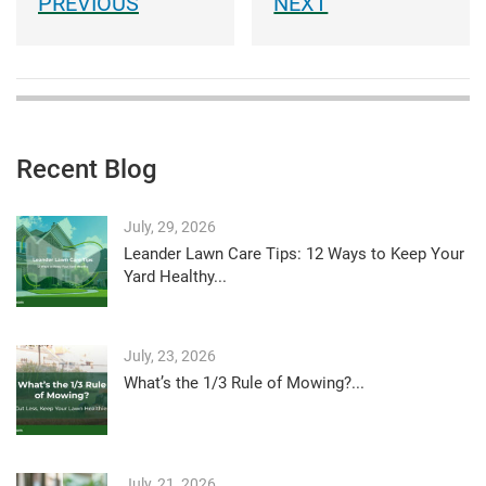
Recent Blog
July, 29, 2026
Leander Lawn Care Tips: 12 Ways to Keep Your
Yard Healthy...
July, 23, 2026
What’s the 1/3 Rule of Mowing?...
July, 21, 2026