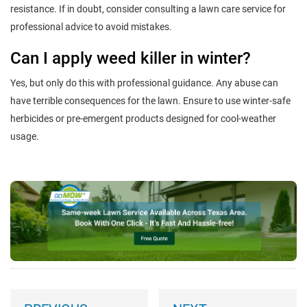
resistance. If in doubt, consider consulting a lawn care service for
professional advice to avoid mistakes.
Can I apply weed killer in winter?
Yes, but only do this with professional guidance. Any abuse can
have terrible consequences for the lawn. Ensure to use winter-safe
herbicides or pre-emergent products designed for cool-weather
usage.