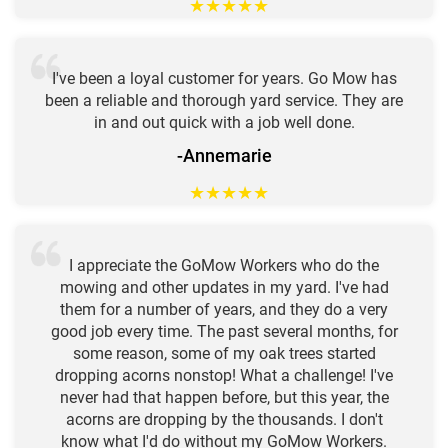
★
★
★
★
★
I've been a loyal customer for years. Go Mow has
been a reliable and thorough yard service. They are
in and out quick with a job well done.
-Annemarie
★
★
★
★
★
I appreciate the GoMow Workers who do the
mowing and other updates in my yard. I've had
them for a number of years, and they do a very
good job every time. The past several months, for
some reason, some of my oak trees started
dropping acorns nonstop! What a challenge! I've
never had that happen before, but this year, the
acorns are dropping by the thousands. I don't
know what I'd do without my GoMow Workers.