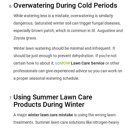
Overwatering During Cold Periods
While watering less is a mistake, overwatering is similarly
dangerous. Saturated winter soil can trigger fungal diseases,
especially brown patch, which is common in St. Augustine and
Zoysia grass.
Winter lawn watering should be minimal and infrequent. It
should be just enough to prevent dehydration. If you’re not
certain how to about it,
GO
MOW
Lawn Care Service
or other
professionals can give experienced advice so you can work on
a proper seasonal watering schedule.
Using Summer Lawn Care
Products During Winter
A major
winter lawn care mistake
is using the wrong lawn
treatments. Summer lawn care solutions like nitrogen-heavy