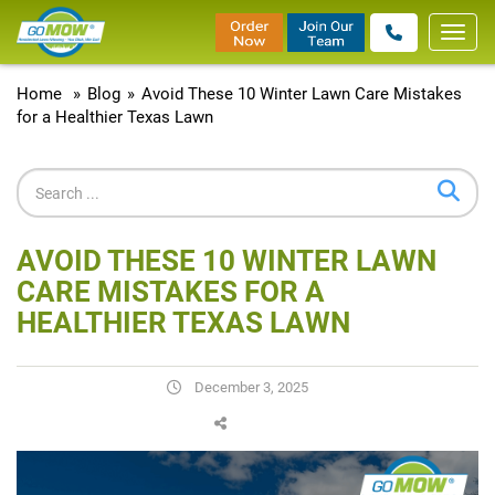
Toggl
navig
Home
»
Blog
»
Avoid These 10 Winter Lawn Care Mistakes
for a Healthier Texas Lawn
AVOID THESE 10 WINTER LAWN
CARE MISTAKES FOR A
HEALTHIER TEXAS LAWN
December 3, 2025