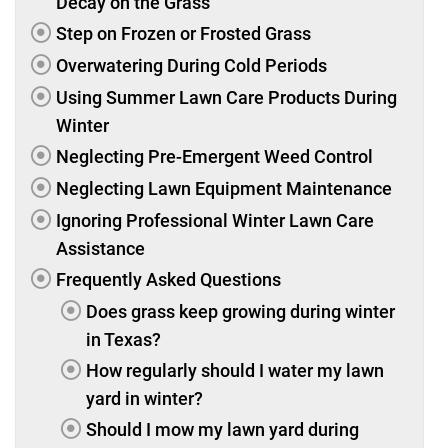
Decay on the Grass
Step on Frozen or Frosted Grass
Overwatering During Cold Periods
Using Summer Lawn Care Products During
Winter
Neglecting Pre-Emergent Weed Control
Neglecting Lawn Equipment Maintenance
Ignoring Professional Winter Lawn Care
Assistance
Frequently Asked Questions
Does grass keep growing during winter
in Texas?
How regularly should I water my lawn
yard in winter?
Should I mow my lawn yard during