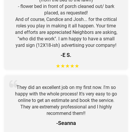
- flower bed in front of porch cleaned out/ bark
placed, as requested!
And of course, Candice and Josh... for the critical
roles you play in making it all happen. Your time
and efforts are appreciated Neighbors are asking,
"who did the work". I am happy to have a small
yard sign (12X18-ish) advertising your company!
-E S.
★
★
★
★
★
They did an excellent job on my first now. I'm so
happy with the whole process! It's very easy to go
online to get an estimate and book the service.
They are extremely professional and I highly
recommend them!!
-Seanna