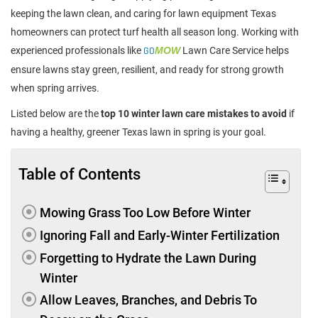
keeping the lawn clean, and caring for lawn equipment Texas
homeowners can protect turf health all season long. Working with
experienced professionals like
GO
MOW
Lawn Care Service helps
ensure lawns stay green, resilient, and ready for strong growth
when spring arrives.
Listed below are the
top 10 winter lawn care mistakes to avoid
if
having a healthy, greener Texas lawn in spring is your goal.
Table of Contents
Mowing Grass Too Low Before Winter
Ignoring Fall and Early-Winter Fertilization
Forgetting to Hydrate the Lawn During
Winter
Allow Leaves, Branches, and Debris To