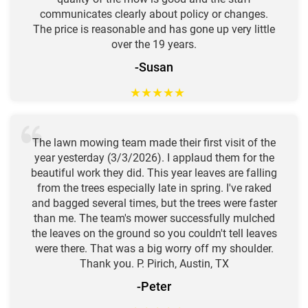
communicates clearly about policy or changes.
The price is reasonable and has gone up very little
over the 19 years.
-Susan
★
★
★
★
★
The lawn mowing team made their first visit of the
year yesterday (3/3/2026). I applaud them for the
beautiful work they did. This year leaves are falling
from the trees especially late in spring. I've raked
and bagged several times, but the trees were faster
than me. The team's mower successfully mulched
the leaves on the ground so you couldn't tell leaves
were there. That was a big worry off my shoulder.
Thank you. P. Pirich, Austin, TX
-Peter