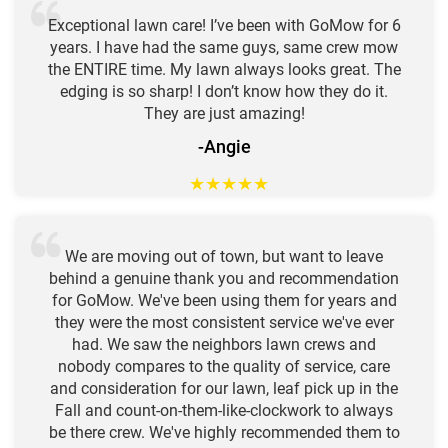
Exceptional lawn care! I’ve been with GoMow for 6
years. I have had the same guys, same crew mow
the ENTIRE time. My lawn always looks great. The
edging is so sharp! I don’t know how they do it.
They are just amazing!
-Angie
★
★
★
★
★
We are moving out of town, but want to leave
behind a genuine thank you and recommendation
for GoMow. We've been using them for years and
they were the most consistent service we've ever
had. We saw the neighbors lawn crews and
nobody compares to the quality of service, care
and consideration for our lawn, leaf pick up in the
Fall and count-on-them-like-clockwork to always
be there crew. We've highly recommended them to