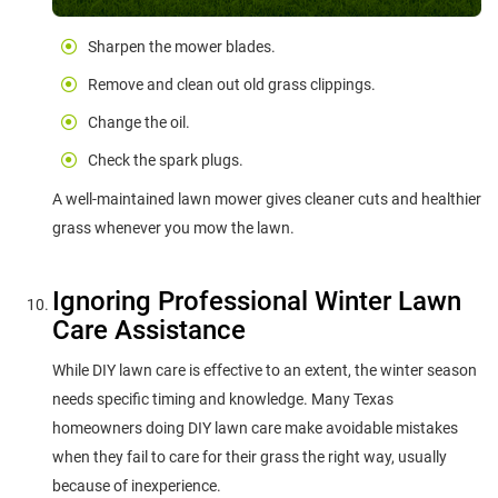
Sharpen the mower blades.
Remove and clean out old grass clippings.
Change the oil.
Check the spark plugs.
A well-maintained lawn mower gives cleaner cuts and healthier
grass whenever you mow the lawn.
Ignoring Professional Winter Lawn
Care Assistance
While DIY lawn care is effective to an extent, the winter season
needs specific timing and knowledge. Many Texas
homeowners doing DIY lawn care make avoidable mistakes
when they fail to care for their grass the right way, usually
because of inexperience.