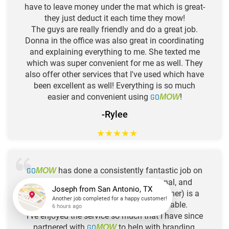
have to leave money under the mat which is great-
they just deduct it each time they mow!
The guys are really friendly and do a great job.
Donna in the office was also great in coordinating
and explaining everything to me. She texted me
which was super convenient for me as well. They
also offer other services that I've used which have
been excellent as well! Everything is so much
easier and convenient using
GO
!
MOW
-Rylee
★
★
★
★
★
GO
has done a consistently fantastic job on
MOW
my yard. Their people are professional, and
customer service is great. Josh (the owner) is a
really great guy. Price is very reasonable.
Joseph
from
San Antonio, TX
I've enjoyed the service so much that I have since
Another job completed for a happy customer!
6 hours ago
partnered with
GO
to help with branding,
MOW