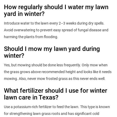
How regularly should I water my lawn
yard in winter?
Introduce water to the lawn every 2–3 weeks during dry spells.
Avoid overwatering to prevent easy spread of fungal disease and
harming the plants from flooding.
Should I mow my lawn yard during
winter?
Yes, but mowing should be done less frequently. Only mow when
the grass grows above recommended height and looks like it needs
mowing. Also, never mow frosted grass as this never ends well.
What fertilizer should I use for winter
lawn care in Texas?
Use a potassium-rich fertilizer to feed the lawn. This type is known
for strengthening lawn grass roots and has significant cold