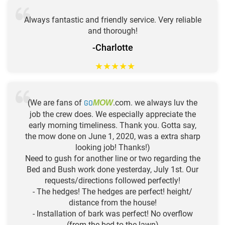
Always fantastic and friendly service. Very reliable
and thorough!
-Charlotte
★
★
★
★
★
(We are fans of
GO
.com. we always luv the
MOW
job the crew does. We especially appreciate the
early morning timeliness. Thank you. Gotta say,
the mow done on June 1, 2020, was a extra sharp
looking job! Thanks!)
Need to gush for another line or two regarding the
Bed and Bush work done yesterday, July 1st. Our
requests/directions followed perfectly!
- The hedges! The hedges are perfect! height/
distance from the house!
- Installation of bark was perfect! No overflow
(from the bed to the lawn)