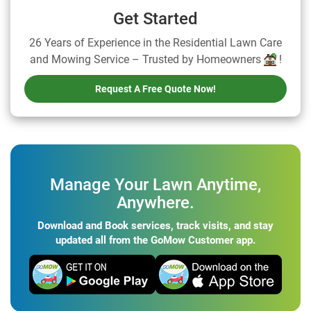
Get Started
26 Years of Experience in the Residential Lawn Care
and Mowing Service – Trusted by Homeowners
!
Request A Free Quote Now!
Manage Your Lawn Anytime,
Anywhere.
Download and Book services, track visits, and stay
updated all from the GoMow Customer app.