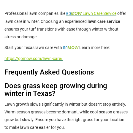
Professional lawn companies like
GO
MOW
Lawn Care Service
offer
lawn care in winter. Choosing an experienced
lawn care service
ensures your turf transitions with ease through winter without
stress or damage.
Start your Texas lawn care with
GO
MOW
Learn more here:
https://gomow.com/lawn-care/
Frequently Asked Questions
Does grass keep growing during
winter in Texas?
Lawn growth slows significantly in winter but doesn’t stop entirely.
Warm-season grasses become dormant, while cool-season grasses
grow but slowly. Ensure you have the right grass for your location
to make lawn care easier for you.