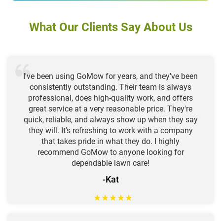
What Our Clients Say About Us
I've been using GoMow for years, and they've been
consistently outstanding. Their team is always
professional, does high-quality work, and offers
great service at a very reasonable price. They're
quick, reliable, and always show up when they say
they will. It's refreshing to work with a company
that takes pride in what they do. I highly
recommend GoMow to anyone looking for
dependable lawn care!
-Kat
★
★
★
★
★