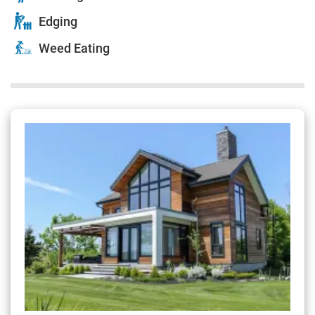
Edging
Weed Eating