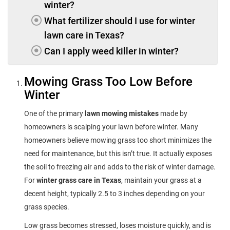
winter?
What fertilizer should I use for winter
lawn care in Texas?
Can I apply weed killer in winter?
Mowing Grass Too Low Before
Winter
One of the primary
lawn mowing mistakes
made by
homeowners is scalping your lawn before winter. Many
homeowners believe mowing grass too short minimizes the
need for maintenance, but this isn’t true. It actually exposes
the soil to freezing air and adds to the risk of winter damage.
For
winter grass care in Texas
, maintain your grass at a
decent height, typically 2.5 to 3 inches depending on your
grass species.
Low grass becomes stressed, loses moisture quickly, and is