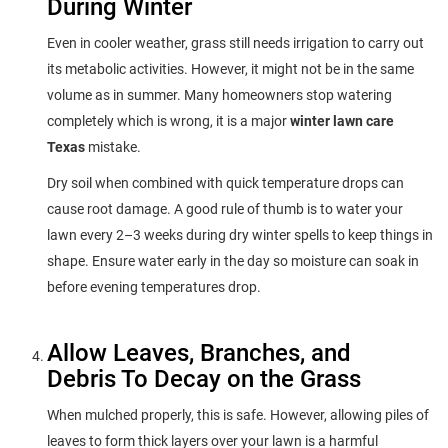
During Winter
Even in cooler weather, grass still needs irrigation to carry out
its metabolic activities. However, it might not be in the same
volume as in summer. Many homeowners stop watering
completely which is wrong, it is a major
winter lawn care
Texas
mistake.
Dry soil when combined with quick temperature drops can
cause root damage. A good rule of thumb is to water your
lawn every 2–3 weeks during dry winter spells to keep things in
shape. Ensure water early in the day so moisture can soak in
before evening temperatures drop.
Allow Leaves, Branches, and
Debris To Decay on the Grass
When mulched properly, this is safe. However, allowing piles of
leaves to form thick layers over your lawn is a harmful