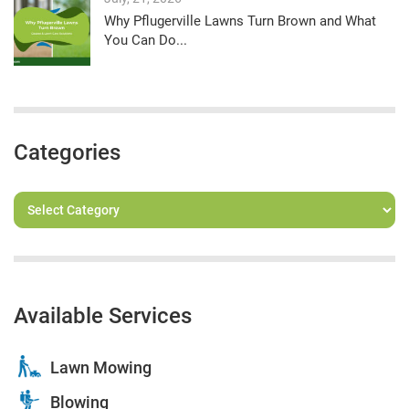
Why Pflugerville Lawns Turn Brown and What
You Can Do...
Categories
Available Services
Lawn Mowing
Blowing