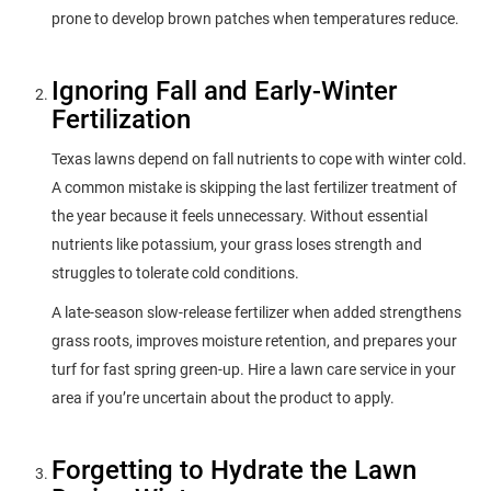
prone to develop brown patches when temperatures reduce.
Ignoring Fall and Early-Winter
Fertilization
Texas lawns depend on fall nutrients to cope with winter cold.
A common mistake is skipping the last fertilizer treatment of
the year because it feels unnecessary. Without essential
nutrients like potassium, your grass loses strength and
struggles to tolerate cold conditions.
A late-season slow-release fertilizer when added strengthens
grass roots, improves moisture retention, and prepares your
turf for fast spring green-up. Hire a lawn care service in your
area if you’re uncertain about the product to apply.
Forgetting to Hydrate the Lawn