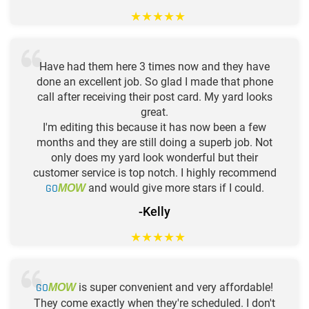
★
★
★
★
★
Have had them here 3 times now and they have
done an excellent job. So glad I made that phone
call after receiving their post card. My yard looks
great.
I'm editing this because it has now been a few
months and they are still doing a superb job. Not
only does my yard look wonderful but their
customer service is top notch. I highly recommend
GO
and would give more stars if I could.
MOW
-Kelly
★
★
★
★
★
GO
is super convenient and very affordable!
MOW
They come exactly when they're scheduled. I don't