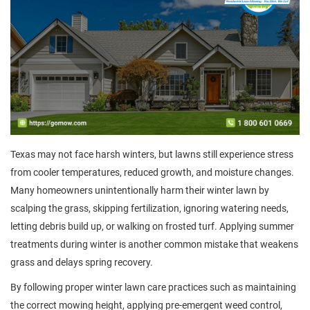
Texas may not face harsh winters, but lawns still experience stress
from cooler temperatures, reduced growth, and moisture changes.
Many homeowners unintentionally harm their winter lawn by
scalping the grass, skipping fertilization, ignoring watering needs,
letting debris build up, or walking on frosted turf. Applying summer
treatments during winter is another common mistake that weakens
grass and delays spring recovery.
By following proper winter lawn care practices such as maintaining
the correct mowing height, applying pre-emergent weed control,