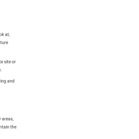
ok at,
sture
e site or
.
wing and
y areas,
ntain the