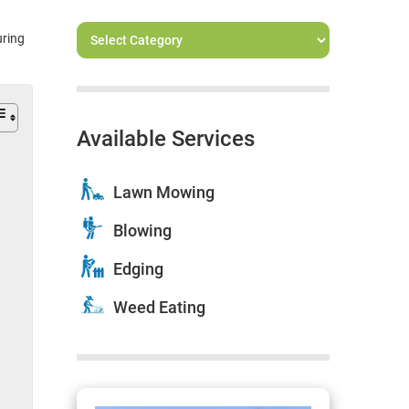
uring
Available Services
Lawn Mowing
Blowing
Edging
Weed Eating