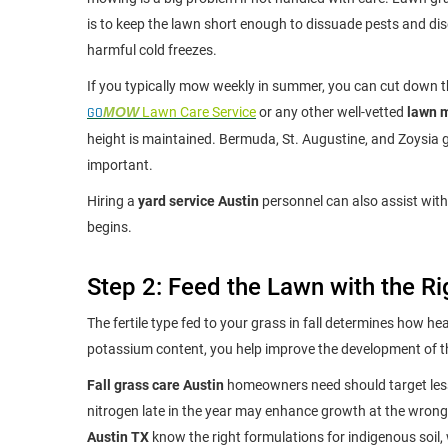
is to keep the lawn short enough to dissuade pests and dise
harmful cold freezes.
If you typically mow weekly in summer, you can cut down th
GO
MOW
Lawn Care Service
or any other well-vetted
lawn m
height is maintained. Bermuda, St. Augustine, and Zoysia g
important.
Hiring a
yard service Austin
personnel can also assist with
begins.
Step 2: Feed the Lawn with the Ri
The fertile type fed to your grass in fall determines how heal
potassium content, you help improve the development of the
Fall grass care Austin
homeowners need should target less 
nitrogen late in the year may enhance growth at the wrong
Austin TX
know the right formulations for indigenous soil,