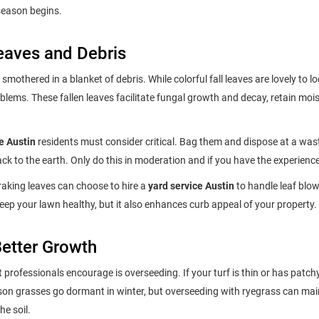
 season begins.
eaves and Debris
smothered in a blanket of debris. While colorful fall leaves are lovely to lo
blems. These fallen leaves facilitate fungal growth and decay, retain moi
e Austin
residents must consider critical. Bag them and dispose at a wast
k to the earth. Only do this in moderation and if you have the experience
king leaves can choose to hire a
yard service Austin
to handle leaf blo
keep your lawn healthy, but it also enhances curb appeal of your property.
Better Growth
 professionals encourage is overseeding. If your turf is thin or has patch
ason grasses go dormant in winter, but overseeding with ryegrass can mai
e soil.