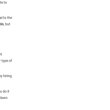
te to
al to the
tin
, but
rt
r type of
y hiring
 do it
r lawn