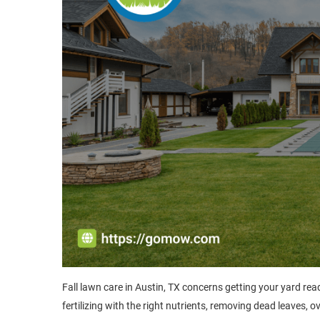
Fall lawn care in Austin, TX concerns getting your yard rea
fertilizing with the right nutrients, removing dead leaves, 