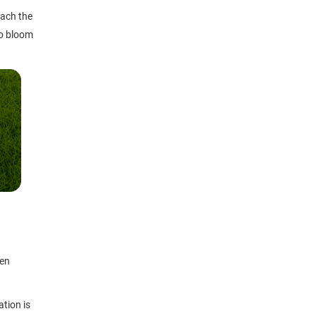
each the
to bloom
ten
ation is