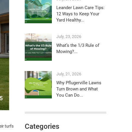
Leander Lawn Care Tips:
12 Ways to Keep Your
Yard Healthy...
July, 23, 2026
What’s the 1/3 Rule of
Mowing?...
July, 21, 2026
Why Pflugerville Lawns
Turn Brown and What
You Can Do...
Categories
ir turfs