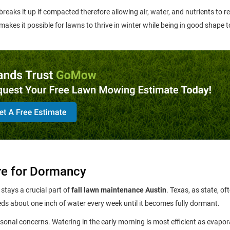
 breaks it up if compacted therefore allowing air, water, and nutrients to r
 makes it possible for lawns to thrive in winter while being in good shape 
re for Dormancy
stays a crucial part of
fall lawn maintenance Austin
. Texas, as state, of
eds about one inch of water every week until it becomes fully dormant.
sonal concerns. Watering in the early morning is most efficient as evapor