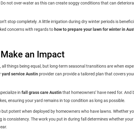
. Do not over-water as this can create soggy conditions that can deteriora
 stop completely. A little irrigation during dry winter periods is benefici
ooked concerns with regards to
how to prepare your lawn for winter in Aus
 Make an Impact
 all things being equal, but long-term seasonal transitions are when expe
r
yard service Austin
provider can provide a tailored plan that covers you
pecialize in
fall grass care Austin
that homeowners’ have need for. And b
kes, ensuring your yard remains in top condition as long as possible.
le but potent when deployed by homeowners who have lawns. Whether you
ing is consistency. The work you put in during fall determines whether you
ear.