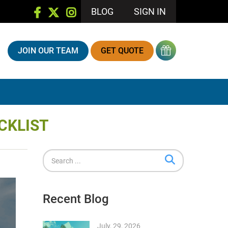
BLOG
SIGN IN
JOIN OUR TEAM
GET QUOTE
CKLIST
Recent Blog
July, 29, 2026