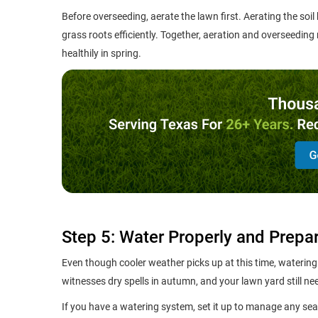
Before overseeding, aerate the lawn first. Aerating the soil
grass roots efficiently. Together, aeration and overseeding
healthily in spring.
Step 5: Water Properly and Prepa
Even though cooler weather picks up at this time, watering 
witnesses dry spells in autumn, and your lawn yard still ne
If you have a watering system, set it up to manage any sea