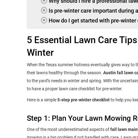
Why should I hire a professional law
Is pre-winter care important during
How do I get started with pre-winter
5 Essential Lawn Care Tips
Winter
When the Texas summer hotness eventually gives way to t
their lawns healthy through the season.
Austin fall lawn c
to the yard’s needs in winter and spring. With the uncerta
to have a proper lawn care checklist for pre-winter.
Here is a simple
5-step pre-winter checklist
to help you kee
Step 1: Plan Your Lawn Mowing R
One of the most underestimated aspects of
fall lawn mai
mowing is a big problem if not handled with care. Lawn grass