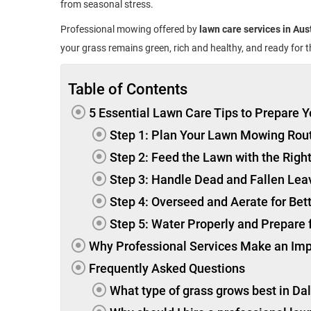
from seasonal stress.
Professional mowing offered by
lawn care services in Aus
your grass remains green, rich and healthy, and ready for 
Table of Contents
5 Essential Lawn Care Tips to Prepare Y
Step 1: Plan Your Lawn Mowing Rou
Step 2: Feed the Lawn with the Right
Step 3: Handle Dead and Fallen Lea
Step 4: Overseed and Aerate for Bet
Step 5: Water Properly and Prepare
Why Professional Services Make an Im
Frequently Asked Questions
What type of grass grows best in Da