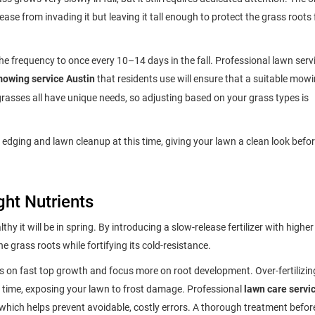
ase from invading it but leaving it tall enough to protect the grass roots
e frequency to once every 10–14 days in the fall. Professional lawn servi
owing service Austin
that residents use will ensure that a suitable mow
rasses all have unique needs, so adjusting based on your grass types is
 edging and lawn cleanup at this time, giving your lawn a clean look befor
ght Nutrients
thy it will be in spring. By introducing a slow-release fertilizer with higher
 grass roots while fortifying its cold-resistance.
on fast top growth and focus more on root development. Over-fertilizin
 time, exposing your lawn to frost damage. Professional
lawn care servi
 which helps prevent avoidable, costly errors. A thorough treatment befor