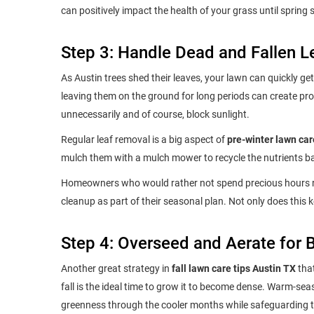
can positively impact the health of your grass until spring
Step 3: Handle Dead and Fallen L
As Austin trees shed their leaves, your lawn can quickly get 
leaving them on the ground for long periods can create pro
unnecessarily and of course, block sunlight.
Regular leaf removal is a big aspect of
pre-winter lawn car
mulch them with a mulch mower to recycle the nutrients bac
Homeowners who would rather not spend precious hours ra
cleanup as part of their seasonal plan. Not only does this 
Step 4: Overseed and Aerate for 
Another great strategy in
fall lawn care tips Austin TX
that
fall is the ideal time to grow it to become dense. Warm-se
greenness through the cooler months while safeguarding th