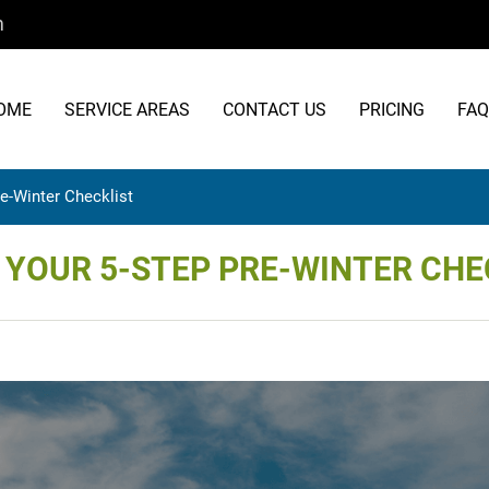
m
OME
SERVICE AREAS
CONTACT US
PRICING
FAQ
re-Winter Checklist
: YOUR 5-STEP PRE-WINTER CHE