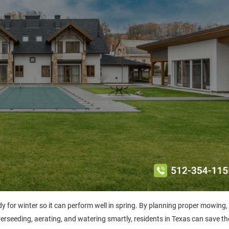
dy for winter so it can perform well in spring. By planning proper mowing,
overseeding, aerating, and watering smartly, residents in Texas can save the