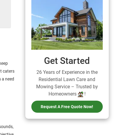
Get Started
keep
at caters
26 Years of Experience in the
s a need
Residential Lawn Care and
Mowing Service – Trusted by
Homeowners
!
Request A Free Quote Now!
 sounds,
bjective