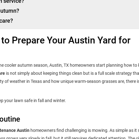
n service?
 autumn?
 care?
 to Prepare Your Austin Yard for
he cooler autumn season, Austin, TX homeowners start planning how to 
are
is not simply about keeping things clean but is a full scale strategy th
inty of weather in Texas and how unique warm-season grasses are, there i
p your lawn safe in fall and winter.
outine
ntenance Austin
homeowners find challenging is mowing. As simple as it
 grows very slowly in fall, but it still requires dedicated attention. The o