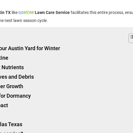
tin TX
like
GO
MOW
Lawn Care Service
facilitates this entire process, ens
the next lawn season cycle.
our Austin Yard for Winter
tine
 Nutrients
ves and Debris
ter Growth
 for Dormancy
pact
llas Texas