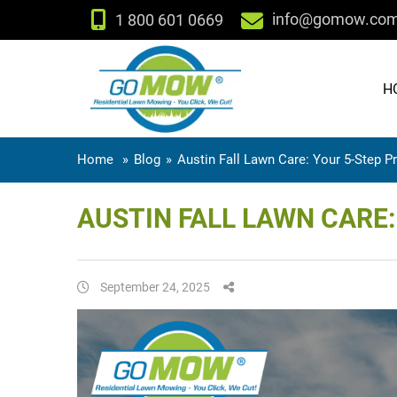
info@gomow.co
1 800 601 0669
H
Home
»
Blog
»
Austin Fall Lawn Care: Your 5-Step P
AUSTIN FALL LAWN CARE
September 24, 2025