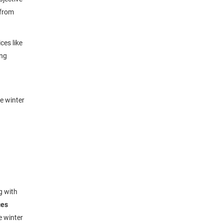
 from
ces like
ing
e winter
g with
ces
e winter