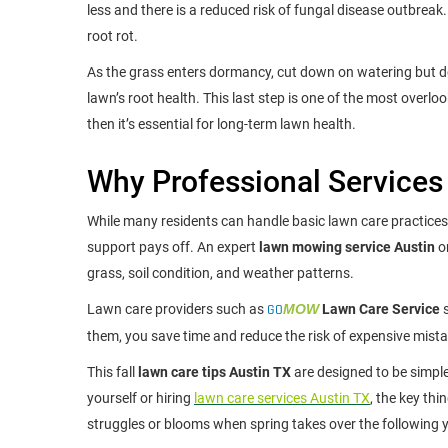
less and there is a reduced risk of fungal disease outbreak
root rot.
As the grass enters dormancy, cut down on watering but don’t
lawn’s root health. This last step is one of the most overl
then it’s essential for long-term lawn health.
Why Professional Services
While many residents can handle basic lawn care practices,
support pays off. An expert
lawn mowing service Austin
o
grass, soil condition, and weather patterns.
Lawn care providers such as
GO
MOW
Lawn Care Service
s
them, you save time and reduce the risk of expensive mista
This fall
lawn care tips Austin TX
are designed to be simp
yourself or hiring
lawn care services Austin TX
, the key th
struggles or blooms when spring takes over the following y