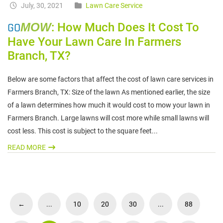
July, 30, 2021
Lawn Care Service
GO
MOW
: How Much Does It Cost To
Have Your Lawn Care In Farmers
Branch, TX?
Below are some factors that affect the cost of lawn care services in
Farmers Branch, TX: Size of the lawn As mentioned earlier, the size
of a lawn determines how much it would cost to mow your lawn in
Farmers Branch. Large lawns will cost more while small lawns will
cost less. This cost is subject to the square feet...
READ MORE
←
...
10
20
30
...
88