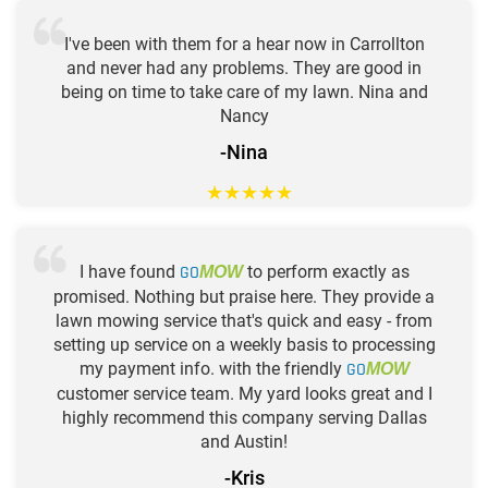
I've been with them for a hear now in Carrollton
and never had any problems. They are good in
being on time to take care of my lawn. Nina and
Nancy
-Nina
★
★
★
★
★
I have found
GO
to perform exactly as
MOW
promised. Nothing but praise here. They provide a
lawn mowing service that's quick and easy - from
setting up service on a weekly basis to processing
my payment info. with the friendly
GO
MOW
customer service team. My yard looks great and I
highly recommend this company serving Dallas
and Austin!
-Kris