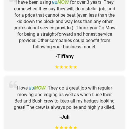
I have been using
GO
for over 3 years. They
MOW
come when they say they will, do a stellar job, and
for a price that cannot be beat (even less than the
kid down the block and way less than any other
professional service provider). Thank you Go Mow
for being a straight-forward and honest service
provider. Other companies could benefit from
following your business model.
-Tiffany
★
★
★
★
★
I love
GO
! They do a great job with regular
MOW
mowing and edging as well as when I use their
Bed and Bush crew to keep all my hedges looking
great! The crew is always polite and highly skilled.
-Juli
★
★
★
★
★