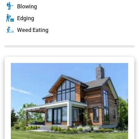
Blowing
Edging
Weed Eating