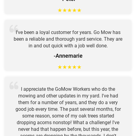
★
★
★
★
★
I've been a loyal customer for years. Go Mow has
been a reliable and thorough yard service. They are
in and out quick with a job well done.
-Annemarie
★
★
★
★
★
I appreciate the GoMow Workers who do the
mowing and other updates in my yard. I've had
them for a number of years, and they do a very
good job every time. The past several months, for
some reason, some of my oak trees started
dropping acorns nonstop! What a challenge! I've
never had that happen before, but this year, the
acorns are dropping by the thousands. I don't