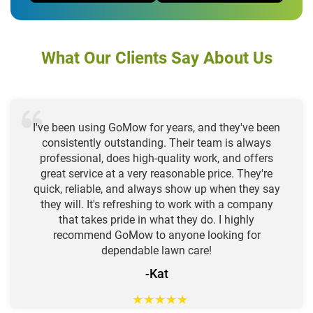
What Our Clients Say About Us
I've been using GoMow for years, and they've been
consistently outstanding. Their team is always
professional, does high-quality work, and offers
great service at a very reasonable price. They're
quick, reliable, and always show up when they say
they will. It's refreshing to work with a company
that takes pride in what they do. I highly
recommend GoMow to anyone looking for
dependable lawn care!
-Kat
★
★
★
★
★