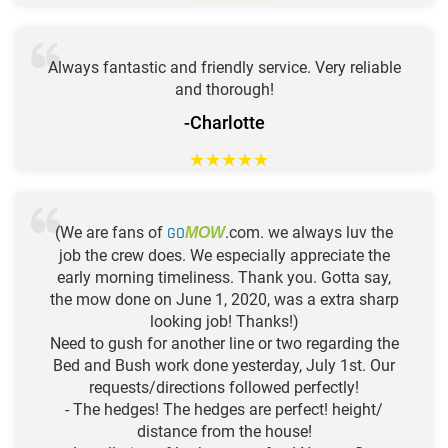
Always fantastic and friendly service. Very reliable
and thorough!
-Charlotte
★
★
★
★
★
(We are fans of
GO
.com. we always luv the
MOW
job the crew does. We especially appreciate the
early morning timeliness. Thank you. Gotta say,
the mow done on June 1, 2020, was a extra sharp
looking job! Thanks!)
Need to gush for another line or two regarding the
Bed and Bush work done yesterday, July 1st. Our
requests/directions followed perfectly!
- The hedges! The hedges are perfect! height/
distance from the house!