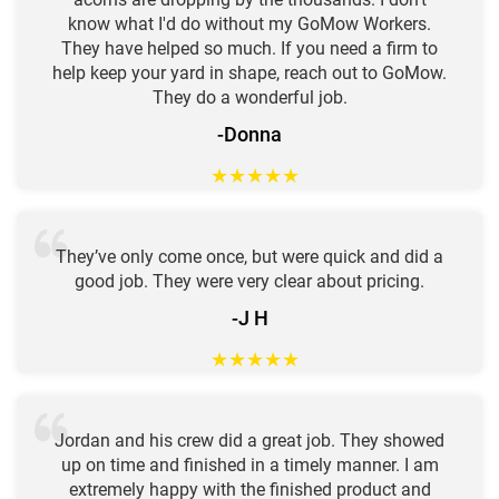
know what I'd do without my GoMow Workers.
They have helped so much. If you need a firm to
help keep your yard in shape, reach out to GoMow.
They do a wonderful job.
-Donna
★
★
★
★
★
They’ve only come once, but were quick and did a
good job. They were very clear about pricing.
-J H
★
★
★
★
★
Jordan and his crew did a great job. They showed
up on time and finished in a timely manner. I am
extremely happy with the finished product and