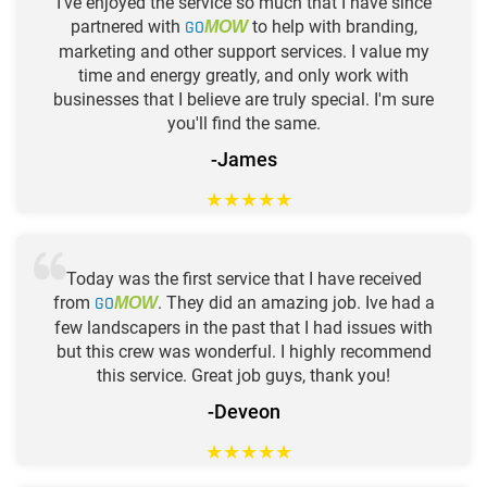
I've enjoyed the service so much that I have since
partnered with
GO
to help with branding,
MOW
marketing and other support services. I value my
time and energy greatly, and only work with
businesses that I believe are truly special. I'm sure
you'll find the same.
-James
★
★
★
★
★
Today was the first service that I have received
from
GO
. They did an amazing job. Ive had a
MOW
few landscapers in the past that I had issues with
but this crew was wonderful. I highly recommend
this service. Great job guys, thank you!
-Deveon
★
★
★
★
★