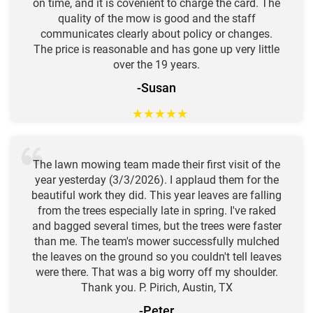
on time, and it is covenient to charge the card. The
quality of the mow is good and the staff
communicates clearly about policy or changes.
The price is reasonable and has gone up very little
over the 19 years.
-Susan
★
★
★
★
★
The lawn mowing team made their first visit of the
year yesterday (3/3/2026). I applaud them for the
beautiful work they did. This year leaves are falling
from the trees especially late in spring. I've raked
and bagged several times, but the trees were faster
than me. The team's mower successfully mulched
the leaves on the ground so you couldn't tell leaves
were there. That was a big worry off my shoulder.
Thank you. P. Pirich, Austin, TX
-Peter