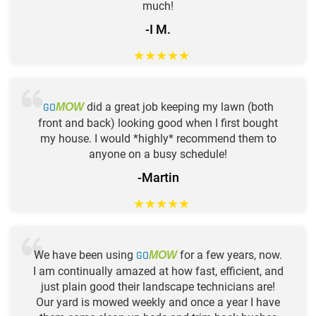
much!
-I M.
★
★
★
★
★
GO
did a great job keeping my lawn (both
MOW
front and back) looking good when I first bought
my house. I would *highly* recommend them to
anyone on a busy schedule!
-Martin
★
★
★
★
★
We have been using
GO
for a few years, now.
MOW
I am continually amazed at how fast, efficient, and
just plain good their landscape technicians are!
Our yard is mowed weekly and once a year I have