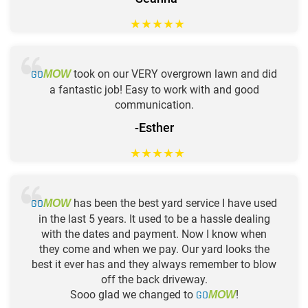
★
★
★
★
★
GO
took on our VERY overgrown lawn and did
MOW
a fantastic job! Easy to work with and good
communication.
-Esther
★
★
★
★
★
GO
has been the best yard service I have used
MOW
in the last 5 years. It used to be a hassle dealing
with the dates and payment. Now I know when
they come and when we pay. Our yard looks the
best it ever has and they always remember to blow
off the back driveway.
Sooo glad we changed to
GO
!
MOW