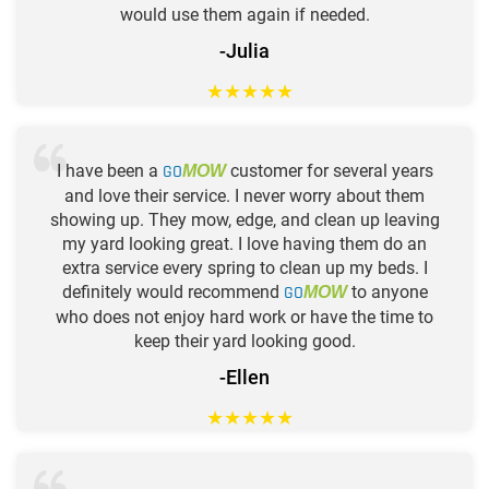
would use them again if needed.
-Julia
★
★
★
★
★
I have been a
GO
customer for several years
MOW
and love their service. I never worry about them
showing up. They mow, edge, and clean up leaving
my yard looking great. I love having them do an
extra service every spring to clean up my beds. I
definitely would recommend
GO
to anyone
MOW
who does not enjoy hard work or have the time to
keep their yard looking good.
-Ellen
★
★
★
★
★