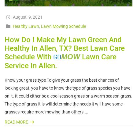
August, 9, 2021
Healthy Lawn
,
Lawn Mowing Schedule
How Do I Make My Lawn Green And
Healthy In Allen, TX? Best Lawn Care
Schedule With
GO
MOW
Lawn Care
Service In Allen.
Know your grass type To give your grass the best chances of
looking great, you have to know the type of grass species you have
on it. It could either be a cool season grass or a warm season grass.
The type of grass it is will determine the needs it will have some
grasses require more mowing than others....
READ MORE