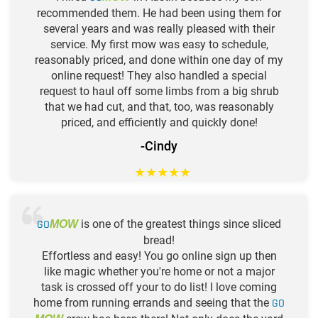
recommended them. He had been using them for
several years and was really pleased with their
service. My first mow was easy to schedule,
reasonably priced, and done within one day of my
online request! They also handled a special
request to haul off some limbs from a big shrub
that we had cut, and that, too, was reasonably
priced, and efficiently and quickly done!
-Cindy
★
★
★
★
★
GO
is one of the greatest things since sliced
MOW
bread!
Effortless and easy! You go online sign up then
like magic whether you're home or not a major
task is crossed off your to do list! I love coming
home from running errands and seeing that the
GO