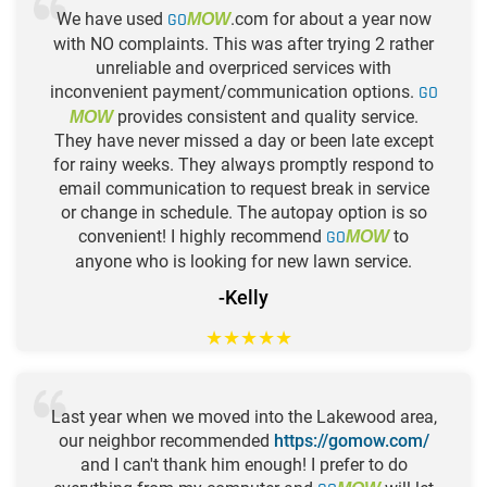
We have used
GO
.com for about a year now
MOW
with NO complaints. This was after trying 2 rather
unreliable and overpriced services with
inconvenient payment/communication options.
GO
provides consistent and quality service.
MOW
They have never missed a day or been late except
for rainy weeks. They always promptly respond to
email communication to request break in service
or change in schedule. The autopay option is so
convenient! I highly recommend
GO
to
MOW
anyone who is looking for new lawn service.
-Kelly
★
★
★
★
★
Last year when we moved into the Lakewood area,
our neighbor recommended
https://gomow.com/
and I can't thank him enough! I prefer to do