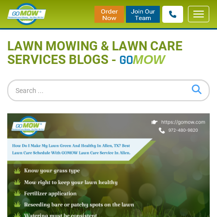
Toggl
Home
»
Blog
navig
LAWN MOWING & LAWN CARE
SERVICES BLOGS -
GO
MOW