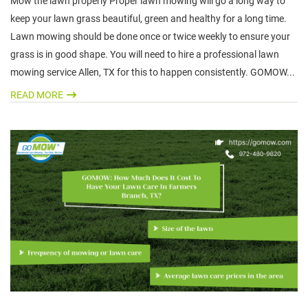
Mow the lawn properly Proper lawn mowing will go a long way to
keep your lawn grass beautiful, green and healthy for a long time.
Lawn mowing should be done once or twice weekly to ensure your
grass is in good shape. You will need to hire a professional lawn
mowing service Allen, TX for this to happen consistently. GOMOW...
READ MORE