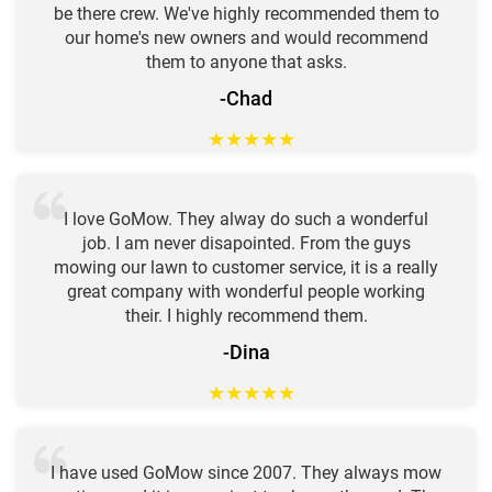
be there crew. We've highly recommended them to
our home's new owners and would recommend
them to anyone that asks.
-Chad
★
★
★
★
★
I love GoMow. They alway do such a wonderful
job. I am never disapointed. From the guys
mowing our lawn to customer service, it is a really
great company with wonderful people working
their. I highly recommend them.
-Dina
★
★
★
★
★
I have used GoMow since 2007. They always mow