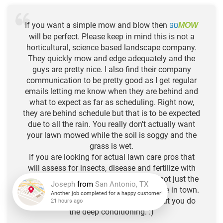
If you want a simple mow and blow then
GO
MOW
will be perfect. Please keep in mind this is not a
horticultural, science based landscape company.
They quickly mow and edge adequately and the
guys are pretty nice. I also find their company
communication to be pretty good as I get regular
emails letting me know when they are behind and
what to expect as far as scheduling. Right now,
they are behind schedule but that is to be expected
due to all the rain. You really don't actually want
your lawn mowed while the soil is soggy and the
grass is wet.
If you are looking for actual lawn care pros that
will assess for insects, disease and fertilize with
quality organics that feed the soil and not just the
plants, then there are quite a few of those in town.
Think of Go Mow as your hair stylist, but you do
Joseph
from
San Antonio, TX
the deep conditioning. :)
Another job completed for a happy customer!
21 hours ago