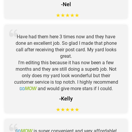
-Nel
★
★
★
★
★
Have had them here 3 times now and they have
done an excellent job. So glad I made that phone
call after receiving their post card. My yard looks
great.
I'm editing this because it has now been a few
months and they are still doing a superb job. Not
only does my yard look wonderful but their
customer service is top notch. I highly recommend
GO
and would give more stars if I could.
MOW
-Kelly
★
★
★
★
★
GO
is super convenient and very affordable!
MOW