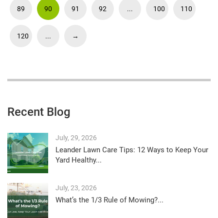
89
90
91
92
...
100
110
120
...
→
Recent Blog
July, 29, 2026
Leander Lawn Care Tips: 12 Ways to Keep Your
Yard Healthy...
July, 23, 2026
What’s the 1/3 Rule of Mowing?...