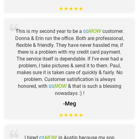
★
★
★
★
★
This is my second year to be a
GO
customer.
MOW
Donna & Erin run the office. Both are professional,
flexible & friendly. They have never hassled me, if
there is a problem with my credit card payment.
The service itself is dependable. If I've ever had a
problem, I take pictures & send it to them. Paul,
makes sure it is taken care of quickly & fairly. No
problem. Customer satisfication is always
honored, with
GO
& that is such a blessing
MOW
nowadays :) !
-Meg
★
★
★
★
★
I hired
GO
in Austin because my son
MOW