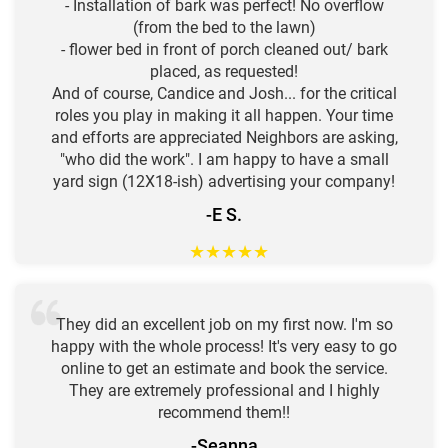
- Installation of bark was perfect! No overflow
(from the bed to the lawn)
- flower bed in front of porch cleaned out/ bark
placed, as requested!
And of course, Candice and Josh... for the critical
roles you play in making it all happen. Your time
and efforts are appreciated Neighbors are asking,
"who did the work". I am happy to have a small
yard sign (12X18-ish) advertising your company!
-E S.
★
★
★
★
★
They did an excellent job on my first now. I'm so
happy with the whole process! It's very easy to go
online to get an estimate and book the service.
They are extremely professional and I highly
recommend them!!
-Seanna