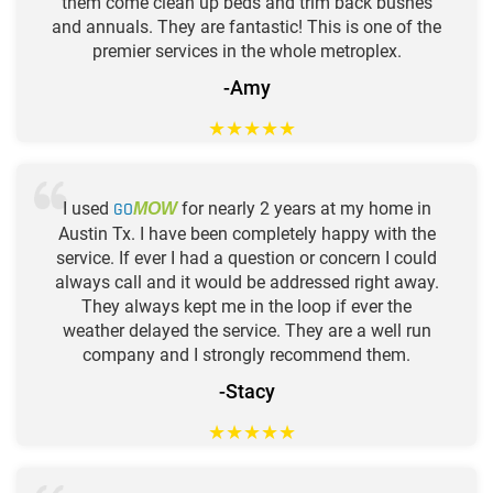
them come clean up beds and trim back bushes
and annuals. They are fantastic! This is one of the
premier services in the whole metroplex.
-Amy
★
★
★
★
★
I used
GO
for nearly 2 years at my home in
MOW
Austin Tx. I have been completely happy with the
service. If ever I had a question or concern I could
always call and it would be addressed right away.
They always kept me in the loop if ever the
weather delayed the service. They are a well run
company and I strongly recommend them.
-Stacy
★
★
★
★
★