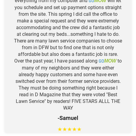
everything from my computer and
GO
will let
MOW
you schedule and set up payment options straight
from the site. This spring I did call the office to
make a special request and they were extremely
accommodating and the crew did a fantastic job
at clearing out my beds...something I hate to do.
There are many lawn service companies to choose
from in DFW but to find one that is not only
affordable but also does a fantastic job is rare.
Over the past year, I have passed along
GO
to
MOW
many of my neighbors and they were either
already happy customers and some have even
switched over from their former service providers.
They must be doing something right because I
read in D Magazine that they were voted "Best
Lawn Service" by readers! FIVE STARS ALLL THE
WAY
-Samuel
★
★
★
★
★