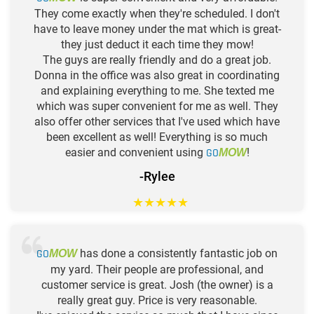
They come exactly when they're scheduled. I don't
have to leave money under the mat which is great-
they just deduct it each time they mow!
The guys are really friendly and do a great job.
Donna in the office was also great in coordinating
and explaining everything to me. She texted me
which was super convenient for me as well. They
also offer other services that I've used which have
been excellent as well! Everything is so much
easier and convenient using
GO
!
MOW
-Rylee
★
★
★
★
★
GO
has done a consistently fantastic job on
MOW
my yard. Their people are professional, and
customer service is great. Josh (the owner) is a
really great guy. Price is very reasonable.