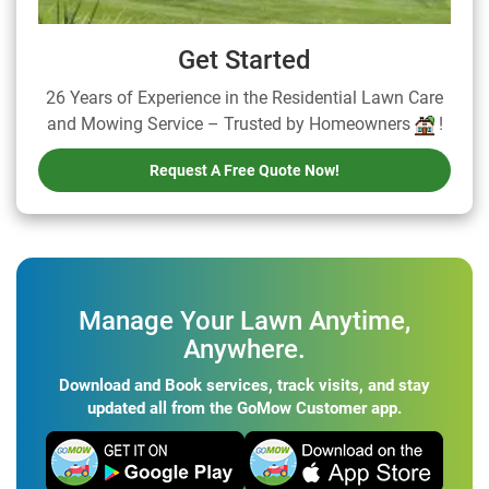
Get Started
26 Years of Experience in the Residential Lawn Care
and Mowing Service – Trusted by Homeowners
!
Request A Free Quote Now!
Manage Your Lawn Anytime,
Anywhere.
Download and Book services, track visits, and stay
updated all from the GoMow Customer app.