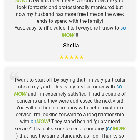
crew has been there! Not only does the yard
MOW
look fantastic and professionally manicured but
now my husband has more free time on the week
ends to spend with the family!
Fast, easy, terrific value! I tell everyone I know to
GO
!!!
MOW
-Shelia
★
★
★
★
★
I want to start off by saying that I'm very particular
about my yard. This is my first summer with
GO
and I'm extremely satisfied. I had a couple of
MOW
concerns and they were addressed the next visit!
You will not find a company with better customer
service! I'm looking forward to a long relationship
with
GO
! They stand behind "guaranteed
MOW
service". It's a pleasure to see a company (
GO
MOW
) that has the same standards as I do! Thanks so