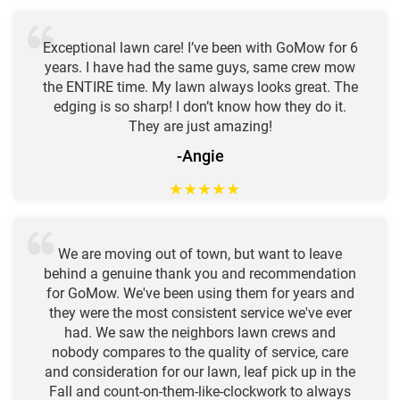
Exceptional lawn care! I’ve been with GoMow for 6
years. I have had the same guys, same crew mow
the ENTIRE time. My lawn always looks great. The
edging is so sharp! I don’t know how they do it.
They are just amazing!
-Angie
★
★
★
★
★
We are moving out of town, but want to leave
behind a genuine thank you and recommendation
for GoMow. We've been using them for years and
they were the most consistent service we've ever
had. We saw the neighbors lawn crews and
nobody compares to the quality of service, care
and consideration for our lawn, leaf pick up in the
Fall and count-on-them-like-clockwork to always