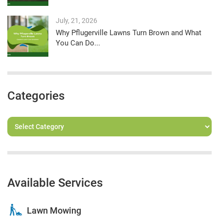
July, 21, 2026
Why Pflugerville Lawns Turn Brown and What
You Can Do...
Categories
Available Services
Lawn Mowing