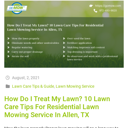
August, 2, 2021
Lawn Care Tips & Guide
,
Lawn Mowing Service
How Do I Treat My Lawn? 10 Lawn
Care Tips For Residential Lawn
Mowing Service In Allen, TX