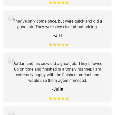
★
★
★
★
★
They’ve only come once, but were quick and did a
good job. They were very clear about pricing.
-J H
★
★
★
★
★
Jordan and his crew did a great job. They showed
up on time and finished in a timely manner. I am
extremely happy with the finished product and
would use them again if needed.
-Julia
★
★
★
★
★