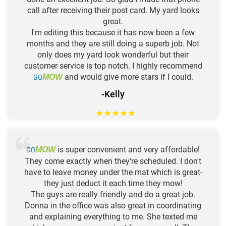
call after receiving their post card. My yard looks
great.
I'm editing this because it has now been a few
months and they are still doing a superb job. Not
only does my yard look wonderful but their
customer service is top notch. I highly recommend
GO
and would give more stars if I could.
MOW
-Kelly
★
★
★
★
★
GO
is super convenient and very affordable!
MOW
They come exactly when they're scheduled. I don't
have to leave money under the mat which is great-
they just deduct it each time they mow!
The guys are really friendly and do a great job.
Donna in the office was also great in coordinating
and explaining everything to me. She texted me