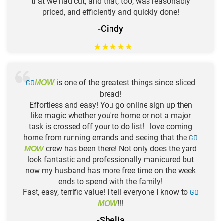
that we had cut, and that, too, was reasonably
priced, and efficiently and quickly done!
-Cindy
★
★
★
★
★
GO
is one of the greatest things since sliced
MOW
bread!
Effortless and easy! You go online sign up then
like magic whether you're home or not a major
task is crossed off your to do list! I love coming
home from running errands and seeing that the
GO
crew has been there! Not only does the yard
MOW
look fantastic and professionally manicured but
now my husband has more free time on the week
ends to spend with the family!
Fast, easy, terrific value! I tell everyone I know to
GO
!!!
MOW
-Shelia