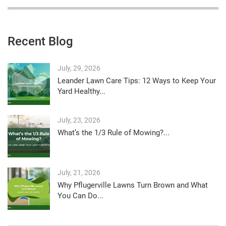
Recent Blog
July, 29, 2026
Leander Lawn Care Tips: 12 Ways to Keep Your
Yard Healthy...
July, 23, 2026
What’s the 1/3 Rule of Mowing?...
July, 21, 2026
Why Pflugerville Lawns Turn Brown and What
You Can Do...