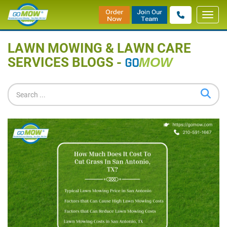
Toggl
Home
»
Blog
navig
LAWN MOWING & LAWN CARE
SERVICES BLOGS -
GO
MOW