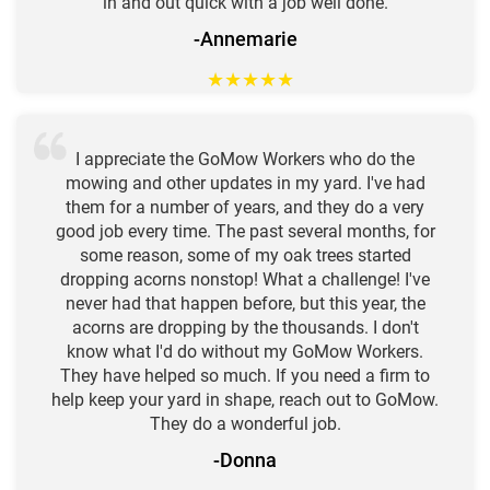
in and out quick with a job well done.
-Annemarie
★
★
★
★
★
I appreciate the GoMow Workers who do the
mowing and other updates in my yard. I've had
them for a number of years, and they do a very
good job every time. The past several months, for
some reason, some of my oak trees started
dropping acorns nonstop! What a challenge! I've
never had that happen before, but this year, the
acorns are dropping by the thousands. I don't
know what I'd do without my GoMow Workers.
They have helped so much. If you need a firm to
help keep your yard in shape, reach out to GoMow.
They do a wonderful job.
-Donna