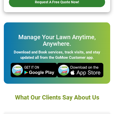
Request A Free Quote Now!
Manage Your Lawn Anytime,
Anywhere.
Download and Book services, track visits, and stay
updated all from the GoMow Customer app.
What Our Clients Say About Us