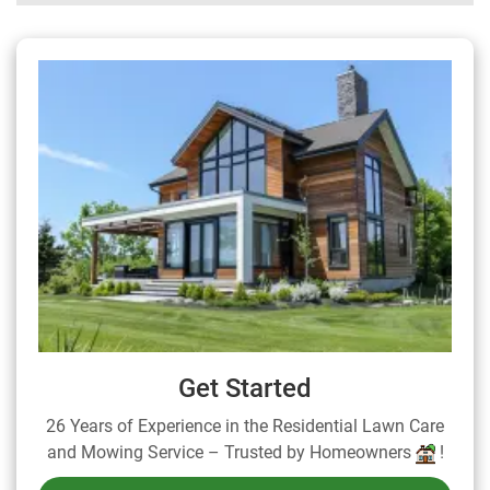
Get Started
26 Years of Experience in the Residential Lawn Care
and Mowing Service – Trusted by Homeowners
!