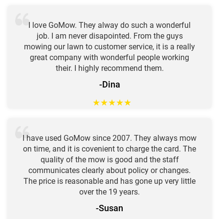
I love GoMow. They alway do such a wonderful
job. I am never disapointed. From the guys
mowing our lawn to customer service, it is a really
great company with wonderful people working
their. I highly recommend them.
-Dina
★
★
★
★
★
I have used GoMow since 2007. They always mow
on time, and it is covenient to charge the card. The
quality of the mow is good and the staff
communicates clearly about policy or changes.
The price is reasonable and has gone up very little
over the 19 years.
-Susan