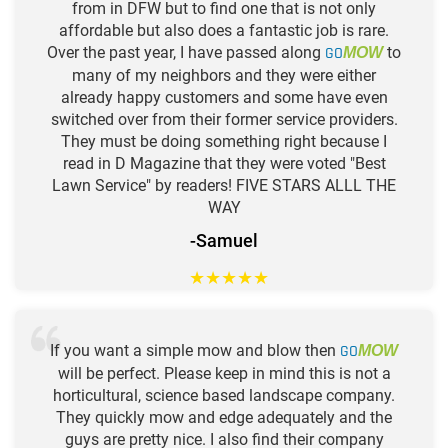
from in DFW but to find one that is not only
affordable but also does a fantastic job is rare.
Over the past year, I have passed along
GO
to
MOW
many of my neighbors and they were either
already happy customers and some have even
switched over from their former service providers.
They must be doing something right because I
read in D Magazine that they were voted "Best
Lawn Service" by readers! FIVE STARS ALLL THE
WAY
-Samuel
★
★
★
★
★
If you want a simple mow and blow then
GO
MOW
will be perfect. Please keep in mind this is not a
horticultural, science based landscape company.
They quickly mow and edge adequately and the
guys are pretty nice. I also find their company