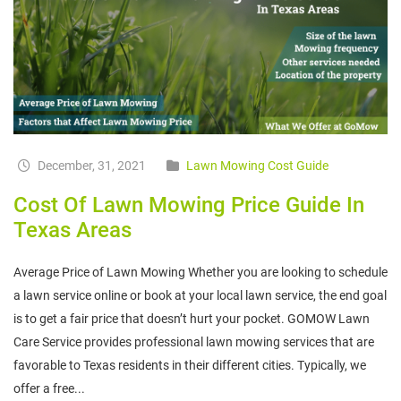
December, 31, 2021
Lawn Mowing Cost Guide
Cost Of Lawn Mowing Price Guide In
Texas Areas
Average Price of Lawn Mowing Whether you are looking to schedule
a lawn service online or book at your local lawn service, the end goal
is to get a fair price that doesn’t hurt your pocket. GOMOW Lawn
Care Service provides professional lawn mowing services that are
favorable to Texas residents in their different cities. Typically, we
offer a free...