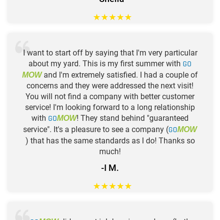
★
★
★
★
★
I want to start off by saying that I'm very particular
about my yard. This is my first summer with
GO
and I'm extremely satisfied. I had a couple of
MOW
concerns and they were addressed the next visit!
You will not find a company with better customer
service! I'm looking forward to a long relationship
with
GO
! They stand behind "guaranteed
MOW
service". It's a pleasure to see a company (
GO
MOW
) that has the same standards as I do! Thanks so
much!
-I M.
★
★
★
★
★