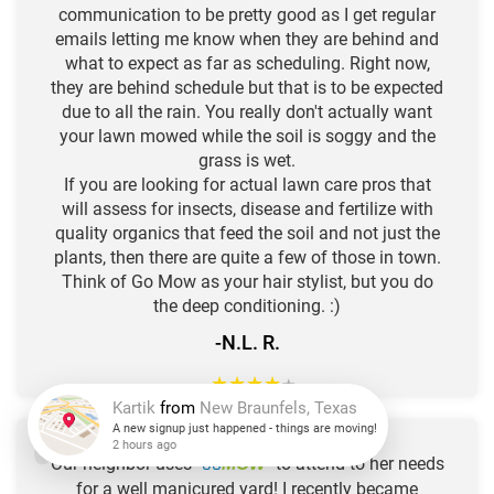
communication to be pretty good as I get regular
emails letting me know when they are behind and
what to expect as far as scheduling. Right now,
they are behind schedule but that is to be expected
due to all the rain. You really don't actually want
your lawn mowed while the soil is soggy and the
grass is wet.
If you are looking for actual lawn care pros that
will assess for insects, disease and fertilize with
quality organics that feed the soil and not just the
plants, then there are quite a few of those in town.
Think of Go Mow as your hair stylist, but you do
the deep conditioning. :)
-N.L. R.
★
★
★
★
★
Kartik
from
New Braunfels, Texas
Our neighbor uses "
GO
" to attend to her needs
MOW
A new signup just happened - things are moving!
for a well manicured yard! I recently became
2 hours ago