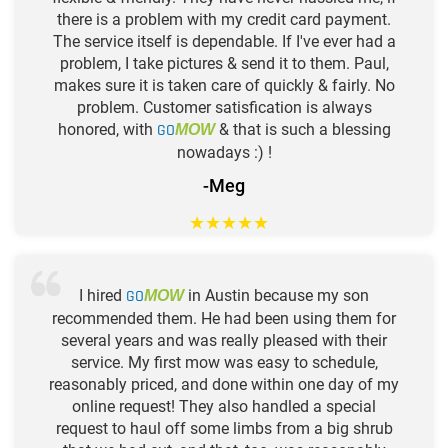
there is a problem with my credit card payment.
The service itself is dependable. If I've ever had a
problem, I take pictures & send it to them. Paul,
makes sure it is taken care of quickly & fairly. No
problem. Customer satisfication is always
honored, with
GO
& that is such a blessing
MOW
nowadays :) !
-Meg
★
★
★
★
★
I hired
GO
in Austin because my son
MOW
recommended them. He had been using them for
several years and was really pleased with their
service. My first mow was easy to schedule,
reasonably priced, and done within one day of my
online request! They also handled a special
request to haul off some limbs from a big shrub