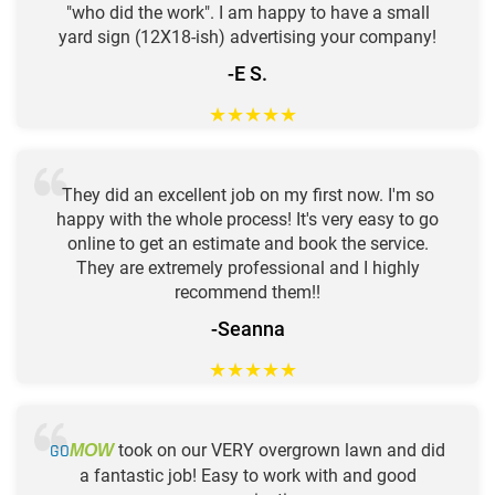
"who did the work". I am happy to have a small
yard sign (12X18-ish) advertising your company!
-E S.
★
★
★
★
★
They did an excellent job on my first now. I'm so
happy with the whole process! It's very easy to go
online to get an estimate and book the service.
They are extremely professional and I highly
recommend them!!
-Seanna
★
★
★
★
★
GO
took on our VERY overgrown lawn and did
MOW
a fantastic job! Easy to work with and good