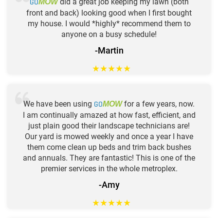
GO
did a great job keeping my lawn (both
MOW
front and back) looking good when I first bought
my house. I would *highly* recommend them to
anyone on a busy schedule!
-Martin
★
★
★
★
★
We have been using
GO
for a few years, now.
MOW
I am continually amazed at how fast, efficient, and
just plain good their landscape technicians are!
Our yard is mowed weekly and once a year I have
them come clean up beds and trim back bushes
and annuals. They are fantastic! This is one of the
premier services in the whole metroplex.
-Amy
★
★
★
★
★