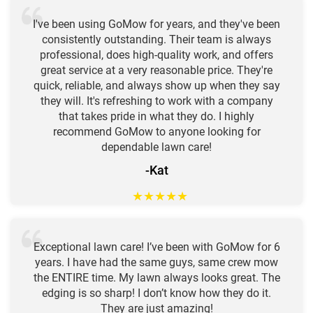
I've been using GoMow for years, and they've been
consistently outstanding. Their team is always
professional, does high-quality work, and offers
great service at a very reasonable price. They're
quick, reliable, and always show up when they say
they will. It's refreshing to work with a company
that takes pride in what they do. I highly
recommend GoMow to anyone looking for
dependable lawn care!
-Kat
★
★
★
★
★
Exceptional lawn care! I’ve been with GoMow for 6
years. I have had the same guys, same crew mow
the ENTIRE time. My lawn always looks great. The
edging is so sharp! I don’t know how they do it.
They are just amazing!