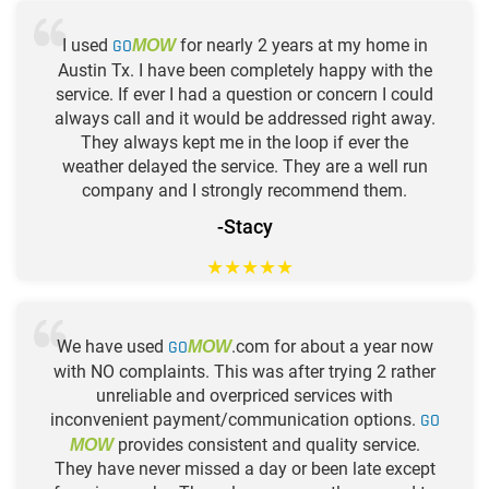
I used
GO
for nearly 2 years at my home in
MOW
Austin Tx. I have been completely happy with the
service. If ever I had a question or concern I could
always call and it would be addressed right away.
They always kept me in the loop if ever the
weather delayed the service. They are a well run
company and I strongly recommend them.
-Stacy
★
★
★
★
★
We have used
GO
.com for about a year now
MOW
with NO complaints. This was after trying 2 rather
unreliable and overpriced services with
inconvenient payment/communication options.
GO
provides consistent and quality service.
MOW
They have never missed a day or been late except