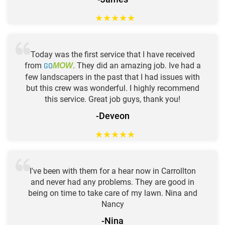
★
★
★
★
★
Today was the first service that I have received
from
GO
. They did an amazing job. Ive had a
MOW
few landscapers in the past that I had issues with
but this crew was wonderful. I highly recommend
this service. Great job guys, thank you!
-Deveon
★
★
★
★
★
I've been with them for a hear now in Carrollton
and never had any problems. They are good in
being on time to take care of my lawn. Nina and
Nancy
-Nina