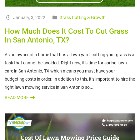
January, 3, 2022
Grass Cutting & Growth
How Much Does It Cost To Cut Grass
In San Antonio, TX?
As an owner of a home that has a lawn yard, cutting your grass is a
task that cannot be avoided. Right now, it’s time for spring lawn
care in San Antonio, TX which means you must have your
budgeting costs in order. In addition to this, it’s important to hire the
right lawn mowing service in San Antonio so...
READ MORE