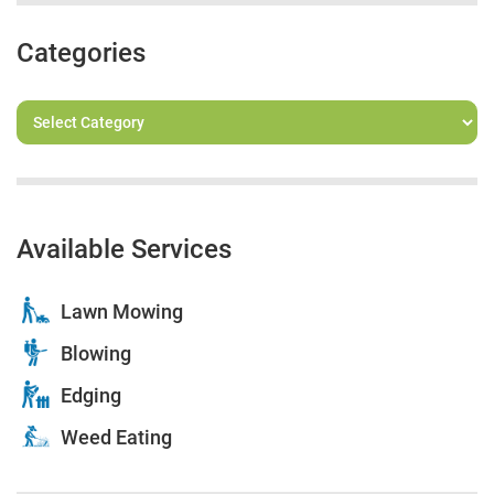
Categories
Available Services
Lawn Mowing
Blowing
Edging
Weed Eating