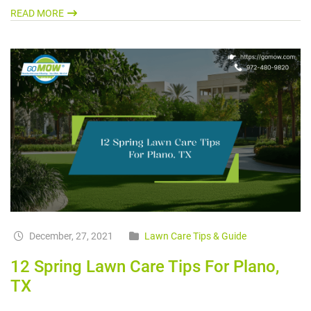
READ MORE
December, 27, 2021
Lawn Care Tips & Guide
12 Spring Lawn Care Tips For Plano,
TX