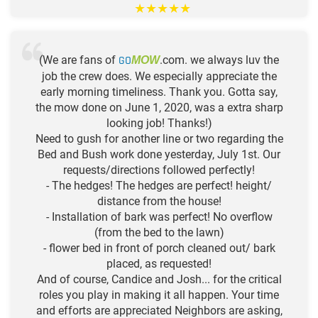
★
★
★
★
★
(We are fans of
GO
.com. we always luv the
MOW
job the crew does. We especially appreciate the
early morning timeliness. Thank you. Gotta say,
the mow done on June 1, 2020, was a extra sharp
looking job! Thanks!)
Need to gush for another line or two regarding the
Bed and Bush work done yesterday, July 1st. Our
requests/directions followed perfectly!
- The hedges! The hedges are perfect! height/
distance from the house!
- Installation of bark was perfect! No overflow
(from the bed to the lawn)
- flower bed in front of porch cleaned out/ bark
placed, as requested!
And of course, Candice and Josh... for the critical
roles you play in making it all happen. Your time
and efforts are appreciated Neighbors are asking,