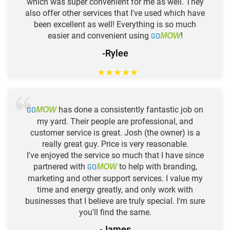
which was super convenient for me as well. They
also offer other services that I've used which have
been excellent as well! Everything is so much
easier and convenient using
GO
!
MOW
-Rylee
★
★
★
★
★
GO
has done a consistently fantastic job on
MOW
my yard. Their people are professional, and
customer service is great. Josh (the owner) is a
really great guy. Price is very reasonable.
I've enjoyed the service so much that I have since
partnered with
GO
to help with branding,
MOW
marketing and other support services. I value my
time and energy greatly, and only work with
businesses that I believe are truly special. I'm sure
you'll find the same.
-James