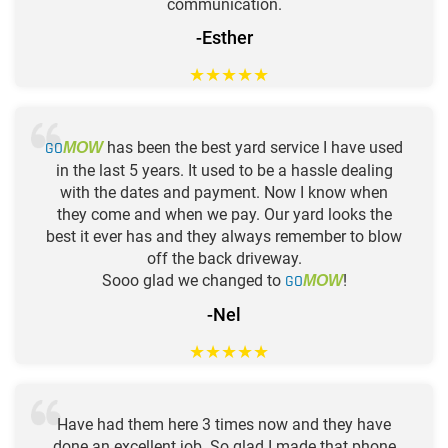
communication.
-Esther
★
★
★
★
★
GO
has been the best yard service I have used
MOW
in the last 5 years. It used to be a hassle dealing
with the dates and payment. Now I know when
they come and when we pay. Our yard looks the
best it ever has and they always remember to blow
off the back driveway.
Sooo glad we changed to
GO
!
MOW
-Nel
★
★
★
★
★
Have had them here 3 times now and they have
done an excellent job. So glad I made that phone