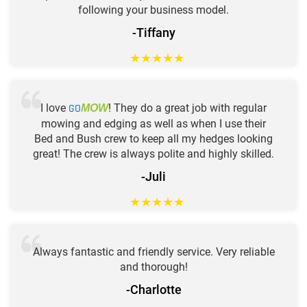
following your business model.
-Tiffany
★
★
★
★
★
I love
GO
! They do a great job with regular
MOW
mowing and edging as well as when I use their
Bed and Bush crew to keep all my hedges looking
great! The crew is always polite and highly skilled.
-Juli
★
★
★
★
★
Always fantastic and friendly service. Very reliable
and thorough!
-Charlotte