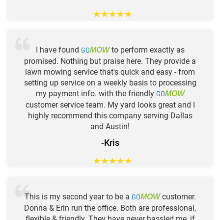
★
★
★
★
★
I have found
GO
to perform exactly as
MOW
promised. Nothing but praise here. They provide a
lawn mowing service that's quick and easy - from
setting up service on a weekly basis to processing
my payment info. with the friendly
GO
MOW
customer service team. My yard looks great and I
highly recommend this company serving Dallas
and Austin!
-Kris
★
★
★
★
★
This is my second year to be a
GO
customer.
MOW
Donna & Erin run the office. Both are professional,
flexible & friendly. They have never hassled me, if