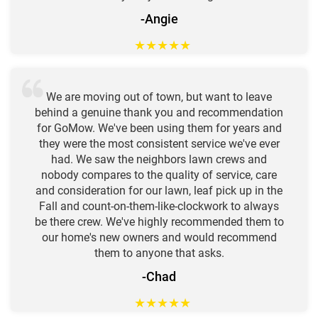
-Angie
★
★
★
★
★
We are moving out of town, but want to leave
behind a genuine thank you and recommendation
for GoMow. We've been using them for years and
they were the most consistent service we've ever
had. We saw the neighbors lawn crews and
nobody compares to the quality of service, care
and consideration for our lawn, leaf pick up in the
Fall and count-on-them-like-clockwork to always
be there crew. We've highly recommended them to
our home's new owners and would recommend
them to anyone that asks.
-Chad
★
★
★
★
★