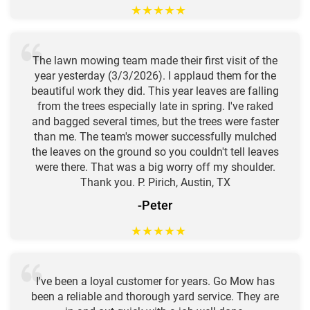
★
★
★
★
★
The lawn mowing team made their first visit of the
year yesterday (3/3/2026). I applaud them for the
beautiful work they did. This year leaves are falling
from the trees especially late in spring. I've raked
and bagged several times, but the trees were faster
than me. The team's mower successfully mulched
the leaves on the ground so you couldn't tell leaves
were there. That was a big worry off my shoulder.
Thank you. P. Pirich, Austin, TX
-Peter
★
★
★
★
★
I've been a loyal customer for years. Go Mow has
been a reliable and thorough yard service. They are