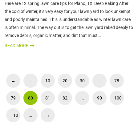
Here are 12 spring lawn care tips for Plano, TX: Deep Raking After
the cold of winter, it’s very easy for your lawn yard to look unkempt
and poorly maintained. This is understandable as winter lawn care
is often minimal. The way out is to get the lawn yard raked deeply to
remove debris, organic matter, and dirt that must...
READ MORE
←
...
10
20
30
...
78
79
80
81
82
...
90
100
110
...
→