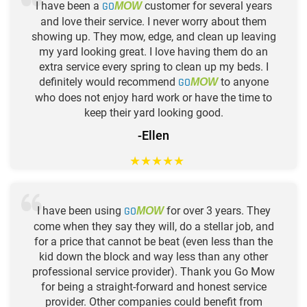
I have been a
GO
customer for several years
MOW
and love their service. I never worry about them
showing up. They mow, edge, and clean up leaving
my yard looking great. I love having them do an
extra service every spring to clean up my beds. I
definitely would recommend
GO
to anyone
MOW
who does not enjoy hard work or have the time to
keep their yard looking good.
-Ellen
★
★
★
★
★
I have been using
GO
for over 3 years. They
MOW
come when they say they will, do a stellar job, and
for a price that cannot be beat (even less than the
kid down the block and way less than any other
professional service provider). Thank you Go Mow
for being a straight-forward and honest service
provider. Other companies could benefit from