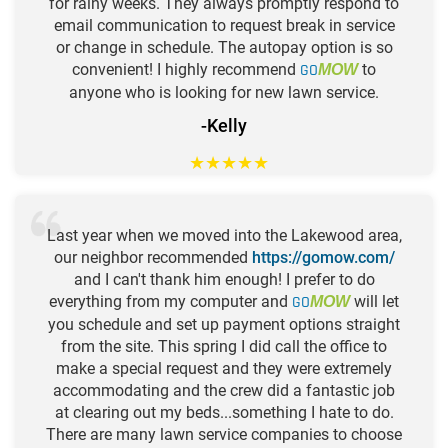
for rainy weeks. They always promptly respond to
email communication to request break in service
or change in schedule. The autopay option is so
convenient! I highly recommend
GO
to
MOW
anyone who is looking for new lawn service.
-Kelly
★
★
★
★
★
Last year when we moved into the Lakewood area,
our neighbor recommended
https://gomow.com/
and I can't thank him enough! I prefer to do
everything from my computer and
GO
will let
MOW
you schedule and set up payment options straight
from the site. This spring I did call the office to
make a special request and they were extremely
accommodating and the crew did a fantastic job
at clearing out my beds...something I hate to do.
There are many lawn service companies to choose