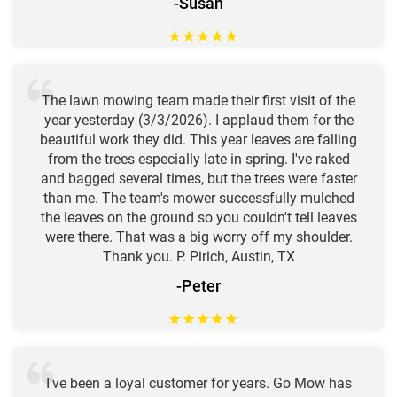
-Susan
★
★
★
★
★
The lawn mowing team made their first visit of the
year yesterday (3/3/2026). I applaud them for the
beautiful work they did. This year leaves are falling
from the trees especially late in spring. I've raked
and bagged several times, but the trees were faster
than me. The team's mower successfully mulched
the leaves on the ground so you couldn't tell leaves
were there. That was a big worry off my shoulder.
Thank you. P. Pirich, Austin, TX
-Peter
★
★
★
★
★
I've been a loyal customer for years. Go Mow has