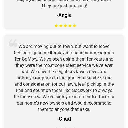
They are just amazing!
-Angie
★
★
★
★
★
We are moving out of town, but want to leave
behind a genuine thank you and recommendation
for GoMow. We've been using them for years and
they were the most consistent service we've ever
had. We saw the neighbors lawn crews and
nobody compares to the quality of service, care
and consideration for our lawn, leaf pick up in the
Fall and count-on-them-like-clockwork to always
be there crew. We've highly recommended them to
our home's new owners and would recommend
them to anyone that asks.
-Chad