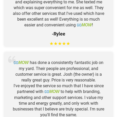
and explaining everything to me. She texted me
which was super convenient for me as well. They
also offer other services that I've used which have
been excellent as well! Everything is so much
easier and convenient using
GO
!
MOW
-Rylee
★
★
★
★
★
GO
has done a consistently fantastic job on
MOW
my yard. Their people are professional, and
customer service is great. Josh (the owner) is a
really great guy. Price is very reasonable.
I've enjoyed the service so much that I have since
partnered with
GO
to help with branding,
MOW
marketing and other support services. I value my
time and energy greatly, and only work with
businesses that I believe are truly special. I'm sure
you'll find the same.