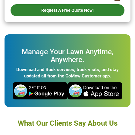
Request A Free Quote Now!
Manage Your Lawn Anytime,
Anywhere.
Download and Book services, track visits, and stay
updated all from the GoMow Customer app.
What Our Clients Say About Us