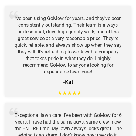
I've been using GoMow for years, and they've been
consistently outstanding. Their team is always
professional, does high-quality work, and offers
great service at a very reasonable price. They're
quick, reliable, and always show up when they say
they will. It's refreshing to work with a company
that takes pride in what they do. I highly
recommend GoMow to anyone looking for
dependable lawn care!
-Kat
★
★
★
★
★
Exceptional lawn care! I’ve been with GoMow for 6
years. I have had the same guys, same crew mow
the ENTIRE time. My lawn always looks great. The
edging is so sharp! I don’t know how they do it.