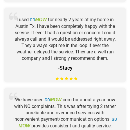
I used
GO
for nearly 2 years at my home in
MOW
Austin Tx. I have been completely happy with the
service. If ever I had a question or concern I could
always call and it would be addressed right away.
They always kept me in the loop if ever the
weather delayed the service. They are a well run
company and I strongly recommend them.
-Stacy
★
★
★
★
★
We have used
GO
.com for about a year now
MOW
with NO complaints. This was after trying 2 rather
unreliable and overpriced services with
inconvenient payment/communication options.
GO
provides consistent and quality service.
MOW