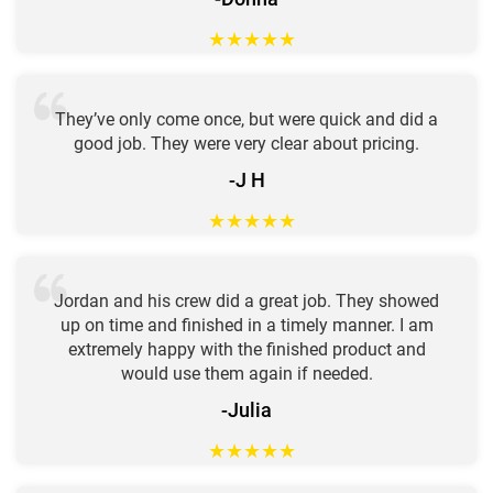
★
★
★
★
★
They’ve only come once, but were quick and did a
good job. They were very clear about pricing.
-J H
★
★
★
★
★
Jordan and his crew did a great job. They showed
up on time and finished in a timely manner. I am
extremely happy with the finished product and
would use them again if needed.
-Julia
★
★
★
★
★