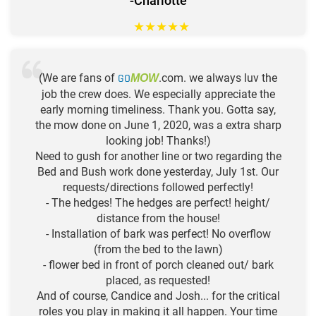
-Charlotte
★
★
★
★
★
(We are fans of
GO
.com. we always luv the
MOW
job the crew does. We especially appreciate the
early morning timeliness. Thank you. Gotta say,
the mow done on June 1, 2020, was a extra sharp
looking job! Thanks!)
Need to gush for another line or two regarding the
Bed and Bush work done yesterday, July 1st. Our
requests/directions followed perfectly!
- The hedges! The hedges are perfect! height/
distance from the house!
- Installation of bark was perfect! No overflow
(from the bed to the lawn)
- flower bed in front of porch cleaned out/ bark
placed, as requested!
And of course, Candice and Josh... for the critical
roles you play in making it all happen. Your time