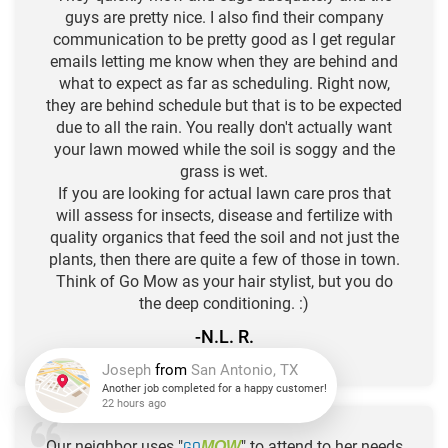
guys are pretty nice. I also find their company
communication to be pretty good as I get regular
emails letting me know when they are behind and
what to expect as far as scheduling. Right now,
they are behind schedule but that is to be expected
due to all the rain. You really don't actually want
your lawn mowed while the soil is soggy and the
grass is wet.
If you are looking for actual lawn care pros that
will assess for insects, disease and fertilize with
quality organics that feed the soil and not just the
plants, then there are quite a few of those in town.
Think of Go Mow as your hair stylist, but you do
the deep conditioning. :)
-N.L. R.
★
★
★
★
★
Joseph
from
San Antonio, TX
Another job completed for a happy customer!
Our neighbor uses "
GO
" to attend to her needs
MOW
22 hours ago