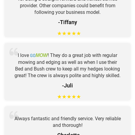
provider. Other companies could benefit from
following your business model.
-Tiffany
★
★
★
★
★
I love
GO
! They do a great job with regular
MOW
mowing and edging as well as when I use their
Bed and Bush crew to keep all my hedges looking
great! The crew is always polite and highly skilled.
-Juli
★
★
★
★
★
Always fantastic and friendly service. Very reliable
and thorough!