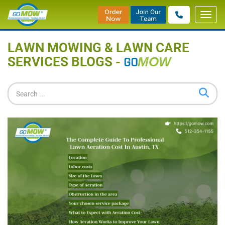
Toggl
Home
»
Blog
navig
LAWN MOWING & LAWN CARE
SERVICES BLOGS -
GO
MOW