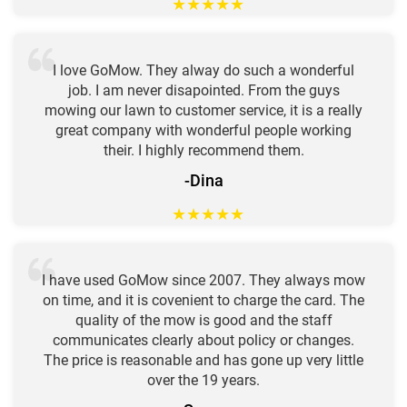
★
★
★
★
★
I love GoMow. They alway do such a wonderful
job. I am never disapointed. From the guys
mowing our lawn to customer service, it is a really
great company with wonderful people working
their. I highly recommend them.
-Dina
★
★
★
★
★
I have used GoMow since 2007. They always mow
on time, and it is covenient to charge the card. The
quality of the mow is good and the staff
communicates clearly about policy or changes.
The price is reasonable and has gone up very little
over the 19 years.