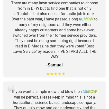
There are many lawn service companies to choose
from in DFW but to find one that is not only
affordable but also does a fantastic job is rare.
Over the past year, I have passed along
GO
to
MOW
many of my neighbors and they were either
already happy customers and some have even
switched over from their former service providers.
They must be doing something right because I
read in D Magazine that they were voted "Best
Lawn Service" by readers! FIVE STARS ALLL THE
WAY
-Samuel
★
★
★
★
★
If you want a simple mow and blow then
GO
MOW
will be perfect. Please keep in mind this is not a
horticultural, science based landscape company.
They quickly mow and edge adequately and the