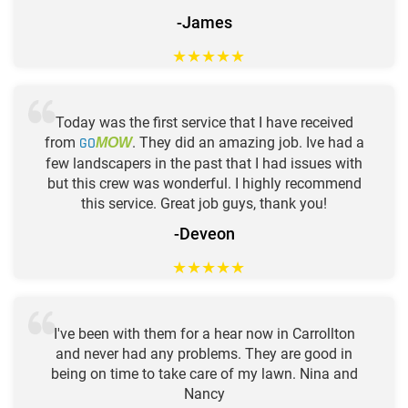
-James
★
★
★
★
★
Today was the first service that I have received
from
GO
. They did an amazing job. Ive had a
MOW
few landscapers in the past that I had issues with
but this crew was wonderful. I highly recommend
this service. Great job guys, thank you!
-Deveon
★
★
★
★
★
I've been with them for a hear now in Carrollton
and never had any problems. They are good in
being on time to take care of my lawn. Nina and
Nancy