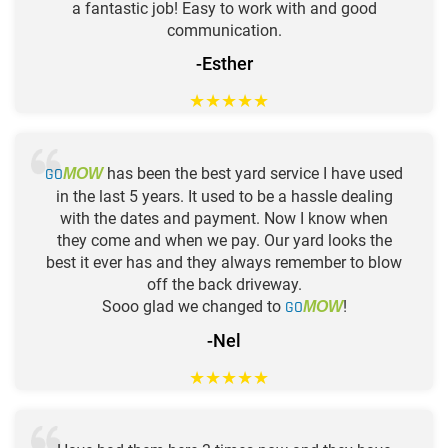
a fantastic job! Easy to work with and good
communication.
-Esther
★
★
★
★
★
GO
has been the best yard service I have used
MOW
in the last 5 years. It used to be a hassle dealing
with the dates and payment. Now I know when
they come and when we pay. Our yard looks the
best it ever has and they always remember to blow
off the back driveway.
Sooo glad we changed to
GO
!
MOW
-Nel
★
★
★
★
★