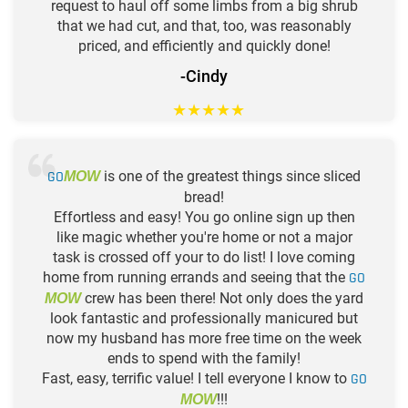
request to haul off some limbs from a big shrub
that we had cut, and that, too, was reasonably
priced, and efficiently and quickly done!
-Cindy
★
★
★
★
★
GO
is one of the greatest things since sliced
MOW
bread!
Effortless and easy! You go online sign up then
like magic whether you're home or not a major
task is crossed off your to do list! I love coming
home from running errands and seeing that the
GO
crew has been there! Not only does the yard
MOW
look fantastic and professionally manicured but
now my husband has more free time on the week
ends to spend with the family!
Fast, easy, terrific value! I tell everyone I know to
GO
!!!
MOW