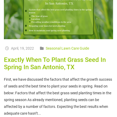
April, 19, 2022
Seasonal Lawn Care Guide
Exactly When To Plant Grass Seed In
Spring In San Antonio, TX
First, we have discussed the factors that affect the growth success
of seeds and the best time to plant your seeds in spring. Read on
below: Factors that affect the best grass seed planting times in the
spring season As already mentioned, planting seeds can be
affected by a number of factors. Expecting the best results when
adequate care hasn’t...