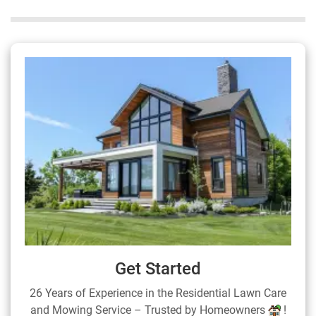
Get Started
26 Years of Experience in the Residential Lawn Care
and Mowing Service – Trusted by Homeowners
!