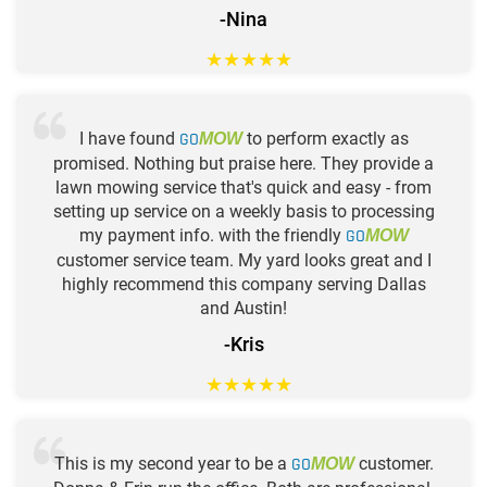
-Nina
★
★
★
★
★
I have found
GO
to perform exactly as
MOW
promised. Nothing but praise here. They provide a
lawn mowing service that's quick and easy - from
setting up service on a weekly basis to processing
my payment info. with the friendly
GO
MOW
customer service team. My yard looks great and I
highly recommend this company serving Dallas
and Austin!
-Kris
★
★
★
★
★
This is my second year to be a
GO
customer.
MOW