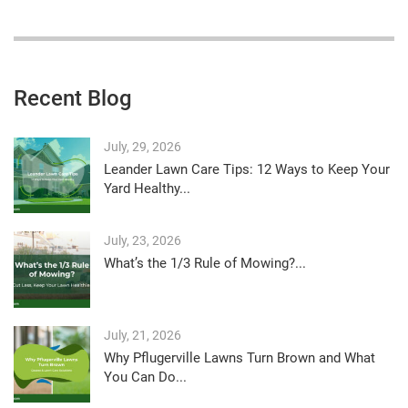
Recent Blog
July, 29, 2026
Leander Lawn Care Tips: 12 Ways to Keep Your
Yard Healthy...
July, 23, 2026
What’s the 1/3 Rule of Mowing?...
July, 21, 2026
Why Pflugerville Lawns Turn Brown and What
You Can Do...