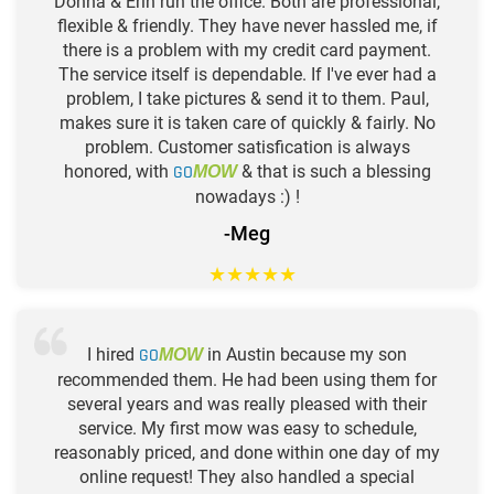
Donna & Erin run the office. Both are professional,
flexible & friendly. They have never hassled me, if
there is a problem with my credit card payment.
The service itself is dependable. If I've ever had a
problem, I take pictures & send it to them. Paul,
makes sure it is taken care of quickly & fairly. No
problem. Customer satisfication is always
honored, with
GO
& that is such a blessing
MOW
nowadays :) !
-Meg
★
★
★
★
★
I hired
GO
in Austin because my son
MOW
recommended them. He had been using them for
several years and was really pleased with their
service. My first mow was easy to schedule,
reasonably priced, and done within one day of my
online request! They also handled a special