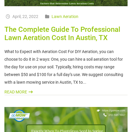
April, 22, 2022
Lawn Aeration
The Complete Guide To Professional
Lawn Aeration Cost In Austin, TX
What to Expect with Aeration Cost For DIY Aeration, you can
choose to do it in 2 ways: One, you can hire a soil aeration tool for
the day for use on your soil. Typically, hiring costs may range
between $50 and $100 for a full day’s use. We suggest consulting
with a lawn mowing service in Austin, TX to...
READ MORE