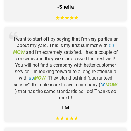
-Shelia
★
★
★
★
★
I want to start off by saying that I'm very particular
about my yard. This is my first summer with
GO
and I'm extremely satisfied. I had a couple of
MOW
concerns and they were addressed the next visit!
You will not find a company with better customer
service! I'm looking forward to a long relationship
with
GO
! They stand behind "guaranteed
MOW
service". It's a pleasure to see a company (
GO
MOW
) that has the same standards as I do! Thanks so
much!
-I M.
★
★
★
★
★