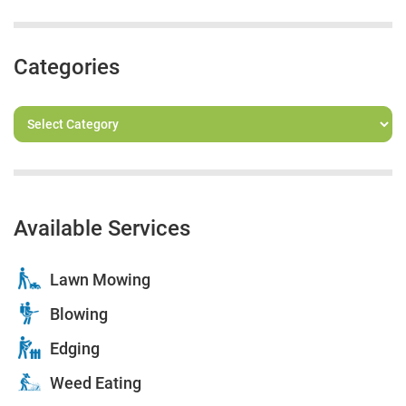
Categories
Available Services
Lawn Mowing
Blowing
Edging
Weed Eating