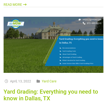
READ MORE
April, 13, 2022
Yard Care
Yard Grading: Everything you need to
know in Dallas, TX