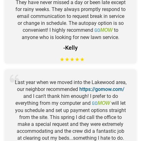
They have never missed a day or been late except
for rainy weeks. They always promptly respond to
email communication to request break in service
or change in schedule. The autopay option is so
convenient! I highly recommend
GO
to
MOW
anyone who is looking for new lawn service.
-Kelly
★
★
★
★
★
Last year when we moved into the Lakewood area,
our neighbor recommended
https://gomow.com/
and I can't thank him enough! I prefer to do
everything from my computer and
GO
will let
MOW
you schedule and set up payment options straight
from the site. This spring I did call the office to
make a special request and they were extremely
accommodating and the crew did a fantastic job
at clearing out my beds...something I hate to do.