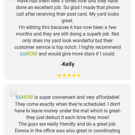
Have had them here 3 times now and they have
done an excellent job. So glad I made that phone
call after receiving their post card. My yard looks
great.
I'm editing this because it has now been a few
months and they are still doing a superb job. Not
only does my yard look wonderful but their
customer service is top notch. I highly recommend
GO
and would give more stars if I could.
MOW
-Kelly
★
★
★
★
★
GO
is super convenient and very affordable!
MOW
They come exactly when they're scheduled. I don't
have to leave money under the mat which is great-
they just deduct it each time they mow!
The guys are really friendly and do a great job.
Donna in the office was also great in coordinating