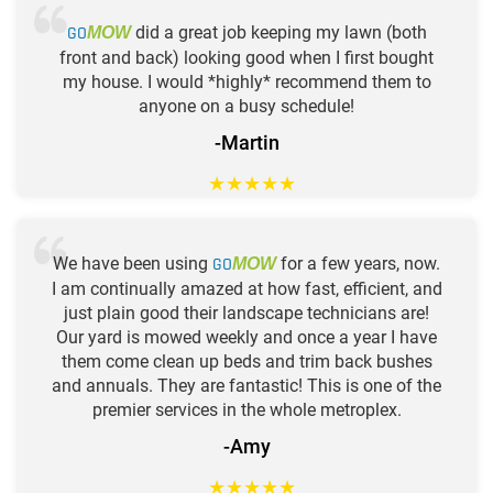
GO
did a great job keeping my lawn (both
MOW
front and back) looking good when I first bought
my house. I would *highly* recommend them to
anyone on a busy schedule!
-Martin
★
★
★
★
★
We have been using
GO
for a few years, now.
MOW
I am continually amazed at how fast, efficient, and
just plain good their landscape technicians are!
Our yard is mowed weekly and once a year I have
them come clean up beds and trim back bushes
and annuals. They are fantastic! This is one of the
premier services in the whole metroplex.
-Amy
★
★
★
★
★