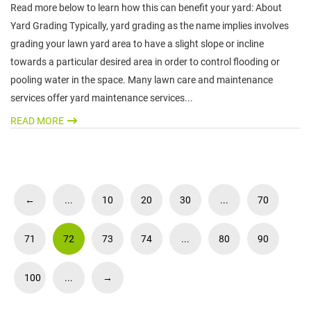
Read more below to learn how this can benefit your yard: About
Yard Grading Typically, yard grading as the name implies involves
grading your lawn yard area to have a slight slope or incline
towards a particular desired area in order to control flooding or
pooling water in the space. Many lawn care and maintenance
services offer yard maintenance services...
READ MORE
←
...
10
20
30
...
70
71
72
73
74
...
80
90
100
...
→