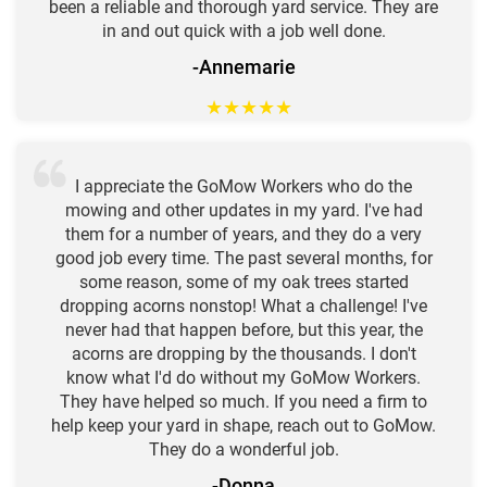
been a reliable and thorough yard service. They are
in and out quick with a job well done.
-Annemarie
★
★
★
★
★
I appreciate the GoMow Workers who do the
mowing and other updates in my yard. I've had
them for a number of years, and they do a very
good job every time. The past several months, for
some reason, some of my oak trees started
dropping acorns nonstop! What a challenge! I've
never had that happen before, but this year, the
acorns are dropping by the thousands. I don't
know what I'd do without my GoMow Workers.
They have helped so much. If you need a firm to
help keep your yard in shape, reach out to GoMow.
They do a wonderful job.
-Donna