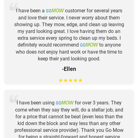
I have been a
GO
customer for several years
MOW
and love their service. I never worry about them
showing up. They mow, edge, and clean up leaving
my yard looking great. I love having them do an
extra service every spring to clean up my beds. I
definitely would recommend
GO
to anyone
MOW
who does not enjoy hard work or have the time to
keep their yard looking good.
-Ellen
★
★
★
★
★
I have been using
GO
for over 3 years. They
MOW
come when they say they will, do a stellar job, and
for a price that cannot be beat (even less than the
kid down the block and way less than any other
professional service provider). Thank you Go Mow
for being a straight-forward and honest service