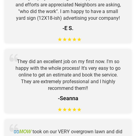
and efforts are appreciated Neighbors are asking,
"who did the work". I am happy to have a small
yard sign (12X18-ish) advertising your company!
-E S.
★
★
★
★
★
They did an excellent job on my first now. I'm so
happy with the whole process! It's very easy to go
online to get an estimate and book the service.
They are extremely professional and I highly
recommend them!!
-Seanna
★
★
★
★
★
GO
took on our VERY overgrown lawn and did
MOW