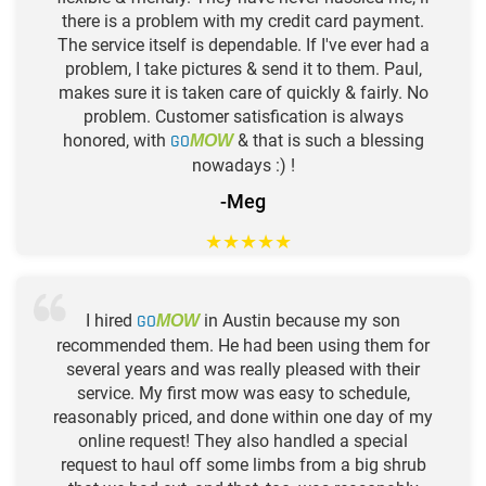
there is a problem with my credit card payment.
The service itself is dependable. If I've ever had a
problem, I take pictures & send it to them. Paul,
makes sure it is taken care of quickly & fairly. No
problem. Customer satisfication is always
honored, with
GO
& that is such a blessing
MOW
nowadays :) !
-Meg
★
★
★
★
★
I hired
GO
in Austin because my son
MOW
recommended them. He had been using them for
several years and was really pleased with their
service. My first mow was easy to schedule,
reasonably priced, and done within one day of my
online request! They also handled a special
request to haul off some limbs from a big shrub