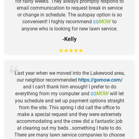
for rainy weeks. They always promptly respond to
email communication to request break in service
or change in schedule. The autopay option is so
convenient! I highly recommend
GO
to
MOW
anyone who is looking for new lawn service.
-Kelly
★
★
★
★
★
Last year when we moved into the Lakewood area,
our neighbor recommended
https://gomow.com/
and I can't thank him enough! I prefer to do
everything from my computer and
GO
will let
MOW
you schedule and set up payment options straight
from the site. This spring I did call the office to
make a special request and they were extremely
accommodating and the crew did a fantastic job
at clearing out my beds...something I hate to do.
There are many lawn service companies to choose