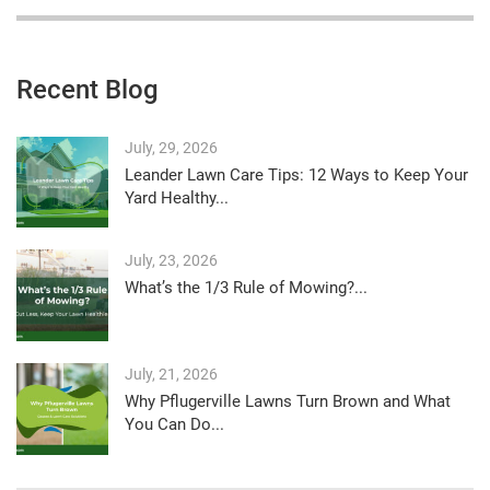
Recent Blog
July, 29, 2026
Leander Lawn Care Tips: 12 Ways to Keep Your
Yard Healthy...
July, 23, 2026
What’s the 1/3 Rule of Mowing?...
July, 21, 2026
Why Pflugerville Lawns Turn Brown and What
You Can Do...