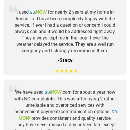
I used
GO
for nearly 2 years at my home in
MOW
Austin Tx. I have been completely happy with the
service. If ever I had a question or concern I could
always call and it would be addressed right away.
They always kept me in the loop if ever the
weather delayed the service. They are a well run
company and I strongly recommend them.
-Stacy
★
★
★
★
★
We have used
GO
.com for about a year now
MOW
with NO complaints. This was after trying 2 rather
unreliable and overpriced services with
inconvenient payment/communication options.
GO
provides consistent and quality service.
MOW
They have never missed a day or been late except