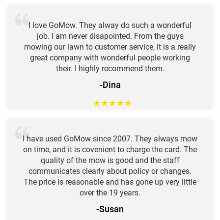
I love GoMow. They alway do such a wonderful
job. I am never disapointed. From the guys
mowing our lawn to customer service, it is a really
great company with wonderful people working
their. I highly recommend them.
-Dina
★
★
★
★
★
I have used GoMow since 2007. They always mow
on time, and it is covenient to charge the card. The
quality of the mow is good and the staff
communicates clearly about policy or changes.
The price is reasonable and has gone up very little
over the 19 years.
-Susan