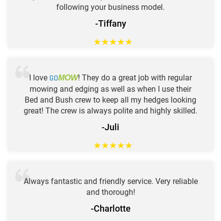
following your business model.
-Tiffany
★
★
★
★
★
I love
GO
! They do a great job with regular
MOW
mowing and edging as well as when I use their
Bed and Bush crew to keep all my hedges looking
great! The crew is always polite and highly skilled.
-Juli
★
★
★
★
★
Always fantastic and friendly service. Very reliable
and thorough!
-Charlotte