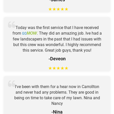
★
★
★
★
★
Today was the first service that I have received
from
GO
. They did an amazing job. Ive had a
MOW
few landscapers in the past that I had issues with
but this crew was wonderful. I highly recommend
this service. Great job guys, thank you!
-Deveon
★
★
★
★
★
I've been with them for a hear now in Carrollton
and never had any problems. They are good in
being on time to take care of my lawn. Nina and
Nancy
-Nina