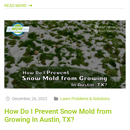
READ MORE
December, 26, 2022
Lawn Problems & Solutions
How Do I Prevent Snow Mold from
Growing In Austin, TX?