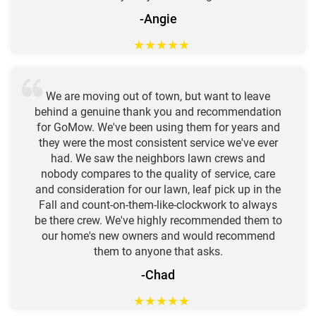
-Angie
★
★
★
★
★
We are moving out of town, but want to leave
behind a genuine thank you and recommendation
for GoMow. We've been using them for years and
they were the most consistent service we've ever
had. We saw the neighbors lawn crews and
nobody compares to the quality of service, care
and consideration for our lawn, leaf pick up in the
Fall and count-on-them-like-clockwork to always
be there crew. We've highly recommended them to
our home's new owners and would recommend
them to anyone that asks.
-Chad
★
★
★
★
★