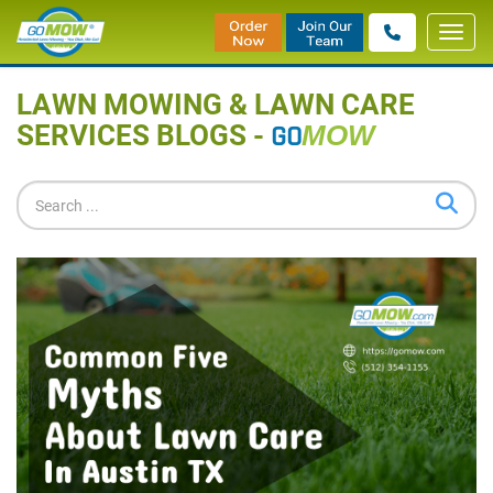
Toggl
Home
»
Blog
navig
LAWN MOWING & LAWN CARE
SERVICES BLOGS -
GO
MOW