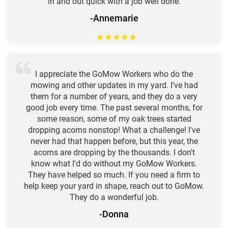
in and out quick with a job well done.
-Annemarie
★
★
★
★
★
I appreciate the GoMow Workers who do the
mowing and other updates in my yard. I've had
them for a number of years, and they do a very
good job every time. The past several months, for
some reason, some of my oak trees started
dropping acorns nonstop! What a challenge! I've
never had that happen before, but this year, the
acorns are dropping by the thousands. I don't
know what I'd do without my GoMow Workers.
They have helped so much. If you need a firm to
help keep your yard in shape, reach out to GoMow.
They do a wonderful job.
-Donna