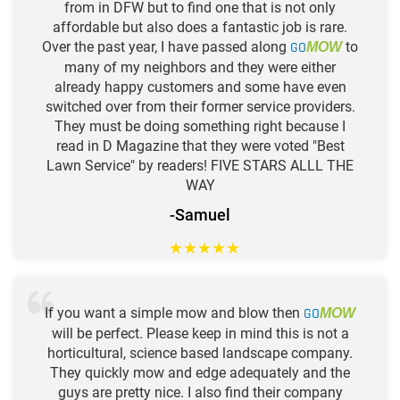
from in DFW but to find one that is not only
affordable but also does a fantastic job is rare.
Over the past year, I have passed along
GO
to
MOW
many of my neighbors and they were either
already happy customers and some have even
switched over from their former service providers.
They must be doing something right because I
read in D Magazine that they were voted "Best
Lawn Service" by readers! FIVE STARS ALLL THE
WAY
-Samuel
★
★
★
★
★
If you want a simple mow and blow then
GO
MOW
will be perfect. Please keep in mind this is not a
horticultural, science based landscape company.
They quickly mow and edge adequately and the
guys are pretty nice. I also find their company