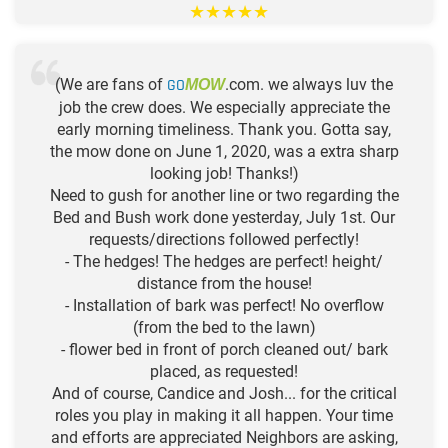
★
★
★
★
★
(We are fans of
GO
.com. we always luv the
MOW
job the crew does. We especially appreciate the
early morning timeliness. Thank you. Gotta say,
the mow done on June 1, 2020, was a extra sharp
looking job! Thanks!)
Need to gush for another line or two regarding the
Bed and Bush work done yesterday, July 1st. Our
requests/directions followed perfectly!
- The hedges! The hedges are perfect! height/
distance from the house!
- Installation of bark was perfect! No overflow
(from the bed to the lawn)
- flower bed in front of porch cleaned out/ bark
placed, as requested!
And of course, Candice and Josh... for the critical
roles you play in making it all happen. Your time
and efforts are appreciated Neighbors are asking,