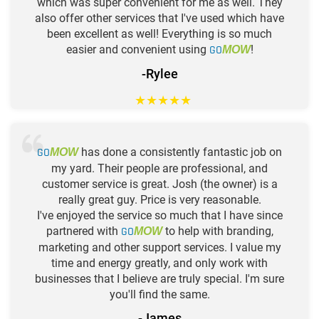
which was super convenient for me as well. They
also offer other services that I've used which have
been excellent as well! Everything is so much
easier and convenient using
GO
!
MOW
-Rylee
★
★
★
★
★
GO
has done a consistently fantastic job on
MOW
my yard. Their people are professional, and
customer service is great. Josh (the owner) is a
really great guy. Price is very reasonable.
I've enjoyed the service so much that I have since
partnered with
GO
to help with branding,
MOW
marketing and other support services. I value my
time and energy greatly, and only work with
businesses that I believe are truly special. I'm sure
you'll find the same.
-James