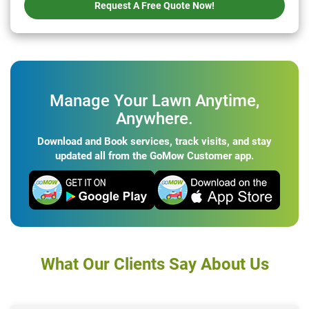
Request A Free Quote Now!
Manage Your Lawn Anytime,
Anywhere.
Download and Book services, track visits, and stay
updated all from the GoMow Customer app.
What Our Clients Say About Us