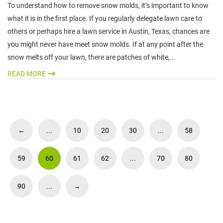
To understand how to remove snow molds, it’s important to know
what it is in the first place. If you regularly delegate lawn care to
others or perhaps hire a lawn service in Austin, Texas, chances are
you might never have meet snow molds. If at any point after the
snow melts off your lawn, there are patches of white,...
READ MORE
←
...
10
20
30
...
58
59
60
61
62
...
70
80
90
...
→