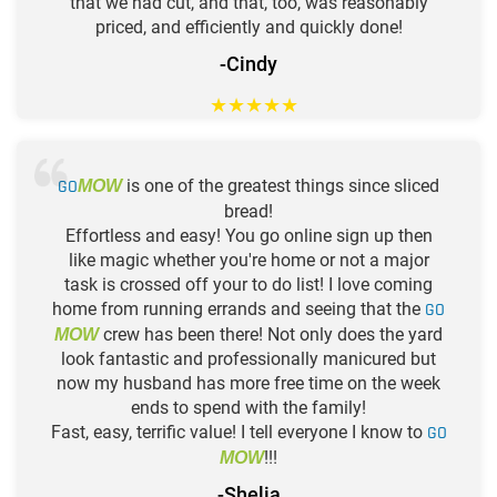
that we had cut, and that, too, was reasonably
priced, and efficiently and quickly done!
-Cindy
★
★
★
★
★
GO
is one of the greatest things since sliced
MOW
bread!
Effortless and easy! You go online sign up then
like magic whether you're home or not a major
task is crossed off your to do list! I love coming
home from running errands and seeing that the
GO
crew has been there! Not only does the yard
MOW
look fantastic and professionally manicured but
now my husband has more free time on the week
ends to spend with the family!
Fast, easy, terrific value! I tell everyone I know to
GO
!!!
MOW
-Shelia