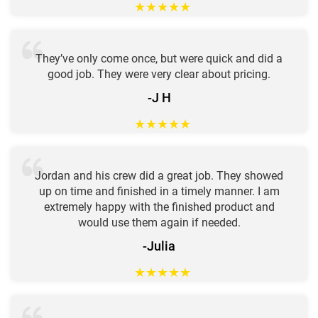
★
★
★
★
★
They’ve only come once, but were quick and did a
good job. They were very clear about pricing.
-J H
★
★
★
★
★
Jordan and his crew did a great job. They showed
up on time and finished in a timely manner. I am
extremely happy with the finished product and
would use them again if needed.
-Julia
★
★
★
★
★