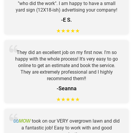
"who did the work". I am happy to have a small
yard sign (12X18-ish) advertising your company!
-E S.
★
★
★
★
★
They did an excellent job on my first now. I'm so
happy with the whole process! It's very easy to go
online to get an estimate and book the service.
They are extremely professional and I highly
recommend them!!
-Seanna
★
★
★
★
★
GO
took on our VERY overgrown lawn and did
MOW
a fantastic job! Easy to work with and good