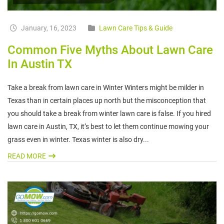
January, 16, 2023
Lawn Care Tips & Guide
Common Five Myths About Lawn Care
In Austin TX
Take a break from lawn care in Winter Winters might be milder in
Texas than in certain places up north but the misconception that
you should take a break from winter lawn care is false. If you hired
lawn care in Austin, TX, it’s best to let them continue mowing your
grass even in winter. Texas winter is also dry...
READ MORE