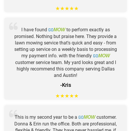
★
★
★
★
★
I have found
GO
to perform exactly as
MOW
promised. Nothing but praise here. They provide a
lawn mowing service that's quick and easy - from
setting up service on a weekly basis to processing
my payment info. with the friendly
GO
MOW
customer service team. My yard looks great and I
highly recommend this company serving Dallas
and Austin!
-Kris
★
★
★
★
★
This is my second year to be a
GO
customer.
MOW
Donna & Erin run the office. Both are professional,
flexible & friendly. They have never hassled me, if