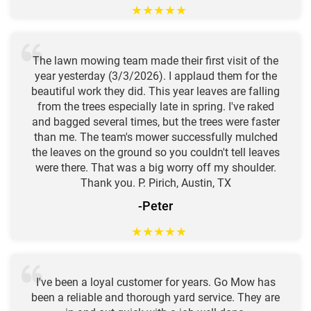
★
★
★
★
★
The lawn mowing team made their first visit of the
year yesterday (3/3/2026). I applaud them for the
beautiful work they did. This year leaves are falling
from the trees especially late in spring. I've raked
and bagged several times, but the trees were faster
than me. The team's mower successfully mulched
the leaves on the ground so you couldn't tell leaves
were there. That was a big worry off my shoulder.
Thank you. P. Pirich, Austin, TX
-Peter
★
★
★
★
★
I've been a loyal customer for years. Go Mow has
been a reliable and thorough yard service. They are