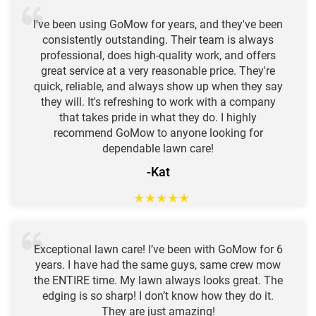
I've been using GoMow for years, and they've been
consistently outstanding. Their team is always
professional, does high-quality work, and offers
great service at a very reasonable price. They're
quick, reliable, and always show up when they say
they will. It's refreshing to work with a company
that takes pride in what they do. I highly
recommend GoMow to anyone looking for
dependable lawn care!
-Kat
★
★
★
★
★
Exceptional lawn care! I’ve been with GoMow for 6
years. I have had the same guys, same crew mow
the ENTIRE time. My lawn always looks great. The
edging is so sharp! I don’t know how they do it.
They are just amazing!