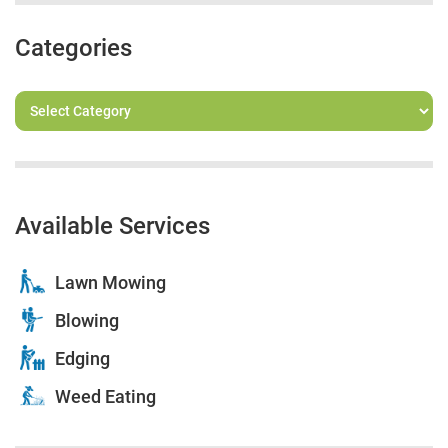
Categories
Available Services
Lawn Mowing
Blowing
Edging
Weed Eating