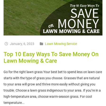
January, 6, 2023
Lawn Mowing Service
Top 10 Easy Ways To Save Money On
Lawn Mowing & Care
Go for the right lawn grass Your best bet to spend less on lawn care
starts with the type of grass you choose. Grasses that are natural
to your area will grow and thrive more easily without giving you
trouble. Choose a lawn grass indigenous to your area. If you’re in a
high-temperature area, choose warm-season grass. For cool
temperature...