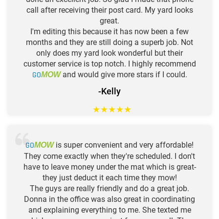
call after receiving their post card. My yard looks
great.
I'm editing this because it has now been a few
months and they are still doing a superb job. Not
only does my yard look wonderful but their
customer service is top notch. I highly recommend
GO
and would give more stars if I could.
MOW
-Kelly
★
★
★
★
★
GO
is super convenient and very affordable!
MOW
They come exactly when they're scheduled. I don't
have to leave money under the mat which is great-
they just deduct it each time they mow!
The guys are really friendly and do a great job.
Donna in the office was also great in coordinating
and explaining everything to me. She texted me