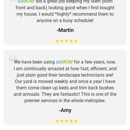
GO
did a great job keeping my lawn (both
MOW
front and back) looking good when I first bought
my house. I would *highly* recommend them to
anyone on a busy schedule!
-Martin
★
★
★
★
★
We have been using
GO
for a few years, now.
MOW
I am continually amazed at how fast, efficient, and
just plain good their landscape technicians are!
Our yard is mowed weekly and once a year I have
them come clean up beds and trim back bushes
and annuals. They are fantastic! This is one of the
premier services in the whole metroplex.
-Amy
★
★
★
★
★