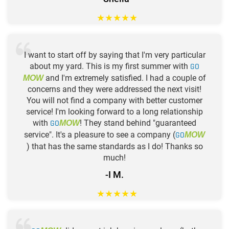
★
★
★
★
★
I want to start off by saying that I'm very particular
about my yard. This is my first summer with
GO
and I'm extremely satisfied. I had a couple of
MOW
concerns and they were addressed the next visit!
You will not find a company with better customer
service! I'm looking forward to a long relationship
with
GO
! They stand behind "guaranteed
MOW
service". It's a pleasure to see a company (
GO
MOW
) that has the same standards as I do! Thanks so
much!
-I M.
★
★
★
★
★