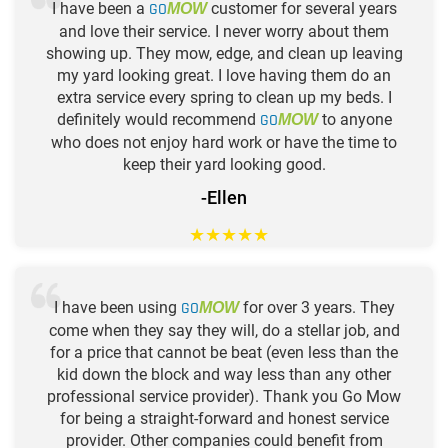
I have been a
GO
customer for several years
MOW
and love their service. I never worry about them
showing up. They mow, edge, and clean up leaving
my yard looking great. I love having them do an
extra service every spring to clean up my beds. I
definitely would recommend
GO
to anyone
MOW
who does not enjoy hard work or have the time to
keep their yard looking good.
-Ellen
★
★
★
★
★
I have been using
GO
for over 3 years. They
MOW
come when they say they will, do a stellar job, and
for a price that cannot be beat (even less than the
kid down the block and way less than any other
professional service provider). Thank you Go Mow
for being a straight-forward and honest service
provider. Other companies could benefit from