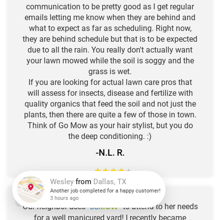
communication to be pretty good as I get regular
emails letting me know when they are behind and
what to expect as far as scheduling. Right now,
they are behind schedule but that is to be expected
due to all the rain. You really don't actually want
your lawn mowed while the soil is soggy and the
grass is wet.
If you are looking for actual lawn care pros that
will assess for insects, disease and fertilize with
quality organics that feed the soil and not just the
plants, then there are quite a few of those in town.
Think of Go Mow as your hair stylist, but you do
the deep conditioning. :)
-N.L. R.
★
★
★
★
★
Wesley
from
Dallas, TX
Our neighbor uses "
GO
" to attend to her needs
MOW
Another job completed for a happy customer!
for a well manicured yard! I recently became