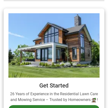
Get Started
26 Years of Experience in the Residential Lawn Care
and Mowing Service – Trusted by Homeowners
!