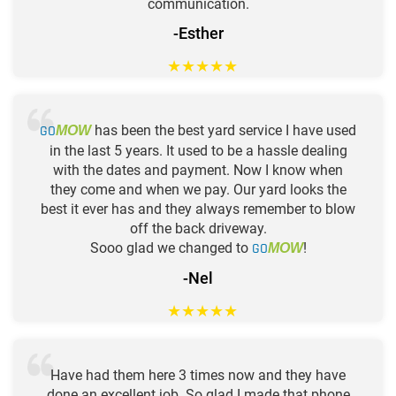
communication.
-Esther
★
★
★
★
★
GO
has been the best yard service I have used
MOW
in the last 5 years. It used to be a hassle dealing
with the dates and payment. Now I know when
they come and when we pay. Our yard looks the
best it ever has and they always remember to blow
off the back driveway.
Sooo glad we changed to
GO
!
MOW
-Nel
★
★
★
★
★
Have had them here 3 times now and they have
done an excellent job. So glad I made that phone