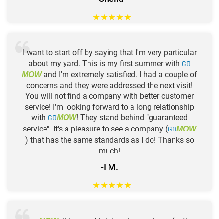
★
★
★
★
★
I want to start off by saying that I'm very particular
about my yard. This is my first summer with
GO
and I'm extremely satisfied. I had a couple of
MOW
concerns and they were addressed the next visit!
You will not find a company with better customer
service! I'm looking forward to a long relationship
with
GO
! They stand behind "guaranteed
MOW
service". It's a pleasure to see a company (
GO
MOW
) that has the same standards as I do! Thanks so
much!
-I M.
★
★
★
★
★