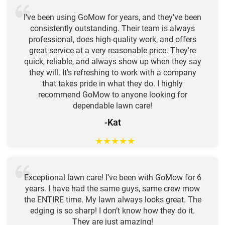
I've been using GoMow for years, and they've been
consistently outstanding. Their team is always
professional, does high-quality work, and offers
great service at a very reasonable price. They're
quick, reliable, and always show up when they say
they will. It's refreshing to work with a company
that takes pride in what they do. I highly
recommend GoMow to anyone looking for
dependable lawn care!
-Kat
★
★
★
★
★
Exceptional lawn care! I’ve been with GoMow for 6
years. I have had the same guys, same crew mow
the ENTIRE time. My lawn always looks great. The
edging is so sharp! I don’t know how they do it.
They are just amazing!