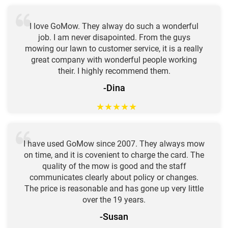
I love GoMow. They alway do such a wonderful
job. I am never disapointed. From the guys
mowing our lawn to customer service, it is a really
great company with wonderful people working
their. I highly recommend them.
-Dina
★
★
★
★
★
I have used GoMow since 2007. They always mow
on time, and it is covenient to charge the card. The
quality of the mow is good and the staff
communicates clearly about policy or changes.
The price is reasonable and has gone up very little
over the 19 years.
-Susan