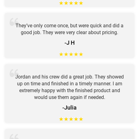
★
★
★
★
★
They’ve only come once, but were quick and did a
good job. They were very clear about pricing.
-J H
★
★
★
★
★
Jordan and his crew did a great job. They showed
up on time and finished in a timely manner. I am
extremely happy with the finished product and
would use them again if needed.
-Julia
★
★
★
★
★