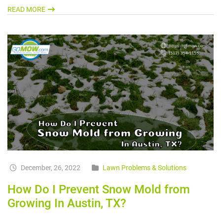
READ MORE
December, 26, 2022
Lawn Problems & Solutions
How Do I Prevent Snow Mold from
Growing In Austin, TX?