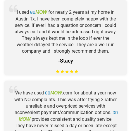
I used
GO
for nearly 2 years at my home in
MOW
Austin Tx. I have been completely happy with the
service. If ever I had a question or concern I could
always call and it would be addressed right away.
They always kept me in the loop if ever the
weather delayed the service. They are a well run
company and I strongly recommend them.
-Stacy
★
★
★
★
★
We have used
GO
.com for about a year now
MOW
with NO complaints. This was after trying 2 rather
unreliable and overpriced services with
inconvenient payment/communication options.
GO
provides consistent and quality service.
MOW
They have never missed a day or been late except