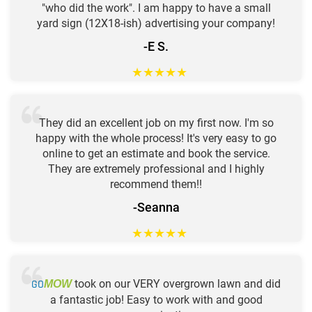
"who did the work". I am happy to have a small
yard sign (12X18-ish) advertising your company!
-E S.
★
★
★
★
★
They did an excellent job on my first now. I'm so
happy with the whole process! It's very easy to go
online to get an estimate and book the service.
They are extremely professional and I highly
recommend them!!
-Seanna
★
★
★
★
★
GO
took on our VERY overgrown lawn and did
MOW
a fantastic job! Easy to work with and good