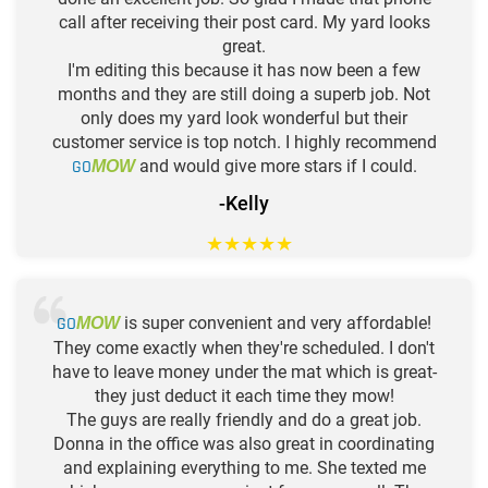
call after receiving their post card. My yard looks
great.
I'm editing this because it has now been a few
months and they are still doing a superb job. Not
only does my yard look wonderful but their
customer service is top notch. I highly recommend
GO
and would give more stars if I could.
MOW
-Kelly
★
★
★
★
★
GO
is super convenient and very affordable!
MOW
They come exactly when they're scheduled. I don't
have to leave money under the mat which is great-
they just deduct it each time they mow!
The guys are really friendly and do a great job.
Donna in the office was also great in coordinating
and explaining everything to me. She texted me