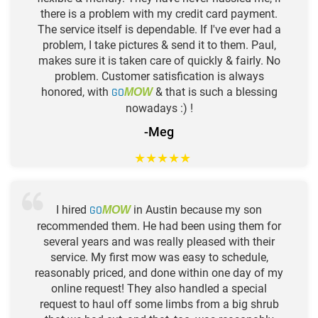
there is a problem with my credit card payment.
The service itself is dependable. If I've ever had a
problem, I take pictures & send it to them. Paul,
makes sure it is taken care of quickly & fairly. No
problem. Customer satisfication is always
honored, with
GO
& that is such a blessing
MOW
nowadays :) !
-Meg
★
★
★
★
★
I hired
GO
in Austin because my son
MOW
recommended them. He had been using them for
several years and was really pleased with their
service. My first mow was easy to schedule,
reasonably priced, and done within one day of my
online request! They also handled a special
request to haul off some limbs from a big shrub