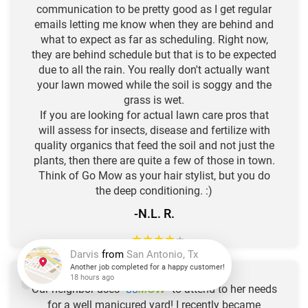
communication to be pretty good as I get regular
emails letting me know when they are behind and
what to expect as far as scheduling. Right now,
they are behind schedule but that is to be expected
due to all the rain. You really don't actually want
your lawn mowed while the soil is soggy and the
grass is wet.
If you are looking for actual lawn care pros that
will assess for insects, disease and fertilize with
quality organics that feed the soil and not just the
plants, then there are quite a few of those in town.
Think of Go Mow as your hair stylist, but you do
the deep conditioning. :)
-N.L. R.
★
★
★
★
★
Darvis
from
San Antonio, Tx
Our neighbor uses "
GO
" to attend to her needs
MOW
Another job completed for a happy customer!
for a well manicured yard! I recently became