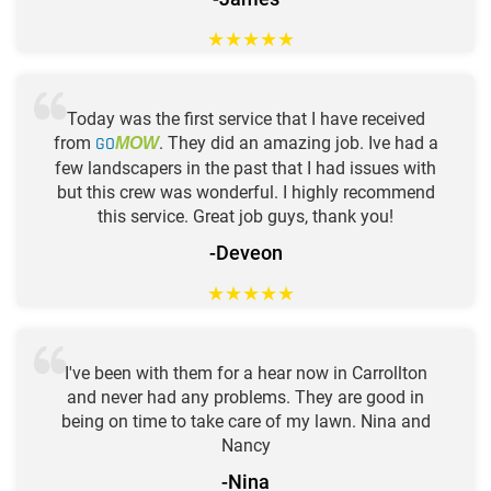
★
★
★
★
★
Today was the first service that I have received
from
GO
. They did an amazing job. Ive had a
MOW
few landscapers in the past that I had issues with
but this crew was wonderful. I highly recommend
this service. Great job guys, thank you!
-Deveon
★
★
★
★
★
I've been with them for a hear now in Carrollton
and never had any problems. They are good in
being on time to take care of my lawn. Nina and
Nancy
-Nina