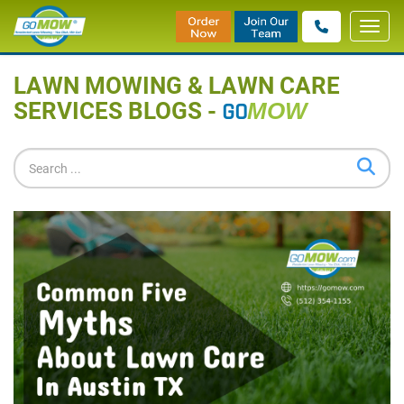
Toggl
Home
»
Blog
navig
LAWN MOWING & LAWN CARE
SERVICES BLOGS -
GO
MOW