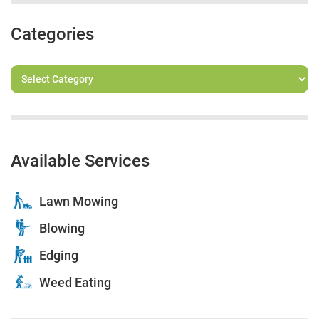
Categories
Available Services
Lawn Mowing
Blowing
Edging
Weed Eating