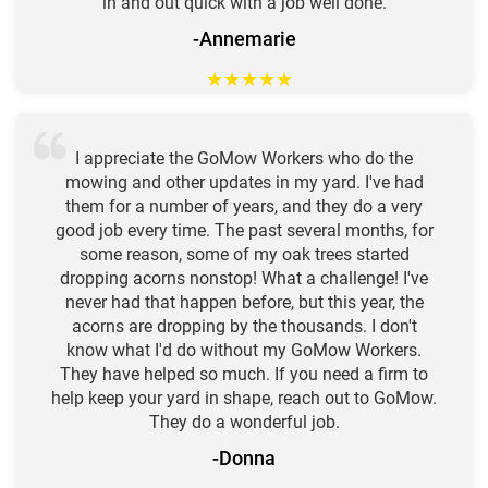
in and out quick with a job well done.
-Annemarie
★
★
★
★
★
I appreciate the GoMow Workers who do the
mowing and other updates in my yard. I've had
them for a number of years, and they do a very
good job every time. The past several months, for
some reason, some of my oak trees started
dropping acorns nonstop! What a challenge! I've
never had that happen before, but this year, the
acorns are dropping by the thousands. I don't
know what I'd do without my GoMow Workers.
They have helped so much. If you need a firm to
help keep your yard in shape, reach out to GoMow.
They do a wonderful job.
-Donna