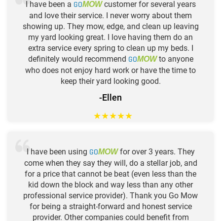
I have been a
GO
customer for several years
MOW
and love their service. I never worry about them
showing up. They mow, edge, and clean up leaving
my yard looking great. I love having them do an
extra service every spring to clean up my beds. I
definitely would recommend
GO
to anyone
MOW
who does not enjoy hard work or have the time to
keep their yard looking good.
-Ellen
★
★
★
★
★
I have been using
GO
for over 3 years. They
MOW
come when they say they will, do a stellar job, and
for a price that cannot be beat (even less than the
kid down the block and way less than any other
professional service provider). Thank you Go Mow
for being a straight-forward and honest service
provider. Other companies could benefit from