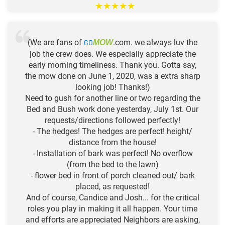
★
★
★
★
★
(We are fans of
GO
.com. we always luv the
MOW
job the crew does. We especially appreciate the
early morning timeliness. Thank you. Gotta say,
the mow done on June 1, 2020, was a extra sharp
looking job! Thanks!)
Need to gush for another line or two regarding the
Bed and Bush work done yesterday, July 1st. Our
requests/directions followed perfectly!
- The hedges! The hedges are perfect! height/
distance from the house!
- Installation of bark was perfect! No overflow
(from the bed to the lawn)
- flower bed in front of porch cleaned out/ bark
placed, as requested!
And of course, Candice and Josh... for the critical
roles you play in making it all happen. Your time
and efforts are appreciated Neighbors are asking,