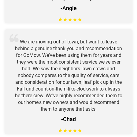
-Angie
★
★
★
★
★
We are moving out of town, but want to leave
behind a genuine thank you and recommendation
for GoMow. We've been using them for years and
they were the most consistent service we've ever
had. We saw the neighbors lawn crews and
nobody compares to the quality of service, care
and consideration for our lawn, leaf pick up in the
Fall and count-on-them-like-clockwork to always
be there crew. We've highly recommended them to
our home's new owners and would recommend
them to anyone that asks.
-Chad
★
★
★
★
★