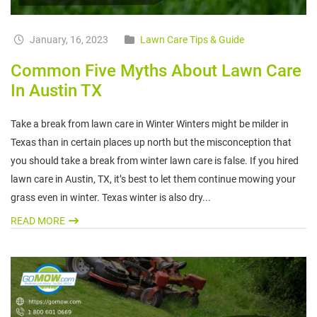
January, 16, 2023
Lawn Care Tips & Guide
Common Five Myths About Lawn Care
In Austin TX
Take a break from lawn care in Winter Winters might be milder in
Texas than in certain places up north but the misconception that
you should take a break from winter lawn care is false. If you hired
lawn care in Austin, TX, it’s best to let them continue mowing your
grass even in winter. Texas winter is also dry...
READ MORE