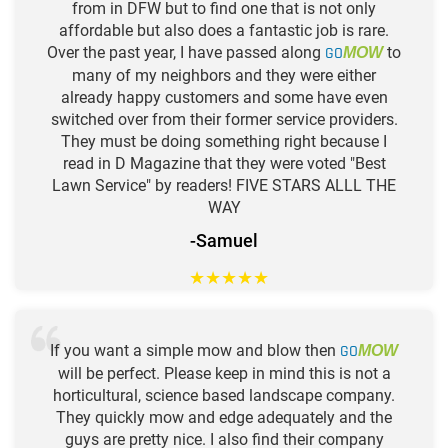
from in DFW but to find one that is not only
affordable but also does a fantastic job is rare.
Over the past year, I have passed along
GO
to
MOW
many of my neighbors and they were either
already happy customers and some have even
switched over from their former service providers.
They must be doing something right because I
read in D Magazine that they were voted "Best
Lawn Service" by readers! FIVE STARS ALLL THE
WAY
-Samuel
★
★
★
★
★
If you want a simple mow and blow then
GO
MOW
will be perfect. Please keep in mind this is not a
horticultural, science based landscape company.
They quickly mow and edge adequately and the
guys are pretty nice. I also find their company