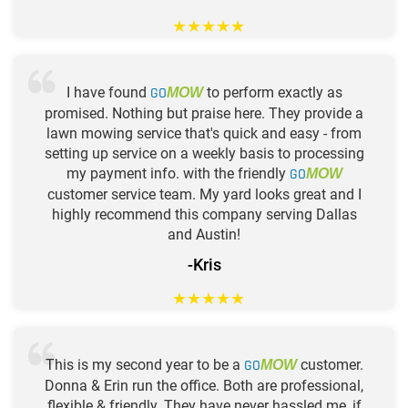
★
★
★
★
★
I have found
GO
to perform exactly as
MOW
promised. Nothing but praise here. They provide a
lawn mowing service that's quick and easy - from
setting up service on a weekly basis to processing
my payment info. with the friendly
GO
MOW
customer service team. My yard looks great and I
highly recommend this company serving Dallas
and Austin!
-Kris
★
★
★
★
★
This is my second year to be a
GO
customer.
MOW
Donna & Erin run the office. Both are professional,
flexible & friendly. They have never hassled me, if