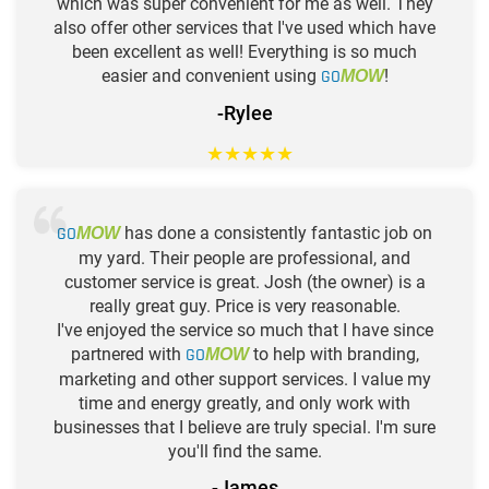
which was super convenient for me as well. They
also offer other services that I've used which have
been excellent as well! Everything is so much
easier and convenient using
GO
!
MOW
-Rylee
★
★
★
★
★
GO
has done a consistently fantastic job on
MOW
my yard. Their people are professional, and
customer service is great. Josh (the owner) is a
really great guy. Price is very reasonable.
I've enjoyed the service so much that I have since
partnered with
GO
to help with branding,
MOW
marketing and other support services. I value my
time and energy greatly, and only work with
businesses that I believe are truly special. I'm sure
you'll find the same.
-James