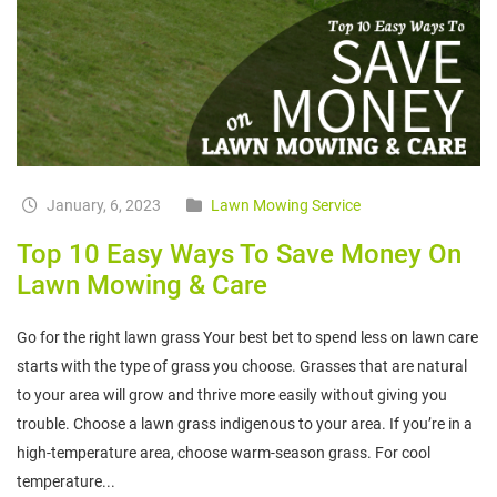
January, 6, 2023
Lawn Mowing Service
Top 10 Easy Ways To Save Money On
Lawn Mowing & Care
Go for the right lawn grass Your best bet to spend less on lawn care
starts with the type of grass you choose. Grasses that are natural
to your area will grow and thrive more easily without giving you
trouble. Choose a lawn grass indigenous to your area. If you’re in a
high-temperature area, choose warm-season grass. For cool
temperature...