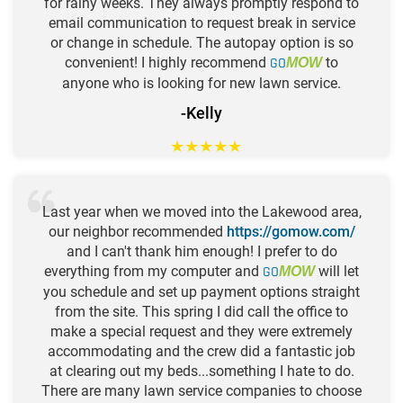
for rainy weeks. They always promptly respond to
email communication to request break in service
or change in schedule. The autopay option is so
convenient! I highly recommend
GO
to
MOW
anyone who is looking for new lawn service.
-Kelly
★
★
★
★
★
Last year when we moved into the Lakewood area,
our neighbor recommended
https://gomow.com/
and I can't thank him enough! I prefer to do
everything from my computer and
GO
will let
MOW
you schedule and set up payment options straight
from the site. This spring I did call the office to
make a special request and they were extremely
accommodating and the crew did a fantastic job
at clearing out my beds...something I hate to do.
There are many lawn service companies to choose