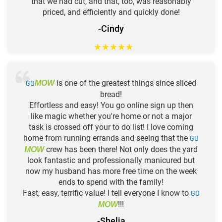
that we had cut, and that, too, was reasonably
priced, and efficiently and quickly done!
-Cindy
★
★
★
★
★
GO
is one of the greatest things since sliced
MOW
bread!
Effortless and easy! You go online sign up then
like magic whether you're home or not a major
task is crossed off your to do list! I love coming
home from running errands and seeing that the
GO
crew has been there! Not only does the yard
MOW
look fantastic and professionally manicured but
now my husband has more free time on the week
ends to spend with the family!
Fast, easy, terrific value! I tell everyone I know to
GO
!!!
MOW
-Shelia