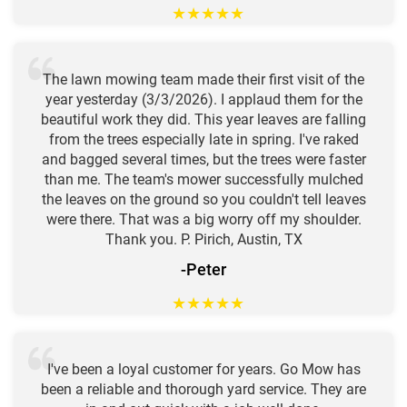
★
★
★
★
★
The lawn mowing team made their first visit of the
year yesterday (3/3/2026). I applaud them for the
beautiful work they did. This year leaves are falling
from the trees especially late in spring. I've raked
and bagged several times, but the trees were faster
than me. The team's mower successfully mulched
the leaves on the ground so you couldn't tell leaves
were there. That was a big worry off my shoulder.
Thank you. P. Pirich, Austin, TX
-Peter
★
★
★
★
★
I've been a loyal customer for years. Go Mow has
been a reliable and thorough yard service. They are