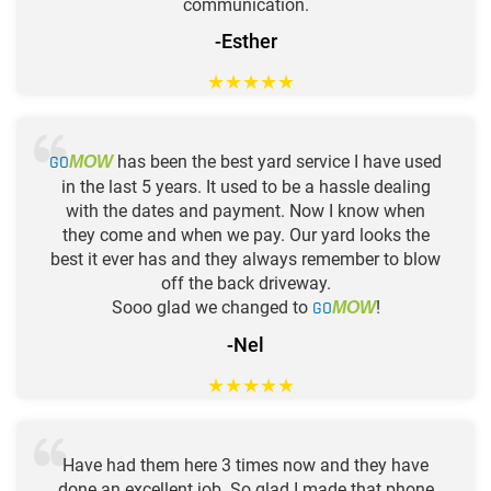
communication.
-Esther
★
★
★
★
★
GO
has been the best yard service I have used
MOW
in the last 5 years. It used to be a hassle dealing
with the dates and payment. Now I know when
they come and when we pay. Our yard looks the
best it ever has and they always remember to blow
off the back driveway.
Sooo glad we changed to
GO
!
MOW
-Nel
★
★
★
★
★
Have had them here 3 times now and they have
done an excellent job. So glad I made that phone