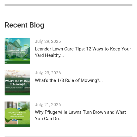
Recent Blog
July, 29, 2026
Leander Lawn Care Tips: 12 Ways to Keep Your
Yard Healthy...
July, 23, 2026
What’s the 1/3 Rule of Mowing?...
July, 21, 2026
Why Pflugerville Lawns Turn Brown and What
You Can Do...