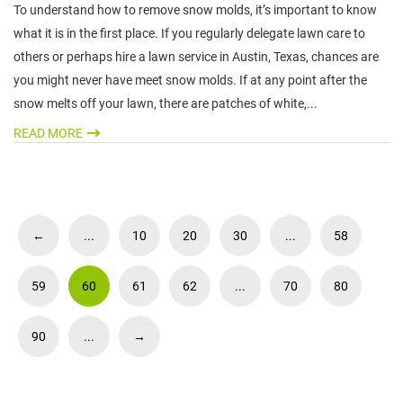
To understand how to remove snow molds, it’s important to know
what it is in the first place. If you regularly delegate lawn care to
others or perhaps hire a lawn service in Austin, Texas, chances are
you might never have meet snow molds. If at any point after the
snow melts off your lawn, there are patches of white,...
READ MORE
←
...
10
20
30
...
58
59
60
61
62
...
70
80
90
...
→