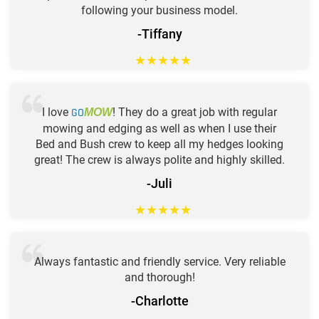
following your business model.
-Tiffany
★
★
★
★
★
I love
GO
! They do a great job with regular
MOW
mowing and edging as well as when I use their
Bed and Bush crew to keep all my hedges looking
great! The crew is always polite and highly skilled.
-Juli
★
★
★
★
★
Always fantastic and friendly service. Very reliable
and thorough!
-Charlotte