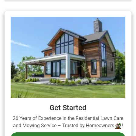
Get Started
26 Years of Experience in the Residential Lawn Care
and Mowing Service – Trusted by Homeowners
!