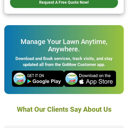
Request A Free Quote Now!
Manage Your Lawn Anytime,
Anywhere.
Download and Book services, track visits, and stay
updated all from the GoMow Customer app.
What Our Clients Say About Us