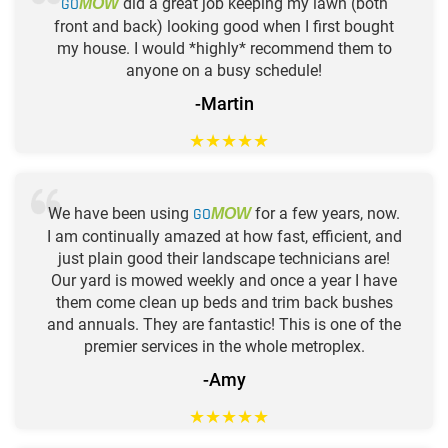
GO
did a great job keeping my lawn (both
MOW
front and back) looking good when I first bought
my house. I would *highly* recommend them to
anyone on a busy schedule!
-Martin
★
★
★
★
★
We have been using
GO
for a few years, now.
MOW
I am continually amazed at how fast, efficient, and
just plain good their landscape technicians are!
Our yard is mowed weekly and once a year I have
them come clean up beds and trim back bushes
and annuals. They are fantastic! This is one of the
premier services in the whole metroplex.
-Amy
★
★
★
★
★