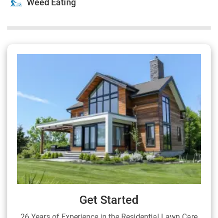
Weed Eating
Get Started
26 Years of Experience in the Residential Lawn Care