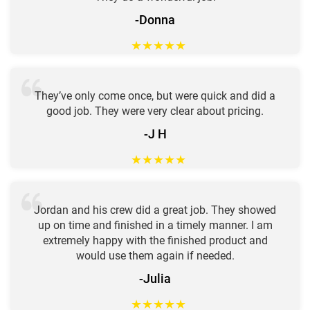
-Donna
★
★
★
★
★
They’ve only come once, but were quick and did a
good job. They were very clear about pricing.
-J H
★
★
★
★
★
Jordan and his crew did a great job. They showed
up on time and finished in a timely manner. I am
extremely happy with the finished product and
would use them again if needed.
-Julia
★
★
★
★
★