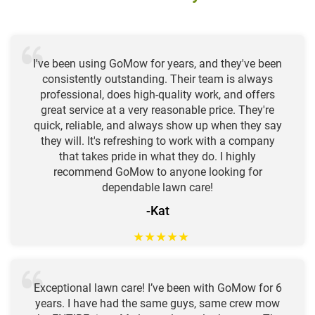
I've been using GoMow for years, and they've been
consistently outstanding. Their team is always
professional, does high-quality work, and offers
great service at a very reasonable price. They're
quick, reliable, and always show up when they say
they will. It's refreshing to work with a company
that takes pride in what they do. I highly
recommend GoMow to anyone looking for
dependable lawn care!
-Kat
★
★
★
★
★
Exceptional lawn care! I’ve been with GoMow for 6
years. I have had the same guys, same crew mow