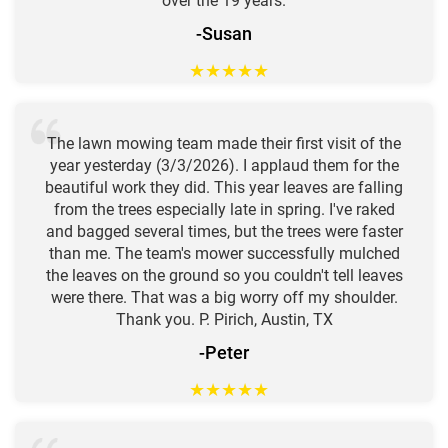
over the 19 years.
-Susan
★
★
★
★
★
The lawn mowing team made their first visit of the
year yesterday (3/3/2026). I applaud them for the
beautiful work they did. This year leaves are falling
from the trees especially late in spring. I've raked
and bagged several times, but the trees were faster
than me. The team's mower successfully mulched
the leaves on the ground so you couldn't tell leaves
were there. That was a big worry off my shoulder.
Thank you. P. Pirich, Austin, TX
-Peter
★
★
★
★
★