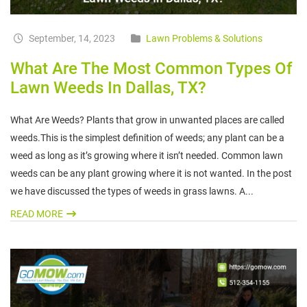
September, 14, 2023
Lawn Problems & Solutions
What Are The Most Common Types Of
Lawn Weeds In Dallas, TX?
What Are Weeds? Plants that grow in unwanted places are called
weeds.This is the simplest definition of weeds; any plant can be a
weed as long as it’s growing where it isn’t needed. Common lawn
weeds can be any plant growing where it is not wanted. In the post
we have discussed the types of weeds in grass lawns. A...
READ MORE