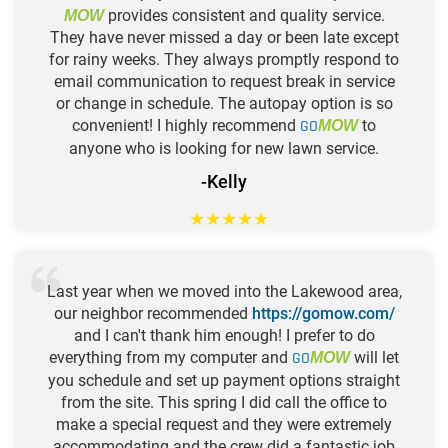
provides consistent and quality service.
MOW
They have never missed a day or been late except
for rainy weeks. They always promptly respond to
email communication to request break in service
or change in schedule. The autopay option is so
convenient! I highly recommend
GO
to
MOW
anyone who is looking for new lawn service.
-Kelly
★
★
★
★
★
Last year when we moved into the Lakewood area,
our neighbor recommended
https://gomow.com/
and I can't thank him enough! I prefer to do
everything from my computer and
GO
will let
MOW
you schedule and set up payment options straight
from the site. This spring I did call the office to
make a special request and they were extremely
accommodating and the crew did a fantastic job