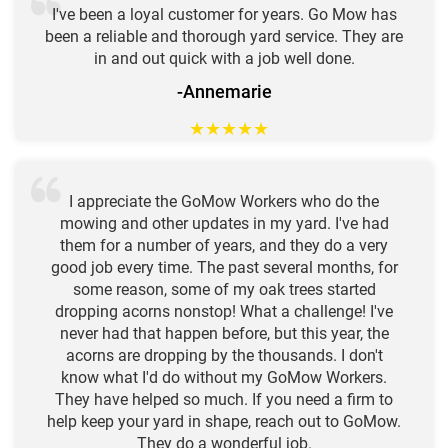
I've been a loyal customer for years. Go Mow has
been a reliable and thorough yard service. They are
in and out quick with a job well done.
-Annemarie
★
★
★
★
★
I appreciate the GoMow Workers who do the
mowing and other updates in my yard. I've had
them for a number of years, and they do a very
good job every time. The past several months, for
some reason, some of my oak trees started
dropping acorns nonstop! What a challenge! I've
never had that happen before, but this year, the
acorns are dropping by the thousands. I don't
know what I'd do without my GoMow Workers.
They have helped so much. If you need a firm to
help keep your yard in shape, reach out to GoMow.
They do a wonderful job.