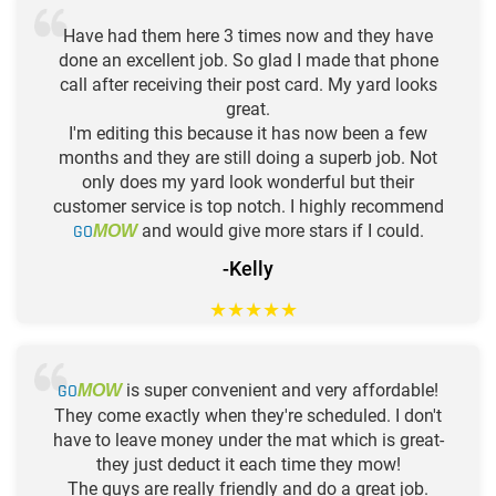
Have had them here 3 times now and they have
done an excellent job. So glad I made that phone
call after receiving their post card. My yard looks
great.
I'm editing this because it has now been a few
months and they are still doing a superb job. Not
only does my yard look wonderful but their
customer service is top notch. I highly recommend
GO
and would give more stars if I could.
MOW
-Kelly
★
★
★
★
★
GO
is super convenient and very affordable!
MOW
They come exactly when they're scheduled. I don't
have to leave money under the mat which is great-
they just deduct it each time they mow!
The guys are really friendly and do a great job.