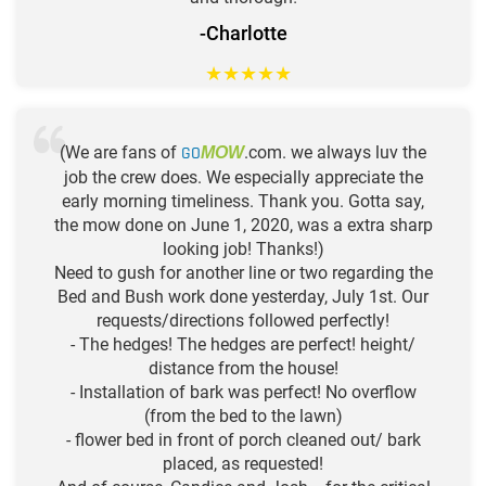
-Charlotte
★
★
★
★
★
(We are fans of
GO
.com. we always luv the
MOW
job the crew does. We especially appreciate the
early morning timeliness. Thank you. Gotta say,
the mow done on June 1, 2020, was a extra sharp
looking job! Thanks!)
Need to gush for another line or two regarding the
Bed and Bush work done yesterday, July 1st. Our
requests/directions followed perfectly!
- The hedges! The hedges are perfect! height/
distance from the house!
- Installation of bark was perfect! No overflow
(from the bed to the lawn)
- flower bed in front of porch cleaned out/ bark
placed, as requested!