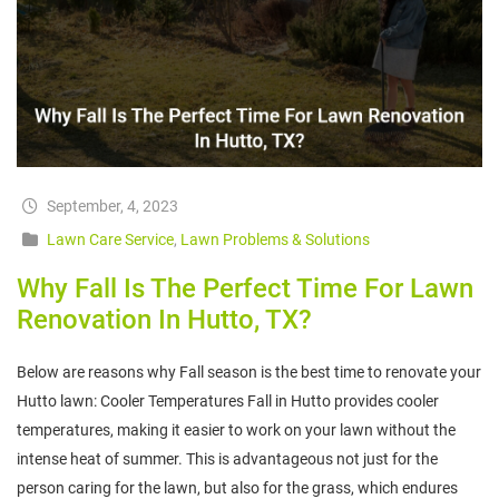
September, 4, 2023
Lawn Care Service
,
Lawn Problems & Solutions
Why Fall Is The Perfect Time For Lawn
Renovation In Hutto, TX?
Below are reasons why Fall season is the best time to renovate your
Hutto lawn: Cooler Temperatures Fall in Hutto provides cooler
temperatures, making it easier to work on your lawn without the
intense heat of summer. This is advantageous not just for the
person caring for the lawn, but also for the grass, which endures