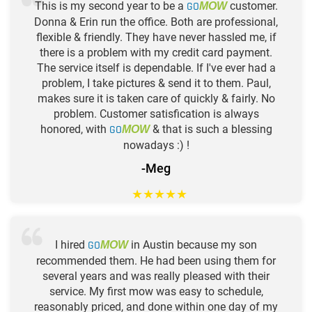
This is my second year to be a
GO
customer.
MOW
Donna & Erin run the office. Both are professional,
flexible & friendly. They have never hassled me, if
there is a problem with my credit card payment.
The service itself is dependable. If I've ever had a
problem, I take pictures & send it to them. Paul,
makes sure it is taken care of quickly & fairly. No
problem. Customer satisfication is always
honored, with
GO
& that is such a blessing
MOW
nowadays :) !
-Meg
★
★
★
★
★
I hired
GO
in Austin because my son
MOW
recommended them. He had been using them for
several years and was really pleased with their
service. My first mow was easy to schedule,
reasonably priced, and done within one day of my