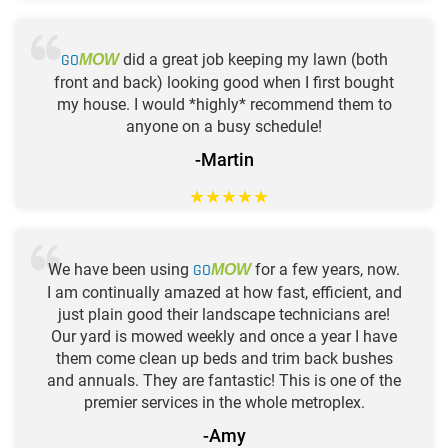
GO
did a great job keeping my lawn (both
MOW
front and back) looking good when I first bought
my house. I would *highly* recommend them to
anyone on a busy schedule!
-Martin
★
★
★
★
★
We have been using
GO
for a few years, now.
MOW
I am continually amazed at how fast, efficient, and
just plain good their landscape technicians are!
Our yard is mowed weekly and once a year I have
them come clean up beds and trim back bushes
and annuals. They are fantastic! This is one of the
premier services in the whole metroplex.
-Amy