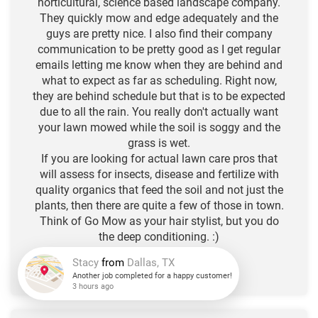
horticultural, science based landscape company.
They quickly mow and edge adequately and the
guys are pretty nice. I also find their company
communication to be pretty good as I get regular
emails letting me know when they are behind and
what to expect as far as scheduling. Right now,
they are behind schedule but that is to be expected
due to all the rain. You really don't actually want
your lawn mowed while the soil is soggy and the
grass is wet.
If you are looking for actual lawn care pros that
will assess for insects, disease and fertilize with
quality organics that feed the soil and not just the
plants, then there are quite a few of those in town.
Think of Go Mow as your hair stylist, but you do
the deep conditioning. :)
-N.L. R.
★
★
★
★
★
Stacy
from
Dallas, TX
Another job completed for a happy customer!