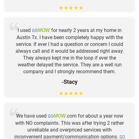
★
★
★
★
★
I used
GO
for nearly 2 years at my home in
MOW
Austin Tx. I have been completely happy with the
service. If ever I had a question or concern I could
always call and it would be addressed right away.
They always kept me in the loop if ever the
weather delayed the service. They are a well run
company and I strongly recommend them.
-Stacy
★
★
★
★
★
We have used
GO
.com for about a year now
MOW
with NO complaints. This was after trying 2 rather
unreliable and overpriced services with
inconvenient payment/communication options.
GO