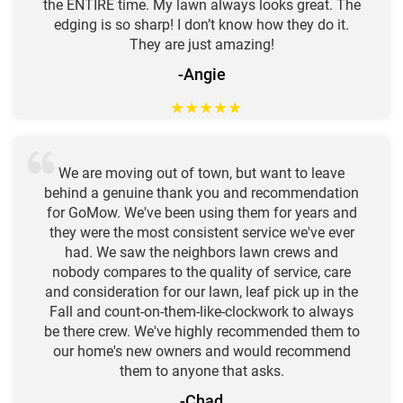
the ENTIRE time. My lawn always looks great. The
edging is so sharp! I don’t know how they do it.
They are just amazing!
-Angie
★
★
★
★
★
We are moving out of town, but want to leave
behind a genuine thank you and recommendation
for GoMow. We've been using them for years and
they were the most consistent service we've ever
had. We saw the neighbors lawn crews and
nobody compares to the quality of service, care
and consideration for our lawn, leaf pick up in the
Fall and count-on-them-like-clockwork to always
be there crew. We've highly recommended them to
our home's new owners and would recommend
them to anyone that asks.
-Chad