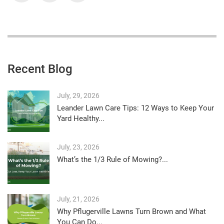
Recent Blog
July, 29, 2026
Leander Lawn Care Tips: 12 Ways to Keep Your
Yard Healthy...
July, 23, 2026
What’s the 1/3 Rule of Mowing?...
July, 21, 2026
Why Pflugerville Lawns Turn Brown and What
You Can Do...