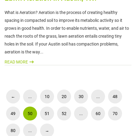
What is Aeration? Aeration is the process of creating healthy
spacing in compacted soil to improve its metabolic activity so it
grows in good health. In order to enable nutrients, water, and air to
reach the roots of the grass, lawn aeration entails creating tiny
holes in the soil. If your Austin soil has compaction problems,
aeration is the way...
READ MORE
←
...
10
20
30
...
48
49
50
51
52
...
60
70
80
...
→