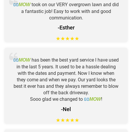
GO
took on our VERY overgrown lawn and did
MOW
a fantastic job! Easy to work with and good
communication.
-Esther
★
★
★
★
★
GO
has been the best yard service I have used
MOW
in the last 5 years. It used to be a hassle dealing
with the dates and payment. Now I know when
they come and when we pay. Our yard looks the
best it ever has and they always remember to blow
off the back driveway.
Sooo glad we changed to
GO
!
MOW
-Nel
★
★
★
★
★