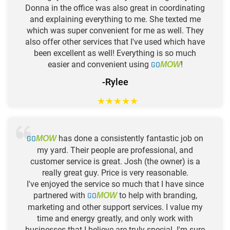
Donna in the office was also great in coordinating
and explaining everything to me. She texted me
which was super convenient for me as well. They
also offer other services that I've used which have
been excellent as well! Everything is so much
easier and convenient using
GO
!
MOW
-Rylee
★
★
★
★
★
GO
has done a consistently fantastic job on
MOW
my yard. Their people are professional, and
customer service is great. Josh (the owner) is a
really great guy. Price is very reasonable.
I've enjoyed the service so much that I have since
partnered with
GO
to help with branding,
MOW
marketing and other support services. I value my
time and energy greatly, and only work with
businesses that I believe are truly special. I'm sure