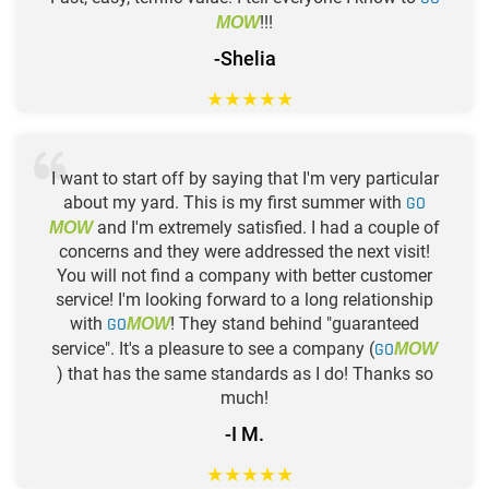
!!!
MOW
-Shelia
★
★
★
★
★
I want to start off by saying that I'm very particular
about my yard. This is my first summer with
GO
and I'm extremely satisfied. I had a couple of
MOW
concerns and they were addressed the next visit!
You will not find a company with better customer
service! I'm looking forward to a long relationship
with
GO
! They stand behind "guaranteed
MOW
service". It's a pleasure to see a company (
GO
MOW
) that has the same standards as I do! Thanks so
much!
-I M.
★
★
★
★
★