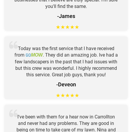
you'll find the same.
-James
★
★
★
★
★
Today was the first service that I have received
from
GO
. They did an amazing job. Ive had a
MOW
few landscapers in the past that I had issues with
but this crew was wonderful. I highly recommend
this service. Great job guys, thank you!
-Deveon
★
★
★
★
★
I've been with them for a hear now in Carrollton
and never had any problems. They are good in
being on time to take care of my lawn. Nina and