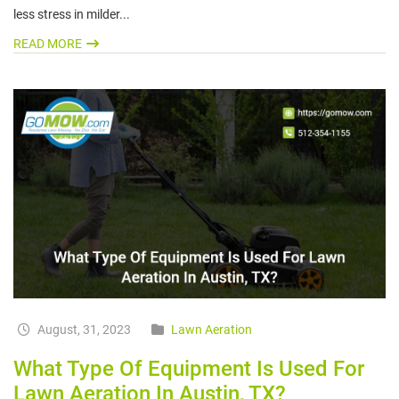
less stress in milder...
READ MORE
August, 31, 2023
Lawn Aeration
What Type Of Equipment Is Used For
Lawn Aeration In Austin, TX?