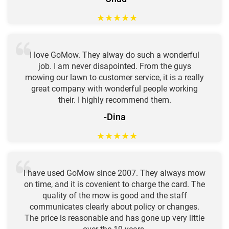
★
★
★
★
★
I love GoMow. They alway do such a wonderful
job. I am never disapointed. From the guys
mowing our lawn to customer service, it is a really
great company with wonderful people working
their. I highly recommend them.
-Dina
★
★
★
★
★
I have used GoMow since 2007. They always mow
on time, and it is covenient to charge the card. The
quality of the mow is good and the staff
communicates clearly about policy or changes.
The price is reasonable and has gone up very little