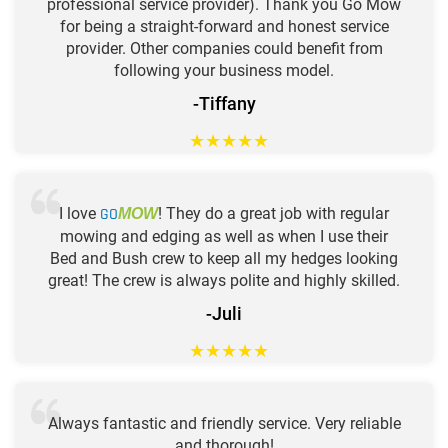
professional service provider). Thank you Go Mow
for being a straight-forward and honest service
provider. Other companies could benefit from
following your business model.
-Tiffany
★
★
★
★
★
I love
GO
! They do a great job with regular
MOW
mowing and edging as well as when I use their
Bed and Bush crew to keep all my hedges looking
great! The crew is always polite and highly skilled.
-Juli
★
★
★
★
★
Always fantastic and friendly service. Very reliable
and thorough!