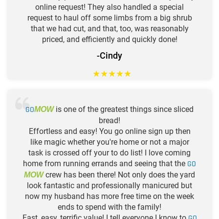
online request! They also handled a special
request to haul off some limbs from a big shrub
that we had cut, and that, too, was reasonably
priced, and efficiently and quickly done!
-Cindy
★
★
★
★
★
GO
is one of the greatest things since sliced
MOW
bread!
Effortless and easy! You go online sign up then
like magic whether you're home or not a major
task is crossed off your to do list! I love coming
home from running errands and seeing that the
GO
crew has been there! Not only does the yard
MOW
look fantastic and professionally manicured but
now my husband has more free time on the week
ends to spend with the family!
Fast, easy, terrific value! I tell everyone I know to
GO