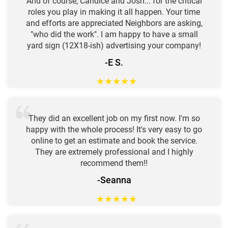
And of course, Candice and Josh... for the critical
roles you play in making it all happen. Your time
and efforts are appreciated Neighbors are asking,
"who did the work". I am happy to have a small
yard sign (12X18-ish) advertising your company!
-E S.
★
★
★
★
★
They did an excellent job on my first now. I'm so
happy with the whole process! It's very easy to go
online to get an estimate and book the service.
They are extremely professional and I highly
recommend them!!
-Seanna
★
★
★
★
★