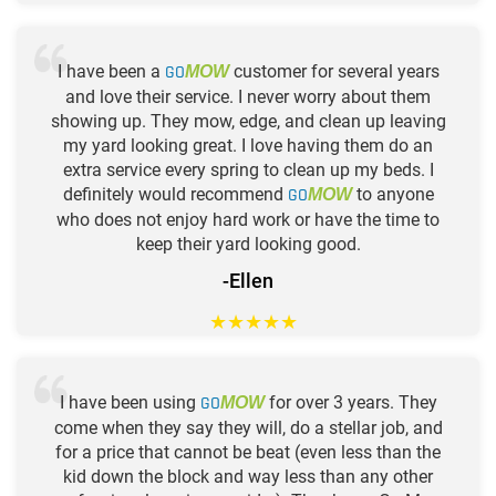
I have been a
GO
customer for several years
MOW
and love their service. I never worry about them
showing up. They mow, edge, and clean up leaving
my yard looking great. I love having them do an
extra service every spring to clean up my beds. I
definitely would recommend
GO
to anyone
MOW
who does not enjoy hard work or have the time to
keep their yard looking good.
-Ellen
★
★
★
★
★
I have been using
GO
for over 3 years. They
MOW
come when they say they will, do a stellar job, and
for a price that cannot be beat (even less than the
kid down the block and way less than any other