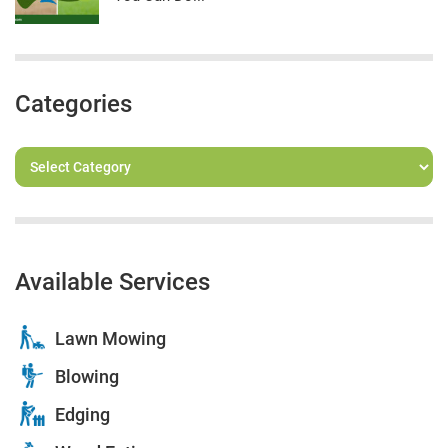
Categories
Available Services
Lawn Mowing
Blowing
Edging