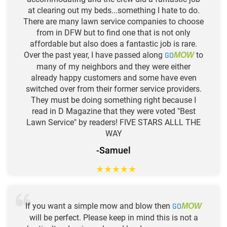
at clearing out my beds...something I hate to do.
There are many lawn service companies to choose
from in DFW but to find one that is not only
affordable but also does a fantastic job is rare.
Over the past year, I have passed along
GO
to
MOW
many of my neighbors and they were either
already happy customers and some have even
switched over from their former service providers.
They must be doing something right because I
read in D Magazine that they were voted "Best
Lawn Service" by readers! FIVE STARS ALLL THE
WAY
-Samuel
★
★
★
★
★
If you want a simple mow and blow then
GO
MOW
will be perfect. Please keep in mind this is not a