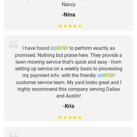
Nancy
-Nina
★
★
★
★
★
I have found
GO
to perform exactly as
MOW
promised. Nothing but praise here. They provide a
lawn mowing service that's quick and easy - from
setting up service on a weekly basis to processing
my payment info. with the friendly
GO
MOW
customer service team. My yard looks great and I
highly recommend this company serving Dallas
and Austin!
-Kris
★
★
★
★
★