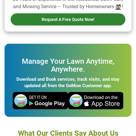
and Mowing Service – Trusted by Homeowners
!
Request A Free Quote Now!
Manage Your Lawn Anytime,
Anywhere.
Download and Book services, track visits, and stay
updated all from the GoMow Customer app.
What Our Clients Say About Us