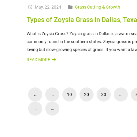
May, 22, 2024
Grass Cutting & Growth
Types of Zoysia Grass in Dallas, Tex
What is Zoysia Grass? Zoysia grass in Dallas is a warm-sea
commonly found in the southern states. Zoysia grass is preva
loving but slow-growing species of grass. If you want a la
READ MORE
←
...
10
20
30
...
...
→