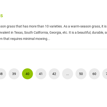
as
son grass that has more than 10 varieties. As a warm-season grass, it is
lent in Texas, South California, Georgia, etc. It is a beautiful, durable, s
wn that requires minimal mowing...
38
39
40
41
42
...
50
60