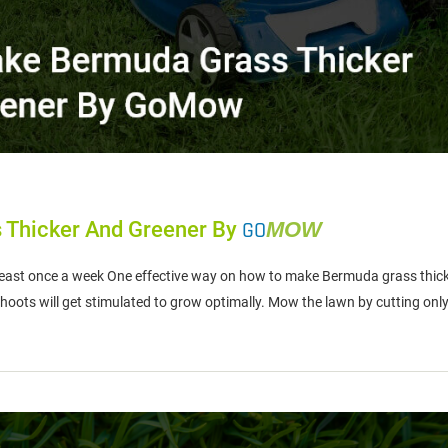
 Thicker And Greener By
GO
MOW
st once a week One effective way on how to make Bermuda grass thicke
 shoots will get stimulated to grow optimally. Mow the lawn by cutting onl