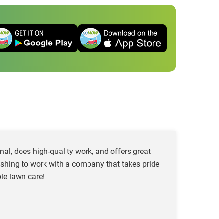
al, does high-quality work, and offers great
freshing to work with a company that takes pride
le lawn care!