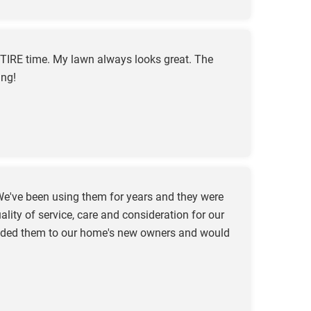
TIRE time. My lawn always looks great. The
ing!
e've been using them for years and they were
ity of service, care and consideration for our
mended them to our home's new owners and would