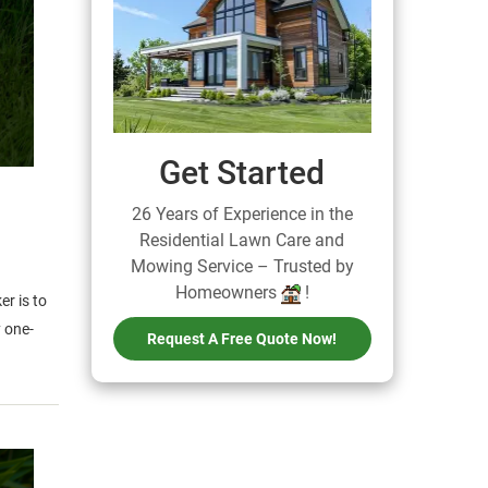
Get Started
26 Years of Experience in the
Residential Lawn Care and
Mowing Service – Trusted by
Homeowners
!
r is to
y one-
Request A Free Quote Now!