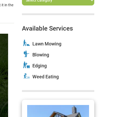
it in the
Available Services
Lawn Mowing
Blowing
Edging
Weed Eating