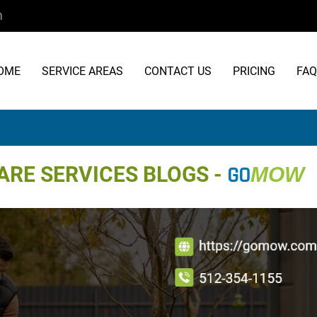
m
OME
SERVICE AREAS
CONTACT US
PRICING
FAQ
RE SERVICES BLOGS -
GO
MOW