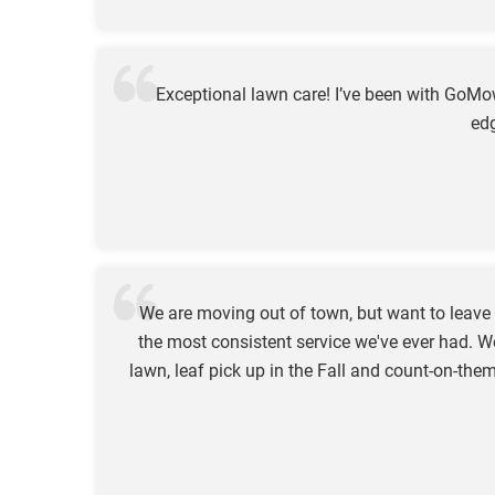
Exceptional lawn care! I’ve been with GoM
edg
We are moving out of town, but want to leav
the most consistent service we've ever had. W
lawn, leaf pick up in the Fall and count-on-t