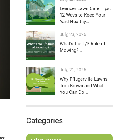
Leander Lawn Care Tips:
12 Ways to Keep Your
Yard Healthy...
July, 23, 2026
What’s the 1/3 Rule of
Mowing?...
July, 21, 2026
Why Pflugerville Lawns
Turn Brown and What
You Can Do...
Categories
sed