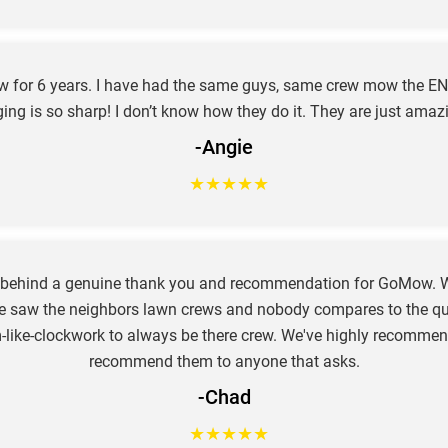
ow for 6 years. I have had the same guys, same crew mow the EN
ing is so sharp! I don’t know how they do it. They are just amaz
-Angie
★
★
★
★
★
e behind a genuine thank you and recommendation for GoMow. W
e saw the neighbors lawn crews and nobody compares to the qual
hem-like-clockwork to always be there crew. We've highly recom
recommend them to anyone that asks.
-Chad
★
★
★
★
★