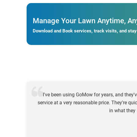
Manage Your Lawn Anytime, An
Download and Book services, track visits, and sta
I've been using GoMow for years, and they'v
service at a very reasonable price. They're qui
in what they