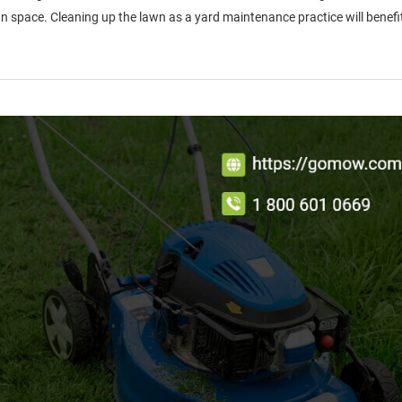
 space. Cleaning up the lawn as a yard maintenance practice will benefit 