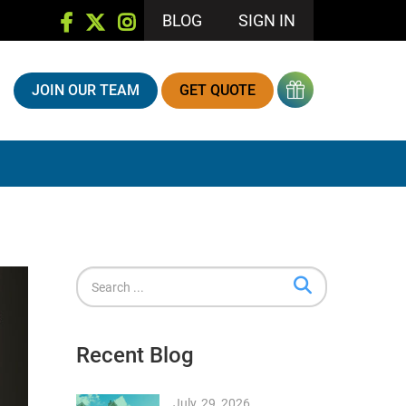
BLOG
SIGN IN
JOIN OUR TEAM
GET QUOTE
Recent Blog
July, 29, 2026