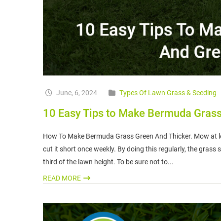
June, 6, 2024
Types Of Lawn Grass & Seeding
10 Easy Tips to Make Bermuda Grass
How To Make Bermuda Grass Green And Thicker. Mow at lea
cut it short once weekly. By doing this regularly, the grass
third of the lawn height. To be sure not to...
READ MORE