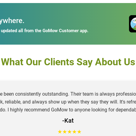
ywhere.
y updated all from the GoMow Customer app.
What Our Clients Say About Us
e been consistently outstanding. Their team is always profession
ck, reliable, and always show up when they say they will. It's re
 do. I highly recommend GoMow to anyone looking for dependab
-Kat
★
★
★
★
★