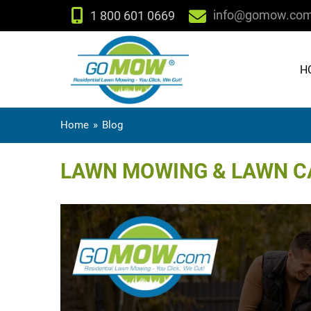
info@gomow.co
1 800 601 0669
H
Home
»
Blog
LAWN MOWING & LAWN CA