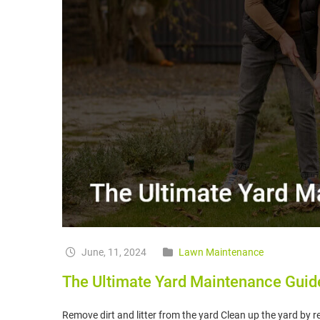
June, 11, 2024
Lawn Maintenance
The Ultimate Yard Maintenance Guid
Remove dirt and litter from the yard Clean up the yard by 