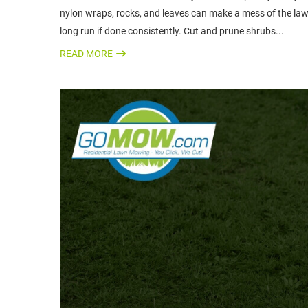
nylon wraps, rocks, and leaves can make a mess of the lawn
long run if done consistently. Cut and prune shrubs...
READ MORE