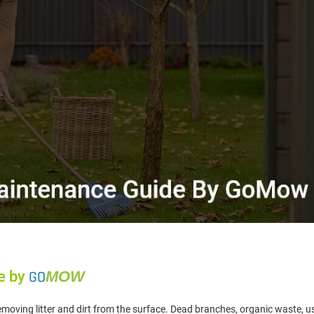
e by
GO
MOW
removing litter and dirt from the surface. Dead branches, organic waste, u