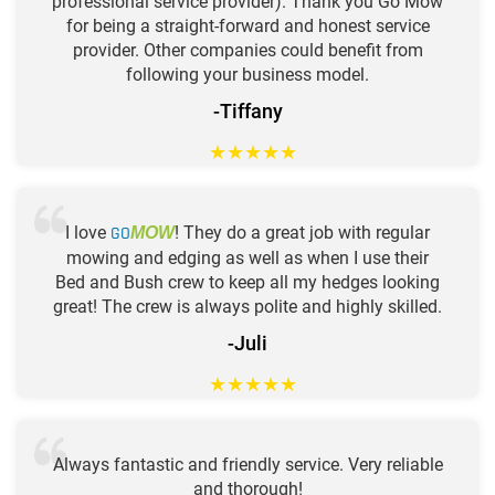
professional service provider). Thank you Go Mow
for being a straight-forward and honest service
provider. Other companies could benefit from
following your business model.
-Tiffany
★
★
★
★
★
I love
GO
! They do a great job with regular
MOW
mowing and edging as well as when I use their
Bed and Bush crew to keep all my hedges looking
great! The crew is always polite and highly skilled.
-Juli
★
★
★
★
★
Always fantastic and friendly service. Very reliable
and thorough!