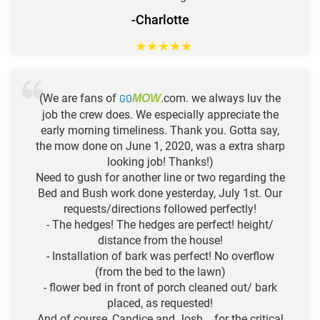
-Charlotte
★
★
★
★
★
(We are fans of
GO
.com. we always luv the
MOW
job the crew does. We especially appreciate the
early morning timeliness. Thank you. Gotta say,
the mow done on June 1, 2020, was a extra sharp
looking job! Thanks!)
Need to gush for another line or two regarding the
Bed and Bush work done yesterday, July 1st. Our
requests/directions followed perfectly!
- The hedges! The hedges are perfect! height/
distance from the house!
- Installation of bark was perfect! No overflow
(from the bed to the lawn)
- flower bed in front of porch cleaned out/ bark
placed, as requested!
And of course, Candice and Josh... for the critical