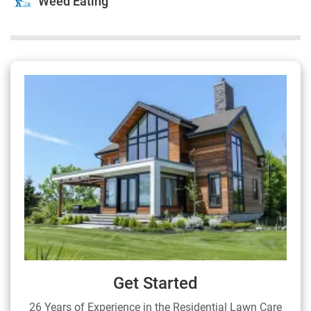
Weed Eating
Get Started
26 Years of Experience in the Residential Lawn Care