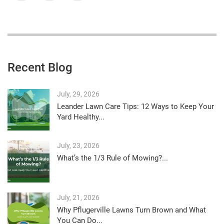
Recent Blog
July, 29, 2026
Leander Lawn Care Tips: 12 Ways to Keep Your
Yard Healthy...
July, 23, 2026
What’s the 1/3 Rule of Mowing?...
July, 21, 2026
Why Pflugerville Lawns Turn Brown and What
You Can Do...