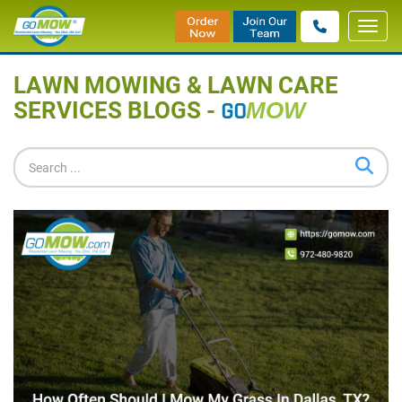
Toggl
Home
»
Blog
navig
LAWN MOWING & LAWN CARE
SERVICES BLOGS -
GO
MOW