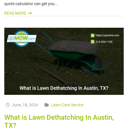
quote calculator can get you...
READ MORE
June, 18, 2024
Lawn Care Service
What is Lawn Dethatching In Austin,
TX?