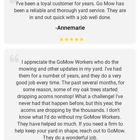
I've been a loyal customer for years. Go Mow has
been a reliable and thorough yard service. They are
in and out quick with a job well done.
-Annemarie
★
★
★
★
★
I appreciate the GoMow Workers who do the
mowing and other updates in my yard. I've had
them for a number of years, and they do a very
good job every time. The past several months, for
some reason, some of my oak trees started
dropping acorns nonstop! What a challenge! I've
never had that happen before, but this year, the
acorns are dropping by the thousands. I don't
know what I'd do without my GoMow Workers.
They have helped so much. If you need a firm to
help keep your yard in shape, reach out to GoMow.
They do a wonderful job.