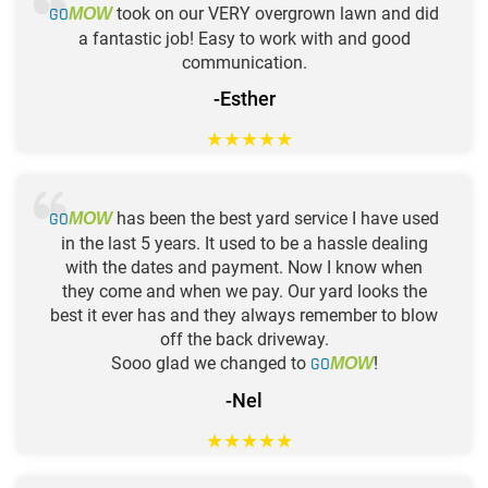
GO
took on our VERY overgrown lawn and did
MOW
a fantastic job! Easy to work with and good
communication.
-Esther
★
★
★
★
★
GO
has been the best yard service I have used
MOW
in the last 5 years. It used to be a hassle dealing
with the dates and payment. Now I know when
they come and when we pay. Our yard looks the
best it ever has and they always remember to blow
off the back driveway.
Sooo glad we changed to
GO
!
MOW
-Nel
★
★
★
★
★