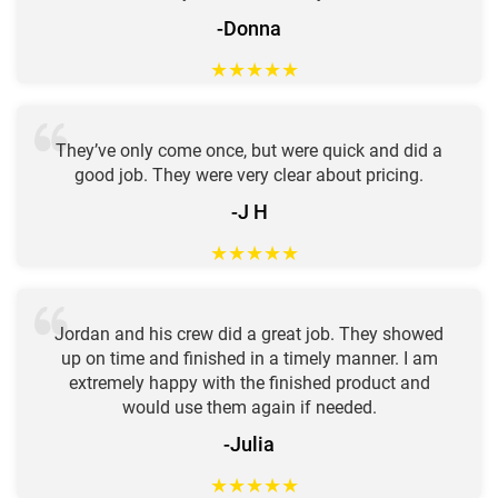
-Donna
★
★
★
★
★
They’ve only come once, but were quick and did a
good job. They were very clear about pricing.
-J H
★
★
★
★
★
Jordan and his crew did a great job. They showed
up on time and finished in a timely manner. I am
extremely happy with the finished product and
would use them again if needed.
-Julia
★
★
★
★
★