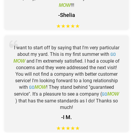
!!!
MOW
-Shelia
★
★
★
★
★
I want to start off by saying that I'm very particular
about my yard. This is my first summer with
GO
and I'm extremely satisfied. I had a couple of
MOW
concerns and they were addressed the next visit!
You will not find a company with better customer
service! I'm looking forward to a long relationship
with
GO
! They stand behind "guaranteed
MOW
service". It's a pleasure to see a company (
GO
MOW
) that has the same standards as I do! Thanks so
much!
-I M.
★
★
★
★
★