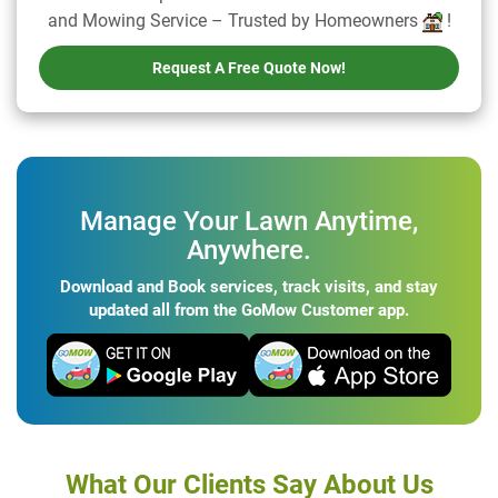
and Mowing Service – Trusted by Homeowners
!
Request A Free Quote Now!
Manage Your Lawn Anytime,
Anywhere.
Download and Book services, track visits, and stay
updated all from the GoMow Customer app.
What Our Clients Say About Us