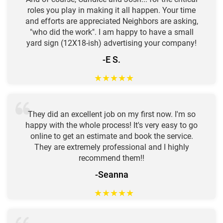
roles you play in making it all happen. Your time
and efforts are appreciated Neighbors are asking,
"who did the work". I am happy to have a small
yard sign (12X18-ish) advertising your company!
-E S.
★
★
★
★
★
They did an excellent job on my first now. I'm so
happy with the whole process! It's very easy to go
online to get an estimate and book the service.
They are extremely professional and I highly
recommend them!!
-Seanna
★
★
★
★
★