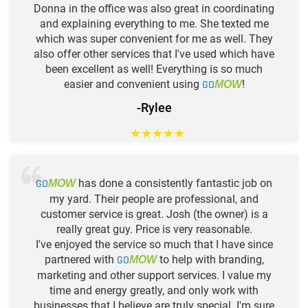
Donna in the office was also great in coordinating
and explaining everything to me. She texted me
which was super convenient for me as well. They
also offer other services that I've used which have
been excellent as well! Everything is so much
easier and convenient using
GO
!
MOW
-Rylee
★
★
★
★
★
GO
has done a consistently fantastic job on
MOW
my yard. Their people are professional, and
customer service is great. Josh (the owner) is a
really great guy. Price is very reasonable.
I've enjoyed the service so much that I have since
partnered with
GO
to help with branding,
MOW
marketing and other support services. I value my
time and energy greatly, and only work with
businesses that I believe are truly special. I'm sure