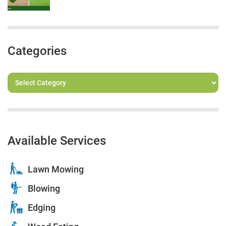
Categories
Available Services
Lawn Mowing
Blowing
Edging