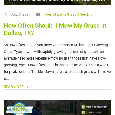
July, 3, 2024
Types Of Lawn Grass & Seeding
How Often Should I Mow My Grass In
Dallas, TX?
So how often should you mow your grass in Dallas? Fast Growing
Grass Type Lawns with rapidly-growing species of grass will on
average need more repetitive mowing than those that have slow-
growing types. How often could be as much as 2 – 3 times a week
for peak periods. The ideal lawn care plan for such grass will involve
a...
READ MORE