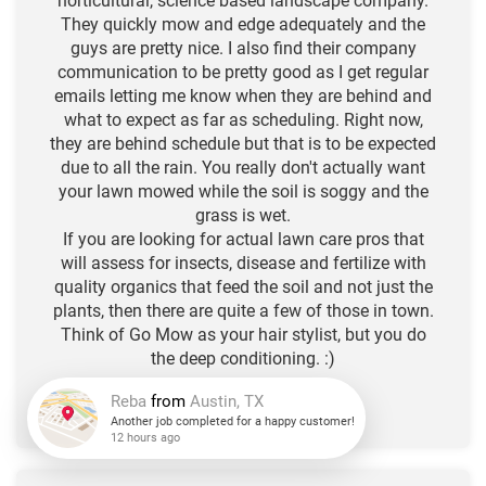
horticultural, science based landscape company.
They quickly mow and edge adequately and the
guys are pretty nice. I also find their company
communication to be pretty good as I get regular
emails letting me know when they are behind and
what to expect as far as scheduling. Right now,
they are behind schedule but that is to be expected
due to all the rain. You really don't actually want
your lawn mowed while the soil is soggy and the
grass is wet.
If you are looking for actual lawn care pros that
will assess for insects, disease and fertilize with
quality organics that feed the soil and not just the
plants, then there are quite a few of those in town.
Think of Go Mow as your hair stylist, but you do
the deep conditioning. :)
-N.L. R.
★
★
★
★
★
Reba
from
Austin, TX
Another job completed for a happy customer!