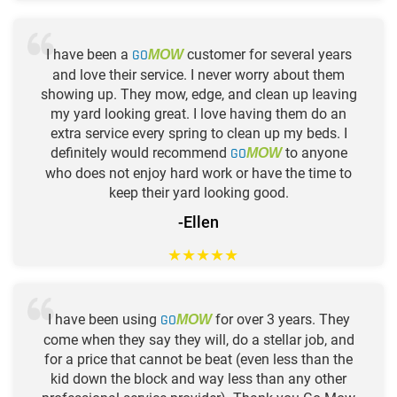
I have been a
GO
customer for several years
MOW
and love their service. I never worry about them
showing up. They mow, edge, and clean up leaving
my yard looking great. I love having them do an
extra service every spring to clean up my beds. I
definitely would recommend
GO
to anyone
MOW
who does not enjoy hard work or have the time to
keep their yard looking good.
-Ellen
★
★
★
★
★
I have been using
GO
for over 3 years. They
MOW
come when they say they will, do a stellar job, and
for a price that cannot be beat (even less than the
kid down the block and way less than any other