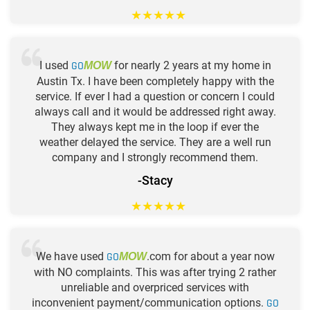
★
★
★
★
★
I used
GO
for nearly 2 years at my home in
MOW
Austin Tx. I have been completely happy with the
service. If ever I had a question or concern I could
always call and it would be addressed right away.
They always kept me in the loop if ever the
weather delayed the service. They are a well run
company and I strongly recommend them.
-Stacy
★
★
★
★
★
We have used
GO
.com for about a year now
MOW
with NO complaints. This was after trying 2 rather
unreliable and overpriced services with
inconvenient payment/communication options.
GO