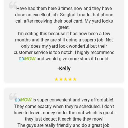
Have had them here 3 times now and they have
done an excellent job. So glad I made that phone
call after receiving their post card. My yard looks
great.
I'm editing this because it has now been a few
months and they are still doing a superb job. Not
only does my yard look wonderful but their
customer service is top notch. I highly recommend
GO
and would give more stars if I could.
MOW
-Kelly
★
★
★
★
★
GO
is super convenient and very affordable!
MOW
They come exactly when they're scheduled. I don't
have to leave money under the mat which is great-
they just deduct it each time they mow!
The guys are really friendly and do a great job.