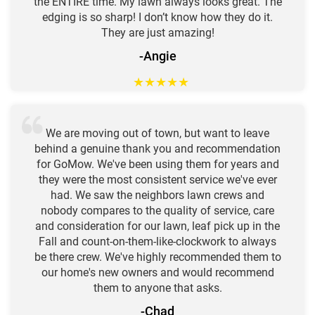
the ENTIRE time. My lawn always looks great. The
edging is so sharp! I don’t know how they do it.
They are just amazing!
-Angie
★
★
★
★
★
We are moving out of town, but want to leave
behind a genuine thank you and recommendation
for GoMow. We've been using them for years and
they were the most consistent service we've ever
had. We saw the neighbors lawn crews and
nobody compares to the quality of service, care
and consideration for our lawn, leaf pick up in the
Fall and count-on-them-like-clockwork to always
be there crew. We've highly recommended them to
our home's new owners and would recommend
them to anyone that asks.
-Chad