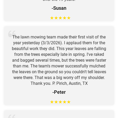
-Susan
★
★
★
★
★
The lawn mowing team made their first visit of the
year yesterday (3/3/2026). I applaud them for the
beautiful work they did. This year leaves are falling
from the trees especially late in spring. I've raked
and bagged several times, but the trees were faster
than me. The team's mower successfully mulched
the leaves on the ground so you couldn't tell leaves
were there. That was a big worry off my shoulder.
Thank you. P. Pirich, Austin, TX
-Peter
★
★
★
★
★