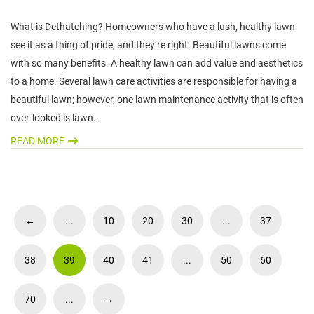
What is Dethatching? Homeowners who have a lush, healthy lawn
see it as a thing of pride, and they’re right. Beautiful lawns come
with so many benefits. A healthy lawn can add value and aesthetics
to a home. Several lawn care activities are responsible for having a
beautiful lawn; however, one lawn maintenance activity that is often
over-looked is lawn...
READ MORE
←
...
10
20
30
...
37
38
39
40
41
...
50
60
70
...
→