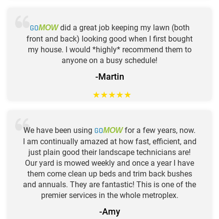
GO
did a great job keeping my lawn (both
MOW
front and back) looking good when I first bought
my house. I would *highly* recommend them to
anyone on a busy schedule!
-Martin
★
★
★
★
★
We have been using
GO
for a few years, now.
MOW
I am continually amazed at how fast, efficient, and
just plain good their landscape technicians are!
Our yard is mowed weekly and once a year I have
them come clean up beds and trim back bushes
and annuals. They are fantastic! This is one of the
premier services in the whole metroplex.
-Amy