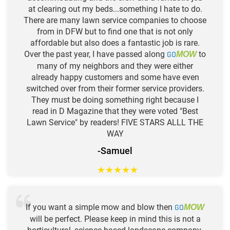
at clearing out my beds...something I hate to do.
There are many lawn service companies to choose
from in DFW but to find one that is not only
affordable but also does a fantastic job is rare.
Over the past year, I have passed along
GO
to
MOW
many of my neighbors and they were either
already happy customers and some have even
switched over from their former service providers.
They must be doing something right because I
read in D Magazine that they were voted "Best
Lawn Service" by readers! FIVE STARS ALLL THE
WAY
-Samuel
★
★
★
★
★
If you want a simple mow and blow then
GO
MOW
will be perfect. Please keep in mind this is not a