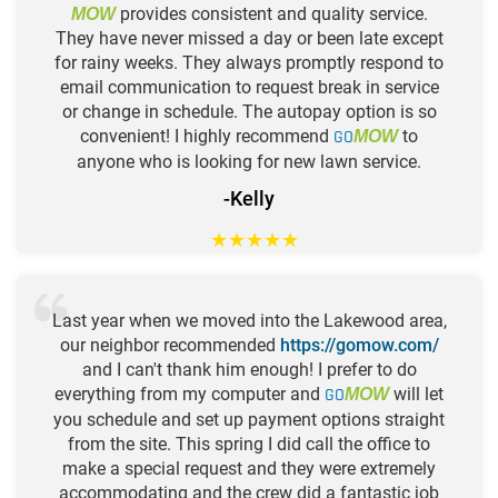
provides consistent and quality service.
MOW
They have never missed a day or been late except
for rainy weeks. They always promptly respond to
email communication to request break in service
or change in schedule. The autopay option is so
convenient! I highly recommend
GO
to
MOW
anyone who is looking for new lawn service.
-Kelly
★
★
★
★
★
Last year when we moved into the Lakewood area,
our neighbor recommended
https://gomow.com/
and I can't thank him enough! I prefer to do
everything from my computer and
GO
will let
MOW
you schedule and set up payment options straight
from the site. This spring I did call the office to
make a special request and they were extremely
accommodating and the crew did a fantastic job