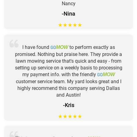
Nancy
-Nina
★
★
★
★
★
I have found
GO
to perform exactly as
MOW
promised. Nothing but praise here. They provide a
lawn mowing service that's quick and easy - from
setting up service on a weekly basis to processing
my payment info. with the friendly
GO
MOW
customer service team. My yard looks great and I
highly recommend this company serving Dallas
and Austin!
-Kris
★
★
★
★
★