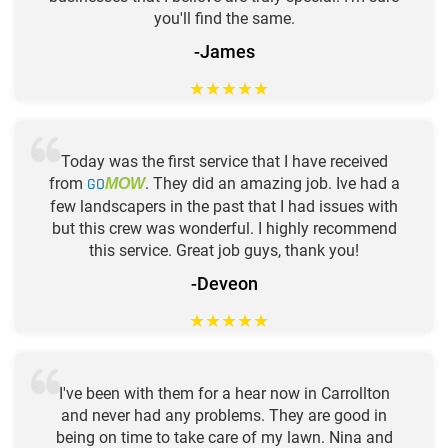
you'll find the same.
-James
★
★
★
★
★
Today was the first service that I have received
from
GO
. They did an amazing job. Ive had a
MOW
few landscapers in the past that I had issues with
but this crew was wonderful. I highly recommend
this service. Great job guys, thank you!
-Deveon
★
★
★
★
★
I've been with them for a hear now in Carrollton
and never had any problems. They are good in
being on time to take care of my lawn. Nina and