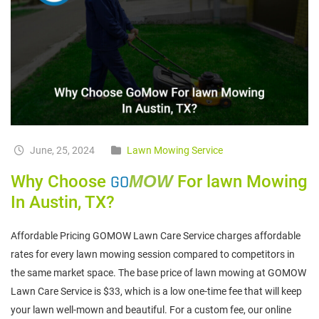
June, 25, 2024
Lawn Mowing Service
Why Choose
GO
MOW
For lawn Mowing
In Austin, TX?
Affordable Pricing GOMOW Lawn Care Service charges affordable
rates for every lawn mowing session compared to competitors in
the same market space. The base price of lawn mowing at GOMOW
Lawn Care Service is $33, which is a low one-time fee that will keep
your lawn well-mown and beautiful. For a custom fee, our online