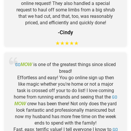
online request! They also handled a special
request to haul off some limbs from a big shrub
that we had cut, and that, too, was reasonably
priced, and efficiently and quickly done!
-Cindy
★
★
★
★
★
GO
is one of the greatest things since sliced
MOW
bread!
Effortless and easy! You go online sign up then
like magic whether you're home or not a major
task is crossed off your to do list! I love coming
home from running errands and seeing that the
GO
crew has been there! Not only does the yard
MOW
look fantastic and professionally manicured but
now my husband has more free time on the week
ends to spend with the family!
Fast, easy, terrific value! I tell everyone I know to
GO