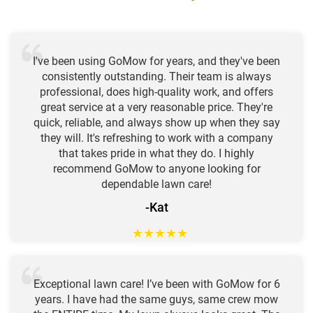
I've been using GoMow for years, and they've been
consistently outstanding. Their team is always
professional, does high-quality work, and offers
great service at a very reasonable price. They're
quick, reliable, and always show up when they say
they will. It's refreshing to work with a company
that takes pride in what they do. I highly
recommend GoMow to anyone looking for
dependable lawn care!
-Kat
★
★
★
★
★
Exceptional lawn care! I’ve been with GoMow for 6
years. I have had the same guys, same crew mow