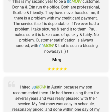
This is my second year to be a
GO
customer.
MOW
Donna & Erin run the office. Both are professional,
flexible & friendly. They have never hassled me, if
there is a problem with my credit card payment.
The service itself is dependable. If I've ever had a
problem, I take pictures & send it to them. Paul,
makes sure it is taken care of quickly & fairly. No
problem. Customer satisfication is always
honored, with
GO
& that is such a blessing
MOW
nowadays :) !
-Meg
★
★
★
★
★
I hired
GO
in Austin because my son
MOW
recommended them. He had been using them for
several years and was really pleased with their
service. My first mow was easy to schedule,
reasonably priced, and done within one day of my