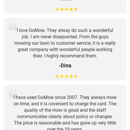
★
★
★
★
★
I love GoMow. They alway do such a wonderful
job. I am never disapointed. From the guys
mowing our lawn to customer service, it is a really
great company with wonderful people working
their. I highly recommend them.
-Dina
★
★
★
★
★
I have used GoMow since 2007. They always mow
on time, and it is covenient to charge the card. The
quality of the mow is good and the staff
communicates clearly about policy or changes.
The price is reasonable and has gone up very little
over the 19 years.