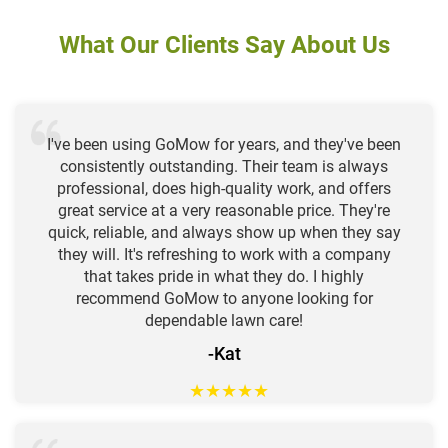
What Our Clients Say About Us
I've been using GoMow for years, and they've been
consistently outstanding. Their team is always
professional, does high-quality work, and offers
great service at a very reasonable price. They're
quick, reliable, and always show up when they say
they will. It's refreshing to work with a company
that takes pride in what they do. I highly
recommend GoMow to anyone looking for
dependable lawn care!
-Kat
★
★
★
★
★