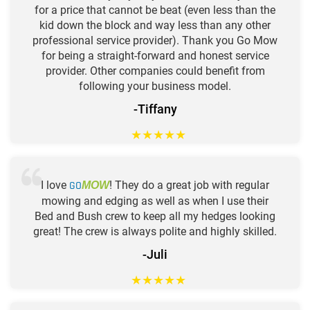
for a price that cannot be beat (even less than the
kid down the block and way less than any other
professional service provider). Thank you Go Mow
for being a straight-forward and honest service
provider. Other companies could benefit from
following your business model.
-Tiffany
★
★
★
★
★
I love
GO
! They do a great job with regular
MOW
mowing and edging as well as when I use their
Bed and Bush crew to keep all my hedges looking
great! The crew is always polite and highly skilled.
-Juli
★
★
★
★
★