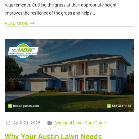
requirements. Cutting the grass at their appropriate height
improves the resilience of the grass and helps...
READ MORE
April, 21, 2025
Seasonal Lawn Care Guide
Why Your Austin Lawn Needs