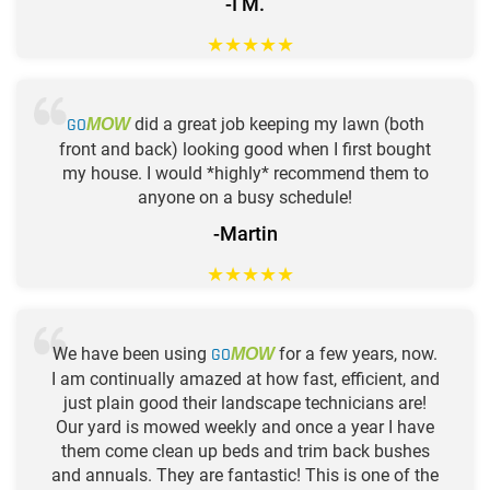
-I M.
★
★
★
★
★
GO
did a great job keeping my lawn (both
MOW
front and back) looking good when I first bought
my house. I would *highly* recommend them to
anyone on a busy schedule!
-Martin
★
★
★
★
★
We have been using
GO
for a few years, now.
MOW
I am continually amazed at how fast, efficient, and
just plain good their landscape technicians are!
Our yard is mowed weekly and once a year I have
them come clean up beds and trim back bushes
and annuals. They are fantastic! This is one of the