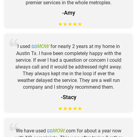
premier services in the whole metroplex.
-Amy
★
★
★
★
★
I used
GO
for nearly 2 years at my home in
MOW
Austin Tx. I have been completely happy with the
service. If ever I had a question or concern I could
always call and it would be addressed right away.
They always kept me in the loop if ever the
weather delayed the service. They are a well run
company and I strongly recommend them.
-Stacy
★
★
★
★
★
We have used
GO
.com for about a year now
MOW