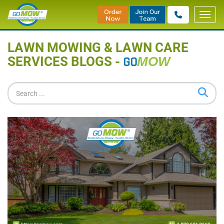
Toggl
Home
»
Blog
navig
LAWN MOWING & LAWN CARE
SERVICES BLOGS -
GO
MOW