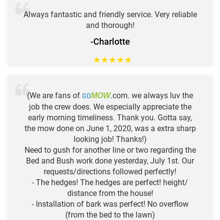
Always fantastic and friendly service. Very reliable
and thorough!
-Charlotte
★
★
★
★
★
(We are fans of
GO
.com. we always luv the
MOW
job the crew does. We especially appreciate the
early morning timeliness. Thank you. Gotta say,
the mow done on June 1, 2020, was a extra sharp
looking job! Thanks!)
Need to gush for another line or two regarding the
Bed and Bush work done yesterday, July 1st. Our
requests/directions followed perfectly!
- The hedges! The hedges are perfect! height/
distance from the house!
- Installation of bark was perfect! No overflow
(from the bed to the lawn)