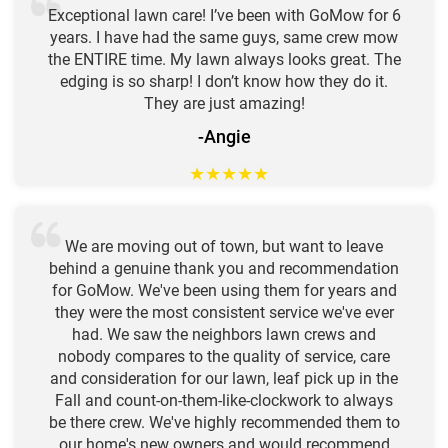
Exceptional lawn care! I’ve been with GoMow for 6
years. I have had the same guys, same crew mow
the ENTIRE time. My lawn always looks great. The
edging is so sharp! I don’t know how they do it.
They are just amazing!
-Angie
★
★
★
★
★
We are moving out of town, but want to leave
behind a genuine thank you and recommendation
for GoMow. We've been using them for years and
they were the most consistent service we've ever
had. We saw the neighbors lawn crews and
nobody compares to the quality of service, care
and consideration for our lawn, leaf pick up in the
Fall and count-on-them-like-clockwork to always
be there crew. We've highly recommended them to
our home's new owners and would recommend