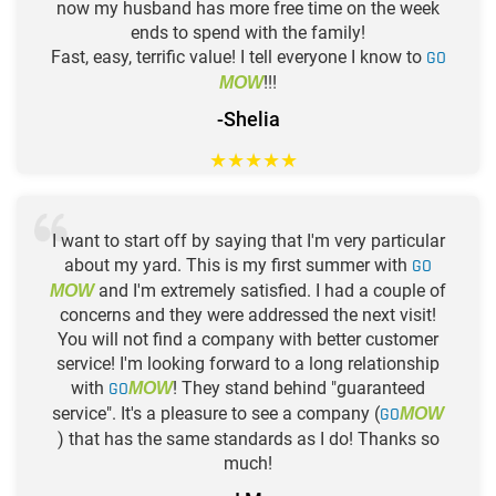
now my husband has more free time on the week
ends to spend with the family!
Fast, easy, terrific value! I tell everyone I know to
GO
!!!
MOW
-Shelia
★
★
★
★
★
I want to start off by saying that I'm very particular
about my yard. This is my first summer with
GO
and I'm extremely satisfied. I had a couple of
MOW
concerns and they were addressed the next visit!
You will not find a company with better customer
service! I'm looking forward to a long relationship
with
GO
! They stand behind "guaranteed
MOW
service". It's a pleasure to see a company (
GO
MOW
) that has the same standards as I do! Thanks so
much!