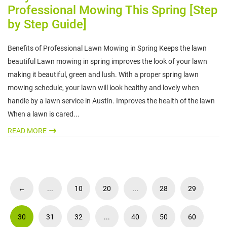
Professional Mowing This Spring [Step
by Step Guide]
Benefits of Professional Lawn Mowing in Spring Keeps the lawn
beautiful Lawn mowing in spring improves the look of your lawn
making it beautiful, green and lush. With a proper spring lawn
mowing schedule, your lawn will look healthy and lovely when
handle by a lawn service in Austin. Improves the health of the lawn
When a lawn is cared...
READ MORE
←
...
10
20
...
28
29
30
31
32
...
40
50
60