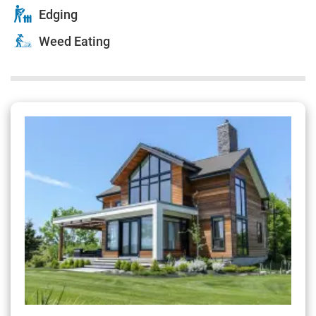
Edging
Weed Eating