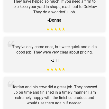
They have helped so much. If you need a firm to
help keep your yard in shape, reach out to GoMow.
They do a wonderful job.
-Donna
★
★
★
★
★
They’ve only come once, but were quick and did a
good job. They were very clear about pricing.
-J H
★
★
★
★
★
Jordan and his crew did a great job. They showed
up on time and finished in a timely manner. I am
extremely happy with the finished product and
would use them again if needed.