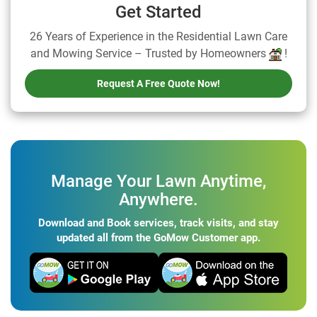
Get Started
26 Years of Experience in the Residential Lawn Care
and Mowing Service – Trusted by Homeowners
!
Request A Free Quote Now!
Manage Your Lawn Anytime,
Anywhere.
Download and Book services, track visits, and stay
updated all from the GoMow Customer app.