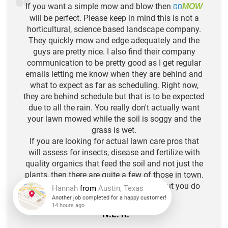
If you want a simple mow and blow then
GO
MOW
will be perfect. Please keep in mind this is not a
horticultural, science based landscape company.
They quickly mow and edge adequately and the
guys are pretty nice. I also find their company
communication to be pretty good as I get regular
emails letting me know when they are behind and
what to expect as far as scheduling. Right now,
they are behind schedule but that is to be expected
due to all the rain. You really don't actually want
your lawn mowed while the soil is soggy and the
grass is wet.
If you are looking for actual lawn care pros that
will assess for insects, disease and fertilize with
quality organics that feed the soil and not just the
plants, then there are quite a few of those in town.
Think of Go Mow as your hair stylist, but you do
the deep conditioning. :)
Hannah
from
Austin, Texas
-N.L. R.
Another job completed for a happy customer!