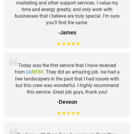
marketing and other support services. I value my
time and energy greatly, and only work with
businesses that I believe are truly special. I'm sure
you'll find the same.
-James
★
★
★
★
★
Today was the first service that I have received
from
GO
. They did an amazing job. Ive had a
MOW
few landscapers in the past that I had issues with
but this crew was wonderful. I highly recommend
this service. Great job guys, thank you!
-Deveon
★
★
★
★
★