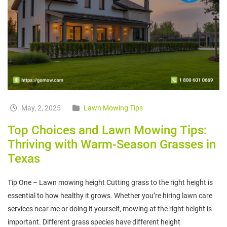
May, 2, 2025
Lawn Mowing Tips
Top Choices and Lawn Mowing Tips:
Thriving with Warm-Season Grasses in
Texas
Tip One – Lawn mowing height Cutting grass to the right height is
essential to how healthy it grows. Whether you’re hiring lawn care
services near me or doing it yourself, mowing at the right height is
important. Different grass species have different height