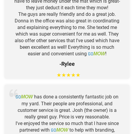
have to leave money under the mat which is great-
they just deduct it each time they mow!
The guys are really friendly and do a great job.
Donna in the office was also great in coordinating
and explaining everything to me. She texted me
which was super convenient for me as well. They
also offer other services that I've used which have
been excellent as well! Everything is so much
easier and convenient using
GO
!
MOW
-Rylee
★
★
★
★
★
GO
has done a consistently fantastic job on
MOW
my yard. Their people are professional, and
customer service is great. Josh (the owner) is a
really great guy. Price is very reasonable.
I've enjoyed the service so much that I have since
partnered with
GO
to help with branding,
MOW