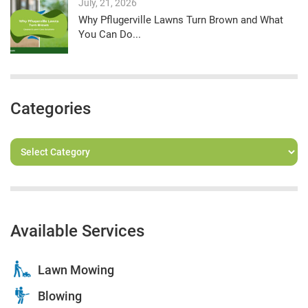
July, 21, 2026
Why Pflugerville Lawns Turn Brown and What
You Can Do...
Categories
Available Services
Lawn Mowing
Blowing