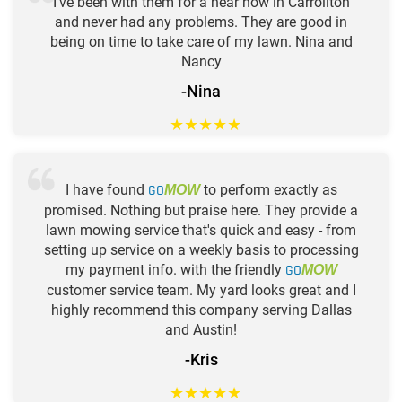
I've been with them for a hear now in Carrollton
and never had any problems. They are good in
being on time to take care of my lawn. Nina and
Nancy
-Nina
★
★
★
★
★
I have found
GO
to perform exactly as
MOW
promised. Nothing but praise here. They provide a
lawn mowing service that's quick and easy - from
setting up service on a weekly basis to processing
my payment info. with the friendly
GO
MOW
customer service team. My yard looks great and I
highly recommend this company serving Dallas
and Austin!
-Kris
★
★
★
★
★