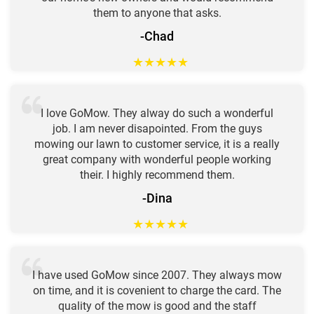
them to anyone that asks.
-Chad
★
★
★
★
★
I love GoMow. They alway do such a wonderful
job. I am never disapointed. From the guys
mowing our lawn to customer service, it is a really
great company with wonderful people working
their. I highly recommend them.
-Dina
★
★
★
★
★
I have used GoMow since 2007. They always mow
on time, and it is covenient to charge the card. The
quality of the mow is good and the staff