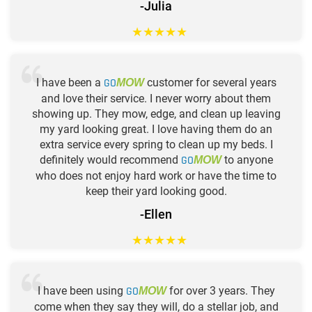
-Julia
★
★
★
★
★
I have been a
GO
customer for several years
MOW
and love their service. I never worry about them
showing up. They mow, edge, and clean up leaving
my yard looking great. I love having them do an
extra service every spring to clean up my beds. I
definitely would recommend
GO
to anyone
MOW
who does not enjoy hard work or have the time to
keep their yard looking good.
-Ellen
★
★
★
★
★
I have been using
GO
for over 3 years. They
MOW
come when they say they will, do a stellar job, and