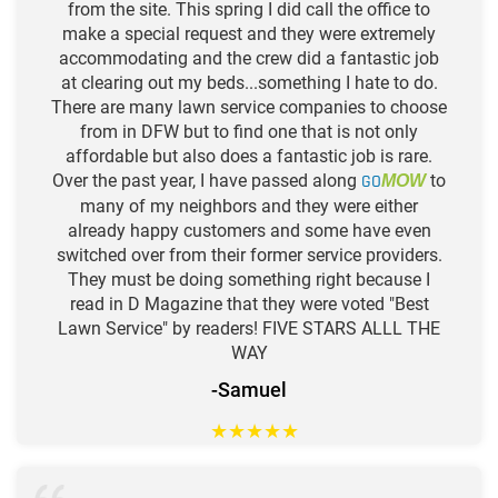
from the site. This spring I did call the office to
make a special request and they were extremely
accommodating and the crew did a fantastic job
at clearing out my beds...something I hate to do.
There are many lawn service companies to choose
from in DFW but to find one that is not only
affordable but also does a fantastic job is rare.
Over the past year, I have passed along
GO
to
MOW
many of my neighbors and they were either
already happy customers and some have even
switched over from their former service providers.
They must be doing something right because I
read in D Magazine that they were voted "Best
Lawn Service" by readers! FIVE STARS ALLL THE
WAY
-Samuel
★
★
★
★
★