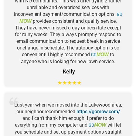
with NO complaints. This was after trying 2 rather
unreliable and overpriced services with
inconvenient payment/communication options.
GO
provides consistent and quality service.
MOW
They have never missed a day or been late except
for rainy weeks. They always promptly respond to
email communication to request break in service
or change in schedule. The autopay option is so
convenient! I highly recommend
GO
to
MOW
anyone who is looking for new lawn service.
-Kelly
★
★
★
★
★
Last year when we moved into the Lakewood area,
our neighbor recommended
https://gomow.com/
and I can't thank him enough! I prefer to do
everything from my computer and
GO
will let
MOW
you schedule and set up payment options straight