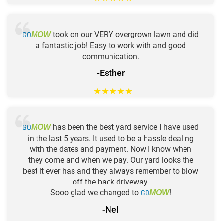
GO
took on our VERY overgrown lawn and did
MOW
a fantastic job! Easy to work with and good
communication.
-Esther
★
★
★
★
★
GO
has been the best yard service I have used
MOW
in the last 5 years. It used to be a hassle dealing
with the dates and payment. Now I know when
they come and when we pay. Our yard looks the
best it ever has and they always remember to blow
off the back driveway.
Sooo glad we changed to
GO
!
MOW
-Nel