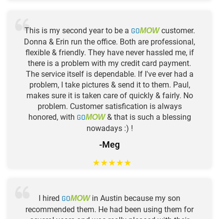
This is my second year to be a
GO
customer.
MOW
Donna & Erin run the office. Both are professional,
flexible & friendly. They have never hassled me, if
there is a problem with my credit card payment.
The service itself is dependable. If I've ever had a
problem, I take pictures & send it to them. Paul,
makes sure it is taken care of quickly & fairly. No
problem. Customer satisfication is always
honored, with
GO
& that is such a blessing
MOW
nowadays :) !
-Meg
★
★
★
★
★
I hired
GO
in Austin because my son
MOW
recommended them. He had been using them for