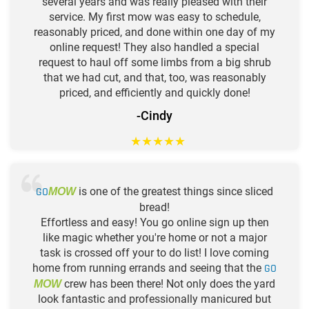
several years and was really pleased with their
service. My first mow was easy to schedule,
reasonably priced, and done within one day of my
online request! They also handled a special
request to haul off some limbs from a big shrub
that we had cut, and that, too, was reasonably
priced, and efficiently and quickly done!
-Cindy
★
★
★
★
★
GO
is one of the greatest things since sliced
MOW
bread!
Effortless and easy! You go online sign up then
like magic whether you're home or not a major
task is crossed off your to do list! I love coming
home from running errands and seeing that the
GO
crew has been there! Not only does the yard
MOW
look fantastic and professionally manicured but