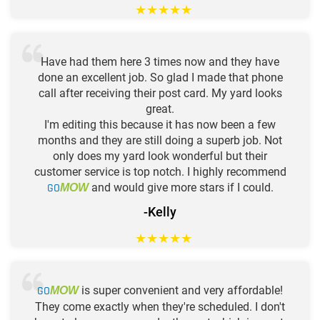
★
★
★
★
★
Have had them here 3 times now and they have
done an excellent job. So glad I made that phone
call after receiving their post card. My yard looks
great.
I'm editing this because it has now been a few
months and they are still doing a superb job. Not
only does my yard look wonderful but their
customer service is top notch. I highly recommend
GO
and would give more stars if I could.
MOW
-Kelly
★
★
★
★
★
GO
is super convenient and very affordable!
MOW
They come exactly when they're scheduled. I don't