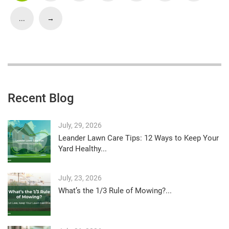
...
→
Recent Blog
July, 29, 2026
Leander Lawn Care Tips: 12 Ways to Keep Your
Yard Healthy...
July, 23, 2026
What’s the 1/3 Rule of Mowing?...