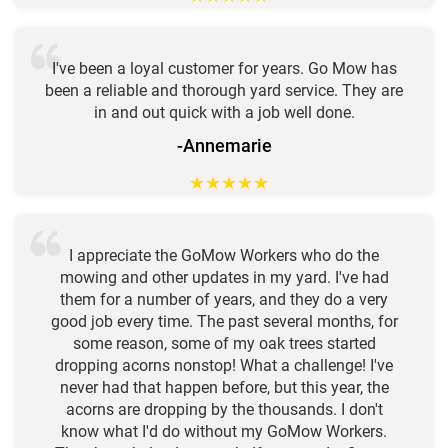
I've been a loyal customer for years. Go Mow has
been a reliable and thorough yard service. They are
in and out quick with a job well done.
-Annemarie
★
★
★
★
★
I appreciate the GoMow Workers who do the
mowing and other updates in my yard. I've had
them for a number of years, and they do a very
good job every time. The past several months, for
some reason, some of my oak trees started
dropping acorns nonstop! What a challenge! I've
never had that happen before, but this year, the
acorns are dropping by the thousands. I don't
know what I'd do without my GoMow Workers.