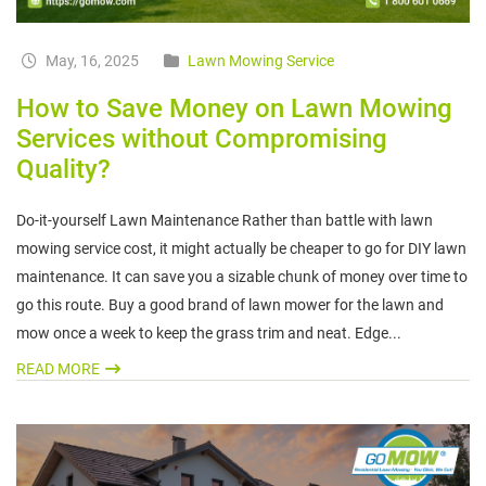
May, 16, 2025
Lawn Mowing Service
How to Save Money on Lawn Mowing
Services without Compromising
Quality?
Do-it-yourself Lawn Maintenance Rather than battle with lawn
mowing service cost, it might actually be cheaper to go for DIY lawn
maintenance. It can save you a sizable chunk of money over time to
go this route. Buy a good brand of lawn mower for the lawn and
mow once a week to keep the grass trim and neat. Edge...
READ MORE