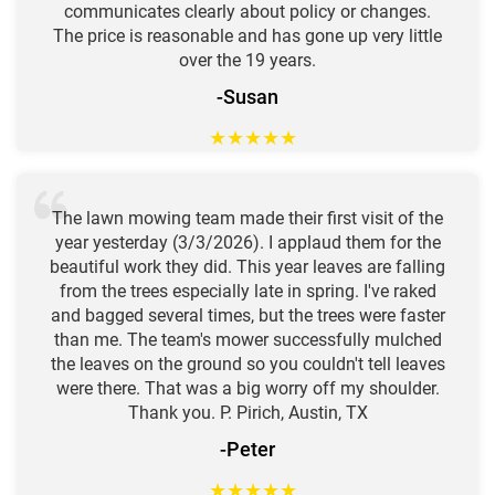
communicates clearly about policy or changes.
The price is reasonable and has gone up very little
over the 19 years.
-Susan
★
★
★
★
★
The lawn mowing team made their first visit of the
year yesterday (3/3/2026). I applaud them for the
beautiful work they did. This year leaves are falling
from the trees especially late in spring. I've raked
and bagged several times, but the trees were faster
than me. The team's mower successfully mulched
the leaves on the ground so you couldn't tell leaves
were there. That was a big worry off my shoulder.
Thank you. P. Pirich, Austin, TX
-Peter
★
★
★
★
★