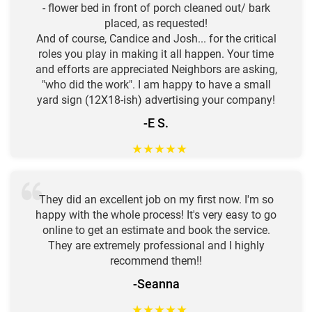
- flower bed in front of porch cleaned out/ bark
placed, as requested!
And of course, Candice and Josh... for the critical
roles you play in making it all happen. Your time
and efforts are appreciated Neighbors are asking,
"who did the work". I am happy to have a small
yard sign (12X18-ish) advertising your company!
-E S.
★
★
★
★
★
They did an excellent job on my first now. I'm so
happy with the whole process! It's very easy to go
online to get an estimate and book the service.
They are extremely professional and I highly
recommend them!!
-Seanna
★
★
★
★
★