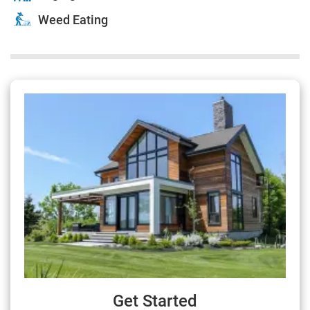
Weed Eating
Get Started