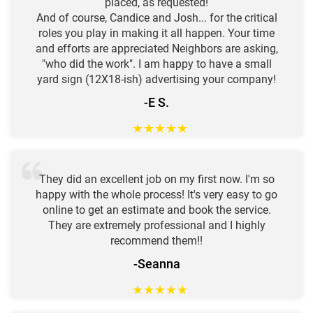
placed, as requested!
And of course, Candice and Josh... for the critical
roles you play in making it all happen. Your time
and efforts are appreciated Neighbors are asking,
"who did the work". I am happy to have a small
yard sign (12X18-ish) advertising your company!
-E S.
★
★
★
★
★
They did an excellent job on my first now. I'm so
happy with the whole process! It's very easy to go
online to get an estimate and book the service.
They are extremely professional and I highly
recommend them!!
-Seanna
★
★
★
★
★