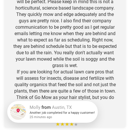
will be perfect. Please keep in mind this is not a
horticultural, science based landscape company.
They quickly mow and edge adequately and the
guys are pretty nice. I also find their company
communication to be pretty good as I get regular
emails letting me know when they are behind and
what to expect as far as scheduling. Right now,
they are behind schedule but that is to be expected
due to all the rain. You really don't actually want
your lawn mowed while the soil is soggy and the
grass is wet.
If you are looking for actual lawn care pros that
will assess for insects, disease and fertilize with
quality organics that feed the soil and not just the
plants, then there are quite a few of those in town.
Think of Go Mow as your hair stylist, but you do
the deep conditioning. :)
-N.L. R.
Molly
from
Austin, TX
★
★
★
★
Another job completed for a happy customer!
★
25 minutes ago