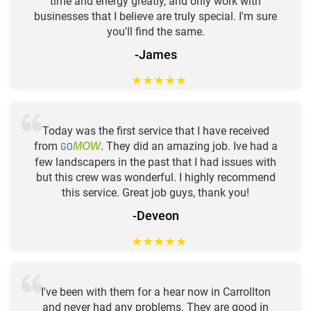
time and energy greatly, and only work with
businesses that I believe are truly special. I'm sure
you'll find the same.
-James
★
★
★
★
★
Today was the first service that I have received
from
GO
. They did an amazing job. Ive had a
MOW
few landscapers in the past that I had issues with
but this crew was wonderful. I highly recommend
this service. Great job guys, thank you!
-Deveon
★
★
★
★
★
I've been with them for a hear now in Carrollton
and never had any problems. They are good in