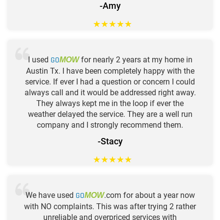
-Amy
★
★
★
★
★
I used
GO
for nearly 2 years at my home in
MOW
Austin Tx. I have been completely happy with the
service. If ever I had a question or concern I could
always call and it would be addressed right away.
They always kept me in the loop if ever the
weather delayed the service. They are a well run
company and I strongly recommend them.
-Stacy
★
★
★
★
★
We have used
GO
.com for about a year now
MOW
with NO complaints. This was after trying 2 rather
unreliable and overpriced services with