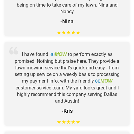
being on time to take care of my lawn. Nina and
Nancy
-Nina
★
★
★
★
★
I have found
GO
to perform exactly as
MOW
promised. Nothing but praise here. They provide a
lawn mowing service that's quick and easy - from
setting up service on a weekly basis to processing
my payment info. with the friendly
GO
MOW
customer service team. My yard looks great and I
highly recommend this company serving Dallas
and Austin!
-Kris
★
★
★
★
★