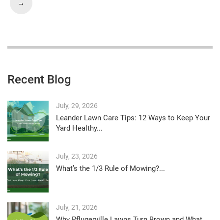
→
Recent Blog
July, 29, 2026
Leander Lawn Care Tips: 12 Ways to Keep Your
Yard Healthy...
July, 23, 2026
What’s the 1/3 Rule of Mowing?...
July, 21, 2026
Why Pflugerville Lawns Turn Brown and What