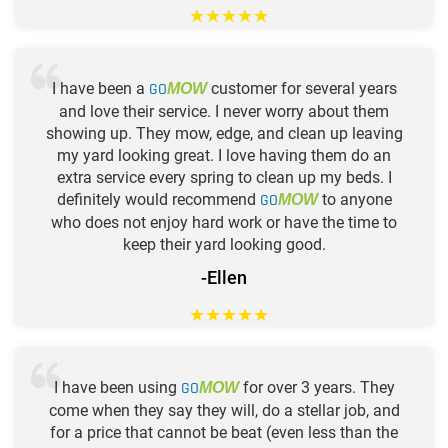
★
★
★
★
★
I have been a
GO
customer for several years
MOW
and love their service. I never worry about them
showing up. They mow, edge, and clean up leaving
my yard looking great. I love having them do an
extra service every spring to clean up my beds. I
definitely would recommend
GO
to anyone
MOW
who does not enjoy hard work or have the time to
keep their yard looking good.
-Ellen
★
★
★
★
★
I have been using
GO
for over 3 years. They
MOW
come when they say they will, do a stellar job, and
for a price that cannot be beat (even less than the