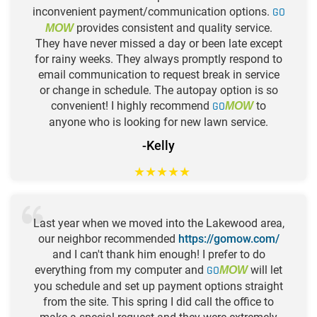
inconvenient payment/communication options.
GO
provides consistent and quality service.
MOW
They have never missed a day or been late except
for rainy weeks. They always promptly respond to
email communication to request break in service
or change in schedule. The autopay option is so
convenient! I highly recommend
GO
to
MOW
anyone who is looking for new lawn service.
-Kelly
★
★
★
★
★
Last year when we moved into the Lakewood area,
our neighbor recommended
https://gomow.com/
and I can't thank him enough! I prefer to do
everything from my computer and
GO
will let
MOW
you schedule and set up payment options straight
from the site. This spring I did call the office to