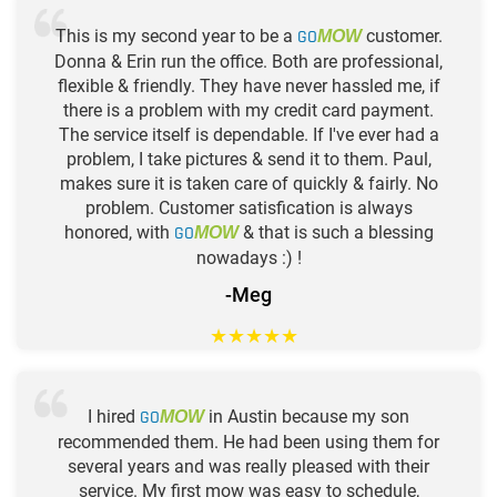
This is my second year to be a
GO
customer.
MOW
Donna & Erin run the office. Both are professional,
flexible & friendly. They have never hassled me, if
there is a problem with my credit card payment.
The service itself is dependable. If I've ever had a
problem, I take pictures & send it to them. Paul,
makes sure it is taken care of quickly & fairly. No
problem. Customer satisfication is always
honored, with
GO
& that is such a blessing
MOW
nowadays :) !
-Meg
★
★
★
★
★
I hired
GO
in Austin because my son
MOW
recommended them. He had been using them for
several years and was really pleased with their
service. My first mow was easy to schedule,