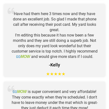
Have had them here 3 times now and they have
done an excellent job. So glad I made that phone
call after receiving their post card. My yard looks
great.
I'm editing this because it has now been a few
months and they are still doing a superb job. Not
only does my yard look wonderful but their
customer service is top notch. I highly recommend
GO
and would give more stars if I could.
MOW
-Kelly
★
★
★
★
★
GO
is super convenient and very affordable!
MOW
They come exactly when they're scheduled. I don't
have to leave money under the mat which is great-
they just deduct it each time they mow!