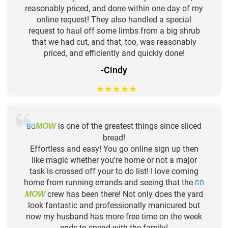
reasonably priced, and done within one day of my
online request! They also handled a special
request to haul off some limbs from a big shrub
that we had cut, and that, too, was reasonably
priced, and efficiently and quickly done!
-Cindy
★
★
★
★
★
GO
is one of the greatest things since sliced
MOW
bread!
Effortless and easy! You go online sign up then
like magic whether you're home or not a major
task is crossed off your to do list! I love coming
home from running errands and seeing that the
GO
crew has been there! Not only does the yard
MOW
look fantastic and professionally manicured but
now my husband has more free time on the week
ends to spend with the family!