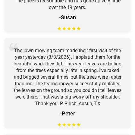
The price is reasonable and has gone up very little
over the 19 years.
-Susan
★
★
★
★
★
The lawn mowing team made their first visit of the
year yesterday (3/3/2026). I applaud them for the
beautiful work they did. This year leaves are falling
from the trees especially late in spring. I've raked
and bagged several times, but the trees were faster
than me. The team's mower successfully mulched
the leaves on the ground so you couldn't tell leaves
were there. That was a big worry off my shoulder.
Thank you. P. Pirich, Austin, TX
-Peter
★
★
★
★
★