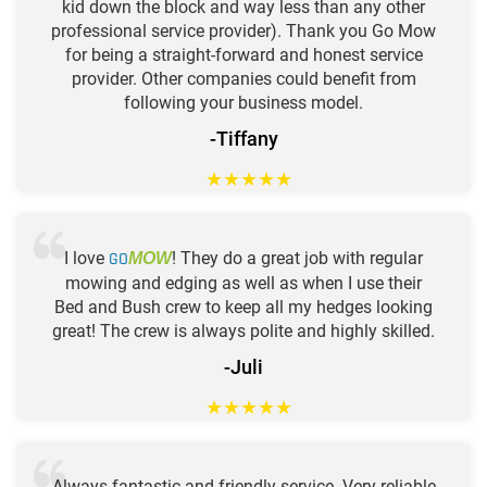
kid down the block and way less than any other
professional service provider). Thank you Go Mow
for being a straight-forward and honest service
provider. Other companies could benefit from
following your business model.
-Tiffany
★
★
★
★
★
I love
GO
! They do a great job with regular
MOW
mowing and edging as well as when I use their
Bed and Bush crew to keep all my hedges looking
great! The crew is always polite and highly skilled.
-Juli
★
★
★
★
★
Always fantastic and friendly service. Very reliable