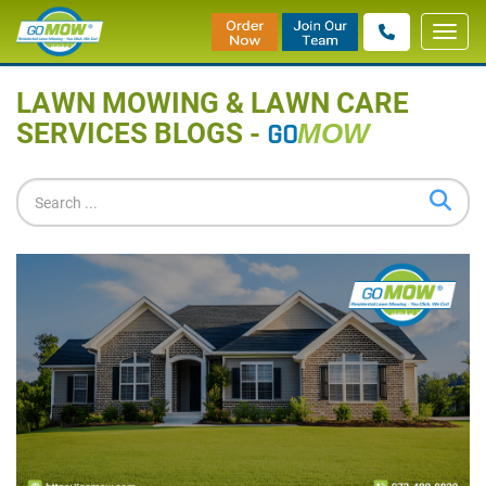
Toggl
Home
»
Blog
navig
LAWN MOWING & LAWN CARE
SERVICES BLOGS -
GO
MOW