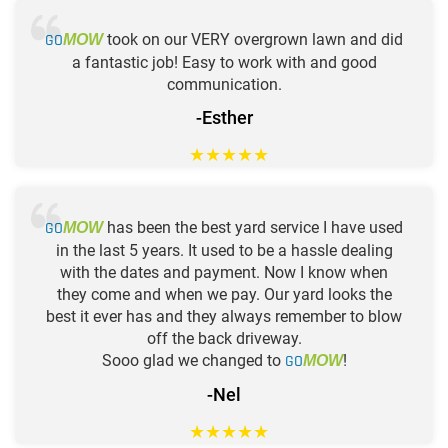
GO
took on our VERY overgrown lawn and did
MOW
a fantastic job! Easy to work with and good
communication.
-Esther
★
★
★
★
★
GO
has been the best yard service I have used
MOW
in the last 5 years. It used to be a hassle dealing
with the dates and payment. Now I know when
they come and when we pay. Our yard looks the
best it ever has and they always remember to blow
off the back driveway.
Sooo glad we changed to
GO
!
MOW
-Nel
★
★
★
★
★