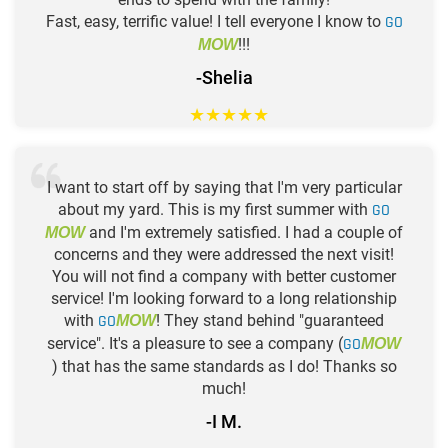
Fast, easy, terrific value! I tell everyone I know to
GO
!!!
MOW
-Shelia
★
★
★
★
★
I want to start off by saying that I'm very particular
about my yard. This is my first summer with
GO
and I'm extremely satisfied. I had a couple of
MOW
concerns and they were addressed the next visit!
You will not find a company with better customer
service! I'm looking forward to a long relationship
with
GO
! They stand behind "guaranteed
MOW
service". It's a pleasure to see a company (
GO
MOW
) that has the same standards as I do! Thanks so
much!
-I M.