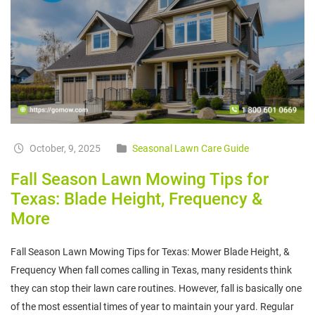
October, 9, 2025
Seasonal Lawn Care Guide
Fall Season Lawn Mowing Tips for
Texas: Blade Height, Frequency &
More
Fall Season Lawn Mowing Tips for Texas: Mower Blade Height, &
Frequency When fall comes calling in Texas, many residents think
they can stop their lawn care routines. However, fall is basically one
of the most essential times of year to maintain your yard. Regular