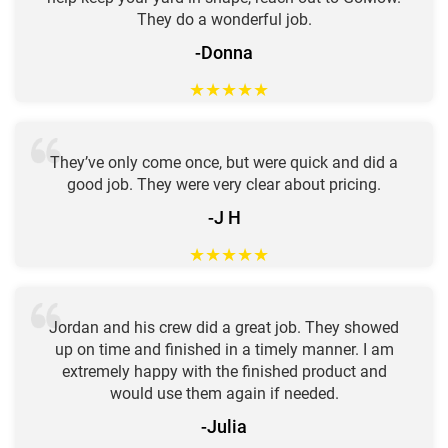
They do a wonderful job.
-Donna
★
★
★
★
★
They’ve only come once, but were quick and did a
good job. They were very clear about pricing.
-J H
★
★
★
★
★
Jordan and his crew did a great job. They showed
up on time and finished in a timely manner. I am
extremely happy with the finished product and
would use them again if needed.
-Julia