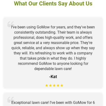
What Our Clients Say About Us
I've been using GoMow for years, and they've been
consistently outstanding. Their team is always
professional, does high-quality work, and offers
great service at a very reasonable price. They're
quick, reliable, and always show up when they say
they will. It's refreshing to work with a company
that takes pride in what they do. I highly
recommend GoMow to anyone looking for
dependable lawn care!
-Kat
★
★
★
★
★
Exceptional lawn care! I’ve been with GoMow for 6