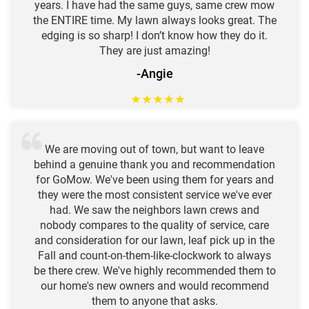
years. I have had the same guys, same crew mow
the ENTIRE time. My lawn always looks great. The
edging is so sharp! I don’t know how they do it.
They are just amazing!
-Angie
★
★
★
★
★
We are moving out of town, but want to leave
behind a genuine thank you and recommendation
for GoMow. We've been using them for years and
they were the most consistent service we've ever
had. We saw the neighbors lawn crews and
nobody compares to the quality of service, care
and consideration for our lawn, leaf pick up in the
Fall and count-on-them-like-clockwork to always
be there crew. We've highly recommended them to
our home's new owners and would recommend
them to anyone that asks.