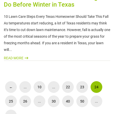
Do Before Winter in Texas
10 Lawn Care Steps Every Texas Homeowner Should Take This Fall
As temperatures start reducing, a lot of Texas residents may think
it’s time to cut down lawn maintenance. However, fall is actually one
of the most critical seasons of the year to prepare your grass for
freezing months ahead. If you are a resident in Texas, your lawn
will...
READ MORE
←
...
10
...
22
23
24
25
26
...
30
40
50
...