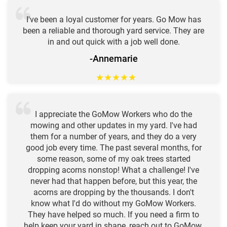
I've been a loyal customer for years. Go Mow has
been a reliable and thorough yard service. They are
in and out quick with a job well done.
-Annemarie
★
★
★
★
★
I appreciate the GoMow Workers who do the
mowing and other updates in my yard. I've had
them for a number of years, and they do a very
good job every time. The past several months, for
some reason, some of my oak trees started
dropping acorns nonstop! What a challenge! I've
never had that happen before, but this year, the
acorns are dropping by the thousands. I don't
know what I'd do without my GoMow Workers.
They have helped so much. If you need a firm to
help keep your yard in shape, reach out to GoMow.