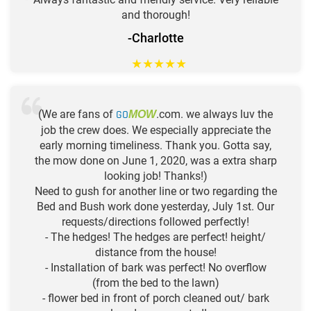
and thorough!
-Charlotte
★
★
★
★
★
(We are fans of
GO
.com. we always luv the
MOW
job the crew does. We especially appreciate the
early morning timeliness. Thank you. Gotta say,
the mow done on June 1, 2020, was a extra sharp
looking job! Thanks!)
Need to gush for another line or two regarding the
Bed and Bush work done yesterday, July 1st. Our
requests/directions followed perfectly!
- The hedges! The hedges are perfect! height/
distance from the house!
- Installation of bark was perfect! No overflow
(from the bed to the lawn)
- flower bed in front of porch cleaned out/ bark