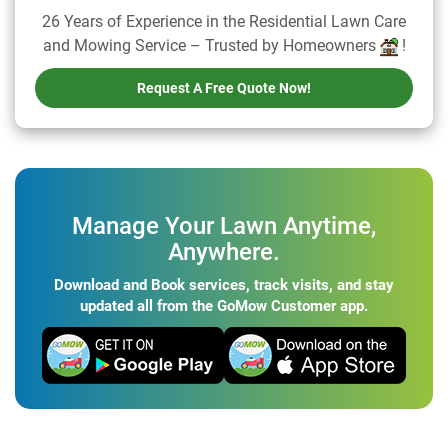
26 Years of Experience in the Residential Lawn Care
and Mowing Service – Trusted by Homeowners
!
Request A Free Quote Now!
Manage Your Lawn Anytime,
Anywhere.
Download and Book services, track visits, and stay
updated all from the GoMow Customer app.