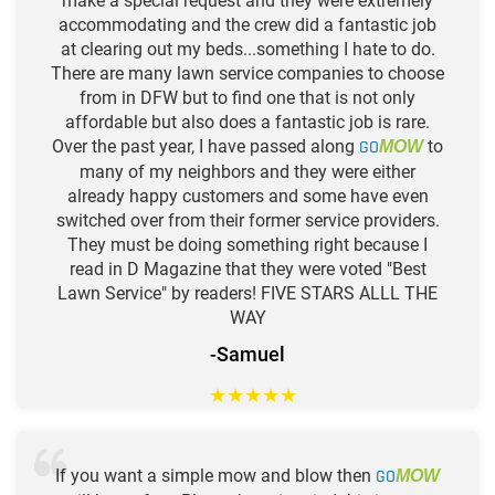
make a special request and they were extremely
accommodating and the crew did a fantastic job
at clearing out my beds...something I hate to do.
There are many lawn service companies to choose
from in DFW but to find one that is not only
affordable but also does a fantastic job is rare.
Over the past year, I have passed along
GO
to
MOW
many of my neighbors and they were either
already happy customers and some have even
switched over from their former service providers.
They must be doing something right because I
read in D Magazine that they were voted "Best
Lawn Service" by readers! FIVE STARS ALLL THE
WAY
-Samuel
★
★
★
★
★
If you want a simple mow and blow then
GO
MOW