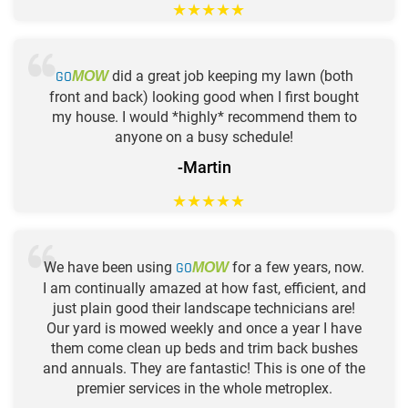
★
★
★
★
★
GO
did a great job keeping my lawn (both
MOW
front and back) looking good when I first bought
my house. I would *highly* recommend them to
anyone on a busy schedule!
-Martin
★
★
★
★
★
We have been using
GO
for a few years, now.
MOW
I am continually amazed at how fast, efficient, and
just plain good their landscape technicians are!
Our yard is mowed weekly and once a year I have
them come clean up beds and trim back bushes
and annuals. They are fantastic! This is one of the
premier services in the whole metroplex.