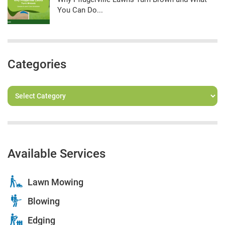
You Can Do...
Categories
Available Services
Lawn Mowing
Blowing
Edging