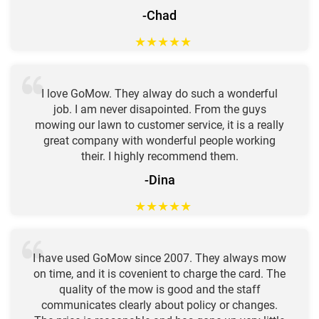
-Chad
★
★
★
★
★
I love GoMow. They alway do such a wonderful
job. I am never disapointed. From the guys
mowing our lawn to customer service, it is a really
great company with wonderful people working
their. I highly recommend them.
-Dina
★
★
★
★
★
I have used GoMow since 2007. They always mow
on time, and it is covenient to charge the card. The
quality of the mow is good and the staff
communicates clearly about policy or changes.