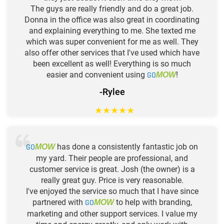
The guys are really friendly and do a great job.
Donna in the office was also great in coordinating
and explaining everything to me. She texted me
which was super convenient for me as well. They
also offer other services that I've used which have
been excellent as well! Everything is so much
easier and convenient using
GO
!
MOW
-Rylee
★
★
★
★
★
GO
has done a consistently fantastic job on
MOW
my yard. Their people are professional, and
customer service is great. Josh (the owner) is a
really great guy. Price is very reasonable.
I've enjoyed the service so much that I have since
partnered with
GO
to help with branding,
MOW
marketing and other support services. I value my