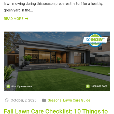
lawn mowing during this season prepares the turf for a healthy,
green yard in the...
READ MORE
October, 2, 2025
Seasonal Lawn Care Guide
Fall Lawn Care Checklist: 10 Things to