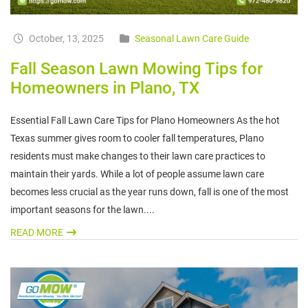
October, 13, 2025
Seasonal Lawn Care Guide
Fall Season Lawn Mowing Tips for
Homeowners in Plano, TX
Essential Fall Lawn Care Tips for Plano Homeowners As the hot
Texas summer gives room to cooler fall temperatures, Plano
residents must make changes to their lawn care practices to
maintain their yards. While a lot of people assume lawn care
becomes less crucial as the year runs down, fall is one of the most
important seasons for the lawn....
READ MORE