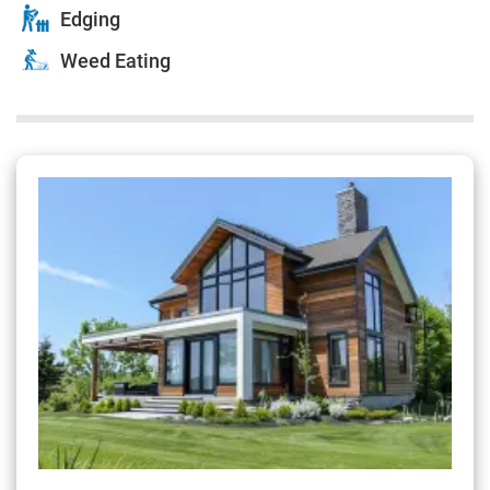
Edging
Weed Eating