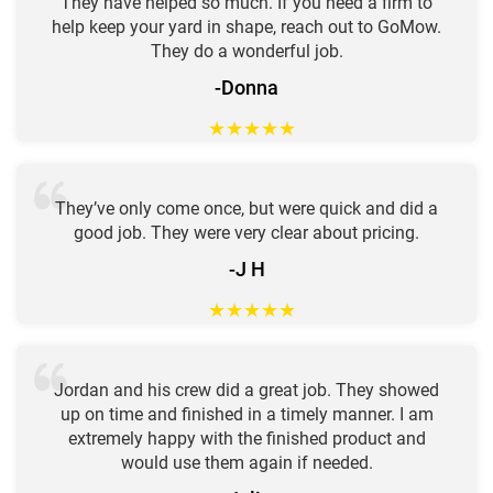
They have helped so much. If you need a firm to
help keep your yard in shape, reach out to GoMow.
They do a wonderful job.
-Donna
★
★
★
★
★
They’ve only come once, but were quick and did a
good job. They were very clear about pricing.
-J H
★
★
★
★
★
Jordan and his crew did a great job. They showed
up on time and finished in a timely manner. I am
extremely happy with the finished product and
would use them again if needed.