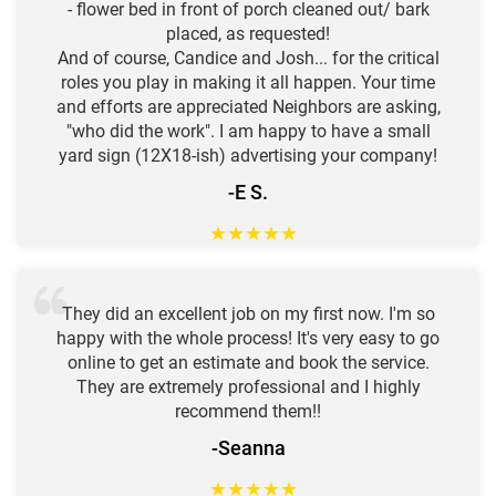
- flower bed in front of porch cleaned out/ bark
placed, as requested!
And of course, Candice and Josh... for the critical
roles you play in making it all happen. Your time
and efforts are appreciated Neighbors are asking,
"who did the work". I am happy to have a small
yard sign (12X18-ish) advertising your company!
-E S.
★
★
★
★
★
They did an excellent job on my first now. I'm so
happy with the whole process! It's very easy to go
online to get an estimate and book the service.
They are extremely professional and I highly
recommend them!!
-Seanna
★
★
★
★
★