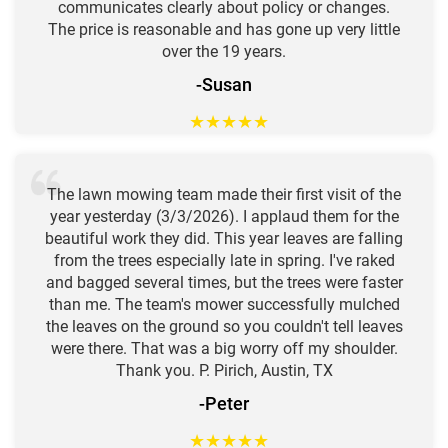
communicates clearly about policy or changes.
The price is reasonable and has gone up very little
over the 19 years.
-Susan
★
★
★
★
★
The lawn mowing team made their first visit of the
year yesterday (3/3/2026). I applaud them for the
beautiful work they did. This year leaves are falling
from the trees especially late in spring. I've raked
and bagged several times, but the trees were faster
than me. The team's mower successfully mulched
the leaves on the ground so you couldn't tell leaves
were there. That was a big worry off my shoulder.
Thank you. P. Pirich, Austin, TX
-Peter
★
★
★
★
★