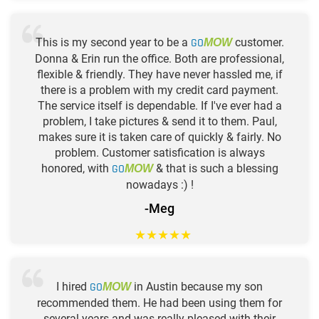
This is my second year to be a
GO
customer.
MOW
Donna & Erin run the office. Both are professional,
flexible & friendly. They have never hassled me, if
there is a problem with my credit card payment.
The service itself is dependable. If I've ever had a
problem, I take pictures & send it to them. Paul,
makes sure it is taken care of quickly & fairly. No
problem. Customer satisfication is always
honored, with
GO
& that is such a blessing
MOW
nowadays :) !
-Meg
★
★
★
★
★
I hired
GO
in Austin because my son
MOW
recommended them. He had been using them for
several years and was really pleased with their