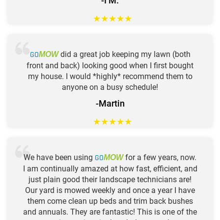
-I M.
★
★
★
★
★
GO
did a great job keeping my lawn (both
MOW
front and back) looking good when I first bought
my house. I would *highly* recommend them to
anyone on a busy schedule!
-Martin
★
★
★
★
★
We have been using
GO
for a few years, now.
MOW
I am continually amazed at how fast, efficient, and
just plain good their landscape technicians are!
Our yard is mowed weekly and once a year I have
them come clean up beds and trim back bushes
and annuals. They are fantastic! This is one of the