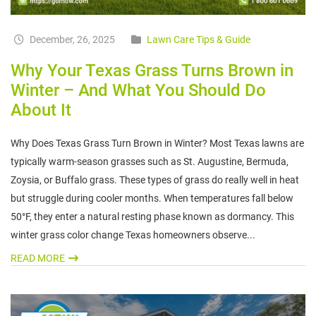
December, 26, 2025
Lawn Care Tips & Guide
Why Your Texas Grass Turns Brown in
Winter – And What You Should Do
About It
Why Does Texas Grass Turn Brown in Winter? Most Texas lawns are
typically warm-season grasses such as St. Augustine, Bermuda,
Zoysia, or Buffalo grass. These types of grass do really well in heat
but struggle during cooler months. When temperatures fall below
50°F, they enter a natural resting phase known as dormancy. This
winter grass color change Texas homeowners observe...
READ MORE