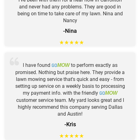
and never had any problems. They are good in
being on time to take care of my lawn. Nina and
Nancy
-Nina
★
★
★
★
★
I have found
GO
to perform exactly as
MOW
promised. Nothing but praise here. They provide a
lawn mowing service that's quick and easy - from
setting up service on a weekly basis to processing
my payment info. with the friendly
GO
MOW
customer service team. My yard looks great and I
highly recommend this company serving Dallas
and Austin!
-Kris
★
★
★
★
★