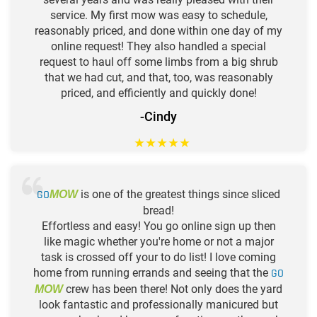
service. My first mow was easy to schedule,
reasonably priced, and done within one day of my
online request! They also handled a special
request to haul off some limbs from a big shrub
that we had cut, and that, too, was reasonably
priced, and efficiently and quickly done!
-Cindy
★
★
★
★
★
GO
is one of the greatest things since sliced
MOW
bread!
Effortless and easy! You go online sign up then
like magic whether you're home or not a major
task is crossed off your to do list! I love coming
home from running errands and seeing that the
GO
crew has been there! Not only does the yard
MOW
look fantastic and professionally manicured but