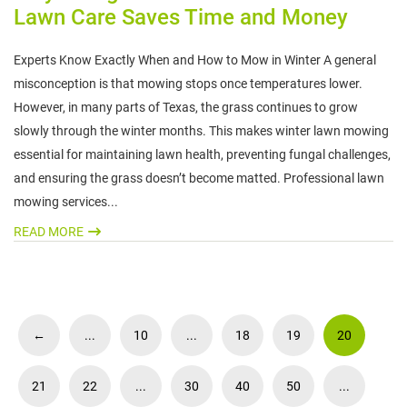
Lawn Care Saves Time and Money
Experts Know Exactly When and How to Mow in Winter A general
misconception is that mowing stops once temperatures lower.
However, in many parts of Texas, the grass continues to grow
slowly through the winter months. This makes winter lawn mowing
essential for maintaining lawn health, preventing fungal challenges,
and ensuring the grass doesn’t become matted. Professional lawn
mowing services...
READ MORE
←
...
10
...
18
19
20
21
22
...
30
40
50
...