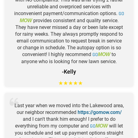
unreliable and overpriced services with
inconvenient payment/communication options.
GO
provides consistent and quality service.
MOW
They have never missed a day or been late except
for rainy weeks. They always promptly respond to
email communication to request break in service
or change in schedule. The autopay option is so
convenient! I highly recommend
GO
to
MOW
anyone who is looking for new lawn service.
-Kelly
★
★
★
★
★
Last year when we moved into the Lakewood area,
our neighbor recommended
https://gomow.com/
and I can't thank him enough! I prefer to do
everything from my computer and
GO
will let
MOW
you schedule and set up payment options straight