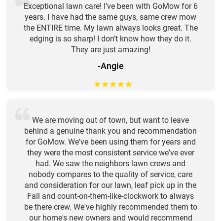
Exceptional lawn care! I’ve been with GoMow for 6
years. I have had the same guys, same crew mow
the ENTIRE time. My lawn always looks great. The
edging is so sharp! I don’t know how they do it.
They are just amazing!
-Angie
★
★
★
★
★
We are moving out of town, but want to leave
behind a genuine thank you and recommendation
for GoMow. We've been using them for years and
they were the most consistent service we've ever
had. We saw the neighbors lawn crews and
nobody compares to the quality of service, care
and consideration for our lawn, leaf pick up in the
Fall and count-on-them-like-clockwork to always
be there crew. We've highly recommended them to
our home's new owners and would recommend