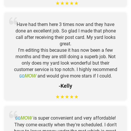
★
★
★
★
★
Have had them here 3 times now and they have
done an excellent job. So glad I made that phone
call after receiving their post card. My yard looks
great.
I'm editing this because it has now been a few
months and they are still doing a superb job. Not
only does my yard look wonderful but their
customer service is top notch. I highly recommend
GO
and would give more stars if I could.
MOW
-Kelly
★
★
★
★
★
GO
is super convenient and very affordable!
MOW
They come exactly when they're scheduled. I don't