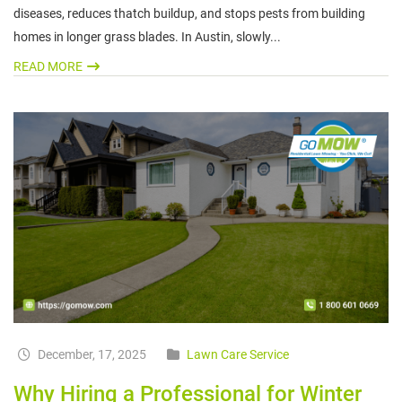
diseases, reduces thatch buildup, and stops pests from building
homes in longer grass blades. In Austin, slowly...
READ MORE
December, 17, 2025
Lawn Care Service
Why Hiring a Professional for Winter