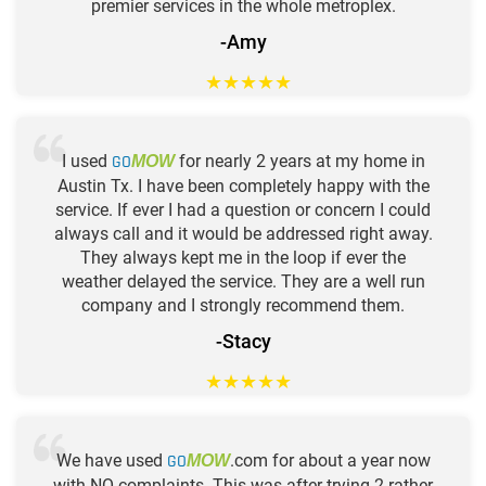
premier services in the whole metroplex.
-Amy
★
★
★
★
★
I used
GO
for nearly 2 years at my home in
MOW
Austin Tx. I have been completely happy with the
service. If ever I had a question or concern I could
always call and it would be addressed right away.
They always kept me in the loop if ever the
weather delayed the service. They are a well run
company and I strongly recommend them.
-Stacy
★
★
★
★
★
We have used
GO
.com for about a year now
MOW
with NO complaints. This was after trying 2 rather