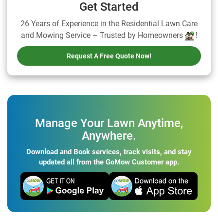
Get Started
26 Years of Experience in the Residential Lawn Care
and Mowing Service – Trusted by Homeowners
!
Request A Free Quote Now!
Manage Your Lawn Anytime,
Anywhere.
Download and Book services, track visits, and stay
updated all from the GoMow Customer app.