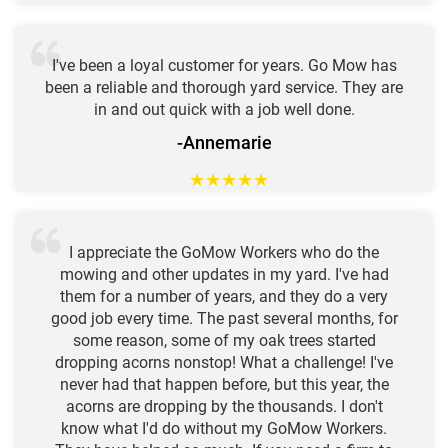
I've been a loyal customer for years. Go Mow has
been a reliable and thorough yard service. They are
in and out quick with a job well done.
-Annemarie
★
★
★
★
★
I appreciate the GoMow Workers who do the
mowing and other updates in my yard. I've had
them for a number of years, and they do a very
good job every time. The past several months, for
some reason, some of my oak trees started
dropping acorns nonstop! What a challenge! I've
never had that happen before, but this year, the
acorns are dropping by the thousands. I don't
know what I'd do without my GoMow Workers.