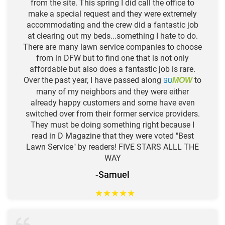
from the site. This spring I did call the office to
make a special request and they were extremely
accommodating and the crew did a fantastic job
at clearing out my beds...something I hate to do.
There are many lawn service companies to choose
from in DFW but to find one that is not only
affordable but also does a fantastic job is rare.
Over the past year, I have passed along
GO
to
MOW
many of my neighbors and they were either
already happy customers and some have even
switched over from their former service providers.
They must be doing something right because I
read in D Magazine that they were voted "Best
Lawn Service" by readers! FIVE STARS ALLL THE
WAY
-Samuel
★
★
★
★
★