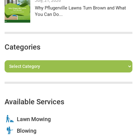
July, 21, 2026
Why Pflugerville Lawns Turn Brown and What
You Can Do...
Categories
Available Services
Lawn Mowing
Blowing