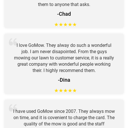
them to anyone that asks.
-Chad
★
★
★
★
★
I love GoMow. They alway do such a wonderful
job. I am never disapointed. From the guys
mowing our lawn to customer service, it is a really
great company with wonderful people working
their. I highly recommend them.
-Dina
★
★
★
★
★
I have used GoMow since 2007. They always mow
on time, and it is covenient to charge the card. The
quality of the mow is good and the staff