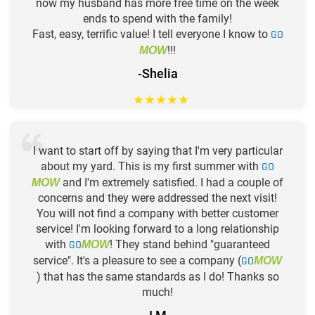
now my husband has more free time on the week
ends to spend with the family!
Fast, easy, terrific value! I tell everyone I know to
GO
!!!
MOW
-Shelia
★
★
★
★
★
I want to start off by saying that I'm very particular
about my yard. This is my first summer with
GO
and I'm extremely satisfied. I had a couple of
MOW
concerns and they were addressed the next visit!
You will not find a company with better customer
service! I'm looking forward to a long relationship
with
GO
! They stand behind "guaranteed
MOW
service". It's a pleasure to see a company (
GO
MOW
) that has the same standards as I do! Thanks so
much!