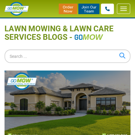
Toggl
Home
»
Blog
navig
LAWN MOWING & LAWN CARE
SERVICES BLOGS -
GO
MOW