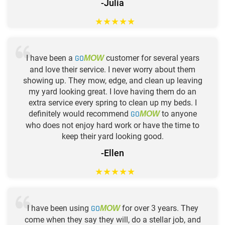
-Julia
★
★
★
★
★
I have been a
GO
customer for several years
MOW
and love their service. I never worry about them
showing up. They mow, edge, and clean up leaving
my yard looking great. I love having them do an
extra service every spring to clean up my beds. I
definitely would recommend
GO
to anyone
MOW
who does not enjoy hard work or have the time to
keep their yard looking good.
-Ellen
★
★
★
★
★
I have been using
GO
for over 3 years. They
MOW
come when they say they will, do a stellar job, and