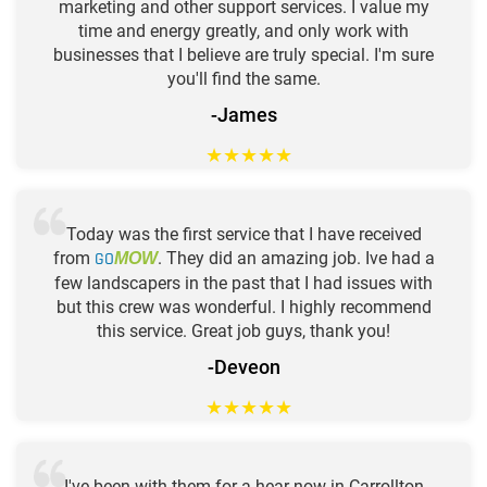
marketing and other support services. I value my
time and energy greatly, and only work with
businesses that I believe are truly special. I'm sure
you'll find the same.
-James
★
★
★
★
★
Today was the first service that I have received
from
GO
. They did an amazing job. Ive had a
MOW
few landscapers in the past that I had issues with
but this crew was wonderful. I highly recommend
this service. Great job guys, thank you!
-Deveon
★
★
★
★
★
I've been with them for a hear now in Carrollton