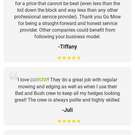
for a price that cannot be beat (even less than the
kid down the block and way less than any other
professional service provider). Thank you Go Mow
for being a straight-forward and honest service
provider. Other companies could benefit from
following your business model.
-Tiffany
★
★
★
★
★
I love
GO
! They do a great job with regular
MOW
mowing and edging as well as when I use their
Bed and Bush crew to keep all my hedges looking
great! The crew is always polite and highly skilled.
-Juli
★
★
★
★
★