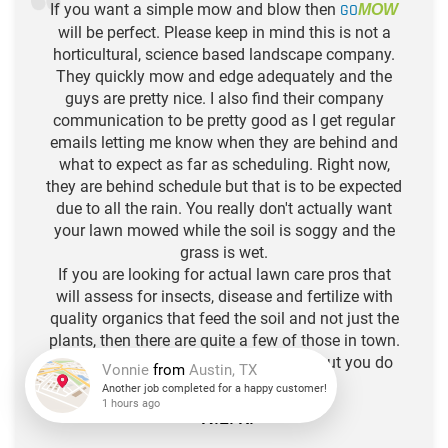
If you want a simple mow and blow then
GO
MOW
will be perfect. Please keep in mind this is not a
horticultural, science based landscape company.
They quickly mow and edge adequately and the
guys are pretty nice. I also find their company
communication to be pretty good as I get regular
emails letting me know when they are behind and
what to expect as far as scheduling. Right now,
they are behind schedule but that is to be expected
due to all the rain. You really don't actually want
your lawn mowed while the soil is soggy and the
grass is wet.
If you are looking for actual lawn care pros that
will assess for insects, disease and fertilize with
quality organics that feed the soil and not just the
plants, then there are quite a few of those in town.
Think of Go Mow as your hair stylist, but you do
the deep conditioning. :)
-N.L. R.
Vonnie
from
Austin, TX
Another job completed for a happy customer!