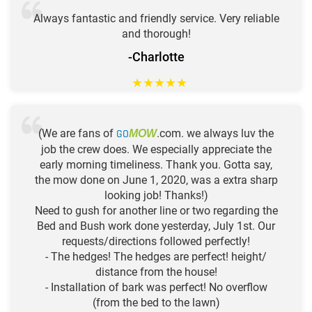
Always fantastic and friendly service. Very reliable
and thorough!
-Charlotte
★
★
★
★
★
(We are fans of
GO
.com. we always luv the
MOW
job the crew does. We especially appreciate the
early morning timeliness. Thank you. Gotta say,
the mow done on June 1, 2020, was a extra sharp
looking job! Thanks!)
Need to gush for another line or two regarding the
Bed and Bush work done yesterday, July 1st. Our
requests/directions followed perfectly!
- The hedges! The hedges are perfect! height/
distance from the house!
- Installation of bark was perfect! No overflow
(from the bed to the lawn)