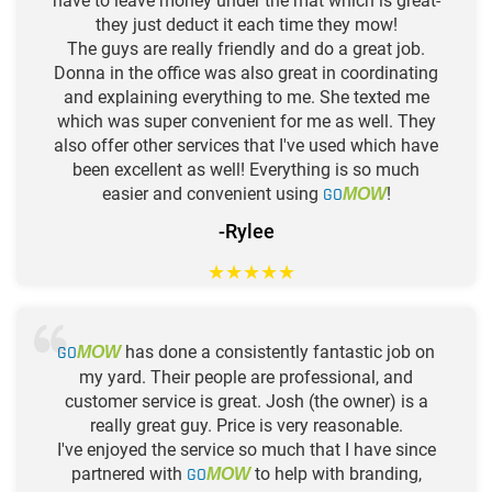
have to leave money under the mat which is great-
they just deduct it each time they mow!
The guys are really friendly and do a great job.
Donna in the office was also great in coordinating
and explaining everything to me. She texted me
which was super convenient for me as well. They
also offer other services that I've used which have
been excellent as well! Everything is so much
easier and convenient using
GO
!
MOW
-Rylee
★
★
★
★
★
GO
has done a consistently fantastic job on
MOW
my yard. Their people are professional, and
customer service is great. Josh (the owner) is a
really great guy. Price is very reasonable.
I've enjoyed the service so much that I have since
partnered with
GO
to help with branding,
MOW