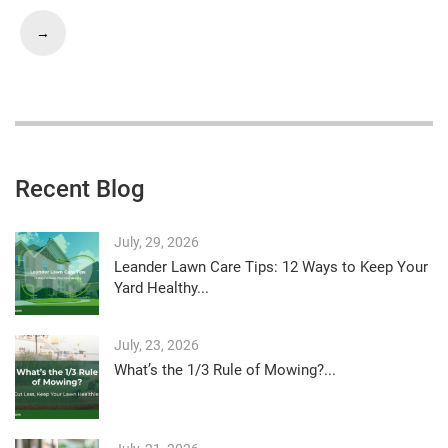
→
Recent Blog
July, 29, 2026
Leander Lawn Care Tips: 12 Ways to Keep Your
Yard Healthy...
July, 23, 2026
What’s the 1/3 Rule of Mowing?...