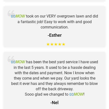
GO
took on our VERY overgrown lawn and did
MOW
a fantastic job! Easy to work with and good
communication.
-Esther
★
★
★
★
★
GO
has been the best yard service I have used
MOW
in the last 5 years. It used to be a hassle dealing
with the dates and payment. Now I know when
they come and when we pay. Our yard looks the
best it ever has and they always remember to blow
off the back driveway.
Sooo glad we changed to
GO
!
MOW
-Nel