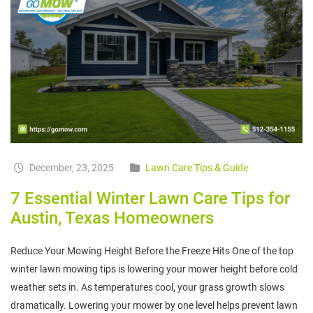
December, 23, 2025
Lawn Care Tips & Guide
7 Essential Winter Lawn Care Tips for
Austin, Texas Homeowners
Reduce Your Mowing Height Before the Freeze Hits One of the top
winter lawn mowing tips is lowering your mower height before cold
weather sets in. As temperatures cool, your grass growth slows
dramatically. Lowering your mower by one level helps prevent lawn