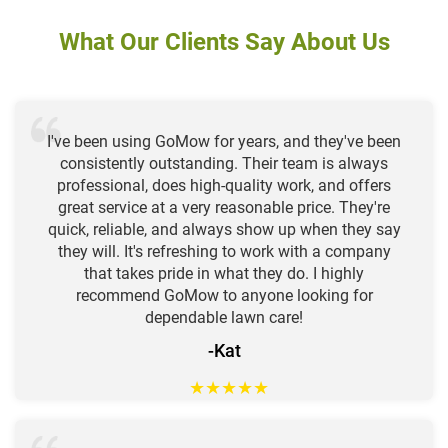
What Our Clients Say About Us
I've been using GoMow for years, and they've been
consistently outstanding. Their team is always
professional, does high-quality work, and offers
great service at a very reasonable price. They're
quick, reliable, and always show up when they say
they will. It's refreshing to work with a company
that takes pride in what they do. I highly
recommend GoMow to anyone looking for
dependable lawn care!
-Kat
★
★
★
★
★