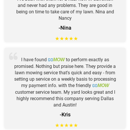
and never had any problems. They are good in
being on time to take care of my lawn. Nina and
Nancy
-Nina
★
★
★
★
★
I have found
GO
to perform exactly as
MOW
promised. Nothing but praise here. They provide a
lawn mowing service that's quick and easy - from
setting up service on a weekly basis to processing
my payment info. with the friendly
GO
MOW
customer service team. My yard looks great and I
highly recommend this company serving Dallas
and Austin!
-Kris
★
★
★
★
★