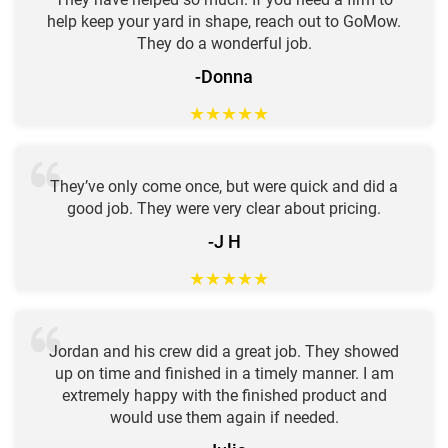
help keep your yard in shape, reach out to GoMow.
They do a wonderful job.
-Donna
★
★
★
★
★
They’ve only come once, but were quick and did a
good job. They were very clear about pricing.
-J H
★
★
★
★
★
Jordan and his crew did a great job. They showed
up on time and finished in a timely manner. I am
extremely happy with the finished product and
would use them again if needed.