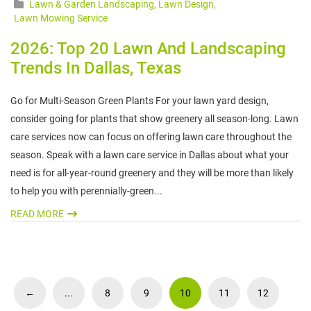
Lawn & Garden Landscaping
,
Lawn Design
,
Lawn Mowing Service
2026: Top 20 Lawn And Landscaping
Trends In Dallas, Texas
Go for Multi-Season Green Plants For your lawn yard design,
consider going for plants that show greenery all season-long. Lawn
care services now can focus on offering lawn care throughout the
season. Speak with a lawn care service in Dallas about what your
need is for all-year-round greenery and they will be more than likely
to help you with perennially-green...
READ MORE
←
...
8
9
10
11
12