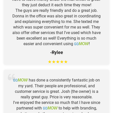
they just deduct it each time they mow!
The guys are really friendly and do a great job.
Donna in the office was also great in coordinating
and explaining everything to me. She texted me
which was super convenient for me as well. They
also offer other services that I've used which have
been excellent as well! Everything is so much
easier and convenient using
GO
!
MOW
-Rylee
★
★
★
★
★
GO
has done a consistently fantastic job on
MOW
my yard. Their people are professional, and
customer service is great. Josh (the owner) is a
really great guy. Price is very reasonable.
I've enjoyed the service so much that I have since
partnered with
GO
to help with branding,
MOW