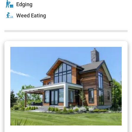
Edging
Weed Eating