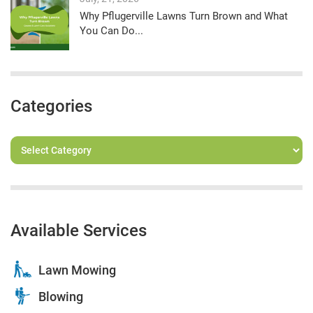
Why Pflugerville Lawns Turn Brown and What
You Can Do...
Categories
Available Services
Lawn Mowing
Blowing