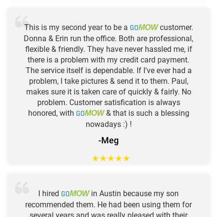
This is my second year to be a
GO
customer.
MOW
Donna & Erin run the office. Both are professional,
flexible & friendly. They have never hassled me, if
there is a problem with my credit card payment.
The service itself is dependable. If I've ever had a
problem, I take pictures & send it to them. Paul,
makes sure it is taken care of quickly & fairly. No
problem. Customer satisfication is always
honored, with
GO
& that is such a blessing
MOW
nowadays :) !
-Meg
★
★
★
★
★
I hired
GO
in Austin because my son
MOW
recommended them. He had been using them for
several years and was really pleased with their