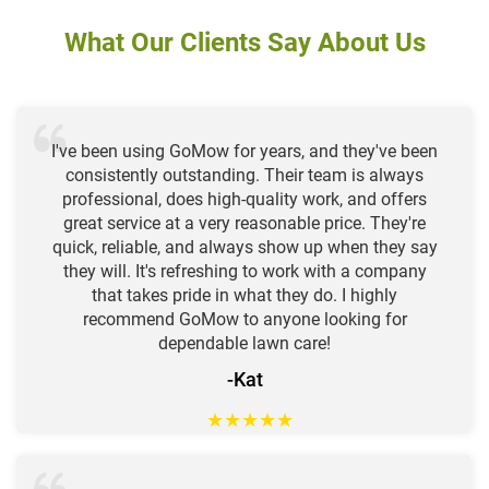
What Our Clients Say About Us
I've been using GoMow for years, and they've been
consistently outstanding. Their team is always
professional, does high-quality work, and offers
great service at a very reasonable price. They're
quick, reliable, and always show up when they say
they will. It's refreshing to work with a company
that takes pride in what they do. I highly
recommend GoMow to anyone looking for
dependable lawn care!
-Kat
★
★
★
★
★