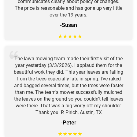
communicates clearly about policy or changes.
The price is reasonable and has gone up very little
over the 19 years.
-Susan
★
★
★
★
★
The lawn mowing team made their first visit of the
year yesterday (3/3/2026). I applaud them for the
beautiful work they did. This year leaves are falling
from the trees especially late in spring. I've raked
and bagged several times, but the trees were faster
than me. The team's mower successfully mulched
the leaves on the ground so you couldn't tell leaves
were there. That was a big worry off my shoulder.
Thank you. P. Pirich, Austin, TX
-Peter
★
★
★
★
★