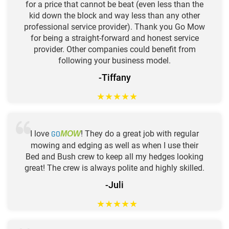
for a price that cannot be beat (even less than the
kid down the block and way less than any other
professional service provider). Thank you Go Mow
for being a straight-forward and honest service
provider. Other companies could benefit from
following your business model.
-Tiffany
★
★
★
★
★
I love
GO
! They do a great job with regular
MOW
mowing and edging as well as when I use their
Bed and Bush crew to keep all my hedges looking
great! The crew is always polite and highly skilled.
-Juli
★
★
★
★
★