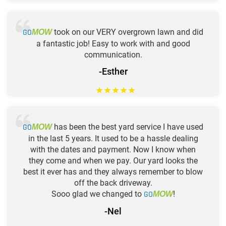
GO
took on our VERY overgrown lawn and did
MOW
a fantastic job! Easy to work with and good
communication.
-Esther
★
★
★
★
★
GO
has been the best yard service I have used
MOW
in the last 5 years. It used to be a hassle dealing
with the dates and payment. Now I know when
they come and when we pay. Our yard looks the
best it ever has and they always remember to blow
off the back driveway.
Sooo glad we changed to
GO
!
MOW
-Nel