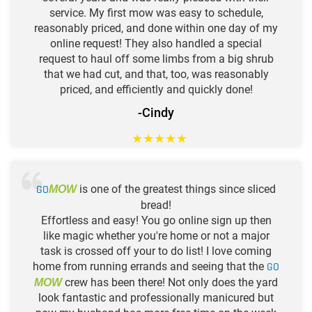
service. My first mow was easy to schedule,
reasonably priced, and done within one day of my
online request! They also handled a special
request to haul off some limbs from a big shrub
that we had cut, and that, too, was reasonably
priced, and efficiently and quickly done!
-Cindy
★
★
★
★
★
GO
is one of the greatest things since sliced
MOW
bread!
Effortless and easy! You go online sign up then
like magic whether you're home or not a major
task is crossed off your to do list! I love coming
home from running errands and seeing that the
GO
crew has been there! Not only does the yard
MOW
look fantastic and professionally manicured but