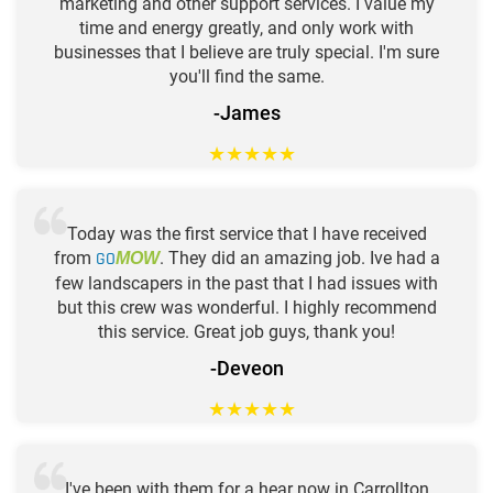
marketing and other support services. I value my
time and energy greatly, and only work with
businesses that I believe are truly special. I'm sure
you'll find the same.
-James
★
★
★
★
★
Today was the first service that I have received
from
GO
. They did an amazing job. Ive had a
MOW
few landscapers in the past that I had issues with
but this crew was wonderful. I highly recommend
this service. Great job guys, thank you!
-Deveon
★
★
★
★
★
I've been with them for a hear now in Carrollton