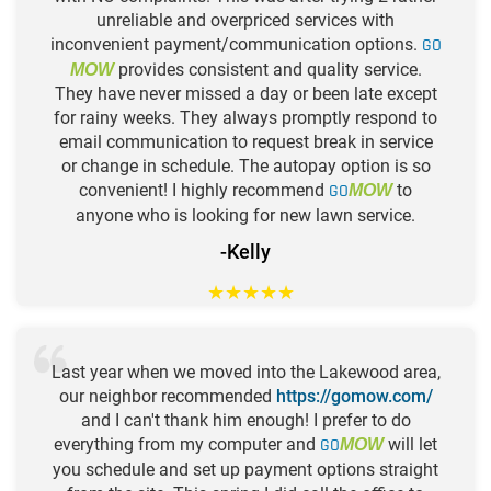
unreliable and overpriced services with
inconvenient payment/communication options.
GO
provides consistent and quality service.
MOW
They have never missed a day or been late except
for rainy weeks. They always promptly respond to
email communication to request break in service
or change in schedule. The autopay option is so
convenient! I highly recommend
GO
to
MOW
anyone who is looking for new lawn service.
-Kelly
★
★
★
★
★
Last year when we moved into the Lakewood area,
our neighbor recommended
https://gomow.com/
and I can't thank him enough! I prefer to do
everything from my computer and
GO
will let
MOW
you schedule and set up payment options straight