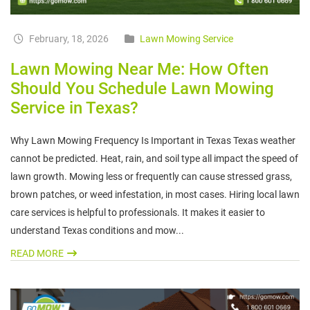
February, 18, 2026
Lawn Mowing Service
Lawn Mowing Near Me: How Often
Should You Schedule Lawn Mowing
Service in Texas?
Why Lawn Mowing Frequency Is Important in Texas Texas weather
cannot be predicted. Heat, rain, and soil type all impact the speed of
lawn growth. Mowing less or frequently can cause stressed grass,
brown patches, or weed infestation, in most cases. Hiring local lawn
care services is helpful to professionals. It makes it easier to
understand Texas conditions and mow...
READ MORE