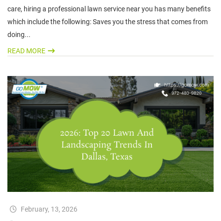
care, hiring a professional lawn service near you has many benefits
which include the following: Saves you the stress that comes from
doing...
READ MORE
February, 13, 2026