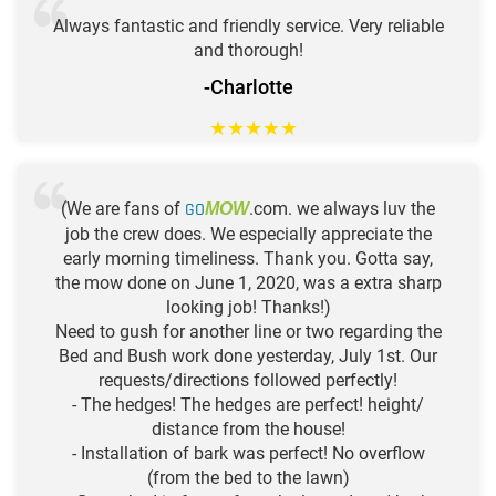
Always fantastic and friendly service. Very reliable
and thorough!
-Charlotte
★
★
★
★
★
(We are fans of
GO
.com. we always luv the
MOW
job the crew does. We especially appreciate the
early morning timeliness. Thank you. Gotta say,
the mow done on June 1, 2020, was a extra sharp
looking job! Thanks!)
Need to gush for another line or two regarding the
Bed and Bush work done yesterday, July 1st. Our
requests/directions followed perfectly!
- The hedges! The hedges are perfect! height/
distance from the house!
- Installation of bark was perfect! No overflow
(from the bed to the lawn)