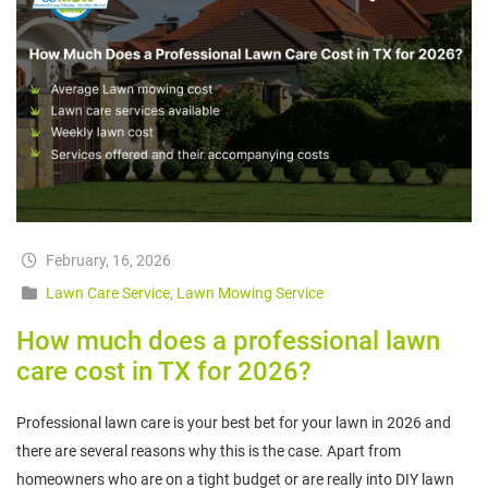
February, 16, 2026
Lawn Care Service
,
Lawn Mowing Service
How much does a professional lawn
care cost in TX for 2026?
Professional lawn care is your best bet for your lawn in 2026 and
there are several reasons why this is the case. Apart from
homeowners who are on a tight budget or are really into DIY lawn