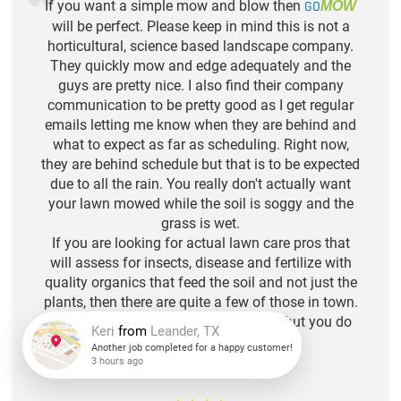
If you want a simple mow and blow then
GO
MOW
will be perfect. Please keep in mind this is not a
horticultural, science based landscape company.
They quickly mow and edge adequately and the
guys are pretty nice. I also find their company
communication to be pretty good as I get regular
emails letting me know when they are behind and
what to expect as far as scheduling. Right now,
they are behind schedule but that is to be expected
due to all the rain. You really don't actually want
your lawn mowed while the soil is soggy and the
grass is wet.
If you are looking for actual lawn care pros that
will assess for insects, disease and fertilize with
quality organics that feed the soil and not just the
plants, then there are quite a few of those in town.
Think of Go Mow as your hair stylist, but you do
the deep conditioning. :)
-N.L. R.
Keri
from
Leander, TX
Another job completed for a happy customer!