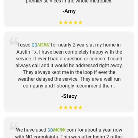
premier services in the whole metroplex.
-Amy
★
★
★
★
★
I used
GO
for nearly 2 years at my home in
MOW
Austin Tx. I have been completely happy with the
service. If ever I had a question or concern I could
always call and it would be addressed right away.
They always kept me in the loop if ever the
weather delayed the service. They are a well run
company and I strongly recommend them.
-Stacy
★
★
★
★
★
We have used
GO
.com for about a year now
MOW
with NO complaints. This was after trying 2 rather