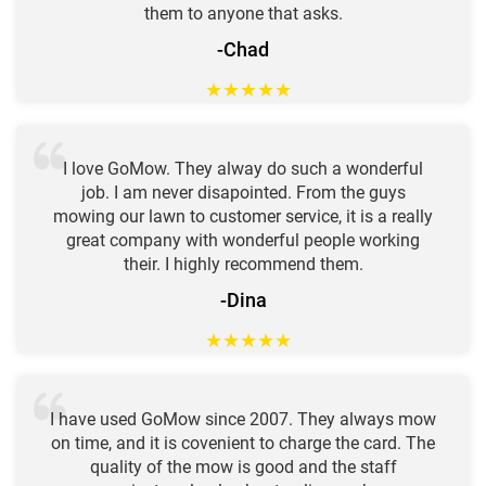
them to anyone that asks.
-Chad
★
★
★
★
★
I love GoMow. They alway do such a wonderful
job. I am never disapointed. From the guys
mowing our lawn to customer service, it is a really
great company with wonderful people working
their. I highly recommend them.
-Dina
★
★
★
★
★
I have used GoMow since 2007. They always mow
on time, and it is covenient to charge the card. The
quality of the mow is good and the staff