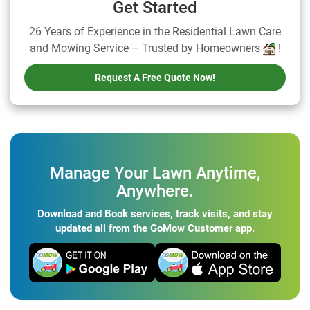
Get Started
26 Years of Experience in the Residential Lawn Care
and Mowing Service – Trusted by Homeowners
!
Request A Free Quote Now!
Manage Your Lawn Anytime,
Anywhere.
Download and Book services, track visits, and stay
updated all from the GoMow Customer app.