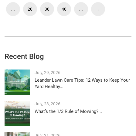
...
20
30
40
...
→
Recent Blog
July, 29, 2026
Leander Lawn Care Tips: 12 Ways to Keep Your
Yard Healthy...
July, 23, 2026
What’s the 1/3 Rule of Mowing?...
July, 21, 2026