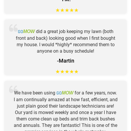
★
★
★
★
★
GO
did a great job keeping my lawn (both
MOW
front and back) looking good when I first bought
my house. I would *highly* recommend them to
anyone on a busy schedule!
-Martin
★
★
★
★
★
We have been using
GO
for a few years, now.
MOW
I am continually amazed at how fast, efficient, and
just plain good their landscape technicians are!
Our yard is mowed weekly and once a year I have
them come clean up beds and trim back bushes
and annuals. They are fantastic! This is one of the