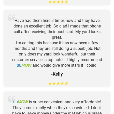
★
★
★
★
★
Have had them here 3 times now and they have
done an excellent job. So glad I made that phone
call after receiving their post card. My yard looks
great.
I'm editing this because it has now been a few
months and they are still doing a superb job. Not
only does my yard look wonderful but their
customer service is top notch. I highly recommend
GO
and would give more stars if I could.
MOW
-Kelly
★
★
★
★
★
GO
is super convenient and very affordable!
MOW
They come exactly when they're scheduled. I don't
have to leave money under the mat which is great-