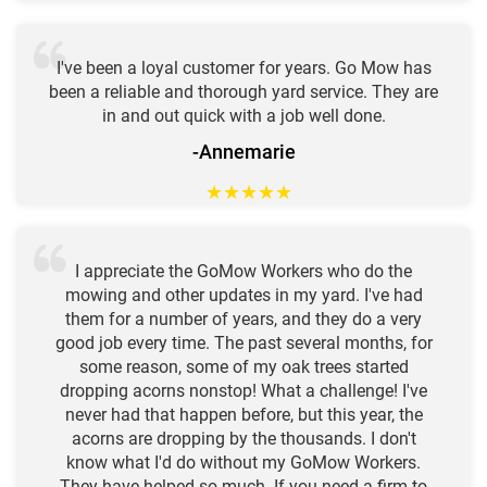
I've been a loyal customer for years. Go Mow has
been a reliable and thorough yard service. They are
in and out quick with a job well done.
-Annemarie
★
★
★
★
★
I appreciate the GoMow Workers who do the
mowing and other updates in my yard. I've had
them for a number of years, and they do a very
good job every time. The past several months, for
some reason, some of my oak trees started
dropping acorns nonstop! What a challenge! I've
never had that happen before, but this year, the
acorns are dropping by the thousands. I don't
know what I'd do without my GoMow Workers.
They have helped so much. If you need a firm to