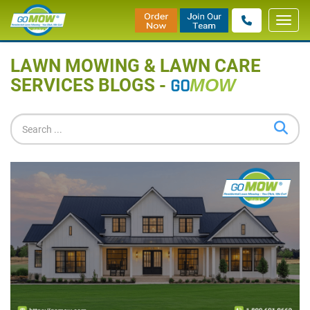
Toggl
Home
»
Blog
navig
LAWN MOWING & LAWN CARE
SERVICES BLOGS -
GO
MOW