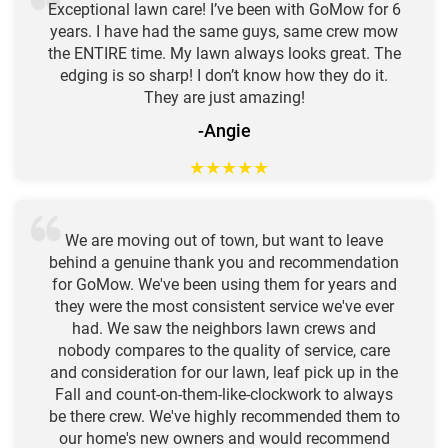
Exceptional lawn care! I’ve been with GoMow for 6
years. I have had the same guys, same crew mow
the ENTIRE time. My lawn always looks great. The
edging is so sharp! I don’t know how they do it.
They are just amazing!
-Angie
★
★
★
★
★
We are moving out of town, but want to leave
behind a genuine thank you and recommendation
for GoMow. We've been using them for years and
they were the most consistent service we've ever
had. We saw the neighbors lawn crews and
nobody compares to the quality of service, care
and consideration for our lawn, leaf pick up in the
Fall and count-on-them-like-clockwork to always
be there crew. We've highly recommended them to
our home's new owners and would recommend