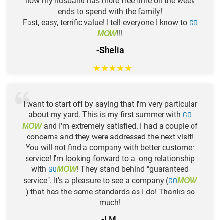
now my husband has more free time on the week
ends to spend with the family!
Fast, easy, terrific value! I tell everyone I know to
GO
!!!
MOW
-Shelia
★
★
★
★
★
I want to start off by saying that I'm very particular
about my yard. This is my first summer with
GO
and I'm extremely satisfied. I had a couple of
MOW
concerns and they were addressed the next visit!
You will not find a company with better customer
service! I'm looking forward to a long relationship
with
GO
! They stand behind "guaranteed
MOW
service". It's a pleasure to see a company (
GO
MOW
) that has the same standards as I do! Thanks so
much!
-I M.