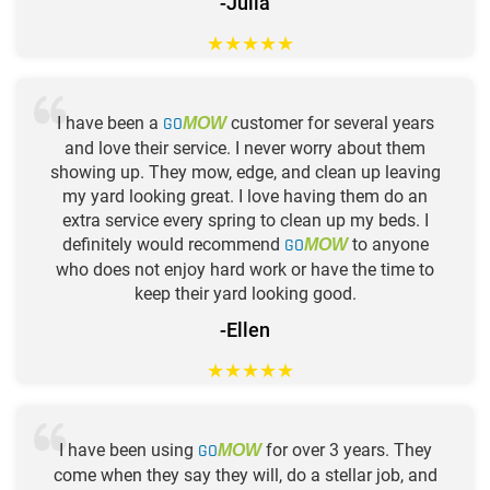
-Julia
★
★
★
★
★
I have been a
GO
customer for several years
MOW
and love their service. I never worry about them
showing up. They mow, edge, and clean up leaving
my yard looking great. I love having them do an
extra service every spring to clean up my beds. I
definitely would recommend
GO
to anyone
MOW
who does not enjoy hard work or have the time to
keep their yard looking good.
-Ellen
★
★
★
★
★
I have been using
GO
for over 3 years. They
MOW
come when they say they will, do a stellar job, and