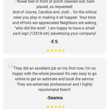
- flower bed in front of porch cleaned out/ bark
placed, as requested!
And of course, Candice and Josh... for the critical
roles you play in making it all happen. Your time
and efforts are appreciated Neighbors are asking,
"who did the work". I am happy to have a small
yard sign (12X18-ish) advertising your company!
-E S.
★
★
★
★
★
They did an excellent job on my first now. I'm so
happy with the whole process! It's very easy to go
online to get an estimate and book the service.
They are extremely professional and I highly
recommend them!!
-Seanna
★
★
★
★
★