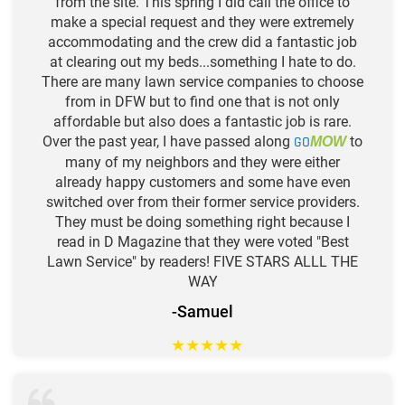
from the site. This spring I did call the office to
make a special request and they were extremely
accommodating and the crew did a fantastic job
at clearing out my beds...something I hate to do.
There are many lawn service companies to choose
from in DFW but to find one that is not only
affordable but also does a fantastic job is rare.
Over the past year, I have passed along
GO
to
MOW
many of my neighbors and they were either
already happy customers and some have even
switched over from their former service providers.
They must be doing something right because I
read in D Magazine that they were voted "Best
Lawn Service" by readers! FIVE STARS ALLL THE
WAY
-Samuel
★
★
★
★
★