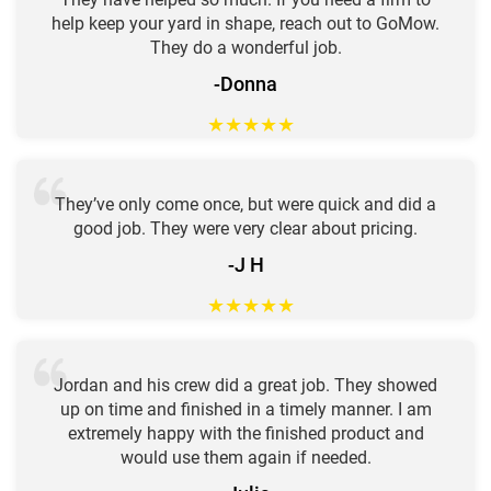
help keep your yard in shape, reach out to GoMow.
They do a wonderful job.
-Donna
★
★
★
★
★
They’ve only come once, but were quick and did a
good job. They were very clear about pricing.
-J H
★
★
★
★
★
Jordan and his crew did a great job. They showed
up on time and finished in a timely manner. I am
extremely happy with the finished product and
would use them again if needed.