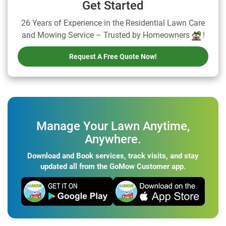
Get Started
26 Years of Experience in the Residential Lawn Care
and Mowing Service – Trusted by Homeowners
!
Request A Free Quote Now!
Manage Your Lawn Anytime,
Anywhere.
Download and Book services, track visits, and stay
updated all from the GoMow Customer app.