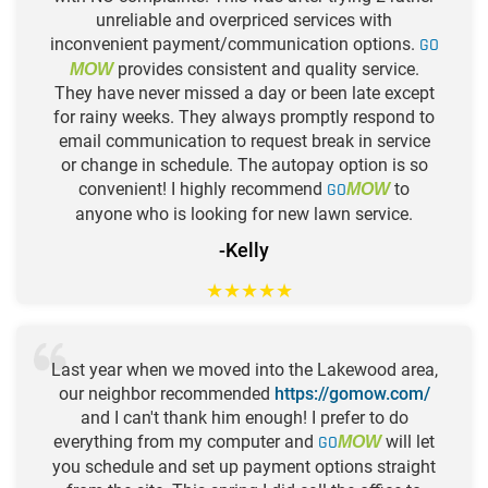
unreliable and overpriced services with
inconvenient payment/communication options.
GO
provides consistent and quality service.
MOW
They have never missed a day or been late except
for rainy weeks. They always promptly respond to
email communication to request break in service
or change in schedule. The autopay option is so
convenient! I highly recommend
GO
to
MOW
anyone who is looking for new lawn service.
-Kelly
★
★
★
★
★
Last year when we moved into the Lakewood area,
our neighbor recommended
https://gomow.com/
and I can't thank him enough! I prefer to do
everything from my computer and
GO
will let
MOW
you schedule and set up payment options straight