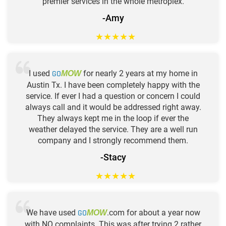
premier services in the whole metroplex.
-Amy
★
★
★
★
★
I used
GO
for nearly 2 years at my home in
MOW
Austin Tx. I have been completely happy with the
service. If ever I had a question or concern I could
always call and it would be addressed right away.
They always kept me in the loop if ever the
weather delayed the service. They are a well run
company and I strongly recommend them.
-Stacy
★
★
★
★
★
We have used
GO
.com for about a year now
MOW
with NO complaints. This was after trying 2 rather