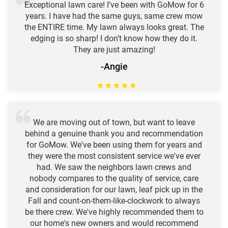
Exceptional lawn care! I’ve been with GoMow for 6
years. I have had the same guys, same crew mow
the ENTIRE time. My lawn always looks great. The
edging is so sharp! I don’t know how they do it.
They are just amazing!
-Angie
★
★
★
★
★
We are moving out of town, but want to leave
behind a genuine thank you and recommendation
for GoMow. We've been using them for years and
they were the most consistent service we've ever
had. We saw the neighbors lawn crews and
nobody compares to the quality of service, care
and consideration for our lawn, leaf pick up in the
Fall and count-on-them-like-clockwork to always
be there crew. We've highly recommended them to
our home's new owners and would recommend