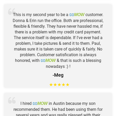
This is my second year to be a
GO
customer.
MOW
Donna & Erin run the office. Both are professional,
flexible & friendly. They have never hassled me, if
there is a problem with my credit card payment.
The service itself is dependable. If I've ever had a
problem, I take pictures & send it to them. Paul,
makes sure it is taken care of quickly & fairly. No
problem. Customer satisfication is always
honored, with
GO
& that is such a blessing
MOW
nowadays :) !
-Meg
★
★
★
★
★
I hired
GO
in Austin because my son
MOW
recommended them. He had been using them for
several years and was really pleased with their