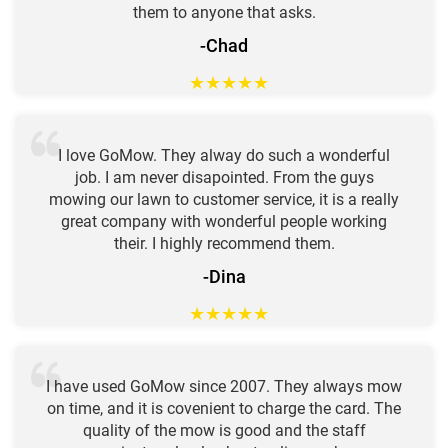
them to anyone that asks.
-Chad
★
★
★
★
★
I love GoMow. They alway do such a wonderful
job. I am never disapointed. From the guys
mowing our lawn to customer service, it is a really
great company with wonderful people working
their. I highly recommend them.
-Dina
★
★
★
★
★
I have used GoMow since 2007. They always mow
on time, and it is covenient to charge the card. The
quality of the mow is good and the staff