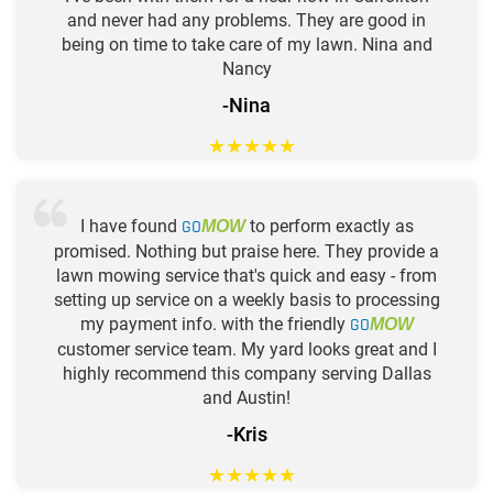
and never had any problems. They are good in
being on time to take care of my lawn. Nina and
Nancy
-Nina
★
★
★
★
★
I have found
GO
to perform exactly as
MOW
promised. Nothing but praise here. They provide a
lawn mowing service that's quick and easy - from
setting up service on a weekly basis to processing
my payment info. with the friendly
GO
MOW
customer service team. My yard looks great and I
highly recommend this company serving Dallas
and Austin!
-Kris
★
★
★
★
★