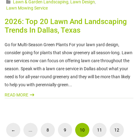
Lawn & Garden Landscaping
,
Lawn Design
,
Lawn Mowing Service
2026: Top 20 Lawn And Landscaping
Trends In Dallas, Texas
Go for Multi-Season Green Plants For your lawn yard design,
consider going for plants that show greenery all season-long. Lawn
care services now can focus on offering lawn care throughout the
season. Speak with a lawn care service in Dallas about what your
need is for all-year-round greenery and they will be more than likely
to help you with perennially-green...
READ MORE
←
...
8
9
10
11
12