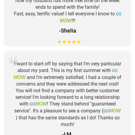
now my husband has more free time on the week
ends to spend with the family!
Fast, easy, terrific value! I tell everyone I know to
GO
!!!
MOW
-Shelia
★
★
★
★
★
I want to start off by saying that I'm very particular
about my yard. This is my first summer with
GO
and I'm extremely satisfied. I had a couple of
MOW
concerns and they were addressed the next visit!
You will not find a company with better customer
service! I'm looking forward to a long relationship
with
GO
! They stand behind "guaranteed
MOW
service". It's a pleasure to see a company (
GO
MOW
) that has the same standards as I do! Thanks so
much!
-I M.