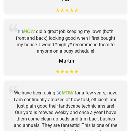
★
★
★
★
★
GO
did a great job keeping my lawn (both
MOW
front and back) looking good when I first bought
my house. I would *highly* recommend them to
anyone on a busy schedule!
-Martin
★
★
★
★
★
We have been using
GO
for a few years, now.
MOW
I am continually amazed at how fast, efficient, and
just plain good their landscape technicians are!
Our yard is mowed weekly and once a year I have
them come clean up beds and trim back bushes
and annuals. They are fantastic! This is one of the