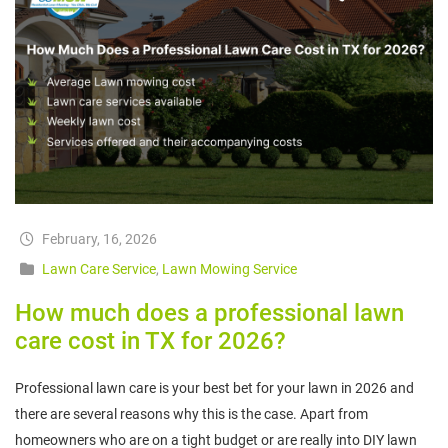
February, 16, 2026
Lawn Care Service
,
Lawn Mowing Service
How much does a professional lawn
care cost in TX for 2026?
Professional lawn care is your best bet for your lawn in 2026 and
there are several reasons why this is the case. Apart from
homeowners who are on a tight budget or are really into DIY lawn