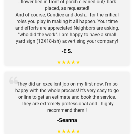
- flower bed in front of porch cleaned out/ bark
placed, as requested!
And of course, Candice and Josh... for the critical
roles you play in making it all happen. Your time
and efforts are appreciated Neighbors are asking,
"who did the work". I am happy to have a small
yard sign (12X18-ish) advertising your company!
-E S.
★
★
★
★
★
They did an excellent job on my first now. I'm so
happy with the whole process! It's very easy to go
online to get an estimate and book the service.
They are extremely professional and I highly
recommend them!!
-Seanna
★
★
★
★
★