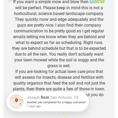
If you want a simple mow and blow then
GO
MOW
will be perfect. Please keep in mind this is not a
horticultural, science based landscape company.
They quickly mow and edge adequately and the
guys are pretty nice. I also find their company
communication to be pretty good as I get regular
emails letting me know when they are behind and
what to expect as far as scheduling. Right now,
they are behind schedule but that is to be expected
due to all the rain. You really don't actually want
your lawn mowed while the soil is soggy and the
grass is wet.
If you are looking for actual lawn care pros that
will assess for insects, disease and fertilize with
quality organics that feed the soil and not just the
plants, then there are quite a few of those in town.
Think of Go Mow as your hair stylist, but you do
the deep conditioning. :)
Joseph
from
San Antonio, TX
-N.L. R.
Another job completed for a happy customer!
1 days ago