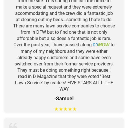
from the site. This spring I did call the office to
make a special request and they were extremely
accommodating and the crew did a fantastic job
at clearing out my beds...something I hate to do.
There are many lawn service companies to choose
from in DFW but to find one that is not only
affordable but also does a fantastic job is rare.
Over the past year, I have passed along
GO
to
MOW
many of my neighbors and they were either
already happy customers and some have even
switched over from their former service providers.
They must be doing something right because I
read in D Magazine that they were voted "Best
Lawn Service" by readers! FIVE STARS ALLL THE
WAY
-Samuel
★
★
★
★
★