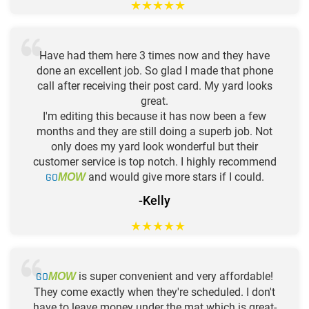
★
★
★
★
★
Have had them here 3 times now and they have
done an excellent job. So glad I made that phone
call after receiving their post card. My yard looks
great.
I'm editing this because it has now been a few
months and they are still doing a superb job. Not
only does my yard look wonderful but their
customer service is top notch. I highly recommend
GO
and would give more stars if I could.
MOW
-Kelly
★
★
★
★
★
GO
is super convenient and very affordable!
MOW
They come exactly when they're scheduled. I don't
have to leave money under the mat which is great-