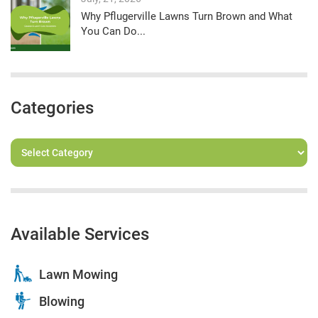
Why Pflugerville Lawns Turn Brown and What
You Can Do...
Categories
Available Services
Lawn Mowing
Blowing