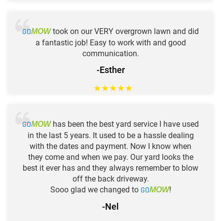
GO
took on our VERY overgrown lawn and did
MOW
a fantastic job! Easy to work with and good
communication.
-Esther
★
★
★
★
★
GO
has been the best yard service I have used
MOW
in the last 5 years. It used to be a hassle dealing
with the dates and payment. Now I know when
they come and when we pay. Our yard looks the
best it ever has and they always remember to blow
off the back driveway.
Sooo glad we changed to
GO
!
MOW
-Nel