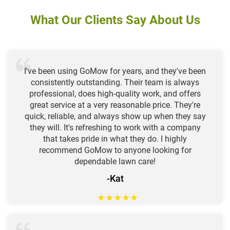
What Our Clients Say About Us
I've been using GoMow for years, and they've been
consistently outstanding. Their team is always
professional, does high-quality work, and offers
great service at a very reasonable price. They're
quick, reliable, and always show up when they say
they will. It's refreshing to work with a company
that takes pride in what they do. I highly
recommend GoMow to anyone looking for
dependable lawn care!
-Kat
★
★
★
★
★