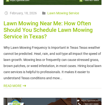
February, 18, 2026
Lawn Mowing Service
Lawn Mowing Near Me: How Often
Should You Schedule Lawn Mowing
Service in Texas?
Why Lawn Mowing Frequency Is Important in Texas Texas weather
cannot be predicted. Heat, rain, and soil type all impact the speed of
lawn growth. Mowing less or frequently can cause stressed grass,
brown patches, or weed infestation, in most cases. Hiring local lawn
care services is helpful to professionals. It makes it easier to
understand Texas conditions and mow...
READ MORE