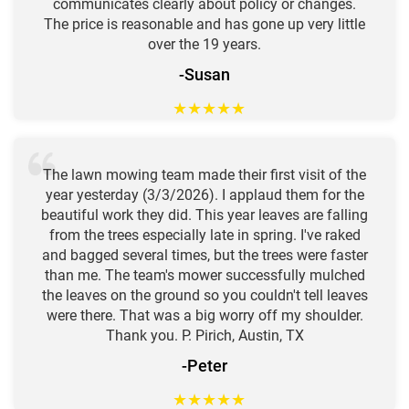
communicates clearly about policy or changes.
The price is reasonable and has gone up very little
over the 19 years.
-Susan
★
★
★
★
★
The lawn mowing team made their first visit of the
year yesterday (3/3/2026). I applaud them for the
beautiful work they did. This year leaves are falling
from the trees especially late in spring. I've raked
and bagged several times, but the trees were faster
than me. The team's mower successfully mulched
the leaves on the ground so you couldn't tell leaves
were there. That was a big worry off my shoulder.
Thank you. P. Pirich, Austin, TX
-Peter
★
★
★
★
★