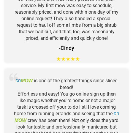
service. My first mow was easy to schedule,
reasonably priced, and done within one day of my
online request! They also handled a special
request to haul off some limbs from a big shrub
that we had cut, and that, too, was reasonably
priced, and efficiently and quickly done!
-Cindy
★
★
★
★
★
GO
is one of the greatest things since sliced
MOW
bread!
Effortless and easy! You go online sign up then
like magic whether you're home or not a major
task is crossed off your to do list! I love coming
home from running errands and seeing that the
GO
crew has been there! Not only does the yard
MOW
look fantastic and professionally manicured but