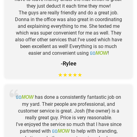
they just deduct it each time they mow!
The guys are really friendly and do a great job.
Donna in the office was also great in coordinating
and explaining everything to me. She texted me
which was super convenient for me as well. They
also offer other services that I've used which have
been excellent as well! Everything is so much
easier and convenient using
GO
!
MOW
-Rylee
★
★
★
★
★
GO
has done a consistently fantastic job on
MOW
my yard. Their people are professional, and
customer service is great. Josh (the owner) is a
really great guy. Price is very reasonable.
I've enjoyed the service so much that I have since
partnered with
GO
to help with branding,
MOW