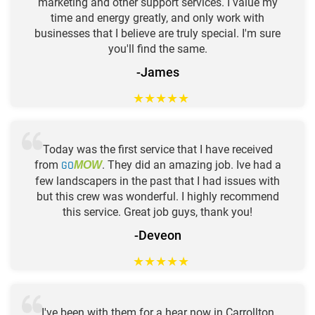
marketing and other support services. I value my
time and energy greatly, and only work with
businesses that I believe are truly special. I'm sure
you'll find the same.
-James
★
★
★
★
★
Today was the first service that I have received
from
GO
. They did an amazing job. Ive had a
MOW
few landscapers in the past that I had issues with
but this crew was wonderful. I highly recommend
this service. Great job guys, thank you!
-Deveon
★
★
★
★
★
I've been with them for a hear now in Carrollton