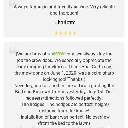
Always fantastic and friendly service. Very reliable
and thorough!
-Charlotte
★
★
★
★
★
(We are fans of
GO
.com. we always luv the
MOW
job the crew does. We especially appreciate the
early morning timeliness. Thank you. Gotta say,
the mow done on June 1, 2020, was a extra sharp
looking job! Thanks!)
Need to gush for another line or two regarding the
Bed and Bush work done yesterday, July 1st. Our
requests/directions followed perfectly!
- The hedges! The hedges are perfect! height/
distance from the house!
- Installation of bark was perfect! No overflow
(from the bed to the lawn)