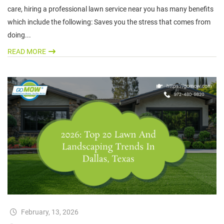
care, hiring a professional lawn service near you has many benefits
which include the following: Saves you the stress that comes from
doing...
READ MORE
February, 13, 2026