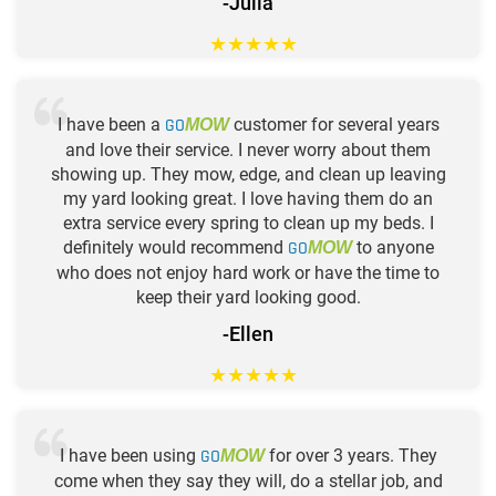
-Julia
★
★
★
★
★
I have been a
GO
customer for several years
MOW
and love their service. I never worry about them
showing up. They mow, edge, and clean up leaving
my yard looking great. I love having them do an
extra service every spring to clean up my beds. I
definitely would recommend
GO
to anyone
MOW
who does not enjoy hard work or have the time to
keep their yard looking good.
-Ellen
★
★
★
★
★
I have been using
GO
for over 3 years. They
MOW
come when they say they will, do a stellar job, and