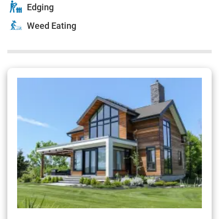
Edging
Weed Eating