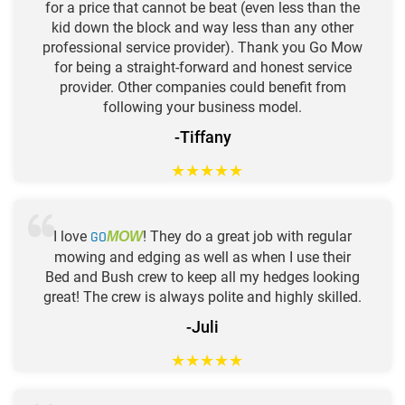
for a price that cannot be beat (even less than the
kid down the block and way less than any other
professional service provider). Thank you Go Mow
for being a straight-forward and honest service
provider. Other companies could benefit from
following your business model.
-Tiffany
★
★
★
★
★
I love
GO
! They do a great job with regular
MOW
mowing and edging as well as when I use their
Bed and Bush crew to keep all my hedges looking
great! The crew is always polite and highly skilled.
-Juli
★
★
★
★
★