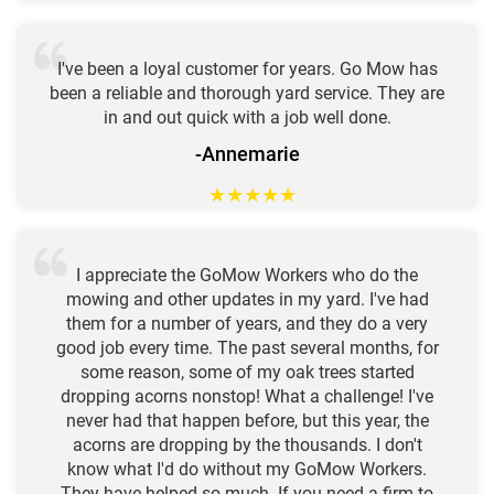
I've been a loyal customer for years. Go Mow has
been a reliable and thorough yard service. They are
in and out quick with a job well done.
-Annemarie
★
★
★
★
★
I appreciate the GoMow Workers who do the
mowing and other updates in my yard. I've had
them for a number of years, and they do a very
good job every time. The past several months, for
some reason, some of my oak trees started
dropping acorns nonstop! What a challenge! I've
never had that happen before, but this year, the
acorns are dropping by the thousands. I don't
know what I'd do without my GoMow Workers.
They have helped so much. If you need a firm to