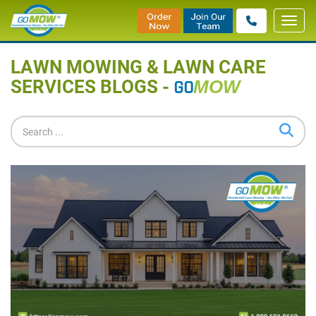
Toggl
Home
»
Blog
navig
LAWN MOWING & LAWN CARE
SERVICES BLOGS -
GO
MOW