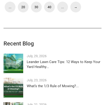
...
20
30
40
...
→
Recent Blog
July, 29, 2026
Leander Lawn Care Tips: 12 Ways to Keep Your
Yard Healthy...
July, 23, 2026
What’s the 1/3 Rule of Mowing?...
July, 21, 2026