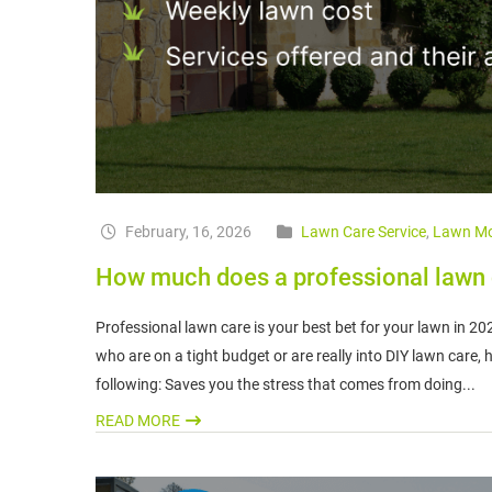
February, 16, 2026
Lawn Care Service
,
Lawn Mo
How much does a professional lawn c
Professional lawn care is your best bet for your lawn in 2
who are on a tight budget or are really into DIY lawn care,
following: Saves you the stress that comes from doing...
READ MORE