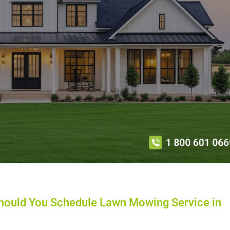
ould You Schedule Lawn Mowing Service in