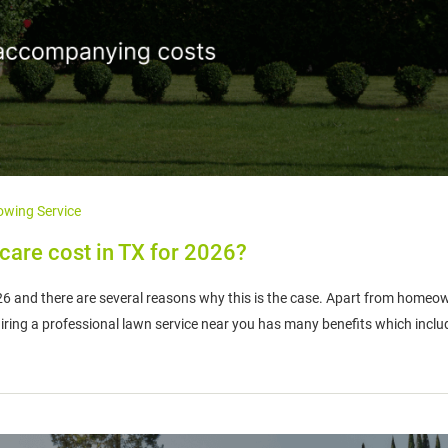
wing Service
are cost in TX for 2026?
026 and there are several reasons why this is the case. Apart from homeo
 hiring a professional lawn service near you has many benefits which inclu