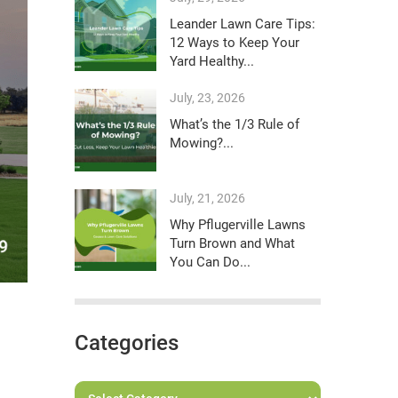
Leander Lawn Care Tips:
12 Ways to Keep Your
Yard Healthy...
July, 23, 2026
What’s the 1/3 Rule of
Mowing?...
July, 21, 2026
Why Pflugerville Lawns
Turn Brown and What
You Can Do...
Categories