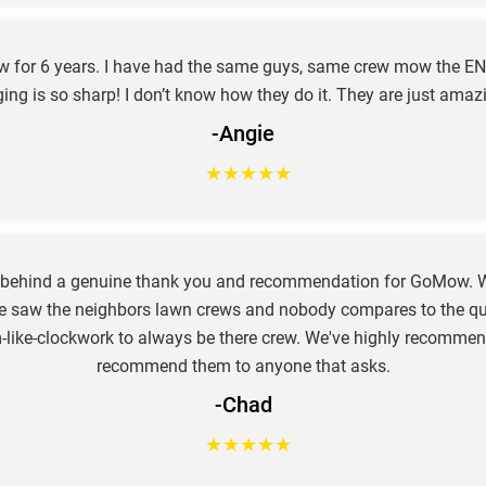
ow for 6 years. I have had the same guys, same crew mow the EN
ing is so sharp! I don’t know how they do it. They are just amaz
-Angie
★
★
★
★
★
e behind a genuine thank you and recommendation for GoMow. W
e saw the neighbors lawn crews and nobody compares to the qual
hem-like-clockwork to always be there crew. We've highly recom
recommend them to anyone that asks.
-Chad
★
★
★
★
★