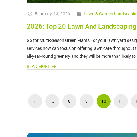
February, 13, 2026
Lawn & Garden Landscapin
2026: Top 20 Lawn And Landscaping T
Go for Multi-Season Green Plants For your lawn yard desig
services now can focus on offering lawn care throughout th
all-year-round greenery and they will be more than likely to
READ MORE
←
...
8
9
10
11