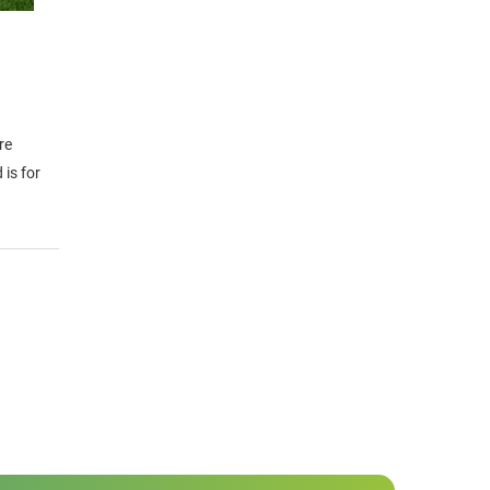
re
is for