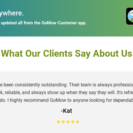
ywhere.
y updated all from the GoMow Customer app.
What Our Clients Say About Us
e been consistently outstanding. Their team is always profession
ck, reliable, and always show up when they say they will. It's re
 do. I highly recommend GoMow to anyone looking for dependab
-Kat
★
★
★
★
★