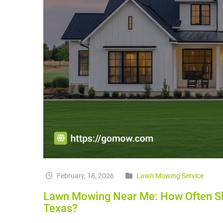
February, 18, 2026
Lawn Mowing Service
Lawn Mowing Near Me: How Often Sh
Texas?