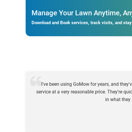
Manage Your Lawn Anytime, An
Download and Book services, track visits, and sta
I've been using GoMow for years, and they'v
service at a very reasonable price. They're qui
in what they