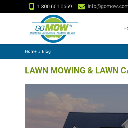
info@gomow.co
1 800 601 0669
H
Home
»
Blog
LAWN MOWING & LAWN CA