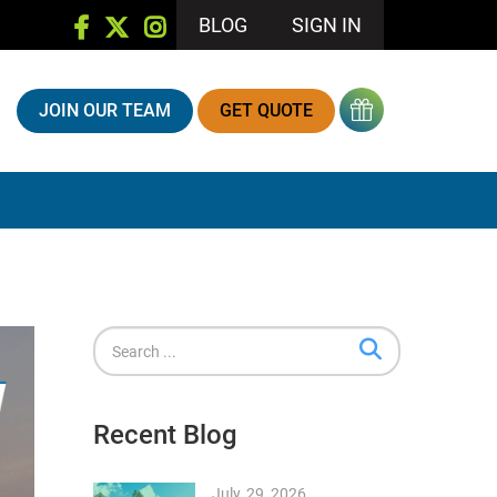
BLOG
SIGN IN
JOIN OUR TEAM
GET QUOTE
Recent Blog
July, 29, 2026