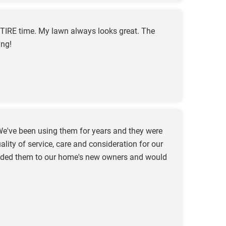
TIRE time. My lawn always looks great. The
ing!
e've been using them for years and they were
ity of service, care and consideration for our
mended them to our home's new owners and would