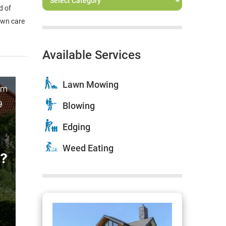
d of
awn care
Available Services
Lawn Mowing
Blowing
Edging
Weed Eating