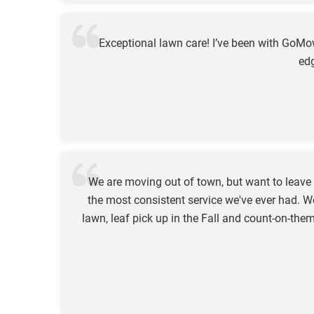
Exceptional lawn care! I’ve been with GoM
edg
We are moving out of town, but want to leav
the most consistent service we've ever had. W
lawn, leaf pick up in the Fall and count-on-t