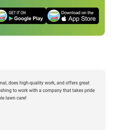
al, does high-quality work, and offers great
freshing to work with a company that takes pride
le lawn care!