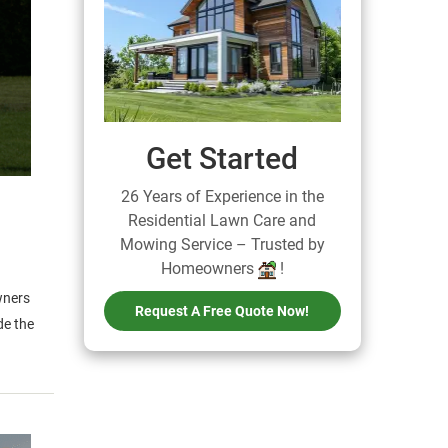
Get Started
26 Years of Experience in the
Residential Lawn Care and
Mowing Service – Trusted by
Homeowners
!
wners
Request A Free Quote Now!
de the