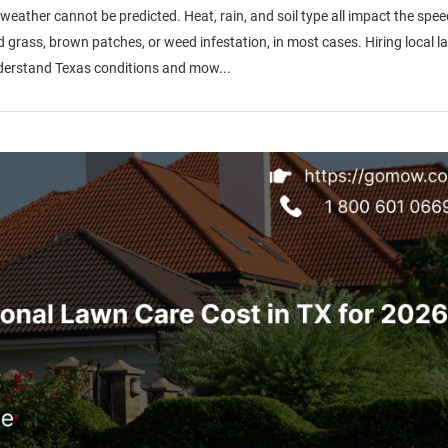
ther cannot be predicted. Heat, rain, and soil type all impact the spee
grass, brown patches, or weed infestation, in most cases. Hiring local l
 understand Texas conditions and mow...