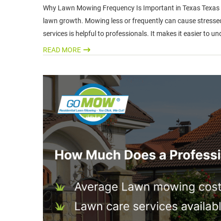
Why Lawn Mowing Frequency Is Important in Texas Texas wea
lawn growth. Mowing less or frequently can cause stressed 
services is helpful to professionals. It makes it easier to
READ MORE