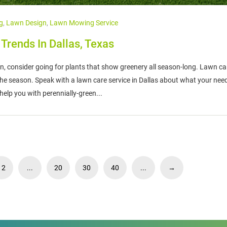
g
,
Lawn Design
,
Lawn Mowing Service
rends In Dallas, Texas
n, consider going for plants that show greenery all season-long. Lawn ca
e season. Speak with a lawn care service in Dallas about what your need 
 help you with perennially-green...
12
...
20
30
40
...
→