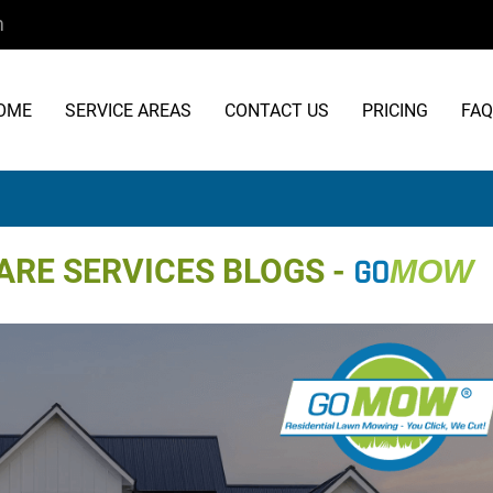
m
OME
SERVICE AREAS
CONTACT US
PRICING
FAQ
RE SERVICES BLOGS -
GO
MOW